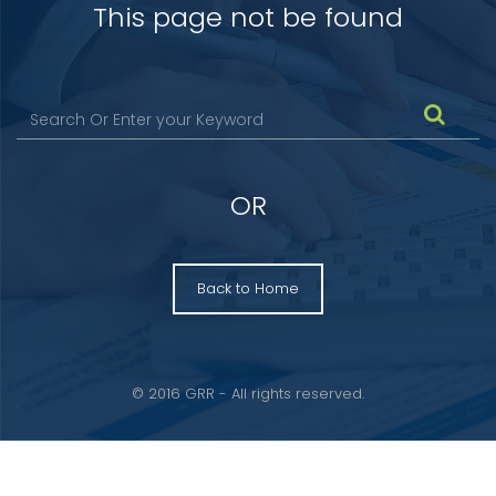
This page not be found
OR
Back to Home
© 2016 GRR - All rights reserved.