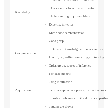
·
Dates, events, locations information.
Knowledge
·
Understanding important ideas
·
Expertise in topics
·
Knowledge comprehension
·
Good grasp
·
To translate knowledge into new contexts
Comprehension
·
Identifying reality, comparing, contrasting
·
Order, group, causes of inference
·
Forecast impacts
·
using information
Application
·
use new approaches, principles and theories
·
To solve problems with the skills or expertise
·
patterns are shown