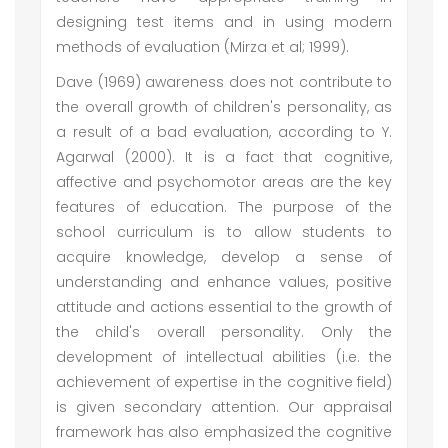
designing test items and in using modern
methods of evaluation (Mirza et al; 1999).
Dave (1969) awareness does not contribute to
the overall growth of children's personality, as
a result of a bad evaluation, according to Y.
Agarwal (2000). It is a fact that cognitive,
affective and psychomotor areas are the key
features of education. The purpose of the
school curriculum is to allow students to
acquire knowledge, develop a sense of
understanding and enhance values, positive
attitude and actions essential to the growth of
the child's overall personality. Only the
development of intellectual abilities (i.e. the
achievement of expertise in the cognitive field)
is given secondary attention. Our appraisal
framework has also emphasized the cognitive