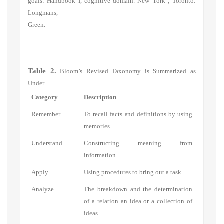
goals: Handbook I, cognitive domain. New York ; Toronto:
Longmans,
Green.
Table 2.
Bloom’s Revised Taxonomy is Summarized as
Under
Category
Description
Remember
To recall facts and definitions by using
memories
Understand
Constructing meaning from
information.
Apply
Using procedures to bring out a task.
Analyze
The breakdown and the determination
of a relation an idea or a collection of
ideas