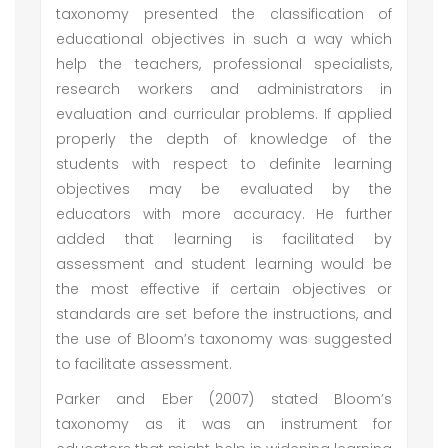
taxonomy presented the classification of
educational objectives in such a way which
help the teachers, professional specialists,
research workers and administrators in
evaluation and curricular problems. If applied
properly the depth of knowledge of the
students with respect to definite learning
objectives may be evaluated by the
educators with more accuracy. He further
added that learning is facilitated by
assessment and student learning would be
the most effective if certain objectives or
standards are set before the instructions, and
the use of Bloom’s taxonomy was suggested
to facilitate assessment.
Parker and Eber (2007) stated Bloom’s
taxonomy as it was an instrument for