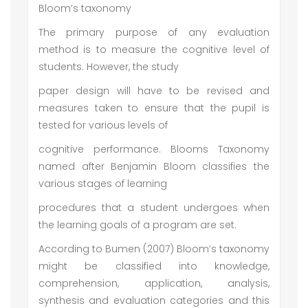
Bloom’s taxonomy
The primary purpose of any evaluation
method is to measure the cognitive level of
students. However, the study
paper design will have to be revised and
measures taken to ensure that the pupil is
tested for various levels of
cognitive performance. Blooms Taxonomy
named after Benjamin Bloom classifies the
various stages of learning
procedures that a student undergoes when
the learning goals of a program are set.
According to Bumen (2007) Bloom’s taxonomy
might be classified into knowledge,
comprehension, application, analysis,
synthesis and evaluation categories and this