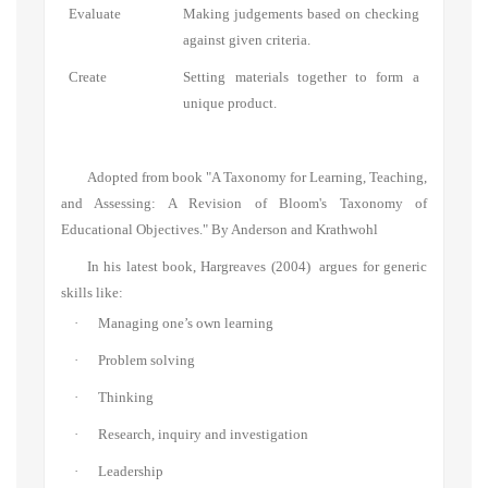
Evaluate
Making judgements based on checking
against given criteria.
Create
Setting materials together to form a
unique product.
Adopted from
book "A Taxonomy for Learning, Teaching,
and Assessing: A Revision of Bloom's Taxonomy of
Educational Objectives."
By
Anderson and Krathwohl
In his latest book, Hargreaves (2004)
argues for generic
skills like:
·
Managing one’s own learning
·
Problem solving
·
Thinki
ng
·
Research,
inquiry and investigation
·
Leadership