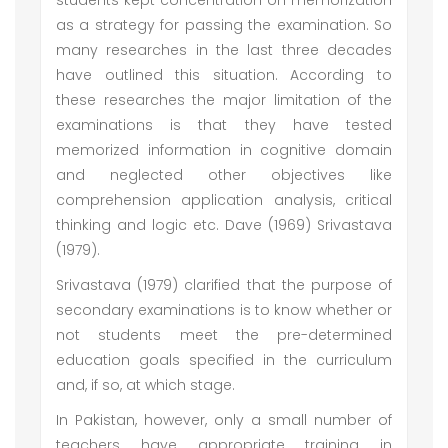
students kept concentration on memorization
as a strategy for passing the examination. So
many researches in the last three decades
have outlined this situation. According to
these researches the major limitation of the
examinations is that they have tested
memorized information in cognitive domain
and neglected other objectives like
comprehension application analysis, critical
thinking and logic etc. Dave (1969) Srivastava
(1979).
Srivastava (1979) clarified that the purpose of
secondary examinations is to know whether or
not students meet the pre-determined
education goals specified in the curriculum
and, if so, at which stage.
In Pakistan, however, only a small number of
teachers have appropriate training in