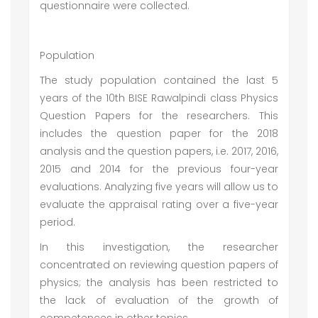
questionnaire were collected.
Population
The study population contained the last 5
years of the 10th BISE Rawalpindi class Physics
Question Papers for the researchers. This
includes the question paper for the 2018
analysis and the question papers, i.e. 2017, 2016,
2015 and 2014 for the previous four-year
evaluations. Analyzing five years will allow us to
evaluate the appraisal rating over a five-year
period.
In this investigation, the researcher
concentrated on reviewing question papers of
physics; the analysis has been restricted to
the lack of evaluation of the growth of