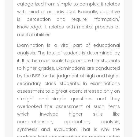
categorized from simple to complex. It relates
with mind of an individual. Basically, cognitive
is perception and require information/
knowledge. It relates with mental process or
mental abilities.
Examination is a vital part of educational
analysis. The fate of student is determined by
it. It is the main scale to promote the students
to higher grades. Examinations are conducted
by the BISE for the judgment of high and higher
secondary class students. In examinations
assessment to a great extent stressed only on
straight and simple questions and they
overlooked the assessment of such items
which involved higher skills like
comprehension, application, analysis,
synthesis and evaluation. That is why the