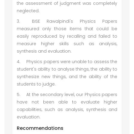
the assessment of judgment was completely
neglected.
3.
BISE Rawalpindi's Physics Papers
measured only those items that could be
easily reproduced by recalling and failed to
measure higher skills such as analysis,
synthesis and evaluation.
4.
Physics papers were unable to assess the
student's ability to analyse things, the ability to
synthesize new things, and the ability of the
students to judge.
5.
At the secondary level, our Physics papers
have not been able to evaluate higher
capabilities, such as analysis, synthesis and
evaluation.
Recommendations