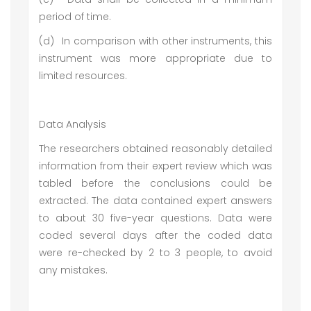
period of time.
(d)
In comparison with other instruments, this
instrument was more appropriate due to
limited resources.
Data Analysis
The researchers obtained reasonably detailed
information from their expert review which was
tabled before the conclusions could be
extracted. The data contained expert answers
to about 30 five-year questions. Data were
coded several days after the coded data
were re-checked by 2 to 3 people, to avoid
any mistakes.