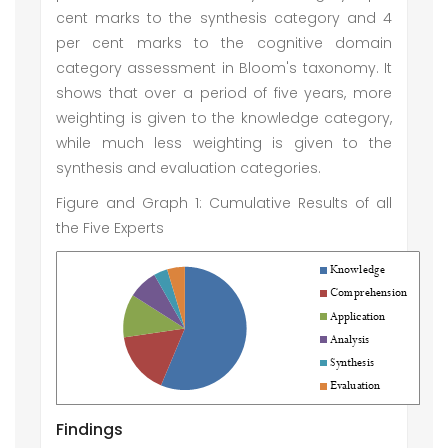
cent marks to the synthesis category and 4
per cent marks to the cognitive domain
category assessment in Bloom's taxonomy. It
shows that over a period of five years, more
weighting is given to the knowledge category,
while much less weighting is given to the
synthesis and evaluation categories.
Figure and Graph 1: Cumulative Results of all
the Five Experts
Findings