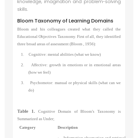
knowledge, imagination and problem-solving
skills.
Bloom Taxonomy of Learning Domains
Bloom and his colleagues created what they called the
Educational Objectives Taxonomy. First of all, they identified
three broad areas of assessment (Bloom , 1956):
1. Cognitive: mental abilities (what we know)
2. Affective: growth in emotions or in emotional areas
(how we feel)
3. Psychomotor: manual or physical skills (what can we
do)
Table 1.
Cognitive Domain of Bloom’s Taxonomy is
Summarized as Under;
Category
Description
·
Information observation and retrieval