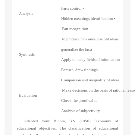
·
Parts control •
Analysis
·
Hidden meanings identification •
·
Part recognition
·
To produce new ones, use old ideas.
·
generalize the facts
Synthesis
·
Apply to many fields of information
·
Foresee, draw findings
·
Comparison and inequality of ideas
·
Make decisions on the basis of rational reas
Evaluation
·
Check the proof value
·
Analysis of subjectivity
Adapted from: Bloom, B.S. (1956) Taxonomy of
educational objectives: The classification of educational