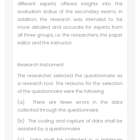
different experts offered insights into the
evaluation status of the secondary exams. In
addition, the research was intended to be
more detailed and accurate for experts from
all three groups, i.e. the researchers, the paper
editor and the instructor.
Research Instrument
The researcher selected the questionnaire as
a research tool. The reasons for the selection
of the questionnaire were the following.
(a)
There are fewer errors in the data
collected through the questionnaire.
(b)
The coding and capture of data shall be
assisted by a questionnaire.
(c)
Data shall be collected in a minimum