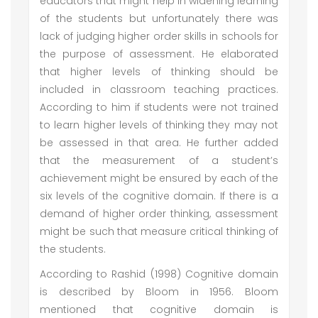
educators that might help in widening learning
of the students but unfortunately there was
lack of judging higher order skills in schools for
the purpose of assessment. He elaborated
that higher levels of thinking should be
included in classroom teaching practices.
According to him if students were not trained
to learn higher levels of thinking they may not
be assessed in that area. He further added
that the measurement of a student’s
achievement might be ensured by each of the
six levels of the cognitive domain. If there is a
demand of higher order thinking, assessment
might be such that measure critical thinking of
the students.
According to Rashid (1998) Cognitive domain
is described by Bloom in 1956. Bloom
mentioned that cognitive domain is