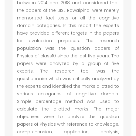
between 2014 and 2018 and considered that
the papers of the BISE Rawalpindi were merely
memorized fact tests or all the cognitive
domain categories. In this report, the experts
have provided different targets in the papers
for evaluation purposes. The research
population was the question papers of
Physics of class10 since the last five years. The
papers were analyzed by a group of five
experts. The research tool was the
questionnaire which was critically analyzed by
the experts and identified the marks allotted to
various categories of cognitive domain.
Simple percentage method was used to
calculate the allotted marks. The major
objectives were to analyze the question
papers of Physics with reference to knowledge,
comprehension, application, analysis,