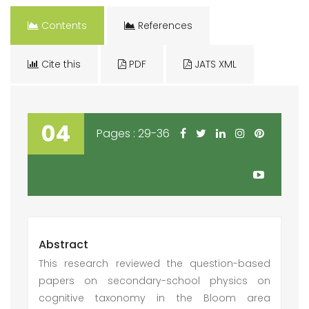
Contents
References
Cite this
PDF
JATS XML
04
Pages : 29-36
Abstract
This research reviewed the question-based
papers on secondary-school physics on
cognitive taxonomy in the Bloom area