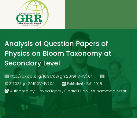
Analysis of Question Papers of
Physics on Bloom Taxonomy at
Secondary Level
http://dx.doi.org/10.31703/grr.2019(IV-IV).04
10.31703/grr.2019(IV-IV).04
Published : Fall 2019
Authored by : Javed Iqbal , Obaid Ullah , Muhammad Nisar