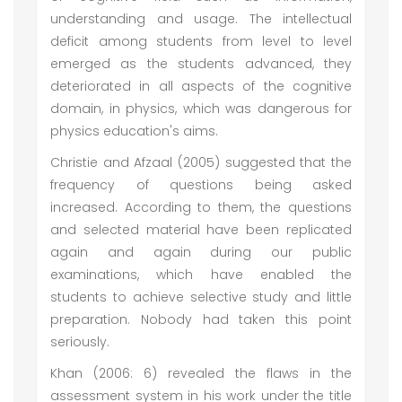
understanding and usage. The intellectual
deficit among students from level to level
emerged as the students advanced, they
deteriorated in all aspects of the cognitive
domain, in physics, which was dangerous for
physics education's aims.
Christie and Afzaal (2005) suggested that the
frequency of questions being asked
increased. According to them, the questions
and selected material have been replicated
again and again during our public
examinations, which have enabled the
students to achieve selective study and little
preparation. Nobody had taken this point
seriously.
Khan (2006: 6) revealed the flaws in the
assessment system in his work under the title