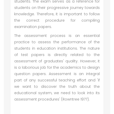
students. The exam serves as a reference for
students on their progressive journey towards
knowledge. Therefore, it is important to follow
the correct procedure for compiling
examination papers.
The assessment process is an essential
practice to assess the performance of the
students in education institutions. The nature
of test papers is directly related to the
assessment of graduates' quality. However, it
is a laborious job for the academics to design
question papers. Assessment is an integral
part of any successful teaching effort and 'if
we want to discover the truth about the
educational system, we need to look into its
assessment procedures' (Rowntree 1977).