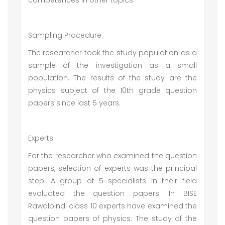
competences in other topics.
Sampling Procedure
The researcher took the study population as a
sample of the investigation as a small
population. The results of the study are the
physics subject of the 10th grade question
papers since last 5 years.
Experts
For the researcher who examined the question
papers, selection of experts was the principal
step. A group of 5 specialists in their field
evaluated the question papers. In BISE
Rawalpindi class 10 experts have examined the
question papers of physics. The study of the