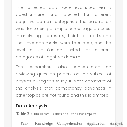
The collected data were evaluated via a
questionnaire and labelled for different
cognitive domain categories. The calculation
was done using a simple percentage process.
In analysing the results, their total marks and
their average marks were tabulated, and the
level of satisfaction tested for different
categories of cognitive domain.
The researchers also concentrated on
reviewing question papers on the subject of
physics during this study. It is the constraint of
the analysis that competency advances in
other topics are not found and this is omitted.
Data Analysis
Table 3.
Cumulative Results of all the Five Experts
Year
Knowledge
Comprehension
Application
Analysis