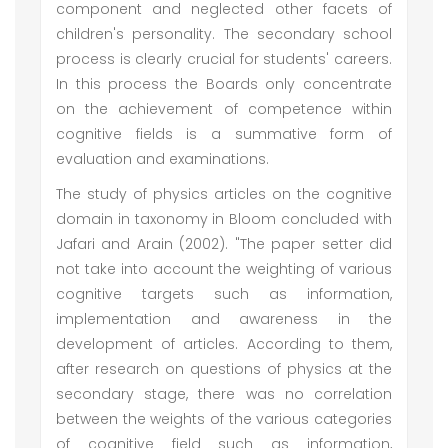
component and neglected other facets of
children's personality. The secondary school
process is clearly crucial for students' careers.
In this process the Boards only concentrate
on the achievement of competence within
cognitive fields is a summative form of
evaluation and examinations.
The study of physics articles on the cognitive
domain in taxonomy in Bloom concluded with
Jafari and Arain (2002). "The paper setter did
not take into account the weighting of various
cognitive targets such as information,
implementation and awareness in the
development of articles. According to them,
after research on questions of physics at the
secondary stage, there was no correlation
between the weights of the various categories
of cognitive field such as information,