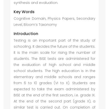
synthesis and evaluation.
Key Words
Cognitive Domain, Physics Papers, Secondary
Level, Bloom’s Taxonomy
Introduction
Testing is an important part of the study of
schooling. It decides the future of the students.
It is the main scale for rising the number of
students. The BISE tests are administered for
the evaluation of high school and middle
school students. The high education is in the
elementary and middle schools and ranges
from 6 to 10 grades (VI to X). Students are
expected to take the exam administered by
BISE at the end of the first section, i.e. grade IX.
At the end of the second part (grade X), a
similar test is carried out. On completion of