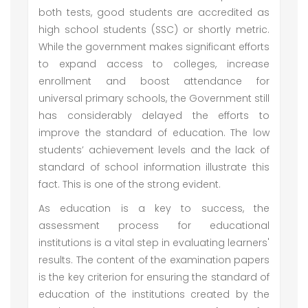
both tests, good students are accredited as
high school students (SSC) or shortly metric.
While the government makes significant efforts
to expand access to colleges, increase
enrollment and boost attendance for
universal primary schools, the Government still
has considerably delayed the efforts to
improve the standard of education. The low
students’ achievement levels and the lack of
standard of school information illustrate this
fact. This is one of the strong evident.
As education is a key to success, the
assessment process for educational
institutions is a vital step in evaluating learners'
results. The content of the examination papers
is the key criterion for ensuring the standard of
education of the institutions created by the