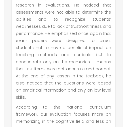
research in evaluations. He noticed that
assessments were not able to determine the
abilities and to recognize students’
weaknesses due to lack of trustworthiness and
performance. He emphasized once again that
exam papers were designed to direct
students not to have a beneficial impact on
teaching methods and curricula but to
concentrate only on the memories. It means
that test items were not accurate and correct.
At the end of any lesson in the textbook, he
also noticed that the questions were based
on empirical information and only on low level
skills.
According to the national curriculum
framework, our evaluation focuses more on
memorizing in the cognitive field and less on