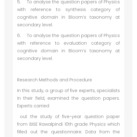
5.
To analyse the question papers of Physics
with reference to synthesis category of
cognitive domain in Bloom’s taxonomy at
secondary level.
6.
To analyse the question papers of Physics
with reference to evaluation category of
cognitive domain in Bloom’s taxonomy at
secondary level.
Research Methods and Procedure
In this study, a group of five experts, specialists
in their field, examined the question papers.
Experts carried
out the study of five-year question paper
from BISE Rawalpindi 10th grade Physics which
filled out the questionnaire. Data from the