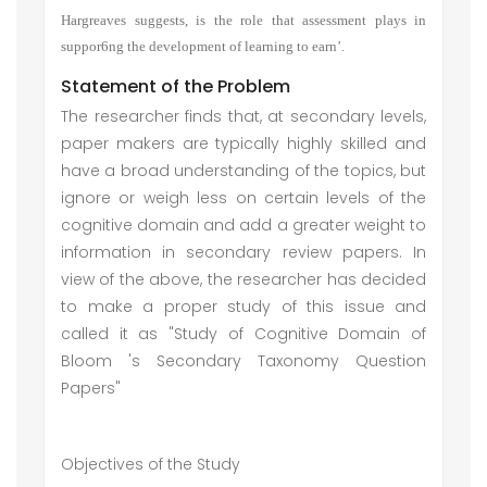
Hargreaves suggests, is the role that assessment plays in
suppor6ng the development of learning to earn’.
Statement of the Problem
The researcher finds that, at secondary levels,
paper makers are typically highly skilled and
have a broad understanding of the topics, but
ignore or weigh less on certain levels of the
cognitive domain and add a greater weight to
information in secondary review papers. In
view of the above, the researcher has decided
to make a proper study of this issue and
called it as "Study of Cognitive Domain of
Bloom 's Secondary Taxonomy Question
Papers"
Objectives of the Study