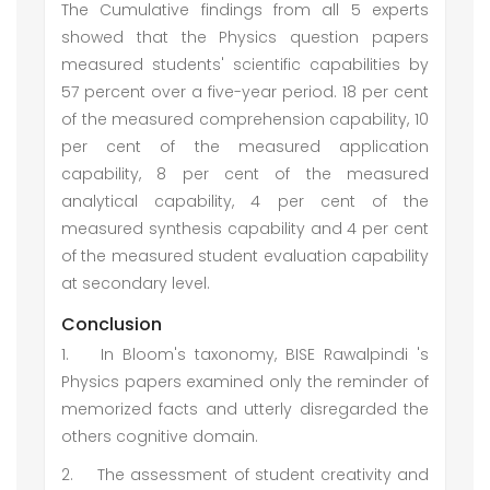
The Cumulative findings from all 5 experts
showed that the Physics question papers
measured students' scientific capabilities by
57 percent over a five-year period. 18 per cent
of the measured comprehension capability, 10
per cent of the measured application
capability, 8 per cent of the measured
analytical capability, 4 per cent of the
measured synthesis capability and 4 per cent
of the measured student evaluation capability
at secondary level.
Conclusion
1.
In Bloom's taxonomy, BISE Rawalpindi 's
Physics papers examined only the reminder of
memorized facts and utterly disregarded the
others cognitive domain.
2.
The assessment of student creativity and