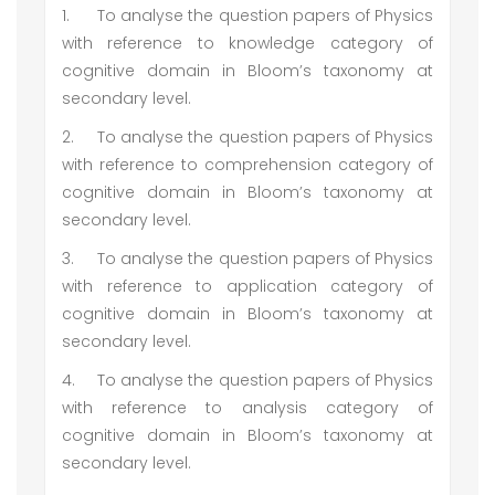
1.
To analyse the question papers of Physics
with reference to knowledge category of
cognitive domain in Bloom’s taxonomy at
secondary level.
2.
To analyse the question papers of Physics
with reference to comprehension category of
cognitive domain in Bloom’s taxonomy at
secondary level.
3.
To analyse the question papers of Physics
with reference to application category of
cognitive domain in Bloom’s taxonomy at
secondary level.
4.
To analyse the question papers of Physics
with reference to analysis category of
cognitive domain in Bloom’s taxonomy at
secondary level.