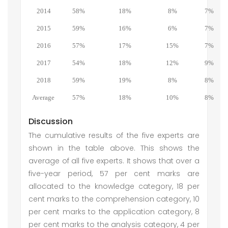
2014
58%
18%
8%
7%
2015
59%
16%
6%
7%
2016
57%
17%
15%
7%
2017
54%
18%
12%
9%
2018
59%
19%
8%
8%
Average
57%
18%
10%
8%
Discussion
The cumulative results of the five experts are
shown in the table above. This shows the
average of all five experts. It shows that over a
five-year period, 57 per cent marks are
allocated to the knowledge category, 18 per
cent marks to the comprehension category, 10
per cent marks to the application category, 8
per cent marks to the analysis category, 4 per