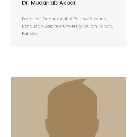
Dr. Muqarrab Akbar
Professor, Department of Political Science,
Bahauddin Zakariya University, Multan, Punjab,
Pakistan.