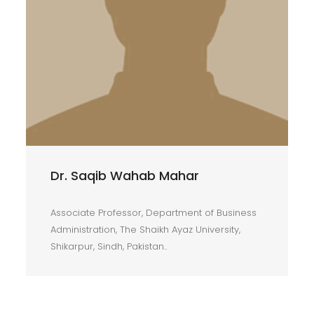
Dr. Saqib Wahab Mahar
Associate Professor, Department of Business
Administration, The Shaikh Ayaz University,
Shikarpur, Sindh, Pakistan..