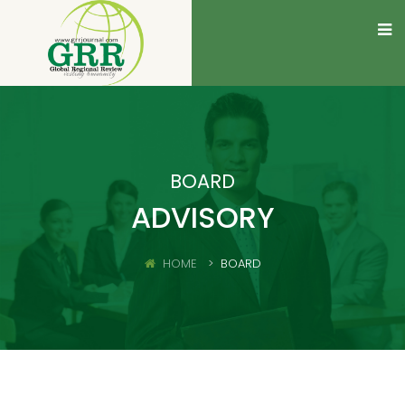
BOARD
ADVISORY
HOME
BOARD