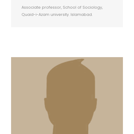
Associate professor, School of Sociology,
Quaid-i-Azam university. Islamabad.