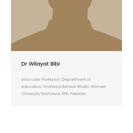
Dr Wilayat Bibi
Associate Professor, Department of
education, Shaheed Benazir Bhutto Women
University Peshawar, KPK, Pakistan..