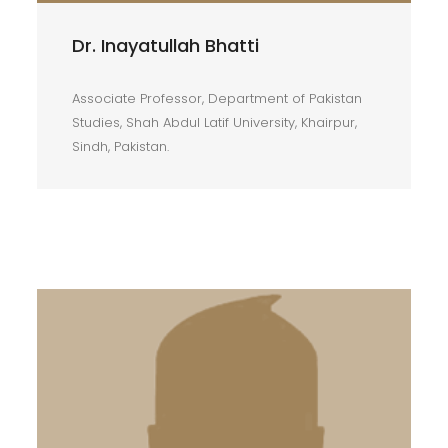
Dr. Inayatullah Bhatti
Associate Professor, Department of Pakistan
Studies, Shah Abdul Latif University, Khairpur,
Sindh, Pakistan.