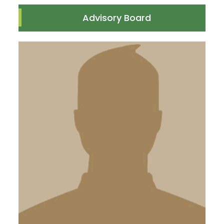
Advisory Board