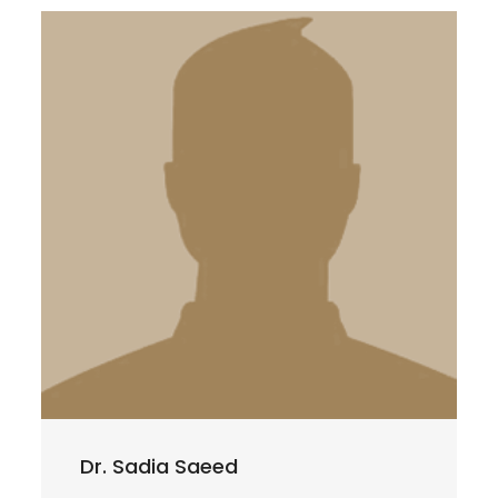
Dr. Sadia Saeed