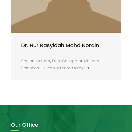
Dr. Nur Rasyidah Mohd Nordin
Senior Lecturer, UUM College of Arts and
Sciences, University Utara Malaysia.
Our Office