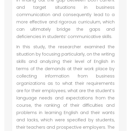
in finding out the gap between both current
and target situations in business
communication and consequently lead to a
more effective and rigorous curriculum, which
can ultimately bridge the gaps and
deficiencies in students’ communicative skills.
In this study, the researcher examined the
situation by focusing particularly, on the writing
skills and analyzing their level of English in
terms of the demands at their work place by
collecting information from business
organizations as to what their requirements
are for their employees; what are the student’s
language needs and expectations from the
course, the ranking of their difficulties and
problems in learning English and their wants
and lacks, which were specified by students,
their teachers and prospective employers. The