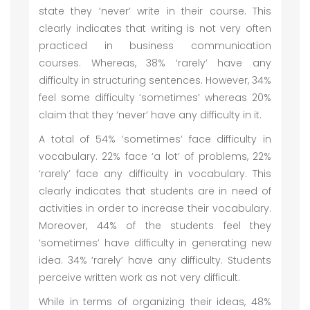
state they ‘never’ write in their course. This
clearly indicates that writing is not very often
practiced in business communication
courses. Whereas, 38% ‘rarely’ have any
difficulty in structuring sentences. However, 34%
feel some difficulty ‘sometimes’ whereas 20%
claim that they ‘never’ have any difficulty in it.
A total of 54% ‘sometimes’ face difficulty in
vocabulary. 22% face ‘a lot’ of problems, 22%
‘rarely’ face any difficulty in vocabulary. This
clearly indicates that students are in need of
activities in order to increase their vocabulary.
Moreover, 44% of the students feel they
‘sometimes’ have difficulty in generating new
idea. 34% ‘rarely’ have any difficulty. Students
perceive written work as not very difficult.
While in terms of organizing their ideas, 48%