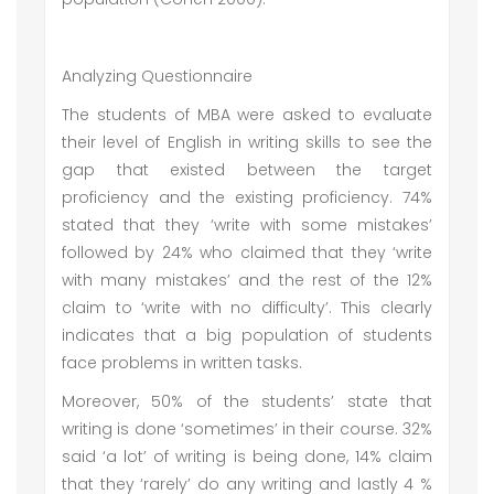
Analyzing Questionnaire
The students of MBA were asked to evaluate
their level of English in writing skills to see the
gap that existed between the target
proficiency and the existing proficiency. 74%
stated that they ‘write with some mistakes’
followed by 24% who claimed that they ‘write
with many mistakes’ and the rest of the 12%
claim to ‘write with no difficulty’. This clearly
indicates that a big population of students
face problems in written tasks.
Moreover, 50% of the students’ state that
writing is done ‘sometimes’ in their course. 32%
said ‘a lot’ of writing is being done, 14% claim
that they ‘rarely’ do any writing and lastly 4 %