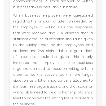
communications. A small amount of written
business tasks is persuasive in nature.
When business employers were questioned
regarding the amount of attention needed by
the employee in writing skills, the responses
that were received are; 75% claimed that ‘a
sufficient amount’ of attention should be given
to the writing tasks by the employees and
students and 25% claimed that ‘a great deal’
of attention should be given. This clearly
indicates that employees in the business
organization need to focus on writing skills in
order to work effectively work in the target
situation, as a lot of importance is attached to
it in business organizations, and that students
writing skills need to be of a higher proficiency
level to cope with the writing tasks required in
the business.