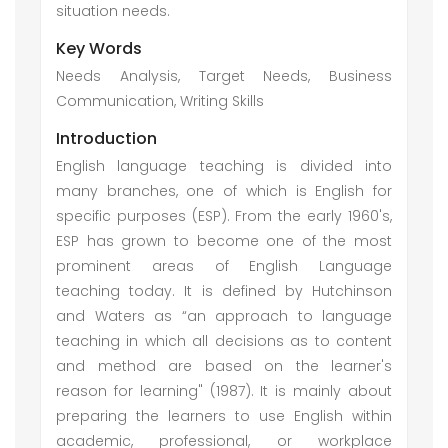
situation needs.
Key Words
Needs Analysis, Target Needs, Business
Communication, Writing Skills
Introduction
English language teaching is divided into
many branches, one of which is English for
specific purposes (ESP). From the early 1960's,
ESP has grown to become one of the most
prominent areas of English Language
teaching today. It is defined by Hutchinson
and Waters as “an approach to language
teaching in which all decisions as to content
and method are based on the learner's
reason for learning" (1987). It is mainly about
preparing the learners to use English within
academic, professional, or workplace