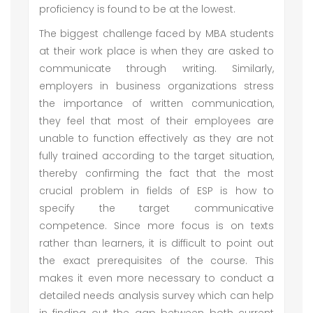
proficiency is found to be at the lowest.
The biggest challenge faced by MBA students
at their work place is when they are asked to
communicate through writing. Similarly,
employers in business organizations stress
the importance of written communication,
they feel that most of their employees are
unable to function effectively as they are not
fully trained according to the target situation,
thereby confirming the fact that the most
crucial problem in fields of ESP is how to
specify the target communicative
competence. Since more focus is on texts
rather than learners, it is difficult to point out
the exact prerequisites of the course. This
makes it even more necessary to conduct a
detailed needs analysis survey which can help