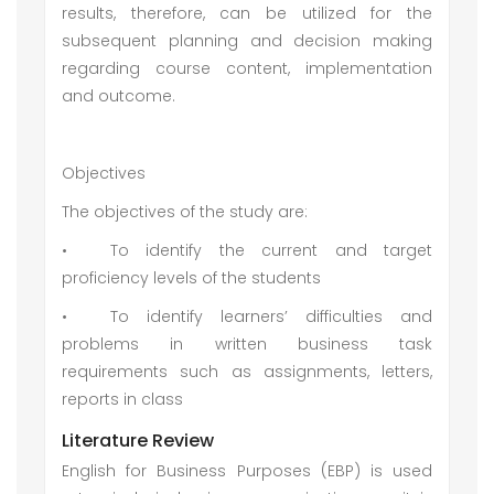
results, therefore, can be utilized for the
subsequent planning and decision making
regarding course content, implementation
and outcome.
Objectives
The objectives of the study are:
•
To identify the current and target
proficiency levels of the students
•
To identify learners’ difficulties and
problems in written business task
requirements such as assignments, letters,
reports in class
Literature Review
English for Business Purposes (EBP) is used