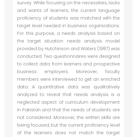
survey. While focusing on the necessities, lacks
and wants of learners, the current language
proficiency of students was matched with the
target level needed in business organizations.
For this purpose, a needs analysis based on
the target situation needs analysis model
provided by Hutchinson and Waters (1987) was
conducted. Two questionnaires were designed
to collect data from learners and prospective
business employers. Moreover, faculty
members were interviewed to get an enriched
data. A quantitative data was qualitatively
analyzed to reveal that needs analysis is a
neglected aspect of curriculum development
in Pakistan and that the needs of students are
not considered. Moreover, the written skills are
being focused, but the current proficiency level
of the learners does not match the target