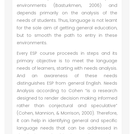
environments (Basturkmen, 2006) and
depends primarily on the analysis of the
needs of students. Thus, language is not learnt
for the sole aim of getting general education,
but to smooth the path to entry in these
environments.
Every ESP course proceeds in steps and its
primary objective is to meet the language
needs of learners, starting with needs analysis.
And an awareness of these needs
distinguishes ESP from general English. Needs
Analysis according to Cohen “is a research
designed to render decision making informed
rather than conjectural and speculative”
(Cohen, Mannion, & Morrison, 2000). Therefore,
it can help in identifying general and specific
language needs that can be addressed in