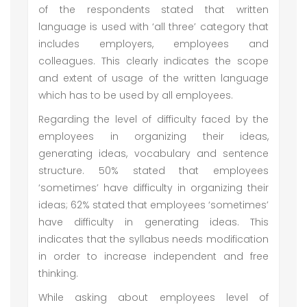
of the respondents stated that written
language is used with ‘all three’ category that
includes employers, employees and
colleagues. This clearly indicates the scope
and extent of usage of the written language
which has to be used by all employees.
Regarding the level of difficulty faced by the
employees in organizing their ideas,
generating ideas, vocabulary and sentence
structure. 50% stated that employees
‘sometimes’ have difficulty in organizing their
ideas; 62% stated that employees ‘sometimes’
have difficulty in generating ideas. This
indicates that the syllabus needs modification
in order to increase independent and free
thinking.
While asking about employees level of