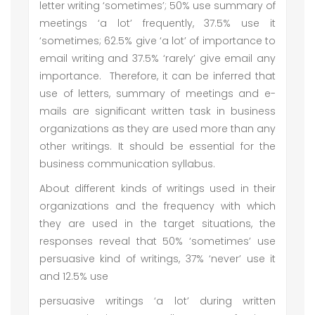
letter writing ‘sometimes’; 50% use summary of
meetings ‘a lot’ frequently, 37.5% use it
‘sometimes; 62.5% give ‘a lot’ of importance to
email writing and 37.5% ‘rarely’ give email any
importance. Therefore, it can be inferred that
use of letters, summary of meetings and e-
mails are significant written task in business
organizations as they are used more than any
other writings. It should be essential for the
business communication syllabus.
About different kinds of writings used in their
organizations and the frequency with which
they are used in the target situations, the
responses reveal that 50% ‘sometimes’ use
persuasive kind of writings, 37% ‘never’ use it
and 12.5% use
persuasive writings ‘a lot’ during written