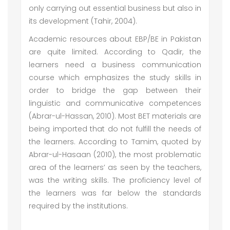
only carrying out essential business but also in
its development (Tahir, 2004).
Academic resources about EBP/BE in Pakistan
are quite limited. According to Qadir, the
learners need a business communication
course which emphasizes the study skills in
order to bridge the gap between their
linguistic and communicative competences
(Abrar-ul-Hassan, 2010). Most BET materials are
being imported that do not fulfill the needs of
the learners. According to Tamim, quoted by
Abrar-ul-Hasaan (2010), the most problematic
area of the learners’ as seen by the teachers,
was the writing skills. The proficiency level of
the learners was far below the standards
required by the institutions.