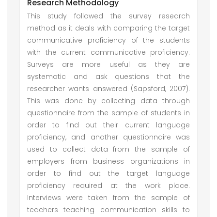
Research Methodology
This study followed the survey research
method as it deals with comparing the target
communicative proficiency of the students
with the current communicative proficiency.
Surveys are more useful as they are
systematic and ask questions that the
researcher wants answered (Sapsford, 2007).
This was done by collecting data through
questionnaire from the sample of students in
order to find out their current language
proficiency, and another questionnaire was
used to collect data from the sample of
employers from business organizations in
order to find out the target language
proficiency required at the work place.
Interviews were taken from the sample of
teachers teaching communication skills to