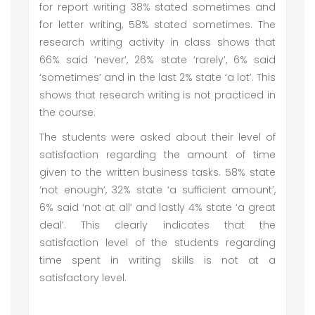
for report writing 38% stated sometimes and
for letter writing, 58% stated sometimes. The
research writing activity in class shows that
66% said ‘never’, 26% state ‘rarely’, 6% said
‘sometimes’ and in the last 2% state ‘a lot’. This
shows that research writing is not practiced in
the course.
The students were asked about their level of
satisfaction regarding the amount of time
given to the written business tasks. 58% state
‘not enough’, 32% state ‘a sufficient amount’,
6% said ‘not at all’ and lastly 4% state ‘a great
deal’. This clearly indicates that the
satisfaction level of the students regarding
time spent in writing skills is not at a
satisfactory level.