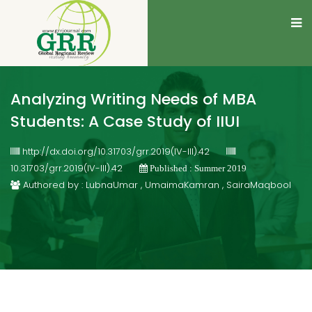
Analyzing Writing Needs of MBA
Students: A Case Study of IIUI
http://dx.doi.org/10.31703/grr.2019(IV-III).42
10.31703/grr.2019(IV-III).42
Published : Summer 2019
Authored by : LubnaUmar , UmaimaKamran , SairaMaqbool