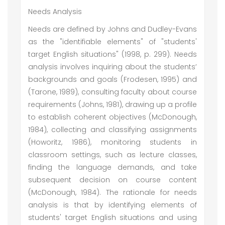
Needs Analysis
Needs are defined by Johns and Dudley-Evans
as the "identifiable elements" of "students'
target English situations" (1998, p. 299). Needs
analysis involves inquiring about the students’
backgrounds and goals (Frodesen, 1995) and
(Tarone, 1989), consulting faculty about course
requirements (Johns, 1981), drawing up a profile
to establish coherent objectives (McDonough,
1984), collecting and classifying assignments
(Howoritz, 1986), monitoring students in
classroom settings, such as lecture classes,
finding the language demands, and take
subsequent decision on course content
(McDonough, 1984). The rationale for needs
analysis is that by identifying elements of
students' target English situations and using