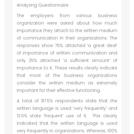
Analyzing Questionnaire
The employers from various business
organization were asked about how much
importance they attach to the written medium
of communication in their organizations. The
responses show 75% attached ‘a great deal’
of importance of written communication and
only 25% attached ‘a sufficient amount’ of
importance to it. These results clearly indicate
that most of the business organizations
consider the written medium as extremely
important for their effective functioning.
A total of 87.5% respondents state that the
written language is used ‘very frequently’ and
12.5% state ‘frequent’ use of it. This clearly
indicated that the written language is used
very frequently in organizations. Whereas, 100%