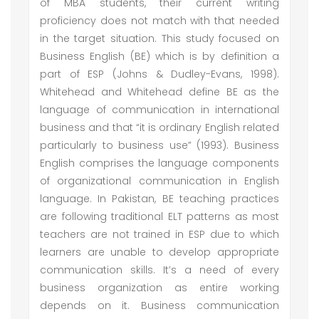
of MBA students, their current writing
proficiency does not match with that needed
in the target situation. This study focused on
Business English (BE) which is by definition a
part of ESP (Johns & Dudley-Evans, 1998).
Whitehead and Whitehead define BE as the
language of communication in international
business and that “it is ordinary English related
particularly to business use” (1993). Business
English comprises the language components
of organizational communication in English
language. In Pakistan, BE teaching practices
are following traditional ELT patterns as most
teachers are not trained in ESP due to which
learners are unable to develop appropriate
communication skills. It’s a need of every
business organization as entire working
depends on it. Business communication