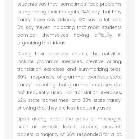
students say they ‘sometimes’ face problems
in organizing their thoughts, 34% say that they
‘rarely’ have any difficulty, 12% say ‘a lot’ and
6% say ‘never’ indicating that most students
consider themselves having difficulty in
organizing their ideas.
During their business course, the activities
include grammar exercises, creative writing,
translation exercises and summarizing texts.
60% responses of grammar exercises state
‘rarely’ indicating that grammar exercises are
not frequently used. For translation exercises,
52% state ‘sometimes’ and 30% state ‘rarely’
showing that they are less frequently used.
Upon asking about the types of messages
such as e-mails, letters, reports, research
papers, a majority of 66% responded for a lot,