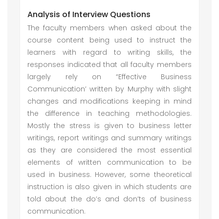
Analysis of Interview Questions
The faculty members when asked about the
course content being used to instruct the
learners with regard to writing skills, the
responses indicated that all faculty members
largely rely on “Effective Business
Communication’ written by Murphy with slight
changes and modifications keeping in mind
the difference in teaching methodologies.
Mostly the stress is given to business letter
writings, report writings and summary writings
as they are considered the most essential
elements of written communication to be
used in business. However, some theoretical
instruction is also given in which students are
told about the do’s and don’ts of business
communication.