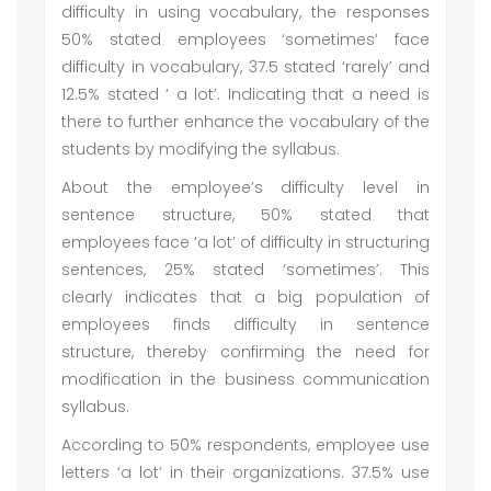
difficulty in using vocabulary, the responses
50% stated employees ‘sometimes’ face
difficulty in vocabulary, 37.5 stated ‘rarely’ and
12.5% stated ‘ a lot’. Indicating that a need is
there to further enhance the vocabulary of the
students by modifying the syllabus.
About the employee’s difficulty level in
sentence structure, 50% stated that
employees face ‘a lot’ of difficulty in structuring
sentences, 25% stated ‘sometimes’. This
clearly indicates that a big population of
employees finds difficulty in sentence
structure, thereby confirming the need for
modification in the business communication
syllabus.
According to 50% respondents, employee use
letters ‘a lot’ in their organizations. 37.5% use