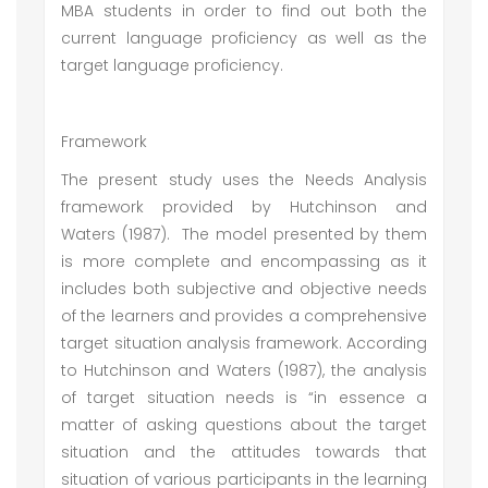
MBA students in order to find out both the
current language proficiency as well as the
target language proficiency.
Framework
The present study uses the Needs Analysis
framework provided by Hutchinson and
Waters (1987). The model presented by them
is more complete and encompassing as it
includes both subjective and objective needs
of the learners and provides a comprehensive
target situation analysis framework. According
to Hutchinson and Waters (1987), the analysis
of target situation needs is “in essence a
matter of asking questions about the target
situation and the attitudes towards that
situation of various participants in the learning