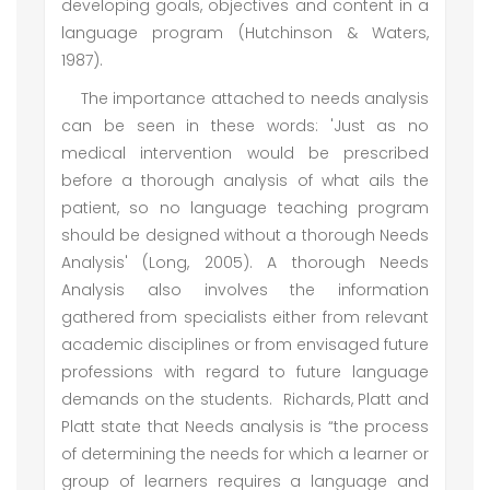
developing goals, objectives and content in a
language program (Hutchinson & Waters,
1987).
The importance attached to needs analysis
can be seen in these words: 'Just as no
medical intervention would be prescribed
before a thorough analysis of what ails the
patient, so no language teaching program
should be designed without a thorough Needs
Analysis' (Long, 2005). A thorough Needs
Analysis also involves the information
gathered from specialists either from relevant
academic disciplines or from envisaged future
professions with regard to future language
demands on the students. Richards, Platt and
Platt state that Needs analysis is “the process
of determining the needs for which a learner or
group of learners requires a language and