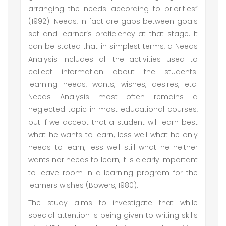
arranging the needs according to priorities”
(1992). Needs, in fact are gaps between goals
set and learner’s proficiency at that stage. It
can be stated that in simplest terms, a Needs
Analysis includes all the activities used to
collect information about the students'
learning needs, wants, wishes, desires, etc.
Needs Analysis most often remains a
neglected topic in most educational courses,
but if we accept that a student will learn best
what he wants to learn, less well what he only
needs to learn, less well still what he neither
wants nor needs to learn, it is clearly important
to leave room in a learning program for the
learners wishes (Bowers, 1980).
The study aims to investigate that while
special attention is being given to writing skills