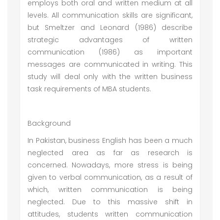
employs both oral and written medium at all
levels. All communication skills are significant,
but Smeltzer and Leonard (1986) describe
strategic advantages of written
communication (1986) as important
messages are communicated in writing. This
study will deal only with the written business
task requirements of MBA students.
Background
In Pakistan, business English has been a much
neglected area as far as research is
concerned. Nowadays, more stress is being
given to verbal communication, as a result of
which, written communication is being
neglected. Due to this massive shift in
attitudes, students written communication