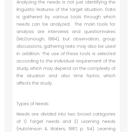
Analyzing the needs is not just identifying the
linguistic features of the target situation. Data
is gathered by various tools through which
needs can be analyzed. The main tools for
analysis are interviews and questionnaires
(McDonough, 1984), but observation, group
discussions, gathering texts may also be used
in addition. The use of these tools is selected
according to the individual requirement of the
study, which may depend on the complexity of
the situation and also time factor, which
affects the study.
Types of Needs
Needs are divided into two broad categories
of 1) Target needs and 2) Learning needs
(Hutchinson & Waters, 1987, p. 54). Learning