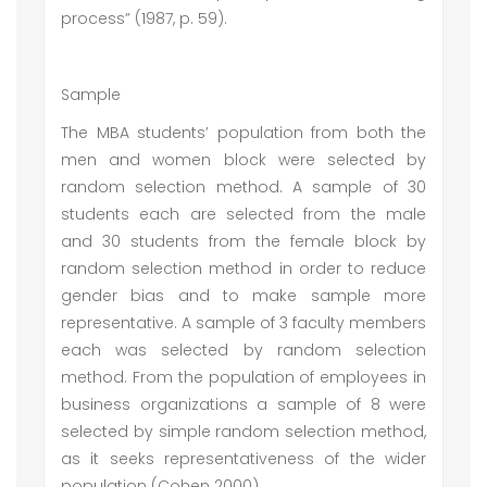
process” (1987, p. 59).
Sample
The MBA students’ population from both the
men and women block were selected by
random selection method. A sample of 30
students each are selected from the male
and 30 students from the female block by
random selection method in order to reduce
gender bias and to make sample more
representative. A sample of 3 faculty members
each was selected by random selection
method. From the population of employees in
business organizations a sample of 8 were
selected by simple random selection method,
as it seeks representativeness of the wider
population (Cohen 2000).