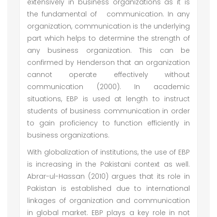
extensively in business organizations as it is
the fundamental of communication. In any
organization, communication is the underlying
part which helps to determine the strength of
any business organization. This can be
confirmed by Henderson that an organization
cannot operate effectively without
communication (2000). In academic
situations, EBP is used at length to instruct
students of business communication in order
to gain proficiency to function efficiently in
business organizations.
With globalization of institutions, the use of EBP
is increasing in the Pakistani context as well.
Abrar-ul-Hassan (2010) argues that its role in
Pakistan is established due to international
linkages of organization and communication
in global market. EBP plays a key role in not