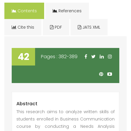
Contents
References
Cite this
PDF
JATS XML
42
Pages : 382-389
Abstract
This research aims to analyze written skills of
students enrolled in Business Communication
course by conducting a Needs Analysis