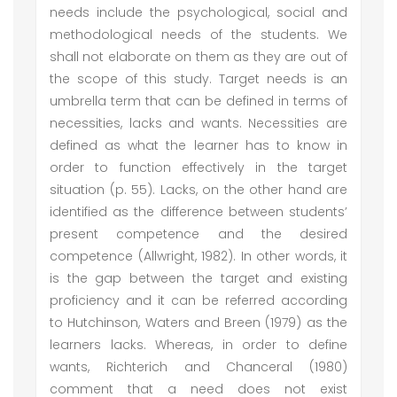
needs include the psychological, social and
methodological needs of the students. We
shall not elaborate on them as they are out of
the scope of this study. Target needs is an
umbrella term that can be defined in terms of
necessities, lacks and wants. Necessities are
defined as what the learner has to know in
order to function effectively in the target
situation (p. 55). Lacks, on the other hand are
identified as the difference between students’
present competence and the desired
competence (Allwright, 1982). In other words, it
is the gap between the target and existing
proficiency and it can be referred according
to Hutchinson, Waters and Breen (1979) as the
learners lacks. Whereas, in order to define
wants, Richterich and Chanceral (1980)
comment that a need does not exist