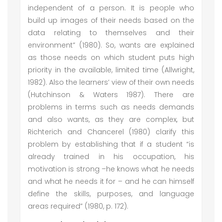
independent of a person. It is people who
build up images of their needs based on the
data relating to themselves and their
environment” (1980). So, wants are explained
as those needs on which student puts high
priority in the available, limited time (Allwright,
1982). Also the learners’ view of their own needs
(Hutchinson & Waters 1987). There are
problems in terms such as needs demands
and also wants, as they are complex, but
Richterich and Chancerel (1980) clarify this
problem by establishing that if a student “is
already trained in his occupation, his
motivation is strong –he knows what he needs
and what he needs it for – and he can himself
define the skills, purposes, and language
areas required” (1980, p. 172).