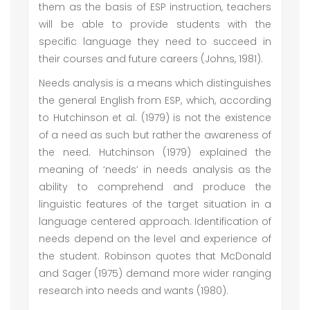
them as the basis of ESP instruction, teachers
will be able to provide students with the
specific language they need to succeed in
their courses and future careers (Johns, 1981).
Needs analysis is a means which distinguishes
the general English from ESP, which, according
to Hutchinson et al. (1979) is not the existence
of a need as such but rather the awareness of
the need. Hutchinson (1979) explained the
meaning of ‘needs’ in needs analysis as the
ability to comprehend and produce the
linguistic features of the target situation in a
language centered approach. Identification of
needs depend on the level and experience of
the student. Robinson quotes that McDonald
and Sager (1975) demand more wider ranging
research into needs and wants (1980).