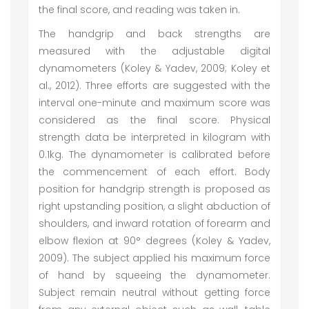
the final score, and reading was taken in.
The handgrip and back strengths are
measured with the adjustable digital
dynamometers (Koley & Yadev, 2009; Koley et
al., 2012). Three efforts are suggested with the
interval one-minute and maximum score was
considered as the final score. Physical
strength data be interpreted in kilogram with
0.1kg. The dynamometer is calibrated before
the commencement of each effort. Body
position for handgrip strength is proposed as
right upstanding position, a slight abduction of
shoulders, and inward rotation of forearm and
elbow flexion at 90° degrees (Koley & Yadev,
2009). The subject applied his maximum force
of hand by squeeing the dynamometer.
Subject remain neutral without getting force