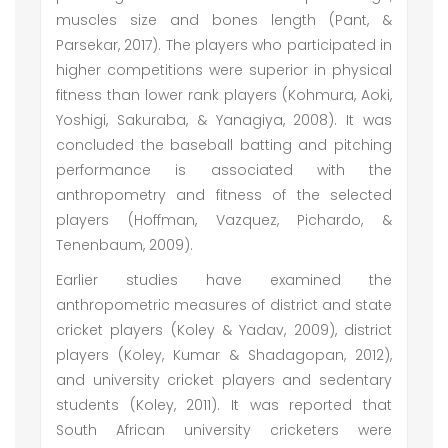
muscles size and bones length (Pant, &
Parsekar, 2017). The players who participated in
higher competitions were superior in physical
fitness than lower rank players (Kohmura, Aoki,
Yoshigi, Sakuraba, & Yanagiya, 2008). It was
concluded the baseball batting and pitching
performance is associated with the
anthropometry and fitness of the selected
players (Hoffman, Vazquez, Pichardo, &
Tenenbaum, 2009).
Earlier studies have examined the
anthropometric measures of district and state
cricket players (Koley & Yadav, 2009), district
players (Koley, Kumar & Shadagopan, 2012),
and university cricket players and sedentary
students (Koley, 2011). It was reported that
South African university cricketers were