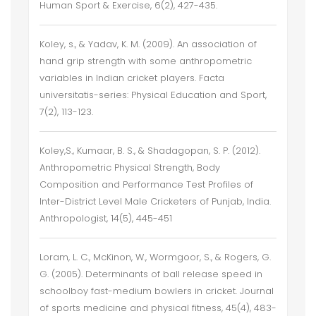
Human Sport & Exercise, 6(2), 427-435.
Koley, s., & Yadav, K. M. (2009). An association of
hand grip strength with some anthropometric
variables in Indian cricket players. Facta
universitatis-series: Physical Education and Sport,
7(2), 113-123.
Koley,S., Kumaar, B. S., & Shadagopan, S. P. (2012).
Anthropometric Physical Strength, Body
Composition and Performance Test Profiles of
Inter-District Level Male Cricketers of Punjab, India.
Anthropologist, 14(5), 445-451
Loram, L. C., McKinon, W., Wormgoor, S., & Rogers, G.
G. (2005). Determinants of ball release speed in
schoolboy fast-medium bowlers in cricket. Journal
of sports medicine and physical fitness, 45(4), 483-