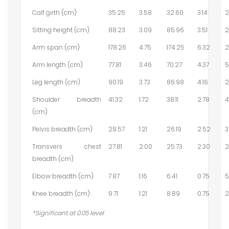
Calf girth (cm)
35.25
3.58
32.60
3.14
2
Sitting height (cm)
88.23
3.09
85.96
3.51
2
Arm span (cm)
178.26
4.75
174.25
6.32
2
Arm length (cm)
77.81
3.46
70.27
4.37
5
Leg length (cm)
90.19
3.73
86.98
4.16
2
Shoulder breadth
41.32
1.72
38.11
2.78
4
(cm)
Pelvis breadth (cm)
28.57
1.21
26.19
2.52
3
Transvers chest
27.81
2.00
25.73
2.30
2
breadth (cm)
Elbow breadth (cm)
7.87
1.16
6.41
0.75
5
Knee breadth (cm)
9.71
1.21
8.89
0.75
2
*Significant at 0.05 level