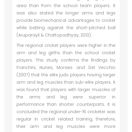
area than from the school team players. It
was also stated the longer arms and legs
provide biomechanical advantages to cricket
while batting against the short-pitched ball
(Aruparayil & Chattopadhyay, 2013).
The regional cricket players were higher in the
arm and leg girths than the school cricket
players. This study confirms the findings by
Franchini, Nunes, Moraes and Del Vecchio
(2007) that the elite judo players having larger
arm and leg muscles than sub-elite players. It
was found that players with larger muscles of
the arms and leg were superior in
performance than shorter counterparts. It is
concluded the regional under-16 cricketer was
regular in cricket related training, therefore,
their arm and leg muscles were more