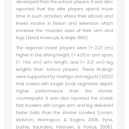
developed than the school players. It was also
reported that the elite players spend more
time in such activities where their elbows and
knees involve in flexion and extension which
increase the muscles sizes of their arm and
legs (Sklad, Krawczyk, & Majle, 1993).
The regional cricket players were (+ 2.27 cm)
higher in the sitting height, (+ 4.01) in arm span,
(+ 7.54 cm) arm length, and (+ 3.21 cm) leg
lengths than school players. These findings
were supported by Yoshiga and Higuchi (2003)
that rowers with longer body segments depict
higher performance than the shorter
counterparts. It was also reported the cricket
fast bowlers with longer arm and leg delivered
faster balls than the shorter bowlers (Loram,
McKinon, Wormgoor, & Rogers, 2005; Pyne,
Duthie, Saunders, Petersen, & Portus, 2006).