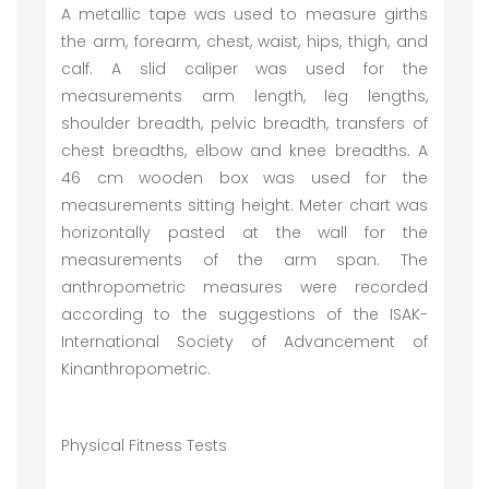
A metallic tape was used to measure girths
the arm, forearm, chest, waist, hips, thigh, and
calf. A slid caliper was used for the
measurements arm length, leg lengths,
shoulder breadth, pelvic breadth, transfers of
chest breadths, elbow and knee breadths. A
46 cm wooden box was used for the
measurements sitting height. Meter chart was
horizontally pasted at the wall for the
measurements of the arm span. The
anthropometric measures were recorded
according to the suggestions of the ISAK-
International Society of Advancement of
Kinanthropometric.
Physical Fitness Tests