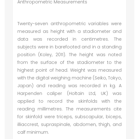
Anthropometric Measurements
Twenty-seven anthropometric variables were
measured as height with a stadiometer and
data was recorded in centimetres. The
subjects were in barefooted and in a standing
position (Koley, 2011). The height was noted
from the surface of the stadiometer to the
highest point of head. Weight was measured
with the digital weighing machine (Seiko, Tokyo,
Japan) and reading was recorded in kg. A
Harpenden caliper (Holtain Ltd, UK) was
applied to record the skinfolds with the
reading millimetres. The measurements cite
for skinfold were triceps, subscapular, biceps,
illiaccrest, supraspinale, abdomen, thigh, and
calf minimum.