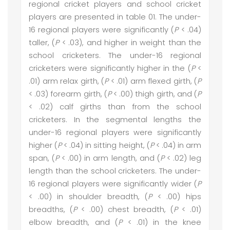
regional cricket players and school cricket
players are presented in table 01. The under-
16 regional players were significantly (
P
< .04)
taller, (
P
< .03), and higher in weight than the
school cricketers. The under-16 regional
cricketers were significantly higher in the (
P
<
.01) arm relax girth, (
P
< .01) arm flexed girth, (
P
< .03) forearm girth, (
P
< .00) thigh girth, and (
P
< .02) calf girths than from the school
cricketers. In the segmental lengths the
under-16 regional players were significantly
higher (
P
< .04) in sitting height, (
P
< .04) in arm
span, (
P
< .00) in arm length, and (
P
< .02) leg
length than the school cricketers. The under-
16 regional players were significantly wider (
P
< .00) in shoulder breadth, (
P
< .00) hips
breadths, (
P
< .00) chest breadth, (
P
< .01)
elbow breadth, and (
P
< .01) in the knee