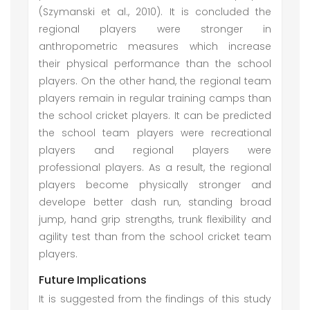
(Szymanski et al., 2010). It is concluded the
regional players were stronger in
anthropometric measures which increase
their physical performance than the school
players. On the other hand, the regional team
players remain in regular training camps than
the school cricket players. It can be predicted
the school team players were recreational
players and regional players were
professional players. As a result, the regional
players become physically stronger and
develope better dash run, standing broad
jump, hand grip strengths, trunk flexibility and
agility test than from the school cricket team
players.
Future Implications
It is suggested from the findings of this study