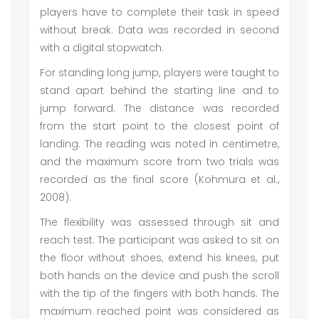
players have to complete their task in speed
without break. Data was recorded in second
with a digital stopwatch.
For standing long jump, players were taught to
stand apart behind the starting line and to
jump forward. The distance was recorded
from the start point to the closest point of
landing. The reading was noted in centimetre,
and the maximum score from two trials was
recorded as the final score (Kohmura et al.,
2008).
The flexibility was assessed through sit and
reach test. The participant was asked to sit on
the floor without shoes, extend his knees, put
both hands on the device and push the scroll
with the tip of the fingers with both hands. The
maximum reached point was considered as