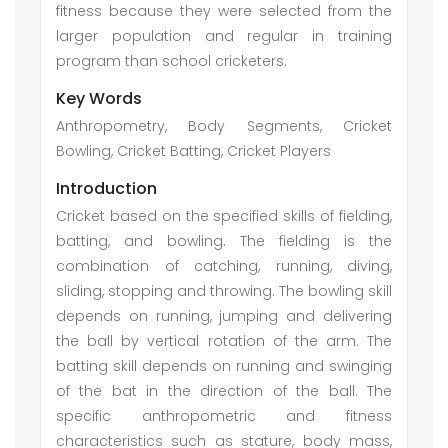
fitness because they were selected from the
larger population and regular in training
program than school cricketers.
Key Words
Anthropometry, Body Segments, Cricket
Bowling, Cricket Batting, Cricket Players
Introduction
Cricket based on the specified skills of fielding,
batting, and bowling. The fielding is the
combination of catching, running, diving,
sliding, stopping and throwing. The bowling skill
depends on running, jumping and delivering
the ball by vertical rotation of the arm. The
batting skill depends on running and swinging
of the bat in the direction of the ball. The
specific anthropometric and fitness
characteristics such as stature, body mass,