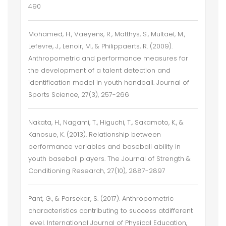
490
Mohamed, H., Vaeyens, R., Matthys, S., Multael, M.,
Lefevre, J., Lenoir, M., & Philippaerts, R. (2009).
Anthropometric and performance measures for
the development of a talent detection and
identification model in youth handball. Journal of
Sports Science, 27(3), 257-266
Nakata, H., Nagami, T., Higuchi, T., Sakamoto, K., &
Kanosue, K. (2013). Relationship between
performance variables and baseball ability in
youth baseball players. The Journal of Strength &
Conditioning Research, 27(10), 2887-2897
Pant, G., & Parsekar, S. (2017). Anthropometric
characteristics contributing to success atdifferent
level. International Journal of Physical Education,