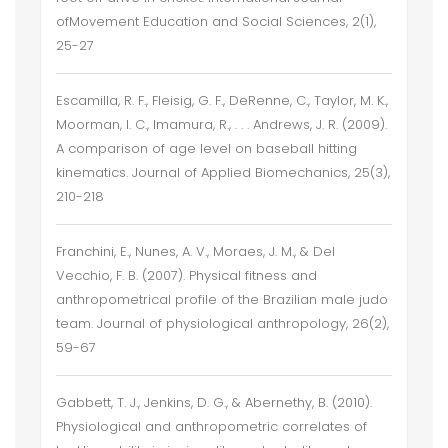
ofMovement Education and Social Sciences, 2(1),
25-27
Escamilla, R. F., Fleisig, G. F., DeRenne, C., Taylor, M. K.,
Moorman, I. C., Imamura, R., . . . Andrews, J. R. (2009).
A comparison of age level on baseball hitting
kinematics. Journal of Applied Biomechanics, 25(3),
210-218
Franchini, E., Nunes, A. V., Moraes, J. M., & Del
Vecchio, F. B. (2007). Physical fitness and
anthropometrical profile of the Brazilian male judo
team. Journal of physiological anthropology, 26(2),
59-67
Gabbett, T. J., Jenkins, D. G., & Abernethy, B. (2010).
Physiological and anthropometric correlates of