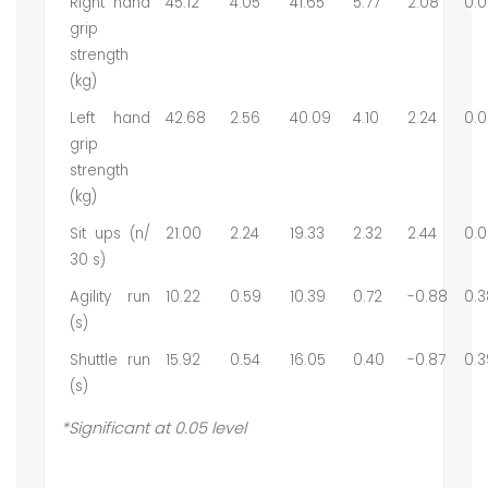
Right hand
45.12
4.05
41.65
5.77
2.08
0.0
grip
strength
(kg)
Left hand
42.68
2.56
40.09
4.10
2.24
0.0
grip
strength
(kg)
Sit ups (n/
21.00
2.24
19.33
2.32
2.44
0.0
30 s)
Agility run
10.22
0.59
10.39
0.72
-0.88
0.3
(s)
Shuttle run
15.92
0.54
16.05
0.40
-0.87
0.3
(s)
*Significant at 0.05 level