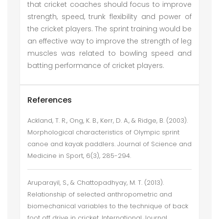
that cricket coaches should focus to improve
strength, speed, trunk flexibility and power of
the cricket players. The sprint training would be
an effective way to improve the strength of leg
muscles was related to bowling speed and
batting performance of cricket players.
References
Ackland, T. R., Ong, K. B., Kerr, D. A., & Ridge, B. (2003).
Morphological characteristics of Olympic sprint
canoe and kayak paddlers. Journal of Science and
Medicine in Sport, 6(3), 285-294.
Aruparayil, S., & Chattopadhyay, M. T. (2013).
Relationship of selected anthropometric and
biomechanical variables to the technique of back
foot off drive in cricket. International Journal