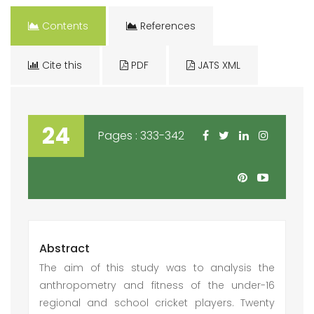
Contents
References
Cite this
PDF
JATS XML
24
Pages : 333-342
Abstract
The aim of this study was to analysis the
anthropometry and fitness of the under-16
regional and school cricket players. Twenty