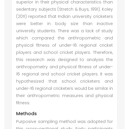
superior in their physical characteristics than
sedentary subjects (Stretch & Buys, 1991). Koley
(2011) reported that Indian university cricketers
were better in body size than inactive
university students. There was a lack of study
which compared the anthropometric and
physical fitness of under-16 regional cricket
players and school cricket players. Therefore,
this research was designed to analysis the
anthropometry and physical fitness of under-
16 regional and school cricket players. It was
hypothesized that school cricketers and
under-16 regional cricketers would be similar in
their anthropometric measures and physical
fitness.
Methods
Purposive sampling method was adopted for
this cross-sectional study. Forty participants