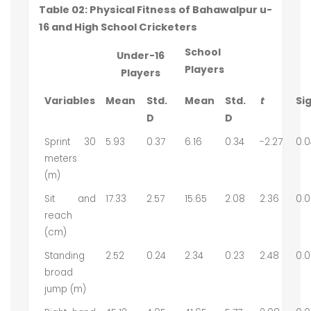
Table 02: Physical Fitness of Bahawalpur u-
16 and High School Cricketers
School
Under-16
Players
Players
Variables
Mean
Std.
Mean
Std.
t
Sig
D
D
Sprint 30
5.93
0.37
6.16
0.34
-2.27
0.0
meters
(m)
Sit and
17.33
2.57
15.65
2.08
2.36
0.0
reach
(cm)
Standing
2.52
0.24
2.34
0.23
2.48
0.0
broad
jump (m)