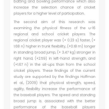
batting and bowling performance which also
increase the selection chance of cricket
players for a higher level of participation.
The second aim of this research was
examining the physical fitness of the u-16
regional and school cricket players. The
regional cricket player was (+ 0.23 s) faster, (+
1.68 n) higher in trunk flexibility, (+0.18 m) longer
in standing broad jump, (+ 3.47 kg) stronger in
right hand, (+2.59) in left-hand strength, and
(+1.67 n) in the sit-ups than from the school
cricket players. These findings of the current
study are supported by the findings Hoffman
et al., (2009) that physical strength, speed,
agility, flexibility increase the performance of
the baseball players. The speed and standing
broad jump is associated with the better
performance of the baseball players