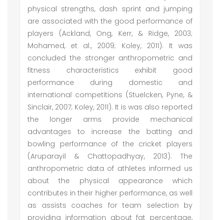
physical strengths, dash sprint and jumping
are associated with the good performance of
players (Ackland, Ong, Kerr, & Ridge, 2003;
Mohamed, et al., 2009; Koley, 2011). It was
concluded the stronger anthropometric and
fitness characteristics exhibit good
performance during domestic and
international competitions (Stuelcken, Pyne, &
Sinclair, 2007; Koley, 2011). It is was also reported
the longer arms provide mechanical
advantages to increase the batting and
bowling performance of the cricket players
(Aruparayil & Chattopadhyay, 2013). The
anthropometric data of athletes informed us
about the physical appearance which
contributes in their higher performance, as well
as assists coaches for team selection by
providing information about fat percentage,