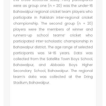
were as group one (n = 20) was the under-16
Bahawalpur regional cricket team players who
participate in Pakistan inter-regional cricket
championship. The second group (n = 20)
players were the members of winner and
runners-up school teams’ cricket who
participated inter-scholastic championship in
Bahawalpur district. The age range of selected
participants was 14-16 years. Data was
collected from the Satellite Town Boys School,
Bahawalpur, and Abbasia Boys Higher
Secondary School, Bahawalpur. The regional
team’s data was collected at the Dring
Stadium, Bahawalpur.