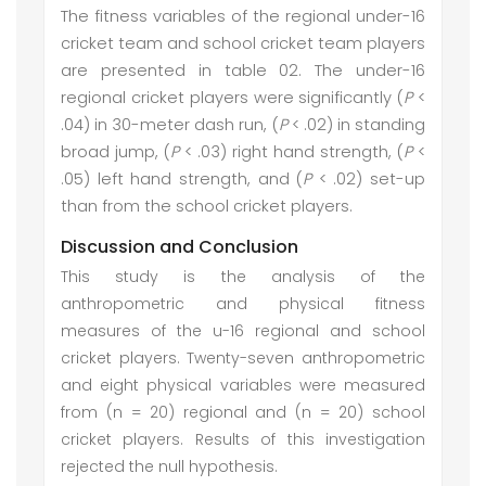
The fitness variables of the regional under-16
cricket team and school cricket team players
are presented in table 02. The under-16
regional cricket players were significantly (
P
<
.04) in 30-meter dash run, (
P
< .02) in standing
broad jump, (
P
< .03) right hand strength, (
P
<
.05) left hand strength, and (
P
< .02) set-up
than from the school cricket players.
Discussion and Conclusion
This study is the analysis of the
anthropometric and physical fitness
measures of the u-16 regional and school
cricket players. Twenty-seven anthropometric
and eight physical variables were measured
from (n = 20) regional and (n = 20) school
cricket players. Results of this investigation
rejected the null hypothesis.