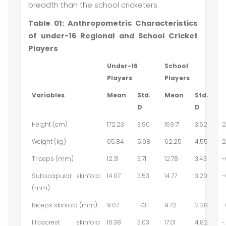
breadth than the school cricketers.
Table 01: Anthropometric Characteristics
of under-16 Regional and School Cricket
Players
Under-16
School
Players
Players
Variables
Mean
Std.
Mean
Std.
D
D
Height (cm)
172.23
3.90
169.71
3.62
2
Weight (kg)
65.84
5.98
62.25
4.55
2
Triceps (mm)
12.31
3.71
12.78
3.43
-
Subscapular skinfold
14.07
3.53
14.77
3.20
-
(mm)
Biceps skinfold (mm)
9.07
1.73
9.72
2.28
-
Illiaccrest skinfold
16.38
3.03
17.01
4.82
-