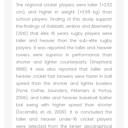
The regional cricket players were taller (+2.52
cm), and higher in weight (+3.59 kg) than
school players. Finding of this study support
the findings of Gabbett, Jenkins and Abernethy
(2010) that elite 16 years rugby players were
taller and heavier than the sub-elite rugby
players. It was reported the taller and heavier
rowers were superior in performance than
shorter and lighter counterparts (Shephard,
1998). It was also reported that taller and
heavier cricket fast blowers were faster in ball
speed than the shorter and lighter bowlers
(Pyne, Duthie, Saunders, Petersen, & Portus,
2006), and taller and heavier baseball batter
bat swing with higher speed than shorter
(Escamilla, et al., 2009). It is concluded the
taller and heavier under-16 cricket players
were selected from the larger geographical