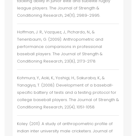
tackling ability in junior elite and subelite rugby
league players. The Journal of Strength &
Conditioning Research, 24(11), 2989-2995.
Hoffman, J. R., Vazquez, J., Pichardo, N., &
Tenenbaum, G. (2009). Anthropometric and
performance comparisons in professional
baseball players. The Journal of Strength &
Conditioning Research, 23(8), 2173-2178
Kohmura, Y., Aoki, K., Yoshigi, H., Sakuraba, K., &
Yanagiya, T. (2008). Development of a baseball-
specific battery of tests and a testing protocol for
college baseball players. The Journal of Strength &
Conditioning Research, 22(4), 1051-1058
Koley. (2011). A study of anthropometric profile of
indian inter university male cricketers. Journal of