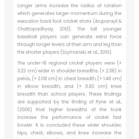
Longer arms increase the radius of rotation
which generates larger momentum during the
execution back foot cricket shots (Aruparayil &
Chattopadhyay, 2013). The tall younger
baseball players can generate extra force
through longer levers of their arm and leg than
the shorter players (Szymanski, et al., 2010).
The under-16 regional cricket players were (+
3.22 cm) wider in shoulder breadths, (+ 2.38) in
pelvis, (+ 2.08 cm) in chest breadth, (+ 1.46 cm)
in elbow breadth, and (+ 0.82 cm) knee
breadth than school players. These findings
are supported by the finding of Pyne et al.,
(2006) that higher breadths of the trunk
increase the performance of cricket fast
bowler. It is concluded these wider shoulder,
hips, chest, elbows, and knee increase the