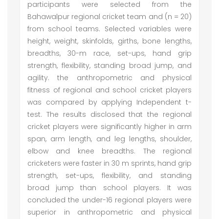
participants were selected from the
Bahawalpur regional cricket team and (n = 20)
from school teams. Selected variables were
height, weight, skinfolds, girths, bone lengths,
breadths, 30-m race, set-ups, hand grip
strength, flexibility, standing broad jump, and
agility. the anthropometric and physical
fitness of regional and school cricket players
was compared by applying Independent t-
test. The results disclosed that the regional
cricket players were significantly higher in arm
span, arm length, and leg lengths, shoulder,
elbow and knee breadths. The regional
cricketers were faster in 30 m sprints, hand grip
strength, set-ups, flexibility, and standing
broad jump than school players. It was
concluded the under-16 regional players were
superior in anthropometric and physical