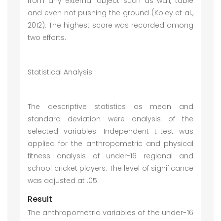
from any external object such as wall, table
and even not pushing the ground (Koley et al.,
2012). The highest score was recorded among
two efforts.
Statistical Analysis
The descriptive statistics as mean and
standard deviation were analysis of the
selected variables. Independent t-test was
applied for the anthropometric and physical
fitness analysis of under-16 regional and
school cricket players. The level of significance
was adjusted at .05.
Result
The anthropometric variables of the under-16