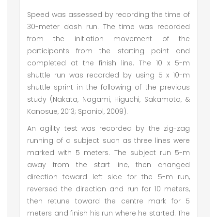
Speed was assessed by recording the time of
30-meter dash run. The time was recorded
from the initiation movement of the
participants from the starting point and
completed at the finish line. The 10 x 5-m
shuttle run was recorded by using 5 x 10-m
shuttle sprint in the following of the previous
study (Nakata, Nagami, Higuchi, Sakamoto, &
Kanosue, 2013; Spaniol, 2009).
An agility test was recorded by the zig-zag
running of a subject such as three lines were
marked with 5 meters. The subject run 5-m
away from the start line, then changed
direction toward left side for the 5-m run,
reversed the direction and run for 10 meters,
then retune toward the centre mark for 5
meters and finish his run where he started. The