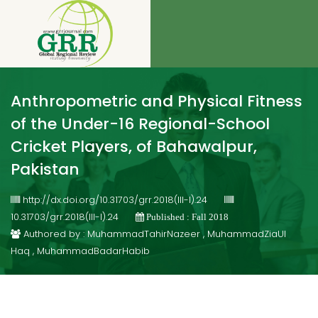
Anthropometric and Physical Fitness
of the Under-16 Regional-School
Cricket Players, of Bahawalpur,
Pakistan
http://dx.doi.org/10.31703/grr.2018(III-I).24
10.31703/grr.2018(III-I).24
Published : Fall 2018
Authored by : MuhammadTahirNazeer , MuhammadZiaUl
Haq , MuhammadBadarHabib