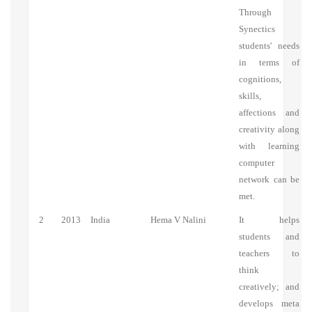
Through
Synectics
students' needs
in terms of
cognitions,
skills,
affections and
creativity along
with learning
computer
network can be
met.
2
2013
India
Hema V Nalini
It helps
students and
teachers to
think
creatively; and
develops meta