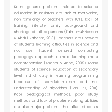
Some general problems related to science
education in Pakistan are lack of motivation,
non-familiarity of teachers with ICTs, lack of
training, illiterate family background and
shortage of skilled persons (Taimur-ul-Hassan
& Abdul Raheem, 2013). Teachers are unaware
of students learning difficulties in science and
not use Student centred computing
pedagogy approach to make learning more
comprehensive (Anders & Anna, 2009). Many
students of science education at secondary
level find difficulty in learning programming
because of non-determinism and not
understanding of algorithm (Jan Erik, 2011).
Poor pedagogical methods, poor study
methods and lack of problem-solving abilities
are also major problems that affect students