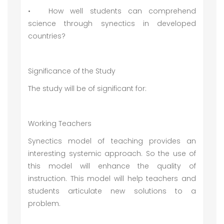
•
How well students can comprehend
science through synectics in developed
countries?
Significance of the Study
The study will be of significant for:
Working Teachers
Synectics model of teaching provides an
interesting systemic approach. So the use of
this model will enhance the quality of
instruction. This model will help teachers and
students articulate new solutions to a
problem.