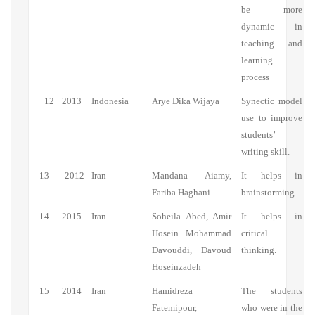
be more
dynamic in
teaching and
learning
process
12
2013
Indonesia
Arye Dika Wijaya
Synectic model
use to improve
students’
writing skill.
13
2012
Iran
Mandana Aiamy,
It helps in
Fariba Haghani
brainstorming.
14
2015
Iran
Soheila Abed, Amir
It helps in
Hosein Mohammad
critical
Davouddi, Davoud
thinking.
Hoseinzadeh
15
2014
Iran
Hamidreza
The students
Fatemipour,
who were in the