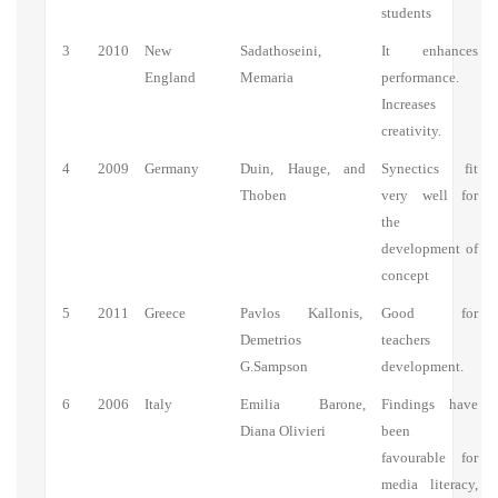
students
3
2010
New
Sadathoseini,
It enhances
England
Memaria
performance.
Increases
creativity.
4
2009
Germany
Duin, Hauge, and
Synectics fit
Thoben
very well for
the
development of
concept
5
2011
Greece
Pavlos Kallonis,
Good for
Demetrios
teachers
G.Sampson
development.
6
2006
Italy
Emilia Barone,
Findings have
Diana Olivieri
been
favourable for
media literacy,