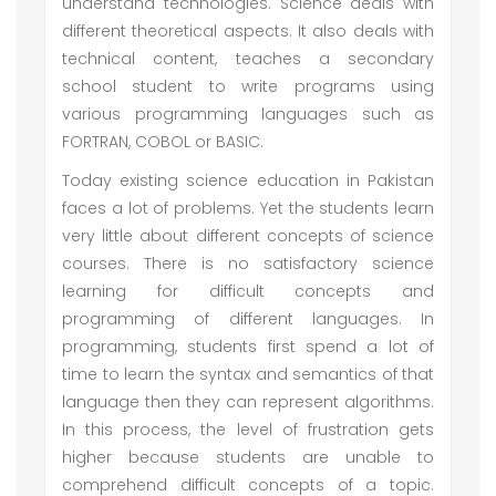
understand technologies. Science deals with
different theoretical aspects. It also deals with
technical content, teaches a secondary
school student to write programs using
various programming languages such as
FORTRAN, COBOL or BASIC.
Today existing science education in Pakistan
faces a lot of problems. Yet the students learn
very little about different concepts of science
courses. There is no satisfactory science
learning for difficult concepts and
programming of different languages. In
programming, students first spend a lot of
time to learn the syntax and semantics of that
language then they can represent algorithms.
In this process, the level of frustration gets
higher because students are unable to
comprehend difficult concepts of a topic.