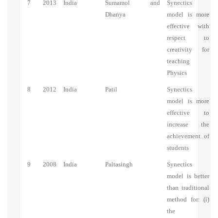
7
2013
India
Sumamol and
Synectics
Dhanya
model is more
effective with
respect to
creativity for
teaching
Physics
8
2012
India
Patil
Synectics
model is more
effective to
increase the
achievement of
students
9
2008
India
Paltasingh
Synectics
model is better
than traditional
method for: (i)
the