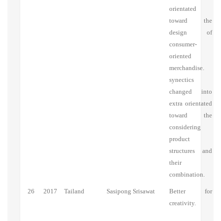
orientated
toward the
design of
consumer-
oriented
merchandise.
synectics
changed into
extra orientated
toward the
considering
product
structures and
their
combination.
26
2017
Tailand
Sasipong Srisawat
Better for
creativity.