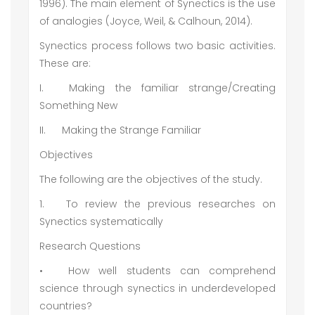
1996). The main element of Synectics is the use
of analogies (Joyce, Weil, & Calhoun, 2014).
Synectics process follows two basic activities.
These are:
I.
Making the familiar strange/Creating
Something New
II.
Making the Strange Familiar
Objectives
The following are the objectives of the study.
1.
To review the previous researches on
Synectics systematically
Research Questions
•
How well students can comprehend
science through synectics in underdeveloped
countries?