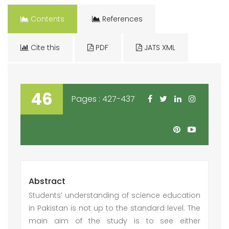
Contents
References
Cite this
PDF
JATS XML
46
Pages : 427-437
Abstract
Students’ understanding of science education
in Pakistan is not up to the standard level. The
main aim of the study is to see either