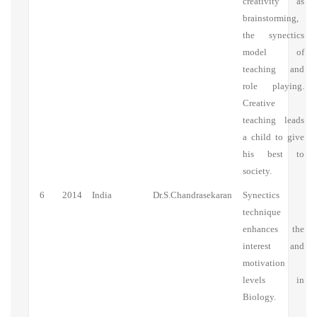
creativity as
brainstorming,
the synectics
model of
teaching and
role playing.
Creative
teaching leads
a child to give
his best to
society.
6
2014
India
Dr.S.Chandrasekaran
Synectics
technique
enhances the
interest and
motivation
levels in
Biology.