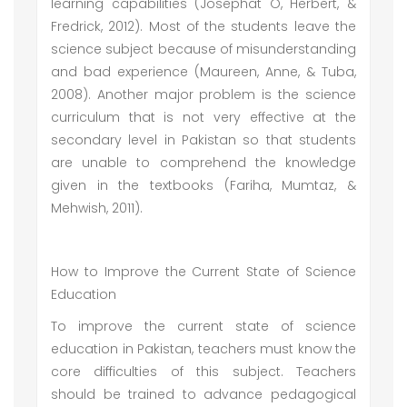
learning capabilities (Josephat O, Herbert, &
Fredrick, 2012). Most of the students leave the
science subject because of misunderstanding
and bad experience (Maureen, Anne, & Tuba,
2008). Another major problem is the science
curriculum that is not very effective at the
secondary level in Pakistan so that students
are unable to comprehend the knowledge
given in the textbooks (Fariha, Mumtaz, &
Mehwish, 2011).
How to Improve the Current State of Science
Education
To improve the current state of science
education in Pakistan, teachers must know the
core difficulties of this subject. Teachers
should be trained to advance pedagogical