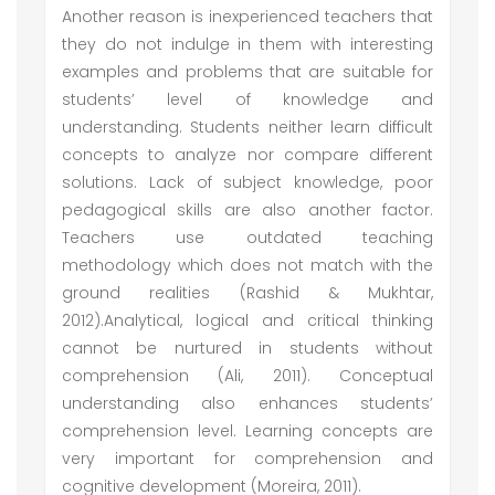
Another reason is inexperienced teachers that
they do not indulge in them with interesting
examples and problems that are suitable for
students’ level of knowledge and
understanding. Students neither learn difficult
concepts to analyze nor compare different
solutions. Lack of subject knowledge, poor
pedagogical skills are also another factor.
Teachers use outdated teaching
methodology which does not match with the
ground realities (Rashid & Mukhtar,
2012).Analytical, logical and critical thinking
cannot be nurtured in students without
comprehension (Ali, 2011). Conceptual
understanding also enhances students’
comprehension level. Learning concepts are
very important for comprehension and
cognitive development (Moreira, 2011).