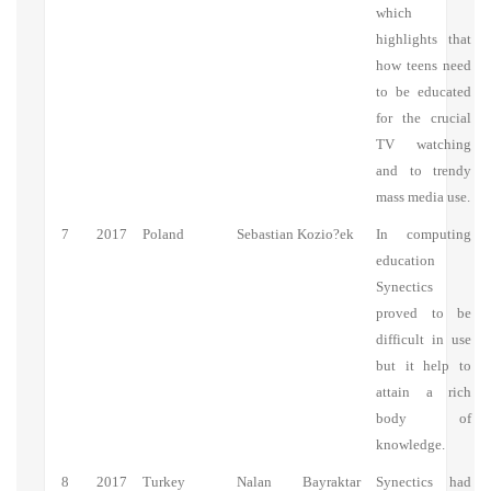
which
highlights that
how teens need
to be educated
for the crucial
TV watching
and to trendy
mass media use.
7
2017
Poland
Sebastian Kozio?ek
In computing
education
Synectics
proved to be
difficult in use
but it help to
attain a rich
body of
knowledge.
8
2017
Turkey
Nalan Bayraktar
Synectics had