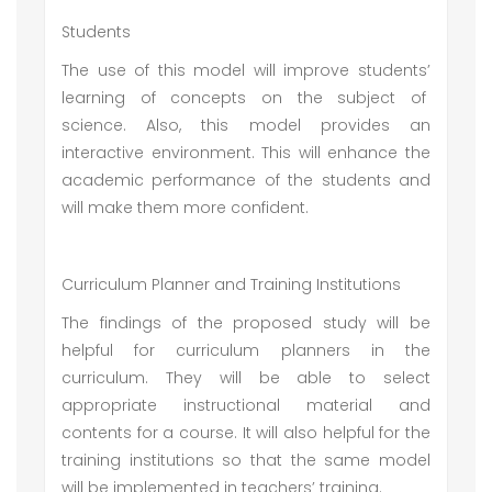
Students
The use of this model will improve students’
learning of concepts on the subject of
science. Also, this model provides an
interactive environment. This will enhance the
academic performance of the students and
will make them more confident.
Curriculum Planner and Training Institutions
The findings of the proposed study will be
helpful for curriculum planners in the
curriculum. They will be able to select
appropriate instructional material and
contents for a course. It will also helpful for the
training institutions so that the same model
will be implemented in teachers’ training.