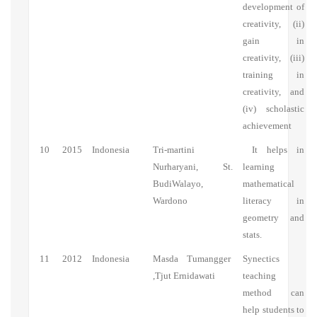
development of
creativity, (ii)
gain in
creativity, (iii)
training in
creativity, and
(iv) scholastic
achievement
10
2015
Indonesia
Tri-martini
It helps in
Nurharyani, St.
learning
BudiWalayo,
mathematical
Wardono
literacy in
geometry and
stats.
11
2012
Indonesia
Masda Tumangger
Synectics
,Tjut Ernidawati
teaching
method can
help students to