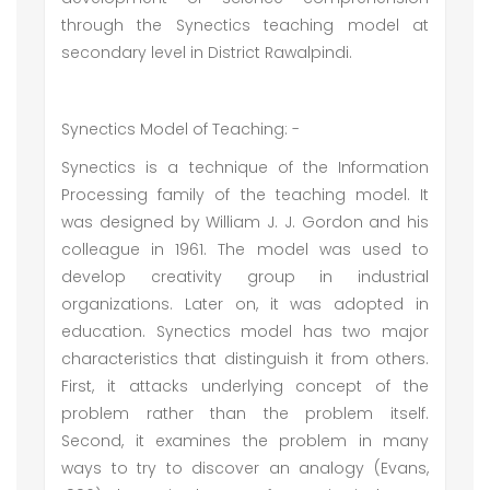
through the Synectics teaching model at
secondary level in District Rawalpindi.
Synectics Model of Teaching: -
Synectics is a technique of the Information
Processing family of the teaching model. It
was designed by William J. J. Gordon and his
colleague in 1961. The model was used to
develop creativity group in industrial
organizations. Later on, it was adopted in
education. Synectics model has two major
characteristics that distinguish it from others.
First, it attacks underlying concept of the
problem rather than the problem itself.
Second, it examines the problem in many
ways to try to discover an analogy (Evans,