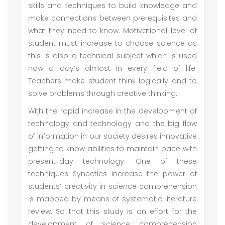
skills and techniques to build knowledge and
make connections between prerequisites and
what they need to know. Motivational level of
student must increase to choose science as
this is also a technical subject which is used
now a day’s almost in every field of life.
Teachers make student think logically and to
solve problems through creative thinking.
With the rapid increase in the development of
technology and technology and the big flow
of information in our society desires innovative
getting to know abilities to maintain pace with
present-day technology. One of these
techniques Synectics increase the power of
students’ creativity in science comprehension
is mapped by means of systematic literature
review. So that this study is an effort for the
development of science comprehension