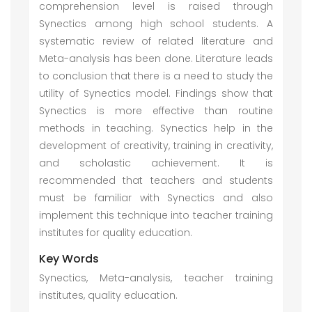
comprehension level is raised through
Synectics among high school students. A
systematic review of related literature and
Meta-analysis has been done. Literature leads
to conclusion that there is a need to study the
utility of Synectics model. Findings show that
Synectics is more effective than routine
methods in teaching. Synectics help in the
development of creativity, training in creativity,
and scholastic achievement. It is
recommended that teachers and students
must be familiar with Synectics and also
implement this technique into teacher training
institutes for quality education.
Key Words
Synectics, Meta-analysis, teacher training
institutes, quality education.