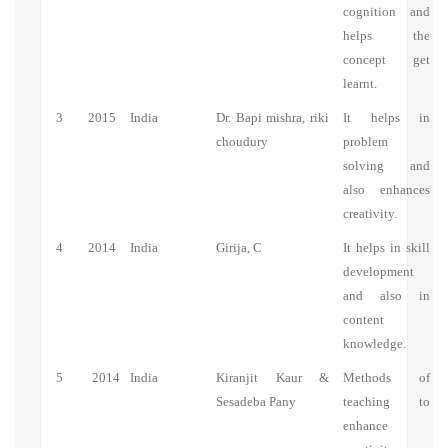
cognition and
helps the
concept get
learnt.
3
2015
India
Dr. Bapi mishra, riki
It helps in
choudury
problem
solving and
also enhances
creativity.
4
2014
India
Girija, C
It helps in skill
development
and also in
content
knowledge.
5
2014
India
Kiranjit Kaur &
Methods of
Sesadeba Pany
teaching to
enhance