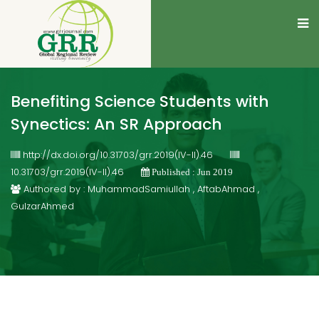
Benefiting Science Students with
Synectics: An SR Approach
http://dx.doi.org/10.31703/grr.2019(IV-II).46
10.31703/grr.2019(IV-II).46
Published : Jun 2019
Authored by : MuhammadSamiullah , AftabAhmad ,
GulzarAhmed