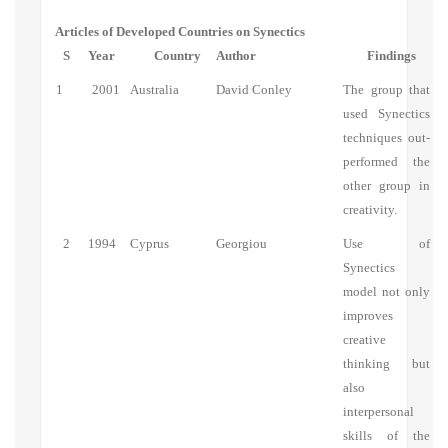
Articles of Developed Countries on Synectics
S
Year
Country
Author
Findings
1
2001
Australia
David Conley
The group that
used Synectics
techniques out-
performed the
other group in
creativity.
2
1994
Cyprus
Georgiou
Use of
Synectics
model not only
improves
creative
thinking but
also
interpersonal
skills of the