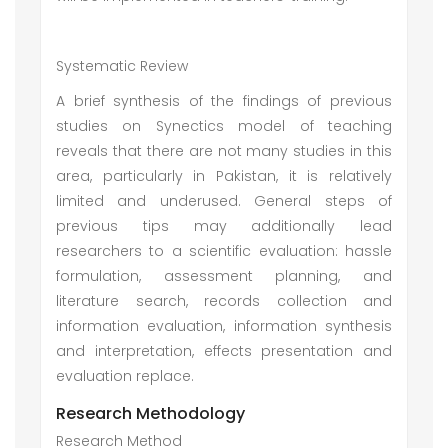
Systematic Review
A brief synthesis of the findings of previous
studies on Synectics model of teaching
reveals that there are not many studies in this
area, particularly in Pakistan, it is relatively
limited and underused. General steps of
previous tips may additionally lead
researchers to a scientific evaluation: hassle
formulation, assessment planning, and
literature search, records collection and
information evaluation, information synthesis
and interpretation, effects presentation and
evaluation replace.
Research Methodology
Research Method