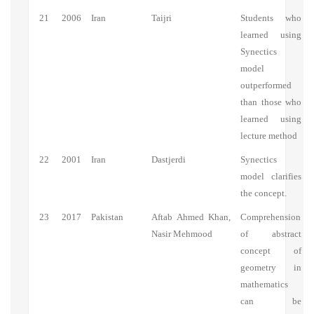
21
2006
Iran
Taijri
Students who
learned using
Synectics
model
outperformed
than those who
learned using
lecture method
22
2001
Iran
Dastjerdi
Synectics
model clarifies
the concept.
23
2017
Pakistan
Aftab Ahmed Khan,
Comprehension
Nasir Mehmood
of abstract
concept of
geometry in
mathematics
can be