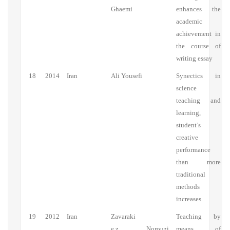
Ghaemi
enhances the
academic
achievement in
the course of
writing essay
18
2014
Iran
Ali Yousefi
Synectics in
science
teaching and
learning,
student’s
creative
performance
than more
traditional
methods
increases.
19
2012
Iran
Zavaraki
Teaching by
e.z., Norouzi
means of