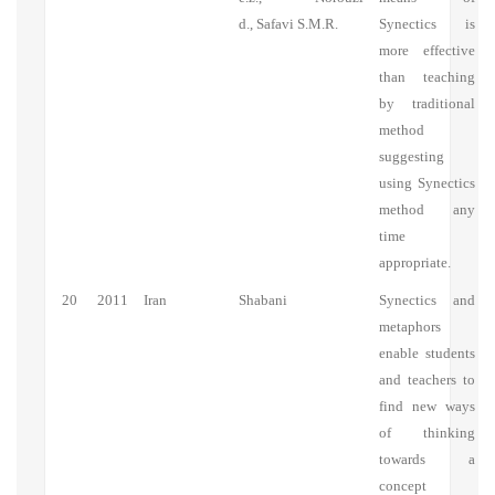
d., Safavi S.M.R.
Synectics is
more effective
than teaching
by traditional
method
suggesting
using Synectics
method any
time
appropriate.
20
2011
Iran
Shabani
Synectics and
metaphors
enable students
and teachers to
find new ways
of thinking
towards a
concept