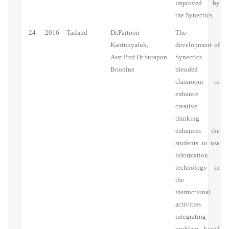
improved by
the Synectics.
24
2016
Tailand
Dr.Paitoon
The
Kantunyaluk,
development of
Asst.Prof.Dr.Surapon
Synectics
Boonlue
blended
classroom to
enhance
creative
thinking
enhances the
students to use
information
technology in
the
instructional
activities
integrating
problem based