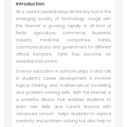
Introduction
SR is used in several ways as the key tool in the
emerging society of technology. Usage with
the internet is growing rapidly in all kind of
fields, agriculture, commerce, business,
industry, medicine, companies, banks,
communications and government for different
official functions. Tahis has become an
essential instrument.
Science education in schools plays a vital role
in student’s career development. It involves
logical thinking and mathematical modelling
and problem-solving skills. With the internet is
a powerful device that enables students to
learn new skills and current lessons with
advanced version. helps students to explore
creativity and problem solving but also help to