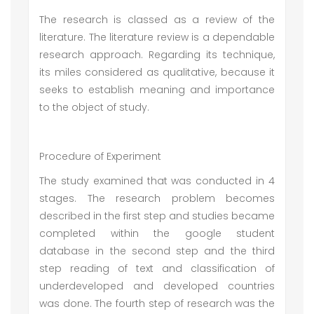
The research is classed as a review of the
literature. The literature review is a dependable
research approach. Regarding its technique,
its miles considered as qualitative, because it
seeks to establish meaning and importance
to the object of study.
Procedure of Experiment
The study examined that was conducted in 4
stages. The research problem becomes
described in the first step and studies became
completed within the google student
database in the second step and the third
step reading of text and classification of
underdeveloped and developed countries
was done. The fourth step of research was the