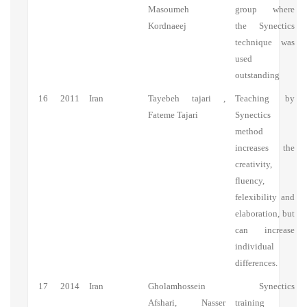
Masoumeh
group where
Kordnaeej
the Synectics
technique was
used
outstanding
16
2011
Iran
Tayebeh tajari ,
Teaching by
Fateme Tajari
Synectics
method
increases the
creativity,
fluency,
felexibility and
elaboration, but
can increase
individual
differences.
17
2014
Iran
Gholamhossein
Synectics
Afshari, Nasser
training