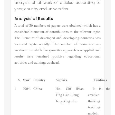
analysis of all work of articles according to
year, country and universities.
Analysis of Results
A total of 50 numbers of papers were obtained, which has a
considerable amount of contributions to the relevant topic.
The literature of developed and developing countries was
reviewed systematically. The number of countries was
maximum in which the synectics approach was applied and
results were remained positive regarding educational
activities and trainings as ahead.
S
Year
Country
Authors
Findings
1
2004
China
His- Chi Hsiao,
It is the
Ying-Hsin-Liang,
creative
Teng-Ying –Lin
thinking
teaching
model.