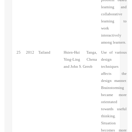
learning and
collaborative
learning to
work
interactively
among learners.
25
2012
Tailand
Hsien-Hui Tanga,
Use of various
Ying-Ling Chena
design
and John S. Gerob
techniques
affects the
design manner.
Brainstorming
became more
orientated
towards useful
thinking.
Situation
becomes more