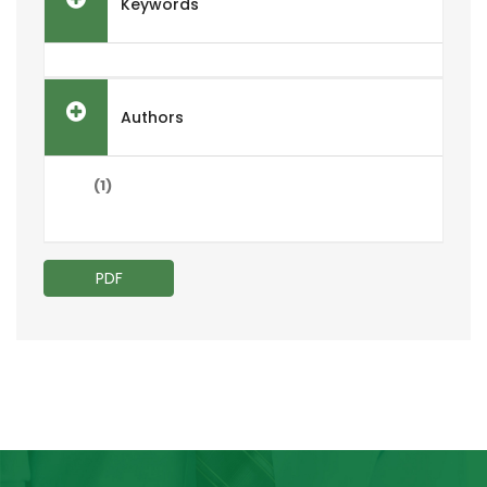
Keywords
Authors
(1)
PDF