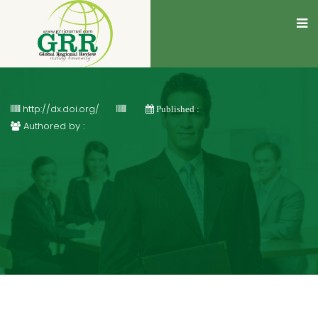
http://dx.doi.org/
Published :
Authored by :