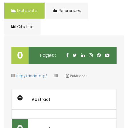
Metadata
References
Cite this
0
Pages :
http://dx.doi.org/
Published :
Abstract