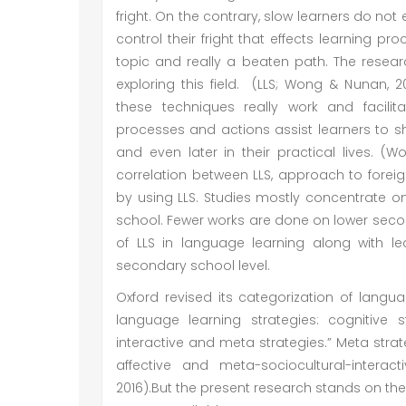
fright. On the contrary, slow learners do not
control their fright that effects learning p
topic and really a beaten path. The resear
exploring this field. (LLS; Wong & Nunan, 2
these techniques really work and facilit
processes and actions assist learners to 
and even later in their practical lives. (
correlation between LLS, approach to fore
by using LLS. Studies mostly concentrate o
school. Fewer works are done on lower secon
of LLS in language learning along with le
secondary school level.
Oxford revised its categorization of lang
language learning strategies: cognitive st
interactive and meta strategies.” Meta strat
affective and meta-sociocultural-interacti
2016).But the present research stands on th