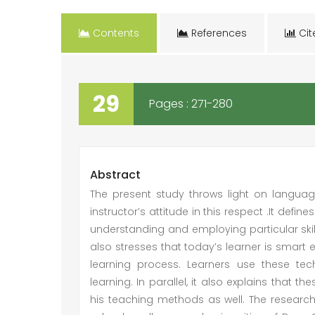
Contents
References
Cit
29
Pages : 271-280
Abstract
The present study throws light on language
instructor’s attitude in this respect .It defi
understanding and employing particular skills
also stresses that today’s learner is smar
learning process. Learners use these te
learning. In parallel, it also explains that t
his teaching methods as well. The researche