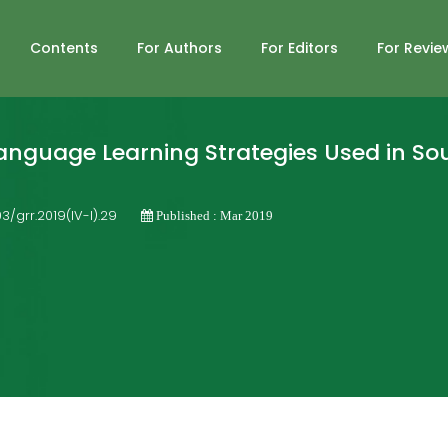
Contents
For Authors
For Editors
For Revie
anguage Learning Strategies Used in So
03/grr.2019(IV-I).29
Published : Mar 2019