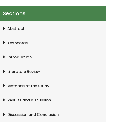
Sections
Abstract
Key Words
Introduction
Literature Review
Methods of the Study
Results and Discussion
Discussion and Conclusion