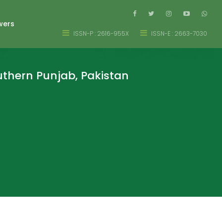
wers
ISSN-P : 2616-955X
ISSN-E : 2663-7030
uthern Punjab, Pakistan