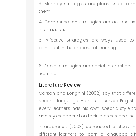
3: Memory strategies are plans used to m
them.
4: Compensation strategies are actions us
information.
5: Affective Strategies are ways used 
confident in the 
6: Social strategies are social interactions
learning.
Literature Review
Carson and Longhini (2002) say that differ
second language. He has observed English 
every learners has his own specific style
and styles depend on their interests and incl
Intaraprasert (2003) conducted a study i
different learners to learn a languade d