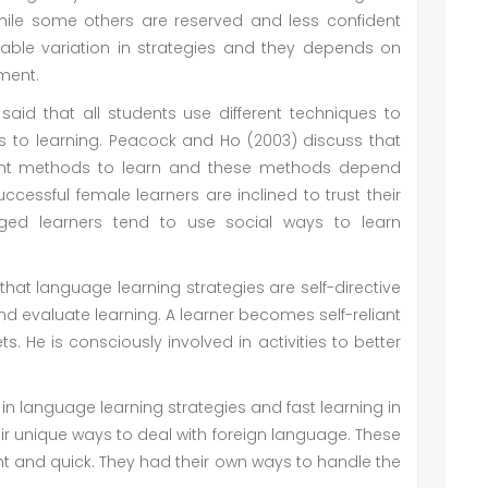
while some others are reserved and less confident
rable variation in strategies and they depends on
nment.
id that all students use different techniques to
 to learning. Peacock and Ho (2003) discuss that
erent methods to learn and these methods depend
cessful female learners are inclined to trust their
ed learners tend to use social ways to learn
at language learning strategies are self-directive
and evaluate learning. A learner becomes self-reliant
. He is consciously involved in activities to better
in language learning strategies and fast learning in
ir unique ways to deal with foreign language. These
nt and quick. They had their own ways to handle the