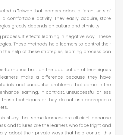
ted in Taiwan that learners adopt different sets of
a comfortable activity .They easily acquire, store
tegies greatly depends on culture and ethnicity.
 process. It effects learning in negative way. These
tegies. These methods help learners to control their
 the help of these strategies, learning process can
 performance built on the application of techniques
l learners make a difference because they have
aterials and encounter problems that come in the
 enhance learning. In contrast, unsuccessful or less
ng these techniques or they do not use appropriate
gets.
his study that some learners are efficient because
ss and failures are the learners who face fright and
ally adopt their private ways that help control this