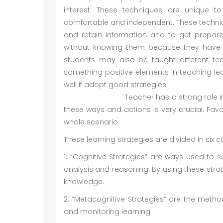
interest. These techniques are unique t
comfortable and independent. These technique
and retain information and to get prepar
without knowing them because they have b
students may also be taught different tech
something positive elements in teaching le
well if adopt
Teacher has a strong role in this res
these ways and actions is very crucial. Fav
whole scenario.
These learning strategies are divided in six c
1: “Cognitive Strategies” are ways used to 
analysis and reasoning. By using these stra
knowledge.
2: “Metacognitive Strategies” are the metho
and monitoring learning.