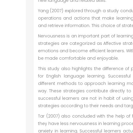
new language and related skills.
Yang (2007) explored through a study conduc
operations and actions that make learning 
and retrieve information. This choice of stra
Nervousness is an important part of learning
strategies are categorized as Affective stra
emotions and become efficient learners. With
be made comfortable and enjoyable.
This study also highlights the difference of
for English language learning. Successfu
different methods to approach learning m
way. These strategies contribute directly to
successful learners are not in habit of usi
strategies according to their needs and tar
Tar (2007) also concluded with the help of 
they have less nervousness in learning proce
anxiety in learning. Successful learners actu