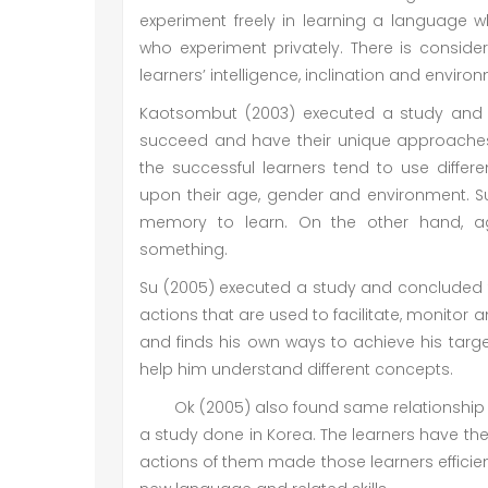
experiment freely in learning a language 
who experiment privately. There is conside
learners’ intelligence, inclination and enviro
Kaotsombut (2003) executed a study and sa
succeed and have their unique approaches
the successful learners tend to use diff
upon their age, gender and environment. Suc
memory to learn. On the other hand, ag
something.
Su (2005) executed a study and concluded th
actions that are used to facilitate, monitor 
and finds his own ways to achieve his targets
help him understand different concepts.
Ok (2005) also found same relationship 
a study done in Korea. The learners have the
actions of them made those learners efficie