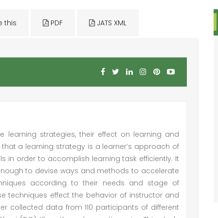
e this
PDF
JATS XML
 learning strategies, their effect on learning and
nes that a learning strategy is a learner’s approach of
 in order to accomplish learning task efficiently. It
t enough to devise ways and methods to accelerate
chniques according to their needs and stage of
hese techniques effect the behavior of instructor and
r collected data from 110 participants of different