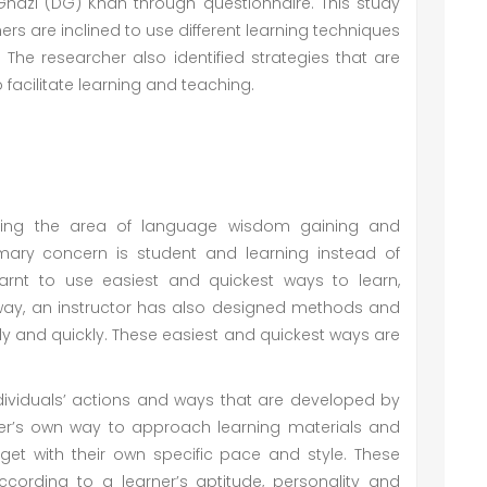
 Ghazi (DG) Khan through questionnaire. This study
rs are inclined to use different learning techniques
The researcher also identified strategies that are
acilitate learning and teaching.
ering the area of language wisdom gaining and
imary concern is student and learning instead of
earnt to use easiest and quickest ways to learn,
y, an instructor has also designed methods and
ly and quickly. These easiest and quickest ways are
dividuals’ actions and ways that are developed by
rner’s own way to approach learning materials and
get with their own specific pace and style. These
rding to a learner’s aptitude, personality and