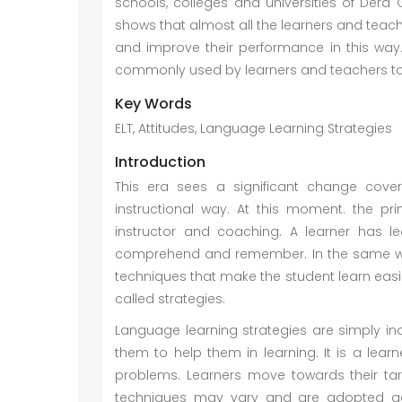
schools, colleges and universities of Dera
shows that almost all the learners and teache
and improve their performance in this way. 
commonly used by learners and teachers to f
Key Words
ELT, Attitudes, Language Learning Strategies
Introduction
This era sees a significant change cov
instructional way. At this moment. the pr
instructor and coaching. A learner has l
comprehend and remember. In the same wa
techniques that make the student learn easi
called strategies.
Language learning strategies are simply in
them to help them in learning. It is a lea
problems. Learners move towards their tar
techniques may vary and are adopted acco