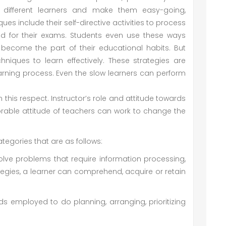
o different learners and make them easy-going,
s include their self-directive activities to process
ed for their exams. Students even use these ways
ecome the part of their educational habits. But
niques to learn effectively. These strategies are
arning process. Even the slow learners can perform
 good strategies.
pect. Instructor’s role and attitude towards
orable attitude of teachers can work to change the
ategories that are as follows:
solve problems that require information processing,
tegies, a learner can comprehend, acquire or retain
ds employed to do planning, arranging, prioritizing