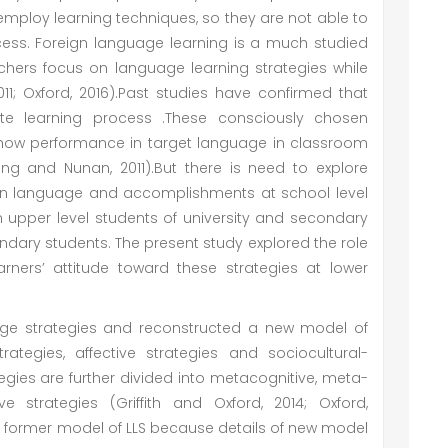
 employ learning techniques, so they are not able to
rocess. Foreign language learning is a much studied
chers focus on language learning strategies while
011; Oxford, 2016).Past studies have confirmed that
ate learning process .These consciously chosen
show performance in target language in classroom
Wong and Nunan, 2011).But there is need to explore
ign language and accomplishments at school level
n upper level students of university and secondary
dary students. The present study explored the role
arners’ attitude toward these strategies at lower
uage strategies and reconstructed a new model of
rategies, affective strategies and sociocultural-
egies are further divided into metacognitive, meta-
ve strategies (Griffith and Oxford, 2014; Oxford,
e former model of LLS because details of new model