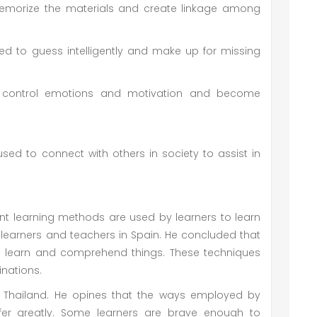
emorize the materials and create linkage among
ed to guess intelligently and make up for missing
to control emotions and motivation and become
process of learning.
 used to connect with others in society to assist in
ent learning methods are used by learners to learn
learners and teachers in Spain. He concluded that
 to learn and comprehend things. These techniques
inations.
n Thailand. He opines that the ways employed by
iffer greatly. Some learners are brave enough to