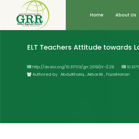
Home
About Us
ELT Teachers Attitude towards L
http://dx.doi.org/10.31703/grr.2019(IV-I).29
10.317
Authored by : AbdulKhaliq , AkbarAli , FazalHanan