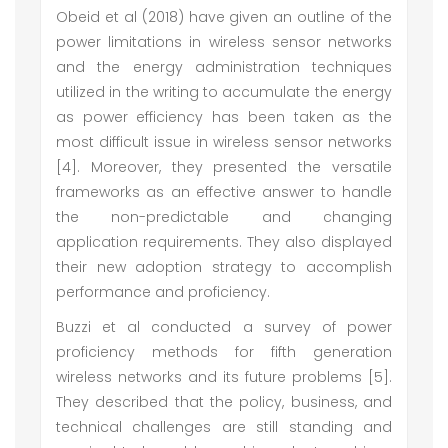
Obeid et al (2018) have given an outline of the
power limitations in wireless sensor networks
and the energy administration techniques
utilized in the writing to accumulate the energy
as power efficiency has been taken as the
most difficult issue in wireless sensor networks
[4]. Moreover, they presented the versatile
frameworks as an effective answer to handle
the non-predictable and changing
application requirements. They also displayed
their new adoption strategy to accomplish
performance and proficiency.
Buzzi et al conducted a survey of power
proficiency methods for fifth generation
wireless networks and its future problems [5].
They described that the policy, business, and
technical challenges are still standing and