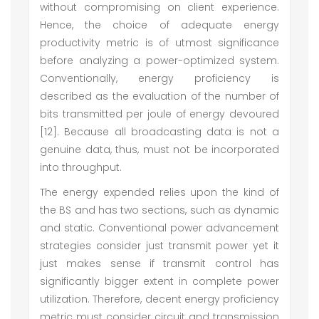
without compromising on client experience.
Hence, the choice of adequate energy
productivity metric is of utmost significance
before analyzing a power-optimized system.
Conventionally, energy proficiency is
described as the evaluation of the number of
bits transmitted per joule of energy devoured
[12]. Because all broadcasting data is not a
genuine data, thus, must not be incorporated
into throughput.
The energy expended relies upon the kind of
the BS and has two sections, such as dynamic
and static. Conventional power advancement
strategies consider just transmit power yet it
just makes sense if transmit control has
significantly bigger extent in complete power
utilization. Therefore, decent energy proficiency
metric must consider circuit and transmission