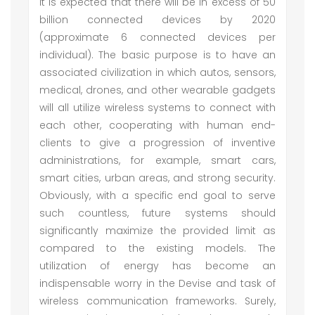
It is expected that there will be in excess of 50
billion connected devices by 2020
(approximate 6 connected devices per
individual). The basic purpose is to have an
associated civilization in which autos, sensors,
medical, drones, and other wearable gadgets
will all utilize wireless systems to connect with
each other, cooperating with human end-
clients to give a progression of inventive
administrations, for example, smart cars,
smart cities, urban areas, and strong security.
Obviously, with a specific end goal to serve
such countless, future systems should
significantly maximize the provided limit as
compared to the existing models. The
utilization of energy has become an
indispensable worry in the Devise and task of
wireless communication frameworks. Surely,