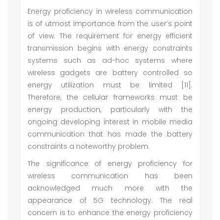
Energy proficiency in wireless communication
is of utmost importance from the user’s point
of view. The requirement for energy efficient
transmission begins with energy constraints
systems such as ad-hoc systems where
wireless gadgets are battery controlled so
energy utilization must be limited [11].
Therefore, the cellular frameworks must be
energy production, particularly with the
ongoing developing interest in mobile media
communication that has made the battery
constraints a noteworthy problem.
The significance of energy proficiency for
wireless communication has been
acknowledged much more with the
appearance of 5G technology. The real
concern is to enhance the energy proficiency