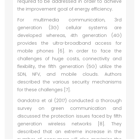
required to be addressed in order to achieve
the improvement goal of energy efficiency.
For multimedia communication, 3rd
generation (3G) cellular systems are
developed whereas, 4th generation (4G)
provides the ultra-broadband access for
mobile phones [6]. In order to face the
challenges of huge costs, connectivity and
flexibility, the fifth generation (5G) utilize the
SDN, NFV, and mobile clouds. Authors
described the various security mechanisms
for these challenges [7].
Gandotra et al (2017) conducted a thorough
survey on green communication and
discussed the protection issues faced by fifth
generation wireless networks [8]. They
described that an extreme increase in the