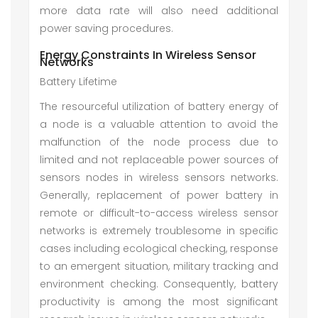
more data rate will also need additional
power saving procedures.
Energy Constraints In Wireless Sensor
Networks
Battery Lifetime
The resourceful utilization of battery energy of
a node is a valuable attention to avoid the
malfunction of the node process due to
limited and not replaceable power sources of
sensors nodes in wireless sensors networks.
Generally, replacement of power battery in
remote or difficult-to-access wireless sensor
networks is extremely troublesome in specific
cases including ecological checking, response
to an emergent situation, military tracking and
environment checking. Consequently, battery
productivity is among the most significant