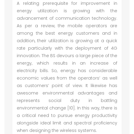
A relating prerequisite for improvement in
energy utilization is growing with the
advancement of communication technology.
As per a review, the mobile operators are
among the best energy customers and in
addition, their utilization is growing at a quick
rate particularly with the deployment of 4G
innovation. The BS devours a large piece of the
energy, which results in an increase of
electricity bills. So, energy has considerable
economic values from the operators’ as well
as customers’ point of view. It likewise has
awesome environmental advantages and
represents social duty in battling
environmental change [10]. In this way, there is
a critical need to pursue energy productivity
alongside ideal limit and spectral proficiency
when designing the wireless systems.