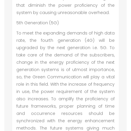
that diminish the power proficiency of the
system by causing unreasonable overhead.
5th Generation (5G)
To meet the expanding demands of high data
rate, the fourth generation (4G) will be
upgraded by the next generation i.e. 5G. To
take care of the demand of the subscribers,
change in the energy proficiency of the next
generation systems is of utmost importance,
so, the Green Communication will play a vital
role in this field. With the increase of frequency
in use, the power requirement of the system
also increases. To amplify the proficiency of
future frameworks, proper planning of time
and occurrence resources should be
synchronized with the energy enhancement
methods. The future systems giving much