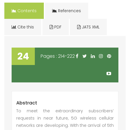
Contents
References
Cite this
PDF
JATS XML
24
Pages : 214-222
Abstract
To meet the extraordinary subscribers’
requests in near future, 5G wireless cellular
networks are developing. With the arrival of 5th