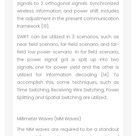
signals to 2 orthogonal signals. Synchronized
wireless information and power shift includes
the adjustment in the present communication
framework [13].
SWIPT can be utilized in 3 scenarios, such as
near field scenario, far-field scenario, and far-
field low power scenario. In far field scenario,
the power signal got is split up into two
signals, one for power yield and the other is
utilized for information decoding [14]. To
accomplish this, some techniques, such as
Time Switching, Receiving Wire Switching, Power
Splitting and Spatial Switching are utilized.
Millimeter Waves (MM Waves)
The MM waves are required to be a standout