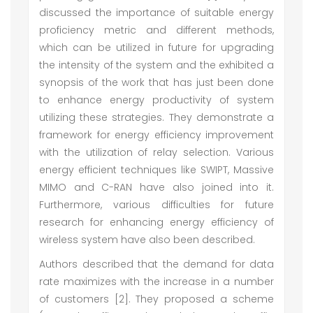
discussed the importance of suitable energy
proficiency metric and different methods,
which can be utilized in future for upgrading
the intensity of the system and the exhibited a
synopsis of the work that has just been done
to enhance energy productivity of system
utilizing these strategies. They demonstrate a
framework for energy efficiency improvement
with the utilization of relay selection. Various
energy efficient techniques like SWIPT, Massive
MIMO and C-RAN have also joined into it.
Furthermore, various difficulties for future
research for enhancing energy efficiency of
wireless system have also been described.
Authors described that the demand for data
rate maximizes with the increase in a number
of customers [2]. They proposed a scheme