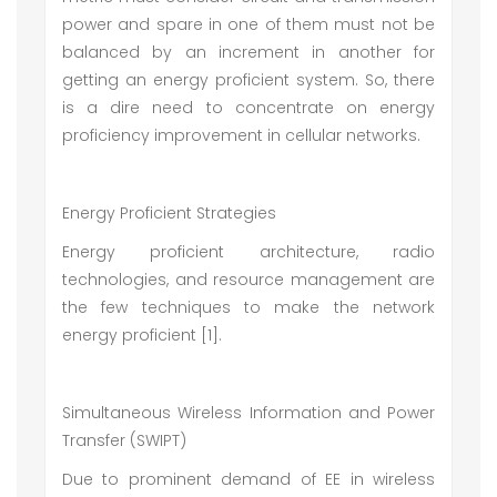
power and spare in one of them must not be
balanced by an increment in another for
getting an energy proficient system. So, there
is a dire need to concentrate on energy
proficiency improvement in cellular networks.
Energy Proficient Strategies
Energy proficient architecture, radio
technologies, and resource management are
the few techniques to make the network
energy proficient [1].
Simultaneous Wireless Information and Power
Transfer (SWIPT)
Due to prominent demand of EE in wireless