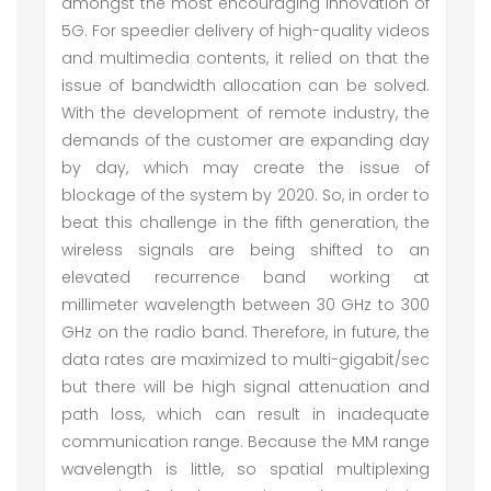
amongst the most encouraging innovation of
5G. For speedier delivery of high-quality videos
and multimedia contents, it relied on that the
issue of bandwidth allocation can be solved.
With the development of remote industry, the
demands of the customer are expanding day
by day, which may create the issue of
blockage of the system by 2020. So, in order to
beat this challenge in the fifth generation, the
wireless signals are being shifted to an
elevated recurrence band working at
millimeter wavelength between 30 GHz to 300
GHz on the radio band. Therefore, in future, the
data rates are maximized to multi-gigabit/sec
but there will be high signal attenuation and
path loss, which can result in inadequate
communication range. Because the MM range
wavelength is little, so spatial multiplexing