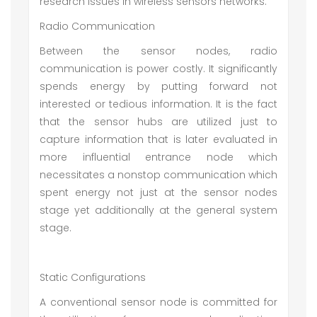
research issues in wireless sensors networks.
Radio Communication
Between the sensor nodes, radio
communication is power costly. It significantly
spends energy by putting forward not
interested or tedious information. It is the fact
that the sensor hubs are utilized just to
capture information that is later evaluated in
more influential entrance node which
necessitates a nonstop communication which
spent energy not just at the sensor nodes
stage yet additionally at the general system
stage.
Static Configurations
A conventional sensor node is committed for