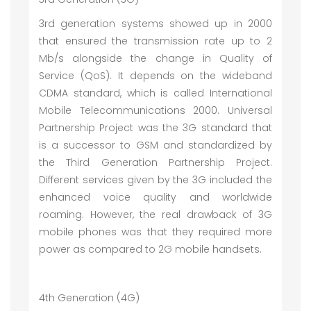
3rd generation systems showed up in 2000
that ensured the transmission rate up to 2
Mb/s alongside the change in Quality of
Service (QoS). It depends on the wideband
CDMA standard, which is called International
Mobile Telecommunications 2000. Universal
Partnership Project was the 3G standard that
is a successor to GSM and standardized by
the Third Generation Partnership Project.
Different services given by the 3G included the
enhanced voice quality and worldwide
roaming. However, the real drawback of 3G
mobile phones was that they required more
power as compared to 2G mobile handsets.
4th Generation (4G)