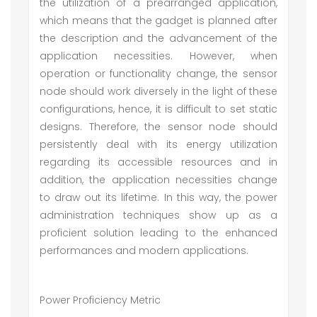
the utilization of a prearranged application,
which means that the gadget is planned after
the description and the advancement of the
application necessities. However, when
operation or functionality change, the sensor
node should work diversely in the light of these
configurations, hence, it is difficult to set static
designs. Therefore, the sensor node should
persistently deal with its energy utilization
regarding its accessible resources and in
addition, the application necessities change
to draw out its lifetime. In this way, the power
administration techniques show up as a
proficient solution leading to the enhanced
performances and modern applications.
Power Proficiency Metric