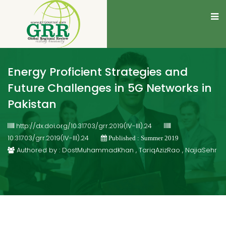
Energy Proficient Strategies and
Future Challenges in 5G Networks in
Pakistan
http://dx.doi.org/10.31703/grr.2019(IV-III).24
10.31703/grr.2019(IV-III).24
Published : Summer 2019
Authored by : DostMuhammadKhan , TariqAzizRao , NajiaSehr