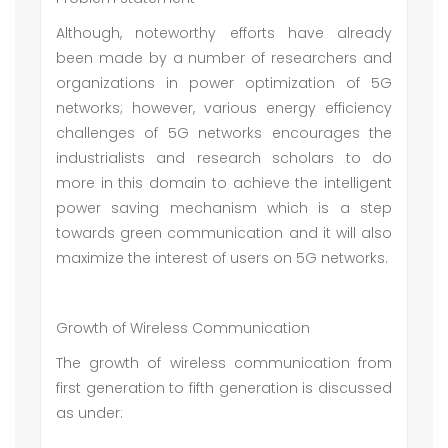
Although, noteworthy efforts have already
been made by a number of researchers and
organizations in power optimization of 5G
networks; however, various energy efficiency
challenges of 5G networks encourages the
industrialists and research scholars to do
more in this domain to achieve the intelligent
power saving mechanism which is a step
towards green communication and it will also
maximize the interest of users on 5G networks.
Growth of Wireless Communication
The growth of wireless communication from
first generation to fifth generation is discussed
as under: