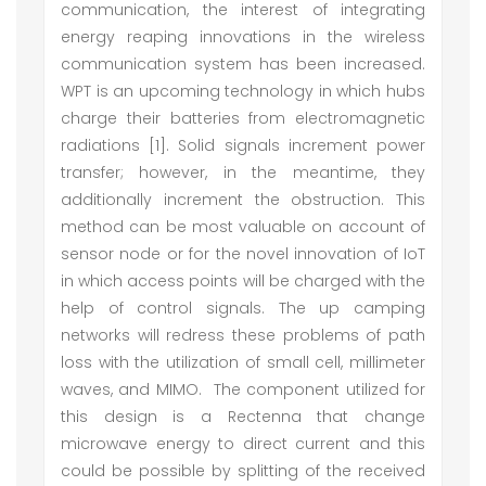
communication, the interest of integrating
energy reaping innovations in the wireless
communication system has been increased.
WPT is an upcoming technology in which hubs
charge their batteries from electromagnetic
radiations [1]. Solid signals increment power
transfer; however, in the meantime, they
additionally increment the obstruction. This
method can be most valuable on account of
sensor node or for the novel innovation of IoT
in which access points will be charged with the
help of control signals. The up camping
networks will redress these problems of path
loss with the utilization of small cell, millimeter
waves, and MIMO. The component utilized for
this design is a Rectenna that change
microwave energy to direct current and this
could be possible by splitting of the received