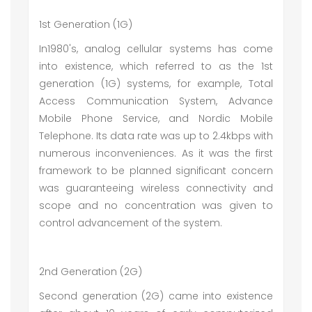
1st Generation (1G)
In1980's, analog cellular systems has come
into existence, which referred to as the 1st
generation (1G) systems, for example, Total
Access Communication System, Advance
Mobile Phone Service, and Nordic Mobile
Telephone. Its data rate was up to 2.4kbps with
numerous inconveniences. As it was the first
framework to be planned significant concern
was guaranteeing wireless connectivity and
scope and no concentration was given to
control advancement of the system.
2nd Generation (2G)
Second generation (2G) came into existence