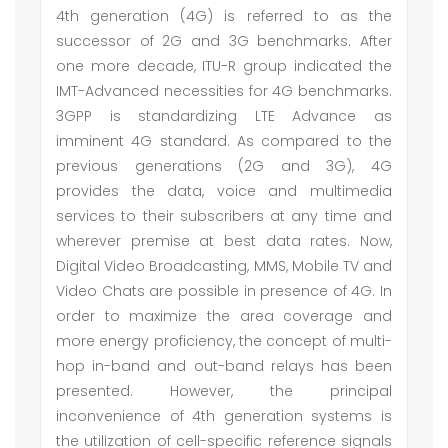
4th generation (4G) is referred to as the
successor of 2G and 3G benchmarks. After
one more decade, ITU-R group indicated the
IMT-Advanced necessities for 4G benchmarks.
3GPP is standardizing LTE Advance as
imminent 4G standard. As compared to the
previous generations (2G and 3G), 4G
provides the data, voice and multimedia
services to their subscribers at any time and
wherever premise at best data rates. Now,
Digital Video Broadcasting, MMS, Mobile TV and
Video Chats are possible in presence of 4G. In
order to maximize the area coverage and
more energy proficiency, the concept of multi-
hop in-band and out-band relays has been
presented. However, the principal
inconvenience of 4th generation systems is
the utilization of cell-specific reference signals