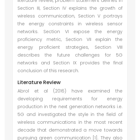
literature review, problem statement defines in
Section III, Section IV explains the growth of
wireless communication, Section V portrays
the energy constraints in wireless sensor
networks. Section VI expose the energy
proficiency metric, Section VII explain the
energy proficient strategies, Section VIII
describes the future challenges for 5G
networks and Section IX provides the final
conclusion of this research.
Literature Review
Abrol et al (2016) have examined the
developing requirements for energy
production in the next generation networks i.e.
5G and investigated the style in the field of
wireless communications in the most recent
decade that demonstrated a move towards
pursuing green communication [1]. They also