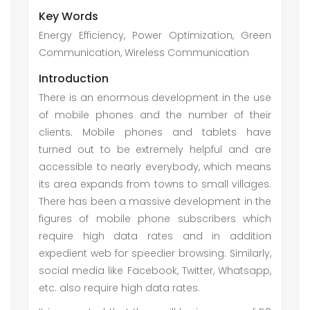
Key Words
Energy Efficiency, Power Optimization, Green
Communication, Wireless Communication
Introduction
There is an enormous development in the use
of mobile phones and the number of their
clients. Mobile phones and tablets have
turned out to be extremely helpful and are
accessible to nearly everybody, which means
its area expands from towns to small villages.
There has been a massive development in the
figures of mobile phone subscribers which
require high data rates and in addition
expedient web for speedier browsing. Similarly,
social media like Facebook, Twitter, Whatsapp,
etc. also require high data rates.