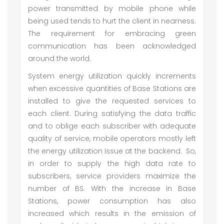
power transmitted by mobile phone while
being used tends to hurt the client in nearness.
The requirement for embracing green
communication has been acknowledged
around the world.
System energy utilization quickly increments
when excessive quantities of Base Stations are
installed to give the requested services to
each client. During satisfying the data traffic
and to oblige each subscriber with adequate
quality of service, mobile operators mostly left
the energy utilization issue at the backend. So,
in order to supply the high data rate to
subscribers, service providers maximize the
number of BS. With the increase in Base
Stations, power consumption has also
increased which results in the emission of