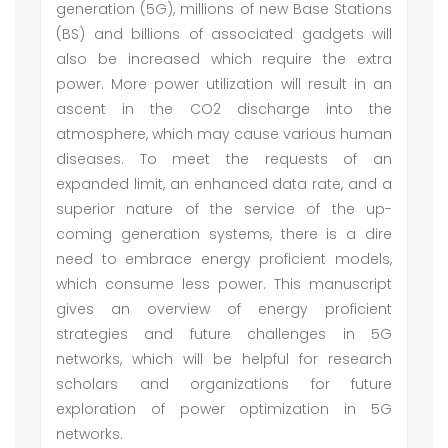
generation (5G), millions of new Base Stations
(BS) and billions of associated gadgets will
also be increased which require the extra
power. More power utilization will result in an
ascent in the CO2 discharge into the
atmosphere, which may cause various human
diseases. To meet the requests of an
expanded limit, an enhanced data rate, and a
superior nature of the service of the up-
coming generation systems, there is a dire
need to embrace energy proficient models,
which consume less power. This manuscript
gives an overview of energy proficient
strategies and future challenges in 5G
networks, which will be helpful for research
scholars and organizations for future
exploration of power optimization in 5G
networks.