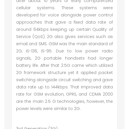
after about 10 years of early computerized
cellular systems. These systems were
developed for voice alongside power control
approaches that gave a fixed data rate of
around 64kbps keeping up certain Quality of
Service (QoS). 2G also gives services such as
email and SMS. GSM was the main standard of
2G, IS-136, IS-95. Due to low power radio
signals, 2G portable handsets had longer
battery life. After that 2.5G came which utilized
2G framework structure yet it applied packet
switching alongside circuit switching and gave
data rate up to 144kbps. That improved data
rate for GSM evolution, GPRS, and CDMA 2000
are the main 2.5 G technologies, however, the
power levels were similar to 2G.
3rd Generation (3G)