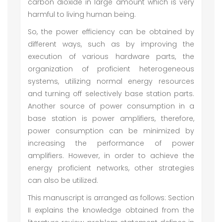
carbon dioxide in large amount which is very
harmful to living human being.
So, the power efficiency can be obtained by
different ways, such as by improving the
execution of various hardware parts, the
organization of proficient heterogeneous
systems, utilizing normal energy resources
and turning off selectively base station parts.
Another source of power consumption in a
base station is power amplifiers, therefore,
power consumption can be minimized by
increasing the performance of power
amplifiers. However, in order to achieve the
energy proficient networks, other strategies
can also be utilized.
This manuscript is arranged as follows: Section
II explains the knowledge obtained from the