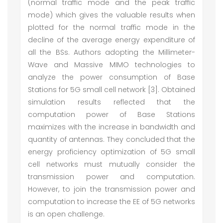
(normal traffic mode and the peak traffic
mode) which gives the valuable results when
plotted for the normal traffic mode in the
decline of the average energy expenditure of
all the BSs. Authors adopting the Millimeter-
Wave and Massive MIMO technologies to
analyze the power consumption of Base
Stations for 5G small cell network [3]. Obtained
simulation results reflected that the
computation power of Base Stations
maximizes with the increase in bandwidth and
quantity of antennas. They concluded that the
energy proficiency optimization of 5G small
cell networks must mutually consider the
transmission power and computation.
However, to join the transmission power and
computation to increase the EE of 5G networks
is an open challenge.