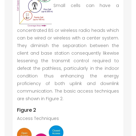
Small cells can have a
concentrated BS or wireless radio heads which
can be wired or wireless with a center system.
They diminish the separation between the
client and base station consequently likewise
lessening the transmit control required to
defeat the pathless, particularly in the indoor
condition thus enhancing the energy
proficiency of both uplink and downlink
communication. The basic access techniques
are shown in Figure 2.
Figure 2
Access Techniques