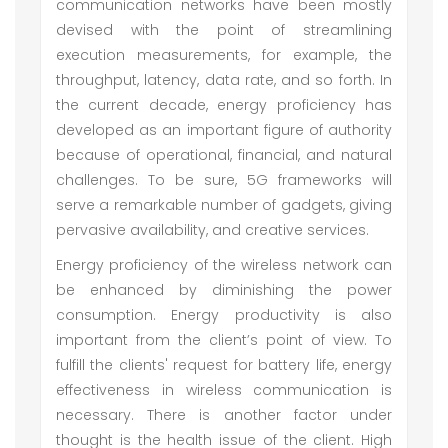
communication networks have been mostly
devised with the point of streamlining
execution measurements, for example, the
throughput, latency, data rate, and so forth. In
the current decade, energy proficiency has
developed as an important figure of authority
because of operational, financial, and natural
challenges. To be sure, 5G frameworks will
serve a remarkable number of gadgets, giving
pervasive availability, and creative services.
Energy proficiency of the wireless network can
be enhanced by diminishing the power
consumption. Energy productivity is also
important from the client’s point of view. To
fulfill the clients' request for battery life, energy
effectiveness in wireless communication is
necessary. There is another factor under
thought is the health issue of the client. High