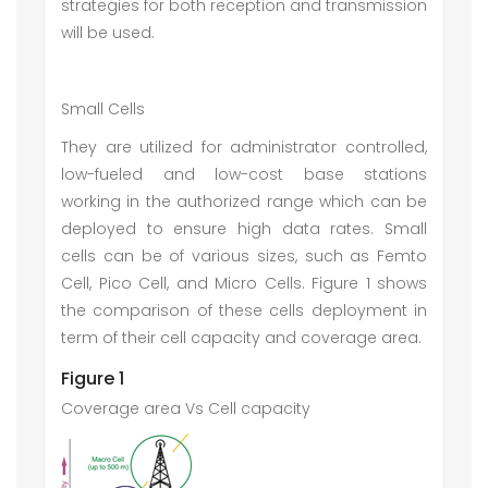
strategies for both reception and transmission
will be used.
Small Cells
They are utilized for administrator controlled,
low-fueled and low-cost base stations
working in the authorized range which can be
deployed to ensure high data rates. Small
cells can be of various sizes, such as Femto
Cell, Pico Cell, and Micro Cells. Figure 1 shows
the comparison of these cells deployment in
term of their cell capacity and coverage area.
Figure 1
Coverage area Vs Cell capacity