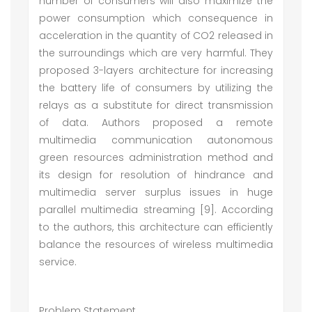
number of consumers will also maximize the
power consumption which consequence in
acceleration in the quantity of CO2 released in
the surroundings which are very harmful. They
proposed 3-layers architecture for increasing
the battery life of consumers by utilizing the
relays as a substitute for direct transmission
of data. Authors proposed a remote
multimedia communication autonomous
green resources administration method and
its design for resolution of hindrance and
multimedia server surplus issues in huge
parallel multimedia streaming [9]. According
to the authors, this architecture can efficiently
balance the resources of wireless multimedia
service.
Problem Statement