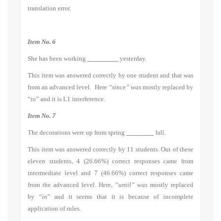
translation error.
Item No. 6
She has been working
_________
yesterday.
This item was answered correctly by one student and that was
from an advanced level. Here
“since” was
mostly replaced by
“
to
” and it is L1 interference.
Item No. 7
The decorations were up from spring
________
fall.
This item was answered correctly by 11 students. Out of these
eleven students, 4 (26.66%) correct responses came from
intermediate level and 7 (46.66%) correct responses came
from the advanced level. Here,
“until” was
mostly replaced
by “
in
” and it seems that it is because of incomplete
application of rules.