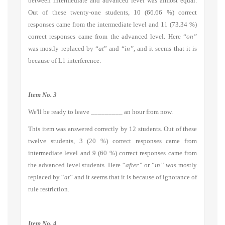
between intermediate and advanced level was almost equal.
Out of these twenty-one students, 10 (66.66 %) correct
responses came from the intermediate level and 11 (73.34 %)
correct responses came from the advanced level. Here “
on”
was mostly replaced by “
at
” and “
in”,
and it seems that it is
because of L1 interference.
Item No. 3
We'll be ready to leave _________ an hour from now.
This item was answered correctly by 12 students. Out of these
twelve students, 3 (20 %) correct responses came from
intermediate level and 9 (60 %) correct responses came from
the advanced level students. Here “
after”
or
“in” was
mostly
replaced by “
at
” and it seems that it is because of ignorance of
rule restriction.
Item No. 4