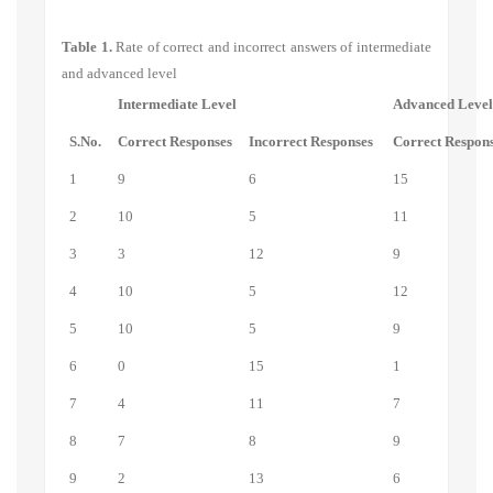
Table 1.
Rate of correct and incorrect answers of intermediate
and advanced level
Intermediate Level
Advanced Leve
S.No.
Correct Responses
Incorrect Responses
Correct Respon
1
9
6
15
2
10
5
11
3
3
12
9
4
10
5
12
5
10
5
9
6
0
15
1
7
4
11
7
8
7
8
9
9
2
13
6