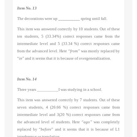
Item No. 13
The decorations were up
__________
spring until fall.
This item was answered correctly by 10 students. Out of these
ten students, 5 (33.34%) correct responses came from the
intermediate level and 5 (33.34 %) correct responses came
from the advanced level. Here
“from”
was mostly replaced by
“
in
” and it seems that it is because of overgeneralization.
Item No. 14
Three years __________I was studying in a school.
This item was answered correctly by 7 students. Out of these
seven students, 4 (26.66 %) correct responses came from
intermediate level and 3(20 %) correct responses came from
the advanced level of students. Here
“ago”
was completely
replaced by “
before
” and it seems that it is because of L1
interference or translation.