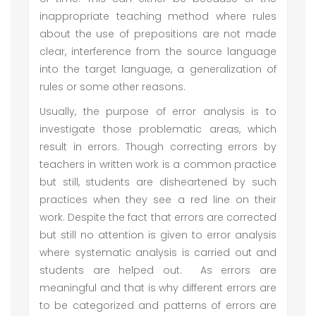
inappropriate teaching method where rules
about the use of prepositions are not made
clear, interference from the source language
into the target language, a generalization of
rules or some other reasons.
Usually, the purpose of error analysis is to
investigate those problematic areas, which
result in errors. Though correcting errors by
teachers in written work is a common practice
but still, students are disheartened by such
practices when they see a red line on their
work. Despite the fact that errors are corrected
but still no attention is given to error analysis
where systematic analysis is carried out and
students are helped out. As errors are
meaningful and that is why different errors are
to be categorized and patterns of errors are