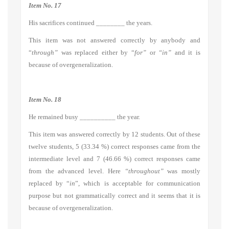
Item No. 17
His sacrifices continued ________ the years.
This item was not answered correctly by anybody and
“
through”
was replaced either by “
for”
or
“in”
and it is
because of overgeneralization.
Item No. 18
He remained busy __________ the year.
This item was answered correctly by 12 students. Out of these
twelve students, 5 (33.34 %) correct responses came from the
intermediate level and 7 (46.66 %) correct responses came
from the advanced level. Here
“throughout”
was mostly
replaced by “
in
”, which is acceptable for communication
purpose but not grammatically correct and it seems that it is
because of overgeneralization.