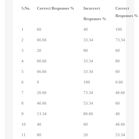
S.No.
Correct Responses %
Incorrect
Correct
Responses %
Responses %
1
60
40
100
2
66.66
33.34
73.34
3
20
80
60
4
66.66
33.34
80
5
66.66
33.34
60
6
0
100
6.66
7
26.66
73.34
46.66
8
46.66
53.34
60
9
13.34
86.66
40
10
40
60
46.66
11
80
20
53.34