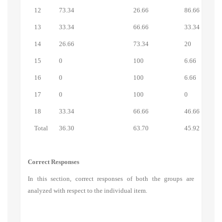
12
73.34
26.66
86.66
13
33.34
66.66
33.34
14
26.66
73.34
20
15
0
100
6.66
16
0
100
6.66
17
0
100
0
18
33.34
66.66
46.66
Total
36.30
63.70
45.92
Correct Responses
In this section, correct responses of both the groups are
analyzed with respect to the individual item.