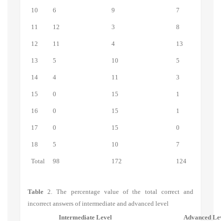
10
6
9
7
11
12
3
8
12
11
4
13
13
5
10
5
14
4
11
3
15
0
15
1
16
0
15
1
17
0
15
0
18
5
10
7
Total
98
172
124
Table
2.
The percentage value of the total correct and
incorrect answers of intermediate and advanced level
Intermediate Level
Advanced Le