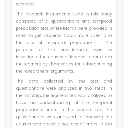
selected.
The research instruments used in this study
consisted of a questionnaire and temporal
preposition test where blanks were provided in
order to get students’ focus more specific to
the use of temporal prepositions. The
purpose of the questionnaire was to
investigate the causes of learners’ errors from
the learners by themselves for substantiating
the researchers’ arguments.
The data collected by the test and
questionnaire were analyzed in two steps. In
the first step, the learners’ test was analyzed to
have an understanding of the temporal
prepositional errors. In the second step, the
questionnaire was analyzed for knowing the
causes and possible sources of errors. In this