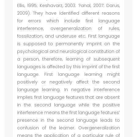
Ellis, 1995; Keshavarz, 2003; ?anal, 2007; Darus,
2009). They have identified different reasons
for errors which include first language
interference, overgeneralization of rules,
fossilization, and underuse etc. First language
is supposed to permanently imprint on the
psychological and neurological constitution of
a person, therefore, learning of subsequent
languages is affected by this imprint of the first
language. First language learning might
positively or negatively affect the second
language learning. In negative interference
implies first language features that are absent
in the second language while the positive
interference means the first language features’
presence in the second language leads to
confusion of the learner. Overgeneralization
means the application of a particular rule of