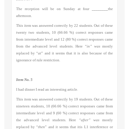
The reception will be on Sunday at four
________
the
afternoon.
This item was answered correctly by 22 students. Out of these
twenty two students, 10 (66.66 %) correct responses came
from intermediate level and 12 (80 %) correct responses came
from the advanced level students. Here
“in” was
mostly
replaced by “
at
” and it seems that it is also because of the
ignorance of rule restriction.
Item No. 5
I had dinner I read an interesting article.
This item was answered correctly by 19 students. Out of these
nineteen students, 10 (66.66 %) correct responses came from
intermediate level and 9 (60 %) correct responses came from
the advanced level students. Here
“after” was
mostly
replaced by “
then
” and it seems that itis L1 interference or