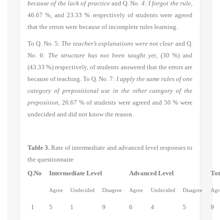
because of the lack of practice
and Q. No.
4: I forgot the rule
,
46.67 %, and 23.33 % respectively of students were agreed
that the errors were because of incomplete rules learning.
To Q. No. 5:
The teacher’s explanations were not clear
and Q.
No. 6:
The structure has not been taught yet,
(30 %) and
(43.33 %) respectively, of students answered that the errors are
because of teaching. To Q. No. 7:
I apply the same rules of one
category of prepositional use in the other category of the
preposition,
26.67 % of students were agreed and 50 % were
undecided and did not know the reason.
Table 3.
Rate of intermediate and advanced level responses to
the questionnaire
Q.No
Intermediate Level
Advanced Level
Tot
Agree
Undecided
Disagree
Agree
Undecided
Disagree
Agr
1
5
1
9
6
4
5
9