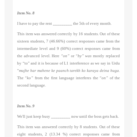
Item No. 8
I have to pay the rent
_________
the 5th of every month.
This item was answered correctly by 16 students. Out of these
sixteen students, 7 (46.66%) correct responses came from the
intermediate level and 9 (60%) correct responses came from
the advanced level. Here
“on”
or “
by” was
mostly replaced
by “to” and it is because of L1 interference as we say in Urdu
“
mujhe har mahene ke paanch tarekh ko karaya deina huga
.
The “
ko”
from the first language interferes the “
on”
of the
second language.
Item No. 9
We'll just keep busy
_________
now until the boss gets back.
This item was answered correctly by 8 students. Out of these
eight students, 2 (13.34 %) correct responses came from