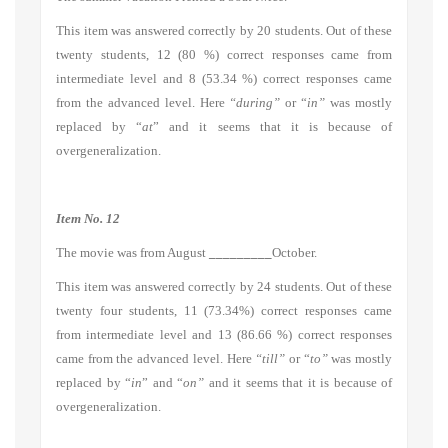
This item was answered correctly by 20 students. Out of these
twenty students, 12 (80 %) correct responses came from
intermediate level and 8 (53.34 %) correct responses came
from the advanced level. Here
“during”
or “
in”
was mostly
replaced by “
at
” and it seems that it is because of
overgeneralization.
Item No. 12
The movie was from August
_________
October.
This item was answered correctly by 24 students. Out of these
twenty four students, 11 (73.34%) correct responses came
from intermediate level and 13 (86.66 %) correct responses
came from the advanced level. Here
“till”
or “
to”
was mostly
replaced by “
in
” and “
on”
and it seems that it is because of
overgeneralization.