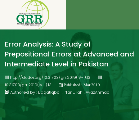
Error Analysis: A Study of
Prepositional Errors at Advanced and
Intermediate Level in Pakistan
http://dx.doi.org/10.31703/grr.2019(IV-I).13
10.31703/grr.2019(IV-I).13
Published : Mar 2019
Authored by : LiaqatIqbal , IrfanUllah , AyazAhmad