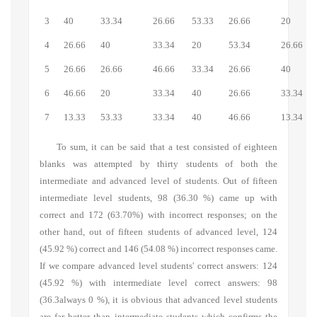
3
40
33.34
26.66
53.33
26.66
20
4
26.66
40
33.34
20
53.34
26.66
5
26.66
26.66
46.66
33.34
26.66
40
6
46.66
20
33.34
40
26.66
33.34
7
13.33
53.33
33.34
40
46.66
13.34
To sum, it can be said that a test consisted of eighteen
blanks was attempted by thirty students of both the
intermediate and advanced level of students. Out of fifteen
intermediate level students, 98 (36.30 %) came up with
correct and 172 (63.70%) with incorrect responses; on the
other hand, out of fifteen students of advanced level, 124
(45.92 %) correct and 146 (54.08 %) incorrect responses came.
If we compare advanced level students' correct answers: 124
(45.92 %) with intermediate level correct answers: 98
(36.3always 0 %), it is obvious that advanced level students
are far better than intermediate students which confirms the