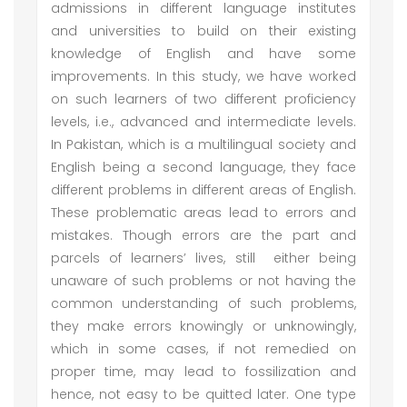
admissions in different language institutes
and universities to build on their existing
knowledge of English and have some
improvements. In this study, we have worked
on such learners of two different proficiency
levels, i.e., advanced and intermediate levels.
In Pakistan, which is a multilingual society and
English being a second language, they face
different problems in different areas of English.
These problematic areas lead to errors and
mistakes. Though errors are the part and
parcels of learners’ lives, still either being
unaware of such problems or not having the
common understanding of such problems,
they make errors knowingly or unknowingly,
which in some cases, if not remedied on
proper time, may lead to fossilization and
hence, not easy to be quitted later. One type