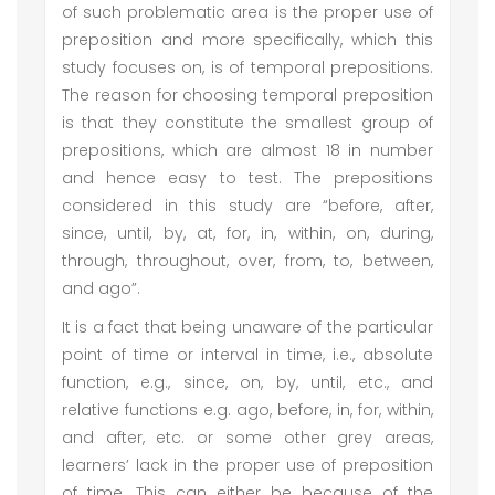
of such problematic area is the proper use of
preposition and more specifically, which this
study focuses on, is of temporal prepositions.
The reason for choosing temporal preposition
is that they constitute the smallest group of
prepositions, which are almost 18 in number
and hence easy to test. The prepositions
considered in this study are “before, after,
since, until, by, at, for, in, within, on, during,
through, throughout, over, from, to, between,
and ago”.
It is a fact that being unaware of the particular
point of time or interval in time, i.e., absolute
function, e.g., since, on, by, until, etc., and
relative functions e.g. ago, before, in, for, within,
and after, etc. or some other grey areas,
learners’ lack in the proper use of preposition
of time. This can either be because of the