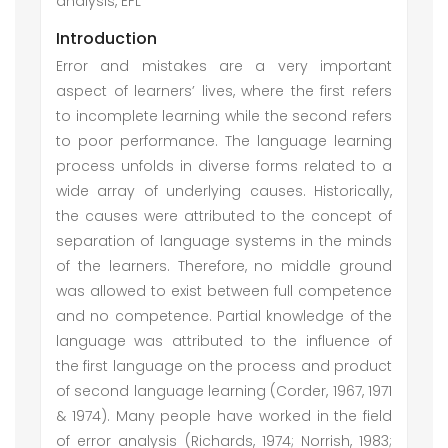
analysis, EFL
Introduction
Error and mistakes are a very important
aspect of learners’ lives, where the first refers
to incomplete learning while the second refers
to poor performance. The language learning
process unfolds in diverse forms related to a
wide array of underlying causes. Historically,
the causes were attributed to the concept of
separation of language systems in the minds
of the learners. Therefore, no middle ground
was allowed to exist between full competence
and no competence. Partial knowledge of the
language was attributed to the influence of
the first language on the process and product
of second language learning (Corder, 1967, 1971
& 1974). Many people have worked in the field
of error analysis (Richards, 1974; Norrish, 1983;