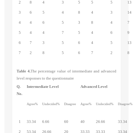
2
8
4
3
5
5
5
13
3
6
5
4
8
4
3
14
4
4
6
5
3
8
4
7
5
4
4
7
5
4
6
9
6
7
3
5
6
4
5
13
7
2
8
5
6
7
2
8
Table
4.
The percentage value of intermediate and advanced
level responses to the questionnaire
Q.
Intermediate Level
Advanced Level
No.
Agree%
Undecided%
Disagree
Agree%
Undecided%
Disagree%
1
33.34
6.66
60
40
26.66
33.34
2
53.34
26.66
20
33.33
33.33
33.34