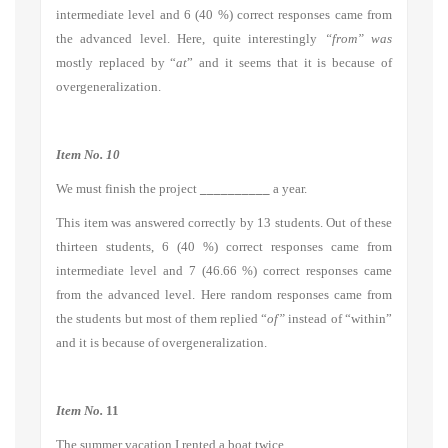
intermediate level and 6 (40 %) correct responses came from
the advanced level. Here, quite interestingly
“from” was
mostly replaced by “
at
” and it seems that it is because of
overgeneralization.
Item No. 10
We must finish the project
__________
a year.
This item was answered correctly by 13 students. Out of these
thirteen students, 6 (40 %) correct responses came from
intermediate level and 7 (46.66 %) correct responses came
from the advanced level. Here random responses came from
the students but most of them replied “
of”
instead of
“within”
and it is because of overgeneralization.
Item No.
11
The summer vacation I rented a boat twice.