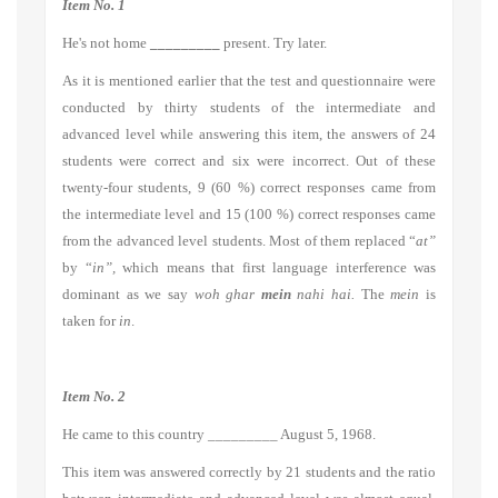
Item No. 1
He's not home
_________
present. Try later.
As it is mentioned earlier that the test and questionnaire were
conducted by thirty students of the intermediate and
advanced level while answering this item, the answers of 24
students were correct and six were incorrect. Out of these
twenty-four students, 9 (60 %) correct responses came from
the intermediate level and 15 (100 %) correct responses came
from the advanced level students. Most of them replaced “
at”
by “
in”,
which means that first language interference was
dominant as we say
woh ghar
mein
nahi hai.
The
mein
is
taken for
in
.
Item No. 2
He came to this country _________ August 5, 1968.
This item was answered correctly by 21 students and the ratio