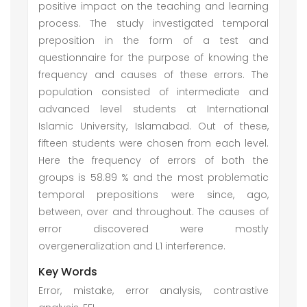
positive impact on the teaching and learning
process. The study investigated temporal
preposition in the form of a test and
questionnaire for the purpose of knowing the
frequency and causes of these errors. The
population consisted of intermediate and
advanced level students at International
Islamic University, Islamabad. Out of these,
fifteen students were chosen from each level.
Here the frequency of errors of both the
groups is 58.89 % and the most problematic
temporal prepositions were since, ago,
between, over and throughout. The causes of
error discovered were mostly
overgeneralization and L1 interference.
Key Words
Error, mistake, error analysis, contrastive