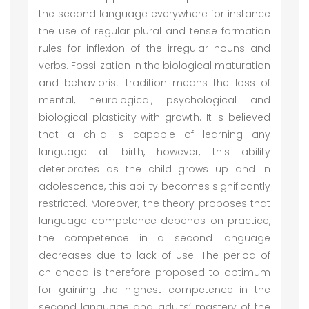
the second language everywhere for instance
the use of regular plural and tense formation
rules for inflexion of the irregular nouns and
verbs. Fossilization in the biological maturation
and behaviorist tradition means the loss of
mental, neurological, psychological and
biological plasticity with growth. It is believed
that a child is capable of learning any
language at birth, however, this ability
deteriorates as the child grows up and in
adolescence, this ability becomes significantly
restricted. Moreover, the theory proposes that
language competence depends on practice,
the competence in a second language
decreases due to lack of use. The period of
childhood is therefore proposed to optimum
for gaining the highest competence in the
second language and adults’ mastery of the