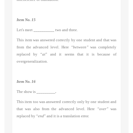
Item No. 15
Let's meet
__________
two and three.
This item was answered correctly by one student and that was
from the advanced level. Here
“between”
was completely
replaced by “
at
” and it seems that it is because of
overgeneralization.
Item No. 16
The show is
_________.
This item too was answered correctly only by one student and
that was also from the advanced level. Here
“over”
was
replaced by “
end
” and it is a translation error.