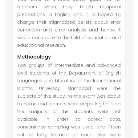
teachers when they teach temporal
prepositions in English and it is hoped to
change their stigmatized beliefs about error
correction and error analysis and hence, it
would contribute to the field of education and
educational research.
Methodology
Two groups of intermediate and advanced
level students of the Department of English
Languages and Literature of the International
Islamic University, Islamabad were the
subjects of this study. As the exam was about
to come and learners were preparing for it, so
the majority of the students were not
available. In order to collect data,
convenience sampling was used, and fifteen
out of forty learners at each level were