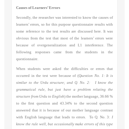
Causes of Learners’ Errors
Secondly, the researcher was interested to know the causes of
learners’ errors, so for this purpose questionnaire results with
some reference to the test results are discussed here. It was
obvious from the test that most of the learners’ errors were
because of overgeneralization and L1 interference. The
following responses came from the students in the
questionnaire.
When students were asked the difficulties or errors that
occurred in the test were because of (
Question No. 1: It is
similar to the Urdu structure; and Q. No. 2: I know the
grammatical rule, but just have a problem relating the
structure from Urdu to English
) the mother language, 36.66 %
to the first question and 43.34% to the second question
answered that it is because of our mother language contrast
with English language that leads to errors. To Q. No. 3:
I
know the rule well, but occasionally make errors of this type