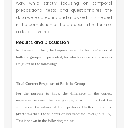
way, while strictly focusing on temporal
prepositional tests and questionnaires, the
data were collected and analyzed. This helped
in the completion of the process in the form of
a descriptive report.
Results and Discussion
In this section, first, the frequencies of the learners’ errors of
both the groups are presented, for which item wise test results
are given as the following:
Total Correct Responses of Both the Groups
For the purpose to know the difference in the correct
responses between the two groups, it is obvious that the
students of the advanced level performed better on the test
(45.92 %) than the students of intermediate level (36.30 %).
This is shown in the following tables: