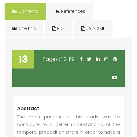
Contents
References
Cite this
PDF
JATS XML
13
Pages : 112-119
Abstract
The main purpose of this study was to
contribute to a better understanding of the
temporal preposition errors in order to have a