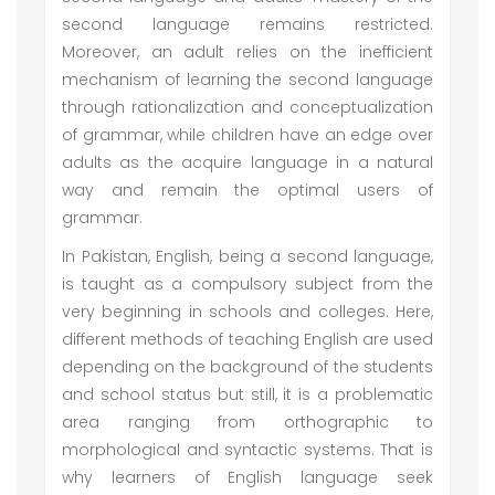
second language remains restricted.
Moreover, an adult relies on the inefficient
mechanism of learning the second language
through rationalization and conceptualization
of grammar, while children have an edge over
adults as the acquire language in a natural
way and remain the optimal users of
grammar.
In Pakistan, English, being a second language,
is taught as a compulsory subject from the
very beginning in schools and colleges. Here,
different methods of teaching English are used
depending on the background of the students
and school status but still, it is a problematic
area ranging from orthographic to
morphological and syntactic systems. That is
why learners of English language seek