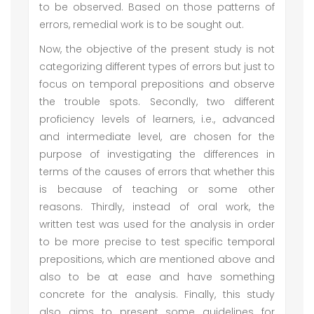
to be observed. Based on those patterns of
errors, remedial work is to be sought out.
Now, the objective of the present study is not
categorizing different types of errors but just to
focus on temporal prepositions and observe
the trouble spots. Secondly, two different
proficiency levels of learners, i.e., advanced
and intermediate level, are chosen for the
purpose of investigating the differences in
terms of the causes of errors that whether this
is because of teaching or some other
reasons. Thirdly, instead of oral work, the
written test was used for the analysis in order
to be more precise to test specific temporal
prepositions, which are mentioned above and
also to be at ease and have something
concrete for the analysis. Finally, this study
also aims to present some guidelines for