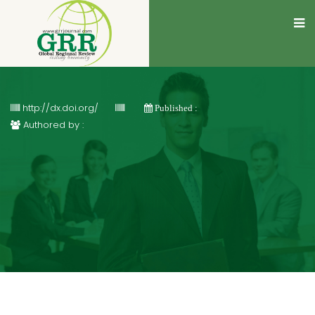
http://dx.doi.org/
Published :
Authored by :