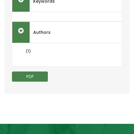
Keywords
Authors
(1)
PDF