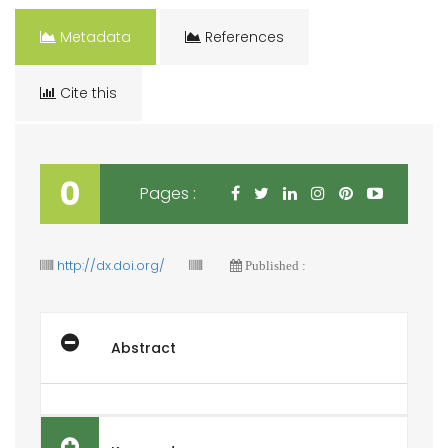
Metadata
References
Cite this
0
Pages :
http://dx.doi.org/
Published :
Abstract