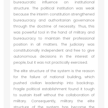
bureaucratic influence on institutional
structure. The political institution was weak
because the interim constitution strengthened
bureaucracy and authoritarian governance
through the doctrine of necessity. Thus, this
was powerful tool in the hand of military and
bureaucracy to maintain their professional
position in all matters. The judiciary was
constitutionally independent and free to give
autonomous decisions in the interest of
people, but it was not practically exercised.
The elite structure of the system is the reason
for the failure of national building, which
pushed civilian leadership into backdrop.
Fragile political establishment found it tough
to sustain itself without the collaboration of
military. Consequently, military the elite
structure of the system has become the