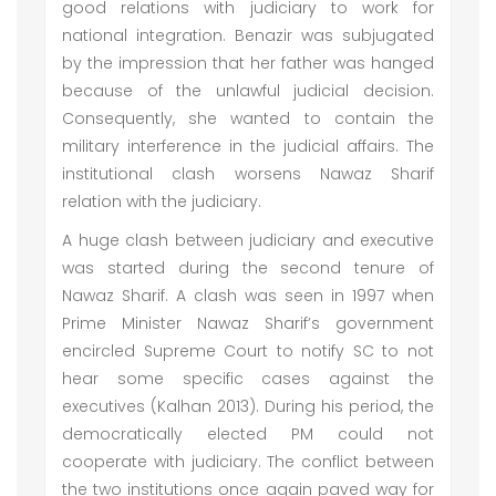
good relations with judiciary to work for
national integration. Benazir was subjugated
by the impression that her father was hanged
because of the unlawful judicial decision.
Consequently, she wanted to contain the
military interference in the judicial affairs. The
institutional clash worsens Nawaz Sharif
relation with the judiciary.
A huge clash between judiciary and executive
was started during the second tenure of
Nawaz Sharif. A clash was seen in 1997 when
Prime Minister Nawaz Sharif’s government
encircled Supreme Court to notify SC to not
hear some specific cases against the
executives (Kalhan 2013). During his period, the
democratically elected PM could not
cooperate with judiciary. The conflict between
the two institutions once again paved way for