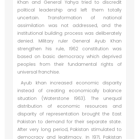
Khan and General Yahya tried to discredit
political leadership and left them totally
uncertain. Transformation of national
assimilation was not addressed, and the
institutional building process was deliberately
denied. Military ruler General Ayub Khan
strengthen his rule, 1962 constitution was
based on basic democracy which deprived
peoples from their fundamental rights of
universal franchise.
Ayub khan increased economic disparity
instead of creating economically balance
situation (Waterstone 1963). The unequal
distribution of economic resources and
disparity of representation brought the East
Pakistan to demand for their separate state.
After very long period, Pakistan stimulated to
democracy and legitimacy. In 1971, Pakistan