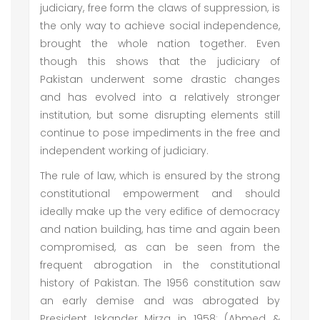
judiciary, free form the claws of suppression, is
the only way to achieve social independence,
brought the whole nation together. Even
though this shows that the judiciary of
Pakistan underwent some drastic changes
and has evolved into a relatively stronger
institution, but some disrupting elements still
continue to pose impediments in the free and
independent working of judiciary.
The rule of law, which is ensured by the strong
constitutional empowerment and should
ideally make up the very edifice of democracy
and nation building, has time and again been
compromised, as can be seen from the
frequent abrogation in the constitutional
history of Pakistan. The 1956 constitution saw
an early demise and was abrogated by
President Iskander Mirza in 1958; (Ahmed &