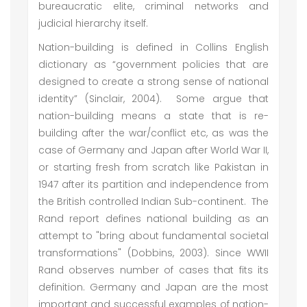
bureaucratic elite, criminal networks and
judicial hierarchy itself.
Nation-building is defined in Collins English
dictionary as “government policies that are
designed to create a strong sense of national
identity” (Sinclair, 2004). Some argue that
nation-building means a state that is re-
building after the war/conflict etc, as was the
case of Germany and Japan after World War II,
or starting fresh from scratch like Pakistan in
1947 after its partition and independence from
the British controlled Indian Sub-continent. The
Rand report defines national building as an
attempt to "bring about fundamental societal
transformations" (Dobbins, 2003). Since WWII
Rand observes number of cases that fits its
definition. Germany and Japan are the most
important and successful examples of nation-