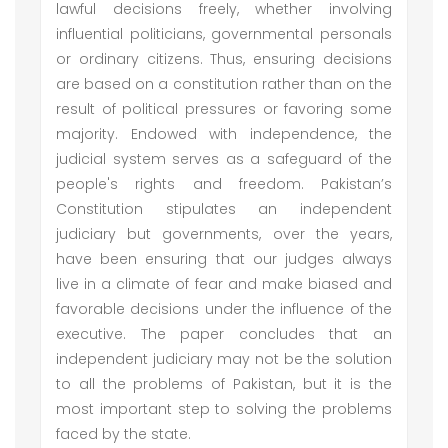
lawful decisions freely, whether involving
influential politicians, governmental personals
or ordinary citizens. Thus, ensuring decisions
are based on a constitution rather than on the
result of political pressures or favoring some
majority. Endowed with independence, the
judicial system serves as a safeguard of the
people's rights and freedom. Pakistan’s
Constitution stipulates an independent
judiciary but governments, over the years,
have been ensuring that our judges always
live in a climate of fear and make biased and
favorable decisions under the influence of the
executive. The paper concludes that an
independent judiciary may not be the solution
to all the problems of Pakistan, but it is the
most important step to solving the problems
faced by the state.