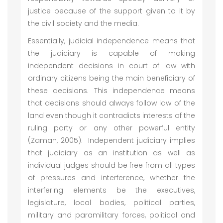
justice because of the support given to it by
the civil society and the media.
Essentially, judicial independence means that
the judiciary is capable of making
independent decisions in court of law with
ordinary citizens being the main beneficiary of
these decisions. This independence means
that decisions should always follow law of the
land even though it contradicts interests of the
ruling party or any other powerful entity
(Zaman, 2005). Independent judiciary implies
that judiciary as an institution as well as
individual judges should be free from all types
of pressures and interference, whether the
interfering elements be the executives,
legislature, local bodies, political parties,
military and paramilitary forces, political and