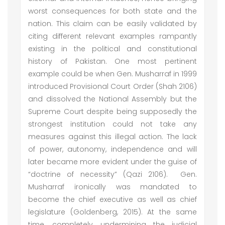
worst consequences for both state and the
nation. This claim can be easily validated by
citing different relevant examples rampantly
existing in the political and constitutional
history of Pakistan. One most pertinent
example could be when Gen. Musharraf in 1999
introduced Provisional Court Order (Shah 2106)
and dissolved the National Assembly but the
Supreme Court despite being supposedly the
strongest institution could not take any
measures against this illegal action. The lack
of power, autonomy, independence and will
later became more evident under the guise of
“doctrine of necessity” (Qazi 2106). Gen.
Musharraf ironically was mandated to
become the chief executive as well as chief
legislature (Goldenberg, 2015). At the same
time, completely undermining the judicial