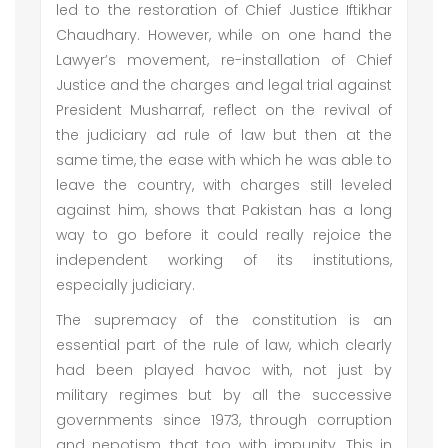
led to the restoration of Chief Justice Iftikhar
Chaudhary. However, while on one hand the
Lawyer’s movement, re-installation of Chief
Justice and the charges and legal trial against
President Musharraf, reflect on the revival of
the judiciary ad rule of law but then at the
same time, the ease with which he was able to
leave the country, with charges still leveled
against him, shows that Pakistan has a long
way to go before it could really rejoice the
independent working of its institutions,
especially judiciary.
The supremacy of the constitution is an
essential part of the rule of law, which clearly
had been played havoc with, not just by
military regimes but by all the successive
governments since 1973, through corruption
and nepotism, that too with impunity. This in