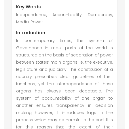
Key Words
Independence, Accountability, Democracy,
Media, Power
Introduction
In contemporary times, the system of
Governance in most parts of the world is
structured on the basis of separation of power
between states’ main organs i.e. the executive,
legislature and judiciary. The constitution of a
country prescribes clear guidelines of their
functions, yet the interdependence of these
organs has always been debatable. The
system of accountability of one organ to
another ensures transparency in decision
making however, it introduces lags in the
process which may be harmful in the end. It is
for this reason that the extent of their