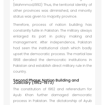
(Mahmmod,1992) Thus, the territorial identity of
other provinces was diminished, and minority
status was given to majority province.
Therefore, process of nation building has
constantly futile in Pakistan. The military always
enlarged its part in policy making and
management. After independence, Pakistan
had seen the institutional clash which badly
upset the democratic process. The martial law
1958 derailed the democratic institutions in
Pakistan and establish direct military rule in the
country.
Second Phase: Nation Building and
Judiciary (1962-1973)
The constitution of 1962 and referendum for
Ayub Khan further damaged democratic
process in Pakistan. The dictatorship of Ayub