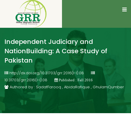
Independent Judiciary and
NationBuilding: A Case Study of
Pakistan
http://dx.doi.org/10.31703/grr.2016(I-I).08
10.31703/grr.2016(I-I).08
Published : Fall 2016
Authored by : SadafFarooq , AbidaRafique , GhulamQumber