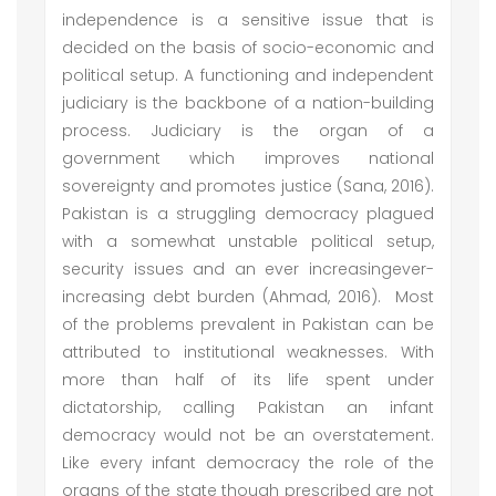
independence is a sensitive issue that is
decided on the basis of socio-economic and
political setup. A functioning and independent
judiciary is the backbone of a nation-building
process. Judiciary is the organ of a
government which improves national
sovereignty and promotes justice (Sana, 2016).
Pakistan is a struggling democracy plagued
with a somewhat unstable political setup,
security issues and an ever increasingever-
increasing debt burden (Ahmad, 2016). Most
of the problems prevalent in Pakistan can be
attributed to institutional weaknesses. With
more than half of its life spent under
dictatorship, calling Pakistan an infant
democracy would not be an overstatement.
Like every infant democracy the role of the
organs of the state though prescribed are not