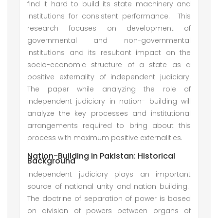
find it hard to build its state machinery and
institutions for consistent performance. This
research focuses on development of
governmental and non-governmental
institutions and its resultant impact on the
socio-economic structure of a state as a
positive externality of independent judiciary.
The paper while analyzing the role of
independent judiciary in nation- building will
analyze the key processes and institutional
arrangements required to bring about this
process with maximum positive externalities.
Nation-Building in Pakistan: Historical
Background
Independent judiciary plays an important
source of national unity and nation building.
The doctrine of separation of power is based
on division of powers between organs of