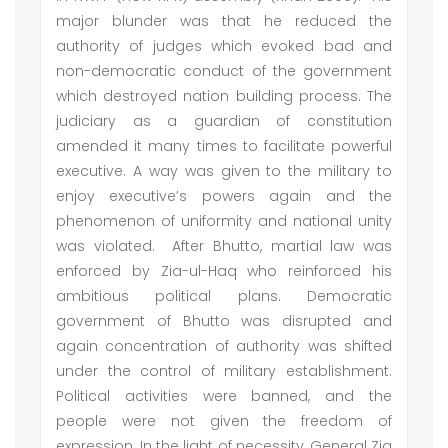
major blunder was that he reduced the
authority of judges which evoked bad and
non-democratic conduct of the government
which destroyed nation building process. The
judiciary as a guardian of constitution
amended it many times to facilitate powerful
executive. A way was given to the military to
enjoy executive’s powers again and the
phenomenon of uniformity and national unity
was violated. After Bhutto, martial law was
enforced by Zia-ul-Haq who reinforced his
ambitious political plans. Democratic
government of Bhutto was disrupted and
again concentration of authority was shifted
under the control of military establishment.
Political activities were banned, and the
people were not given the freedom of
expression. In the light of necessity, General Zia