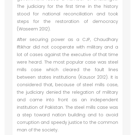
The judiciary for the first time in the history
stood for national reconciliation and took
steps for the restoration of democracy
(Waseem 2012).
After securing power as a CJP, Chaudhary
Iftikhar did not cooperate with military and a
lot of cases against the executive of that time
were heard. The most popular case was steel
mills case which cleared the fault lines
between states institutions (Kausor 2012). It is
considered that, because of steel mills case,
the judiciary denied the relegation of military
and came into front as an independent
institution of Pakistan. The steel mills case was
a step toward nation building and to avoid
corruption and speedy justice to the common
man of the society.