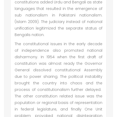
constitutions added Urdu and Bengali as state
languages that resulted in the emergence of
sub nationalism in Pakistani nationalism.
(Islam 2009). The judiciary instead of national
unification legitimized the separate status of
Bengalis nation.
The constitutional issues in the early decade
of independence also promoted national
disharmony. In 1954 when the first draft of
constitution was almost ready the Governor
General dissolved constitutional Assembly
due to power sharing. The political instability
brought the country into chaos and the
process of constitutionalism further delayed.
The other constitution related issue was the
population or regional basis of representation
in federal legislature, and finally One Unit
problem provoked national disintegration