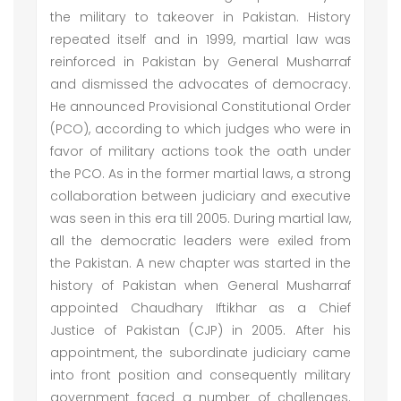
the military to takeover in Pakistan. History
repeated itself and in 1999, martial law was
reinforced in Pakistan by General Musharraf
and dismissed the advocates of democracy.
He announced Provisional Constitutional Order
(PCO), according to which judges who were in
favor of military actions took the oath under
the PCO. As in the former martial laws, a strong
collaboration between judiciary and executive
was seen in this era till 2005. During martial law,
all the democratic leaders were exiled from
the Pakistan. A new chapter was started in the
history of Pakistan when General Musharraf
appointed Chaudhary Iftikhar as a Chief
Justice of Pakistan (CJP) in 2005. After his
appointment, the subordinate judiciary came
into front position and consequently military
government faced a number of challenges.