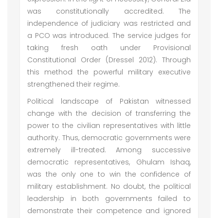
was constitutionally accredited. The
independence of judiciary was restricted and
a PCO was introduced. The service judges for
taking fresh oath under Provisional
Constitutional Order (Dressel 2012). Through
this method the powerful military executive
strengthened their regime.
Political landscape of Pakistan witnessed
change with the decision of transferring the
power to the civilian representatives with little
authority. Thus, democratic governments were
extremely ill-treated. Among successive
democratic representatives, Ghulam Ishaq,
was the only one to win the confidence of
military establishment. No doubt, the political
leadership in both governments failed to
demonstrate their competence and ignored