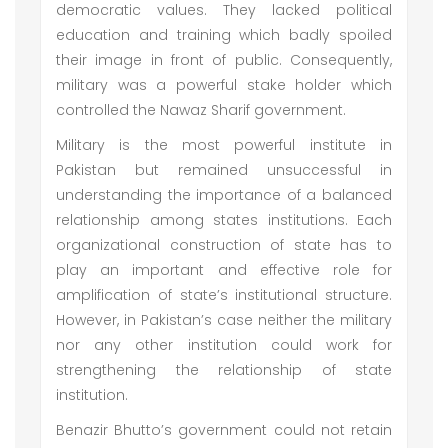
democratic values. They lacked political
education and training which badly spoiled
their image in front of public. Consequently,
military was a powerful stake holder which
controlled the Nawaz Sharif government.
Military is the most powerful institute in
Pakistan but remained unsuccessful in
understanding the importance of a balanced
relationship among states institutions. Each
organizational construction of state has to
play an important and effective role for
amplification of state’s institutional structure.
However, in Pakistan’s case neither the military
nor any other institution could work for
strengthening the relationship of state
institution.
Benazir Bhutto’s government could not retain