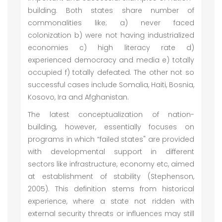
building. Both states share number of
commonalities like; a) never faced
colonization b) were not having industrialized
economies c) high literacy rate d)
experienced democracy and media e) totally
occupied f) totally defeated. The other not so
successful cases include Somalia, Haiti, Bosnia,
Kosovo, Ira and Afghanistan.
The latest conceptualization of nation-
building, however, essentially focuses on
programs in which “failed states" are provided
with developmental support in different
sectors like infrastructure, economy etc, aimed
at establishment of stability (Stephenson,
2005). This definition stems from historical
experience, where a state not ridden with
external security threats or influences may still