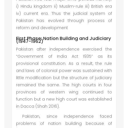
i) Hindu kingdom ii) Muslim-rule iii) British era
iv) current era. Thus the judicial system of
Pakistan has evolved through process of
reform and development
First Phase: Nation Building and Judiciary
(1947-1962)
Pakistan after independence exercised the
“Government of India Act 1935” as its
provisional constitution. As a result, the rule
and laws of colonial power was sustained with
little modification but the structure of judiciary
remained the same. The high courts in four
provinces of western wing continued to
function but a new high court was established
in Dacca (Shah 2016).
Pakistan, since independence faced
problems of nation building because of