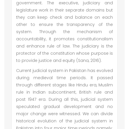
government. The executive, judiciary and
legislature work in their separate domains but
they can keep check and balance on each
other to ensure the transparency of the
system. Through the mechanism of
accountability, it promotes constitutionalism
and enhance rule of law. The judiciary is the
protector of the constitution whose purpose is
to provide justice and equity (Sana, 2016).
Current judicial system in Pakistan has evolved
during medieval time periods. It passed
through different stages like Hindu era, Muslim
rule in Indian subcontinent, British rule and
post 1947 era. During all this, judicial system
speculated gradual development and no
major change were witnessed. We can divide
historical evolution of the judicial system in
Pakistan into four major time-periods namely;