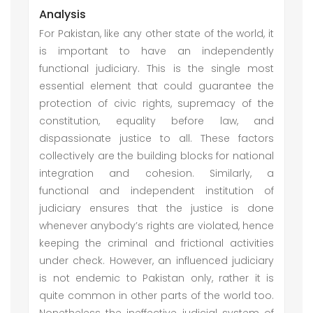
Analysis
For Pakistan, like any other state of the world, it
is important to have an independently
functional judiciary. This is the single most
essential element that could guarantee the
protection of civic rights, supremacy of the
constitution, equality before law, and
dispassionate justice to all. These factors
collectively are the building blocks for national
integration and cohesion. Similarly, a
functional and independent institution of
judiciary ensures that the justice is done
whenever anybody’s rights are violated, hence
keeping the criminal and frictional activities
under check. However, an influenced judiciary
is not endemic to Pakistan only, rather it is
quite common in other parts of the world too.