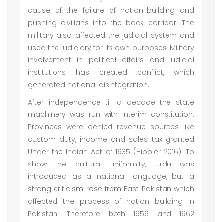
cause of the failure of nation-building and
pushing civilians into the back corridor. The
military also affected the judicial system and
used the judiciary for its own purposes. Military
involvement in political affairs and judicial
institutions has created conflict, which
generated national disintegration.
After independence till a decade the state
machinery was run with interim constitution.
Provinces were denied revenue sources like
custom duty, income and sales tax granted
Under the Indian Act of 1935 (Hippler 2016). To
show the cultural uniformity, Urdu was
introduced as a national language, but a
strong criticism rose from East Pakistan which
affected the process of nation building in
Pakistan. Therefore both 1956 and 1962