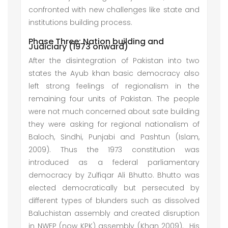
confronted with new challenges like state and
institutions building process.
Phase Three: Nation building and
Judiciary (1973 onward)
After the disintegration of Pakistan into two
states the Ayub khan basic democracy also
left strong feelings of regionalism in the
remaining four units of Pakistan. The people
were not much concerned about sate building
they were asking for regional nationalism of
Baloch, Sindhi, Punjabi and Pashtun (Islam,
2009). Thus the 1973 constitution was
introduced as a federal parliamentary
democracy by Zulfiqar Ali Bhutto. Bhutto was
elected democratically but persecuted by
different types of blunders such as dissolved
Baluchistan assembly and created disruption
in NWFP (now KPK) assembly (Khan 2009). His