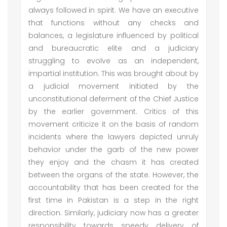
always followed in spirit. We have an executive
that functions without any checks and
balances, a legislature influenced by political
and bureaucratic elite and a judiciary
struggling to evolve as an independent,
impartial institution. This was brought about by
a judicial movement initiated by the
unconstitutional deferment of the Chief Justice
by the earlier government. Critics of this
movement criticize it on the basis of random
incidents where the lawyers depicted unruly
behavior under the garb of the new power
they enjoy and the chasm it has created
between the organs of the state. However, the
accountability that has been created for the
first time in Pakistan is a step in the right
direction. Similarly, judiciary now has a greater
responsibility towards speedy delivery of