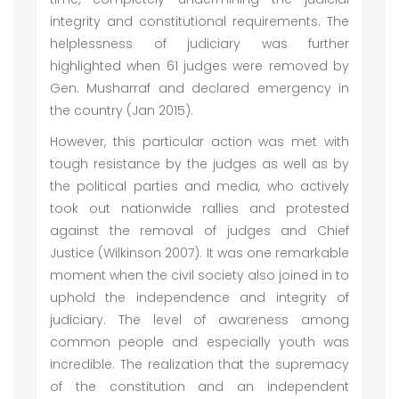
integrity and constitutional requirements. The
helplessness of judiciary was further
highlighted when 61 judges were removed by
Gen. Musharraf and declared emergency in
the country (Jan 2015).
However, this particular action was met with
tough resistance by the judges as well as by
the political parties and media, who actively
took out nationwide rallies and protested
against the removal of judges and Chief
Justice (Wilkinson 2007). It was one remarkable
moment when the civil society also joined in to
uphold the independence and integrity of
judiciary. The level of awareness among
common people and especially youth was
incredible. The realization that the supremacy
of the constitution and an independent