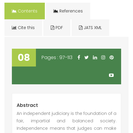
Contents
References
Cite this
PDF
JATS XML
08
Pages : 97-113
Abstract
An independent judiciary is the foundation of a
fair, impartial and balanced society.
Independence means that judges can make