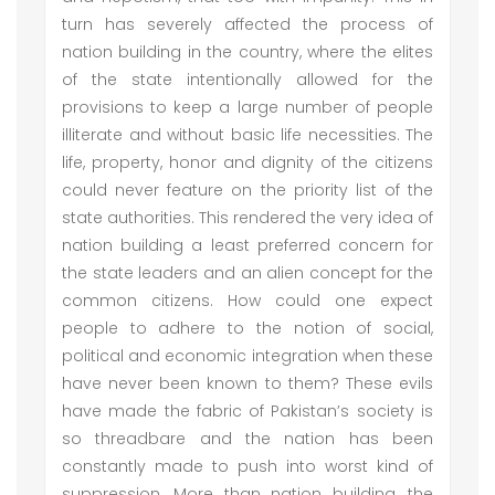
turn has severely affected the process of
nation building in the country, where the elites
of the state intentionally allowed for the
provisions to keep a large number of people
illiterate and without basic life necessities. The
life, property, honor and dignity of the citizens
could never feature on the priority list of the
state authorities. This rendered the very idea of
nation building a least preferred concern for
the state leaders and an alien concept for the
common citizens. How could one expect
people to adhere to the notion of social,
political and economic integration when these
have never been known to them? These evils
have made the fabric of Pakistan’s society is
so threadbare and the nation has been
constantly made to push into worst kind of
suppression. More than nation building, the