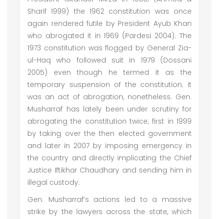
Sharif 1999) the 1962 constitution was once
again rendered futile by President Ayub Khan
who abrogated it in 1969 (Pardesi 2004). The
1973 constitution was flogged by General Zia-
ul-Haq who followed suit in 1979 (Dossani
2005) even though he termed it as the
temporary suspension of the constitution; it
was an act of abrogation, nonetheless. Gen.
Musharraf has lately been under scrutiny for
abrogating the constitution twice; first in 1999
by taking over the then elected government
and later in 2007 by imposing emergency in
the country and directly implicating the Chief
Justice Iftikhar Chaudhary and sending him in
illegal custody.
Gen. Musharraf’s actions led to a massive
strike by the lawyers across the state, which