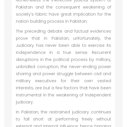
Nonetheless the ineffective judicial system of
Pakistan and the consequent weakening of
society’s fabric have great implication for the
nation building process in Pakistan.
The preceding debate and factual evidences
prove that in Pakistan, unfortunately, the
Judiciary has never been able to exercise its
independence in a true sense. Recurrent
disruptions in the political process by military,
unbridled corruption, the never-ending power
sharing and power struggle between civil and
military executives for their own vested
interests, are but a few factors that have been
instrumental in the weakening of Independent
judiciary.
In Pakistan, the restrained judiciary continues
to fall short at performing freely without
external and internal influence, hence bringing