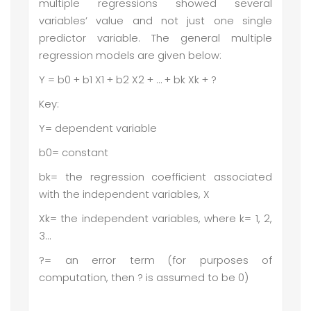
multiple regressions showed several
variables’ value and not just one single
predictor variable. The general multiple
regression models are given below:
Y = b0 + b1 X1 + b2 X2 + … + bk Xk + ?
Key:
Y= dependent variable
b0= constant
bk= the regression coefficient associated
with the independent variables, X
Xk= the independent variables, where k= 1, 2,
3…
?= an error term (for purposes of
computation, then ? is assumed to be 0)