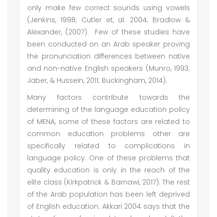
only make few correct sounds using vowels
(Jenkins, 1998; Cutler et, al. 2004; Bradlow &
Alexander, (2007). Few of these studies have
been conducted on an Arab speaker proving
the pronunciation differences between native
and non-native English speakers (Munro, 1993;
Jaber, & Hussein, 2011; Buckingham, 2014).
Many factors contribute towards the
determining of the language education policy
of MENA, some of these factors are related to
common education problems other are
specifically related to complications in
language policy. One of these problems that
quality education is only in the reach of the
elite class (Kirkpatrick & Barnawi, 2017). The rest
of the Arab population has been left deprived
of English education. Akkari 2004 says that the