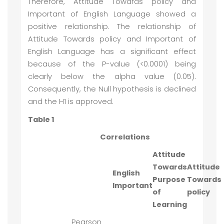
Therefore, Attitude Towards policy and
Important of English Language showed a
positive relationship. The relationship of
Attitude Towards policy and Important of
English Language has a significant effect
because of the P-value (<0.0001) being
clearly below the alpha value (0.05).
Consequently, the Null hypothesis is declined
and the H1 is approved.
Table 1
Correlations
Attitude
Towards
Attitude
English
Purpose
Towards
Important
of
policy
Learning
Pearson