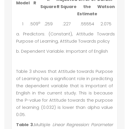
Model
R
Square
R Square
the
Watson
Estimate
a
1
.509
.259
.227
.55554
2.075
a. Predictors: (Constant), Attitude Towards
Purpose of Learning, Attitude Towards policy
b. Dependent Variable: Important of English
Table 3 shows that Attitude towards Purpose
of Learning has a significant role in predicting
the dependent variable that is Important of
English in the current study. This is because
the P-value for Attitude towards the purpose
of learning (0.032) is lower than alpha value
0.05.
Table 3.
Multiple
Linear Regression: Parameter