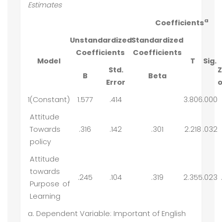
Estimates
a
Coefficients
Unstandardized
Standardized
Coefficients
Coefficients
Model
T
Sig.
Std.
Z
B
Beta
Error
o
1
(Constant)
1.577
.414
3.806
.000
Attitude
Towards
.316
.142
.301
2.218
.032
policy
Attitude
towards
.245
.104
.319
2.355
.023
Purpose of
Learning
a. Dependent Variable: Important of English