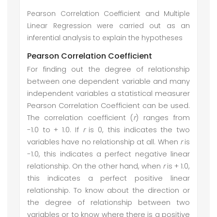
Pearson Correlation Coefficient and Multiple
Linear Regression were carried out as an
inferential analysis to explain the hypotheses
Pearson Correlation Coefficient
For finding out the degree of relationship
between one dependent variable and many
independent variables a statistical measurer
Pearson Correlation Coefficient can be used.
The correlation coefficient (
r
) ranges from
-1.0 to + 1.0. If
r
is 0, this indicates the two
variables have no relationship at all. When
r
is
-1.0, this indicates a perfect negative linear
relationship. On the other hand, when
r
is + 1.0,
this indicates a perfect positive linear
relationship. To know about the direction or
the degree of relationship between two
variables or to know where there is a positive