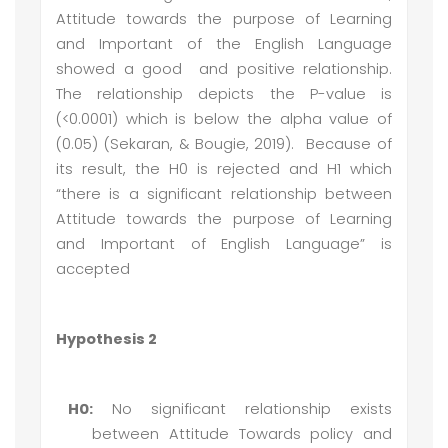
Attitude towards the purpose of Learning
and Important of the English Language
showed a good and positive relationship.
The relationship depicts the P-value is
(<0.0001) which is below the alpha value of
(0.05) (Sekaran, & Bougie, 2019). Because of
its result, the H0 is rejected and H1 which
“there is a significant relationship between
Attitude towards the purpose of Learning
and Important of English Language” is
accepted
Hypothesis 2
H0:
No significant relationship exists
between Attitude Towards policy and