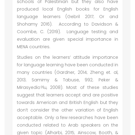
schools of Palestinian but they also have
produced local English books for English
language learners (Gebril 2017; Or and
Shohamy 2016). According to Davidson &
Coombe, C. (2019). Language testing and
evaluation are given special importance in
MENA countries.
Studies on the learners’ attitude importance
for language learning have been conducted in
many countries (Gardner, 2014; Zheng et. al,
2013; Samimy & Tabuse, 992; Peker &
Mirasyedio?lu, 2008). Most of these studies
suggest that learners accept and are positive
towards American and British English but they
don’t consider the other variation of English
acceptable. Only a few researches have been
conducted related to Arab speakers on the
given topic (Alharbi, 2015; Ainscow, Booth, &