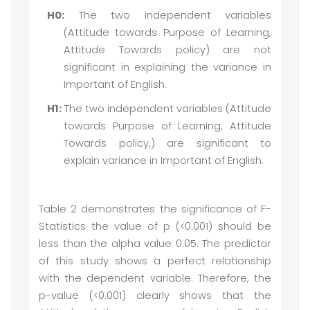
H0:
The two independent variables
(Attitude towards Purpose of Learning,
Attitude Towards policy) are not
significant in explaining the variance in
Important of English.
H1:
The two independent variables (Attitude
towards Purpose of Learning, Attitude
Towards policy,) are significant to
explain variance in Important of English.
Table 2 demonstrates the significance of F-
Statistics the value of p (<0.001) should be
less than the alpha value 0.05. The predictor
of this study shows a perfect relationship
with the dependent variable. Therefore, the
p-value (<0.001) clearly shows that the