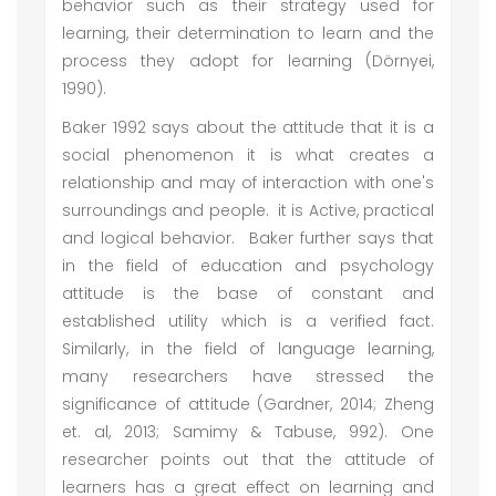
behavior such as their strategy used for
learning, their determination to learn and the
process they adopt for learning (Dörnyei,
1990).
Baker 1992 says about the attitude that it is a
social phenomenon it is what creates a
relationship and may of interaction with one's
surroundings and people. it is Active, practical
and logical behavior. Baker further says that
in the field of education and psychology
attitude is the base of constant and
established utility which is a verified fact.
Similarly, in the field of language learning,
many researchers have stressed the
significance of attitude (Gardner, 2014; Zheng
et. al, 2013; Samimy & Tabuse, 992). One
researcher points out that the attitude of
learners has a great effect on learning and