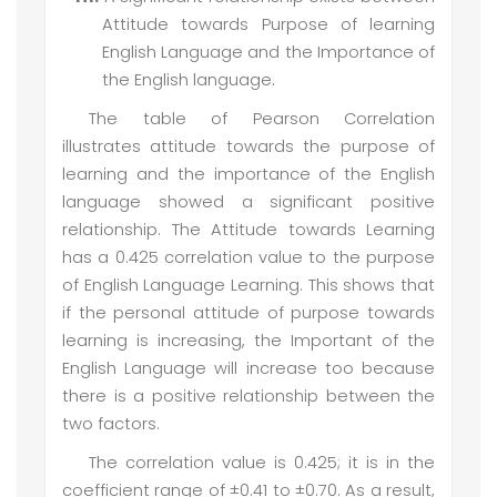
Attitude towards Purpose of learning
English Language and the Importance of
the English language.
The table of Pearson Correlation
illustrates attitude towards the purpose of
learning and the importance of the English
language showed a significant positive
relationship. The Attitude towards Learning
has a 0.425 correlation value to the purpose
of English Language Learning. This shows that
if the personal attitude of purpose towards
learning is increasing, the Important of the
English Language will increase too because
there is a positive relationship between the
two factors.
The correlation value is 0.425; it is in the
coefficient range of ±0.41 to ±0.70. As a result,