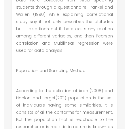
Data were collected from Arab speaking
students through a questionnaire. Frankel and
Wallen (1990) while explaining correlational
study say it not only describes the attitudes
but it also finds out if there exists any relation
among different variables, and then Pearson
correlation and Multilinear regression were
used for data analysis.
Population and Sampling Method
According to the definition of Aron (2008) and
Hanlon and Larget(2011) population is the set
of individuals having some similarities. It is
consists of all the conforms for measurement.
But the population that is reachable to the
researcher or is realistic in nature is known as