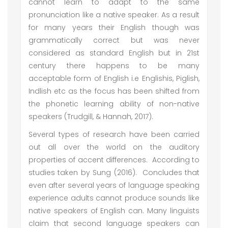
cannot learn to adapt to the same
pronunciation like a native speaker. As a result
for many years their English though was
grammatically correct but was never
considered as standard English but in 21st
century there happens to be many
acceptable form of English i.e Englishis, Piglish,
Indlish etc as the focus has been shifted from
the phonetic learning ability of non-native
speakers (Trudgill, & Hannah, 2017).
Several types of research have been carried
out all over the world on the auditory
properties of accent differences. According to
studies taken by Sung (2016). Concludes that
even after several years of language speaking
experience adults cannot produce sounds like
native speakers of English can. Many linguists
claim that second language speakers can