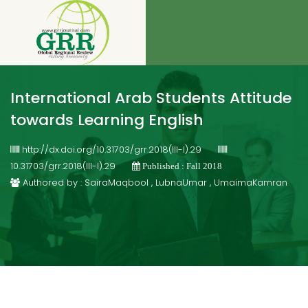
International Arab Students Attitude
towards Learning English
http://dx.doi.org/10.31703/grr.2018(III-I).29
10.31703/grr.2018(III-I).29
Published : Fall 2018
Authored by : SairaMaqbool , LubnaUmar , UmaimaKamran