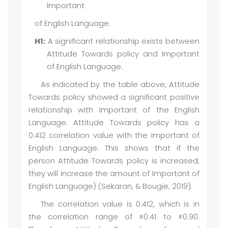
Important
of English Language.
H1:
A significant relationship exists between
Attitude Towards policy and Important
of English Language.
As indicated by the table above, Attitude
Towards policy showed a significant positive
relationship with Important of the English
Language. Attitude Towards policy has a
0.412 correlation value with the Important of
English Language. This shows that if the
person Attitude Towards policy is increased;
they will increase the amount of Important of
English Language) (Sekaran, & Bougie, 2019).
The correlation value is 0.412, which is in
the correlation range of ±0.41 to ±0.90.