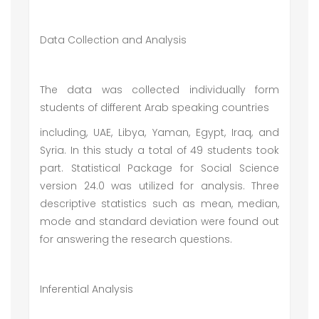
Data Collection and Analysis
The data was collected individually form
students of different Arab speaking countries
including, UAE, Libya, Yaman, Egypt, Iraq, and
Syria. In this study a total of 49 students took
part. Statistical Package for Social Science
version 24.0 was utilized for analysis. Three
descriptive statistics such as mean, median,
mode and standard deviation were found out
for answering the research questions.
Inferential Analysis