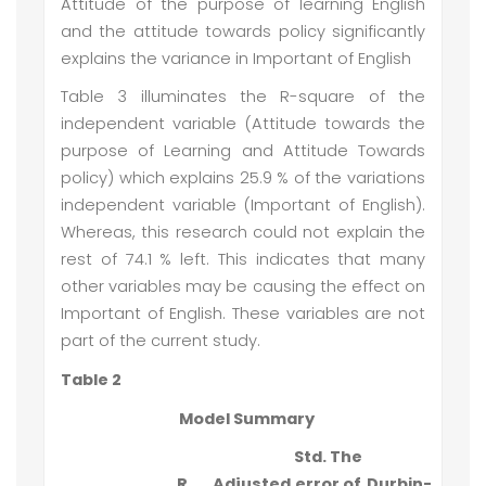
Attitude of the purpose of learning English
and the attitude towards policy significantly
explains the variance in Important of English
Table 3 illuminates the R-square of the
independent variable (Attitude towards the
purpose of Learning and Attitude Towards
policy) which explains 25.9 % of the variations
independent variable (Important of English).
Whereas, this research could not explain the
rest of 74.1 % left. This indicates that many
other variables may be causing the effect on
Important of English. These variables are not
part of the current study.
Table 2
Model Summary
Std. The
R
Adjusted
error of
Durbin-