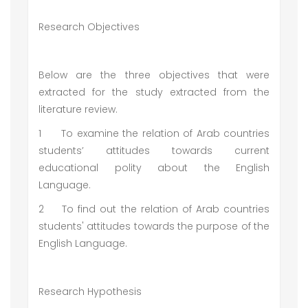
Research Objectives
Below are the three objectives that were
extracted for the study extracted from the
literature review.
1
To examine the relation of Arab countries
students’ attitudes towards current
educational polity about the English
Language.
2
To find out the relation of Arab countries
students' attitudes towards the purpose of the
English Language.
Research Hypothesis