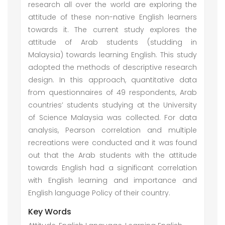
research all over the world are exploring the
attitude of these non-native English learners
towards it. The current study explores the
attitude of Arab students (studding in
Malaysia) towards learning English. This study
adopted the methods of descriptive research
design. In this approach, quantitative data
from questionnaires of 49 respondents, Arab
countries’ students studying at the University
of Science Malaysia was collected. For data
analysis, Pearson correlation and multiple
recreations were conducted and it was found
out that the Arab students with the attitude
towards English had a significant correlation
with English learning and importance and
English language Policy of their country.
Key Words