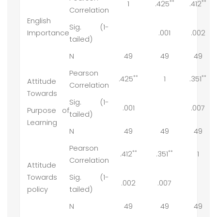
**
**
1
.425
.412
Correlation
English
Sig. (1-
Importance
.001
.002
tailed)
N
49
49
49
Pearson
**
**
.425
1
.351
Attitude
Correlation
Towards
Sig. (1-
.001
.007
Purpose of
tailed)
Learning
N
49
49
49
Pearson
**
**
.412
.351
1
Correlation
Attitude
Towards
Sig. (1-
.002
.007
policy
tailed)
N
49
49
49