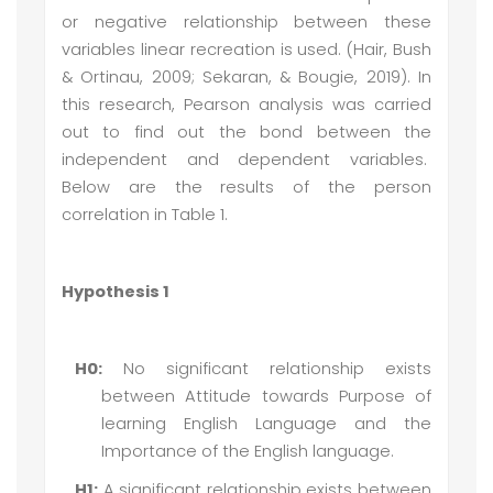
or negative relationship between these
variables linear recreation is used. (Hair, Bush
& Ortinau, 2009; Sekaran, & Bougie, 2019). In
this research, Pearson analysis was carried
out to find out the bond between the
independent and dependent variables.
Below are the results of the person
correlation in Table 1.
Hypothesis 1
H0:
No significant relationship exists
between Attitude towards Purpose of
learning English Language and the
Importance of the English language.
H1:
A significant relationship exists between