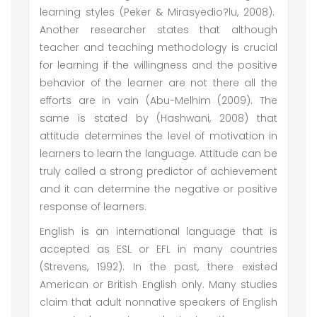
learning styles (Peker & Mirasyedio?lu, 2008).
Another researcher states that although
teacher and teaching methodology is crucial
for learning if the willingness and the positive
behavior of the learner are not there all the
efforts are in vain (Abu-Melhim (2009). The
same is stated by (Hashwani, 2008) that
attitude determines the level of motivation in
learners to learn the language. Attitude can be
truly called a strong predictor of achievement
and it can determine the negative or positive
response of learners.
English is an international language that is
accepted as ESL or EFL in many countries
(Strevens, 1992). In the past, there existed
American or British English only. Many studies
claim that adult nonnative speakers of English