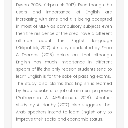
Dyson, 2006; Kirkpatrick, 2017). Even though the
users and importance of English are
increasing with time and it is being accepted
in most of MENA as compulsory subjects even
then the residence of the area have a different
attitude about the English language
(Kirkpatrick, 2017). A study conducted by Zhao
& Thomas (2016) points out that although
English has much importance in different
spears of life the only reason students tend to
learn English is for the sake of passing exams.
The study also claims that English is learned
by Arab speakers for job attainment purposes
(Palfreyman & Al-Bataineh, 2018). Another
study by Al Harthy (2017) also suggests that
Arab speakers intend to learn English only to
improve their social and economic status.