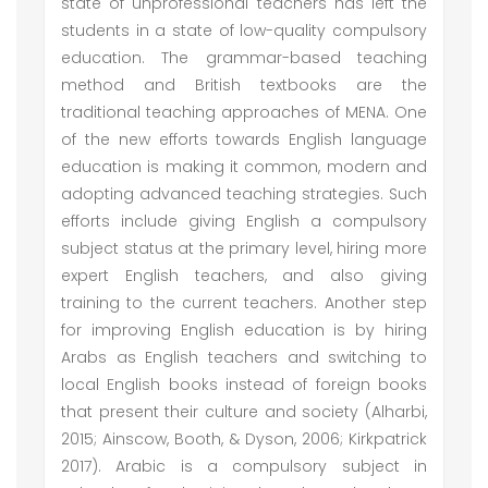
state of unprofessional teachers has left the
students in a state of low-quality compulsory
education. The grammar-based teaching
method and British textbooks are the
traditional teaching approaches of MENA. One
of the new efforts towards English language
education is making it common, modern and
adopting advanced teaching strategies. Such
efforts include giving English a compulsory
subject status at the primary level, hiring more
expert English teachers, and also giving
training to the current teachers. Another step
for improving English education is by hiring
Arabs as English teachers and switching to
local English books instead of foreign books
that present their culture and society (Alharbi,
2015; Ainscow, Booth, & Dyson, 2006; Kirkpatrick
2017). Arabic is a compulsory subject in