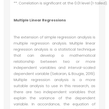
**. Correlation is significant at the 0.01 level (1-tailed).
Multiple Linear Regressions
The extension of simple regression analysis is
multiple regression analysis. Multiple linear
regression analysis is a statistical technique
that can develop a mathematical
relationship between two or more
independent variables and interval-scaled
dependent variable (Sekaran, & Bougie, 2019).
Multiple regression analysis is a more
suitable analysis to use in this research, as
there are two independent variables that
explain the variance of the dependent
variable. In accordance, the equation of