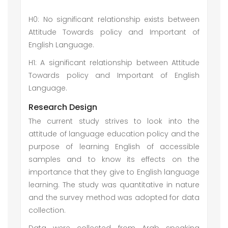
H0: No significant relationship exists between
Attitude Towards policy and Important of
English Language.
H1: A significant relationship between Attitude
Towards policy and Important of English
Language.
Research Design
The current study strives to look into the
attitude of language education policy and the
purpose of learning English of accessible
samples and to know its effects on the
importance that they give to English language
learning. The study was quantitative in nature
and the survey method was adopted for data
collection.