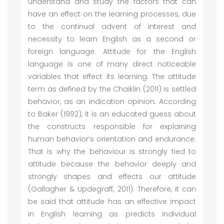
understand and study the factors that can
have an effect on the learning processes, due
to the continual advent of interest and
necessity to learn English as a second or
foreign language. Attitude for the English
language is one of many direct noticeable
variables that effect its learning. The attitude
term as defined by the Chaiklin (2011) is settled
behavior, as an indication opinion. According
to Baker (1992), it is an educated guess about
the constructs responsible for explaining
human behavior’s orientation and endurance.
That is why the behaviour is strongly tied to
attitude because the behavior deeply and
strongly shapes and effects our attitude
(Gallagher & Updegraff, 2011). Therefore, it can
be said that attitude has an effective impact
in English learning as predicts individual