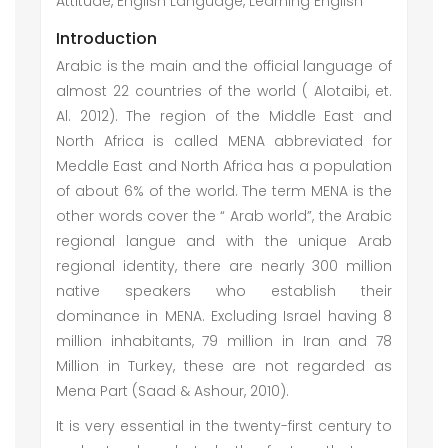
Attitude, English Language, Learning English
Introduction
Arabic is the main and the official language of
almost 22 countries of the world ( Alotaibi, et.
Al. 2012). The region of the Middle East and
North Africa is called MENA abbreviated for
Meddle East and North Africa has a population
of about 6% of the world. The term MENA is the
other words cover the “ Arab world”, the Arabic
regional langue and with the unique Arab
regional identity, there are nearly 300 million
native speakers who establish their
dominance in MENA. Excluding Israel having 8
million inhabitants, 79 million in Iran and 78
Million in Turkey, these are not regarded as
Mena Part (Saad & Ashour, 2010).
It is very essential in the twenty-first century to