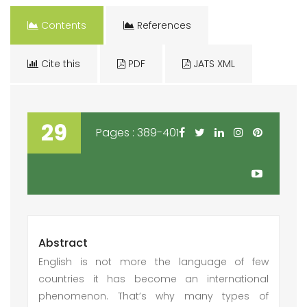
Contents
References
Cite this
PDF
JATS XML
29
Pages : 389-401
Abstract
English is not more the language of few
countries it has become an international
phenomenon. That’s why many types of