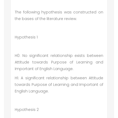
The following hypothesis was constructed on
the bases of the literature review.
Hypothesis 1
H0: No significant relationship exists between
Attitude towards Purpose of Learning and
Important of English Language.
H1: A significant relationship between Attitude
towards Purpose of Learning and Important of
English Language.
Hypothesis 2