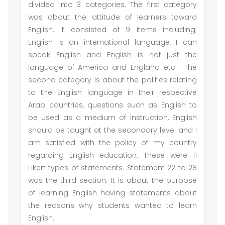
divided into 3 categories. The first category
was about the attitude of learners toward
English. It consisted of 9 items including;
English is an international language, I can
speak English and English is not just the
language of America and England etc. The
second category is about the polities relating
to the English language in their respective
Arab countries, questions such as English to
be used as a medium of instruction, English
should be taught at the secondary level and I
am satisfied with the policy of my country
regarding English education. These were 11
Likert types of statements. Statement 22 to 28
was the third section. It is about the purpose
of learning English having statements about
the reasons why students wanted to learn
English.