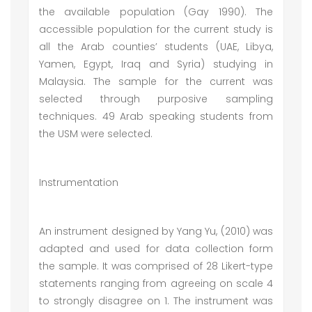
the available population (Gay 1990). The
accessible population for the current study is
all the Arab counties’ students (UAE, Libya,
Yamen, Egypt, Iraq and Syria) studying in
Malaysia. The sample for the current was
selected through purposive sampling
techniques. 49 Arab speaking students from
the USM were selected.
Instrumentation
An instrument designed by Yang Yu, (2010) was
adapted and used for data collection form
the sample. It was comprised of 28 Likert-type
statements ranging from agreeing on scale 4
to strongly disagree on 1. The instrument was