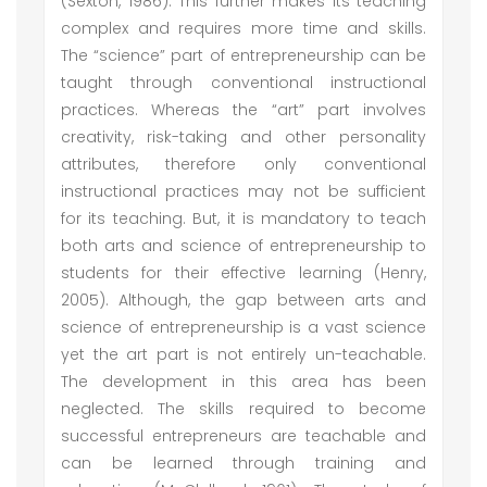
(Sexton, 1986). This further makes its teaching
complex and requires more time and skills.
The “science” part of entrepreneurship can be
taught through conventional instructional
practices. Whereas the “art” part involves
creativity, risk-taking and other personality
attributes, therefore only conventional
instructional practices may not be sufficient
for its teaching. But, it is mandatory to teach
both arts and science of entrepreneurship to
students for their effective learning (Henry,
2005). Although, the gap between arts and
science of entrepreneurship is a vast science
yet the art part is not entirely un-teachable.
The development in this area has been
neglected. The skills required to become
successful entrepreneurs are teachable and
can be learned through training and