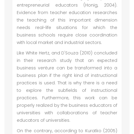
entrepreneurial educators (Honig, 2004).
Evidence from teacher education researches
the teaching of this important dimension
needs real-life situations for which the
business schools require close coordination
with local market and industrial sectors.
Like White Hertz, and D'Souza (2010) concluded
in their research study that an expected
business venture can be transformed into a
business plan if the right kind of instructional
practices is used. That is why there is a need
to explore the subfields of instructional
practices. Furthermore, this work can be
properly realized by the business educators of
universities with collaborations of teacher
educators of universities.
On the contrary, according to Kuratko (2005)