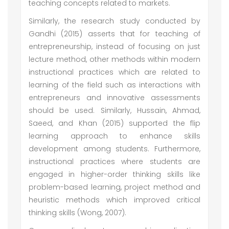
teaching concepts related to markets.
Similarly, the research study conducted by
Gandhi (2015) asserts that for teaching of
entrepreneurship, instead of focusing on just
lecture method, other methods within modern
instructional practices which are related to
learning of the field such as interactions with
entrepreneurs and innovative assessments
should be used. Similarly, Hussain, Ahmad,
Saeed, and Khan (2015) supported the flip
learning approach to enhance skills
development among students. Furthermore,
instructional practices where students are
engaged in higher-order thinking skills like
problem-based learning, project method and
heuristic methods which improved critical
thinking skills (Wong, 2007).