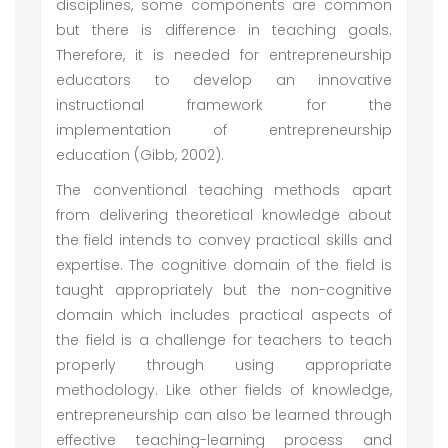
disciplines, some components are common
but there is difference in teaching goals.
Therefore, it is needed for entrepreneurship
educators to develop an innovative
instructional framework for the
implementation of entrepreneurship
education (Gibb, 2002).
The conventional teaching methods apart
from delivering theoretical knowledge about
the field intends to convey practical skills and
expertise. The cognitive domain of the field is
taught appropriately but the non-cognitive
domain which includes practical aspects of
the field is a challenge for teachers to teach
properly through using appropriate
methodology. Like other fields of knowledge,
entrepreneurship can also be learned through
effective teaching-learning process and