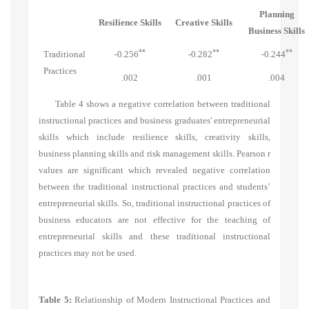
Planning
Resilience Skills
Creative Skills
Business Skills
**
**
**
Traditional
-0.256
-0.282
-0.244
Practices
.002
.001
.004
Table 4 shows a negative correlation between traditional
instructional practices and business graduates' entrepreneurial
skills which include resilience skills, creativity skills,
business planning skills and risk management skills. Pearson r
values are significant which revealed negative correlation
between the traditional instructional practices and students’
entrepreneurial skills. So, traditional instructional practices of
business educators are not effective for the teaching of
entrepreneurial skills and these traditional instructional
practices may not be used.
Table 5:
Relationship of Modern Instructional Practices and