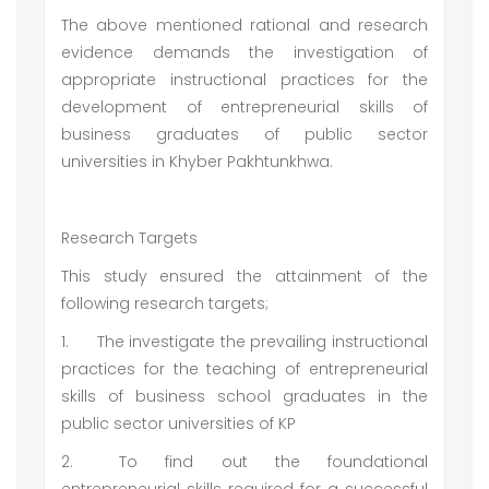
The above mentioned rational and research
evidence demands the investigation of
appropriate instructional practices for the
development of entrepreneurial skills of
business graduates of public sector
universities in Khyber Pakhtunkhwa.
Research Targets
This study ensured the attainment of the
following research targets;
1.
The investigate the prevailing instructional
practices for the teaching of entrepreneurial
skills of business school graduates in the
public sector universities of KP
2.
To find out the foundational