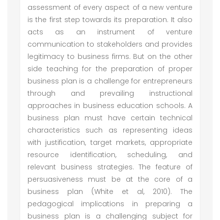
assessment of every aspect of a new venture
is the first step towards its preparation. It also
acts as an instrument of venture
communication to stakeholders and provides
legitimacy to business firms. But on the other
side teaching for the preparation of proper
business plan is a challenge for entrepreneurs
through and prevailing instructional
approaches in business education schools. A
business plan must have certain technical
characteristics such as representing ideas
with justification, target markets, appropriate
resource identification, scheduling, and
relevant business strategies. The feature of
persuasiveness must be at the core of a
business plan (White et al, 2010). The
pedagogical implications in preparing a
business plan is a challenging subject for