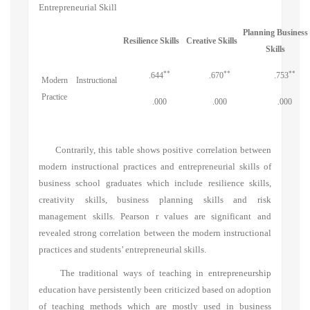
Entrepreneurial Skill
Planning Business
Resilience Skills
Creative Skills
Skills
**
**
**
.644
.670
.753
Modern Instructional
Practice
.000
.000
.000
Contrarily, this table shows positive correlation between
modern instructional practices and entrepreneurial skills of
business school graduates which include resilience skills,
creativity skills, business planning skills and risk
management skills. Pearson r values are significant and
revealed strong correlation between the modern instructional
practices and students’ entrepreneurial skills.
The traditional ways of teaching in entrepreneurship
education have persistently been criticized based on adoption
of teaching methods which are mostly used in business