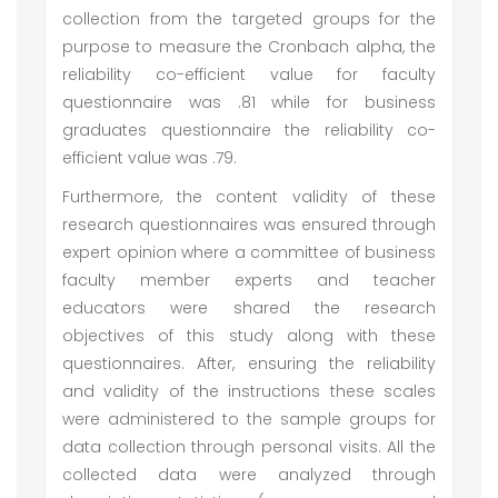
collection from the targeted groups for the
purpose to measure the Cronbach alpha, the
reliability co-efficient value for faculty
questionnaire was .81 while for business
graduates questionnaire the reliability co-
efficient value was .79.
Furthermore, the content validity of these
research questionnaires was ensured through
expert opinion where a committee of business
faculty member experts and teacher
educators were shared the research
objectives of this study along with these
questionnaires. After, ensuring the reliability
and validity of the instructions these scales
were administered to the sample groups for
data collection through personal visits. All the
collected data were analyzed through