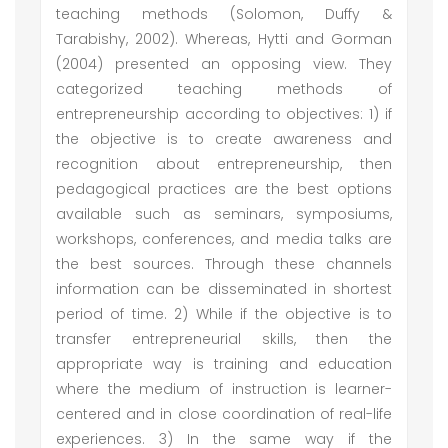
teaching methods (Solomon, Duffy &
Tarabishy, 2002). Whereas, Hytti and Gorman
(2004) presented an opposing view. They
categorized teaching methods of
entrepreneurship according to objectives: 1) if
the objective is to create awareness and
recognition about entrepreneurship, then
pedagogical practices are the best options
available such as seminars, symposiums,
workshops, conferences, and media talks are
the best sources. Through these channels
information can be disseminated in shortest
period of time. 2) While if the objective is to
transfer entrepreneurial skills, then the
appropriate way is training and education
where the medium of instruction is learner-
centered and in close coordination of real-life
experiences. 3) In the same way if the