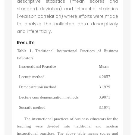
descriptive statistics (mean scores and
standard deviation) and inferential statistics
(Pearson correlation) where efforts were made
to analyze the collected data descriptively
and inferentially.
Results
Table 1.
Traditional Instructional Practices of Business
Educators
Instructional Practice
Mean
Lecture method
4.2857
Demonstration method
3.1929
Lecture cum demonstration methods
3.9071
Socratic method
3.1071
The instructional practices of business educators for the
teaching were divided into traditional and modern
instructional practices. The above table means scores and