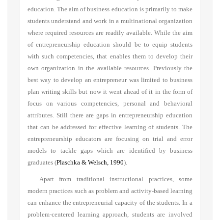
education. The aim of business education is primarily to make
students understand and work in a multinational organization
where required resources are readily available. While the aim
of entrepreneurship education should be to equip students
with such competencies, that enables them to develop their
own organization in the available resources. Previously the
best way to develop an entrepreneur was limited to business
plan writing skills but now it went ahead of it in the form of
focus on various competencies, personal and behavioral
attributes. Still there are gaps in entrepreneurship education
that can be addressed for effective learning of students. The
entrepreneurship educators are focusing on trial and error
models to tackle gaps which are identified by business
graduates
(
Plaschka & Welsch, 1990
)
.
Apart from traditional instructional practices, some
modern practices such as problem and activity-based learning
can enhance the entrepreneurial capacity of the students. In a
problem-centered learning approach, students are involved