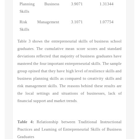
Planning Business
3.9071
1.31344
Skills
Risk Management
3.1071
1.07754
Skills
Table 3 shows the entrepreneurial skills of business school
graduates. The cumulative mean score scores and standard
deviations reflected that majority of business graduates have
mastered the four important entrepreneurial skills. The sample
group opined that they have high level of resilience skills and
business planning skills as compared to creativity skills and
risk management skills. The reasons behind these results are
the local settings and situations of businesses, lack of
financial support and market trends.
Table 4:
Relationship between Traditional Instructional
Practices and Learning of Entrepreneurial Skills of Business
Graduates