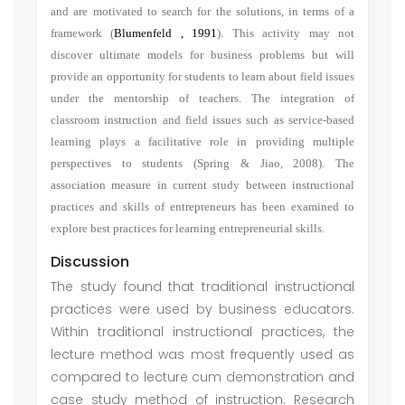
and are motivated to search for the solutions, in terms of a
framework
(
Blumenfeld , 1991
)
. This activity may not
discover ultimate models for business problems but will
provide an opportunity for students to learn about field issues
under the mentorship of teachers. The integration of
classroom instruction and field issues such as service-based
learning plays a facilitative role in providing multiple
perspectives to students (Spring & Jiao, 2008). The
association measure in current study between instructional
practices and skills of entrepreneurs has been examined to
explore best practices for learning entrepreneurial skills.
Discussion
The study found that traditional instructional
practices were used by business educators.
Within traditional instructional practices, the
lecture method was most frequently used as
compared to lecture cum demonstration and
case study method of instruction. Research