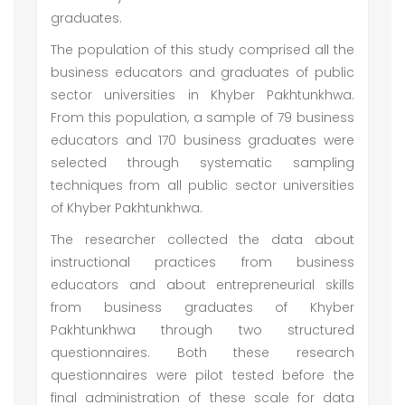
graduates.
The population of this study comprised all the
business educators and graduates of public
sector universities in Khyber Pakhtunkhwa.
From this population, a sample of 79 business
educators and 170 business graduates were
selected through systematic sampling
techniques from all public sector universities
of Khyber Pakhtunkhwa.
The researcher collected the data about
instructional practices from business
educators and about entrepreneurial skills
from business graduates of Khyber
Pakhtunkhwa through two structured
questionnaires. Both these research
questionnaires were pilot tested before the
final administration of these scale for data