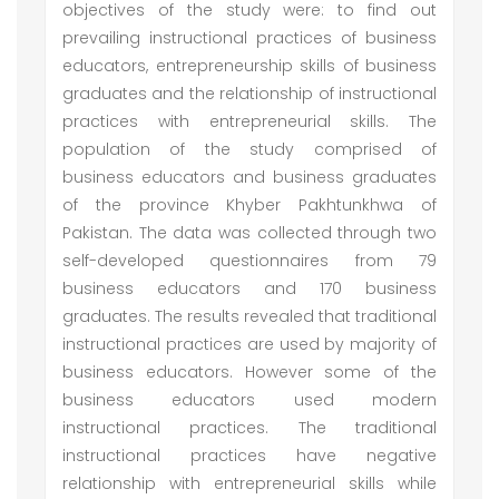
objectives of the study were: to find out
prevailing instructional practices of business
educators, entrepreneurship skills of business
graduates and the relationship of instructional
practices with entrepreneurial skills. The
population of the study comprised of
business educators and business graduates
of the province Khyber Pakhtunkhwa of
Pakistan. The data was collected through two
self-developed questionnaires from 79
business educators and 170 business
graduates. The results revealed that traditional
instructional practices are used by majority of
business educators. However some of the
business educators used modern
instructional practices. The traditional
instructional practices have negative
relationship with entrepreneurial skills while