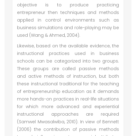
objective is to produce practicing
entrepreneur then techniques and methods
applied in control environments such as
business simulations and role-playing may be
used (Wang & Ahmed, 2004).
Likewise, based on the available evidence, the
instructional practices used in business
schools can be categorized into two groups.
These groups are called passive methods
and active methods of instruction, but both
these instructional traditional for the teaching
of entrepreneurship education as it demands
more hands-on practices in real-life situations
for which more advanced and experiential
instructional approaches are required
(Samwel Mwasalwiba, 2010). In view of Bennett
(2006) the contribution of passive methods