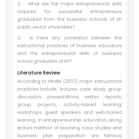
2.
What are the major entrepreneurial skills
required for successful entrepreneurs
graduated from the business schools of KP
public sector universities?
3.
Is there any correlation between the
instructional practices of business educators
and the entrepreneurial skills of business
school graduates of KP?
Literature Review
According to Hindle (2007), major instructional
practices include; lectures, case study, group
discussion, presentations, written reports,
group projects, activity-based learning,
workshops, guest speakers and web-based
learning. In entrepreneurship education, along
lecture method of teaching, case studies and
business plan preparation are famous