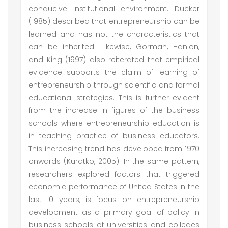
conducive institutional environment. Ducker
(1985) described that entrepreneurship can be
learned and has not the characteristics that
can be inherited. Likewise, Gorman, Hanlon,
and King (1997) also reiterated that empirical
evidence supports the claim of learning of
entrepreneurship through scientific and formal
educational strategies. This is further evident
from the increase in figures of the business
schools where entrepreneurship education is
in teaching practice of business educators.
This increasing trend has developed from 1970
onwards (Kuratko, 2005). In the same pattern,
researchers explored factors that triggered
economic performance of United States in the
last 10 years, is focus on entrepreneurship
development as a primary goal of policy in
business schools of universities and colleges