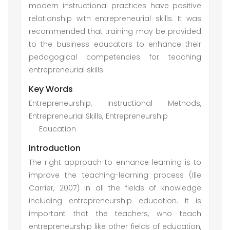
modern instructional practices have positive
relationship with entrepreneurial skills. It was
recommended that training may be provided
to the business educators to enhance their
pedagogical competencies for teaching
entrepreneurial skills.
Key Words
Entrepreneurship, Instructional Methods,
Entrepreneurial Skills, Entrepreneurship
Education
Introduction
The right approach to enhance learning is to
improve the teaching-learning process (Ille
Carrier, 2007) in all the fields of knowledge
including entrepreneurship education. It is
important that the teachers, who teach
entrepreneurship like other fields of education,