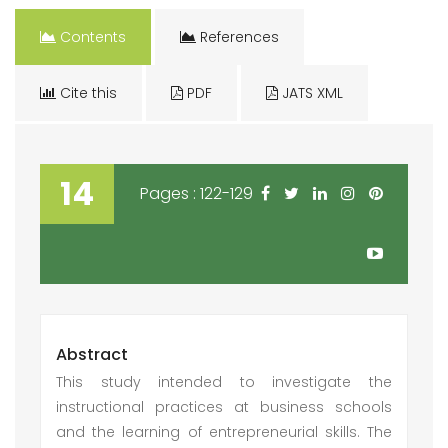
Contents
References
Cite this
PDF
JATS XML
14
Pages : 122-129
Abstract
This study intended to investigate the
instructional practices at business schools
and the learning of entrepreneurial skills. The