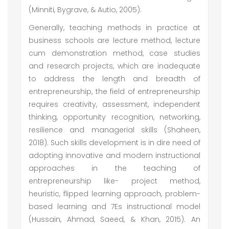
(Minniti, Bygrave, & Autio, 2005).
Generally, teaching methods in practice at
business schools are lecture method, lecture
cum demonstration method, case studies
and research projects, which are inadequate
to address the length and breadth of
entrepreneurship, the field of entrepreneurship
requires creativity, assessment, independent
thinking, opportunity recognition, networking,
resilience and managerial skills (Shaheen,
2018). Such skills development is in dire need of
adopting innovative and modern instructional
approaches in the teaching of
entrepreneurship like- project method,
heuristic, flipped learning approach, problem-
based learning and 7Es instructional model
(Hussain, Ahmad, Saeed, & Khan, 2015). An