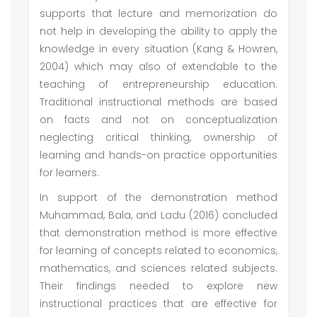
supports that lecture and memorization do
not help in developing the ability to apply the
knowledge in every situation (Kang & Howren,
2004) which may also of extendable to the
teaching of entrepreneurship education.
Traditional instructional methods are based
on facts and not on conceptualization
neglecting critical thinking, ownership of
learning and hands-on practice opportunities
for learners.
In support of the demonstration method
Muhammad, Bala, and Ladu (2016) concluded
that demonstration method is more effective
for learning of concepts related to economics,
mathematics, and sciences related subjects.
Their findings needed to explore new
instructional practices that are effective for