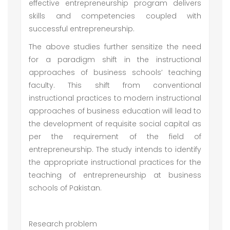
effective entrepreneurship program delivers
skills and competencies coupled with
successful entrepreneurship.
The above studies further sensitize the need
for a paradigm shift in the instructional
approaches of business schools’ teaching
faculty. This shift from conventional
instructional practices to modern instructional
approaches of business education will lead to
the development of requisite social capital as
per the requirement of the field of
entrepreneurship. The study intends to identify
the appropriate instructional practices for the
teaching of entrepreneurship at business
schools of Pakistan.
Research problem