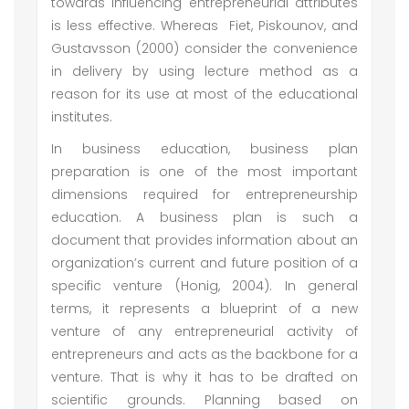
towards influencing entrepreneurial attributes
is less effective. Whereas Fiet, Piskounov, and
Gustavsson (2000) consider the convenience
in delivery by using lecture method as a
reason for its use at most of the educational
institutes.
In business education, business plan
preparation is one of the most important
dimensions required for entrepreneurship
education. A business plan is such a
document that provides information about an
organization’s current and future position of a
specific venture (Honig, 2004). In general
terms, it represents a blueprint of a new
venture of any entrepreneurial activity of
entrepreneurs and acts as the backbone for a
venture. That is why it has to be drafted on
scientific grounds. Planning based on