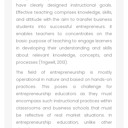
have clearly designed instructional goals.
Effective teaching comprises knowledge, skills,
and attitude with the aim to transfer business
students into successful entrepreneurs. It
enables teachers to concentrates on the
basic purpose of teaching to engage learners
in developing their understanding and skills
about relevant knowledge, concepts, and
processes (Trigwell, 2013).
The field of entrepreneurship is mostly
operational in nature and based on hands-on
practices. This poses a challenge for
entrepreneurship educators as they must
encompass such instructional practices within
classrooms and business schools that must
be reflective of real market situations. In
entrepreneurship education, unlike other