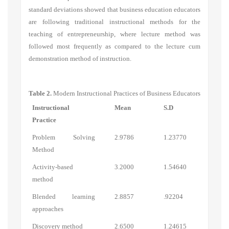
standard deviations showed that business education educators
are following traditional instructional methods for the
teaching of entrepreneurship, where lecture method was
followed most frequently as compared to the lecture cum
demonstration method of instruction.
Table 2.
Modern Instructional Practices of Business Educators
Instructional
Mean
S.D
Practice
Problem Solving
2.9786
1.23770
Metho
d
Activity-based
3.2000
1.54640
method
Blended learning
2.8857
.92204
approaches
Discovery method
2.6500
1.24615