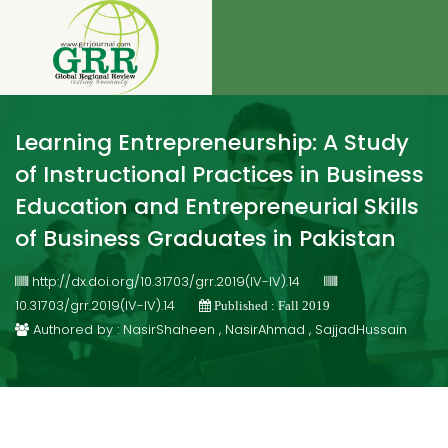
Learning Entrepreneurship: A Study
of Instructional Practices in Business
Education and Entrepreneurial Skills
of Business Graduates in Pakistan
http://dx.doi.org/10.31703/grr.2019(IV-IV).14
10.31703/grr.2019(IV-IV).14
Published : Fall 2019
Authored by : NasirShaheen , NasirAhmad , SajjadHussain