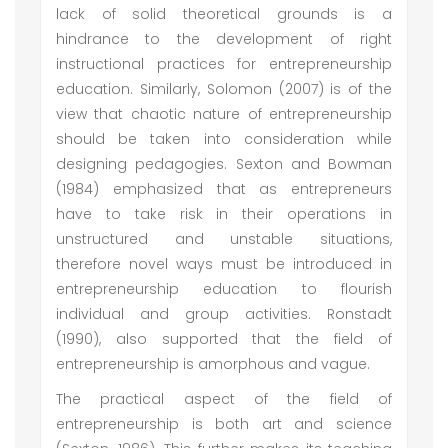
lack of solid theoretical grounds is a
hindrance to the development of right
instructional practices for entrepreneurship
education. Similarly, Solomon (2007) is of the
view that chaotic nature of entrepreneurship
should be taken into consideration while
designing pedagogies. Sexton and Bowman
(1984) emphasized that as entrepreneurs
have to take risk in their operations in
unstructured and unstable situations,
therefore novel ways must be introduced in
entrepreneurship education to flourish
individual and group activities. Ronstadt
(1990), also supported that the field of
entrepreneurship is amorphous and vague.
The practical aspect of the field of
entrepreneurship is both art and science