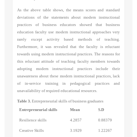
As the above table shows, the means scores and standard
deviations of the statements about modern instructional
practices of business educators showed that business
education faculty use modern instructional approaches very
rarely except activity based methods of teaching.
Furthermore, it was revealed that the faculty is reluctant
towards using modern instructional practices. The reasons for
this reluctant attitude of teaching faculty members towards
adopting modern instructional practices include their
unawareness about these modern instructional practices, lack
of in-service training in pedagogical practices and
unavailability of required educational resources.
Table 3.
Entrepreneurial skills of business graduates
Entrepreneurial skills
Mean
S.D
Resilience skills
4.2857
0.88379
Creative Skills
3.1929
1.22267