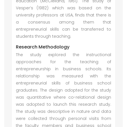
education (McClelland, 1961). The study of
Vesper’s (1982) which was based on the
university professors at USA, finds that there is
a consensus among them that
entrepreneurial skills can be transferred to
students through teaching.
Research Methodology
The study explored the instructional
approaches for the teaching of
entrepreneurship in business schools. Its
relationship was measured with the
entrepreneurial skills of business school
graduates. The design adopted for the study
was quantitative where co-relational design
was adopted to launch this research study.
The study was descriptive in nature and data
were collected through personal visits from
the faculty members and business school