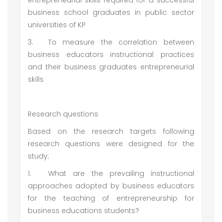
entrepreneurial skills required for a successful
business school graduates in public sector
universities of KP
3.
To measure the correlation between
business educators instructional practices
and their business graduates entrepreneurial
skills
Research questions
Based on the research targets following
research questions were designed for the
study;
1.
What are the prevailing instructional
approaches adopted by business educators
for the teaching of entrepreneurship for
business educations students?