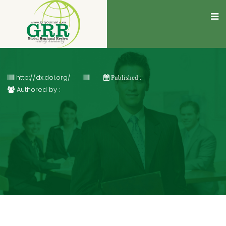
http://dx.doi.org/
Published :
Authored by :