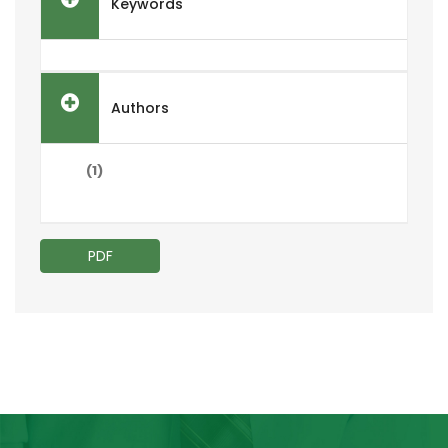
Keywords
Authors
(1)
PDF