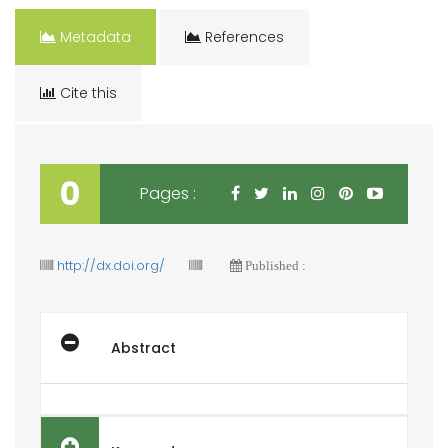
Metadata
References
Cite this
0
Pages :
http://dx.doi.org/
Published :
Abstract