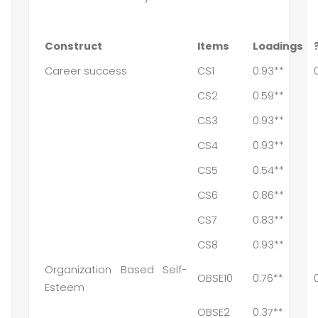
Construct
Items
Loadings
Career success
CS1
0.93**
CS2
0.59**
CS3
0.93**
CS4
0.93**
CS5
0.54**
CS6
0.86**
CS7
0.83**
CS8
0.93**
Organization Based Self-
OBSE10
0.76**
Esteem
OBSE2
0.37**