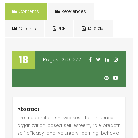
Contents
References
Cite this
PDF
JATS XML
18
Pages : 253-272
Abstract
The researcher showcases the influence of
organization-based self-esteem, role breadth
self-efficacy and voluntary learning behavior