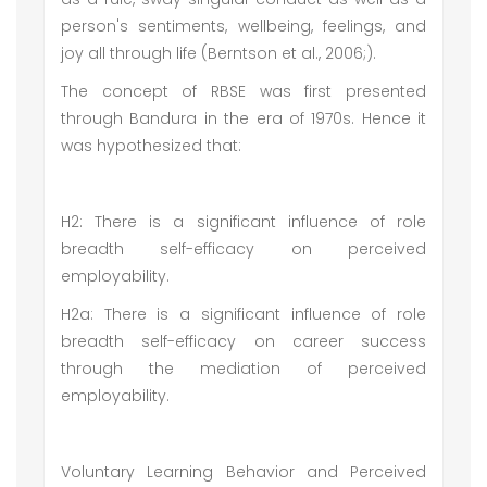
person's sentiments, wellbeing, feelings, and
joy all through life (Berntson et al., 2006;).
The concept of RBSE was first presented
through Bandura in the era of 1970s. Hence it
was hypothesized that:
H2: There is a significant influence of role
breadth self-efficacy on perceived
employability.
H2a: There is a significant influence of role
breadth self-efficacy on career success
through the mediation of perceived
employability.
Voluntary Learning Behavior and Perceived