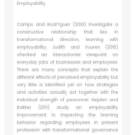
Employability
Camps and Rodr?guez (2010) investigate a
constructive relationship that lies in
transformational direction, learning with
employability. Judith and Vuuren (2015)
checked an interactionist viewpoint on
everyday jobs of businesses and employees.
There are many concepts that explain the
different effects of perceived employability but
very little is identified yet on how strategies
and activities actually act together with the
individual strength of personnel. Heijden and
Bakker (2011) study an employability
improvement in inspecting the learning
behavior regarding employees in present
profession with transformational governance