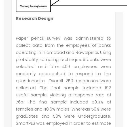
Research Design
Paper pencil survey was administered to
collect data from the employees of banks
operating in Islamabad and Rawalpindi. Using
probability sampling technique 5 banks were
selected and later 400 employees were
randomly approached to respond to the
questionnaire. Overall 250 responses were
collected. The final sample included 192
useful sample, yielding a response rate of
76%. The final sample included 59.4% of
females and 40.6% males. Whereas 50% were
graduates and 50% were undergraduate.
SmartPLS was employed in order to estimate