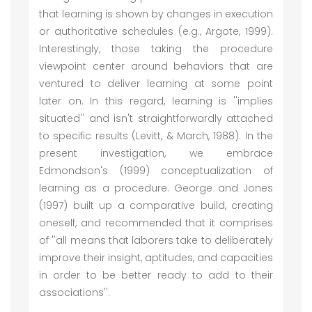
that learning is shown by changes in execution
or authoritative schedules (e.g., Argote, 1999).
Interestingly, those taking the procedure
viewpoint center around behaviors that are
ventured to deliver learning at some point
later on. In this regard, learning is ''implies
situated'' and isn't straightforwardly attached
to specific results (Levitt, & March, 1988). In the
present investigation, we embrace
Edmondson's (1999) conceptualization of
learning as a procedure. George and Jones
(1997) built up a comparative build, creating
oneself, and recommended that it comprises
of ''all means that laborers take to deliberately
improve their insight, aptitudes, and capacities
in order to be better ready to add to their
associations''.