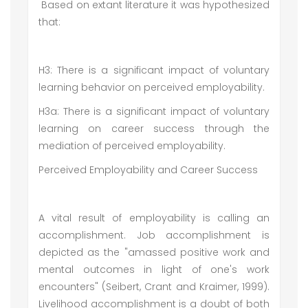
Based on extant literature it was hypothesized
that:
H3: There is a significant impact of voluntary
learning behavior on perceived employability.
H3a: There is a significant impact of voluntary
learning on career success through the
mediation of perceived employability.
Perceived Employability and Career Success
A vital result of employability is calling an
accomplishment. Job accomplishment is
depicted as the "amassed positive work and
mental outcomes in light of one's work
encounters" (Seibert, Crant and Kraimer, 1999).
Livelihood accomplishment is a doubt of both