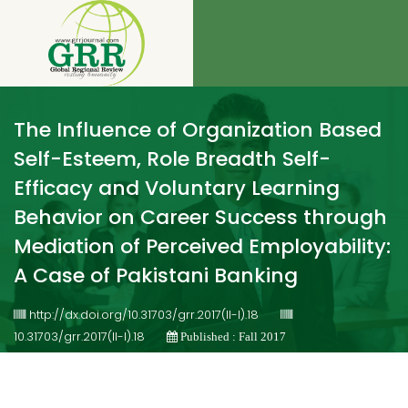
The Influence of Organization Based
Self-Esteem, Role Breadth Self-
Efficacy and Voluntary Learning
Behavior on Career Success through
Mediation of Perceived Employability:
A Case of Pakistani Banking
http://dx.doi.org/10.31703/grr.2017(II-I).18
10.31703/grr.2017(II-I).18
Published : Fall 2017
Authored by : MuhammadWasimAkram , ShazaMahar ,
MohibUllah