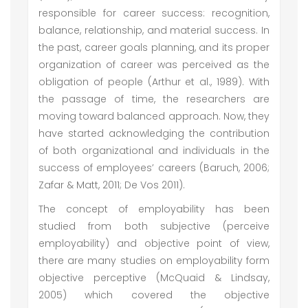
responsible for career success: recognition,
balance, relationship, and material success. In
the past, career goals planning, and its proper
organization of career was perceived as the
obligation of people (Arthur et al., 1989). With
the passage of time, the researchers are
moving toward balanced approach. Now, they
have started acknowledging the contribution
of both organizational and individuals in the
success of employees’ careers (Baruch, 2006;
Zafar & Matt, 2011; De Vos 2011).
The concept of employability has been
studied from both subjective (perceive
employability) and objective point of view,
there are many studies on employability form
objective perceptive (McQuaid & Lindsay,
2005) which covered the objective