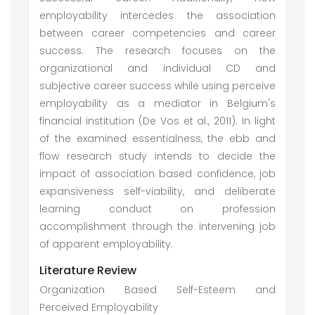
employability intercedes the association
between career competencies and career
success. The research focuses on the
organizational and individual CD and
subjective career success while using perceive
employability as a mediator in Belgium's
financial institution (De Vos et al., 2011). In light
of the examined essentialness, the ebb and
flow research study intends to decide the
impact of association based confidence, job
expansiveness self-viability, and deliberate
learning conduct on profession
accomplishment through the intervening job
of apparent employability.
Literature Review
Organization Based Self-Esteem and
Perceived Employability