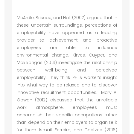
McArdle, Briscoe, and Hall (2007) argued that in
these uncertain surroundings, perceptions of
employability have appeared as a leading
provider to achievement and proactive
employees are able to influence
environmental change. Kirves, Cuyper, and
Makikangas (2014) investigate the relationship
between well-being and perceived
employability. They think PE is worker’s insight
into what way to be relaxed and to discover
innovative recruitment opportunities. Mary A.
Gowan (2012) discussed that the unreliable
work atmosphere, employees must
accomplish their specific occupations rather
than depend on their employers to organize it
for them. Ismail, Ferreira, and Coetzee (2016)