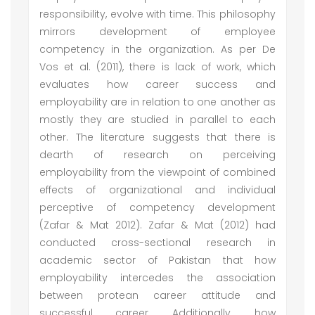
responsibility, evolve with time. This philosophy
mirrors development of employee
competency in the organization. As per De
Vos et al. (2011), there is lack of work, which
evaluates how career success and
employability are in relation to one another as
mostly they are studied in parallel to each
other. The literature suggests that there is
dearth of research on perceiving
employability from the viewpoint of combined
effects of organizational and individual
perceptive of competency development
(Zafar & Mat 2012). Zafar & Mat (2012) had
conducted cross-sectional research in
academic sector of Pakistan that how
employability intercedes the association
between protean career attitude and
successful career. Additionally, how