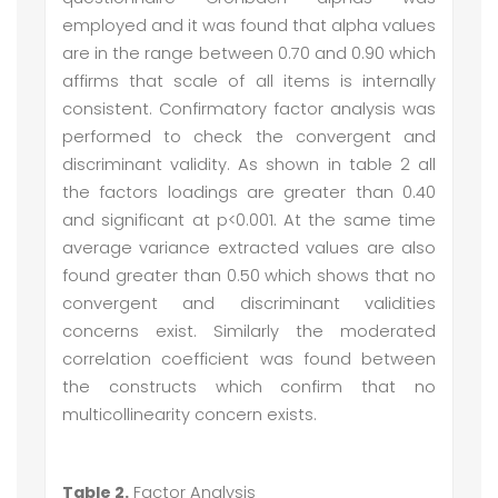
employed and it was found that alpha values
are in the range between 0.70 and 0.90 which
affirms that scale of all items is internally
consistent. Confirmatory factor analysis was
performed to check the convergent and
discriminant validity. As shown in table 2 all
the factors loadings are greater than 0.40
and significant at p<0.001. At the same time
average variance extracted values are also
found greater than 0.50 which shows that no
convergent and discriminant validities
concerns exist. Similarly the moderated
correlation coefficient was found between
the constructs which confirm that no
multicollinearity concern exists.
Table 2.
Factor Analysis