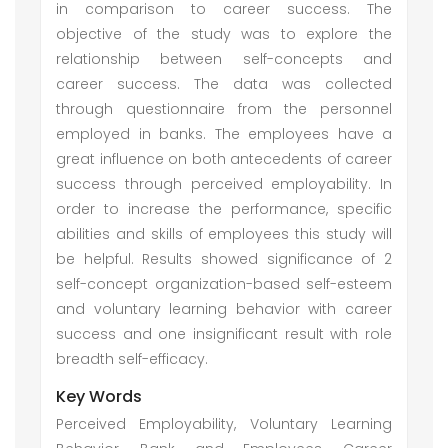
in comparison to career success. The
objective of the study was to explore the
relationship between self-concepts and
career success. The data was collected
through questionnaire from the personnel
employed in banks. The employees have a
great influence on both antecedents of career
success through perceived employability. In
order to increase the performance, specific
abilities and skills of employees this study will
be helpful. Results showed significance of 2
self-concept organization-based self-esteem
and voluntary learning behavior with career
success and one insignificant result with role
breadth self-efficacy.
Key Words
Perceived Employability, Voluntary Learning