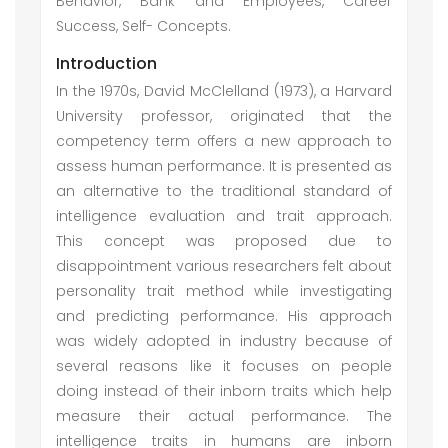
Behavior, Bank and Employees, Career
Success, Self- Concepts.
Introduction
In the 1970s, David McClelland (1973), a Harvard
University professor, originated that the
competency term offers a new approach to
assess human performance. It is presented as
an alternative to the traditional standard of
intelligence evaluation and trait approach.
This concept was proposed due to
disappointment various researchers felt about
personality trait method while investigating
and predicting performance. His approach
was widely adopted in industry because of
several reasons like it focuses on people
doing instead of their inborn traits which help
measure their actual performance. The
intelligence traits in humans are inborn