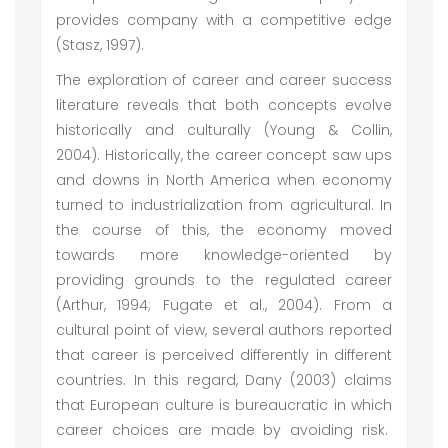
provides company with a competitive edge
(Stasz, 1997).
The exploration of career and career success
literature reveals that both concepts evolve
historically and culturally (Young & Collin,
2004). Historically, the career concept saw ups
and downs in North America when economy
turned to industrialization from agricultural. In
the course of this, the economy moved
towards more knowledge-oriented by
providing grounds to the regulated career
(Arthur, 1994; Fugate et al., 2004). From a
cultural point of view, several authors reported
that career is perceived differently in different
countries. In this regard, Dany (2003) claims
that European culture is bureaucratic in which
career choices are made by avoiding risk.