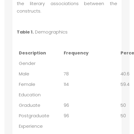
the literary associations between the
constructs.
Table 1.
Demographics
Description
Frequency
Perc
Gender
Male
78
40.6
Female
114
59.4
Education
Graduate
96
50
Postgraduate
96
50
Experience