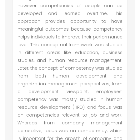
however competencies of people can be
developed and learned overtime. This
approach provides opportunity to have
meaningful outcomes because competency
helps individuals to improve their performance
level. This conceptual framework was studied
in different areas like education, business
studies, and human resource management.
Later, the concept of competency was studied
from both human development and
organization management perspectives; from
a development viewpoint, employees’
competency was mostly studied in human
resource development (HRD) and focus was
on competencies relevant to job and work.
Whereas from company management
perceptive, focus was on competency, which
is important for the growth of company and