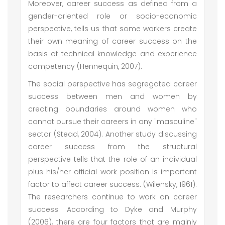
Moreover, career success as defined from a
gender-oriented role or socio-economic
perspective, tells us that some workers create
their own meaning of career success on the
basis of technical knowledge and experience
competency (Hennequin, 2007).
The social perspective has segregated career
success between men and women by
creating boundaries around women who
cannot pursue their careers in any "masculine"
sector (Stead, 2004). Another study discussing
career success from the structural
perspective tells that the role of an individual
plus his/her official work position is important
factor to affect career success. (Wilensky, 1961).
The researchers continue to work on career
success. According to Dyke and Murphy
(2006), there are four factors that are mainly