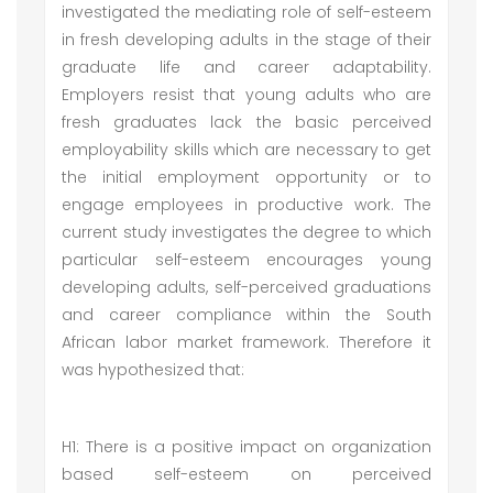
investigated the mediating role of self-esteem
in fresh developing adults in the stage of their
graduate life and career adaptability.
Employers resist that young adults who are
fresh graduates lack the basic perceived
employability skills which are necessary to get
the initial employment opportunity or to
engage employees in productive work. The
current study investigates the degree to which
particular self-esteem encourages young
developing adults, self-perceived graduations
and career compliance within the South
African labor market framework. Therefore it
was hypothesized that:
H1: There is a positive impact on organization
based self-esteem on perceived