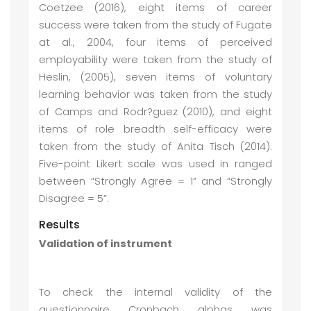
Coetzee (2016), eight items of career
success were taken from the study of Fugate
at al., 2004, four items of perceived
employability were taken from the study of
Heslin, (2005), seven items of voluntary
learning behavior was taken from the study
of Camps and Rodr?guez (2010), and eight
items of role breadth self-efficacy were
taken from the study of Anita Tisch (2014).
Five-point Likert scale was used in ranged
between “Strongly Agree = 1” and “Strongly
Disagree = 5”.
Results
Validation of instrument
To check the internal validity of the
questionnaire Cronbach alphas was