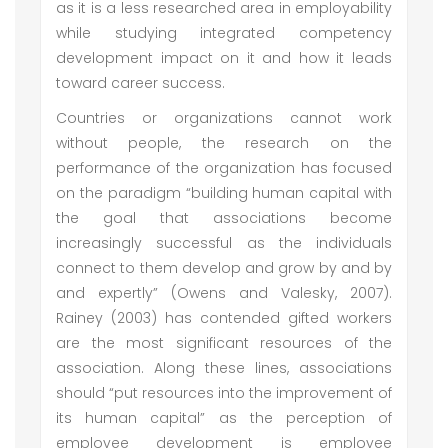
as it is a less researched area in employability
while studying integrated competency
development impact on it and how it leads
toward career success.
Countries or organizations cannot work
without people, the research on the
performance of the organization has focused
on the paradigm “building human capital with
the goal that associations become
increasingly successful as the individuals
connect to them develop and grow by and by
and expertly” (Owens and Valesky, 2007).
Rainey (2003) has contended gifted workers
are the most significant resources of the
association. Along these lines, associations
should “put resources into the improvement of
its human capital” as the perception of
employee development is employee