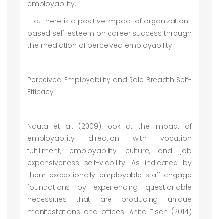
employability.
H1a: There is a positive impact of organization-
based self-esteem on career success through
the mediation of perceived employability.
Perceived Employability and Role Breadth Self-
Efficacy
Nauta et al. (2009) look at the impact of
employability direction with vocation
fulfillment, employability culture, and job
expansiveness self-viability. As indicated by
them exceptionally employable staff engage
foundations by experiencing questionable
necessities that are producing unique
manifestations and offices. Anita Tisch (2014)