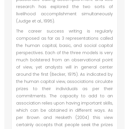
research has explored the two sorts of
livelihood accomplishment simultaneously
(Judge et al., 1995).
The career success writing is regularly
composed as far as 3 representations called
the human capital, basic, and social capital
perspectives. Each of the three models is very
much bolstered from an observational point
of view, yet analysts will in general center
around the first (Becker, 1975). As indicated by
the human capital view, associations circulate
prizes to their individuals as per their
commitments. The capacity to add to an
association relies upon having important skills,
which can be obtained in different ways. As
per Brown and Hesketh (2004) this view
certainly accepts that people seek the prizes