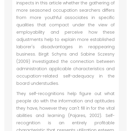
inspects in this article whether the gathering of
more seasoned occupation searchers differs
from more youthful associates in specific
qualities that compact under the view of
employability and perceive how these
adjustments help to explain more established
laborer's disadvantages in reappearing
business. Birgit Schyns and Sabine Sczesny
(2009) investigated the connection between
administration applicable characteristics and
occupation-related self-adequacy in the
board understudies.
They self-recognitions help figure out what
people do with the information and aptitudes
they have, however they can't fill in for the vital
abilities and learning (Pajares, 2002). Self-
recognition is an entirely profitable
characteristic that presents utilization esteem,