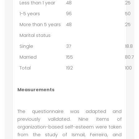
Less than 1 year
48
25
1-5 years
96
50
More than 5 years
48
25
Marital status
Single
37
18.8
Married
155
80.7
Total
192
100
Measurements
The questionnaire was adapted and
previously validated. Nine items of
organization-based self-esteem were taken
from the study of Ismail, Ferreira, and