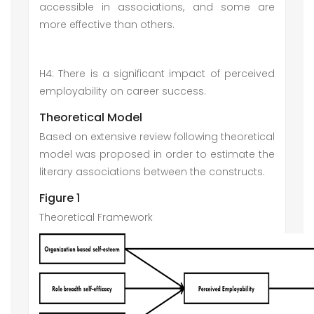
accessible in associations, and some are
more effective than others.
H4: There is a significant impact of perceived
employability on career success.
Theoretical Model
Based on extensive review following theoretical
model was proposed in order to estimate the
literary associations between the constructs.
Figure 1
Theoretical Framework