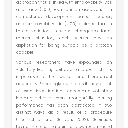
approach that is linked with employability. Vos
and Hauw (2010) estimate an association in
competency development, career success,
and employability. Lin (2015) claimed that in
line for variations in current changeable labor
market situation, each worker has an
aspiration for being suitable as a protean
capable.
Various researchers have expounded on
voluntary learning behavior and set that it is
imperative to the worker and hierarchical
adequacy. Shockingly, be that as it may, a lack
of exact investigations concerning voluntary
learning behavior exists. Thoughtfully, learning
performance has been abstracted in two
distinct ways, as a result, or a procedure
(Haunschild and Sullivan, 2002). Scientists
taking the resulting point of view recommend