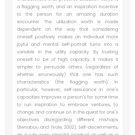
a flagging worth, and an inspiration incentive
to the person for an amazing duration
encounter. The utilization worth is made
dependent on the way that considering
oneself positively makes an individual more
joyful and mental self-portrait turns into a
variable in the utility capacity. By trusting
oneself to be of high capacity, it makes it
simpler to persuade others (regardless of
whether erroneously) that one has such
characteristics (the flagging worth). In
particular, however, self-assurance in one's
capacities improves a person's for some time
to run inspiration to embrace ventures, to
change, and continue on in the quest for one's
objectives disregarding different mishaps
(Benabou and Tirole, 2002). Self-discernments,
as a rule, sway singular conduct as well as a