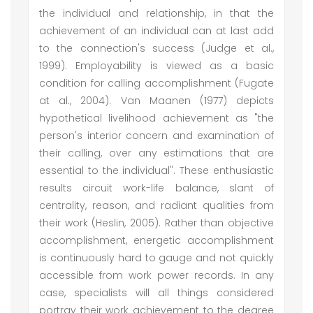
the individual and relationship, in that the
achievement of an individual can at last add
to the connection's success (Judge et al.,
1999). Employability is viewed as a basic
condition for calling accomplishment (Fugate
at al., 2004). Van Maanen (1977) depicts
hypothetical livelihood achievement as "the
person's interior concern and examination of
their calling, over any estimations that are
essential to the individual". These enthusiastic
results circuit work-life balance, slant of
centrality, reason, and radiant qualities from
their work (Heslin, 2005). Rather than objective
accomplishment, energetic accomplishment
is continuously hard to gauge and not quickly
accessible from work power records. In any
case, specialists will all things considered
portray their work achievement to the degree