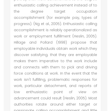
enthusiastic calling achievement instead of to
the degree target occupation
accomplishment (for example pay, types of
progress). (Ng et al., 2005). Enthusiastic calling
accomplishment is reliably operationalized as
work or employment fulfillment (Heslin, 2005).
Hillage and Pollard (1998) propose that
employable individuals obtain work which they
discover satisfying; that they are employable
makes them imperative to the work include
and connects with them to pick and driving
force conditions at work. In the event that the
work isn't fulfilling, problematic responses for
work, particular detachment, and reports of
low enthusiastic point of view on
advancement could result (Heslin, 2005). Most
authorities rotate around either target or
passionate calling accomplishment and little