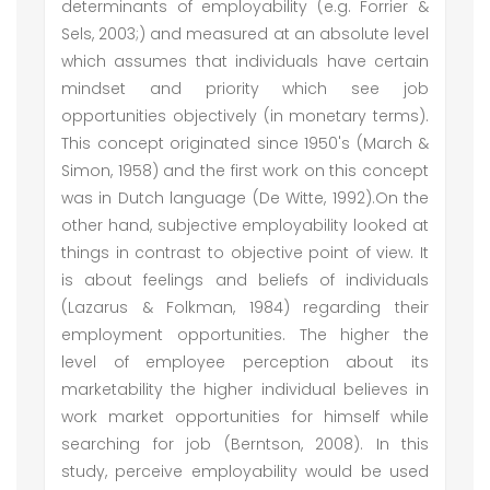
determinants of employability (e.g. Forrier &
Sels, 2003;) and measured at an absolute level
which assumes that individuals have certain
mindset and priority which see job
opportunities objectively (in monetary terms).
This concept originated since 1950's (March &
Simon, 1958) and the first work on this concept
was in Dutch language (De Witte, 1992).On the
other hand, subjective employability looked at
things in contrast to objective point of view. It
is about feelings and beliefs of individuals
(Lazarus & Folkman, 1984) regarding their
employment opportunities. The higher the
level of employee perception about its
marketability the higher individual believes in
work market opportunities for himself while
searching for job (Berntson, 2008). In this
study, perceive employability would be used