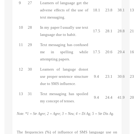
9
27
Learners of language get the
adverse effects of the use of
18.1
23.8
38.1
13
text messaging.
10
28
In my paper I usually use text
17.5
28.1
28.8
21
language due to habit.
11
29
Text messaging has confused
me in spelling while
17.5
20.6
29.4
16
attempting papers.
12
30
Learners of languge donot
use proper sentence structure
9.4
23.1
30.6
23
due to SMS influence.
13
31
Text messaging has spoiled
9.4
24.4
41.9
20
my concept of tenses.
Note. *1 = Str Agre; 2 = Agre; 3 = Neu; 4 = Di Ag; 5 = Str Dis Ag.
The frequencies (%) of influence of SMS language use on