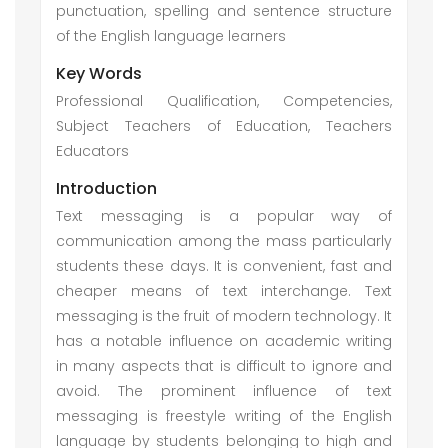
punctuation, spelling and sentence structure
of the English language learners
Key Words
Professional Qualification, Competencies,
Subject Teachers of Education, Teachers
Educators
Introduction
Text messaging is a popular way of
communication among the mass particularly
students these days. It is convenient, fast and
cheaper means of text interchange. Text
messaging is the fruit of modern technology. It
has a notable influence on academic writing
in many aspects that is difficult to ignore and
avoid. The prominent influence of text
messaging is freestyle writing of the English
language by students belonging to high and