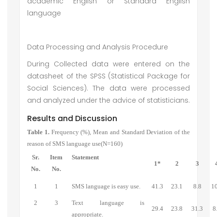
academic English or Standard English
language
Data Processing and Analysis Procedure
During Collected data were entered on the
datasheet of the SPSS (Statistical Package for
Social Sciences). The data were processed
and analyzed under the advice of statisticians.
Results and Discussion
Table 1.
Frequency (%), Mean and Standard Deviation of the
reason of SMS language use(N=160)
Sr.
Item
Statement
1*
2
3
No.
No.
1
1
SMS language is easy use.
41.3
23.1
8.8
10
2
3
Text language is
29.4
23.8
31.3
8
appropriate.