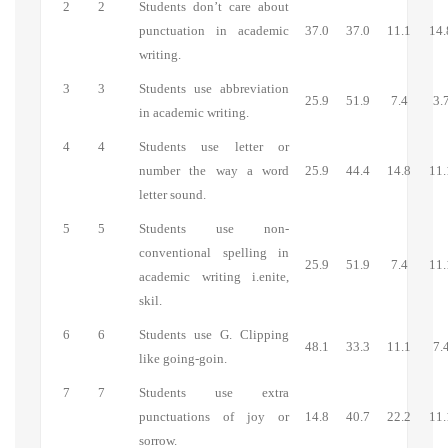
2
2
Students don’t care about
punctuation in academic
37.0
37.0
11.1
14.
writing.
3
3
Students use abbreviation
25.9
51.9
7.4
3.
in academic writing.
4
4
Students use letter or
number the way a word
25.9
44.4
14.8
11.
letter sound.
5
5
Students use non-
conventional spelling in
25.9
51.9
7.4
11.
academic writing i.enite,
skil.
6
6
Students use G. Clipping
48.1
33.3
11.1
7.
like going-goin.
7
7
Students use extra
punctuations of joy or
14.8
40.7
22.2
11.
sorrow.