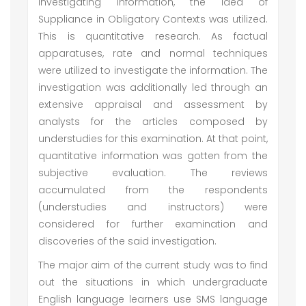
investigating information, the idea of
Suppliance in Obligatory Contexts was utilized.
This is quantitative research. As factual
apparatuses, rate and normal techniques
were utilized to investigate the information. The
investigation was additionally led through an
extensive appraisal and assessment by
analysts for the articles composed by
understudies for this examination. At that point,
quantitative information was gotten from the
subjective evaluation. The reviews
accumulated from the respondents
(understudies and instructors) were
considered for further examination and
discoveries of the said investigation.
The major aim of the current study was to find
out the situations in which undergraduate
English language learners use SMS language