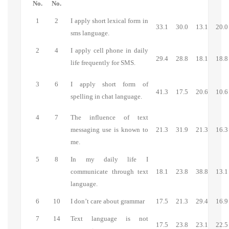
No.
No.
1
2
I apply short lexical form in
33.1
30.0
13.1
20.0
sms language.
2
4
I apply cell phone in daily
29.4
28.8
18.1
18.8
life frequently for SMS.
3
6
I apply short form of
41.3
17.5
20.6
10.6
spelling in chat language.
4
7
The influence of text
messaging use is known to
21.3
31.9
21.3
16.3
me.
5
8
In my daily life I
communicate through text
18.1
23.8
38.8
13.1
language.
6
10
I don’t care about grammar
17.5
21.3
29.4
16.9
7
14
Text language is not
17.5
23.8
23.1
22.5