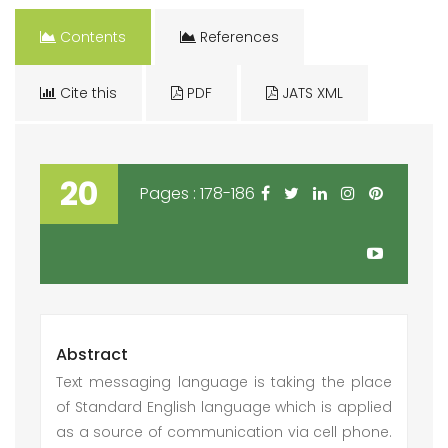
Contents
References
Cite this
PDF
JATS XML
20
Pages : 178-186
Abstract
Text messaging language is taking the place
of Standard English language which is applied
as a source of communication via cell phone.