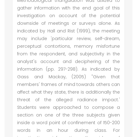
Methodological triangulation was utilized to
gather information with the end goal of this
investigation on account of the potential
downside of meetings or surveys alone. As
indicated by Hall and Rist (1999), the meeting
may include 'particular review, self-dream,
perceptual contortions, memory misfortune
from the respondent, and subjectivity in the
analyst's account and deciphering of the
information (pp. 297-298). As indicated by
Gass and Mackay, (2005) "Given that
members' frames of mind towards others can
affect what they state, there is additionally the
threat of the alleged radiance impact.'
Students were approached to compose a
section on one of the three subjects given
inside a word point of confinement of 150-200
words in an hour during class. For