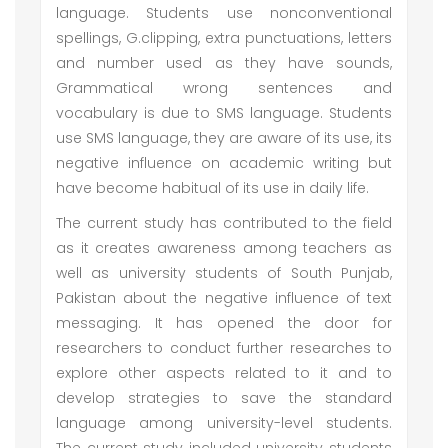
language. Students use nonconventional
spellings, G.clipping, extra punctuations, letters
and number used as they have sounds,
Grammatical wrong sentences and
vocabulary is due to SMS language. Students
use SMS language, they are aware of its use, its
negative influence on academic writing but
have become habitual of its use in daily life.
The current study has contributed to the field
as it creates awareness among teachers as
well as university students of South Punjab,
Pakistan about the negative influence of text
messaging. It has opened the door for
researchers to conduct further researches to
explore other aspects related to it and to
develop strategies to save the standard
language among university-level students.
The current study included university students