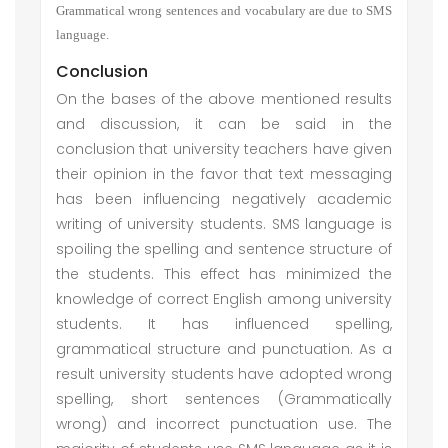
Grammatical wrong sentences and vocabulary are due to SMS
language.
Conclusion
On the bases of the above mentioned results
and discussion, it can be said in the
conclusion that university teachers have given
their opinion in the favor that text messaging
has been influencing negatively academic
writing of university students. SMS language is
spoiling the spelling and sentence structure of
the students. This effect has minimized the
knowledge of correct English among university
students. It has influenced spelling,
grammatical structure and punctuation. As a
result university students have adopted wrong
spelling, short sentences (Grammatically
wrong) and incorrect punctuation use. The