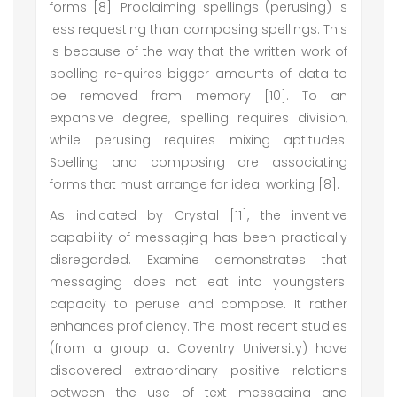
forms [8]. Proclaiming spellings (perusing) is
less requesting than composing spellings. This
is because of the way that the written work of
spelling re-quires bigger amounts of data to
be removed from memory [10]. To an
expansive degree, spelling requires division,
while perusing requires mixing aptitudes.
Spelling and composing are associating
forms that must arrange for ideal working [8].
As indicated by Crystal [11], the inventive
capability of messaging has been practically
disregarded. Examine demonstrates that
messaging does not eat into youngsters'
capacity to peruse and compose. It rather
enhances proficiency. The most recent studies
(from a group at Coventry University) have
discovered extraordinary positive relations
between the use of text messaging and