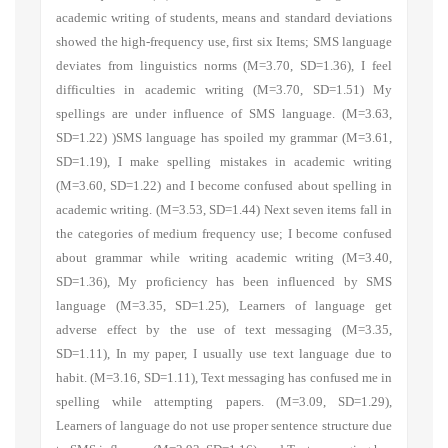
academic writing of students, means and standard deviations
showed the high-frequency use, first six Items;
SMS language
deviates from linguistics norms
(M=3.70, SD=1.36),
I feel
difficulties in academic writing
(M=3.70, SD=1.51)
My
spellings are under influence of SMS language.
(M=3.63,
SD=1.22) )
SMS language has spoiled my grammar
(M=3.61,
SD=1.19),
I make spelling mistakes in academic writing
(M=3.60, SD=1.22) and I become confused about spelling in
academic writing
.
(M=3.53, SD=1.44) Next seven items fall in
the categories of medium frequency use; I become confused
about grammar while writing academic writing (M=3.40,
SD=1.36), My proficiency has been influenced by SMS
language (M=3.35, SD=1.25),
Learners of language get
adverse effect by the use of text messaging
(M=3.35,
SD=1.11),
In my paper, I usually use text language due to
habit.
(M=3.16, SD=1.11),
Text messaging has confused me in
spelling while attempting papers.
(M=3.09, SD=1.29),
Learners of language do not use proper sentence structure due