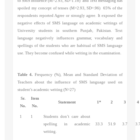
to SMS influence
(M=2.93, SD=1.16) and
Text messaging has
spoiled my concept of tenses
(M=2.93, SD=.96) 65% of the
respondents reported Agree or strongly agree. It exposed the
negative effects of SMS language on academic writings of
University students in southern Punjab, Pakistan. Text
language negatively influences grammar, vocabulary and
spellings of the students who are habitual of SMS language
use. They become confused while writing in the examination.
Table 4.
Frequency (%), Mean and Standard Deviation of
Teachers about the influence of SMS language used on
student’s academic writing (N=27)
Sr.
Item
Statement
1*
2
3
4
No.
No.
1
1
Students don’t care about
spelling in academic
33.3
51.9
3.7
3.
writing.