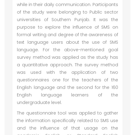
while in their daily communication. Participants
of the study were belonging to Public sector
universities of Southern Punjab. It was the
purpose to explore the influence of SMS on
formal writing and degree of the awareness of
text language users about the use of SMS
language. For the above-mentioned goal
survey method was applied as the study has
a quantitative approach. The survey method
was used with the application of two
questionnaires one for the teachers of the
English language and the second for the 160
English language learners of the
undergraduate level.
The questionnaire tool was applied to gather
the information specifically related to SMS use
and the influence of that usage on the