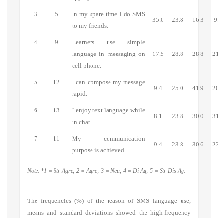
3
5
In my spare time I do SMS
35.0
23.8
16.3
9
to my friends.
4
9
Learners use simple
language in messaging on
17.5
28.8
28.8
21
cell phone.
5
12
I can compose my message
9.4
25.0
41.9
20
rapid.
6
13
I enjoy text language while
8.1
23.8
30.0
31
in chat.
7
11
My communication
9.4
23.8
30.6
23
purpose is achieved.
Note. *1 = Str Agre; 2 = Agre; 3 = Neu; 4 = Di Ag; 5 = Str Dis Ag.
The frequencies (%) of the reason of SMS language use,
means and standard deviations showed the high-frequency