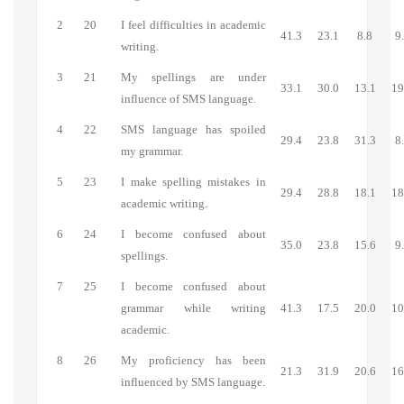
2
20
I feel difficulties in academic
41.3
23.1
8.8
9
writing.
3
21
My spellings are under
33.1
30.0
13.1
19
influence of SMS language.
4
22
SMS language has spoiled
29.4
23.8
31.3
8
my grammar.
5
23
I make spelling mistakes in
29.4
28.8
18.1
18
academic writing.
6
24
I become confused about
35.0
23.8
15.6
9
spellings.
7
25
I become confused about
grammar while writing
41.3
17.5
20.0
10
academic.
8
26
My proficiency has been
21.3
31.9
20.6
16
influenced by SMS language.