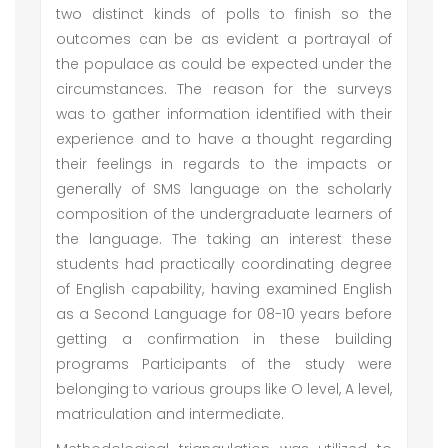
two distinct kinds of polls to finish so the
outcomes can be as evident a portrayal of
the populace as could be expected under the
circumstances. The reason for the surveys
was to gather information identified with their
experience and to have a thought regarding
their feelings in regards to the impacts or
generally of SMS language on the scholarly
composition of the undergraduate learners of
the language. The taking an interest these
students had practically coordinating degree
of English capability, having examined English
as a Second Language for 08-10 years before
getting a confirmation in these building
programs Participants of the study were
belonging to various groups like O level, A level,
matriculation and intermediate.