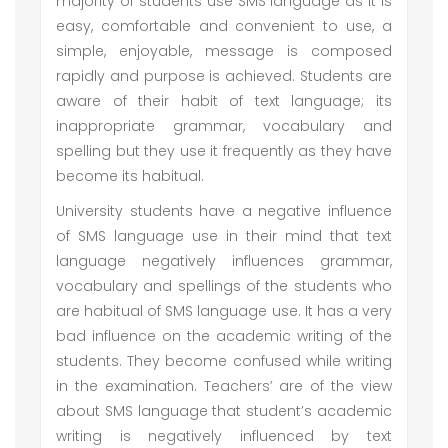
majority of students use SMS language as it is
easy, comfortable and convenient to use, a
simple, enjoyable, message is composed
rapidly and purpose is achieved. Students are
aware of their habit of text language; its
inappropriate grammar, vocabulary and
spelling but they use it frequently as they have
become its habitual.
University students have a negative influence
of SMS language use in their mind that text
language negatively influences grammar,
vocabulary and spellings of the students who
are habitual of SMS language use. It has a very
bad influence on the academic writing of the
students. They become confused while writing
in the examination. Teachers’ are of the view
about SMS language that student’s academic
writing is negatively influenced by text