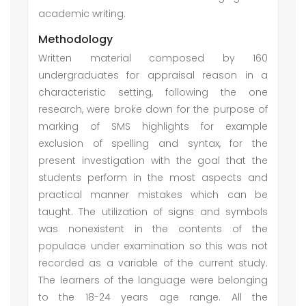
academic writing.
Methodology
Written material composed by 160
undergraduates for appraisal reason in a
characteristic setting, following the one
research, were broke down for the purpose of
marking of SMS highlights for example
exclusion of spelling and syntax, for the
present investigation with the goal that the
students perform in the most aspects and
practical manner mistakes which can be
taught. The utilization of signs and symbols
was nonexistent in the contents of the
populace under examination so this was not
recorded as a variable of the current study.
The learners of the language were belonging
to the 18-24 years age range. All the