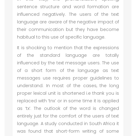
sentence structure and word formation are
influenced negatively. The users of the text
language are aware of the negative impact of
their communication but they have become
habitual to this use of specific language.
It is shocking to mention that the expressions
of the standard language are totally
influenced by the text message users. The use
of a short form of the language as text
messages use requires proper guidelines to
understand. In most of the cases, the long
proper lexical unit is shortened i.e thank you is
replaced with ‘tnx’ or in some time it is applied
as ‘tx’. The outlook of the word is changed
entirely just for the comfort of the users of text
language. A study conducted in South Africa it
was found that short-form writing of some