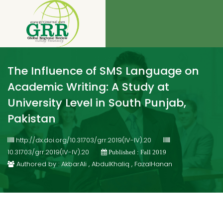
The Influence of SMS Language on
Academic Writing: A Study at
University Level in South Punjab,
Pakistan
http://dx.doi.org/10.31703/grr.2019(IV-IV).20
10.31703/grr.2019(IV-IV).20
Published : Fall 2019
Authored by : AkbarAli , AbdulKhaliq , FazalHanan