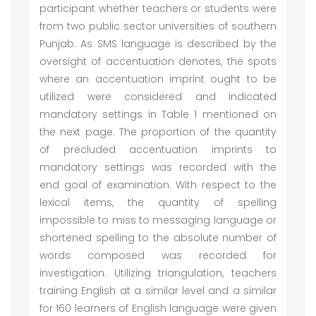
participant whether teachers or students were
from two public sector universities of southern
Punjab. As SMS language is described by the
oversight of accentuation denotes, the spots
where an accentuation imprint ought to be
utilized were considered and indicated
mandatory settings in Table 1 mentioned on
the next page. The proportion of the quantity
of precluded accentuation imprints to
mandatory settings was recorded with the
end goal of examination. With respect to the
lexical items, the quantity of spelling
impossible to miss to messaging language or
shortened spelling to the absolute number of
words composed was recorded for
investigation. Utilizing triangulation, teachers
training English at a similar level and a similar
for 160 learners of English language were given