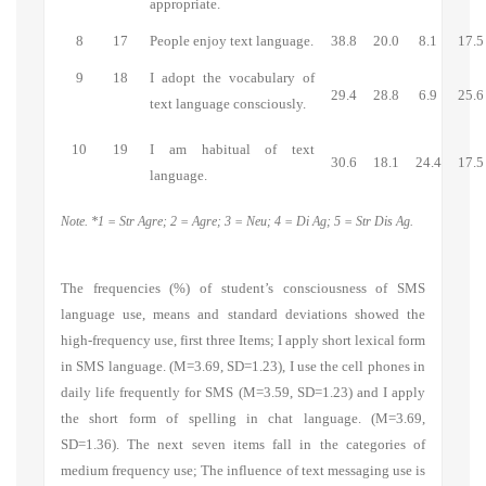
appropriate.
8
17
People enjoy text language.
38.8
20.0
8.1
17.5
9
18
I adopt the vocabulary of
29.4
28.8
6.9
25.6
text language consciously.
10
19
I am habitual of text
30.6
18.1
24.4
17.5
language.
Note. *1 = Str Agre; 2 = Agre; 3 = Neu; 4 = Di Ag; 5 = Str Dis Ag.
The frequencies (%) of student’s consciousness of SMS
language use, means and standard deviations showed the
high-frequency use, first three Items;
I apply short lexical form
in SMS language.
(M=3.69, SD=1.23), I use the cell phones in
daily life frequently for SMS (M=3.59, SD=1.23) and
I apply
the short form of spelling in chat language.
(M=3.69,
SD=1.36). The next seven items fall in the categories of
medium frequency use;
The influence of text messaging use is