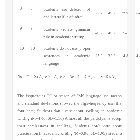
8
8
Students use deletion of
22.2
40.7
25.9
7.
end letters like aft-after.
9
9
Students violate grammar
40.7
40.7
7.4
11.
rule in academic writing.
10
10
Students do not use proper
sentences in academic
25.9
33.3
14.8
14.
language
Note.
*1 = Str Agre; 2 = Agre; 3 = Neu; 4 = Di Ag; 5 = Str Dis Ag.
The frequencies (%) of reason of SMS language use, means,
and standard deviations showed the high-frequency use, first
four Item;
Students don’t care about spelling in academic
writing
(M=4.00, SD=1.10) Almost all the participants accept
their carelessness in spelling,
Students don’t care about
punctuation in academic writing
(M=3.96, SD=1.05), students