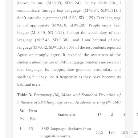
known to me.
(M=3.39, SD=1.24),
In my daily life, I
communicate through text language.
(M=3.34, SD=1.11), I
don’t care about grammar (M=3.09, SD=1.29), Text language
is not appropriate (M=3.10, SD=1.29), People enjoy text
langue (M=3.49, SD=1.52), I adopt the vocabulary of text
language (M=3.43, SD=1.38) and I am habitual of text
language(M=3.42, SD=1.36) 63% of the respondents reported
Agree or strongly agree. It revealed the awareness of the
students about the use of SMS language. Students are aware of
text language; its inappropriate grammar, vocabulary and
spelling but they use it frequently as they have become its
habitual users.
Table 3.
Frequency (%), Mean and Standard Deviation of
Influence of SMS language use on Academic writing (N=160)
Item
Sr.
Statement
1*
2
3
No.
No
1
15
SMS language deviates from
17.5
19.4
18.8
27
linguistics norms.