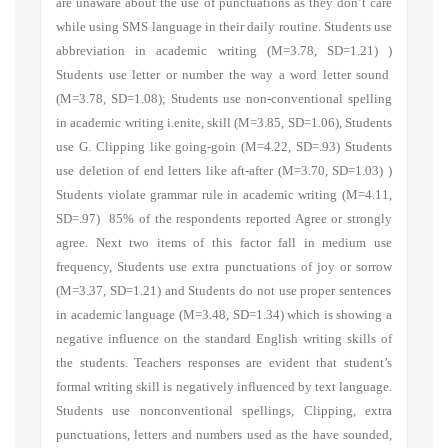
are unaware about the use of punctuations as they don’t care
while using SMS language in their daily routine.
Students use
abbreviation in academic writing
(M=3.78, SD=1.21) )
Students use letter or number the way a word letter sound
(M=3.78, SD=1.08);
Students use non-conventional spelling
in academic writing i.enite, skill
(M=3.85, SD=1.06),
Students
use G. Clipping like going-goin
(M=4.22, SD=.93)
Students
use deletion of end letters like aft-after
(M=3.70, SD=1.03) )
Students violate grammar rule in academic writing
(M=4.11,
SD=.97) 85% of the respondents reported Agree or strongly
agree. Next two items of this factor fall in medium use
frequency,
Students use extra punctuations of joy or sorrow
(M=3.37, SD=1.21)
and Students do not use proper sentences
in academic language
(M=3.48, SD=1.34) which is showing a
negative influence on the standard English writing skills of
the students. Teachers responses are evident that student’s
formal writing skill is negatively influenced by text language.
Students use nonconventional spellings, Clipping, extra
punctuations, letters and numbers used as the have sounded,