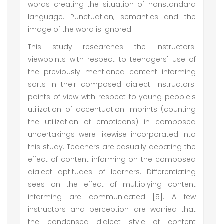
words creating the situation of nonstandard
language. Punctuation, semantics and the
image of the word is ignored.
This study researches the instructors'
viewpoints with respect to teenagers' use of
the previously mentioned content informing
sorts in their composed dialect. Instructors'
points of view with respect to young people's
utilization of accentuation imprints (counting
the utilization of emoticons) in composed
undertakings were likewise incorporated into
this study. Teachers are casually debating the
effect of content informing on the composed
dialect aptitudes of learners. Differentiating
sees on the effect of multiplying content
informing are communicated [5]. A few
instructors and perception are worried that
the condensed dialect style of content