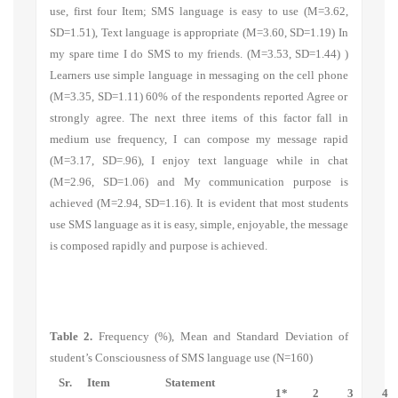
use, first four Item;
SMS language is easy to use
(M=3.62,
SD=1.51), Text language is appropriate (M=3.60, SD=1.19)
In
my spare time I do SMS to my friends.
(M=3.53, SD=1.44) )
Learners use simple language in messaging on the cell phone
(M=3.35, SD=1.11) 60% of the respondents reported Agree or
strongly agree. The next three items of this factor fall in
medium use frequency,
I can compose my message rapid
(M=3.17, SD=.96)
, I enjoy text language while in chat
(M=2.96, SD=1.06)
and My communication purpose is
achieved
(M=2.94, SD=1.16)
.
It is evident that most students
use SMS language as it is easy, simple, enjoyable, the message
is composed rapidly and purpose is achieved.
Table 2.
Frequency (%), Mean and Standard Deviation of
student’s Consciousness of SMS language use (N=160)
Sr.
Item
Statement
1*
2
3
4