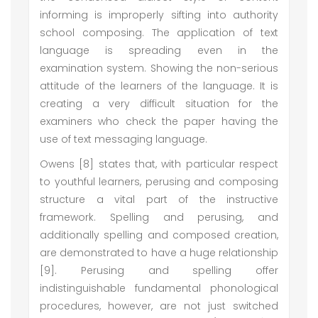
informing is improperly sifting into authority
school composing. The application of text
language is spreading even in the
examination system. Showing the non-serious
attitude of the learners of the language. It is
creating a very difficult situation for the
examiners who check the paper having the
use of text messaging language.
Owens [8] states that, with particular respect
to youthful learners, perusing and composing
structure a vital part of the instructive
framework. Spelling and perusing, and
additionally spelling and composed creation,
are demonstrated to have a huge relationship
[9]. Perusing and spelling offer
indistinguishable fundamental phonological
procedures, however, are not just switched