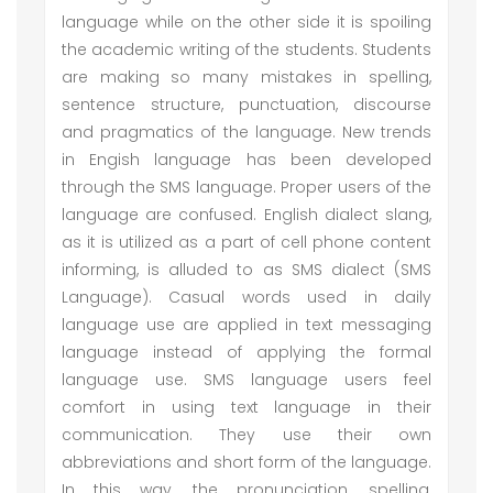
language while on the other side it is spoiling
the academic writing of the students. Students
are making so many mistakes in spelling,
sentence structure, punctuation, discourse
and pragmatics of the language. New trends
in Engish language has been developed
through the SMS language. Proper users of the
language are confused. English dialect slang,
as it is utilized as a part of cell phone content
informing, is alluded to as SMS dialect (SMS
Language). Casual words used in daily
language use are applied in text messaging
language instead of applying the formal
language use. SMS language users feel
comfort in using text language in their
communication. They use their own
abbreviations and short form of the language.
In this way, the pronunciation, spelling,