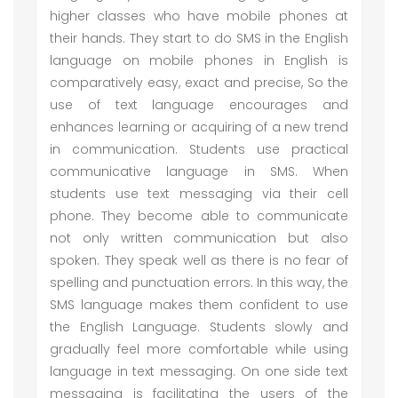
higher classes who have mobile phones at
their hands. They start to do SMS in the English
language on mobile phones in English is
comparatively easy, exact and precise, So the
use of text language encourages and
enhances learning or acquiring of a new trend
in communication. Students use practical
communicative language in SMS. When
students use text messaging via their cell
phone. They become able to communicate
not only written communication but also
spoken. They speak well as there is no fear of
spelling and punctuation errors. In this way, the
SMS language makes them confident to use
the English Language. Students slowly and
gradually feel more comfortable while using
language in text messaging. On one side text
messaging is facilitating the users of the