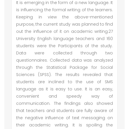
It is emerging in the form of a new language. It
is influencing the formal writing of the learners.
Keeping in view the above-mentioned
purpose, the current study was planned to find
out the influence of it on academic writing.27
University English language teachers and 160
students were the Participants of the study.
Data were collected through two
questionnaires. Collected data was analyzed
through the Statistical Package for Social
Sciences (SPSS). The results revealed that
students are inclined to the use of SMS
language as it is easy to use. It is an easy,
convenient and speedy way of
communication. The findings also showed
that teachers and students are fully aware of
the negative influence of text messaging on
their academic writing. It is spoiling the