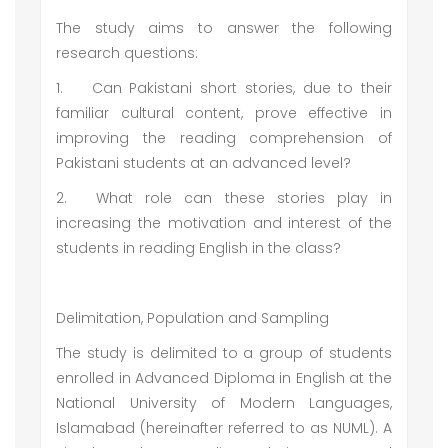
The study aims to answer the following
research questions:
1.
Can Pakistani short stories, due to their
familiar cultural content, prove effective in
improving the reading comprehension of
Pakistani students at an advanced level?
2.
What role can these stories play in
increasing the motivation and interest of the
students in reading English in the class?
Delimitation, Population and Sampling
The study is delimited to a group of students
enrolled in Advanced Diploma in English at the
National University of Modern Languages,
Islamabad (hereinafter referred to as NUML). A