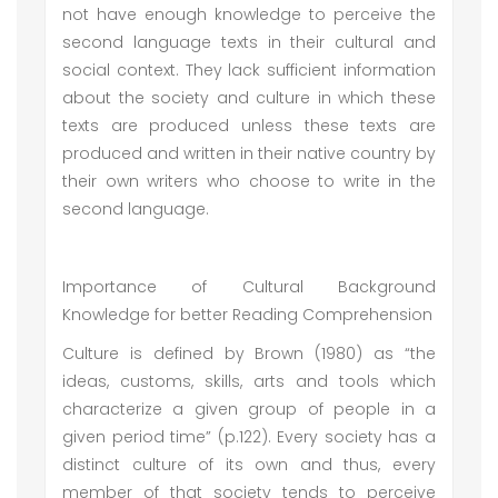
not have enough knowledge to perceive the
second language texts in their cultural and
social context. They lack sufficient information
about the society and culture in which these
texts are produced unless these texts are
produced and written in their native country by
their own writers who choose to write in the
second language.
Importance of Cultural Background
Knowledge for better Reading Comprehension
Culture is defined by Brown (1980) as “the
ideas, customs, skills, arts and tools which
characterize a given group of people in a
given period time” (p.122). Every society has a
distinct culture of its own and thus, every
member of that society tends to perceive