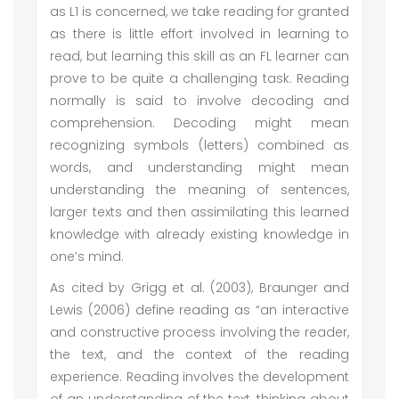
as L1 is concerned, we take reading for granted
as there is little effort involved in learning to
read, but learning this skill as an FL learner can
prove to be quite a challenging task. Reading
normally is said to involve decoding and
comprehension. Decoding might mean
recognizing symbols (letters) combined as
words, and understanding might mean
understanding the meaning of sentences,
larger texts and then assimilating this learned
knowledge with already existing knowledge in
one’s mind.
As cited by Grigg et al. (2003), Braunger and
Lewis (2006) define reading as “an interactive
and constructive process involving the reader,
the text, and the context of the reading
experience. Reading involves the development