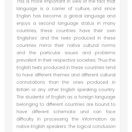
This is more important in view of the fact that
language is a carrier of culture, and since
English has become a global language and
enjoys a second language status in many
countries, these countries have their own
‘Englishes’ and the texts produced in these
countries mirror their native cultural norms
and the particular issues and problems
prevalent in their respective societies. Thus the
English texts produced in these countries tend
to have different themes and different cultural
connotations than the ones produced in
Britain or any other English speaking country.
The students of English as a foreign language
belonging to different countries are bound to
have different schemata and can face
difficulty in processing the information as
native English speakers. The logical conclusion