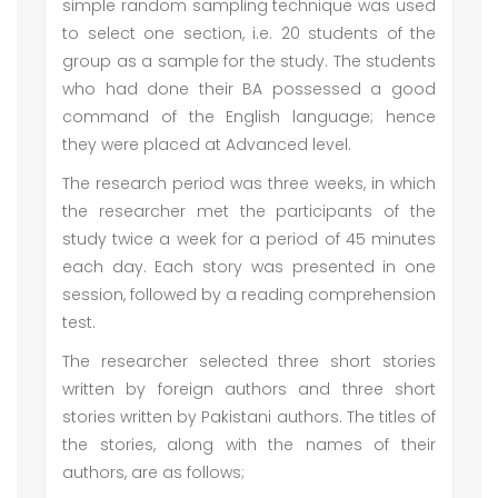
simple random sampling technique was used
to select one section, i.e. 20 students of the
group as a sample for the study. The students
who had done their BA possessed a good
command of the English language; hence
they were placed at Advanced level.
The research period was three weeks, in which
the researcher met the participants of the
study twice a week for a period of 45 minutes
each day. Each story was presented in one
session, followed by a reading comprehension
test.
The researcher selected three short stories
written by foreign authors and three short
stories written by Pakistani authors. The titles of
the stories, along with the names of their
authors, are as follows;