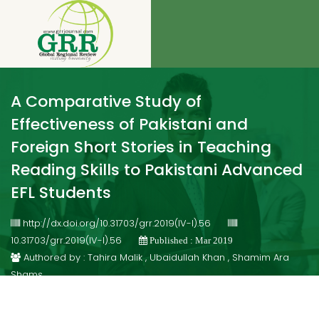
A Comparative Study of
Effectiveness of Pakistani and
Foreign Short Stories in Teaching
Reading Skills to Pakistani Advanced
EFL Students
http://dx.doi.org/10.31703/grr.2019(IV-I).56
10.31703/grr.2019(IV-I).56
Published : Mar 2019
Authored by : Tahira Malik , Ubaidullah Khan , Shamim Ara
Shams