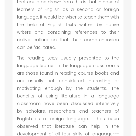
that could be drawn from this is that in case of
learners of English as a second or foreign
language, it would be wiser to teach them with
the help of English texts written by native
writers and containing references to their
native culture so that their comprehension
can be facilitated.
The reading texts usually presented to the
language learner in the language classrooms
are those found in reading course books and
are usually not considered interesting or
motivating enough by the students. The
benefits of using literature in a language
classroom have been discussed extensively
by scholars, researchers and teachers of
English as a foreign language. It has been
observed that literature can help in the
development of all four skills of language---