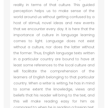
reality in terms of that culture. This guided
perception helps us to make sense of the
world around us without getting confused by a
host of stimuli, novel ideas and new events
that we encounter every day. It is here that the
importance of culture in language learning
comes to light. Language does not exist
without a culture, nor does the latter without
the former. Thus, English language texts written
in a particular country are bound to have at
least some references to the local culture and
will facilitate the comprehension of the
learners of English belonging to that particular
country. When a writer is writing, he has in mind
to some extent the knowledge, views and
beliefs that his reader will bring to the text, and
this will make reading easy for him as
compared to when he is reading a foreign text.