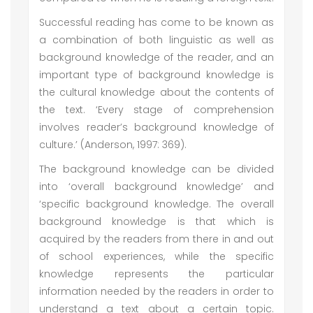
Successful reading has come to be known as
a combination of both linguistic as well as
background knowledge of the reader, and an
important type of background knowledge is
the cultural knowledge about the contents of
the text. ‘Every stage of comprehension
involves reader’s background knowledge of
culture.’ (Anderson, 1997: 369).
The background knowledge can be divided
into ‘overall background knowledge’ and
‘specific background knowledge. The overall
background knowledge is that which is
acquired by the readers from there in and out
of school experiences, while the specific
knowledge represents the particular
information needed by the readers in order to
understand a text about a certain topic.