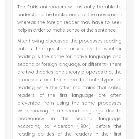
The Pakistani readers will instantly be able to
understand the background of the movement,
whereas the foreign reader may have to seek
help in order to make sense of the sentence.
After having discussed the processes reading
entails, the question arises as to whether
reading is the same for native language and
second or foreign language, or different? There
are two theories: one theory proposes that the
processes are the same for both types of
reading, while the other maintains that skilled
readers of the first language are often
prevented from using the same processes
while reading in a second language due to
inadequacy in the second language.
According to Alderson (1984), before the
reading abilities of the readers in their first