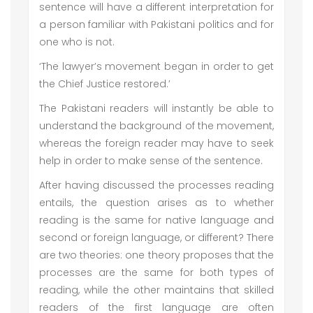
sentence will have a different interpretation for
a person familiar with Pakistani politics and for
one who is not.
‘The lawyer’s movement began in order to get
the Chief Justice restored.’
The Pakistani readers will instantly be able to
understand the background of the movement,
whereas the foreign reader may have to seek
help in order to make sense of the sentence.
After having discussed the processes reading
entails, the question arises as to whether
reading is the same for native language and
second or foreign language, or different? There
are two theories: one theory proposes that the
processes are the same for both types of
reading, while the other maintains that skilled
readers of the first language are often