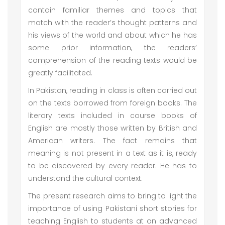
contain familiar themes and topics that
match with the reader’s thought patterns and
his views of the world and about which he has
some prior information, the readers’
comprehension of the reading texts would be
greatly facilitated.
In Pakistan, reading in class is often carried out
on the texts borrowed from foreign books. The
literary texts included in course books of
English are mostly those written by British and
American writers. The fact remains that
meaning is not present in a text as it is, ready
to be discovered by every reader. He has to
understand the cultural context.
The present research aims to bring to light the
importance of using Pakistani short stories for
teaching English to students at an advanced