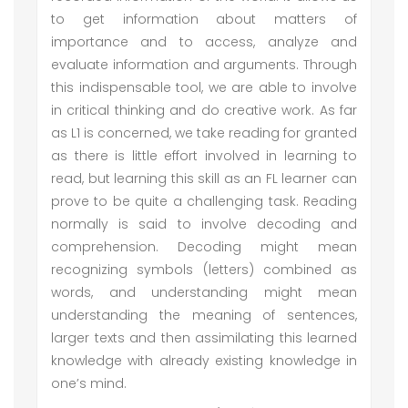
to get information about matters of
importance and to access, analyze and
evaluate information and arguments. Through
this indispensable tool, we are able to involve
in critical thinking and do creative work. As far
as L1 is concerned, we take reading for granted
as there is little effort involved in learning to
read, but learning this skill as an FL learner can
prove to be quite a challenging task. Reading
normally is said to involve decoding and
comprehension. Decoding might mean
recognizing symbols (letters) combined as
words, and understanding might mean
understanding the meaning of sentences,
larger texts and then assimilating this learned
knowledge with already existing knowledge in
one’s mind.