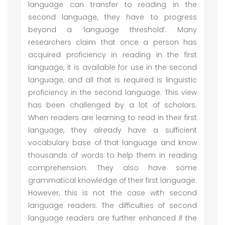
language can transfer to reading in the
second language, they have to progress
beyond a ‘language threshold’. Many
researchers claim that once a person has
acquired proficiency in reading in the first
language, it is available for use in the second
language, and all that is required is linguistic
proficiency in the second language. This view
has been challenged by a lot of scholars.
When readers are learning to read in their first
language, they already have a sufficient
vocabulary base of that language and know
thousands of words to help them in reading
comprehension. They also have some
grammatical knowledge of their first language.
However, this is not the case with second
language readers. The difficulties of second
language readers are further enhanced if the