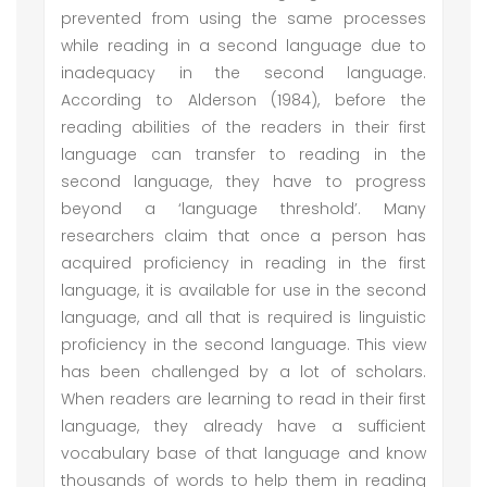
prevented from using the same processes
while reading in a second language due to
inadequacy in the second language.
According to Alderson (1984), before the
reading abilities of the readers in their first
language can transfer to reading in the
second language, they have to progress
beyond a ‘language threshold’. Many
researchers claim that once a person has
acquired proficiency in reading in the first
language, it is available for use in the second
language, and all that is required is linguistic
proficiency in the second language. This view
has been challenged by a lot of scholars.
When readers are learning to read in their first
language, they already have a sufficient
vocabulary base of that language and know
thousands of words to help them in reading