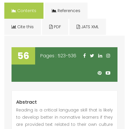
Contents
References
Cite this
PDF
JATS XML
56
Pages : 523-536
Abstract
Reading is a critical language skill that is likely
to develop better in nonnative learners if they
are provided text related to their own culture