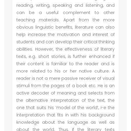
reading, writing, speaking and listening, and
can be a useful complement to other
teaching materials. Apart from the more
obvious linguistic benefits, literature can also
help increase the motivation and interest of
students and can develop their critical thinking
abilities. However, the effectiveness of literary
texts, e.g. short stories, is further enhanced if
their content is familiar to the reader and is
more related to his or her native culture. A
reader is not a mere passive receiver of visual
stimuli from the pages of a book etc. He is an
active decoder of meaning and selects from
the alternative interpretation of the text, the
one that suits his ‘model of the world’, i-e the
interpretation that fits in with his background
knowledge about the language as well as
about the world. Thus, if the literary texts