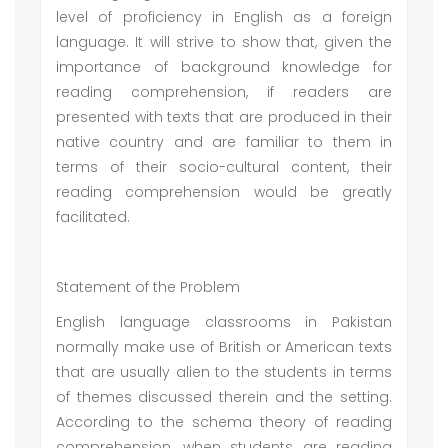
level of proficiency in English as a foreign
language. It will strive to show that, given the
importance of background knowledge for
reading comprehension, if readers are
presented with texts that are produced in their
native country and are familiar to them in
terms of their socio-cultural content, their
reading comprehension would be greatly
facilitated.
Statement of the Problem
English language classrooms in Pakistan
normally make use of British or American texts
that are usually alien to the students in terms
of themes discussed therein and the setting.
According to the schema theory of reading
comprehension, when students are reading