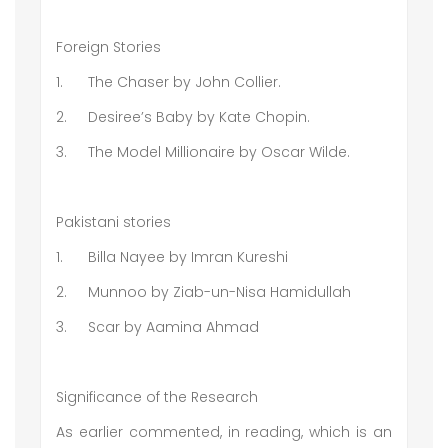
Foreign Stories
1.
The Chaser by John Collier.
2.
Desiree’s Baby by Kate Chopin.
3.
The Model Millionaire by Oscar Wilde.
Pakistani stories
1.
Billa Nayee by Imran Kureshi
2.
Munnoo by Ziab-un-Nisa Hamidullah
3.
Scar by Aamina Ahmad
Significance of the Research
As earlier commented, in reading, which is an