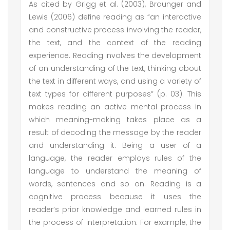
As cited by Grigg et al. (2003), Braunger and
Lewis (2006) define reading as “an interactive
and constructive process involving the reader,
the text, and the context of the reading
experience. Reading involves the development
of an understanding of the text, thinking about
the text in different ways, and using a variety of
text types for different purposes” (p. 03). This
makes reading an active mental process in
which meaning-making takes place as a
result of decoding the message by the reader
and understanding it. Being a user of a
language, the reader employs rules of the
language to understand the meaning of
words, sentences and so on. Reading is a
cognitive process because it uses the
reader’s prior knowledge and learned rules in
the process of interpretation. For example, the