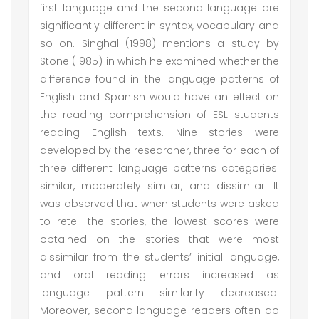
first language and the second language are
significantly different in syntax, vocabulary and
so on. Singhal (1998) mentions a study by
Stone (1985) in which he examined whether the
difference found in the language patterns of
English and Spanish would have an effect on
the reading comprehension of ESL students
reading English texts. Nine stories were
developed by the researcher, three for each of
three different language patterns categories:
similar, moderately similar, and dissimilar. It
was observed that when students were asked
to retell the stories, the lowest scores were
obtained on the stories that were most
dissimilar from the students’ initial language,
and oral reading errors increased as
language pattern similarity decreased.
Moreover, second language readers often do