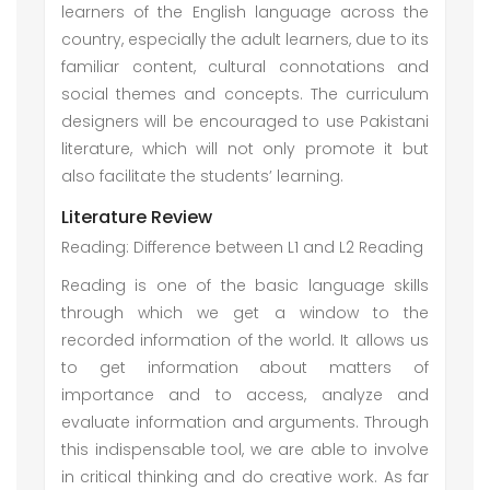
learners of the English language across the
country, especially the adult learners, due to its
familiar content, cultural connotations and
social themes and concepts. The curriculum
designers will be encouraged to use Pakistani
literature, which will not only promote it but
also facilitate the students’ learning.
Literature Review
Reading: Difference between L1 and L2 Reading
Reading is one of the basic language skills
through which we get a window to the
recorded information of the world. It allows us
to get information about matters of
importance and to access, analyze and
evaluate information and arguments. Through
this indispensable tool, we are able to involve
in critical thinking and do creative work. As far