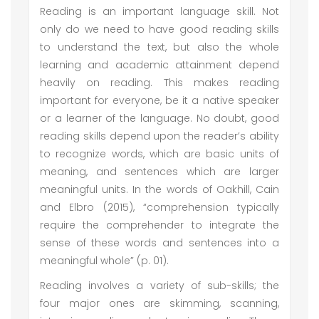
Reading is an important language skill. Not
only do we need to have good reading skills
to understand the text, but also the whole
learning and academic attainment depend
heavily on reading. This makes reading
important for everyone, be it a native speaker
or a learner of the language. No doubt, good
reading skills depend upon the reader’s ability
to recognize words, which are basic units of
meaning, and sentences which are larger
meaningful units. In the words of Oakhill, Cain
and Elbro (2015), “comprehension typically
require the comprehender to integrate the
sense of these words and sentences into a
meaningful whole” (p. 01).
Reading involves a variety of sub-skills; the
four major ones are skimming, scanning,