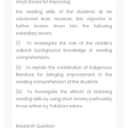
short stories for improving
the reading skills of the students at an
advanced level. However, this objective is
further broken down into the following
subsidiary issues:
(i)
To investigate the role of the reader’s
cultural background knowledge in reading
comprehension.
(ii)
To explain the contribution of indigenous
literature for bringing improvement in the
reading comprehension of the students
(iii)
To investigate the effects of teaching
reading skills by using short stories, particularly
those written by Pakistani writers.
Research Question