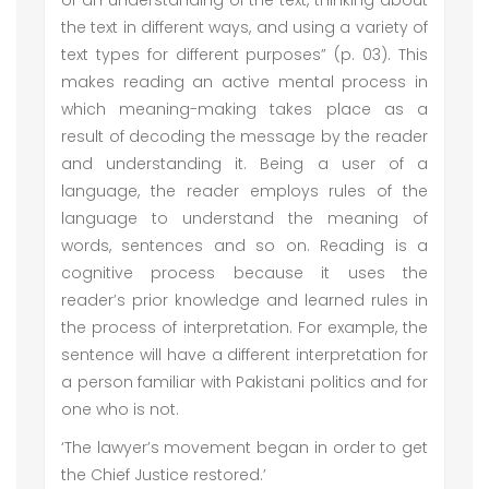
of an understanding of the text, thinking about
the text in different ways, and using a variety of
text types for different purposes” (p. 03). This
makes reading an active mental process in
which meaning-making takes place as a
result of decoding the message by the reader
and understanding it. Being a user of a
language, the reader employs rules of the
language to understand the meaning of
words, sentences and so on. Reading is a
cognitive process because it uses the
reader’s prior knowledge and learned rules in
the process of interpretation. For example, the
sentence will have a different interpretation for
a person familiar with Pakistani politics and for
one who is not.
‘The lawyer’s movement began in order to get
the Chief Justice restored.’