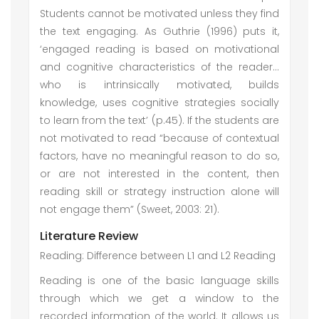
Students cannot be motivated unless they find
the text engaging. As Guthrie (1996) puts it,
‘engaged reading is based on motivational
and cognitive characteristics of the reader…
who is intrinsically motivated, builds
knowledge, uses cognitive strategies socially
to learn from the text’ (p.45). If the students are
not motivated to read “because of contextual
factors, have no meaningful reason to do so,
or are not interested in the content, then
reading skill or strategy instruction alone will
not engage them” (Sweet, 2003: 21).
Literature Review
Reading: Difference between L1 and L2 Reading
Reading is one of the basic language skills
through which we get a window to the
recorded information of the world. It allows us