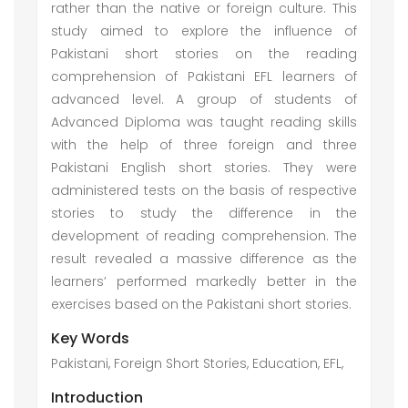
rather than the native or foreign culture. This
study aimed to explore the influence of
Pakistani short stories on the reading
comprehension of Pakistani EFL learners of
advanced level. A group of students of
Advanced Diploma was taught reading skills
with the help of three foreign and three
Pakistani English short stories. They were
administered tests on the basis of respective
stories to study the difference in the
development of reading comprehension. The
result revealed a massive difference as the
learners’ performed markedly better in the
exercises based on the Pakistani short stories.
Key Words
Pakistani, Foreign Short Stories, Education, EFL,
Introduction