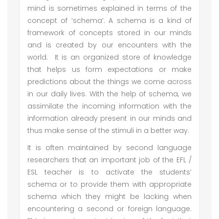
mind is sometimes explained in terms of the
concept of ‘schema’. A schema is a kind of
framework of concepts stored in our minds
and is created by our encounters with the
world. It is an organized store of knowledge
that helps us form expectations or make
predictions about the things we come across
in our daily lives. With the help of schema, we
assimilate the incoming information with the
information already present in our minds and
thus make sense of the stimuli in a better way.
It is often maintained by second language
researchers that an important job of the EFL /
ESL teacher is to activate the students’
schema or to provide them with appropriate
schema which they might be lacking when
encountering a second or foreign language.