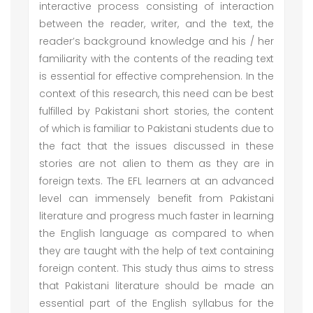
interactive process consisting of interaction
between the reader, writer, and the text, the
reader’s background knowledge and his / her
familiarity with the contents of the reading text
is essential for effective comprehension. In the
context of this research, this need can be best
fulfilled by Pakistani short stories, the content
of which is familiar to Pakistani students due to
the fact that the issues discussed in these
stories are not alien to them as they are in
foreign texts. The EFL learners at an advanced
level can immensely benefit from Pakistani
literature and progress much faster in learning
the English language as compared to when
they are taught with the help of text containing
foreign content. This study thus aims to stress
that Pakistani literature should be made an
essential part of the English syllabus for the