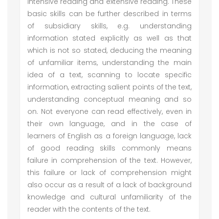
intensive reading and extensive reading. These
basic skills can be further described in terms
of subsidiary skills, e.g. understanding
information stated explicitly as well as that
which is not so stated, deducing the meaning
of unfamiliar items, understanding the main
idea of a text, scanning to locate specific
information, extracting salient points of the text,
understanding conceptual meaning and so
on. Not everyone can read effectively, even in
their own language, and in the case of
learners of English as a foreign language, lack
of good reading skills commonly means
failure in comprehension of the text. However,
this failure or lack of comprehension might
also occur as a result of a lack of background
knowledge and cultural unfamiliarity of the
reader with the contents of the text.