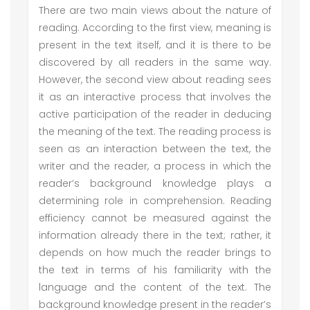
There are two main views about the nature of
reading. According to the first view, meaning is
present in the text itself, and it is there to be
discovered by all readers in the same way.
However, the second view about reading sees
it as an interactive process that involves the
active participation of the reader in deducing
the meaning of the text. The reading process is
seen as an interaction between the text, the
writer and the reader, a process in which the
reader’s background knowledge plays a
determining role in comprehension. Reading
efficiency cannot be measured against the
information already there in the text; rather, it
depends on how much the reader brings to
the text in terms of his familiarity with the
language and the content of the text. The
background knowledge present in the reader’s