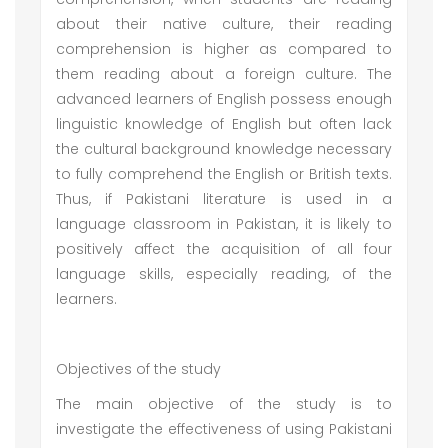
about their native culture, their reading
comprehension is higher as compared to
them reading about a foreign culture. The
advanced learners of English possess enough
linguistic knowledge of English but often lack
the cultural background knowledge necessary
to fully comprehend the English or British texts.
Thus, if Pakistani literature is used in a
language classroom in Pakistan, it is likely to
positively affect the acquisition of all four
language skills, especially reading, of the
learners.
Objectives of the study
The main objective of the study is to
investigate the effectiveness of using Pakistani