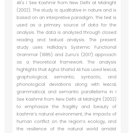
Ali's I See Kashmir from New Delhi at Midnight
(2002). The study is qualitative in nature and is
based on an interpretive paradigm. The text is
used as a primary source of data for the
analysis. The data is analyzed through closed
reading and textual analysis. The present
study uses Halliday’s Systemic Functional
Grammar (1985) and Zurru’s (2017) approach
as a theoretical framework. The analysis
highlights that Agha Shahid Ali has used lexical,
graphological, semantic, syntactic, and
phonological deviations along with lexical,
grammatical, and semantic parallelisms in I
See Kashmir from New Delhi at Midnight (2002)
to emphasize the fragility and beauty of
Kashmir’s natural environment, the impacts of
human conflict on the region’s ecology, and
the resilience of the natural world amidst