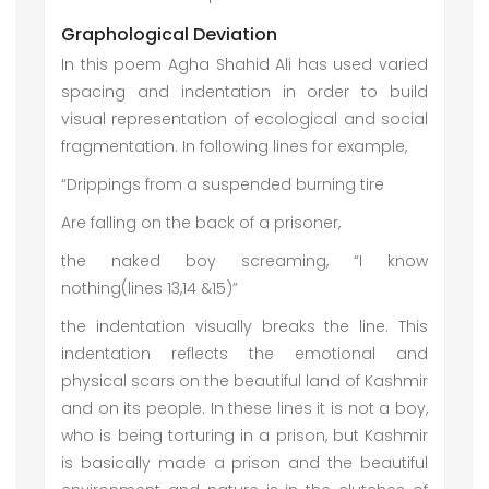
Graphological Deviation
In this poem Agha Shahid Ali has used varied
spacing and indentation in order to build
visual representation of ecological and social
fragmentation. In following lines for example,
“Drippings from a suspended burning tire
Are falling on the back of a prisoner,
the naked boy screaming, “I know
nothing(lines 13,14 &15)”
the indentation visually breaks the line. This
indentation reflects the emotional and
physical scars on the beautiful land of Kashmir
and on its people. In these lines it is not a boy,
who is being torturing in a prison, but Kashmir
is basically made a prison and the beautiful