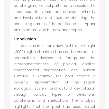
parallel grammatical patterns to describe the
sequence of events that convey continuity
and inevitability and thus emphasizing the
continuing nature of the battle and its impact
on the natural and human landscapes.
Conclusion
In I See Kashmir from New Delhi at Midnight
(2002), Agha Shahid Ali has used a number of
eco-stylistic devices to foreground the
interconnectedness of political conflict,
environmental degradation, and human
suffering in Kashmir. The poet creates a
powerful representation of the region
ecological system and cultural devastation
through various types of deviations,
parallelisms and metaphors. The analysis
highlights that the poet has used lexical,