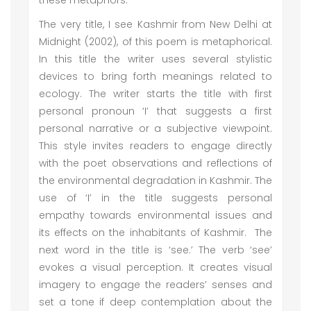
these metaphors:
The very title, I see Kashmir from New Delhi at
Midnight (2002), of this poem is metaphorical.
In this title the writer uses several stylistic
devices to bring forth meanings related to
ecology. The writer starts the title with first
personal pronoun ‘I’ that suggests a first
personal narrative or a subjective viewpoint.
This style invites readers to engage directly
with the poet observations and reflections of
the environmental degradation in Kashmir. The
use of ‘I’ in the title suggests personal
empathy towards environmental issues and
its effects on the inhabitants of Kashmir. The
next word in the title is ‘see.’ The verb ‘see’
evokes a visual perception. It creates visual
imagery to engage the readers’ senses and
set a tone if deep contemplation about the