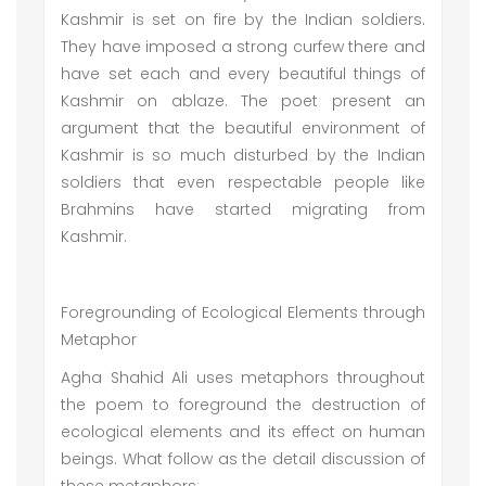
Kashmir is set on fire by the Indian soldiers.
They have imposed a strong curfew there and
have set each and every beautiful things of
Kashmir on ablaze. The poet present an
argument that the beautiful environment of
Kashmir is so much disturbed by the Indian
soldiers that even respectable people like
Brahmins have started migrating from
Kashmir.
Foregrounding of Ecological Elements through
Metaphor
Agha Shahid Ali uses metaphors throughout
the poem to foreground the destruction of
ecological elements and its effect on human
beings. What follow as the detail discussion of