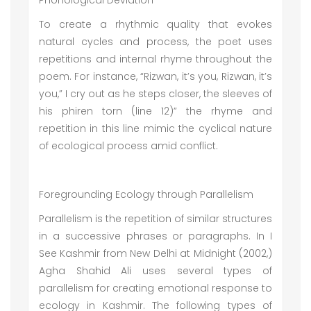
Phonological Deviation
To create a rhythmic quality that evokes
natural cycles and process, the poet uses
repetitions and internal rhyme throughout the
poem. For instance, “Rizwan, it’s you, Rizwan, it’s
you,” I cry out as he steps closer, the sleeves of
his phiren torn (line 12)” the rhyme and
repetition in this line mimic the cyclical nature
of ecological process amid conflict.
Foregrounding Ecology through Parallelism
Parallelism is the repetition of similar structures
in a successive phrases or paragraphs. In I
See Kashmir from New Delhi at Midnight (2002,)
Agha Shahid Ali uses several types of
parallelism for creating emotional response to
ecology in Kashmir. The following types of