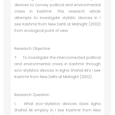
devices to convey political and environmental
crises in Kashmir. This research article
attempts to investigate stylistic devices in I
see Kashmir from New Dehli at Midnight (2002)
from ecological point of view.
Research Objective
?
To investigate the interconnected political
and environmental crises in Kashmir through
eco-stylistics devices in Agha Shahid Ali’s I see
Kashmir from New Delhi at Midnight (2002).
Research Question
1.
What eco-stylistics devices does Agha
Shahid Ali employ in I See Kashmir from New