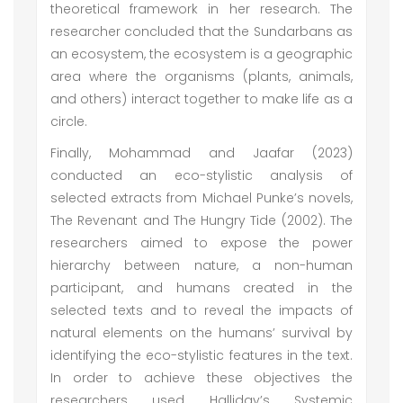
theoretical framework in her research. The
researcher concluded that the Sundarbans as
an ecosystem, the ecosystem is a geographic
area where the organisms (plants, animals,
and others) interact together to make life as a
circle.
Finally, Mohammad and Jaafar (2023)
conducted an eco-stylistic analysis of
selected extracts from Michael Punke’s novels,
The Revenant and The Hungry Tide (2002). The
researchers aimed to expose the power
hierarchy between nature, a non-human
participant, and humans created in the
selected texts and to reveal the impacts of
natural elements on the humans’ survival by
identifying the eco-stylistic features in the text.
In order to achieve these objectives the
researchers used Halliday’s Systemic