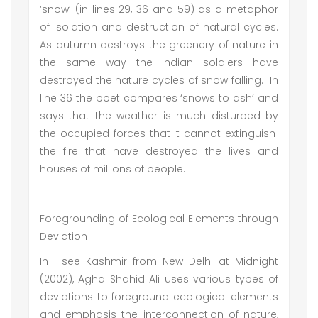
‘snow’ (in lines 29, 36 and 59) as a metaphor
of isolation and destruction of natural cycles.
As autumn destroys the greenery of nature in
the same way the Indian soldiers have
destroyed the nature cycles of snow falling. In
line 36 the poet compares ‘snows to ash’ and
says that the weather is much disturbed by
the occupied forces that it cannot extinguish
the fire that have destroyed the lives and
houses of millions of people.
Foregrounding of Ecological Elements through
Deviation
In I see Kashmir from New Delhi at Midnight
(2002), Agha Shahid Ali uses various types of
deviations to foreground ecological elements
and emphasis the interconnection of nature,