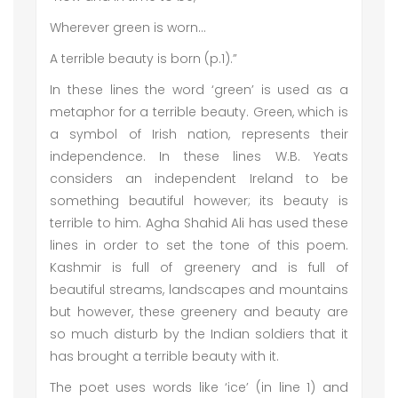
Wherever green is worn…
A terrible beauty is born (p.1).”
In these lines the word ‘green’ is used as a
metaphor for a terrible beauty. Green, which is
a symbol of Irish nation, represents their
independence. In these lines W.B. Yeats
considers an independent Ireland to be
something beautiful however; its beauty is
terrible to him. Agha Shahid Ali has used these
lines in order to set the tone of this poem.
Kashmir is full of greenery and is full of
beautiful streams, landscapes and mountains
but however, these greenery and beauty are
so much disturb by the Indian soldiers that it
has brought a terrible beauty with it.
The poet uses words like ‘ice’ (in line 1) and