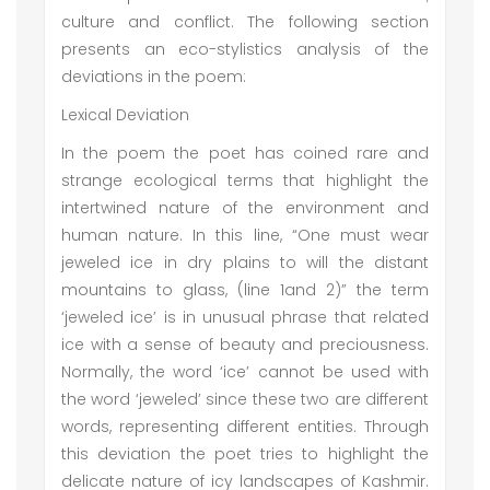
culture and conflict. The following section
presents an eco-stylistics analysis of the
deviations in the poem:
Lexical Deviation
In the poem the poet has coined rare and
strange ecological terms that highlight the
intertwined nature of the environment and
human nature. In this line, “One must wear
jeweled ice in dry plains to will the distant
mountains to glass, (line 1and 2)” the term
‘jeweled ice’ is in unusual phrase that related
ice with a sense of beauty and preciousness.
Normally, the word ‘ice’ cannot be used with
the word ‘jeweled’ since these two are different
words, representing different entities. Through
this deviation the poet tries to highlight the
delicate nature of icy landscapes of Kashmir.