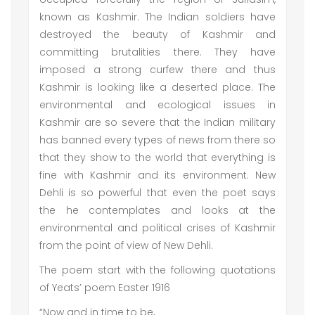
known as Kashmir. The Indian soldiers have
destroyed the beauty of Kashmir and
committing brutalities there. They have
imposed a strong curfew there and thus
Kashmir is looking like a deserted place. The
environmental and ecological issues in
Kashmir are so severe that the Indian military
has banned every types of news from there so
that they show to the world that everything is
fine with Kashmir and its environment. New
Dehli is so powerful that even the poet says
the he contemplates and looks at the
environmental and political crises of Kashmir
from the point of view of New Dehli.
The poem start with the following quotations
of Yeats’ poem Easter 1916
“Now and in time to be,