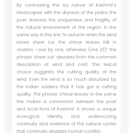
By contrasting the icy nature of Kashmir’s
landscapes with the dryness of the plains the
poet stresses the uniqueness and fragility of
the natural environment of the region. In the
same way in this line “In autumn when the wind
blows sheer ice, the chinar leaves fall in
clusters –one by one, otherwise (Line 23)” the
phrase ‘sheer ice’ deviates from the common
description of wind and cold. This lexical
choice suggests the cutting quality of the
wind. Even the wind is so much disturbed by
the Indian soldiers that it has got a cutting
quality. The phrase ‘chinar leaves’ in the same
line makes a connection between the poet
and local flora of Kashmir. It shows a unique
ecological identity and underscoring
continuity and resilience of the natural cycles
that continues despites human conflict.