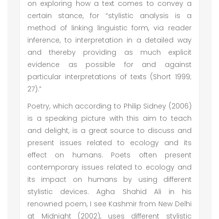
on exploring how a text comes to convey a
certain stance, for “stylistic analysis is a
method of linking linguistic form, via reader
inference, to interpretation in a detailed way
and thereby providing as much explicit
evidence as possible for and against
particular interpretations of texts (Short 1999;
27).”
Poetry, which according to Philip Sidney (2006)
is a speaking picture with this aim to teach
and delight, is a great source to discuss and
present issues related to ecology and its
effect on humans. Poets often present
contemporary issues related to ecology and
its impact on humans by using different
stylistic devices. Agha Shahid Ali in his
renowned poem, I see Kashmir from New Delhi
at Midnight (2002), uses different stylistic