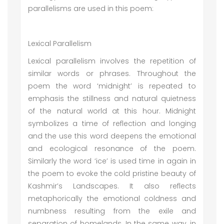
parallelisms are used in this poem:
Lexical Parallelism
Lexical parallelism involves the repetition of
similar words or phrases. Throughout the
poem the word ‘midnight’ is repeated to
emphasis the stillness and natural quietness
of the natural world at this hour. Midnight
symbolizes a time of reflection and longing
and the use this word deepens the emotional
and ecological resonance of the poem.
Similarly the word ‘ice’ is used time in again in
the poem to evoke the cold pristine beauty of
Kashmir’s Landscapes. It also reflects
metaphorically the emotional coldness and
numbness resulting from the exile and
separation of homelands. In the same way, in