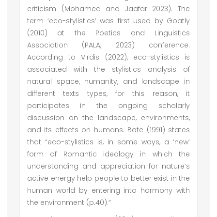
criticism (Mohamed and Jaafar 2023). The
term ‘eco-stylistics’ was first used by Goatly
(2010) at the Poetics and Linguistics
Association (PALA, 2023) conference.
According to Virdis (2022), eco-stylistics is
associated with the stylistics analysis of
natural space, humanity, and landscape in
different texts types, for this reason, it
participates in the ongoing scholarly
discussion on the landscape, environments,
and its effects on humans. Bate (1991) states
that “eco-stylistics is, in some ways, a ‘new’
form of Romantic ideology in which the
understanding and appreciation for nature’s
active energy help people to better exist in the
human world by entering into harmony with
the environment (p.40).”