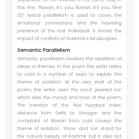
this line, “Rizwan, it’s you, Rizwan, it’s you, (line
12)” lexical parallelism is used to covey the
emotional connections and the haunting
presence of the lost individual. It shows the
impact of conflicts on Kashmir’s landscapes.
Semantic Parallelism
Semantic parallelism involves the repetition of
ideas or themes. In this poem the writer refers
to cold in a number of ways to explain the
theme of isolation. At the very start of the
poem, the writer uses the word’ jeweled ice’
which sets the mood and tone of the poem.
The mention of the ‘five hundred miles’
distance from Delhi to Srinagar and the
complaint of Rizwan from cold coveys the
theme of isolation. ‘Snow’ and ‘ice’ stand for
the natural beauty of Kashmir but it also act