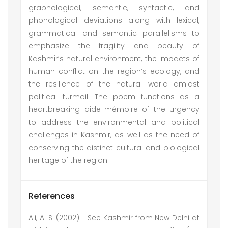
graphological, semantic, syntactic, and
phonological deviations along with lexical,
grammatical and semantic parallelisms to
emphasize the fragility and beauty of
Kashmir’s natural environment, the impacts of
human conflict on the region’s ecology, and
the resilience of the natural world amidst
political turmoil. The poem functions as a
heartbreaking aide-mémoire of the urgency
to address the environmental and political
challenges in Kashmir, as well as the need of
conserving the distinct cultural and biological
heritage of the region.
References
Ali, A. S. (2002). I See Kashmir from New Delhi at