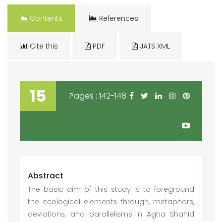
Contents
References
Cite this
PDF
JATS XML
15
Pages : 142-148
Abstract
The basic aim of this study is to foreground
the ecological elements through, metaphors,
deviations, and parallelisms in Agha Shahid