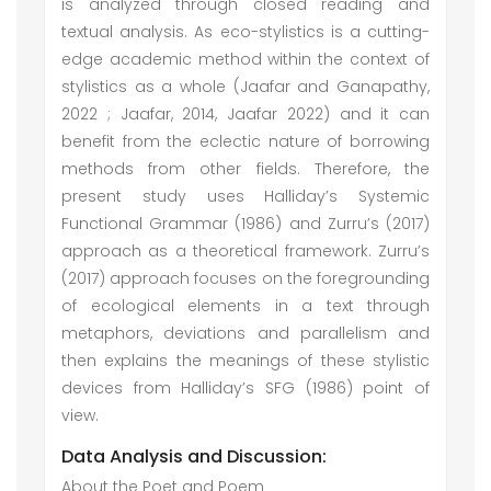
is analyzed through closed reading and
textual analysis. As eco-stylistics is a cutting-
edge academic method within the context of
stylistics as a whole (Jaafar and Ganapathy,
2022 ; Jaafar, 2014, Jaafar 2022) and it can
benefit from the eclectic nature of borrowing
methods from other fields. Therefore, the
present study uses Halliday’s Systemic
Functional Grammar (1986) and Zurru’s (2017)
approach as a theoretical framework. Zurru’s
(2017) approach focuses on the foregrounding
of ecological elements in a text through
metaphors, deviations and parallelism and
then explains the meanings of these stylistic
devices from Halliday’s SFG (1986) point of
view.
Data Analysis and Discussion:
About the Poet and Poem