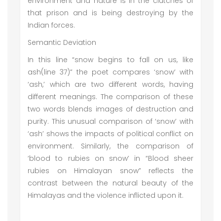
environment and nature is in the clutches of
that prison and is being destroying by the
Indian forces.
Semantic Deviation
In this line “snow begins to fall on us, like
ash(line 37)” the poet compares ‘snow’ with
‘ash,’ which are two different words, having
different meanings. The comparison of these
two words blends images of destruction and
purity. This unusual comparison of ‘snow’ with
‘ash’ shows the impacts of political conflict on
environment. Similarly, the comparison of
‘blood to rubies on snow’ in “Blood sheer
rubies on Himalayan snow” reflects the
contrast between the natural beauty of the
Himalayas and the violence inflicted upon it.