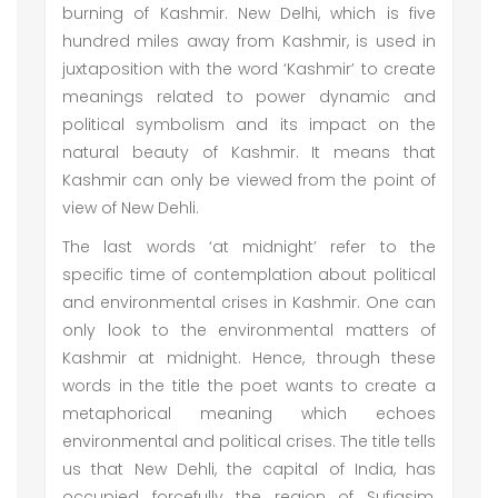
burning of Kashmir. New Delhi, which is five
hundred miles away from Kashmir, is used in
juxtaposition with the word ‘Kashmir’ to create
meanings related to power dynamic and
political symbolism and its impact on the
natural beauty of Kashmir. It means that
Kashmir can only be viewed from the point of
view of New Dehli.
The last words ‘at midnight’ refer to the
specific time of contemplation about political
and environmental crises in Kashmir. One can
only look to the environmental matters of
Kashmir at midnight. Hence, through these
words in the title the poet wants to create a
metaphorical meaning which echoes
environmental and political crises. The title tells
us that New Dehli, the capital of India, has
occupied forcefully the region of Sufiasim,