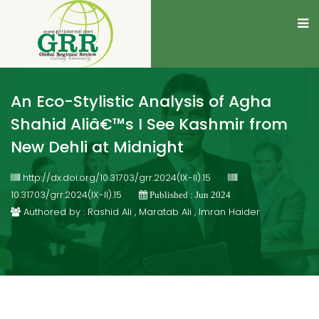
An Eco-Stylistic Analysis of Agha
Shahid Aliâ€™s I See Kashmir from
New Dehli at Midnight
http://dx.doi.org/10.31703/grr.2024(IX-II).15
10.31703/grr.2024(IX-II).15
Published : Jun 2024
Authored by : Rashid Ali , Maratab Ali , Imran Haider