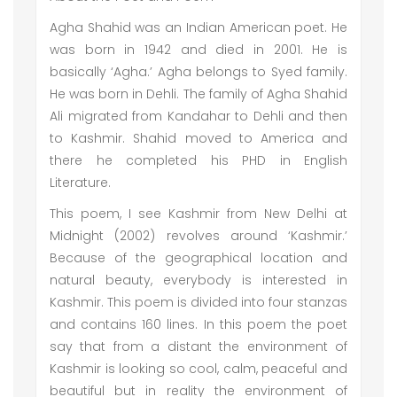
Agha Shahid was an Indian American poet. He
was born in 1942 and died in 2001. He is
basically ‘Agha.’ Agha belongs to Syed family.
He was born in Dehli. The family of Agha Shahid
Ali migrated from Kandahar to Dehli and then
to Kashmir. Shahid moved to America and
there he completed his PHD in English
Literature.
This poem, I see Kashmir from New Delhi at
Midnight (2002) revolves around ‘Kashmir.’
Because of the geographical location and
natural beauty, everybody is interested in
Kashmir. This poem is divided into four stanzas
and contains 160 lines. In this poem the poet
say that from a distant the environment of
Kashmir is looking so cool, calm, peaceful and
beautiful but in reality the environment of