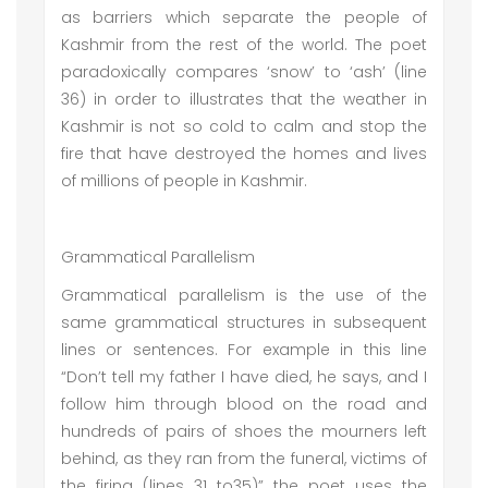
as barriers which separate the people of
Kashmir from the rest of the world. The poet
paradoxically compares ‘snow’ to ‘ash’ (line
36) in order to illustrates that the weather in
Kashmir is not so cold to calm and stop the
fire that have destroyed the homes and lives
of millions of people in Kashmir.
Grammatical Parallelism
Grammatical parallelism is the use of the
same grammatical structures in subsequent
lines or sentences. For example in this line
“Don’t tell my father I have died, he says, and I
follow him through blood on the road and
hundreds of pairs of shoes the mourners left
behind, as they ran from the funeral, victims of
the firing (lines 31 to35)” the poet uses the