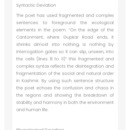
Syntactic Deviation
The poet has used fragmented and complex
sentences to foreground the ecological
elements in the poem. “On the edge of the
Cantonment, where Gupkar Road ends, it
shrinks almost into nothing, is nothing by
Interrogation gates so it can slip, unseen, into
the cells (lines 8 to 11)” this fragmented and
complex syntax reflects the disintegration and
fragmentation of the social and natural order
in Kashmir. By using such sentence structure
the poet echoes the confusion and chaos in
the regions and showing the breakdown of
stability and harmony in both the environment
and human life.