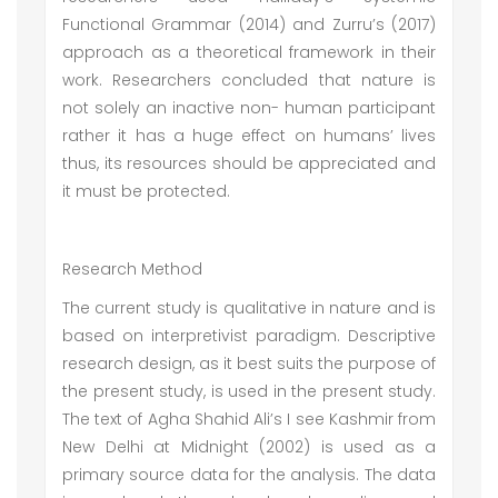
Functional Grammar (2014) and Zurru’s (2017)
approach as a theoretical framework in their
work. Researchers concluded that nature is
not solely an inactive non- human participant
rather it has a huge effect on humans’ lives
thus, its resources should be appreciated and
it must be protected.
Research Method
The current study is qualitative in nature and is
based on interpretivist paradigm. Descriptive
research design, as it best suits the purpose of
the present study, is used in the present study.
The text of Agha Shahid Ali’s I see Kashmir from
New Delhi at Midnight (2002) is used as a
primary source data for the analysis. The data