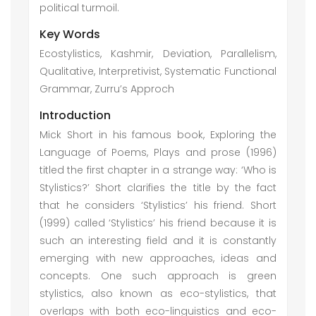
political turmoil.
Key Words
Ecostylistics, Kashmir, Deviation, Parallelism,
Qualitative, Interpretivist, Systematic Functional
Grammar, Zurru’s Approch
Introduction
Mick Short in his famous book, Exploring the
Language of Poems, Plays and prose (1996)
titled the first chapter in a strange way: ‘Who is
Stylistics?’ Short clarifies the title by the fact
that he considers ‘Stylistics’ his friend. Short
(1999) called ‘Stylistics’ his friend because it is
such an interesting field and it is constantly
emerging with new approaches, ideas and
concepts. One such approach is green
stylistics, also known as eco-stylistics, that
overlaps with both eco-linguistics and eco-