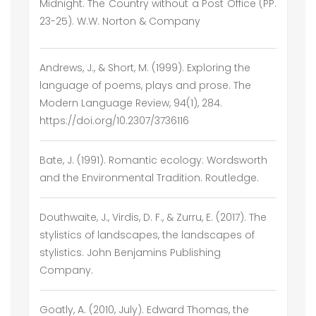
Midnight. The Country without a Post Office (PP.
23-25). W.W. Norton & Company
Andrews, J., & Short, M. (1999). Exploring the
language of poems, plays and prose. The
Modern Language Review, 94(1), 284.
https://doi.org/10.2307/3736116
Bate, J. (1991). Romantic ecology: Wordsworth
and the Environmental Tradition. Routledge.
Douthwaite, J., Virdis, D. F., & Zurru, E. (2017). The
stylistics of landscapes, the landscapes of
stylistics. John Benjamins Publishing
Company.
Goatly, A. (2010, July). Edward Thomas, the