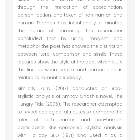
through the interaction of coordination,
personification, and token of non-human and
human Thomas has intentionally eliminated
the nature of humanity. The researcher
concluded that by using imagism and
metaphor the poet has showed the distinction
between literal comparison and simile. These
features show the style of the poet which blurs
the line between nature and human and is
related to romantic ecology.
Similarly, Zurru (2017) conducted an eco-
stylistic analysis of Amitav Ghosh’s novel, The
Hungry Tide (2005). The researcher attempted
to reveal ecological attributes to compare the
roles of both human and non-human
participants. She combined stylistic analysis
with Halliday SFG (1971) and used it as a