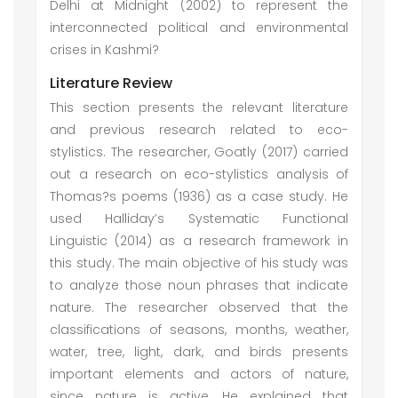
Delhi at Midnight (2002) to represent the
interconnected political and environmental
crises in Kashmi?
Literature Review
This section presents the relevant literature
and previous research related to eco-
stylistics. The researcher, Goatly (2017) carried
out a research on eco-stylistics analysis of
Thomas?s poems (1936) as a case study. He
used Halliday’s Systematic Functional
Linguistic (2014) as a research framework in
this study. The main objective of his study was
to analyze those noun phrases that indicate
nature. The researcher observed that the
classifications of seasons, months, weather,
water, tree, light, dark, and birds presents
important elements and actors of nature,
since nature is active. He explained that