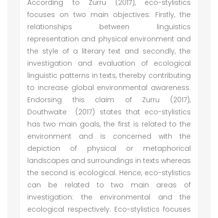
According to Zurru (2017), eco-stylistics
focuses on two main objectives: Firstly, the
relationships between linguistics
representation and physical environment and
the style of a literary text and secondly, the
investigation and evaluation of ecological
linguistic patterns in texts, thereby contributing
to increase global environmental awareness.
Endorsing this claim of Zurru (2017),
Douthwaite (2017) states that eco-stylistics
has two main goals, the first is related to the
environment and is concerned with the
depiction of physical or metaphorical
landscapes and surroundings in texts whereas
the second is ecological. Hence, eco-stylistics
can be related to two main areas of
investigation: the environmental and the
ecological respectively. Eco-stylistics focuses