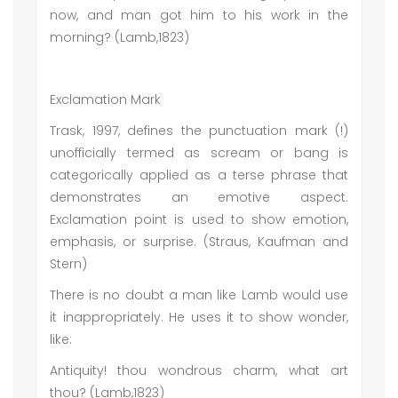
now, and man got him to his work in the
morning? (Lamb,1823)
Exclamation Mark
Trask, 1997, defines the punctuation mark (!)
unofficially termed as scream or bang is
categorically applied as a terse phrase that
demonstrates an emotive aspect.
Exclamation point is used to show emotion,
emphasis, or surprise. (Straus, Kaufman and
Stern)
There is no doubt a man like Lamb would use
it inappropriately. He uses it to show wonder,
like:
Antiquity! thou wondrous charm, what art
thou? (Lamb,1823)