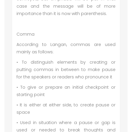
case and the message will be of more
importance than it is now with parenthesis.
Comma
According to Langan, commas are used
mainly as follows:
• To distinguish elements by creating or
putting commas in between to make pause
for the speakers or readers who pronounce it
• To give or prepare an initial checkpoint or
starting point
• It is either at either side, to create pause or
space
• Used in situation where a pause or gap is
used or needed to break thoughts and