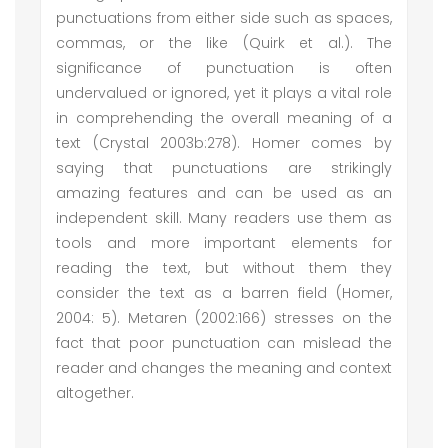
punctuations from either side such as spaces,
commas, or the like (Quirk et al.). The
significance of punctuation is often
undervalued or ignored, yet it plays a vital role
in comprehending the overall meaning of a
text (Crystal 2003b:278). Homer comes by
saying that punctuations are strikingly
amazing features and can be used as an
independent skill. Many readers use them as
tools and more important elements for
reading the text, but without them they
consider the text as a barren field (Homer,
2004: 5). Metaren (2002:166) stresses on the
fact that poor punctuation can mislead the
reader and changes the meaning and context
altogether.