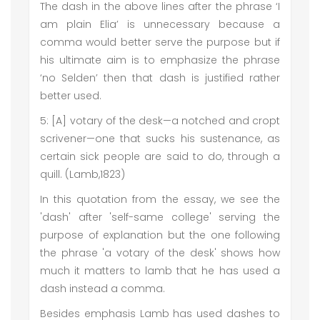
The dash in the above lines after the phrase ‘I
am plain Elia’ is unnecessary because a
comma would better serve the purpose but if
his ultimate aim is to emphasize the phrase
‘no Selden’ then that dash is justified rather
better used.
5: [A] votary of the desk—a notched and cropt
scrivener—one that sucks his sustenance, as
certain sick people are said to do, through a
quill. (Lamb,1823)
In this quotation from the essay, we see the
'dash' after 'self-same college' serving the
purpose of explanation but the one following
the phrase 'a votary of the desk' shows how
much it matters to lamb that he has used a
dash instead a comma.
Besides emphasis Lamb has used dashes to