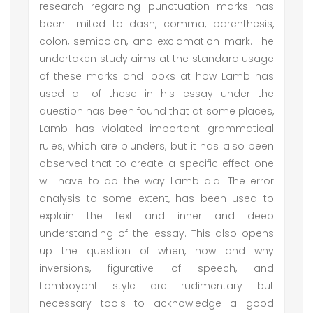
research regarding punctuation marks has
been limited to dash, comma, parenthesis,
colon, semicolon, and exclamation mark. The
undertaken study aims at the standard usage
of these marks and looks at how Lamb has
used all of these in his essay under the
question has been found that at some places,
Lamb has violated important grammatical
rules, which are blunders, but it has also been
observed that to create a specific effect one
will have to do the way Lamb did. The error
analysis to some extent, has been used to
explain the text and inner and deep
understanding of the essay. This also opens
up the question of when, how and why
inversions, figurative of speech, and
flamboyant style are rudimentary but
necessary tools to acknowledge a good