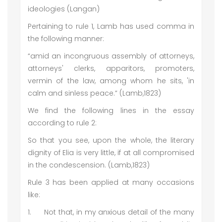
ideologies (Langan)
Pertaining to rule 1, Lamb has used comma in
the following manner:
“amid an incongruous assembly of attorneys,
attorneys' clerks, apparitors, promoters,
vermin of the law, among whom he sits, 'in
calm and sinless peace.” (Lamb,1823)
We find the following lines in the essay
according to rule 2:
So that you see, upon the whole, the literary
dignity of Elia is very little, if at all compromised
in the condescension. (Lamb,1823)
Rule 3 has been applied at many occasions
like:
1.
Not that, in my anxious detail of the many