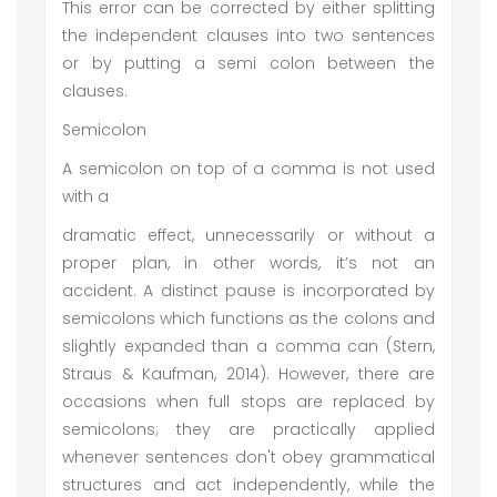
This error can be corrected by either splitting
the independent clauses into two sentences
or by putting a semi colon between the
clauses.
Semicolon
A semicolon on top of a comma is not used
with a
dramatic effect, unnecessarily or without a
proper plan, in other words, it’s not an
accident. A distinct pause is incorporated by
semicolons which functions as the colons and
slightly expanded than a comma can (Stern,
Straus & Kaufman, 2014). However, there are
occasions when full stops are replaced by
semicolons; they are practically applied
whenever sentences don't obey grammatical
structures and act independently, while the