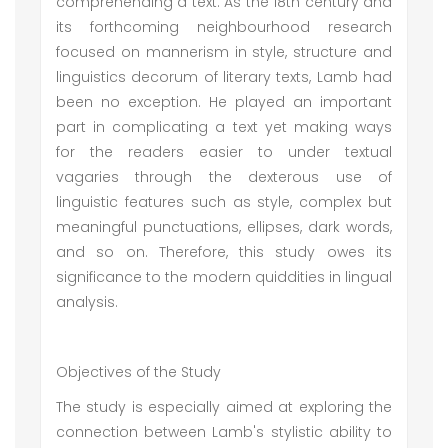
comprehending a text. As the 18th century and
its forthcoming neighbourhood research
focused on mannerism in style, structure and
linguistics decorum of literary texts, Lamb had
been no exception. He played an important
part in complicating a text yet making ways
for the readers easier to under textual
vagaries through the dexterous use of
linguistic features such as style, complex but
meaningful punctuations, ellipses, dark words,
and so on. Therefore, this study owes its
significance to the modern quiddities in lingual
analysis.
Objectives of the Study
The study is especially aimed at exploring the
connection between Lamb's stylistic ability to