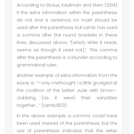
According to Straus, Kaufman and Stern (2014)
if the extra information within the parenthesis
do not end a sentence, no mark should be
used after the parenthesis but Lamb has used
a comma after the round brackets in these
lines, discussed above, “(which, while it reads,
seems as though it read not),”. This comma
after the parenthesis is a blunder according to
grammatical rules.
Another example of extra information from the
essay is: “—only methought I a little grudged at
the coalition of the better Jude with Simon—
clubbing (as it were) their sanctities
together….” (Lamb,1823)
In the above example, a comma could have
been used instead of the parenthesis, but the
use of parenthesis indicates that the writer