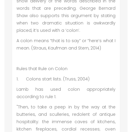
show delivery of the words described in the
words that are preceding. George Bernard
Shaw also supports this argument by stating
when two dramatic situation is awkwardly
placed, it’s used with a ‘colon’.
A colon means “that is to say” or “here’s what I
mean. (Straus, Kaufman and Stern, 2014)
Rules that Rule on Colon
1.
Colons start lists. (Truss, 2004)
Lamb has used colon appropriately
according to rule 1:
"Then, to take a peep in by the way at the
butteries, and sculleries, redolent of antique
hospitality: the immense caves of kitchens,
kitchen fireplaces, cordial recesses; oven