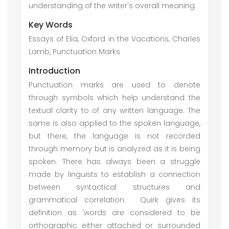
understanding of the writer's overall meaning.
Key Words
Essays of Elia, Oxford in the Vacations, Charles
Lamb, Punctuation Marks
Introduction
Punctuation marks are used to denote
through symbols which help understand the
textual clarity to of any written language. The
same is also applied to the spoken language,
but there, the language is not recorded
through memory but is analyzed as it is being
spoken. There has always been a struggle
made by linguists to establish a connection
between syntactical structures and
grammatical correlation. Quirk gives its
definition as 'words are considered to be
orthographic either attached or surrounded