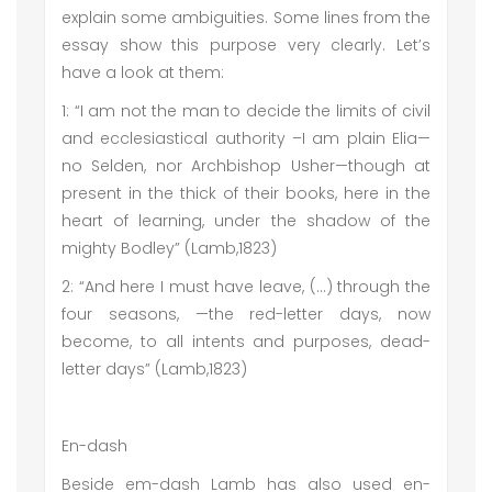
explain some ambiguities. Some lines from the
essay show this purpose very clearly. Let’s
have a look at them:
1: “I am not the man to decide the limits of civil
and ecclesiastical authority –I am plain Elia—
no Selden, nor Archbishop Usher—though at
present in the thick of their books, here in the
heart of learning, under the shadow of the
mighty Bodley” (Lamb,1823)
2: “And here I must have leave, (…) through the
four seasons, —the red-letter days, now
become, to all intents and purposes, dead-
letter days” (Lamb,1823)
En-dash
Beside em-dash Lamb has also used en-