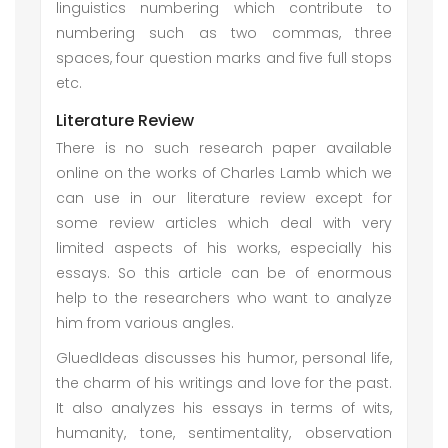
linguistics numbering which contribute to
numbering such as two commas, three
spaces, four question marks and five full stops
etc.
Literature Review
There is no such research paper available
online on the works of Charles Lamb which we
can use in our literature review except for
some review articles which deal with very
limited aspects of his works, especially his
essays. So this article can be of enormous
help to the researchers who want to analyze
him from various angles.
GluedIdeas discusses his humor, personal life,
the charm of his writings and love for the past.
It also analyzes his essays in terms of wits,
humanity, tone, sentimentality, observation