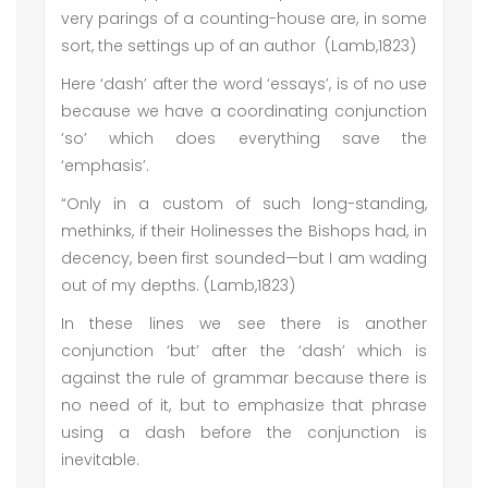
very parings of a counting-house are, in some
sort, the settings up of an author (Lamb,1823)
Here ‘dash’ after the word ‘essays’, is of no use
because we have a coordinating conjunction
‘so’ which does everything save the
‘emphasis’.
“Only in a custom of such long-standing,
methinks, if their Holinesses the Bishops had, in
decency, been first sounded—but I am wading
out of my depths. (Lamb,1823)
In these lines we see there is another
conjunction ‘but’ after the ‘dash’ which is
against the rule of grammar because there is
no need of it, but to emphasize that phrase
using a dash before the conjunction is
inevitable.