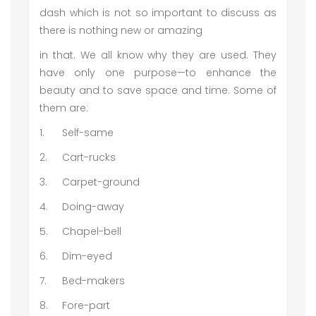
dash which is not so important to discuss as
there is nothing new or amazing
in that. We all know why they are used. They
have only one purpose—to enhance the
beauty and to save space and time. Some of
them are:
1.
Self-same
2.
Cart-rucks
3.
Carpet-ground
4.
Doing-away
5.
Chapel-bell
6.
Dim-eyed
7.
Bed-makers
8.
Fore-part