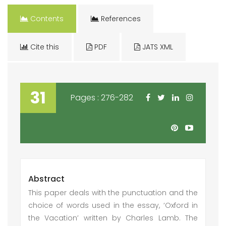
Contents
References
Cite this
PDF
JATS XML
31
Pages : 276-282
Abstract
This paper deals with the punctuation and the
choice of words used in the essay, ‘Oxford in
the Vacation’ written by Charles Lamb. The