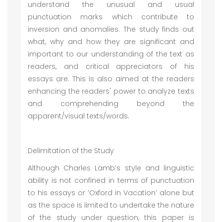
understand the unusual and usual
punctuation marks which contribute to
inversion and anomalies. The study finds out
what, why and how they are significant and
important to our understanding of the text as
readers, and critical appreciators of his
essays are. This is also aimed at the readers
enhancing the readers' power to analyze texts
and comprehending beyond the
apparent/visual texts/words.
Delimitation of the Study
Although Charles Lamb’s style and linguistic
ability is not confined in terms of punctuation
to his essays or ‘Oxford in Vacation’ alone but
as the space is limited to undertake the nature
of the study under question, this paper is