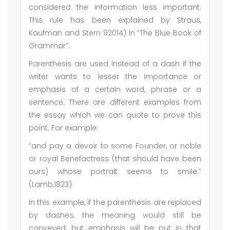
considered the information less important.
This rule has been explained by Straus,
Kaufman and Stern 92014) in “The Blue Book of
Grammar”.
Parenthesis are used instead of a dash if the
writer wants to lesser the importance or
emphasis of a certain word, phrase or a
sentence. There are different examples from
the essay which we can quote to prove this
point. For example:
“and pay a devoir to some Founder, or noble
or royal Benefactress (that should have been
ours) whose portrait seems to smile.”
(Lamb,1823)
In this example, if the parenthesis are replaced
by dashes, the meaning would still be
conveyed, but emphasis will be put in that