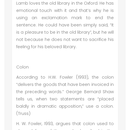
Lamb loves the old library in the Oxford. He has
emotional touch with it and that’s why he is
using an exclamation mark to end the
sentence. He could have been simply said, “It
is a pleasure to be in the old library”, but he will
not because he does not want to sacrifice his
feeling for his beloved library.
Colon
According to H.W. Fowler (1993), the colon
“delivers the goods that have been invoiced in
the preceding words.” George Bernard Shaw
tells us, when two statements are “placed
baldly in dramatic apposition,” use a colon.
(Truss)
H. W. Fowler, 1993, argues that colon used to