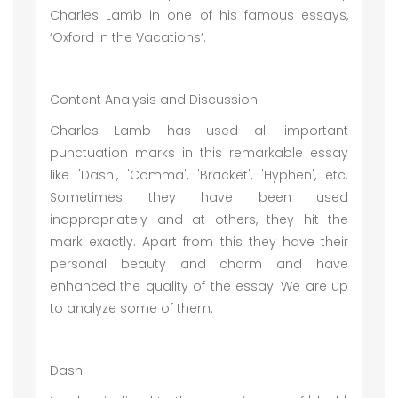
Charles Lamb in one of his famous essays,
‘Oxford in the Vacations’.
Content Analysis and Discussion
Charles Lamb has used all important
punctuation marks in this remarkable essay
like 'Dash', 'Comma', 'Bracket', 'Hyphen', etc.
Sometimes they have been used
inappropriately and at others, they hit the
mark exactly. Apart from this they have their
personal beauty and charm and have
enhanced the quality of the essay. We are up
to analyze some of them.
Dash