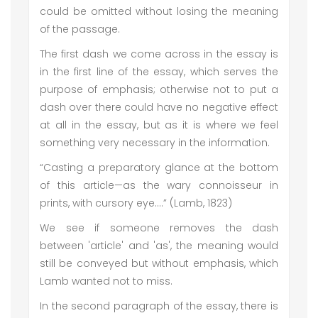
could be omitted without losing the meaning
of the passage.
The first dash we come across in the essay is
in the first line of the essay, which serves the
purpose of emphasis; otherwise not to put a
dash over there could have no negative effect
at all in the essay, but as it is where we feel
something very necessary in the information.
“Casting a preparatory glance at the bottom
of this article—as the wary connoisseur in
prints, with cursory eye….” (Lamb, 1823)
We see if someone removes the dash
between 'article' and 'as', the meaning would
still be conveyed but without emphasis, which
Lamb wanted not to miss.
In the second paragraph of the essay, there is