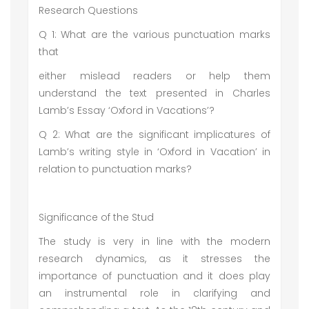
Research Questions
Q 1: What are the various punctuation marks
that
either mislead readers or help them
understand the text presented in Charles
Lamb’s Essay ‘Oxford in Vacations’?
Q 2: What are the significant implicatures of
Lamb’s writing style in ‘Oxford in Vacation’ in
relation to punctuation marks?
Significance of the Stud
The study is very in line with the modern
research dynamics, as it stresses the
importance of punctuation and it does play
an instrumental role in clarifying and