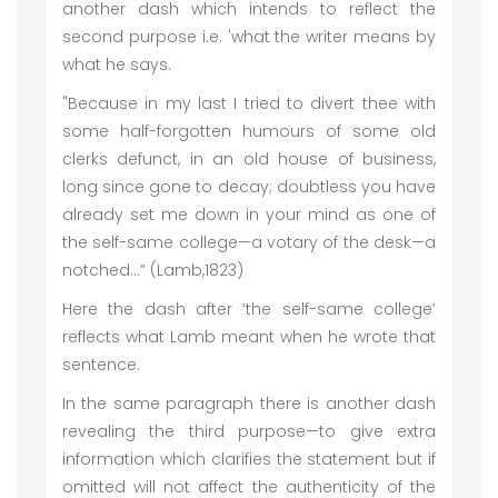
another dash which intends to reflect the
second purpose i.e. 'what the writer means by
what he says.
"Because in my last I tried to divert thee with
some half-forgotten humours of some old
clerks defunct, in an old house of business,
long since gone to decay; doubtless you have
already set me down in your mind as one of
the self-same college—a votary of the desk—a
notched…” (Lamb,1823)
Here the dash after ‘the self-same college’
reflects what Lamb meant when he wrote that
sentence.
In the same paragraph there is another dash
revealing the third purpose—to give extra
information which clarifies the statement but if
omitted will not affect the authenticity of the