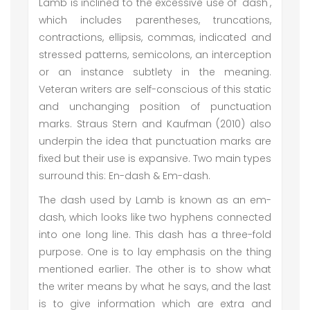
Lamb is inclined to the excessive use of 'dash',
which includes parentheses, truncations,
contractions, ellipsis, commas, indicated and
stressed patterns, semicolons, an interception
or an instance subtlety in the meaning.
Veteran writers are self-conscious of this static
and unchanging position of punctuation
marks. Straus Stern and Kaufman (2010) also
underpin the idea that punctuation marks are
fixed but their use is expansive. Two main types
surround this: En-dash & Em-dash.
The dash used by Lamb is known as an em-
dash, which looks like two hyphens connected
into one long line. This dash has a three-fold
purpose. One is to lay emphasis on the thing
mentioned earlier. The other is to show what
the writer means by what he says, and the last
is to give information which are extra and