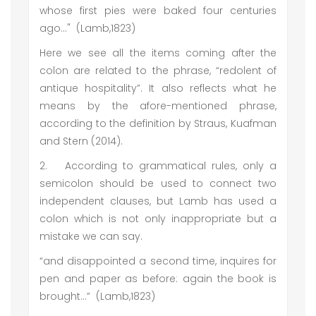
whose first pies were baked four centuries
ago…" (Lamb,1823)
Here we see all the items coming after the
colon are related to the phrase, “redolent of
antique hospitality”. It also reflects what he
means by the afore-mentioned phrase,
according to the definition by Straus, Kuafman
and Stern (2014).
2.
According to grammatical rules, only a
semicolon should be used to connect two
independent clauses, but Lamb has used a
colon which is not only inappropriate but a
mistake we can say.
“and disappointed a second time, inquires for
pen and paper as before: again the book is
brought…” (Lamb,1823)