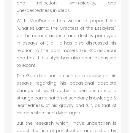
and reflection, whimsicality, and
unexpectedness in ideas.
W. L. MacDonald has written a paper titled
"Charles Lamb, the Greatest of the Essayists",
on the natural aspects and destiny portrayed
in essays of Elia. He has also discussed his
relation to the past maters like Shakespeare
and Hazlitt. His style has also been discussed
to extant.
The Guardian has presented a review on his
essays regarding his occasional obsolete
change of word patterns, demonstrating a
strange combination of scholarly knowledge &
learnedness, of his gravity and fun, as that of
his ancestors such Montagne.
But the research which I have undertaken is
about the use of punctuation and diction by