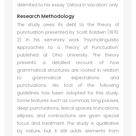
delimited to his essay ‘Oxford in Vacation’ only.
Research Methodology
The study owes its debt to the theory of
punctuation presented by Scott Baldwin (1970:
2) in his seminary work 'Psycholinguistic
Approaches to a Theory of Punctuation'
published at Ohio University. The theory
presents a detailed recount of how
grammatical structures are rooted in relation
to grammatical expectations and
punctuations. His tool of the following
guidelines has been adopted for this study.
Some features such as commas, long pauses,
deep punctuations, lexical spaces, truncations,
ellipses, and contractions are given special
focus and treatment. The study is qualitative
by nature, but it still adds elements from