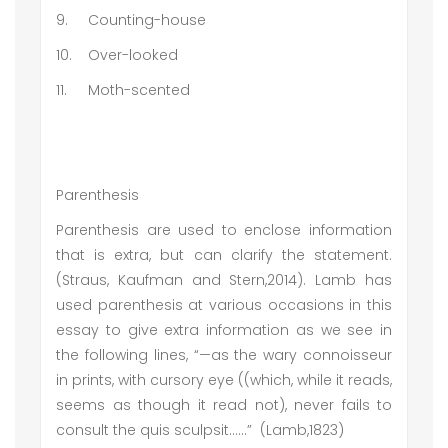
9.
Counting-house
10.
Over-looked
11.
Moth-scented
Parenthesis
Parenthesis are used to enclose information
that is extra, but can clarify the statement.
(Straus, Kaufman and Stern,2014). Lamb has
used parenthesis at various occasions in this
essay to give extra information as we see in
the following lines, “—as the wary connoisseur
in prints, with cursory eye ((which, while it reads,
seems as though it read not), never fails to
consult the quis sculpsit……” (Lamb,1823)