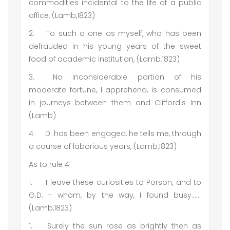
commodities incidental to the life of a public
office, (Lamb,1823)
2.
To such a one as myself, who has been
defrauded in his young years of the sweet
food of academic institution, (Lamb,1823)
3.
No inconsiderable portion of his
moderate fortune, I apprehend, is consumed
in journeys between them and Clifford's Inn
(Lamb)
4.
D. has been engaged, he tells me, through
a course of laborious years, (Lamb,1823)
As to rule 4:
1.
I leave these curiosities to Porson, and to
G.D. - whom, by the way, I found busy…..
(Lamb,1823)
1.
Surely the sun rose as brightly then as