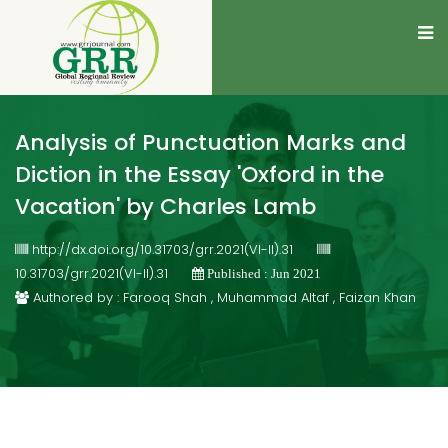
Analysis of Punctuation Marks and
Diction in the Essay 'Oxford in the
Vacation' by Charles Lamb
http://dx.doi.org/10.31703/grr.2021(VI-II).31
10.31703/grr.2021(VI-II).31
Published : Jun 2021
Authored by : Farooq Shah , Muhammad Altaf , Faizan Khan