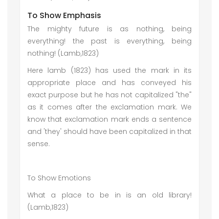
To Show Emphasis
The mighty future is as nothing, being
everything! the past is everything, being
nothing! (Lamb,1823)
Here lamb (1823) has used the mark in its
appropriate place and has conveyed his
exact purpose but he has not capitalized "the"
as it comes after the exclamation mark. We
know that exclamation mark ends a sentence
and 'they' should have been capitalized in that
sense.
To Show Emotions
What a place to be in is an old library!
(Lamb,1823)