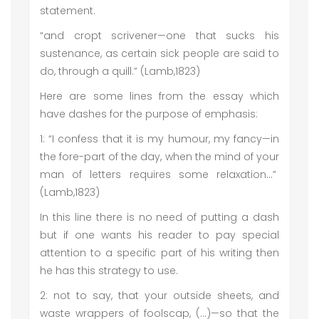
statement.
“and cropt scrivener—one that sucks his
sustenance, as certain sick people are said to
do, through a quill.” (Lamb,1823)
Here are some lines from the essay which
have dashes for the purpose of emphasis:
1: “I confess that it is my humour, my fancy—in
the fore-part of the day, when the mind of your
man of letters requires some relaxation…”
(Lamb,1823)
In this line there is no need of putting a dash
but if one wants his reader to pay special
attention to a specific part of his writing then
he has this strategy to use.
2: not to say, that your outside sheets, and
waste wrappers of foolscap, (…)—so that the