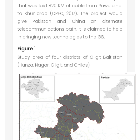
that was laid 820 KM of cable from Rawalpindi
to Khunjarab (CPEC, 2017). The project would
give Pakistan and China an alternate
telecommunications path. It is claimed to help
in bringing new technologies to the GB.
Figure 1
Study area of four districts of Gilgit-Baltistan
(Hunza, Nagar, Gilgit, and Chilas).