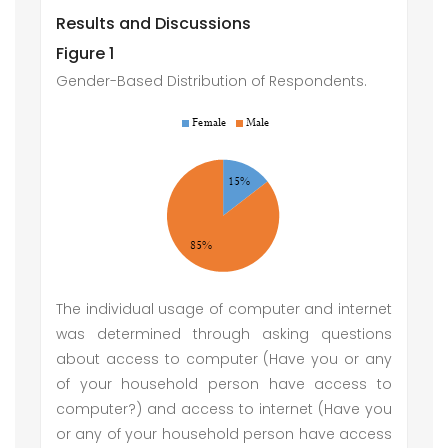
Results and Discussions
Figure 1
Gender-Based Distribution of Respondents.
The individual usage of computer and internet
was determined through asking questions
about access to computer (Have you or any
of your household person have access to
computer?) and access to internet (Have you
or any of your household person have access