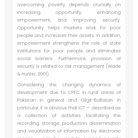
overcoming poverty depends crucially on
increasing opportunity, enhancing
empowerment, and improving security.
Opportunity helps markets work for poor
people and increases their assets. In addition,
empowerment strengthens the role of state
institutions for poor people and eliminates
social barriers. Furthermore, provision of
security is related to risk management (Wade
& Hunter, 2001).
Considering the changing dynamics of
development due to CPEC in rural areas of
Pakistan in general and Gilgit-Baltistan in
particular, it is obvious that ICT — described as
a collection of activities facilitating the
recording, storage, production, dissemination
and visualization of information by electronic