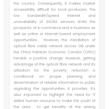
the country. Consequently, it makes market
accessibility difficult for local producers. The
low bandwidth/speed internet and
unavailability of 3G/4G services limits the
prospects of e-commerce and e-business as
well as online or internet-based employment
opportunities. However, the installation of
optical fibre cable network across GB under
the China Pakistan Economic Corridor (CPEC)
heralds a positive change. However, getting
advantage of the optical fibre network and its
utilization for the poverty reduction is
conditional on proper planning and
dissemination of reliable information to public
regarding the opportunities it provides. It’s
also important to highlight the need for IT
skilled human resource to make the youth of
the area . to get benefits of the arising