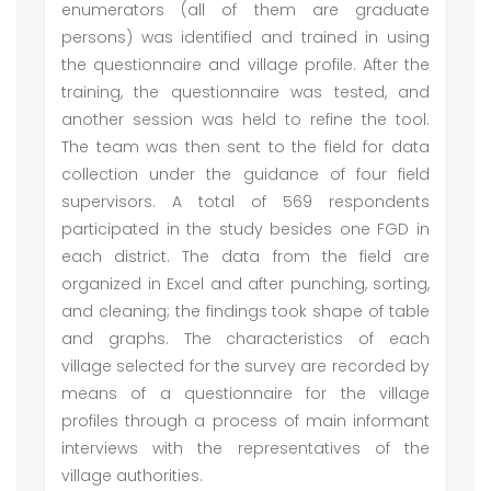
enumerators (all of them are graduate
persons) was identified and trained in using
the questionnaire and village profile. After the
training, the questionnaire was tested, and
another session was held to refine the tool.
The team was then sent to the field for data
collection under the guidance of four field
supervisors. A total of 569 respondents
participated in the study besides one FGD in
each district. The data from the field are
organized in Excel and after punching, sorting,
and cleaning; the findings took shape of table
and graphs. The characteristics of each
village selected for the survey are recorded by
means of a questionnaire for the village
profiles through a process of main informant
interviews with the representatives of the
village authorities.