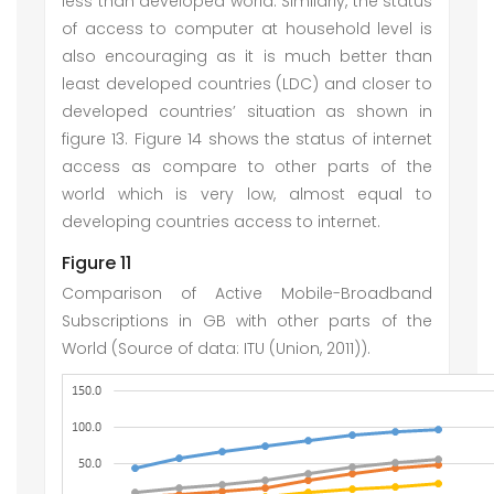
less than developed world. Similarly, the status
of access to computer at household level is
also encouraging as it is much better than
least developed countries (LDC) and closer to
developed countries’ situation as shown in
figure 13. Figure 14 shows the status of internet
access as compare to other parts of the
world which is very low, almost equal to
developing countries access to internet.
Figure 11
Comparison of Active Mobile-Broadband
Subscriptions in GB with other parts of the
World (Source of data: ITU (Union, 2011)).