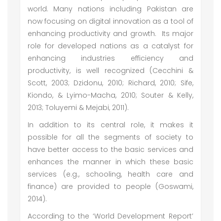
world. Many nations including Pakistan are
now focusing on digital innovation as a tool of
enhancing productivity and growth. Its major
role for developed nations as a catalyst for
enhancing industries efficiency and
productivity, is well recognized (Cecchini &
Scott, 2003; Dzidonu, 2010; Richard, 2010; Sife,
Kiondo, & Lyimo-Macha, 2010; Souter & Kelly,
2013; Toluyemi & Mejabi, 2011).
In addition to its central role, it makes it
possible for all the segments of society to
have better access to the basic services and
enhances the manner in which these basic
services (e.g., schooling, health care and
finance) are provided to people (Goswami,
2014).
According to the ‘World Development Report’