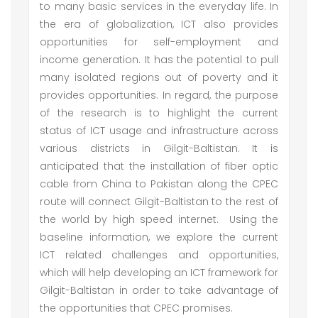
to many basic services in the everyday life. In
the era of globalization, ICT also provides
opportunities for self-employment and
income generation. It has the potential to pull
many isolated regions out of poverty and it
provides opportunities. In regard, the purpose
of the research is to highlight the current
status of ICT usage and infrastructure across
various districts in Gilgit-Baltistan. It is
anticipated that the installation of fiber optic
cable from China to Pakistan along the CPEC
route will connect Gilgit-Baltistan to the rest of
the world by high speed internet. Using the
baseline information, we explore the current
ICT related challenges and opportunities,
which will help developing an ICT framework for
Gilgit-Baltistan in order to take advantage of
the opportunities that CPEC promises.