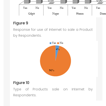
Figure 9
Response for use of Internet to sale a Product
by Respondents.
Figure 10
Type of Products sale on Internet by
Respondents.