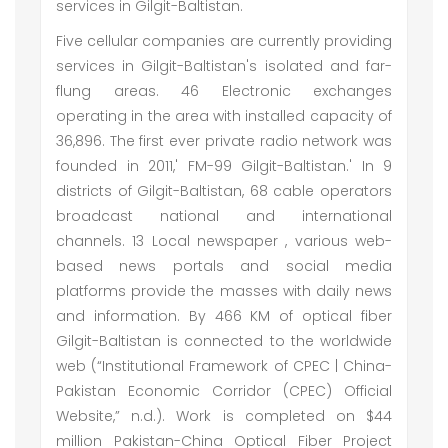
services in Gilgit-Baltistan.
Five cellular companies are currently providing
services in Gilgit-Baltistan's isolated and far-
flung areas. 46 Electronic exchanges
operating in the area with installed capacity of
36,896. The first ever private radio network was
founded in 2011,' FM-99 Gilgit-Baltistan.' In 9
districts of Gilgit-Baltistan, 68 cable operators
broadcast national and international
channels. 13 Local newspaper , various web-
based news portals and social media
platforms provide the masses with daily news
and information. By 466 KM of optical fiber
Gilgit-Baltistan is connected to the worldwide
web (“Institutional Framework of CPEC | China-
Pakistan Economic Corridor (CPEC) Official
Website,” n.d.). Work is completed on $44
million Pakistan-China Optical Fiber Project