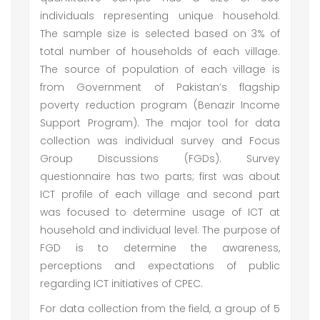
individuals representing unique household.
The sample size is selected based on 3% of
total number of households of each village.
The source of population of each village is
from Government of Pakistan’s flagship
poverty reduction program (Benazir Income
Support Program). The major tool for data
collection was individual survey and Focus
Group Discussions (FGDs). Survey
questionnaire has two parts; first was about
ICT profile of each village and second part
was focused to determine usage of ICT at
household and individual level. The purpose of
FGD is to determine the awareness,
perceptions and expectations of public
regarding ICT initiatives of CPEC.
For data collection from the field, a group of 5