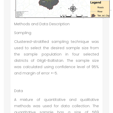
Methods and Data Description
Sampling
Clustered-stratified sampling technique was
used to select the desired sample size from
the sample population in four selected
districts of Gilgit-Baltistan. The sample size
was calculated using confidence level of 95%
and margin of error +-5.
Data
A mixture of quantitative and qualitative
methods was used for data collection. The
quantitative sample has a size of 569