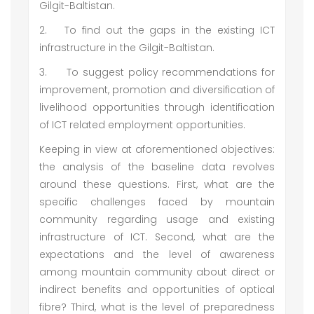
Gilgit-Baltistan.
2.
To find out the gaps in the existing ICT
infrastructure in the Gilgit-Baltistan.
3.
To suggest policy recommendations for
improvement, promotion and diversification of
livelihood opportunities through identification
of ICT related employment opportunities.
Keeping in view at aforementioned objectives:
the analysis of the baseline data revolves
around these questions. First, what are the
specific challenges faced by mountain
community regarding usage and existing
infrastructure of ICT. Second, what are the
expectations and the level of awareness
among mountain community about direct or
indirect benefits and opportunities of optical
fibre? Third, what is the level of preparedness