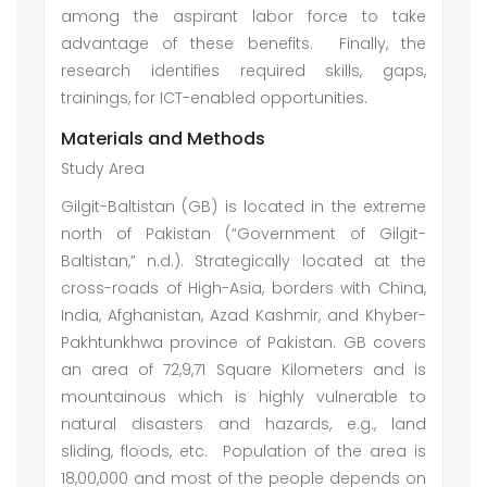
among the aspirant labor force to take
advantage of these benefits. Finally, the
research identifies required skills, gaps,
trainings, for ICT-enabled opportunities.
Materials and Methods
Study Area
Gilgit-Baltistan (GB) is located in the extreme
north of Pakistan (“Government of Gilgit-
Baltistan,” n.d.). Strategically located at the
cross-roads of High-Asia, borders with China,
India, Afghanistan, Azad Kashmir, and Khyber-
Pakhtunkhwa province of Pakistan. GB covers
an area of 72,9,71 Square Kilometers and is
mountainous which is highly vulnerable to
natural disasters and hazards, e.g., land
sliding, floods, etc. Population of the area is
18,00,000 and most of the people depends on