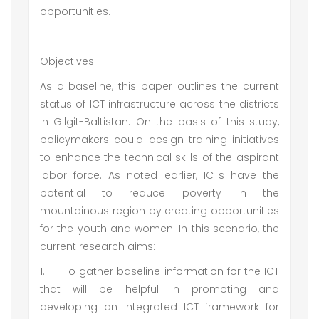
opportunities.
Objectives
As a baseline, this paper outlines the current
status of ICT infrastructure across the districts
in Gilgit-Baltistan. On the basis of this study,
policymakers could design training initiatives
to enhance the technical skills of the aspirant
labor force. As noted earlier, ICTs have the
potential to reduce poverty in the
mountainous region by creating opportunities
for the youth and women. In this scenario, the
current research aims:
1.
To gather baseline information for the ICT
that will be helpful in promoting and
developing an integrated ICT framework for