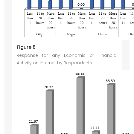
Figure 8
Response for any Economic or Financial
Activity on Internet by Respondents.