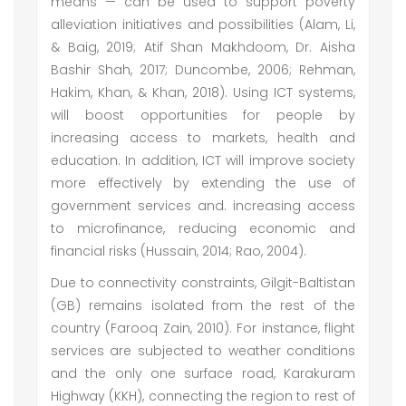
means — can be used to support poverty
alleviation initiatives and possibilities (Alam, Li,
& Baig, 2019; Atif Shan Makhdoom, Dr. Aisha
Bashir Shah, 2017; Duncombe, 2006; Rehman,
Hakim, Khan, & Khan, 2018). Using ICT systems,
will boost opportunities for people by
increasing access to markets, health and
education. In addition, ICT will improve society
more effectively by extending the use of
government services and. increasing access
to microfinance, reducing economic and
financial risks (Hussain, 2014; Rao, 2004).
Due to connectivity constraints, Gilgit-Baltistan
(GB) remains isolated from the rest of the
country (Farooq Zain, 2010). For instance, flight
services are subjected to weather conditions
and the only one surface road, Karakuram
Highway (KKH), connecting the region to rest of