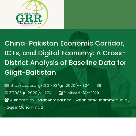
China-Pakistan Economic Corridor,
ICTs, and Digital Economy: A Cross-
District Analysis of Baseline Data for
Gilgit-Baltistan
http://dx.doi.org/10.31703/grr.2020(V-I).24
10.31703/grr.2020(V-I).24
Published : Mar 2020
Authored by : AftabAhmedKhan , SaranjamMuhammadBaig ,
FaqeerMuhammad