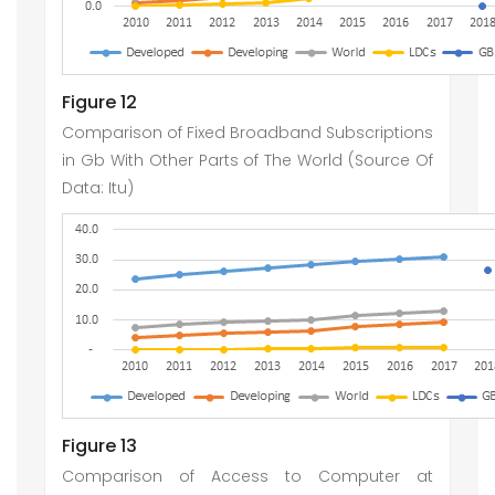
Figure 12
Comparison of Fixed Broadband Subscriptions
in Gb With Other Parts of The World (Source Of
Data: Itu)
Figure 13
Comparison of Access to Computer at