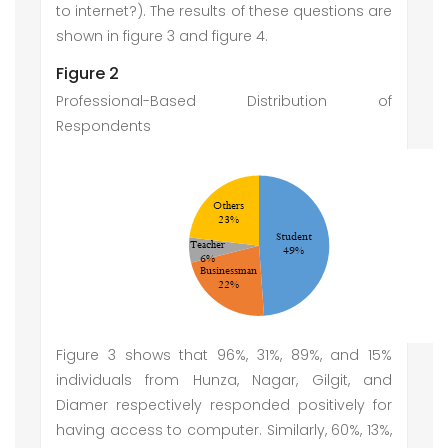
to internet?). The results of these questions are
shown in figure 3 and figure 4.
Figure 2
Professional-Based Distribution of
Respondents
Figure 3 shows that 96%, 31%, 89%, and 15%
individuals from Hunza, Nagar, Gilgit, and
Diamer respectively responded positively for
having access to computer. Similarly, 60%, 13%,