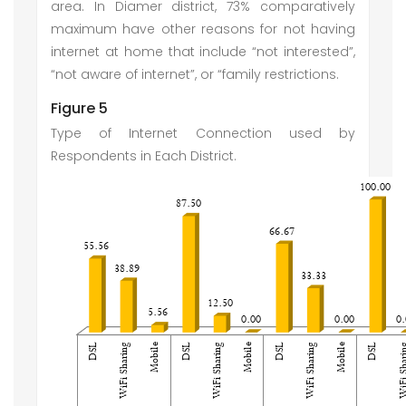
area. In Diamer district, 73% comparatively
maximum have other reasons for not having
internet at home that include “not interested”,
“not aware of internet”, or “family restrictions.
Figure 5
Type of Internet Connection used by
Respondents in Each District.