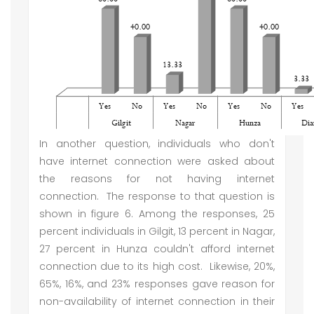
In another question, individuals who don't
have internet connection were asked about
the reasons for not having internet
connection. The response to that question is
shown in figure 6. Among the responses, 25
percent individuals in Gilgit, 13 percent in Nagar,
27 percent in Hunza couldn't afford internet
connection due to its high cost. Likewise, 20%,
65%, 16%, and 23% responses gave reason for
non-availability of internet connection in their