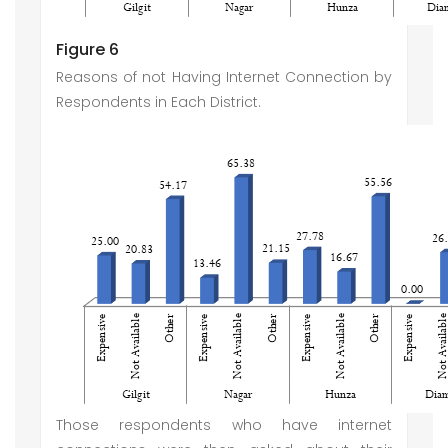
Figure 6
Reasons of not Having Internet Connection by
Respondents in Each District.
Those respondents who have internet