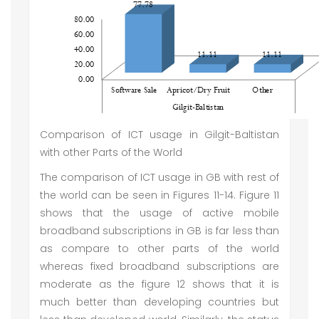
Comparison of ICT usage in Gilgit-Baltistan
with other Parts of the World
The comparison of ICT usage in GB with rest of
the world can be seen in Figures 11-14. Figure 11
shows that the usage of active mobile
broadband subscriptions in GB is far less than
as compare to other parts of the world
whereas fixed broadband subscriptions are
moderate as the figure 12 shows that it is
much better than developing countries but