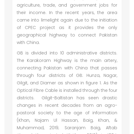
agriculture, trade, and government jobs for
their income. In the recent years, the area
came into limelight again due to the initiation
of CPEC project as it provides the only
geographical highway to connect Pakistan
with China.
GB is divided into 10 administrative districts.
The Karakoram Highway is the main artery,
connecting Pakistan with China that passes
through four districts of GB: Hunza, Nagar,
Gilgit, and Diamer as shown in figure 1. As the
Optical Fibre Cable is installed through the four
districts. Gilgit-Baltistan has seen drastic
changes in recent decades from an agro-
pastoral society to the age of information
(Khan, Najam Ul Hassan, Baig, Khan, &
Muhammad, 2019; Saranjam Baig, Aftab