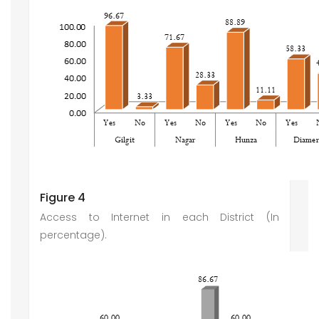
Figure 4
Access to Internet in each District (In
percentage).