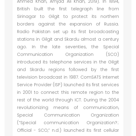
Ahmed Khan, Amjad Ali Khan, 2019). In 1894,
British built the first telegraph line from
Sirinagar to Gilgit to protect its northern
borders against the expansion of Russia.
Radio Pakistan set up its first broadcasting
stations in Gilgit and Skardu almost a century
ago. In the late seventies, the Special
Communication Organization (SCO)
introduced its telephone services in the Gilgit
and Skardu regions followed by the first
television broadcast in 1987. ComSATS Internet
Service Provider (ISP) launched its first services
in 2001 to connect this remote region to the
rest of the world through ICT. During the 2004
revolutionizing means of communication,
Special Communication Organization
(“Special communication Organization?::
Official - SCO,” n.d.) launched its first cellular