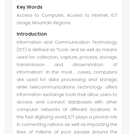
Key Words
Access to Computer, Access to Internet, ICT
Usage, Mountain Regions
Introduction
Information and Communication Technology
(ICT) is defined as “tools and as well as means
used for collection, capture, process, storage,
transmission and dissemination of
information”. In the most . cases, computers
are used for data processing and storage,
while telecommunications technology offers
information exchange tools that allow users to
access and connect databases with other
computer networks at different locations. In
the fast digitizing world, ICT plays a pivotal role
in connecting nations as well as impacting the
lives of millions of poor people around the