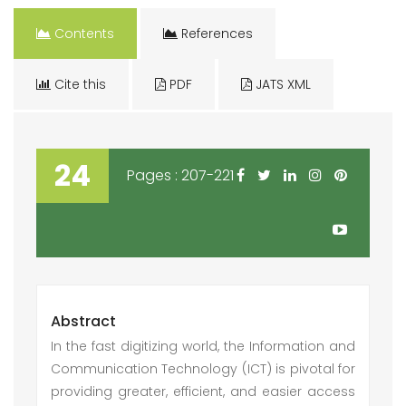
Contents
References
Cite this
PDF
JATS XML
24
Pages : 207-221
Abstract
In the fast digitizing world, the Information and
Communication Technology (ICT) is pivotal for
providing greater, efficient, and easier access