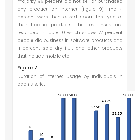
majority 96 percent did not sell or purchased
any product on internet (figure 9). The 4
percent were then asked about the type of
their trading products. The responses are
recorded in figure 10 which shows 77 percent
people did business in software products and
11 percent sold dry fruit and other products
that include mobile etc.
Figure 7
Duration of Internet usage by Individuals in
each District.