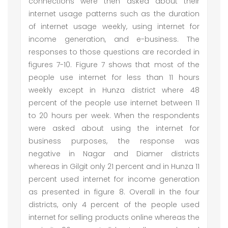
connections were then asked about their
internet usage patterns such as the duration
of internet usage weekly, using internet for
income generation, and e-business. The
responses to those questions are recorded in
figures 7-10. Figure 7 shows that most of the
people use internet for less than 11 hours
weekly except in Hunza district where 48
percent of the people use internet between 11
to 20 hours per week. When the respondents
were asked about using the internet for
business purposes, the response was
negative in Nagar and Diamer districts
whereas in Gilgit only 21 percent and in Hunza 11
percent used internet for income generation
as presented in figure 8. Overall in the four
districts, only 4 percent of the people used
internet for selling products online whereas the