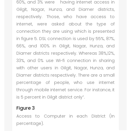
60%, and 3% were having internet access in
Gilgit, Nagar, Hunza, and Diamer districts,
respectively. Those, who have access to
internet, were asked about the type of
connection they are using which is presented
in figure 5. DSL connection is used by 55%, 87%,
66%, and 100% in Gilgit, Nagar, Hunza, and
Diamer districts respectively. Whereas 38%,12%,
33%, and 0% use Wi-fi connection in sharing
with other users in Gilgit, Nagar, Hunza, and
Diamer districts respectively. There are a small
percentage of people, who use internet
through mobile internet service. For instance, it
is 5 percent in Gilgit district only”.
Figure 3
Access to Computer in each District (In
percentage).