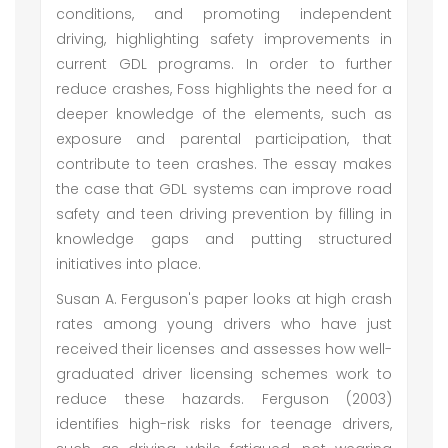
conditions, and promoting independent
driving, highlighting safety improvements in
current GDL programs. In order to further
reduce crashes, Foss highlights the need for a
deeper knowledge of the elements, such as
exposure and parental participation, that
contribute to teen crashes. The essay makes
the case that GDL systems can improve road
safety and teen driving prevention by filling in
knowledge gaps and putting structured
initiatives into place.
Susan A. Ferguson's paper looks at high crash
rates among young drivers who have just
received their licenses and assesses how well-
graduated driver licensing schemes work to
reduce these hazards. Ferguson (2003)
identifies high-risk risks for teenage drivers,