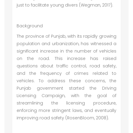
just to facilitate young divers (Wegman, 2017).
Background
The province of Punjab, with its rapidly growing
population and urbanization, has witnessed a
significant increase in the number of vehicles
on the road. This increase has raised
questions about traffic control, road safety,
and the frequency of crimes related to
vehicles. To address these concerns, the
Punjab government started the Driving
Licensing Campaign, with the goal of
streamlining the licensing procedure,
enforcing more stringent laws, and eventually
improving road safety (RosenBloom, 2008).