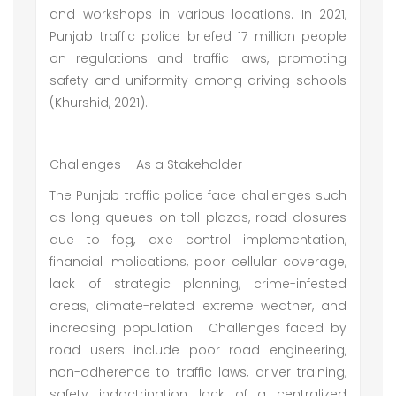
and workshops in various locations. In 2021,
Punjab traffic police briefed 17 million people
on regulations and traffic laws, promoting
safety and uniformity among driving schools
(Khurshid, 2021).
Challenges – As a Stakeholder
The Punjab traffic police face challenges such
as long queues on toll plazas, road closures
due to fog, axle control implementation,
financial implications, poor cellular coverage,
lack of strategic planning, crime-infested
areas, climate-related extreme weather, and
increasing population. Challenges faced by
road users include poor road engineering,
non-adherence to traffic laws, driver training,
safety indoctrination, lack of a centralized