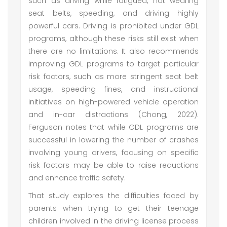
such as driving while fatigued, not wearing
seat belts, speeding, and driving highly
powerful cars. Driving is prohibited under GDL
programs, although these risks still exist when
there are no limitations. It also recommends
improving GDL programs to target particular
risk factors, such as more stringent seat belt
usage, speeding fines, and instructional
initiatives on high-powered vehicle operation
and in-car distractions (Chong, 2022).
Ferguson notes that while GDL programs are
successful in lowering the number of crashes
involving young drivers, focusing on specific
risk factors may be able to raise reductions
and enhance traffic safety.
That study explores the difficulties faced by
parents when trying to get their teenage
children involved in the driving license process