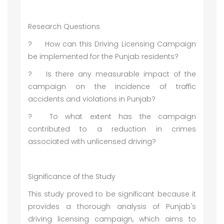
Research Questions
?
How can this Driving Licensing Campaign
be implemented for the Punjab residents?
?
Is there any measurable impact of the
campaign on the incidence of traffic
accidents and violations in Punjab?
?
To what extent has the campaign
contributed to a reduction in crimes
associated with unlicensed driving?
Significance of the Study
This study proved to be significant because it
provides a thorough analysis of Punjab's
driving licensing campaign, which aims to