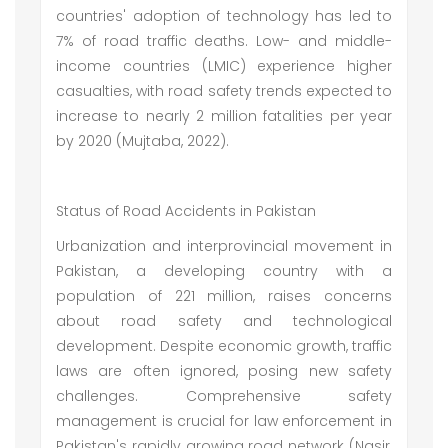
countries' adoption of technology has led to
7% of road traffic deaths. Low- and middle-
income countries (LMIC) experience higher
casualties, with road safety trends expected to
increase to nearly 2 million fatalities per year
by 2020 (Mujtaba, 2022).
Status of Road Accidents in Pakistan
Urbanization and interprovincial movement in
Pakistan, a developing country with a
population of 221 million, raises concerns
about road safety and technological
development. Despite economic growth, traffic
laws are often ignored, posing new safety
challenges. Comprehensive safety
management is crucial for law enforcement in
Pakistan's rapidly growing road network (Nasir,