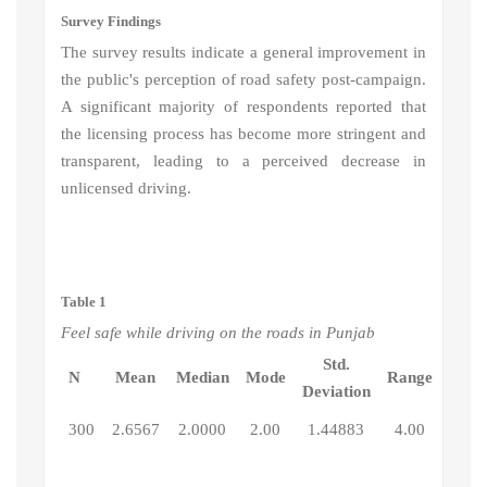
Survey Findings
The survey results indicate a general improvement in
the public's perception of road safety post-campaign.
A significant majority of respondents reported that
the licensing process has become more stringent and
transparent, leading to a perceived decrease in
unlicensed driving.
Table 1
Feel safe while driving on the roads in Punjab
Std.
N
Mean
Median
Mode
Range
Deviation
300
2.6567
2.0000
2.00
1.44883
4.00