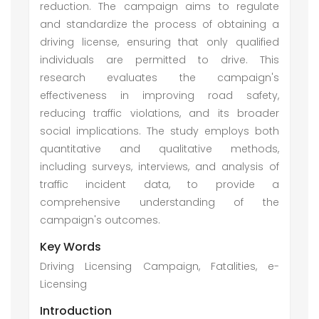
reduction. The campaign aims to regulate
and standardize the process of obtaining a
driving license, ensuring that only qualified
individuals are permitted to drive. This
research evaluates the campaign's
effectiveness in improving road safety,
reducing traffic violations, and its broader
social implications. The study employs both
quantitative and qualitative methods,
including surveys, interviews, and analysis of
traffic incident data, to provide a
comprehensive understanding of the
campaign's outcomes.
Key Words
Driving Licensing Campaign, Fatalities, e-
Licensing
Introduction