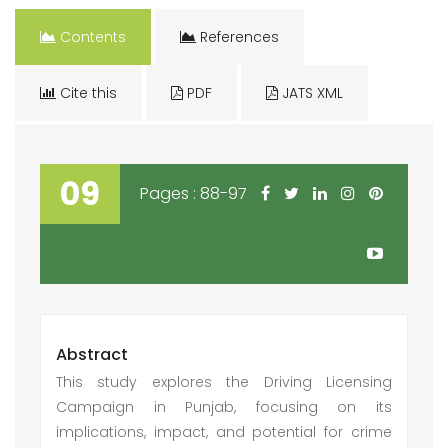
Contents
References
Cite this
PDF
JATS XML
09
Pages : 88-97
Abstract
This study explores the Driving Licensing
Campaign in Punjab, focusing on its
implications, impact, and potential for crime