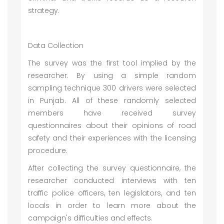
strategy.
Data Collection
The survey was the first tool implied by the
researcher. By using a simple random
sampling technique 300 drivers were selected
in Punjab. All of these randomly selected
members have received survey
questionnaires about their opinions of road
safety and their experiences with the licensing
procedure.
After collecting the survey questionnaire, the
researcher conducted interviews with ten
traffic police officers, ten legislators, and ten
locals in order to learn more about the
campaign's difficulties and effects.