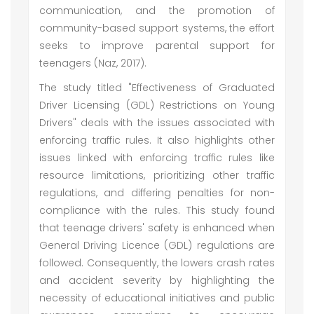
communication, and the promotion of
community-based support systems, the effort
seeks to improve parental support for
teenagers (Naz, 2017).
The study titled "Effectiveness of Graduated
Driver Licensing (GDL) Restrictions on Young
Drivers" deals with the issues associated with
enforcing traffic rules. It also highlights other
issues linked with enforcing traffic rules like
resource limitations, prioritizing other traffic
regulations, and differing penalties for non-
compliance with the rules. This study found
that teenage drivers' safety is enhanced when
General Driving Licence (GDL) regulations are
followed. Consequently, the lowers crash rates
and accident severity by highlighting the
necessity of educational initiatives and public