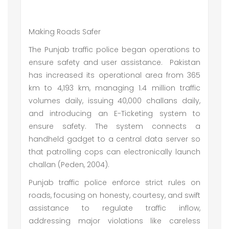
Making Roads Safer
The Punjab traffic police began operations to
ensure safety and user assistance. Pakistan
has increased its operational area from 365
km to 4,193 km, managing 1.4 million traffic
volumes daily, issuing 40,000 challans daily,
and introducing an E-Ticketing system to
ensure safety. The system connects a
handheld gadget to a central data server so
that patrolling cops can electronically launch
challan (Peden, 2004).
Punjab traffic police enforce strict rules on
roads, focusing on honesty, courtesy, and swift
assistance to regulate traffic inflow,
addressing major violations like careless