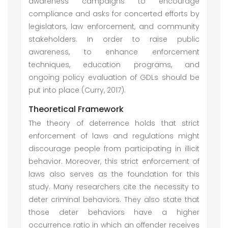
awareness campaigns to encourage
compliance and asks for concerted efforts by
legislators, law enforcement, and community
stakeholders. In order to raise public
awareness, to enhance enforcement
techniques, education programs, and
ongoing policy evaluation of GDLs should be
put into place (Curry, 2017).
Theoretical Framework
The theory of deterrence holds that strict
enforcement of laws and regulations might
discourage people from participating in illicit
behavior. Moreover, this strict enforcement of
laws also serves as the foundation for this
study. Many researchers cite the necessity to
deter criminal behaviors. They also state that
those deter behaviors have a higher
occurrence ratio in which an offender receives