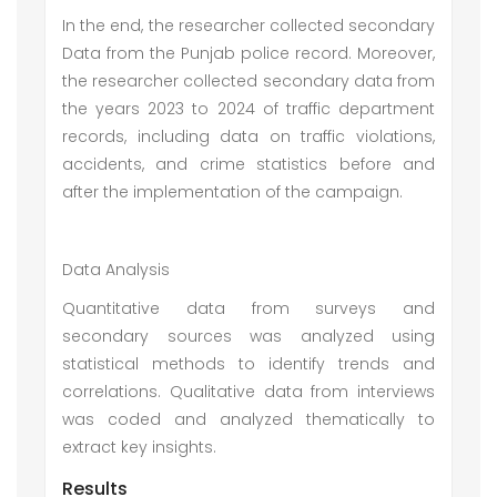
In the end, the researcher collected secondary
Data from the Punjab police record. Moreover,
the researcher collected secondary data from
the years 2023 to 2024 of traffic department
records, including data on traffic violations,
accidents, and crime statistics before and
after the implementation of the campaign.
Data Analysis
Quantitative data from surveys and
secondary sources was analyzed using
statistical methods to identify trends and
correlations. Qualitative data from interviews
was coded and analyzed thematically to
extract key insights.
Results