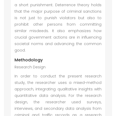
a short punishment. Deterrence theory holds
that the major purpose of criminal sanctions
is not just to punish violators but also to
prohibit other persons from committing
similar misdeeds. It also emphasizes how
crucial government actions are in influencing
societal norms and advancing the common
good.
Methodology
Research Design
In order to conduct the present research
study, the researcher uses a mixed-method
approach, integrating qualitative insights with
quantitative data analysis. For the research
design, the researcher used surveys,
interviews, and secondary data analysis from
criminal and traffic records as a research