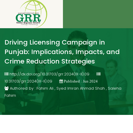
Driving Licensing Campaign in
Punjab: Implications, Impacts, and
Crime Reduction Strategies
http://dx.doi.org/10.31703/grr.2024(IX-II).09
10.31703/grr.2024(IX-II).09
Published : Jun 2024
Authored by : Fahim Ali , Syed Imran Ahmad Shah , Saleha
Fahim