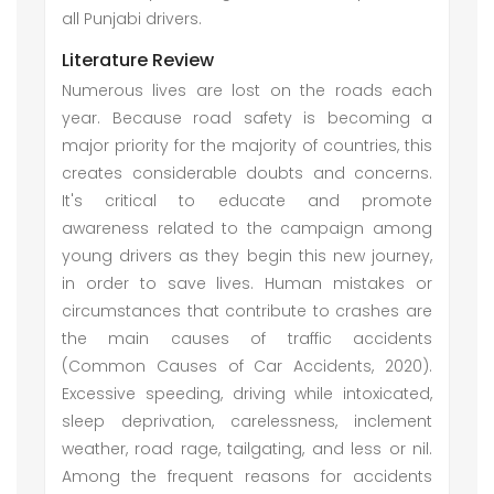
all Punjabi drivers.
Literature Review
Numerous lives are lost on the roads each
year. Because road safety is becoming a
major priority for the majority of countries, this
creates considerable doubts and concerns.
It's critical to educate and promote
awareness related to the campaign among
young drivers as they begin this new journey,
in order to save lives. Human mistakes or
circumstances that contribute to crashes are
the main causes of traffic accidents
(Common Causes of Car Accidents, 2020).
Excessive speeding, driving while intoxicated,
sleep deprivation, carelessness, inclement
weather, road rage, tailgating, and less or nil.
Among the frequent reasons for accidents