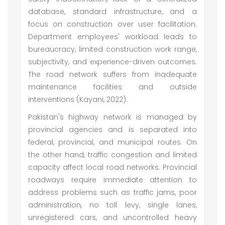
database, standard infrastructure, and a
focus on construction over user facilitation.
Department employees' workload leads to
bureaucracy, limited construction work range,
subjectivity, and experience-driven outcomes.
The road network suffers from inadequate
maintenance facilities and outside
interventions (Kayani, 2022).
Pakistan's highway network is managed by
provincial agencies and is separated into
federal, provincial, and municipal routes. On
the other hand, traffic congestion and limited
capacity affect local road networks. Provincial
roadways require immediate attention to
address problems such as traffic jams, poor
administration, no toll levy, single lanes,
unregistered cars, and uncontrolled heavy