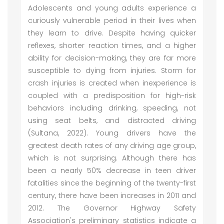
Adolescents and young adults experience a
curiously vulnerable period in their lives when
they learn to drive. Despite having quicker
reflexes, shorter reaction times, and a higher
ability for decision-making, they are far more
susceptible to dying from injuries. Storm for
crash injuries is created when inexperience is
coupled with a predisposition for high-risk
behaviors including drinking, speeding, not
using seat belts, and distracted driving
(Sultana, 2022). Young drivers have the
greatest death rates of any driving age group,
which is not surprising. Although there has
been a nearly 50% decrease in teen driver
fatalities since the beginning of the twenty-first
century, there have been increases in 2011 and
2012. The Governor Highway Safety
Association's preliminary statistics indicate a