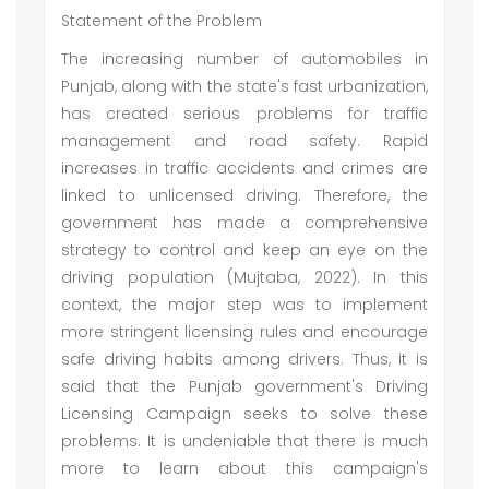
Statement of the Problem
The increasing number of automobiles in
Punjab, along with the state's fast urbanization,
has created serious problems for traffic
management and road safety. Rapid
increases in traffic accidents and crimes are
linked to unlicensed driving. Therefore, the
government has made a comprehensive
strategy to control and keep an eye on the
driving population (Mujtaba, 2022). In this
context, the major step was to implement
more stringent licensing rules and encourage
safe driving habits among drivers. Thus, it is
said that the Punjab government's Driving
Licensing Campaign seeks to solve these
problems. It is undeniable that there is much
more to learn about this campaign's