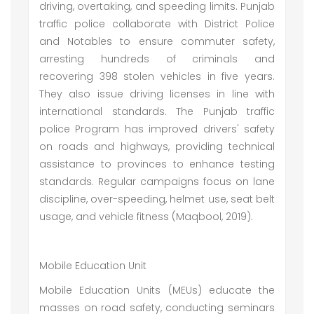
driving, overtaking, and speeding limits. Punjab
traffic police collaborate with District Police
and Notables to ensure commuter safety,
arresting hundreds of criminals and
recovering 398 stolen vehicles in five years.
They also issue driving licenses in line with
international standards. The Punjab traffic
police Program has improved drivers' safety
on roads and highways, providing technical
assistance to provinces to enhance testing
standards. Regular campaigns focus on lane
discipline, over-speeding, helmet use, seat belt
usage, and vehicle fitness (Maqbool, 2019).
Mobile Education Unit
Mobile Education Units (MEUs) educate the
masses on road safety, conducting seminars