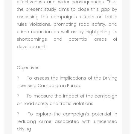
effectiveness and wider consequences. Thus,
the present study aims to close this gap by
assessing the campaign's effects on traffic
rules violations, promoting road safety, and
crime reduction as well as by highlighting its
shortcomings and potential areas of
development.
Objectives
?
To assess the implications of the Driving
Licensing Campaign in Punjab
?
To measure the impact of the campaign
on road safety and traffic violations
?
To explore the campaign's potential in
reducing crime associated with unlicensed
driving