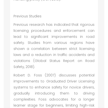
Previous Studies
Previous research has indicated that rigorous
licensing procedures and enforcement can
lead to significant improvements in road
safety. Studies from various regions have
shown a correlation between strict licensing
laws and a reduction in traffic accidents and
violations (Global Status Report on Road
Safety, 2018).
Robert D. Foss (2007) discusses potential
improvements to Graduated Driver Licensing
systems to enhance safety for novice drivers,
gradually introducing them to driving
complexities. Foss advocates for a longer
learner stage for beginners, limiting high-risk