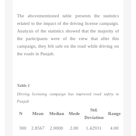
The abovementioned table presents the statistics
related to the impact of the driving license campaign.
Analysis of the statistics showed that the majority of
the participants were of the view that after this
campaign, they felt safe on the road while driving on
the roads in Punjab.
Table 2
Driving licensing campaign has improved road safety in
Punjab
Std.
N
Mean
Median
Mode
Range
Deviation
300
2.8567
2.0000
2.00
1.42931
4.00