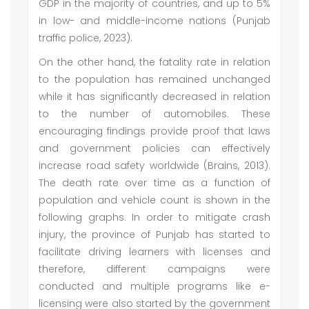
GDP in the majority of countries, and up to 5%
in low- and middle-income nations (Punjab
traffic police, 2023).
On the other hand, the fatality rate in relation
to the population has remained unchanged
while it has significantly decreased in relation
to the number of automobiles. These
encouraging findings provide proof that laws
and government policies can effectively
increase road safety worldwide (Brains, 2013).
The death rate over time as a function of
population and vehicle count is shown in the
following graphs. In order to mitigate crash
injury, the province of Punjab has started to
facilitate driving learners with licenses and
therefore, different campaigns were
conducted and multiple programs like e-
licensing were also started by the government