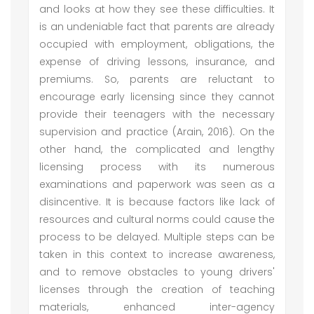
and looks at how they see these difficulties. It
is an undeniable fact that parents are already
occupied with employment, obligations, the
expense of driving lessons, insurance, and
premiums. So, parents are reluctant to
encourage early licensing since they cannot
provide their teenagers with the necessary
supervision and practice (Arain, 2016). On the
other hand, the complicated and lengthy
licensing process with its numerous
examinations and paperwork was seen as a
disincentive. It is because factors like lack of
resources and cultural norms could cause the
process to be delayed. Multiple steps can be
taken in this context to increase awareness,
and to remove obstacles to young drivers'
licenses through the creation of teaching
materials, enhanced inter-agency