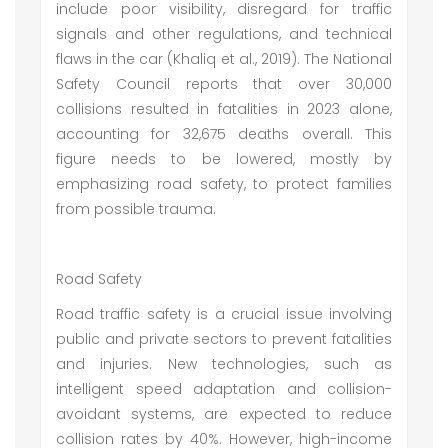
include poor visibility, disregard for traffic
signals and other regulations, and technical
flaws in the car (Khaliq et al., 2019). The National
Safety Council reports that over 30,000
collisions resulted in fatalities in 2023 alone,
accounting for 32,675 deaths overall. This
figure needs to be lowered, mostly by
emphasizing road safety, to protect families
from possible trauma.
Road Safety
Road traffic safety is a crucial issue involving
public and private sectors to prevent fatalities
and injuries. New technologies, such as
intelligent speed adaptation and collision-
avoidant systems, are expected to reduce
collision rates by 40%. However, high-income