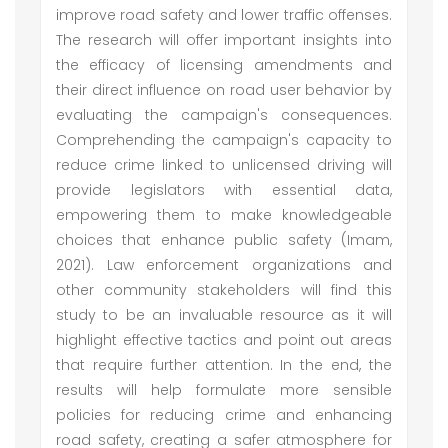
improve road safety and lower traffic offenses.
The research will offer important insights into
the efficacy of licensing amendments and
their direct influence on road user behavior by
evaluating the campaign's consequences.
Comprehending the campaign's capacity to
reduce crime linked to unlicensed driving will
provide legislators with essential data,
empowering them to make knowledgeable
choices that enhance public safety (Imam,
2021). Law enforcement organizations and
other community stakeholders will find this
study to be an invaluable resource as it will
highlight effective tactics and point out areas
that require further attention. In the end, the
results will help formulate more sensible
policies for reducing crime and enhancing
road safety, creating a safer atmosphere for