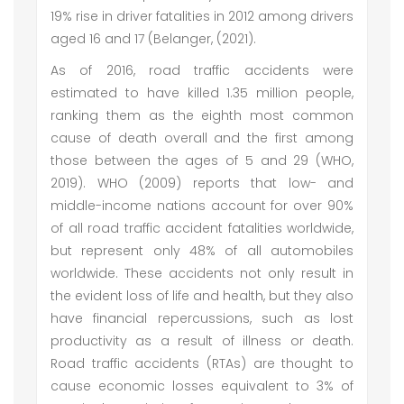
19% rise in driver fatalities in 2012 among drivers
aged 16 and 17 (Belanger, (2021).
As of 2016, road traffic accidents were
estimated to have killed 1.35 million people,
ranking them as the eighth most common
cause of death overall and the first among
those between the ages of 5 and 29 (WHO,
2019). WHO (2009) reports that low- and
middle-income nations account for over 90%
of all road traffic accident fatalities worldwide,
but represent only 48% of all automobiles
worldwide. These accidents not only result in
the evident loss of life and health, but they also
have financial repercussions, such as lost
productivity as a result of illness or death.
Road traffic accidents (RTAs) are thought to
cause economic losses equivalent to 3% of