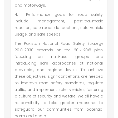
and motorways.
4.
Performance goals for road safety,
include management, post-traumatic
reaction, safe roadside locations, safe vehicle
usage, and safe speeds.
The Pakistan National Road Safety Strategy
2018-2030 expands on the 2017-2018 plan,
focusing on multi-user groups and
introducing safe approaches at national,
provincial, and regional levels. To achieve
these objectives, significant efforts are needed
to improve road safety standards, regulate
traffic, and implement safer vehicles, fostering
a culture of security and welfare. We all have a
responsibility to take greater measures to
safeguard our communities from potential
harm and death.