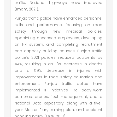
traffic. National highways have improved
(Imam, 2021).
Punjab traffic police have enhanced personnel
skills and performance, focusing on road
safety through new medical policies,
appointing deceased employees, developing
an HR system, and completing recruitment
and capacity-building courses. Punjab traffic
police's 2021 policies reduced accidents by
44%, resulting in an 18% decrease in deaths
and a 59% decrease in injuries, with
improvements in road safety education and
enforcement. Punjab traffic police have
implemented IT initiatives like body-worn
cameras, drones, fleet management, and a
National Data Repository, along with a five-
year Master Plan, training plan, and accident
handling policy (GOP, 2018).