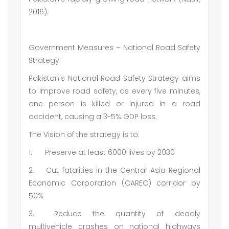
2016).
Government Measures – National Road Safety
Strategy
Pakistan's National Road Safety Strategy aims
to improve road safety, as every five minutes,
one person is killed or injured in a road
accident, causing a 3-5% GDP loss.
The Vision of the strategy is to:
1.
Preserve at least 6000 lives by 2030
2.
Cut fatalities in the Central Asia Regional
Economic Corporation (CAREC) corridor by
50%
3.
Reduce the quantity of deadly
multivehicle crashes on national highways