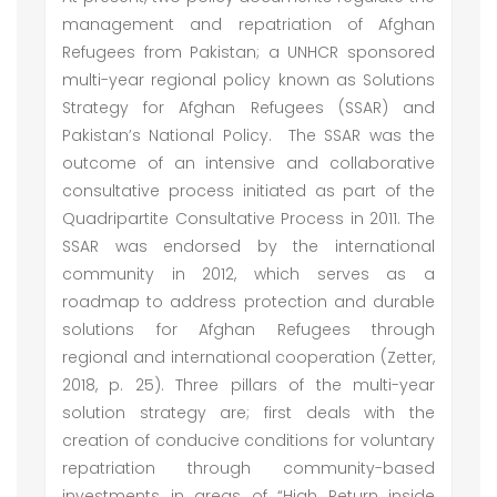
management and repatriation of Afghan
Refugees from Pakistan; a UNHCR sponsored
multi-year regional policy known as Solutions
Strategy for Afghan Refugees (SSAR) and
Pakistan’s National Policy. The SSAR was the
outcome of an intensive and collaborative
consultative process initiated as part of the
Quadripartite Consultative Process in 2011. The
SSAR was endorsed by the international
community in 2012, which serves as a
roadmap to address protection and durable
solutions for Afghan Refugees through
regional and international cooperation (Zetter,
2018, p. 25). Three pillars of the multi-year
solution strategy are; first deals with the
creation of conducive conditions for voluntary
repatriation through community-based
investments in areas of “High Return inside