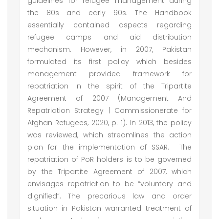
guidelines for refugee management during
the 80s and early 90s. The Handbook
essentially contained aspects regarding
refugee camps and aid distribution
mechanism. However, in 2007, Pakistan
formulated its first policy which besides
management provided framework for
repatriation in the spirit of the Tripartite
Agreement of 2007 (Management And
Repatriation Strategy | Commissionerate for
Afghan Refugees, 2020, p. 1). In 2013, the policy
was reviewed, which streamlines the action
plan for the implementation of SSAR. The
repatriation of PoR holders is to be governed
by the Tripartite Agreement of 2007, which
envisages repatriation to be “voluntary and
dignified”. The precarious law and order
situation in Pakistan warranted treatment of