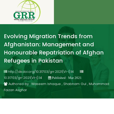
Evolving Migration Trends from
Afghanistan: Management and
Honourable Repatriation of Afghan
Refugees in Pakistan
http://dx.doi.org/10.31703/grr.2021(VI-I).14
10.31703/grr.2021(VI-I).14
Published : Mar 2021
Authored by : Waseem Ishaque , Shabnam Gul , Muhammad
Faizan Asghar