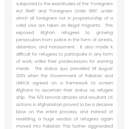
subjected to the exactitudes of the “Foreigners
Act 1946” and “Foreigners Order 1951”, under
which all foreigners not in proprietorship of a
valid visa are taken as illegal migrants. This
exposed Afghan refugees to growing
persecution from police in the form of arrests,
detention, and harassment. It also made it
difficult for refugees to participate in any form
of work, unlike their predecessors for earning
meals. The status quo prevailed till August
2001, when the Government of Pakistan and
UNHCR agreed on a framework to screen
Afghans to ascertain their status as refugee
ship. The 9/11 terrorist attacks and resultant US
actions in Afghanistan proved to be a decisive
blow on the entire process, and instead of
resettling, a huge exodus of refugees again
moved into Pakistan. This further aggravated