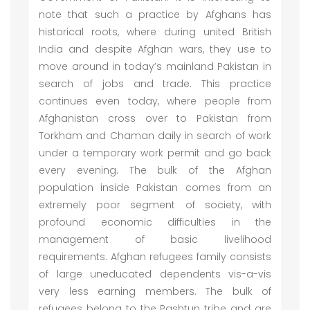
note that such a practice by Afghans has
historical roots, where during united British
India and despite Afghan wars, they use to
move around in today’s mainland Pakistan in
search of jobs and trade. This practice
continues even today, where people from
Afghanistan cross over to Pakistan from
Torkham and Chaman daily in search of work
under a temporary work permit and go back
every evening. The bulk of the Afghan
population inside Pakistan comes from an
extremely poor segment of society, with
profound economic difficulties in the
management of basic livelihood
requirements. Afghan refugees family consists
of large uneducated dependents vis-a-vis
very less earning members. The bulk of
refugees belong to the Pashtun tribe and are