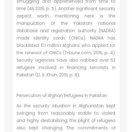
smuggling and apprehended from time to
time (Ali, 2016, p. 5). Another significant security
aspect worth mentioning here is the
manipulation of the Pakistani national
database and registration authority (NADRA)
made identity cards (CNICs). NADRA has
blacklisted 0.1 million Afghans who applied for
the renewal of CNICs (Tribune.com, 2016, p. 4).
Security agencies have also nabbed over 52
refugees involved in financing terrorists in
Pakistan (D. R. Khan, 2015, p. 6).
Persecution of Afghan Refugees in Pakistan
As the security situation in Afghanistan kept
swinging from reasonably stable to violent
and highly destabilizing, the plight of refugees
also kept changing. The commitments of