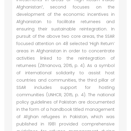
Afghanistan”, second focuses on the
development of the economic incentives in
Afghanistan to facilitate returnees and
ensuring their sustainable reintegration. In
pursuit of the above two core areas, the SSAR
focused attention on 48 selected ‘High Return’
areas in Afghanistan in order to concentrate
activities linked to the reintegration of
returnees (Zitnanova, 2015, p. 4). As a symbol
of international solidarity to assist host
countries and communities, the third pillar of
SSAR includes support for hosting
communities (UNHCR, 2015, p. 4). The national
policy guidelines of Pakistan are documented
in the form of a handbook titled management
of Afghan refugees in Pakistan, which was
published in 1981 provided comprehensive