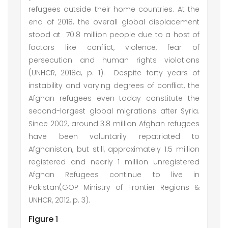
refugees outside their home countries. At the
end of 2018, the overall global displacement
stood at 70.8 million people due to a host of
factors like conflict, violence, fear of
persecution and human rights violations
(UNHCR, 2018a, p. 1). Despite forty years of
instability and varying degrees of conflict, the
Afghan refugees even today constitute the
second-largest global migrations after Syria.
Since 2002, around 3.8 million Afghan refugees
have been voluntarily repatriated to
Afghanistan, but still, approximately 1.5 million
registered and nearly 1 million unregistered
Afghan Refugees continue to live in
Pakistan(GOP Ministry of Frontier Regions &
UNHCR, 2012, p. 3).
Figure 1