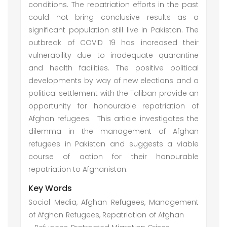
conditions. The repatriation efforts in the past
could not bring conclusive results as a
significant population still live in Pakistan. The
outbreak of COVID 19 has increased their
vulnerability due to inadequate quarantine
and health facilities. The positive political
developments by way of new elections and a
political settlement with the Taliban provide an
opportunity for honourable repatriation of
Afghan refugees. This article investigates the
dilemma in the management of Afghan
refugees in Pakistan and suggests a viable
course of action for their honourable
repatriation to Afghanistan.
Key Words
Social Media, Afghan Refugees, Management
of Afghan Refugees, Repatriation of Afghan