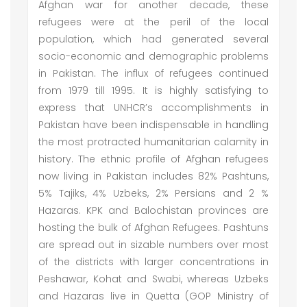
Afghan war for another decade, these
refugees were at the peril of the local
population, which had generated several
socio-economic and demographic problems
in Pakistan. The influx of refugees continued
from 1979 till 1995. It is highly satisfying to
express that UNHCR’s accomplishments in
Pakistan have been indispensable in handling
the most protracted humanitarian calamity in
history. The ethnic profile of Afghan refugees
now living in Pakistan includes 82% Pashtuns,
5% Tajiks, 4% Uzbeks, 2% Persians and 2 %
Hazaras. KPK and Balochistan provinces are
hosting the bulk of Afghan Refugees. Pashtuns
are spread out in sizable numbers over most
of the districts with larger concentrations in
Peshawar, Kohat and Swabi, whereas Uzbeks
and Hazaras live in Quetta (GOP Ministry of