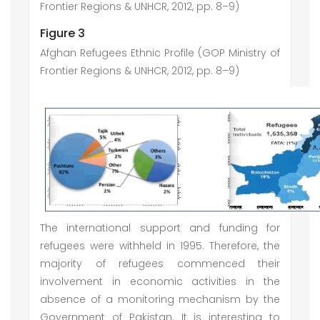
Frontier Regions & UNHCR, 2012, pp. 8–9)
Figure 3
Afghan Refugees Ethnic Profile (GOP Ministry of
Frontier Regions & UNHCR, 2012, pp. 8–9)
The international support and funding for
refugees were withheld in 1995. Therefore, the
majority of refugees commenced their
involvement in economic activities in the
absence of a monitoring mechanism by the
Government of Pakistan. It is interesting to