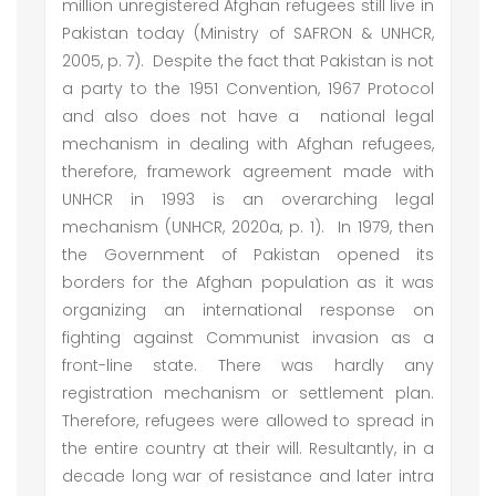
million unregistered Afghan refugees still live in
Pakistan today (Ministry of SAFRON & UNHCR,
2005, p. 7). Despite the fact that Pakistan is not
a party to the 1951 Convention, 1967 Protocol
and also does not have a national legal
mechanism in dealing with Afghan refugees,
therefore, framework agreement made with
UNHCR in 1993 is an overarching legal
mechanism (UNHCR, 2020a, p. 1). In 1979, then
the Government of Pakistan opened its
borders for the Afghan population as it was
organizing an international response on
fighting against Communist invasion as a
front-line state. There was hardly any
registration mechanism or settlement plan.
Therefore, refugees were allowed to spread in
the entire country at their will. Resultantly, in a
decade long war of resistance and later intra