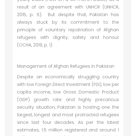
result of an agreement with UNHCR (UNHCR,
2015, p. 5). But despite that, Pakistan has
always stuck by its commitment to the
principle of voluntary repatriation of Afghan
refugees with dignity, safety and honour
(OCHA, 2019, p. 1).
Management of Afghan Refugees in Pakistan
Despite an economically struggling country
with low Foreign Direct Investment (FDI), low per
capita income, low Gross Domestic Product
(GDP) growth rate and highly precarious
security situation, Pakistan is hosting one the
largest, longest and most protracted refugees
since last four decades. As per the latest
estimates, 1.5 million registered and around 1