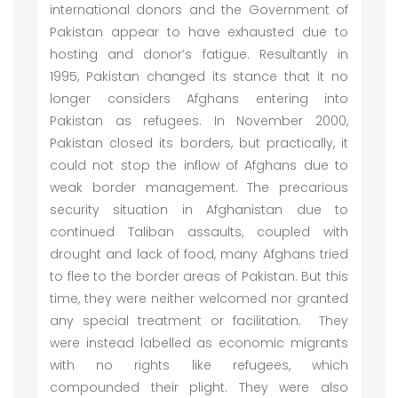
international donors and the Government of
Pakistan appear to have exhausted due to
hosting and donor’s fatigue. Resultantly in
1995, Pakistan changed its stance that it no
longer considers Afghans entering into
Pakistan as refugees. In November 2000,
Pakistan closed its borders, but practically, it
could not stop the inflow of Afghans due to
weak border management. The precarious
security situation in Afghanistan due to
continued Taliban assaults, coupled with
drought and lack of food, many Afghans tried
to flee to the border areas of Pakistan. But this
time, they were neither welcomed nor granted
any special treatment or facilitation. They
were instead labelled as economic migrants
with no rights like refugees, which
compounded their plight. They were also