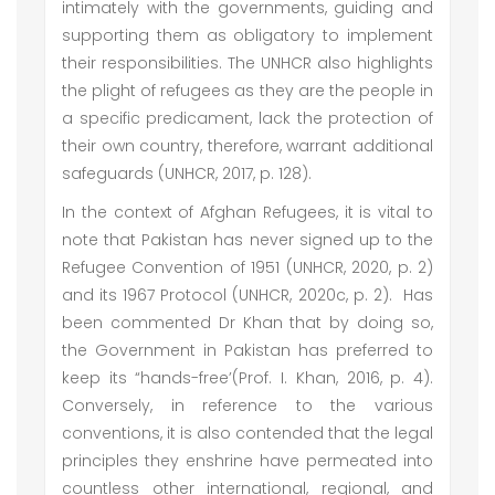
intimately with the governments, guiding and
supporting them as obligatory to implement
their responsibilities. The UNHCR also highlights
the plight of refugees as they are the people in
a specific predicament, lack the protection of
their own country, therefore, warrant additional
safeguards (UNHCR, 2017, p. 128).
In the context of Afghan Refugees, it is vital to
note that Pakistan has never signed up to the
Refugee Convention of 1951 (UNHCR, 2020, p. 2)
and its 1967 Protocol (UNHCR, 2020c, p. 2). Has
been commented Dr Khan that by doing so,
the Government in Pakistan has preferred to
keep its “hands-free’(Prof. I. Khan, 2016, p. 4).
Conversely, in reference to the various
conventions, it is also contended that the legal
principles they enshrine have permeated into
countless other international, regional, and