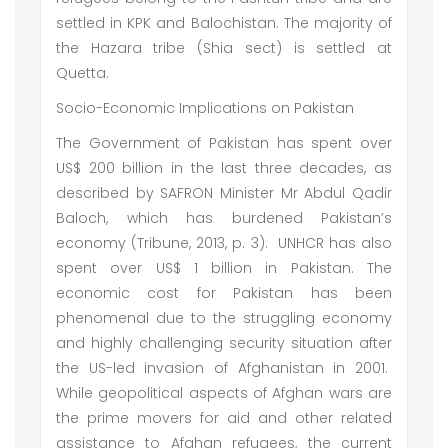
settled in KPK and Balochistan. The majority of
the Hazara tribe (Shia sect) is settled at
Quetta.
Socio-Economic Implications on Pakistan
The Government of Pakistan has spent over
US$ 200 billion in the last three decades, as
described by SAFRON Minister Mr Abdul Qadir
Baloch, which has burdened Pakistan’s
economy (Tribune, 2013, p. 3). UNHCR has also
spent over US$ 1 billion in Pakistan. The
economic cost for Pakistan has been
phenomenal due to the struggling economy
and highly challenging security situation after
the US-led invasion of Afghanistan in 2001.
While geopolitical aspects of Afghan wars are
the prime movers for aid and other related
assistance to Afghan refugees, the current