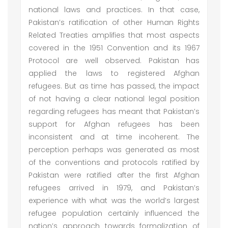
national laws and practices. In that case,
Pakistan’s ratification of other Human Rights
Related Treaties amplifies that most aspects
covered in the 1951 Convention and its 1967
Protocol are well observed. Pakistan has
applied the laws to registered Afghan
refugees. But as time has passed, the impact
of not having a clear national legal position
regarding refugees has meant that Pakistan’s
support for Afghan refugees has been
inconsistent and at time incoherent. The
perception perhaps was generated as most
of the conventions and protocols ratified by
Pakistan were ratified after the first Afghan
refugees arrived in 1979, and Pakistan’s
experience with what was the world’s largest
refugee population certainly influenced the
nation’s approach towards formalization of