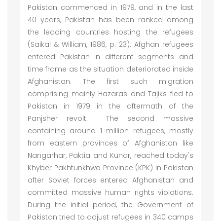
Pakistan commenced in 1979, and in the last
40 years, Pakistan has been ranked among
the leading countries hosting the refugees
(Saikal & William, 1986, p. 23). Afghan refugees
entered Pakistan in different segments and
time frame as the situation deteriorated inside
Afghanistan. The first such migration
comprising mainly Hazaras and Tajiks fled to
Pakistan in 1979 in the aftermath of the
Panjsher revolt. The second massive
containing around 1 million refugees, mostly
from eastern provinces of Afghanistan like
Nangarhar, Paktia and Kunar, reached today's
Khyber Pakhtunkhwa Province (KPK) in Pakistan
after Soviet forces entered Afghanistan and
committed massive human rights violations.
During the initial period, the Government of
Pakistan tried to adjust refugees in 340 camps