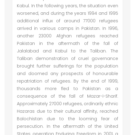
Kabul. In the following years, the situation even
worsened, and during the years 1994 and 1995
additional influx of around 77000 refugees
arrived in various camps in Pakistan. In 1996,
another 23000 Afghan refugees reached
Pakistan in the aftermath of the fall of
Jalalabad and Kabul to the Taliban. The
Taliban demonstration of cruel governance
brought further sufferings for the population
and doomed any prospects of honourable
repatriation of refugees. By the end of 1999,
thousands more fled to Pakistan as a
consequence of the fall of Mazar-i-Sharif.
Approximately 27000 refugees, ordinarily ethnic
Hazaras due to their cultural affinity, reached
Balochistan due to the looming fear of
persecution. In the aftermath of the United
States operation Enduring Freedom in 2001, a