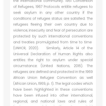
the international community. 1951 Convention
of Refugees, 1967 Protocols entitle refugees to
seek asylum in any other country if the
conditions of refugee status are satisfied. The
refugees fleeing their own country due to
violence, insecurity and fear of persecution are
protected by such international conventions
and treaties promulgated from time to time
(UNHCR, 2020). Similarly, Article 14 of the
Universal Declaration of Human Rights also
entitles the right to asylum under special
circumstance (United Nations, 2015). The
refugees are defined and protected in the 1969
African Union Refugee Convention as well
(African Union, 1969, p. 1). The legal codes which
have been highlighted in these conventions
have been infused into other international,
regional, and national laws and rules of