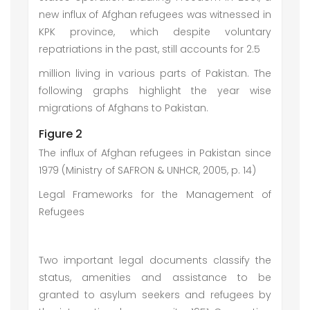
new influx of Afghan refugees was witnessed in
KPK province, which despite voluntary
repatriations in the past, still accounts for 2.5
million living in various parts of Pakistan. The
following graphs highlight the year wise
migrations of Afghans to Pakistan.
Figure 2
The influx of Afghan refugees in Pakistan since
1979 (Ministry of SAFRON & UNHCR, 2005, p. 14)
Legal Frameworks for the Management of
Refugees
Two important legal documents classify the
status, amenities and assistance to be
granted to asylum seekers and refugees by