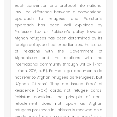
each convention and protocol into national
law. The difference between a conventional
approach to refugees and Pakistan’s
approach has been well explained by
Professor Ijaz as Pakistan’s policy towards
Afghan refugees has been determined by its
foreign policy, political expediencies, the status
of relations with the Government of
Afghanistan and the relations with the
international community through UNHCR (Prof.
I. Khan, 2016, p. 5). Formal legal documents do
not refer to Afghan refugees as ‘Refugees’, but
‘Afghan Citizens’. They are issued Proof of
Residence (POR) cards, not refugee cards.
Pakistan considers the principle of non-
refoulement does not apply as Afghan
refugees presence in Pakistan is renewed on a
yearly basis (now on a six-month basis) as a