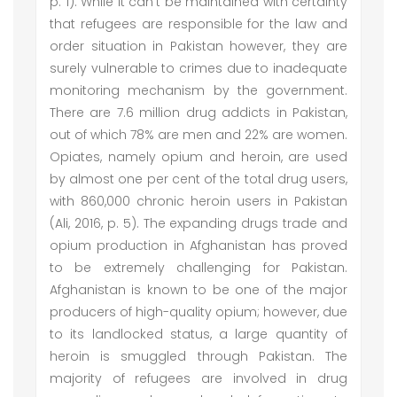
p. 1). While it can’t be maintained with certainty
that refugees are responsible for the law and
order situation in Pakistan however, they are
surely vulnerable to crimes due to inadequate
monitoring mechanism by the government.
There are 7.6 million drug addicts in Pakistan,
out of which 78% are men and 22% are women.
Opiates, namely opium and heroin, are used
by almost one per cent of the total drug users,
with 860,000 chronic heroin users in Pakistan
(Ali, 2016, p. 5). The expanding drugs trade and
opium production in Afghanistan has proved
to be extremely challenging for Pakistan.
Afghanistan is known to be one of the major
producers of high-quality opium; however, due
to its landlocked status, a large quantity of
heroin is smuggled through Pakistan. The
majority of refugees are involved in drug