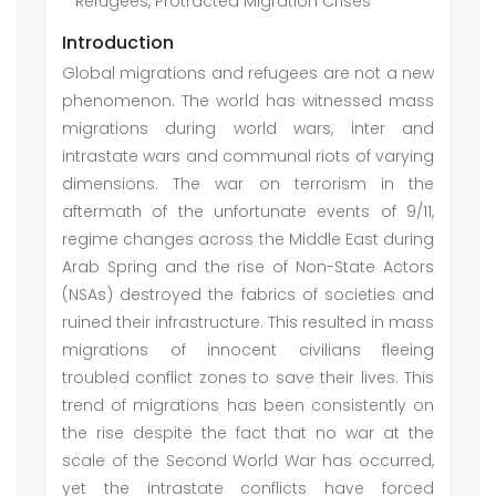
Refugees, Protracted Migration Crises
Introduction
Global migrations and refugees are not a new
phenomenon. The world has witnessed mass
migrations during world wars, inter and
intrastate wars and communal riots of varying
dimensions. The war on terrorism in the
aftermath of the unfortunate events of 9/11,
regime changes across the Middle East during
Arab Spring and the rise of Non-State Actors
(NSAs) destroyed the fabrics of societies and
ruined their infrastructure. This resulted in mass
migrations of innocent civilians fleeing
troubled conflict zones to save their lives. This
trend of migrations has been consistently on
the rise despite the fact that no war at the
scale of the Second World War has occurred,
yet the intrastate conflicts have forced