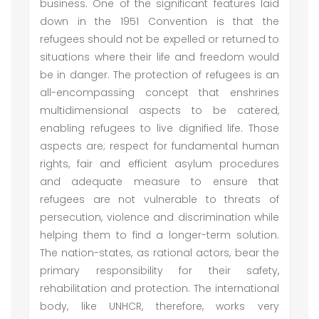
business. One of the significant features laid
down in the 1951 Convention is that the
refugees should not be expelled or returned to
situations where their life and freedom would
be in danger. The protection of refugees is an
all-encompassing concept that enshrines
multidimensional aspects to be catered,
enabling refugees to live dignified life. Those
aspects are; respect for fundamental human
rights, fair and efficient asylum procedures
and adequate measure to ensure that
refugees are not vulnerable to threats of
persecution, violence and discrimination while
helping them to find a longer-term solution.
The nation-states, as rational actors, bear the
primary responsibility for their safety,
rehabilitation and protection. The international
body, like UNHCR, therefore, works very