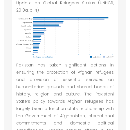
Update on Global Refugees Status (UNHCR,
2018a, p. 4)
Pakistan has taken significant actions in
ensuring the protection of Afghan refugees
and provision of essential services on
humanitarian grounds and shared bonds of
history, religion and culture. The Pakistani
State’s policy towards Afghan refugees has
largely been a function of its relationship with
the Government of Afghanistan, international
commitments and domestic political