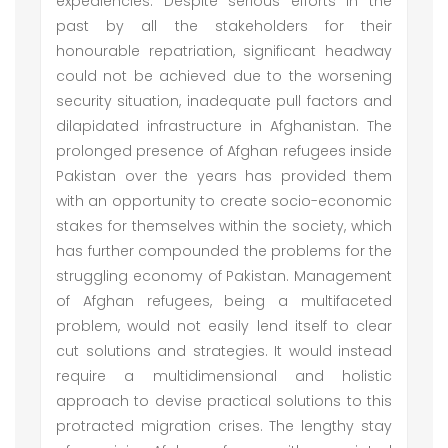
expediencies. Despite serious efforts in the
past by all the stakeholders for their
honourable repatriation, significant headway
could not be achieved due to the worsening
security situation, inadequate pull factors and
dilapidated infrastructure in Afghanistan. The
prolonged presence of Afghan refugees inside
Pakistan over the years has provided them
with an opportunity to create socio-economic
stakes for themselves within the society, which
has further compounded the problems for the
struggling economy of Pakistan. Management
of Afghan refugees, being a multifaceted
problem, would not easily lend itself to clear
cut solutions and strategies. It would instead
require a multidimensional and holistic
approach to devise practical solutions to this
protracted migration crises. The lengthy stay