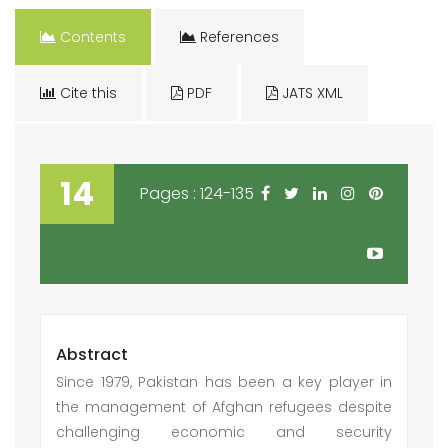
Contents
References
Cite this
PDF
JATS XML
14
Pages : 124-135
Abstract
Since 1979, Pakistan has been a key player in
the management of Afghan refugees despite
challenging economic and security