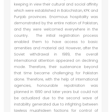
keeping in view their cultural and social affinity
which were established in Balochistan, KPK and
Punjab provinces. Enormous hospitality was
demonstrated by the entire nation of Pakistan,
and they were welcomed everywhere in the
country. The initial registration process
enabled them to have access to basic
amenities and material aid. However, after the
Soviet withdrawal in 1989, the overall
international attention appeared on declining
mode. Therefore, their sustenance beyond
that time became challenging for Pakistan
alone. Therefore, with the help of international
agencies, honourable repatriation was
planned in 1990 and later years but could not
be actualized due to the second wave of
instability generated due to infighting between
lawless mujahideen factions for control of