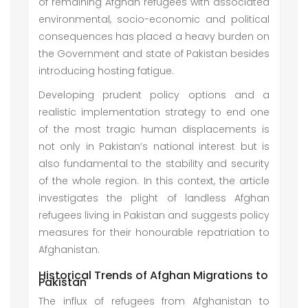
of remaining Afghan refugees with associated
environmental, socio-economic and political
consequences has placed a heavy burden on
the Government and state of Pakistan besides
introducing hosting fatigue.
Developing prudent policy options and a
realistic implementation strategy to end one
of the most tragic human displacements is
not only in Pakistan’s national interest but is
also fundamental to the stability and security
of the whole region. In this context, the article
investigates the plight of landless Afghan
refugees living in Pakistan and suggests policy
measures for their honourable repatriation to
Afghanistan.
Historical Trends of Afghan Migrations to
Pakistan
The influx of refugees from Afghanistan to