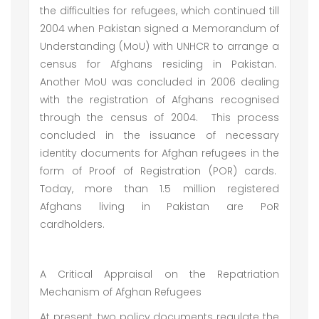
the difficulties for refugees, which continued till
2004 when Pakistan signed a Memorandum of
Understanding (MoU) with UNHCR to arrange a
census for Afghans residing in Pakistan.
Another MoU was concluded in 2006 dealing
with the registration of Afghans recognised
through the census of 2004. This process
concluded in the issuance of necessary
identity documents for Afghan refugees in the
form of Proof of Registration (POR) cards.
Today, more than 1.5 million registered
Afghans living in Pakistan are PoR
cardholders.
A Critical Appraisal on the Repatriation
Mechanism of Afghan Refugees
At present, two policy documents regulate the