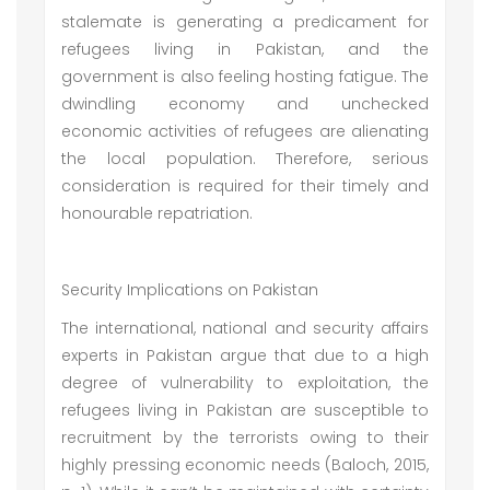
stalemate is generating a predicament for
refugees living in Pakistan, and the
government is also feeling hosting fatigue. The
dwindling economy and unchecked
economic activities of refugees are alienating
the local population. Therefore, serious
consideration is required for their timely and
honourable repatriation.
Security Implications on Pakistan
The international, national and security affairs
experts in Pakistan argue that due to a high
degree of vulnerability to exploitation, the
refugees living in Pakistan are susceptible to
recruitment by the terrorists owing to their
highly pressing economic needs (Baloch, 2015,