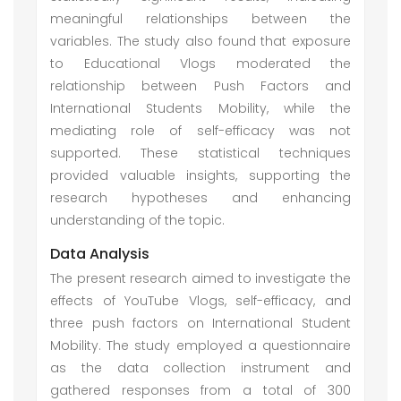
meaningful relationships between the
variables. The study also found that exposure
to Educational Vlogs moderated the
relationship between Push Factors and
International Students Mobility, while the
mediating role of self-efficacy was not
supported. These statistical techniques
provided valuable insights, supporting the
research hypotheses and enhancing
understanding of the topic.
Data Analysis
The present research aimed to investigate the
effects of YouTube Vlogs, self-efficacy, and
three push factors on International Student
Mobility. The study employed a questionnaire
as the data collection instrument and
gathered responses from a total of 300