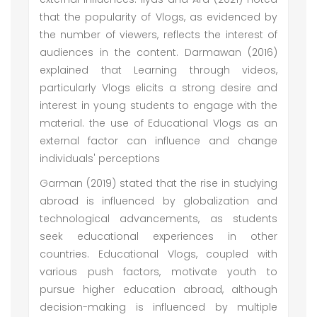
that the popularity of Vlogs, as evidenced by
the number of viewers, reflects the interest of
audiences in the content. Darmawan (2016)
explained that Learning through videos,
particularly Vlogs elicits a strong desire and
interest in young students to engage with the
material. the use of Educational Vlogs as an
external factor can influence and change
individuals' perceptions
Garman (2019) stated that the rise in studying
abroad is influenced by globalization and
technological advancements, as students
seek educational experiences in other
countries. Educational Vlogs, coupled with
various push factors, motivate youth to
pursue higher education abroad, although
decision-making is influenced by multiple