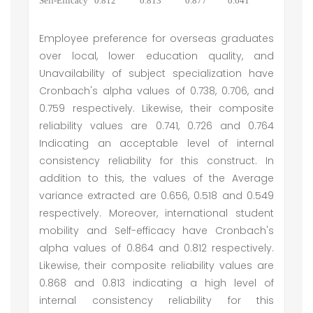
Self-Efficacy
0.812
0.813
0.877
0.641
Employee preference for overseas graduates
over local, lower education quality, and
Unavailability of subject specialization have
Cronbach's alpha values of 0.738, 0.706, and
0.759 respectively. Likewise, their composite
reliability values are 0.741, 0.726 and 0.764
Indicating an acceptable level of internal
consistency reliability for this construct. In
addition to this, the values of the Average
variance extracted are 0.656, 0.518 and 0.549
respectively. Moreover, international student
mobility and Self-efficacy have Cronbach's
alpha values of 0.864 and 0.812 respectively.
Likewise, their composite reliability values are
0.868 and 0.813 indicating a high level of
internal consistency reliability for this