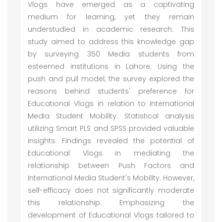
Vlogs have emerged as a captivating
medium for learning, yet they remain
understudied in academic research. This
study aimed to address this knowledge gap
by surveying 350 Media students from
esteemed institutions in Lahore. Using the
push and pull model, the survey explored the
reasons behind students' preference for
Educational Vlogs in relation to International
Media Student Mobility. Statistical analysis
utilizing Smart PLS and SPSS provided valuable
insights. Findings revealed the potential of
Educational Vlogs in mediating the
relationship between Push Factors and
International Media Student's Mobility. However,
self-efficacy does not significantly moderate
this relationship. Emphasizing the
development of Educational Vlogs tailored to