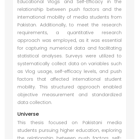
Educational Vlogs and Self-Efficacy in the
relationship between push factors and the
international mobility of media students from
Pakistan. Additionally, to meet the research
requirements, a quantitative research
approach was employed, as it was essential
for capturing numerical data and facilitating
statistical analyses. Surveys were utilized to
systematically collect data on variables such
as Vlog usage, self-efficacy levels, and push
factors that affected international student
mobility. This structured approach enabled
objective measurement and standardized
data collection.
Universe
This thesis focused on Pakistani media
students pursuing higher education, exploring
the relationship between push factors, self-