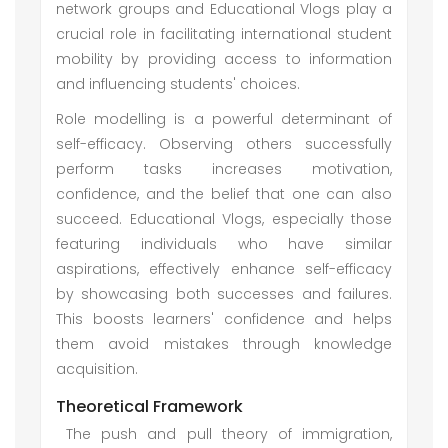
network groups and Educational Vlogs play a
crucial role in facilitating international student
mobility by providing access to information
and influencing students' choices.
Role modelling is a powerful determinant of
self-efficacy. Observing others successfully
perform tasks increases motivation,
confidence, and the belief that one can also
succeed. Educational Vlogs, especially those
featuring individuals who have similar
aspirations, effectively enhance self-efficacy
by showcasing both successes and failures.
This boosts learners' confidence and helps
them avoid mistakes through knowledge
acquisition.
Theoretical Framework
The push and pull theory of immigration,