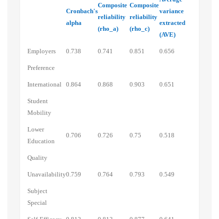
Composite
Composite
Cronbach's
variance
reliability
reliability
alpha
extracted
(rho_a)
(rho_c)
(AVE)
Employers
0.738
0.741
0.851
0.656
Preference
International
0.864
0.868
0.903
0.651
Student
Mobility
Lower
0.706
0.726
0.75
0.518
Education
Quality
Unavailability
0.759
0.764
0.793
0.549
Subject
Special