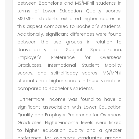
between Bachelor's and MS/MPhil students in
terms of Lower Education Quality scores.
MS/MPhil students exhibited higher scores in
this aspect compared to Bachelor's students.
Additionally, significant differences were found
between the two groups in relation to
Unavailability of Subject Specialization,
Employer's Preference for Overseas
Graduates, International Student Mobility
scores, and self-efficacy scores. MS/MPhil
students had higher scores in these variables
compared to Bachelor's students.
Furthermore, income was found to have a
significant association with Lower Education
Quality and Employer Preference for Overseas
Graduates. Higher-income levels were linked
to higher education quality and a greater
preference for overseas graduates among