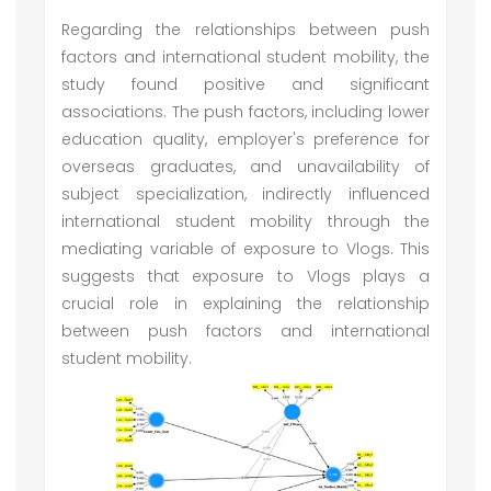
Regarding the relationships between push
factors and international student mobility, the
study found positive and significant
associations. The push factors, including lower
education quality, employer's preference for
overseas graduates, and unavailability of
subject specialization, indirectly influenced
international student mobility through the
mediating variable of exposure to Vlogs. This
suggests that exposure to Vlogs plays a
crucial role in explaining the relationship
between push factors and international
student mobility.