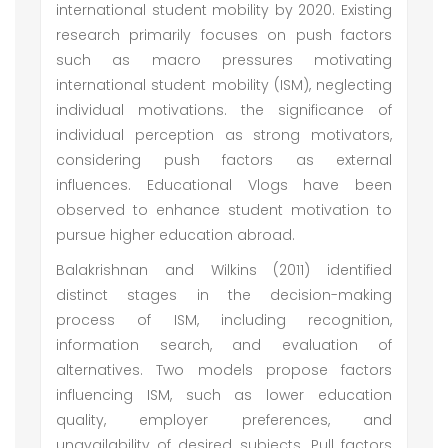
international student mobility by 2020. Existing
research primarily focuses on push factors
such as macro pressures motivating
international student mobility (ISM), neglecting
individual motivations. the significance of
individual perception as strong motivators,
considering push factors as external
influences. Educational Vlogs have been
observed to enhance student motivation to
pursue higher education abroad.
Balakrishnan and Wilkins (2011) identified
distinct stages in the decision-making
process of ISM, including recognition,
information search, and evaluation of
alternatives. Two models propose factors
influencing ISM, such as lower education
quality, employer preferences, and
unavailability of desired subjects. Pull factors