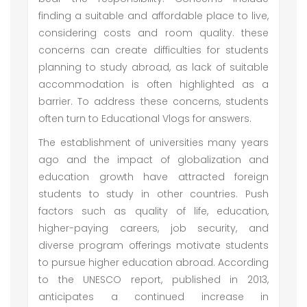
finding a suitable and affordable place to live,
considering costs and room quality. these
concerns can create difficulties for students
planning to study abroad, as lack of suitable
accommodation is often highlighted as a
barrier. To address these concerns, students
often turn to Educational Vlogs for answers.
The establishment of universities many years
ago and the impact of globalization and
education growth have attracted foreign
students to study in other countries. Push
factors such as quality of life, education,
higher-paying careers, job security, and
diverse program offerings motivate students
to pursue higher education abroad. According
to the UNESCO report, published in 2013,
anticipates a continued increase in