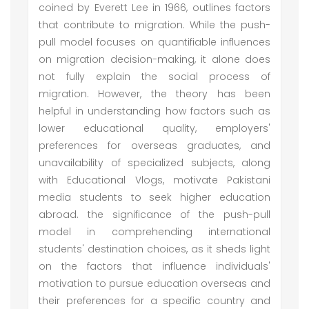
coined by Everett Lee in 1966, outlines factors
that contribute to migration. While the push-
pull model focuses on quantifiable influences
on migration decision-making, it alone does
not fully explain the social process of
migration. However, the theory has been
helpful in understanding how factors such as
lower educational quality, employers'
preferences for overseas graduates, and
unavailability of specialized subjects, along
with Educational Vlogs, motivate Pakistani
media students to seek higher education
abroad. the significance of the push-pull
model in comprehending international
students' destination choices, as it sheds light
on the factors that influence individuals'
motivation to pursue education overseas and
their preferences for a specific country and