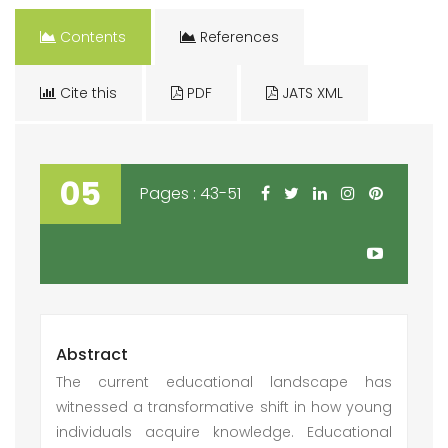
Contents
References
Cite this
PDF
JATS XML
05
Pages : 43-51
Abstract
The current educational landscape has
witnessed a transformative shift in how young
individuals acquire knowledge. Educational