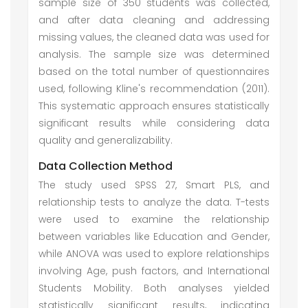
sample size of 350 students was collected,
and after data cleaning and addressing
missing values, the cleaned data was used for
analysis. The sample size was determined
based on the total number of questionnaires
used, following Kline's recommendation (2011).
This systematic approach ensures statistically
significant results while considering data
quality and generalizability.
Data Collection Method
The study used SPSS 27, Smart PLS, and
relationship tests to analyze the data. T-tests
were used to examine the relationship
between variables like Education and Gender,
while ANOVA was used to explore relationships
involving Age, push factors, and International
Students Mobility. Both analyses yielded
statistically significant results, indicating