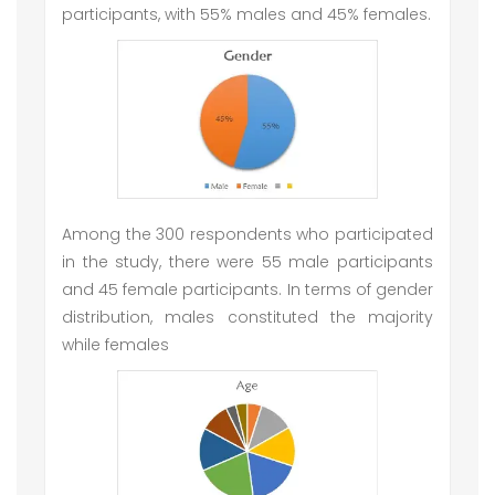
participants, with 55% males and 45% females.
Among the 300 respondents who participated
in the study, there were 55 male participants
and 45 female participants. In terms of gender
distribution, males constituted the majority
while females