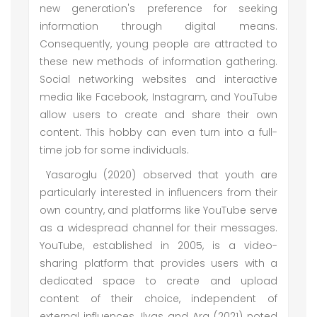
new generation's preference for seeking
information through digital means.
Consequently, young people are attracted to
these new methods of information gathering.
Social networking websites and interactive
media like Facebook, Instagram, and YouTube
allow users to create and share their own
content. This hobby can even turn into a full-
time job for some individuals.
Yasaroglu (2020) observed that youth are
particularly interested in influencers from their
own country, and platforms like YouTube serve
as a widespread channel for their messages.
YouTube, established in 2005, is a video-
sharing platform that provides users with a
dedicated space to create and upload
content of their choice, independent of
external influences. Ilyas and Ara (2021) noted