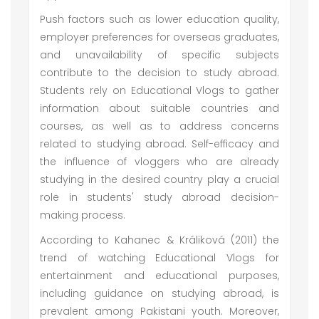
Push factors such as lower education quality,
employer preferences for overseas graduates,
and unavailability of specific subjects
contribute to the decision to study abroad.
Students rely on Educational Vlogs to gather
information about suitable countries and
courses, as well as to address concerns
related to studying abroad. Self-efficacy and
the influence of vloggers who are already
studying in the desired country play a crucial
role in students' study abroad decision-
making process.
According to Kahanec & Králiková (2011) the
trend of watching Educational Vlogs for
entertainment and educational purposes,
including guidance on studying abroad, is
prevalent among Pakistani youth. Moreover,