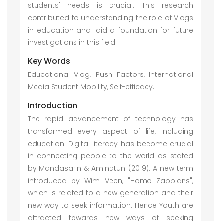
students' needs is crucial. This research
contributed to understanding the role of Vlogs
in education and laid a foundation for future
investigations in this field.
Key Words
Educational Vlog, Push Factors, International
Media Student Mobility, Self-efficacy.
Introduction
The rapid advancement of technology has
transformed every aspect of life, including
education. Digital literacy has become crucial
in connecting people to the world as stated
by Mandasarin & Aminatun (2019). A new term
introduced by Wim Veen, "Homo Zappians",
which is related to a new generation and their
new way to seek information. Hence Youth are
attracted towards new ways of seeking