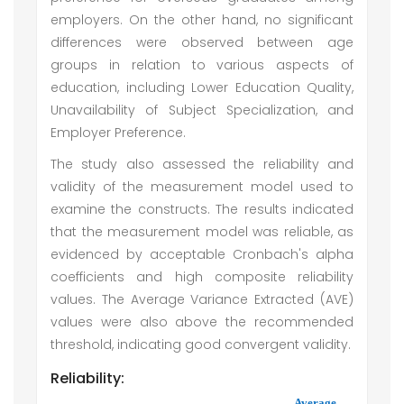
employers. On the other hand, no significant
differences were observed between age
groups in relation to various aspects of
education, including Lower Education Quality,
Unavailability of Subject Specialization, and
Employer Preference.
The study also assessed the reliability and
validity of the measurement model used to
examine the constructs. The results indicated
that the measurement model was reliable, as
evidenced by acceptable Cronbach's alpha
coefficients and high composite reliability
values. The Average Variance Extracted (AVE)
values were also above the recommended
threshold, indicating good convergent validity.
Reliability:
Average