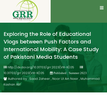
Exploring the Role of Educational
Vlogs between Push Factors and
International Mobility: A Case Study
of Pakistani Media Students
http://dx.doi.org/10.31703/grr.2023(VIII-III).05
10.31703/grr.2023(VIII-III).05
Published : Summer 2023
Authored by : Saad Zaheer , Noor Ul Ain Nasir , Muhammad
Kashan Atif