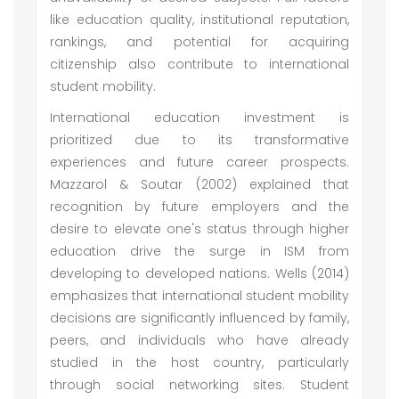
like education quality, institutional reputation,
rankings, and potential for acquiring
citizenship also contribute to international
student mobility.
International education investment is
prioritized due to its transformative
experiences and future career prospects.
Mazzarol & Soutar (2002) explained that
recognition by future employers and the
desire to elevate one's status through higher
education drive the surge in ISM from
developing to developed nations. Wells (2014)
emphasizes that international student mobility
decisions are significantly influenced by family,
peers, and individuals who have already
studied in the host country, particularly
through social networking sites. Student