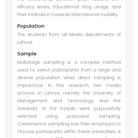
efficacy levels, Educational Vlog usage, and
their inclination towards international mobility.
Population
The students from all Media departments of
Lahore.
Sample
Multistage sampling is a complex method
used to select participants from a large and
diverse population when direct sampling is
impractical. In this research, two media
schools in Lahore, namely the University of
Management and Technology and the
University of the Punjab, were purposefully
selected using purposive sampling.
Convenience sampling was then employed to
choose participants within these universities. A