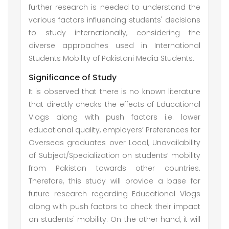
further research is needed to understand the
various factors influencing students' decisions
to study internationally, considering the
diverse approaches used in International
Students Mobility of Pakistani Media Students.
Significance of Study
It is observed that there is no known literature
that directly checks the effects of Educational
Vlogs along with push factors i.e. lower
educational quality, employers’ Preferences for
Overseas graduates over Local, Unavailability
of Subject/Specialization on students’ mobility
from Pakistan towards other countries.
Therefore, this study will provide a base for
future research regarding Educational Vlogs
along with push factors to check their impact
on students' mobility. On the other hand, it will