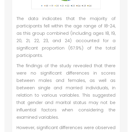
The data indicates that the majority of
participants fell within the age range of 18-24,
as this group combined (including ages 18, 19,
20, 21, 22, 23, and 24) accounted for a
significant proportion (67.9%) of the total
participants.
The findings of the study revealed that there
were no significant differences in scores
between males and females, as well as
between single and married individuals, in
relation to various variables. This suggested
that gender and marital status may not be
influential factors when considering the
examined variables.
However, significant differences were observed