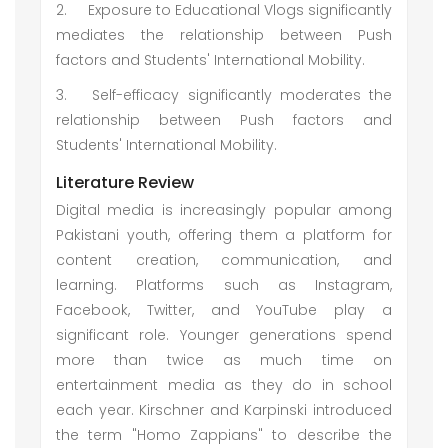
2.
Exposure to Educational Vlogs significantly
mediates the relationship between Push
factors and Students' International Mobility.
3.
Self-efficacy significantly moderates the
relationship between Push factors and
Students' International Mobility.
Literature Review
Digital media is increasingly popular among
Pakistani youth, offering them a platform for
content creation, communication, and
learning. Platforms such as Instagram,
Facebook, Twitter, and YouTube play a
significant role. Younger generations spend
more than twice as much time on
entertainment media as they do in school
each year. Kirschner and Karpinski introduced
the term "Homo Zappians" to describe the