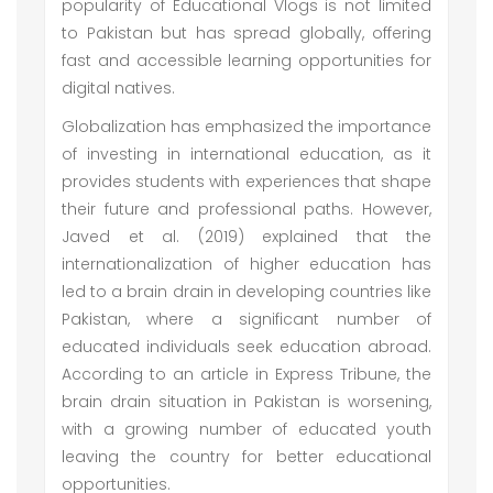
popularity of Educational Vlogs is not limited
to Pakistan but has spread globally, offering
fast and accessible learning opportunities for
digital natives.
Globalization has emphasized the importance
of investing in international education, as it
provides students with experiences that shape
their future and professional paths. However,
Javed et al. (2019) explained that the
internationalization of higher education has
led to a brain drain in developing countries like
Pakistan, where a significant number of
educated individuals seek education abroad.
According to an article in Express Tribune, the
brain drain situation in Pakistan is worsening,
with a growing number of educated youth
leaving the country for better educational
opportunities.