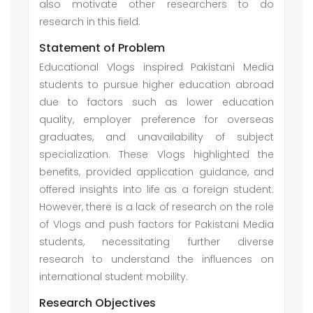
also motivate other researchers to do
research in this field.
Statement of Problem
Educational Vlogs inspired Pakistani Media
students to pursue higher education abroad
due to factors such as lower education
quality, employer preference for overseas
graduates, and unavailability of subject
specialization. These Vlogs highlighted the
benefits, provided application guidance, and
offered insights into life as a foreign student.
However, there is a lack of research on the role
of Vlogs and push factors for Pakistani Media
students, necessitating further diverse
research to understand the influences on
international student mobility.
Research Objectives