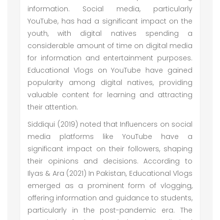
information. Social media, particularly
YouTube, has had a significant impact on the
youth, with digital natives spending a
considerable amount of time on digital media
for information and entertainment purposes.
Educational Vlogs on YouTube have gained
popularity among digital natives, providing
valuable content for learning and attracting
their attention.
Siddiqui (2019) noted that Influencers on social
media platforms like YouTube have a
significant impact on their followers, shaping
their opinions and decisions. According to
Ilyas & Ara (2021) In Pakistan, Educational Vlogs
emerged as a prominent form of vlogging,
offering information and guidance to students,
particularly in the post-pandemic era. The