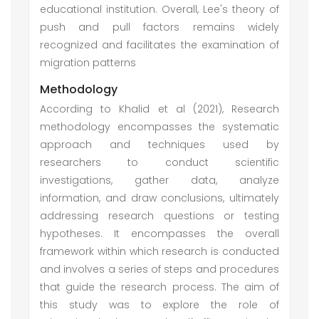
educational institution. Overall, Lee's theory of
push and pull factors remains widely
recognized and facilitates the examination of
migration patterns
Methodology
According to Khalid et al (2021), Research
methodology encompasses the systematic
approach and techniques used by
researchers to conduct scientific
investigations, gather data, analyze
information, and draw conclusions, ultimately
addressing research questions or testing
hypotheses. It encompasses the overall
framework within which research is conducted
and involves a series of steps and procedures
that guide the research process. The aim of
this study was to explore the role of