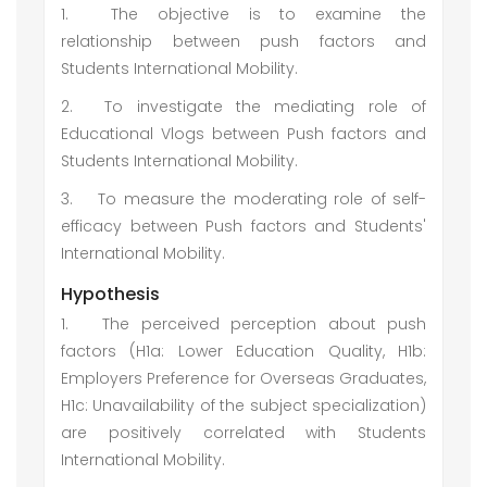
1.
The objective is to examine the
relationship between push factors and
Students International Mobility.
2.
To investigate the mediating role of
Educational Vlogs between Push factors and
Students International Mobility.
3.
To measure the moderating role of self-
efficacy between Push factors and Students'
International Mobility.
Hypothesis
1.
The perceived perception about push
factors (H1a: Lower Education Quality, H1b:
Employers Preference for Overseas Graduates,
H1c: Unavailability of the subject specialization)
are positively correlated with Students
International Mobility.