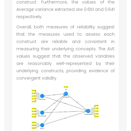
construct. Furthermore, the values of the
Average variance extracted are 0.651 and 0.641
respectively.
Overall, both measures of reliability suggest
that the measures used to assess each
construct are reliable and consistent in
measuring their underlying concepts. The AVE
values suggest that the observed variables
are reasonably well-represented by their
underlying constructs, providing evidence of
convergent validity.