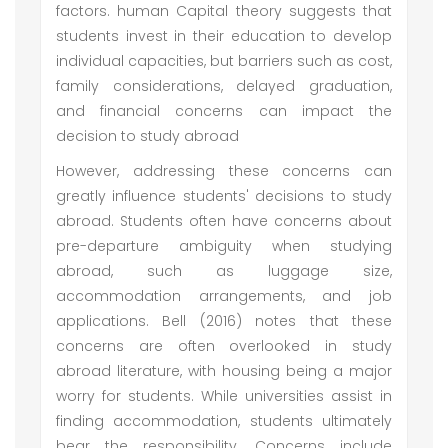
factors. human Capital theory suggests that
students invest in their education to develop
individual capacities, but barriers such as cost,
family considerations, delayed graduation,
and financial concerns can impact the
decision to study abroad
However, addressing these concerns can
greatly influence students' decisions to study
abroad. Students often have concerns about
pre-departure ambiguity when studying
abroad, such as luggage size,
accommodation arrangements, and job
applications. Bell (2016) notes that these
concerns are often overlooked in study
abroad literature, with housing being a major
worry for students. While universities assist in
finding accommodation, students ultimately
bear the responsibility. Concerns include