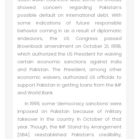
showed concern regarding Pakistan’s
possible default on international debt. With
some indications of future responsible
behavior coming in as a result of diplomatic
endeavors, the US Congress passed
Brownback amendment on October 21, 1998,
which authorized the US President for waiving
certain economic sanctions against India
and Pakistan. The President, among other
economic waivers, authorized US officials to
support Pakistan in getting loans from the IMF
and World Bank.
In 1999, some ‘democracy sanctions’ were
imposed on Pakistan because of military
takeover in the country in October of that
year. Though, the IMF Stand-by Arrangement
[SBA] reestablished Pakistan’s credibility,