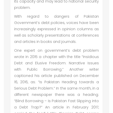
its capacity and may lead to national security
problem.
With regard to dangers of Pakistan
Government’s debt policies, voices have been
increasingly expressed in opinion columns as
well as scholarly presentations at conferences
and articles in books and journals.
One expert on government’s debt problem
wrote in 2015 a chapter with the title “Insidious
Debt and Elusive Freedom: Narrative Issues
with Public Borrowing.” Another writer
captioned his article published on December
16, 2016, as: “Is Pakistan Heading towards a
Serious Debt Problem.” In the same month, in a
different newspaper there was a heading:
“Blind Borrowing – Is Pakistan Fast Slipping into
a Debt Trap?” An article in February 2017,