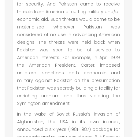
for security. And Pakistan came to receive
threats from America of cutting military and/or
economic aid. Such threats would come to be
materialized whenever Pakistan was
considered of no use in advancing American
designs. The threats were held back when
Pakistan was seen to be of service to
American interests. For example, in April 1979
the American President, Carter, imposed
unilateral sanctions both economic and
military against Pakistan on the presumption
that Pakistan was secretly building a facility for
enriching uranium and thus violating the
Symington amendment.
In the wake of Soviet Russia’s invasion of
Afghanistan, the USA in its own interest,
announced a six-year (1981-1987) package for