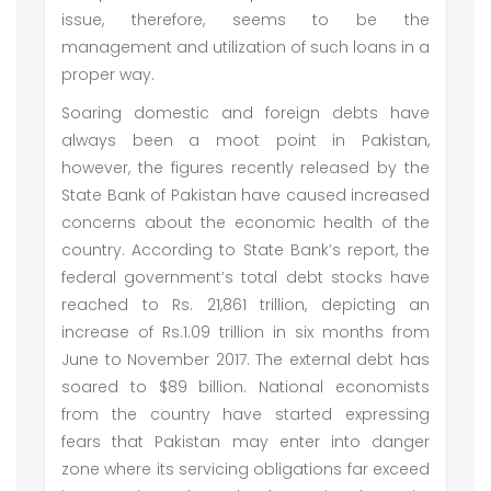
issue, therefore, seems to be the
management and utilization of such loans in a
proper way.
Soaring domestic and foreign debts have
always been a moot point in Pakistan,
however, the figures recently released by the
State Bank of Pakistan have caused increased
concerns about the economic health of the
country. According to State Bank’s report, the
federal government’s total debt stocks have
reached to Rs. 21,861 trillion, depicting an
increase of Rs.1.09 trillion in six months from
June to November 2017. The external debt has
soared to $89 billion. National economists
from the country have started expressing
fears that Pakistan may enter into danger
zone where its servicing obligations far exceed