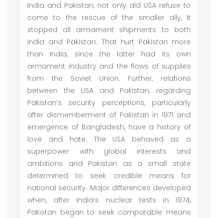
India and Pakistan, not only did USA refuse to
come to the rescue of the smaller ally, it
stopped all armament shipments to both
India and Pakistan. That hurt Pakistan more
than India, since the latter had its own
armament industry and the flows of supplies
from the Soviet Union. Further, relations
between the USA and Pakistan, regarding
Pakistan’s security perceptions, particularly
after dismemberment of Pakistan in 1971 and
emergence of Bangladesh, have a history of
love and hate. The USA behaved as a
superpower with global interests and
ambitions and Pakistan as a small state
determined to seek credible means for
national security. Major differences developed
when, after India’s nuclear tests in 1974,
Pakistan began to seek comparable means