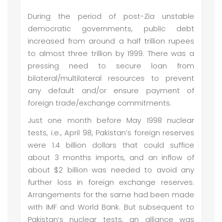
During the period of post-Zia unstable
democratic governments, public debt
increased from around a half trillion rupees
to almost three trillion by 1999. There was a
pressing need to secure loan from
bilateral/multilateral resources to prevent
any default and/or ensure payment of
foreign trade/exchange commitments.
Just one month before May 1998 nuclear
tests, i.e., April 98, Pakistan’s foreign reserves
were 1.4 billion dollars that could suffice
about 3 months imports, and an inflow of
about $2 billion was needed to avoid any
further loss in foreign exchange reserves.
Arrangements for the same had been made
with IMF and World Bank. But subsequent to
Pakistan’s nuclear tests, an alliance was