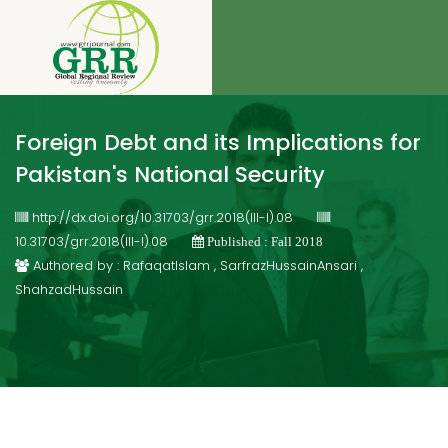
Foreign Debt and its Implications for
Pakistan's National Security
http://dx.doi.org/10.31703/grr.2018(III-I).08
10.31703/grr.2018(III-I).08
Published : Fall 2018
Authored by : RafaqatIslam , SarfrazHussainAnsari ,
ShahzadHussain