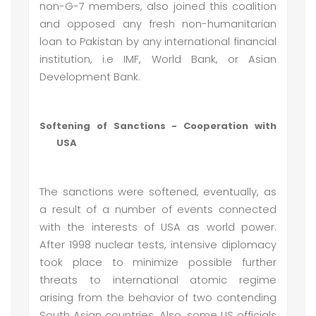
non-G-7 members, also joined this coalition
and opposed any fresh non-humanitarian
loan to Pakistan by any international financial
institution, i.e IMF, World Bank, or Asian
Development Bank.
Softening of Sanctions - Cooperation with
USA
The sanctions were softened, eventually, as
a result of a number of events connected
with the interests of USA as world power.
After 1998 nuclear tests, intensive diplomacy
took place to minimize possible further
threats to international atomic regime
arising from the behavior of two contending
South Asian countries. Also, some US officials