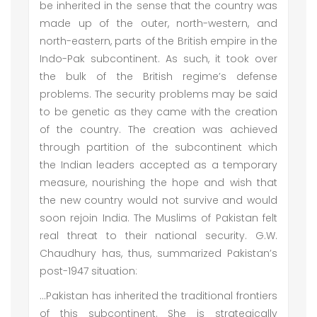
be inherited in the sense that the country was
made up of the outer, north-western, and
north-eastern, parts of the British empire in the
Indo-Pak subcontinent. As such, it took over
the bulk of the British regime’s defense
problems. The security problems may be said
to be genetic as they came with the creation
of the country. The creation was achieved
through partition of the subcontinent which
the Indian leaders accepted as a temporary
measure, nourishing the hope and wish that
the new country would not survive and would
soon rejoin India. The Muslims of Pakistan felt
real threat to their national security. G.W.
Chaudhury has, thus, summarized Pakistan’s
post-1947 situation:
…Pakistan has inherited the traditional frontiers
of this subcontinent. She is strategically