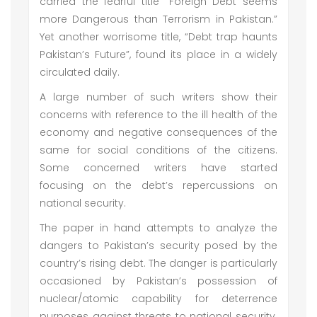
carried the fearful title “Foreign Debt seems
more Dangerous than Terrorism in Pakistan.”
Yet another worrisome title, “Debt trap haunts
Pakistan’s Future”, found its place in a widely
circulated daily.
A large number of such writers show their
concerns with reference to the ill health of the
economy and negative consequences of the
same for social conditions of the citizens.
Some concerned writers have started
focusing on the debt’s repercussions on
national security.
The paper in hand attempts to analyze the
dangers to Pakistan’s security posed by the
country’s rising debt. The danger is particularly
occasioned by Pakistan’s possession of
nuclear/atomic capability for deterrence
purposes against threats to national security.