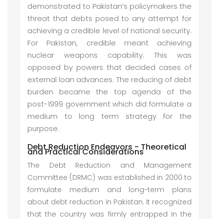
demonstrated to Pakistan’s policymakers the
threat that debts posed to any attempt for
achieving a credible level of national security.
For Pakistan, credible meant achieving
nuclear weapons capability. This was
opposed by powers that decided cases of
external loan advances. The reducing of debt
burden became the top agenda of the
post-1999 government which did formulate a
medium to long term strategy for the
purpose.
Debt Reduction Endeavors - Theoretical
and Practical Considerations
The Debt Reduction and Management
Committee (DRMC) was established in 2000 to
formulate medium and long-term plans
about debt reduction in Pakistan. It recognized
that the country was firmly entrapped in the