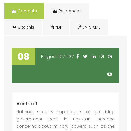
Contents
References
Cite this
PDF
JATS XML
08
Pages : 107-127
Abstract
National security implications of the rising
government debt in Pakistan increase
concerns about military powers such as the