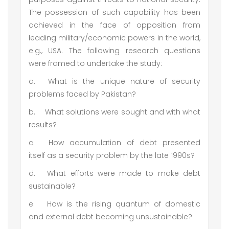
The possession of such capability has been
achieved in the face of opposition from
leading military/economic powers in the world,
e.g., USA. The following research questions
were framed to undertake the study:
a.
What is the unique nature of security
problems faced by Pakistan?
b.
What solutions were sought and with what
results?
c.
How accumulation of debt presented
itself as a security problem by the late 1990s?
d.
What efforts were made to make debt
sustainable?
e.
How is the rising quantum of domestic
and external debt becoming unsustainable?