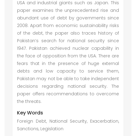
USA and industrial giants such as Japan. This
paper examines the unprecedented rise and
abundant use of debt by governments since
2008. Apart from economic sustainability risks
of the debt, the paper also traces history of
Pakistan’s search for national security since
1947. Pakistan achieved nuclear capability in
the face of opposition from the USA. There are
fears that in the presence of huge external
debts and low capacity to service them,
Pakistan may not be able to take independent
decisions regarding national security. The
paper offers recommendations to overcome
the threats.
Key Words
Foreign Debt, National Security, Exacerbation,
Sanctions, Legislation