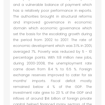
and a vulnerable balance of payment which
has a relatively poor performance in exports.
The authorities brought in structural reforms
and improved governance in economic
domain which economic governance which
set the basis for the escalating growth during
the period from 2002 to 2007. The rate of
economic development which was 3.1% in 2001,
averaged 7%. Poverty was reduced by 5 - 10
percentage points. With 11.8 million new jobs,
during 2000-2008, the unemployment rate
came down from 8.4 % to 6.5 %. Foreign
exchange reserves improved to cater for six
months’ imports. Fiscal deficit mostly
remained below 4 % of the GDP. The
investment rate grew to 23 % of the GDP and
inflows of around $14 billion of foreign private
capital, helped financed many sectors of the