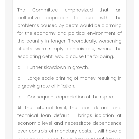
The Committee emphasized that an
ineffective approach to deal with the
problems caused by debts would be alarming
for the economy and political environment of
the country in longer. Theoretically, worsening
effects were simply conceivable, where the
escalating debt would cause the following.
a.
Further slowdown in growth.
b.
Large scale printing of money resulting in
a growing rate of inflation.
c.
Consequent depreciation of the rupee.
At the external level, the loan default and
technical loan default brings isolation at
economic level and necessitate dependence
over controls of monetary costs. It will have a
poor impact upon the inflows and outflows of