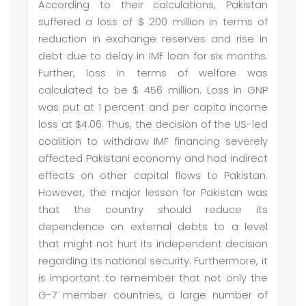
According to their calculations, Pakistan
suffered a loss of $ 200 million in terms of
reduction in exchange reserves and rise in
debt due to delay in IMF loan for six months.
Further, loss in terms of welfare was
calculated to be $ 456 million. Loss in GNP
was put at 1 percent and per capita income
loss at $4.06. Thus, the decision of the US-led
coalition to withdraw IMF financing severely
affected Pakistani economy and had indirect
effects on other capital flows to Pakistan.
However, the major lesson for Pakistan was
that the country should reduce its
dependence on external debts to a level
that might not hurt its independent decision
regarding its national security. Furthermore, it
is important to remember that not only the
G-7 member countries, a large number of