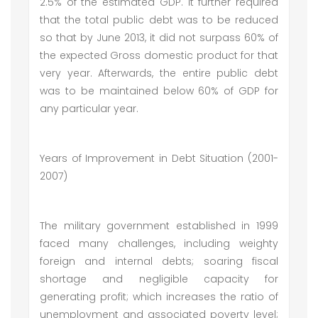
2.5% of the estimated GDP. It further required
that the total public debt was to be reduced
so that by June 2013, it did not surpass 60% of
the expected Gross domestic product for that
very year. Afterwards, the entire public debt
was to be maintained below 60% of GDP for
any particular year.
Years of Improvement in Debt Situation (2001-
2007)
The military government established in 1999
faced many challenges, including weighty
foreign and internal debts; soaring fiscal
shortage and negligible capacity for
generating profit; which increases the ratio of
unemployment and associated poverty level;