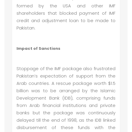
formed by the USA and other IMF
shareholders that blocked payment of IMF
credit and adjustment loan to be made to
Pakistan.
Impact of Sanctions
Stoppage of the IMF package also frustrated
Pakistan’s expectation of support from the
Arab countries. A rescue package worth $1.5
billion was to be arranged by the Islamic
Development Bank (IDB), comprising funds
from Arab financial institutions and private
banks but the package was continuously
delayed till the end of 1998, as the IDB linked
disbursement of these funds with the