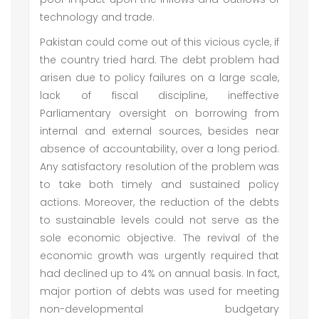
technology and trade.
Pakistan could come out of this vicious cycle, if
the country tried hard. The debt problem had
arisen due to policy failures on a large scale,
lack of fiscal discipline, ineffective
Parliamentary oversight on borrowing from
internal and external sources, besides near
absence of accountability, over a long period.
Any satisfactory resolution of the problem was
to take both timely and sustained policy
actions. Moreover, the reduction of the debts
to sustainable levels could not serve as the
sole economic objective. The revival of the
economic growth was urgently required that
had declined up to 4% on annual basis. In fact,
major portion of debts was used for meeting
non-developmental budgetary