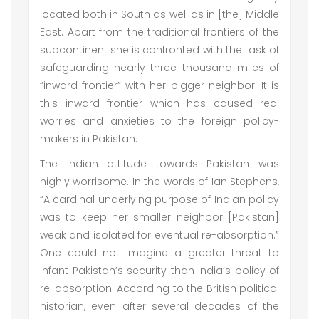
located both in South as well as in [the] Middle
East. Apart from the traditional frontiers of the
subcontinent she is confronted with the task of
safeguarding nearly three thousand miles of
“inward frontier” with her bigger neighbor. It is
this inward frontier which has caused real
worries and anxieties to the foreign policy-
makers in Pakistan.
The Indian attitude towards Pakistan was
highly worrisome. In the words of Ian Stephens,
“A cardinal underlying purpose of Indian policy
was to keep her smaller neighbor [Pakistan]
weak and isolated for eventual re-absorption.”
One could not imagine a greater threat to
infant Pakistan’s security than India’s policy of
re-absorption. According to the British political
historian, even after several decades of the