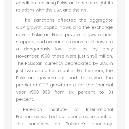
condition requiring Pakistan to set straight its
relations with the USA and the IMF.
The sanctions affected the aggregate
GDP growth, capital flows and the exchange
rate in Pakistan. Fresh private inflows almost
stopped, and exchange reserves fell down to
a dangerously low level as by early
November, 1998, these were just $458 million.
The Pakistani currency depreciated by 28% in
just two and a half months. Furthermore, the
Pakistani government had to revise the
predicted GDP growth rate for the financial
year 1998-1999 from six percent to 3.1
percent.
Peterson Institute of International
Economics worked out economic impact of
the sanctions on Pakistan’s economy.