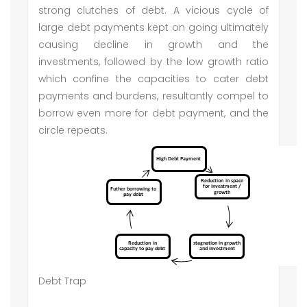
strong clutches of debt. A vicious cycle of
large debt payments kept on going ultimately
causing decline in growth and the
investments, followed by the low growth ratio
which confine the capacities to cater debt
payments and burdens, resultantly compel to
borrow even more for debt payment, and the
circle repeats.
Debt Trap