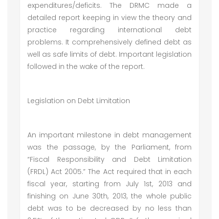
expenditures/deficits. The DRMC made a
detailed report keeping in view the theory and
practice regarding international debt
problems. It comprehensively defined debt as
well as safe limits of debt. Important legislation
followed in the wake of the report.
Legislation on Debt Limitation
An important milestone in debt management
was the passage, by the Parliament, from
“Fiscal Responsibility and Debt Limitation
(FRDL) Act 2005.” The Act required that in each
fiscal year, starting from July 1st, 2013 and
finishing on June 30th, 2013, the whole public
debt was to be decreased by no less than