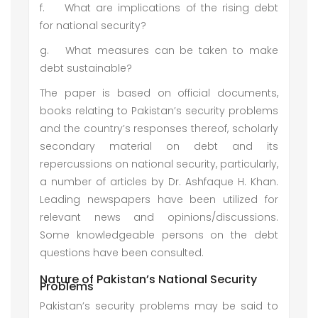
f.
What are implications of the rising debt
for national security?
g.
What measures can be taken to make
debt sustainable?
The paper is based on official documents,
books relating to Pakistan’s security problems
and the country’s responses thereof, scholarly
secondary material on debt and its
repercussions on national security, particularly,
a number of articles by Dr. Ashfaque H. Khan.
Leading newspapers have been utilized for
relevant news and opinions/discussions.
Some knowledgeable persons on the debt
questions have been consulted.
Nature of Pakistan’s National Security
Problems
Pakistan’s security problems may be said to