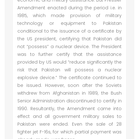
economic and military assistance. But Pressler
Amendment enacted during the period i.e. in
1985, which made provision of military
technology or equipment to Pakistan
conditional to the issuance of a certificate by
the US president, certifying that Pakistan did
not “possess” a nuclear device. The President
was to further certify that the assistance
provided by US would “reduce significantly the
risk that Pakistan will possess a nuclear
explosive device.” The certificate continued to
be issued. However, soon after the Soviets
withdrew from Afghanistan in 1989, the Bush
Senior Administration discontinued to certify in
1990. Resultantly, the Amendment came into
effect and all government military sales to
Pakistan were ended. Even the sale of 28
fighter jet F-16s, for which partial payment was