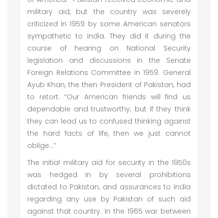
military aid, but the country was severely
criticized in 1959 by some American senators
sympathetic to India. They did it during the
course of hearing on National Security
legislation and discussions in the Senate
Foreign Relations Committee in 1959. General
Ayub Khan, the then President of Pakistan, had
to retort: “Our American friends will find us
dependable and trustworthy; but if they think
they can lead us to confused thinking against
the hard facts of life, then we just cannot
oblige…”
The initial military aid for security in the 1950s
was hedged in by several prohibitions
dictated to Pakistan, and assurances to India
regarding any use by Pakistan of such aid
against that country. In the 1965 war between