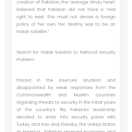
creation of Pakistan, the ‘average Hindu heart’
believed that Pakistan did not have a “real
right to exist. She must not devise a foreign
policy of her own; her destiny was to be an
Indian satellite.”
Search for Viable Solution to National Security
Problem
Placed in the insecure situation and
disappointed by weak responses from the
Commonwealth and Muslim countries
regarding threats to security in the initial years
of the country’s life, Pakistani leadership
decided to enter into security pacts with
Turkey and Iran and, thereby, the United States
of America. Pakistan received economic and