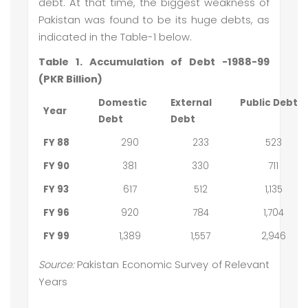
debt. At that time, the biggest weakness of
Pakistan was found to be its huge debts, as
indicated in the Table-1 below.
Table 1. Accumulation of Debt -1988-99
(PKR Billion)
Domestic
External
Public Debt
Year
Debt
Debt
FY 88
290
233
523
FY 90
381
330
711
FY 93
617
512
1,135
FY 96
920
784
1,704
FY 99
1,389
1,557
2,946
Source:
Pakistan Economic Survey of Relevant
Years