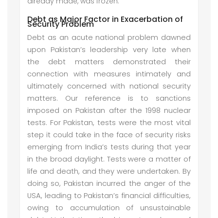
already made, was frozen.
Debt as Major Factor in Exacerbation of
Security Problem
Debt as an acute national problem dawned
upon Pakistan’s leadership very late when
the debt matters demonstrated their
connection with measures intimately and
ultimately concerned with national security
matters. Our reference is to sanctions
imposed on Pakistan after the 1998 nuclear
tests. For Pakistan, tests were the most vital
step it could take in the face of security risks
emerging from India’s tests during that year
in the broad daylight. Tests were a matter of
life and death, and they were undertaken. By
doing so, Pakistan incurred the anger of the
USA, leading to Pakistan’s financial difficulties,
owing to accumulation of unsustainable