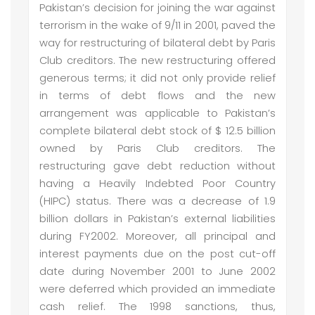
Pakistan’s decision for joining the war against
terrorism in the wake of 9/11 in 2001, paved the
way for restructuring of bilateral debt by Paris
Club creditors. The new restructuring offered
generous terms; it did not only provide relief
in terms of debt flows and the new
arrangement was applicable to Pakistan’s
complete bilateral debt stock of $ 12.5 billion
owned by Paris Club creditors. The
restructuring gave debt reduction without
having a Heavily Indebted Poor Country
(HIPC) status. There was a decrease of 1.9
billion dollars in Pakistan’s external liabilities
during FY2002. Moreover, all principal and
interest payments due on the post cut-off
date during November 2001 to June 2002
were deferred which provided an immediate
cash relief. The 1998 sanctions, thus,