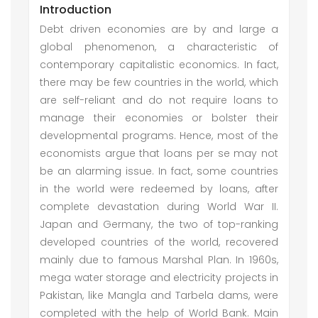
Introduction
Debt driven economies are by and large a
global phenomenon, a characteristic of
contemporary capitalistic economics. In fact,
there may be few countries in the world, which
are self-reliant and do not require loans to
manage their economies or bolster their
developmental programs. Hence, most of the
economists argue that loans per se may not
be an alarming issue. In fact, some countries
in the world were redeemed by loans, after
complete devastation during World War II.
Japan and Germany, the two of top-ranking
developed countries of the world, recovered
mainly due to famous Marshal Plan. In 1960s,
mega water storage and electricity projects in
Pakistan, like Mangla and Tarbela dams, were
completed with the help of World Bank. Main