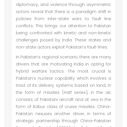
diplomacy, and violence through asymmetric
actors reveal that there is a paradigm shift in
policies from inter-state wars to fault line
conflicts. This brings our attention to Pakistan
being confronted with kinetic and non-kinetic
challenges posed by India. These states and
non-state actors exploit Pakistan’s fault-lines.
In Pakistan’s regional scenario, there are many
drivers that are motivating India in opting for
hybrid warfare tactics. The most crucial is
Pakistan’s nuclear capability which involves a
triad of its delivery systems based on land, in
the form of missiles (Hatf series), in the air,
consists of Pakistani aircraft and at sea in the
form of Babur class of cruise missiles. China-
Pakistan nexuses another driver, in terms of
strategic partnership through China-Pakistan