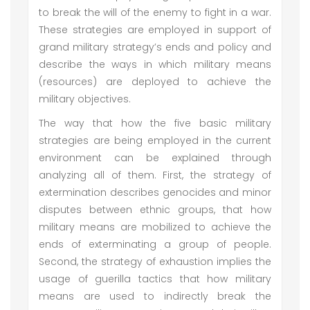
to break the will of the enemy to fight in a war.
These strategies are employed in support of
grand military strategy’s ends and policy and
describe the ways in which military means
(resources) are deployed to achieve the
military objectives.
The way that how the five basic military
strategies are being employed in the current
environment can be explained through
analyzing all of them. First, the strategy of
extermination describes genocides and minor
disputes between ethnic groups, that how
military means are mobilized to achieve the
ends of exterminating a group of people.
Second, the strategy of exhaustion implies the
usage of guerilla tactics that how military
means are used to indirectly break the