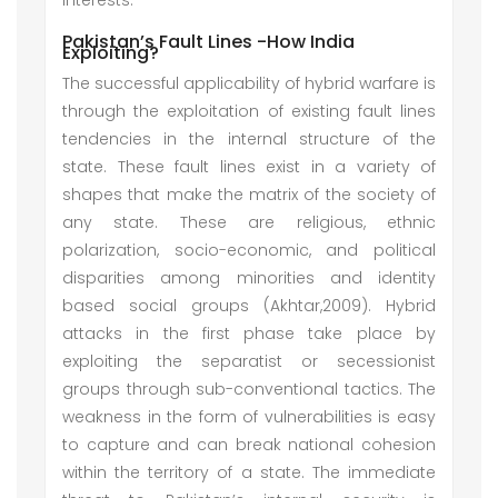
interests.
Pakistan’s Fault Lines -How India
Exploiting?
The successful applicability of hybrid warfare is
through the exploitation of existing fault lines
tendencies in the internal structure of the
state. These fault lines exist in a variety of
shapes that make the matrix of the society of
any state. These are religious, ethnic
polarization, socio-economic, and political
disparities among minorities and identity
based social groups (Akhtar,2009). Hybrid
attacks in the first phase take place by
exploiting the separatist or secessionist
groups through sub-conventional tactics. The
weakness in the form of vulnerabilities is easy
to capture and can break national cohesion
within the territory of a state. The immediate