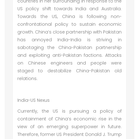
countries in her surrounding in response to the
US policy shift towards India and Australia.
Towards the US, China is following non-
confrontational policy to sustain economic
growth. China’s close partnership with Pakistan
has annoyed India-India is striving in
sabotaging the China-Pakistan partnership
and exploiting anti-Pakistan factions. Attacks
on Chinese engineers and people were
staged to destabilize China-Pakistan old
relations.
India-US Nexus
Currently, the US is pursuing a policy of
containment of China’s economic rise in the
view of an emerging superpower in future.
Therefore, former US President Donald J. Trump