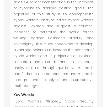
adds exuberant intensification in the methods
of hybridity to achieve political goals. The
objective of this study is to conceptualize
hybrid warfare, analyze India’s hybrid warfare
against Pakistan and suggest a counter-
response to neutralize the hybrid forces
working against Pakistan’s stability and
sovereignty. This study endeavors to develop
a vantage point to understand the concept of
hybrid warfare and its projection on Pakistan
at internal and external fronts. This research
analyzes data through qualitative methods
and finds the related concepts and methods
through content analysis and interpretative
methodology.
Key Words
Hybrid Warfare, Strategy, Global Security