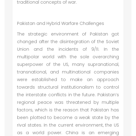
traditional concepts of war.
Pakistan and Hybrid Warfare Challenges
The strategic environment of Pakistan got
changed after the disintegration of the Soviet
Union and the incidents of 9/11. In the
multipolar world with the sole overarching
superpower of the US, many supranational,
transnational, and multinational companies
were established to make an approach
towards structural institutionalism to control
the interstate conflicts in the future. Pakistan’s
regional peace was threatened by multiple
factors, which is the reason that Pakistan has
been plotted to become a weak state by the
rival states. In the current environment, the US
as a world power. China is an emerging