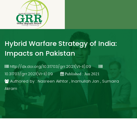
Hybrid Warfare Strategy of India:
Impacts on Pakistan
http://dx.doi.org/10.31703/grr.2021(VI-II).09
10.31703/grr.2021(VI-II).09
Published : Jun 2021
Authored by : Nasreen Akhtar , Inamullah Jan , Sumaira
Akram