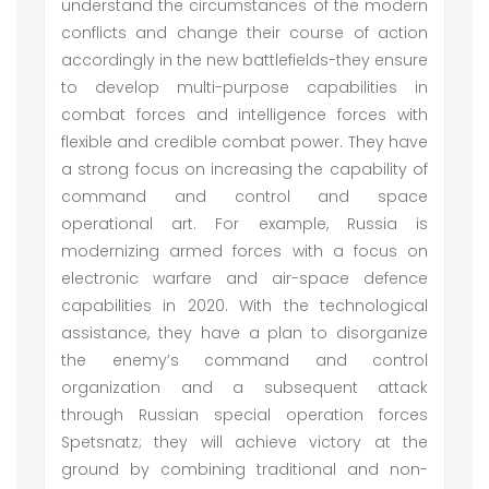
understand the circumstances of the modern
conflicts and change their course of action
accordingly in the new battlefields-they ensure
to develop multi-purpose capabilities in
combat forces and intelligence forces with
flexible and credible combat power. They have
a strong focus on increasing the capability of
command and control and space
operational art. For example, Russia is
modernizing armed forces with a focus on
electronic warfare and air-space defence
capabilities in 2020. With the technological
assistance, they have a plan to disorganize
the enemy’s command and control
organization and a subsequent attack
through Russian special operation forces
Spetsnatz; they will achieve victory at the
ground by combining traditional and non-