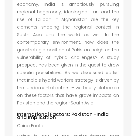
economy, India is ambitiously pursuing
regional hegemony, ideological Iran and the
rise of Taliban in Afghanistan are the key
elements shaping the regional context in
South Asia and the world as well. In the
contemporary environment, how does the
geostrategic position of Pakistan heighten the
vulnerability of hybrid challenges? A study
prospect has been given in the quest to draw
specific possibilities. As we discussed earlier
that India’s hybrid warfare strategy is driven by
the fundamental actors – we briefly elaborate
on these factors that have grave impacts on
Pakistan and the region-South Asia.
International Factors: Pakistan -India
and Implication
China Factor