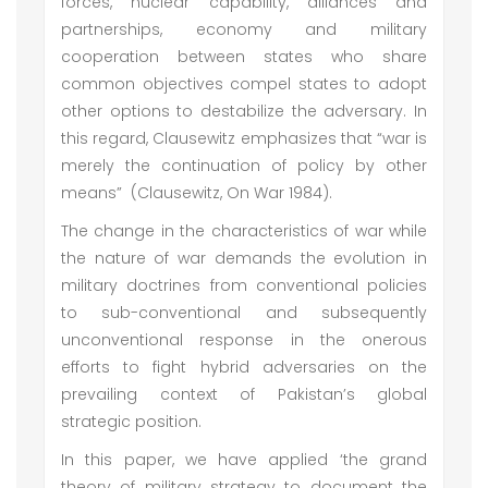
forces, nuclear capability, alliances and
partnerships, economy and military
cooperation between states who share
common objectives compel states to adopt
other options to destabilize the adversary. In
this regard, Clausewitz emphasizes that “war is
merely the continuation of policy by other
means” (Clausewitz, On War 1984).
The change in the characteristics of war while
the nature of war demands the evolution in
military doctrines from conventional policies
to sub-conventional and subsequently
unconventional response in the onerous
efforts to fight hybrid adversaries on the
prevailing context of Pakistan’s global
strategic position.
In this paper, we have applied ‘the grand
theory of military strategy to document the