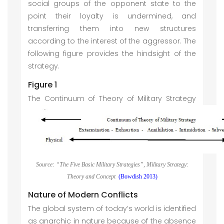
social groups of the opponent state to the
point their loyalty is undermined, and
transferring them into new structures
according to the interest of the aggressor. The
following figure provides the hindsight of the
strategy.
Figure 1
The Continuum of Theory of Military Strategy
Source: “The Five Basic Military Strategies”, Military Strategy:
Theory and Concept
(Bowdish 2013)
Nature of Modern Conflicts
The global system of today’s world is identified
as anarchic in nature because of the absence