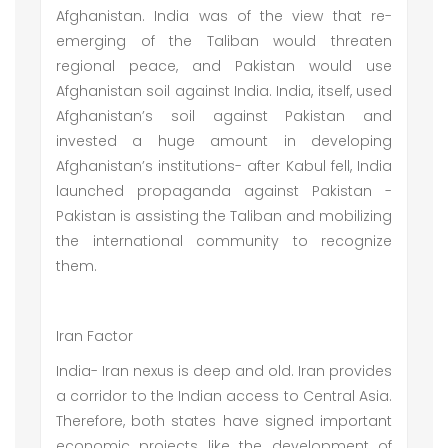
Afghanistan. India was of the view that re-
emerging of the Taliban would threaten
regional peace, and Pakistan would use
Afghanistan soil against India. India, itself, used
Afghanistan’s soil against Pakistan and
invested a huge amount in developing
Afghanistan’s institutions- after Kabul fell, India
launched propaganda against Pakistan -
Pakistan is assisting the Taliban and mobilizing
the international community to recognize
them.
Iran Factor
India- Iran nexus is deep and old. Iran provides
a corridor to the Indian access to Central Asia.
Therefore, both states have signed important
economic projects like the development of