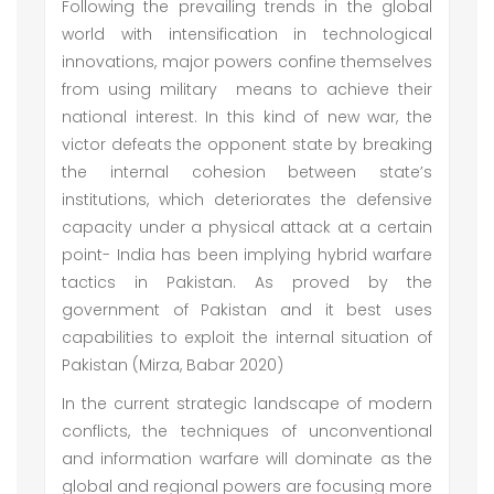
Following the prevailing trends in the global
world with intensification in technological
innovations, major powers confine themselves
from using military means to achieve their
national interest. In this kind of new war, the
victor defeats the opponent state by breaking
the internal cohesion between state’s
institutions, which deteriorates the defensive
capacity under a physical attack at a certain
point- India has been implying hybrid warfare
tactics in Pakistan. As proved by the
government of Pakistan and it best uses
capabilities to exploit the internal situation of
Pakistan (Mirza, Babar 2020)
In the current strategic landscape of modern
conflicts, the techniques of unconventional
and information warfare will dominate as the
global and regional powers are focusing more