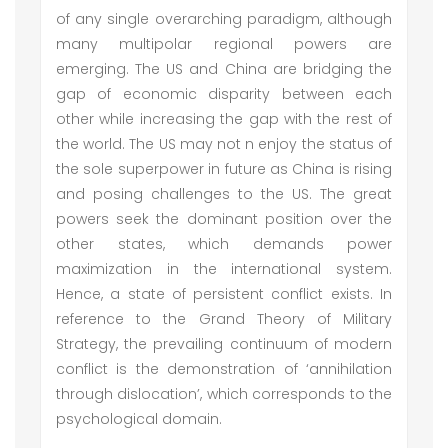
of any single overarching paradigm, although
many multipolar regional powers are
emerging. The US and China are bridging the
gap of economic disparity between each
other while increasing the gap with the rest of
the world. The US may not n enjoy the status of
the sole superpower in future as China is rising
and posing challenges to the US. The great
powers seek the dominant position over the
other states, which demands power
maximization in the international system.
Hence, a state of persistent conflict exists. In
reference to the Grand Theory of Military
Strategy, the prevailing continuum of modern
conflict is the demonstration of ‘annihilation
through dislocation’, which corresponds to the
psychological domain.