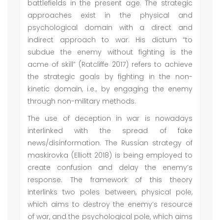
battlefields in the present age. The strategic
approaches exist in the physical and
psychological domain with a direct and
indirect approach to war. His dictum “to
subdue the enemy without fighting is the
acme of skill” (Ratcliffe 2017) refers to achieve
the strategic goals by fighting in the non-
kinetic domain, i.e., by engaging the enemy
through non-military methods.
The use of deception in war is nowadays
interlinked with the spread of fake
news/disinformation. The Russian strategy of
maskirovka (Elliott 2018) is being employed to
create confusion and delay the enemy’s
response. The framework of this theory
interlinks two poles between, physical pole,
which aims to destroy the enemy’s resource
of war, and the psychological pole, which aims