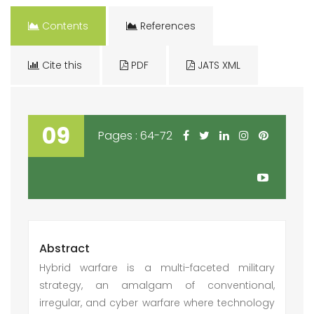
Contents
References
Cite this
PDF
JATS XML
09
Pages : 64-72
Abstract
Hybrid warfare is a multi-faceted military
strategy, an amalgam of conventional,
irregular, and cyber warfare where technology