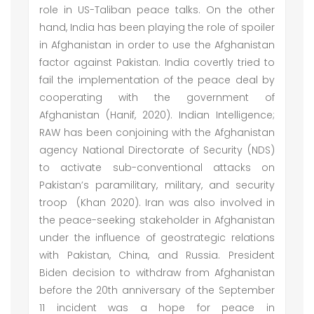
role in US-Taliban peace talks. On the other
hand, India has been playing the role of spoiler
in Afghanistan in order to use the Afghanistan
factor against Pakistan. India covertly tried to
fail the implementation of the peace deal by
cooperating with the government of
Afghanistan (Hanif, 2020). Indian Intelligence;
RAW has been conjoining with the Afghanistan
agency National Directorate of Security (NDS)
to activate sub-conventional attacks on
Pakistan’s paramilitary, military, and security
troop (Khan 2020). Iran was also involved in
the peace-seeking stakeholder in Afghanistan
under the influence of geostrategic relations
with Pakistan, China, and Russia. President
Biden decision to withdraw from Afghanistan
before the 20th anniversary of the September
11 incident was a hope for peace in