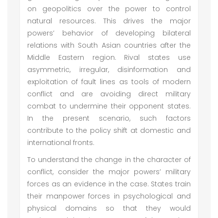
on geopolitics over the power to control
natural resources. This drives the major
powers’ behavior of developing bilateral
relations with South Asian countries after the
Middle Eastern region. Rival states use
asymmetric, irregular, disinformation and
exploitation of fault lines as tools of modern
conflict and are avoiding direct military
combat to undermine their opponent states.
In the present scenario, such factors
contribute to the policy shift at domestic and
international fronts.
To understand the change in the character of
conflict, consider the major powers’ military
forces as an evidence in the case. States train
their manpower forces in psychological and
physical domains so that they would