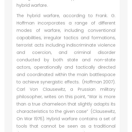
hybrid warfare.
The hybrid warfare, according to Frank. G.
Hoffman incorporates a range of different
modes of warfare, including conventional
capabilities, irregular tactics and formations,
terrorist acts including indiscriminate violence
and coercion, and criminal disorder
conducted by both state and non-state
actors, operationally and tactically directed
and coordinated within the main battlespace
to achieve synergistic effects. (Hoffman 2007).
Carl Von Clausewitz, a Prussian military
philosopher, writes on this point, “War is more
than a true chameleon that slightly adapts its
characteristics to the given case” (Clausewitz,
On War 1976). Hybrid warfare contains a set of
tools that cannot be seen as a traditional