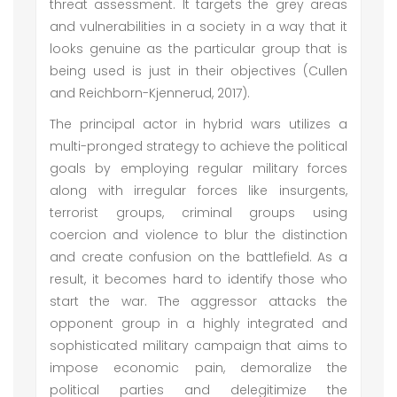
threat assessment. It targets the grey areas
and vulnerabilities in a society in a way that it
looks genuine as the particular group that is
being used is just in their objectives (Cullen
and Reichborn-Kjennerud, 2017).
The principal actor in hybrid wars utilizes a
multi-pronged strategy to achieve the political
goals by employing regular military forces
along with irregular forces like insurgents,
terrorist groups, criminal groups using
coercion and violence to blur the distinction
and create confusion on the battlefield. As a
result, it becomes hard to identify those who
start the war. The aggressor attacks the
opponent group in a highly integrated and
sophisticated military campaign that aims to
impose economic pain, demoralize the
political parties and delegitimize the