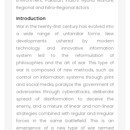
Environment, Pakistan, India’s Hybrid Warfare,
Regional and Extra-Regional Actors
Introduction
War in the twenty-first century has evolved into
a wide range of unfamiliar forms. New
developments ushered by modern
technology and innovative information
system led to the reformulation of
philosophies and the art of war. This type of
war is composed of new methods, such as
control on information systems through print
and social media, paralyze the government of
adversaries through cyberattacks, deliberate
spread of disinformation to deceive the
enemy, and a mixture of linear and non-linear
strategies combined with regular and irregular
forces in the same battlefield. This is an
emergence of a new type of war termed