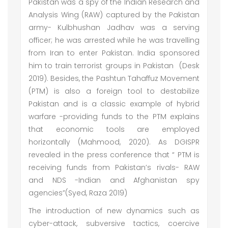
Pakistan was a spy of the Indian Research and
Analysis Wing (RAW) captured by the Pakistan
army- Kulbhushan Jadhav was a serving
officer; he was arrested while he was travelling
from Iran to enter Pakistan. India sponsored
him to train terrorist groups in Pakistan (Desk
2019). Besides, the Pashtun Tahaffuz Movement
(PTM) is also a foreign tool to destabilize
Pakistan and is a classic example of hybrid
warfare -providing funds to the PTM explains
that economic tools are employed
horizontally (Mahmood, 2020). As DGISPR
revealed in the press conference that “ PTM is
receiving funds from Pakistan’s rivals- RAW
and NDS -Indian and Afghanistan spy
agencies”(Syed, Raza 2019)
The introduction of new dynamics such as
cyber-attack, subversive tactics, coercive