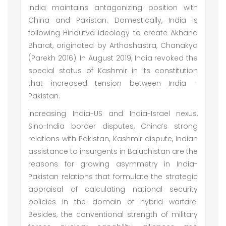
India maintains antagonizing position with
China and Pakistan. Domestically, India is
following Hindutva ideology to create Akhand
Bharat, originated by Arthashastra, Chanakya
(Parekh 2016). In August 2019, India revoked the
special status of Kashmir in its constitution
that increased tension between India -
Pakistan.
Increasing India-US and India-Israel nexus,
Sino-India border disputes, China’s strong
relations with Pakistan, Kashmir dispute, Indian
assistance to insurgents in Baluchistan are the
reasons for growing asymmetry in India-
Pakistan relations that formulate the strategic
appraisal of calculating national security
policies in the domain of hybrid warfare.
Besides, the conventional strength of military