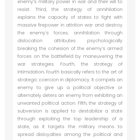
enemy’s military power in war and their will to
resist. Third, the strategy of annihilation
explains the capacity of states to fight with
massive firepower in attrition war and destroy
the enemy’s forces; annihilation through
dislocation attributes psychologically
breaking the cohesion of the enemy’s armed
forces on the battlefield by maneuvering the
war strategies. Fourth, the strategy of
intimidation; fourth basically refers to the art of
strategic coercion in diplomacy. It compels an
enemy to give up a political objective or
alternately deters an enemy from exhibiting an
unwanted political action. Fifth, the strategy of
subversion is applied to destabilize a state
through exploiting the top leadership of a
state, as it targets the military means to
spread disloyalties among the political and