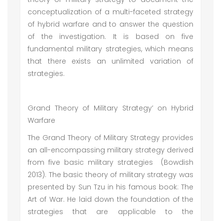
conceptualization of a multi-faceted strategy
of hybrid warfare and to answer the question
of the investigation. It is based on five
fundamental military strategies, which means
that there exists an unlimited variation of
strategies.
Grand Theory of Military Strategy’ on Hybrid
Warfare
The Grand Theory of Military Strategy provides
an all-encompassing military strategy derived
from five basic military strategies (Bowdish
2013). The basic theory of military strategy was
presented by Sun Tzu in his famous book: The
Art of War. He laid down the foundation of the
strategies that are applicable to the