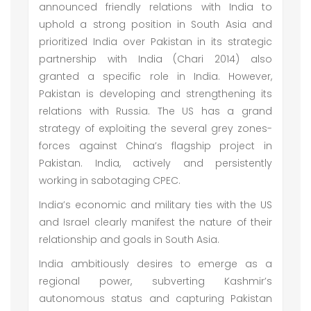
announced friendly relations with India to
uphold a strong position in South Asia and
prioritized India over Pakistan in its strategic
partnership with India (Chari 2014) also
granted a specific role in India. However,
Pakistan is developing and strengthening its
relations with Russia. The US has a grand
strategy of exploiting the several grey zones-
forces against China’s flagship project in
Pakistan. India, actively and persistently
working in sabotaging CPEC.
India’s economic and military ties with the US
and Israel clearly manifest the nature of their
relationship and goals in South Asia.
India ambitiously desires to emerge as a
regional power, subverting Kashmir’s
autonomous status and capturing Pakistan