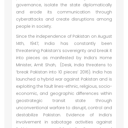
governance, isolate the state diplomatically
and erode its communication through
cyberattacks and create disruptions among
people in society.
Since the independence of Pakistan on August
14th, 1947, India has constantly been
threatening Pakistan’s sovereignty and break it
into pieces as manifested by India’s Home
Minister, Amit Shah, (Desk, India threatens to
‘break Pakistan into 10 pieces’ 2016). India has
launched a hybrid war against Pakistan and is
exploiting the fault lines-ethnic, religious, socio-
economic, and geographic differences within
geostrategic transit state through
unconventional warfare to disrupt, control and
destabilize Pakistan. Evidence of India’s
involvement in sabotage activities against