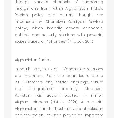
through various channels of supporting
insurgencies from within Afghanistan. India’s
foreign policy and military thought are
influenced by Chanakya Kautilya’s “six-fold
policy”, which broadly covers economic,
political and security relations with powerful
states based on “alliances” (Khattak, 2011).
Afghanistan Factor
In South Asia, Pakistan- Afghanistan relations
are important. Both the countries share a
2430-kilometre-long border, language, culture
and geographical proximity. Moreover,
Pakistan has accommodated 1.4 million
Afghan refugees (UNHCR, 2021). A peaceful
Afghanistan is in the best interests of Pakistan
and the region. Pakistan played an important