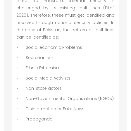
threat to Pakistan’s internal security is
challenged by its existing fault lines (Pitafi
2020). Therefore, these must get identified and
resolved through national security policies. In
the case of Pakistan, the pattern of fault lines
can be identified as:
•
Socio-economic Problems
•
Sectarianism
•
Ethnic Extremism
•
Social Media Activists
•
Non-state actors
•
Non-Governmental Organizations (NGOs)
•
Disinformation or Fake News
•
Propaganda