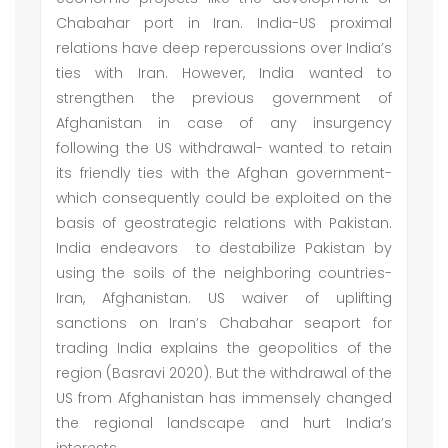
Chabahar port in Iran. India-US proximal
relations have deep repercussions over India’s
ties with Iran. However, India wanted to
strengthen the previous government of
Afghanistan in case of any insurgency
following the US withdrawal- wanted to retain
its friendly ties with the Afghan government-
which consequently could be exploited on the
basis of geostrategic relations with Pakistan.
India endeavors to destabilize Pakistan by
using the soils of the neighboring countries-
Iran, Afghanistan. US waiver of uplifting
sanctions on Iran’s Chabahar seaport for
trading India explains the geopolitics of the
region (Basravi 2020). But the withdrawal of the
US from Afghanistan has immensely changed
the regional landscape and hurt India’s