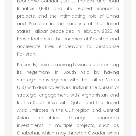
Economic Corridor (CPEC), the Belt and Road
Initiative (BRI) and its related economic
projects, and the intimidating role of China
and Pakistan in the success of the United
States-Taliban peace deal in February 2020. All
these factors irk the enemies of Pakistan and
accelerate their endeavors to destabilize
Pakistan.
Presently, India is moving towards establishing
its hegemony in South Asia by having
strategic convergence with the United States
(US) with dual objectives. India in the pursuit of
strategic engagement with Afghanistan and
Iran in South Asia, with Qatar and the United
Arab Emirates in the Gulf region, and Central
Asian countries through economic
investments in multiple projects, such as
Chabahar, which may threaten Gwadar when