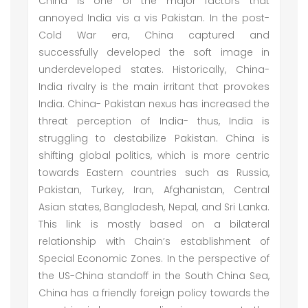
China is one of the major factors that
annoyed India vis a vis Pakistan. In the post-
Cold War era, China captured and
successfully developed the soft image in
underdeveloped states. Historically, China-
India rivalry is the main irritant that provokes
India. China- Pakistan nexus has increased the
threat perception of India- thus, India is
struggling to destabilize Pakistan. China is
shifting global politics, which is more centric
towards Eastern countries such as Russia,
Pakistan, Turkey, Iran, Afghanistan, Central
Asian states, Bangladesh, Nepal, and Sri Lanka.
This link is mostly based on a bilateral
relationship with Chain’s establishment of
Special Economic Zones. In the perspective of
the US-China standoff in the South China Sea,
China has a friendly foreign policy towards the