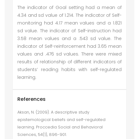
The indicator of Goal setting had a mean of
4.34 and sd value of 1.214. The indicator of Self-
monitoring had 4.17 mean values and a 1.821
sd value. The indicator of Self-instruction had
3.58 mean values and a .543 sd value. The
indicator of Self-reinforcement had 3.65 mean
values and .476 sd values. There were mixed
results of relationship of different indicators of
students’ reading habits with self-regulated
learning.
References
Aksan, N. (2009). A descriptive study
epistemological beliefs and self-regulated
learning. Proccedia Social and Behavioral
Sciences, 54(1), 896-901.