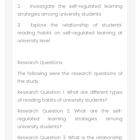
2.
Investigate the self-regulated learning
strategies among university students.
3.
Explore the relationship of students’
reading habits on self-regulated learning at
university level.
Research Questions
The following were the research questions of
the study:
Research Question 1: What are different types
of reading habits of university students?
Research Question 2: What are the self-
regulated learning strategies among
university students?
Research Question 3: What is the relationship