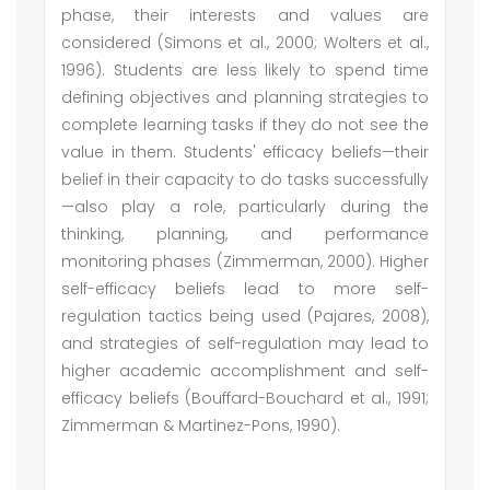
phase, their interests and values are
considered (Simons et al., 2000; Wolters et al.,
1996). Students are less likely to spend time
defining objectives and planning strategies to
complete learning tasks if they do not see the
value in them. Students' efficacy beliefs—their
belief in their capacity to do tasks successfully
—also play a role, particularly during the
thinking, planning, and performance
monitoring phases (Zimmerman, 2000). Higher
self-efficacy beliefs lead to more self-
regulation tactics being used (Pajares, 2008),
and strategies of self-regulation may lead to
higher academic accomplishment and self-
efficacy beliefs (Bouffard-Bouchard et al., 1991;
Zimmerman & Martinez-Pons, 1990).