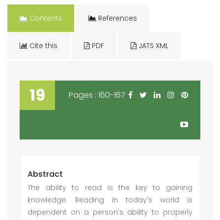
Contents
References
Cite this
PDF
JATS XML
19
Pages : 160-167
Abstract
The ability to read is the key to gaining
knowledge. Reading in today's world is
dependent on a person's ability to properly