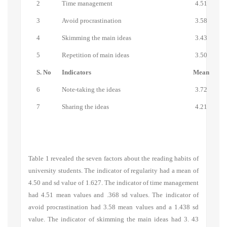
2
Time management
4.51
3
Avoid procrastination
3.58
4
Skimming the main ideas
3.43
5
Repetition of main ideas
3.50
S. No
Indicators
Mean
6
Note-taking the ideas
3.72
7
Sharing the ideas
4.21
Table 1 revealed the seven factors about the reading habits of
university students. The indicator of regularity had a mean of
4.50 and sd value of 1.627. The indicator of time management
had 4.51 mean values and .368 sd values. The indicator of
avoid procrastination
had 3.58 mean values and a 1.438 sd
value. The indicator of
skimming the main ideas
had 3. 43