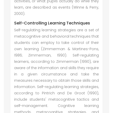
activities, or what pupils actually do while they
learn, are described as events (Winne & Perry,
2000).
Self-Controlling Learning Techniques
Self-regulating learning strategies are a set of
metacognitive and behavioral techniques that
students can employ to take control of their
own learning (Zimmerman & Martines-Pons,
1986; Zimmerman, 1990). Self-regulating
learners, according to Zimmerman (1990), are
aware of the information and skills they require
in a given circumstance and take the
measures necessary to obtain those skills and
information. Self-regulating learning strategies,
according to Pintrich and De Groot (1990),
include students' metacognitive tactics and
self-management. Cognitive learning
methods, metacognitive strategies, and