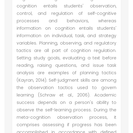
cognition entails students' observation,
control, and regulation of self-cognitive
processes and behaviors, whereas
information on cognition entails students'
information on individual, task, and strategy
variables. Planning, observing, and regulatory
tactics are all part of cognition regulation.
Setting study goals, evaluating a text before
reading, raising questions, and issue task
analysis are examples of planning tactics
(Kayran, 2014). Self-judgment skills are among
the observation tactics used to govern
learning (Schraw et al., 2006). Academic
success depends on a person's ability to
observe the self-learning process. During the
meta-cognition observation process, it
comprises assessing if progress has been
accomplished in accordance with defined