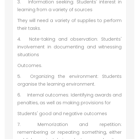
3.
Information seeking: Students' interest in
learning from a variety of sources
They will need a variety of supplies to perform
their tasks.
4.
Note-taking and observation: Students'
involvement in documenting and witnessing
situations
Outcomes.
5.
Organizing the environment: Students
organise the learning environment.
6.
Internal outcomes: Identifying awards and
penalties, as well as making provisions for
Students' good and negative outcomes
7.
Memorization and repetition:
remembering or repeating something, either