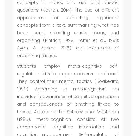
concepts in notes, and ask and answer
questions (Kayran, 2014). The use of different
approaches for extracting significant
concepts from a text, summarizing what has
been learnt, selecting crucial ideas, and
organizing (Pintrich, 1999; Hoffer et al., 1998;
Aydn & Atalay, 2015) are examples of
organizing tactics.
Students employ meta-cognitive self-
regulation skills to prepare, observe, and react.
They control their mental tactics (Boakearts,
1999). According to metacognition, "an
individual's awareness of cognitive operations
and consequences, or anything linked to
these," According to Schraw and Moshman
(1995), meta-cognition consists of two
components: cognition information and
cognition management. Self-regulation of