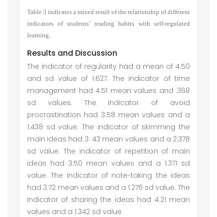
Table 3 indicates a mixed result of the relationship
of different
indicators of students’ reading habits with self-regulated
learning
.
Results and Discussion
The indicator of regularity had a mean of 4.50
and sd value of 1.627. The indicator of time
management had 4.51 mean values and .368
sd values. The indicator of avoid
procrastination had 3.58 mean values and a
1.438 sd value. The indicator of skimming the
main ideas had 3. 43 mean values and a 2.378
sd value. The indicator of repetition of main
ideas had 3.50 mean values and a 1.371 sd
value. The indicator of note-taking the ideas
had 3.72 mean values and a 1.276 sd value. The
indicator of sharing the ideas had 4.21 mean
values and a 1.342 sd value.