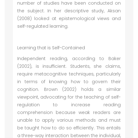
number of studies have been conducted on
the subject. In her descriptive study, Aksan
(2008) looked at epistemological views and
self-regulated learning.
Learning that is Self-Contained
Independent reading, according to Baker
(2002), is insufficient. Students, she claims,
require metacognitive techniques, particularly
in terms of knowing how to govern their
cognition. Brown (2002) holds a similar
viewpoint, advocating for the teaching of self-
regulation to increase reading
comprehension because weak readers are
unable to apply various methods and must
be taught how to do so efficiently. This entails
a three-way interaction between the individual,