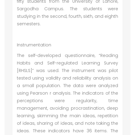
fifty students from the University of Lahore,
Sargodha Campus. The students were
studying in the second, fourth, sixth, and eighth
semesters.
Instrumentation
The self-developed questionnaire, “Reading
Habits and Self-regulated Learning Survey
[RHSLS]” was used. The instrument was pilot
tested using validity and reliability analysis on
a small population. The data were analyzed
using Pearson r analysis. The indicators of the
perceptions were regularity, time
management, avoiding procrastination, deep
learning, skimming the main ideas, repetition
of ideas, sharing of ideas, and note taking the
ideas. These indicators have 36 items. The