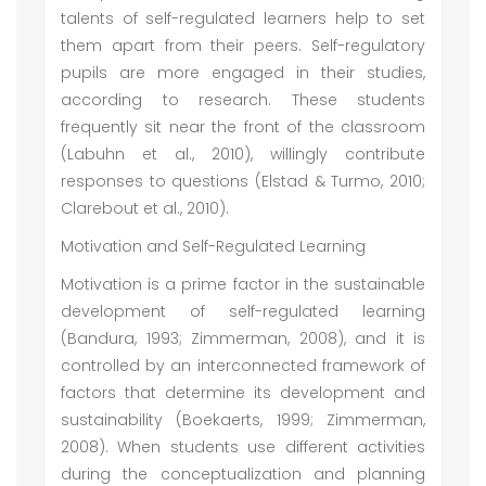
talents of self-regulated learners help to set
them apart from their peers. Self-regulatory
pupils are more engaged in their studies,
according to research. These students
frequently sit near the front of the classroom
(Labuhn et al., 2010), willingly contribute
responses to questions (Elstad & Turmo, 2010;
Clarebout et al., 2010).
Motivation and Self-Regulated Learning
Motivation is a prime factor in the sustainable
development of self-regulated learning
(Bandura, 1993; Zimmerman, 2008), and it is
controlled by an interconnected framework of
factors that determine its development and
sustainability (Boekaerts, 1999; Zimmerman,
2008). When students use different activities
during the conceptualization and planning