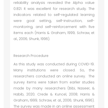
reliability analysis revealed the Alpha value
0.821. It was excellent for research study. The
indicators related to self-regulated learning
were goal setting, self-instruction, self-
monitoring, and self-reinforcement with five
items each (Harris & Graham, 1999; Schraw, et
al., 2006; Shunk, 1996).
Research Procedure
As this study was conducted during COVID-19.
Many institutions were closed. So, the
researchers conducted an online survey. The
survey items were taken from earlier studies
made by many researchers (Bibi, Naseer, &
Habib, 2020; Crede & Kuncel, 2008; Harris &
Graham, 1999; Schraw, et al., 2006; Shunk, 1996).
The survey was made in an online assessment