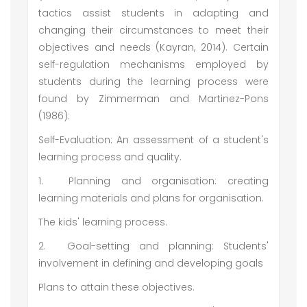
tactics assist students in adapting and
changing their circumstances to meet their
objectives and needs (Kayran, 2014). Certain
self-regulation mechanisms employed by
students during the learning process were
found by Zimmerman and Martinez-Pons
(1986):
Self-Evaluation: An assessment of a student's
learning process and quality.
1.
Planning and organisation: creating
learning materials and plans for organisation.
The kids' learning process.
2.
Goal-setting and planning: Students'
involvement in defining and developing goals
Plans to attain these objectives.