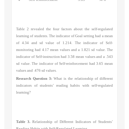
Table 2 revealed the four factors about the self-regulated
learning of students. The indicator of
Goal setting
had a mean
of 4.34 and sd value of 1.214. The indicator of
Self-
monitoring
had 4.17 mean values and a 1.821 sd value. The
indicator of
Self-instruction
had 3.58 mean values and a .543
sd value. The indicator of
Self-reinforcement
had 3.65 mean
values and .476 sd values.
Research Question 3:
What is the relationship of different
indicators of students’ reading habits with self-regulated
learning?
Table 3.
Relationship of Different Indicators of Students’
Reading Habits with Self-Regulated Learning