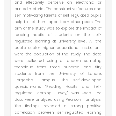
and effectively perceive an electronic or
printed material. The constructive features and
self-motivating talents of self-regulated pupils
help to set them apart from other peers. The
aim of the study was to explore the impact of
reading habits of students on the self-
regulated learning at university level. All the
public sector higher educational institutions
were the population of the study. The data
were collected using a random sampling
technique from three hundred and fifty
students from the University of Lahore,
Sargodha Campus. The self-developed
questionnaire, “Reading Habits and Self-
regulated Learning Survey," was used. The
data were analyzed using Pearson r analysis.
The findings revealed a strong positive
correlation between self-regulated learning