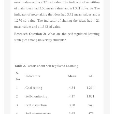
mean values and a 2.378 sd value. The indicator of
repetition
of main ideas
had 3.50 mean values and a 1.371 sd value. The
indicator of n
ote-taking the ideas
had 3.72 mean values and a
1.276 sd value. The indicator of
sharing the ideas
had 4.21
mean values and a 1.342 sd value.
Research Question 2:
What are the self-regulated learning
strategies among university students?
Table 2.
Factors about Self-regulated Learning
S.
Indicators
Mean
sd
No
1
Goal setting
4.34
1.214
2
Self-monitoring
4.17
1.821
3
Self-instruction
3.58
.543
4
Self-reinforcement
3.65
.476