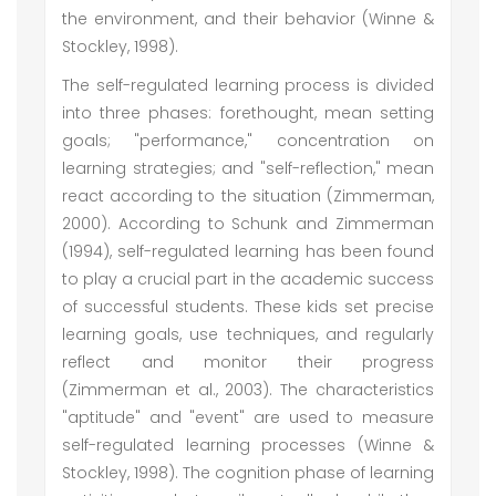
the environment, and their behavior (Winne &
Stockley, 1998).
The self-regulated learning process is divided
into three phases: forethought, mean setting
goals; "performance," concentration on
learning strategies; and "self-reflection," mean
react according to the situation (Zimmerman,
2000). According to Schunk and Zimmerman
(1994), self-regulated learning has been found
to play a crucial part in the academic success
of successful students. These kids set precise
learning goals, use techniques, and regularly
reflect and monitor their progress
(Zimmerman et al., 2003). The characteristics
"aptitude" and "event" are used to measure
self-regulated learning processes (Winne &
Stockley, 1998). The cognition phase of learning