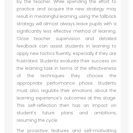
by the teacher. While spending the effort to
practice and acquire the new strategy may
result in meaningful learning, using the fallback
strategy will almost always leave pupils with a
significantly less effective method of learning.
Close teacher supervision and detailed
feedback can assist students in learning to
apply new tactics fluently, especially if they are
frustrated. Students evaluate their success on
the learning task in terms of the effectiveness
of the techniques they choose the
appropriate performance phase. Students
must also regulate their emotions about the
learning experience's outcomes at this stage.
This self-reflection then has an impact on
student's future plans and ambitions,
resuming the cycle.
The proactive features and self-motivating