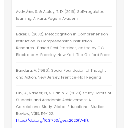
AydÃ„Â±n, S., & Atalay, T. D. (2015). Self-regulated
learning. Ankara: Pegem Akademi.
Baker, L. (2002). Metacognition in Comprehension
Instruction. In Comprehension Instruction
Research- Based Best Practices, edited by C.C.
Block and M. Pressley. New York: The Guilford Press
Bandura, A. (1986). Social Foundation of Thought
and Action. New Jersey: Prentice-Hall Regents.
Bibi, A., Naseer, N., & Habib, Z. (2020). Study Habits of
Students and Academic Achievement: A
Correlational Study. Global Educational Studies
Review, V(III), 114-122.
https://doi.org/10.31703/gesr.2020(V-III).