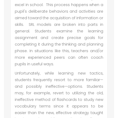
excel in school. This process happens when a
pupil's deliberate behaviors and activities are
aimed toward the acquisition of information or
skills. SRL models are broken into parts in
general. Students examine the learning
assignment and create precise goals for
completing it during the thinking and planning
phase. In situations like this, teachers and/or
more experienced peers can often coach
pupils in useful ways.
Unfortunately, while learning new tactics,
students frequently resort to more familiar—
and possibly ineffective—options. Students
may, for example, revert to utilizing the old,
ineffective method of flashcards to study new
vocabulary terms since it appears to be
easier than the new, effective strategy taught