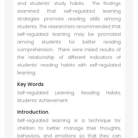
and students’ study habits. The findings
examined that self-regulated learning
strategies promote reading skills among
students. The researchers recommended that
self-regulated learning may be promoted
among students for better reading
comprehension. There were mixed results of
the relationship of different indicators of
students’ reading habits with self-regulated
learning.
Key Words
Self-regulated Learning, Reading Habits,
Students’ Achievement
Introduction
Self-regulated learning is a technique for
children to better manage their thoughts,
behaviors, and emotions so that they can