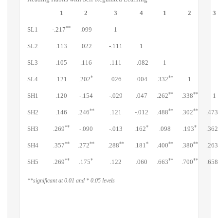
1
2
3
4
1
2
3
**
SL1
-.217
.099
1
SL2
.113
.022
-.111
1
SL3
.105
.116
.111
-.082
1
*
**
SL4
.121
.202
.026
.004
.332
1
**
**
SH1
.120
-.154
-.029
.047
.262
.338
1
**
**
**
SH2
.146
.246
.121
-.012
.488
.302
.473
**
*
*
SH3
.269
-.090
-.013
.162
.098
.193
.362
**
**
**
*
**
**
SH4
.357
.272
.288
.181
.400
.380
.263
**
*
**
**
SH5
.269
.175
.122
.060
.663
.700
.658
**significant at 0.01 and * 0.05 levels