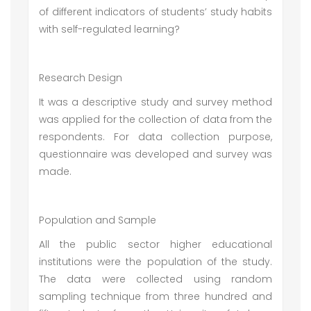
of different indicators of students’ study habits
with self-regulated learning?
Research Design
It was a descriptive study and survey method
was applied for the collection of data from the
respondents. For data collection purpose,
questionnaire was developed and survey was
made.
Population and Sample
All the public sector higher educational
institutions were the population of the study.
The data were collected using random
sampling technique from three hundred and