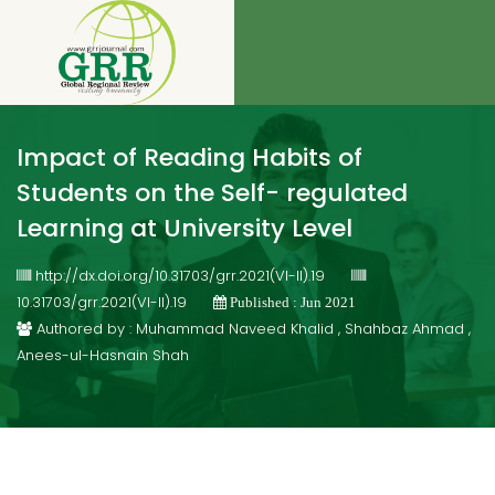
Impact of Reading Habits of
Students on the Self- regulated
Learning at University Level
http://dx.doi.org/10.31703/grr.2021(VI-II).19
10.31703/grr.2021(VI-II).19
Published : Jun 2021
Authored by : Muhammad Naveed Khalid , Shahbaz Ahmad ,
Anees-ul-Hasnain Shah