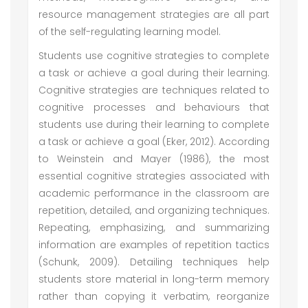
resource management strategies are all part
of the self-regulating learning model.
Students use cognitive strategies to complete
a task or achieve a goal during their learning.
Cognitive strategies are techniques related to
cognitive processes and behaviours that
students use during their learning to complete
a task or achieve a goal (Eker, 2012). According
to Weinstein and Mayer (1986), the most
essential cognitive strategies associated with
academic performance in the classroom are
repetition, detailed, and organizing techniques.
Repeating, emphasizing, and summarizing
information are examples of repetition tactics
(Schunk, 2009). Detailing techniques help
students store material in long-term memory
rather than copying it verbatim, reorganize