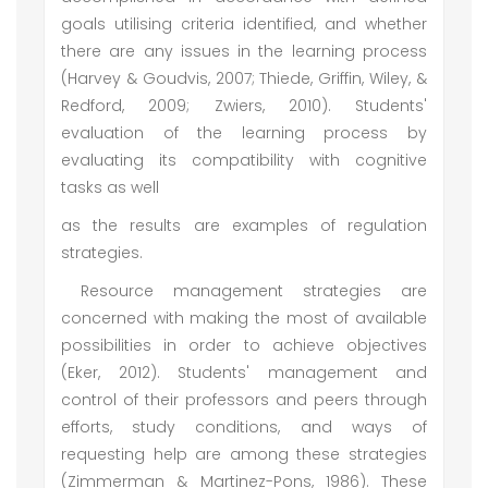
goals utilising criteria identified, and whether
there are any issues in the learning process
(Harvey & Goudvis, 2007; Thiede, Griffin, Wiley, &
Redford, 2009; Zwiers, 2010). Students'
evaluation of the learning process by
evaluating its compatibility with cognitive
tasks as well
as the results are examples of regulation
strategies.
Resource management strategies are
concerned with making the most of available
possibilities in order to achieve objectives
(Eker, 2012). Students' management and
control of their professors and peers through
efforts, study conditions, and ways of
requesting help are among these strategies
(Zimmerman & Martinez-Pons, 1986). These