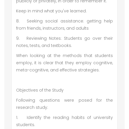
publicly or privately, in order to remember it.
Keep in mind what you've learned.
8.
Seeking social assistance: getting help
from friends, instructors, and adults
9.
Reviewing Notes: Students go over their
notes, tests, and textbooks.
When looking at the methods that students
employ, it is clear that they employ cognitive,
meta-cognitive, and effective strategies.
Objectives of the Study
Following questions were posed for the
research study:
1.
Identify the reading habits of university
students.