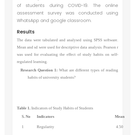
of students during COVID-19. The online
assessment survey was conducted using
WhatsApp and google classroom.
Results
The data were tabulated and analysed using SPSS software.
Mean and sd were used for descriptive data analysis. Pearson r
was used for evaluating the effect of study habits on self-
regulated learning.
Research Question 1:
What are different types of
reading
habits of university students
?
Table 1.
Indicators of Study Habits of Students
S. No
Indicators
Mean
1
Regularity
4.50