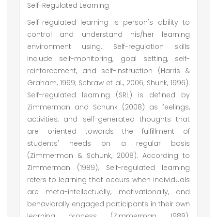
Self-Regulated Learning
Self-regulated learning is person's ability to
control and understand his/her learning
environment using. Self-regulation skills
include self-monitoring, goal setting, self-
reinforcement, and self-instruction (Harris &
Graham, 1999; Schraw et al., 2006; Shunk, 1996).
Self-regulated learning (SRL) is defined by
Zimmerman and Schunk (2008) as feelings,
activities, and self-generated thoughts that
are oriented towards the fulfillment of
students' needs on a regular basis
(Zimmerman & Schunk, 2008). According to
Zimmerman (1989), Self-regulated learning
refers to learning that occurs when individuals
are meta-intellectually, motivationally, and
behaviorally engaged participants in their own
learning process (Zimmerman, 1989).