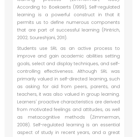
According to Boekaerts (1999), Self-regulated
learning is a powerful construct in that it
permits us to define numerous components
that are part of successful learning (Pintrich,
2002; Soureshjani, 2011).
Students use SRL as an active process to
improve and gain academic abilities setting
goals, select and display techniques, and self-
controlling effectiveness. Although SRL was
primarily valued in self-directed learning, such
as asking for aid from peers, parents, and
teachers, it was also valued in group learning.
Learners' proactive characteristics are derived
from motivated feelings and attitudes, as well
as metacognitive methods (Zimmerman,
2008). Self-regulated learning is an essential
aspect of study in recent years, and a great