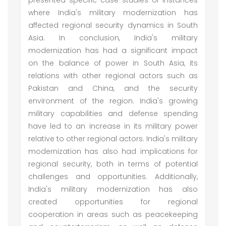
presented specific case studies of instances
where India's military modernization has
affected regional security dynamics in South
Asia. In conclusion, India's military
modernization has had a significant impact
on the balance of power in South Asia, its
relations with other regional actors such as
Pakistan and China, and the security
environment of the region. India's growing
military capabilities and defense spending
have led to an increase in its military power
relative to other regional actors. India's military
modernization has also had implications for
regional security, both in terms of potential
challenges and opportunities. Additionally,
India's military modernization has also
created opportunities for regional
cooperation in areas such as peacekeeping