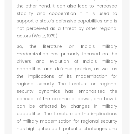
the other hand, it can also lead to increased
stability and cooperation if it is used to
support a state's defensive capabilities and is
not perceived as a threat by other regional
actors (Waltz, 1979)
So, the literature on India's military
modernization has primarily focused on the
drivers and evolution of India's military
capabilities and defense policies, as well as
the implications of its modernization for
regional security. The literature on regional
security dynamics has emphasized the
concept of the balance of power, and how it
can be affected by changes in military
capabilities. The literature on the implications
of military modernization for regional security
has highlighted both potential challenges and