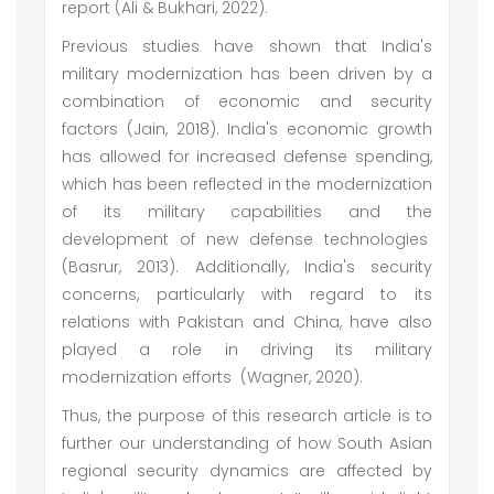
report (Ali & Bukhari, 2022).
Previous studies have shown that India's
military modernization has been driven by a
combination of economic and security
factors (Jain, 2018). India's economic growth
has allowed for increased defense spending,
which has been reflected in the modernization
of its military capabilities and the
development of new defense technologies
(Basrur, 2013). Additionally, India's security
concerns, particularly with regard to its
relations with Pakistan and China, have also
played a role in driving its military
modernization efforts (Wagner, 2020).
Thus, the purpose of this research article is to
further our understanding of how South Asian
regional security dynamics are affected by