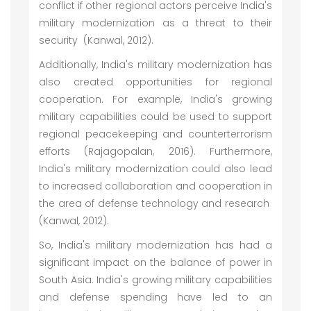
conflict if other regional actors perceive India's
military modernization as a threat to their
security (Kanwal, 2012).
Additionally, India's military modernization has
also created opportunities for regional
cooperation. For example, India's growing
military capabilities could be used to support
regional peacekeeping and counterterrorism
efforts (Rajagopalan, 2016). Furthermore,
India's military modernization could also lead
to increased collaboration and cooperation in
the area of defense technology and research
(Kanwal, 2012).
So, India's military modernization has had a
significant impact on the balance of power in
South Asia. India's growing military capabilities
and defense spending have led to an