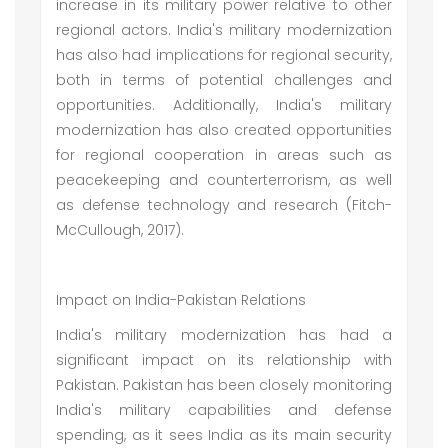
increase in its military power relative to other
regional actors. India's military modernization
has also had implications for regional security,
both in terms of potential challenges and
opportunities. Additionally, India's military
modernization has also created opportunities
for regional cooperation in areas such as
peacekeeping and counterterrorism, as well
as defense technology and research (Fitch-
McCullough, 2017).
Impact on India-Pakistan Relations
India's military modernization has had a
significant impact on its relationship with
Pakistan. Pakistan has been closely monitoring
India's military capabilities and defense
spending, as it sees India as its main security