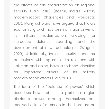
the effects of this modernization on regional
security (Jain, 2018) (Basrur, India's Military
modernization: Challenges and Prospects,
2013). Many scholars have argued that India's
economic growth has been a major driver of
its military modernization, allowing for
increased defense spending and the
development of new technologies (Wagner,
2020). Additionally, India's security concerns,
particularly with regard to its relations with
Pakistan and China, have also been identified
as important drivers of its military
modernization efforts (Jain, 2018).
The idea of the "balance of power," which
describes how states in a particular region
distribute power among themselves, has
received a lot of attention in the literature on