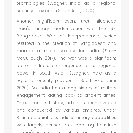
technologies (Wagner, India as a regional
security provider in South Asia, 2020).
Another significant event that influenced
India's military modernization was the 1971
Bangladesh War of Independence, which
resulted in the creation of Bangladesh and
marked a major victory for India (Fitch-
McCullough, 2017). The war was a significant
factor in India's emergence as a regional
power in South Asia (Wagner, India as a
regional security provider in South Asia, June
2020). So, India has a long history of military
engagement, dating back to ancient times.
Throughout its history, India has been invaded
and conquered by various empires. Under
British colonial rule, India's military capabilities
were largely focused on supporting the British
Empire's efforts to maintain control over the