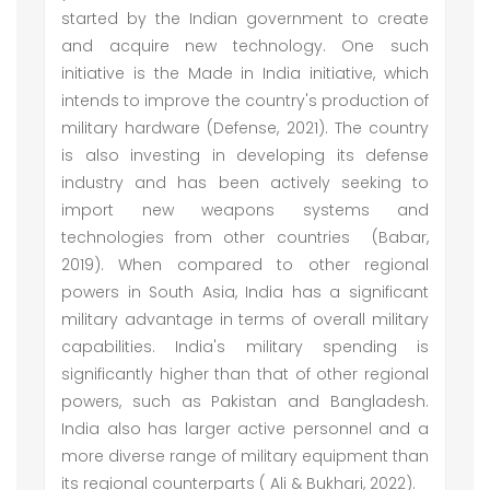
started by the Indian government to create
and acquire new technology. One such
initiative is the Made in India initiative, which
intends to improve the country's production of
military hardware (Defense, 2021). The country
is also investing in developing its defense
industry and has been actively seeking to
import new weapons systems and
technologies from other countries (Babar,
2019). When compared to other regional
powers in South Asia, India has a significant
military advantage in terms of overall military
capabilities. India's military spending is
significantly higher than that of other regional
powers, such as Pakistan and Bangladesh.
India also has larger active personnel and a
more diverse range of military equipment than
its regional counterparts ( Ali & Bukhari, 2022).