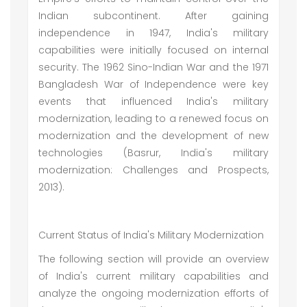
Indian subcontinent. After gaining
independence in 1947, India's military
capabilities were initially focused on internal
security. The 1962 Sino-Indian War and the 1971
Bangladesh War of Independence were key
events that influenced India's military
modernization, leading to a renewed focus on
modernization and the development of new
technologies (Basrur, India's military
modernization: Challenges and Prospects,
2013).
Current Status of India's Military Modernization
The following section will provide an overview
of India's current military capabilities and
analyze the ongoing modernization efforts of