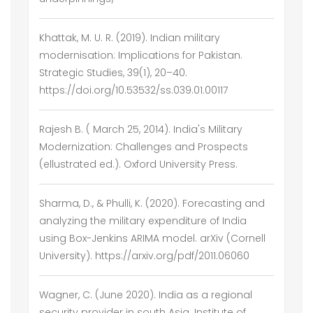
Khattak, M. U. R. (2019). Indian military
modernisation: Implications for Pakistan.
Strategic Studies, 39(1), 20–40.
https://doi.org/10.53532/ss.039.01.00117
Rajesh B. ( March 25, 2014). India's Military
Modernization: Challenges and Prospects
(ellustrated ed.). Oxford University Press.
Sharma, D., & Phulli, K. (2020). Forecasting and
analyzing the military expenditure of India
using Box-Jenkins ARIMA model. arXiv (Cornell
University). https://arxiv.org/pdf/2011.06060
Wagner, C. (June 2020). India as a regional
security provider in south Asia. Institute of