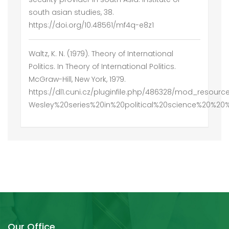
south asian studies, 38.
https://doi.org/10.48561/mf4q-e8z1
Waltz, K. N. (1979). Theory of International
Politics. In Theory of International Politics.
McGraw-Hill, New York, 1979.
https://dl1.cuni.cz/pluginfile.php/486328/mod_resou
Wesley%20series%20in%20political%20science%20%20
Our Office