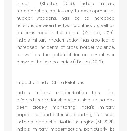
threat (Khattak, 2019). India's military
modernization, particularly its development of
nuclear weapons, has led to increased
tensions between the two countries, as well as
an arms race in the region (Khattak, 2019).
India's military modernization has also led to
increased incidents of cross-border violence,
as well as the potential for an all-out war
between the two countries (Khattak, 2019).
Impact on India-China Relations
India's military modernization has also
affected its relationship with China. China has
been closely monitoring India's military
capabilities and defense spending, as it sees
India as a potential rival in the region (Ali, 2021).
India's military modernization, particularly its