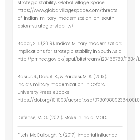
strategic stability. Global Village Space.
https://www.globalvillagespace.com/threats-
of-indian-military-modernization-on-south-
asian-strategic-stability/
Babar, S. I. (2019). India’s Military modernization:
Implications for strategic stability in South Asia.
http://prr.hec.gov.pk/jspui/bitstream/123456789/11
Basrur, R., Das, A. K., & Pardesi, M. S. (2013).
India’s military modernization. In Oxford
University Press eBooks.
https://doi.org/10.1093/acprof:oso/9780198092384.001.
Defense, M. O. (2021). Make in India. MOD.
Fitch-McCullough, R. (2017). Imperial Influence