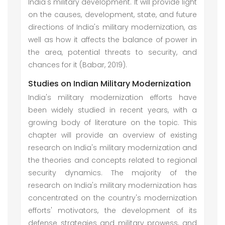
India's military development. It will provide light
on the causes, development, state, and future
directions of India's military modernization, as
well as how it affects the balance of power in
the area, potential threats to security, and
chances for it (Babar, 2019).
Studies on Indian Military Modernization
India's military modernization efforts have
been widely studied in recent years, with a
growing body of literature on the topic. This
chapter will provide an overview of existing
research on India's military modernization and
the theories and concepts related to regional
security dynamics. The majority of the
research on India's military modernization has
concentrated on the country's modernization
efforts' motivators, the development of its
defense strategies and military prowess, and