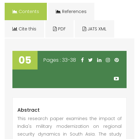
Contents
References
Cite this
PDF
JATS XML
05
Pages : 33-38
Abstract
This research paper examines the impact of
India's military modernization on regional
security dynamics in South Asia. The study