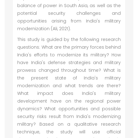
balance of power in South Asia, as well as the
potential security challenges and
opportunities arising from India's military
modernization (Ali, 2021).
This study is guided by the following research
questions: What are the primary forces behind
India's efforts to modernize its military? How
have India's defense strategies and military
prowess changed throughout time? What is
the present state of India's military
modernization and what trends are there?
What impact does India's military
development have on the regional power
dynamics? What opportunities and possible
security risks result from India's modernizing
military? Based on a qualitative research
technique, the study will use official