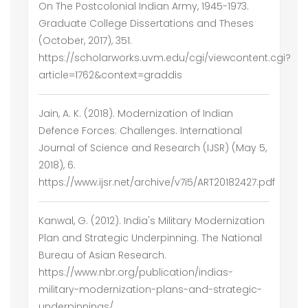
On The Postcolonial Indian Army, 1945-1973.
Graduate College Dissertations and Theses
(October, 2017), 351.
https://scholarworks.uvm.edu/cgi/viewcontent.cgi?
article=1762&context=graddis
Jain, A. K. (2018). Modernization of Indian
Defence Forces: Challenges. International
Journal of Science and Research (IJSR) (May 5,
2018), 6.
https://www.ijsr.net/archive/v7i5/ART20182427.pdf
Kanwal, G. (2012). India's Military Modernization
Plan and Strategic Underpinning. The National
Bureau of Asian Research.
https://www.nbr.org/publication/indias-
military-modernization-plans-and-strategic-
underpinnings/