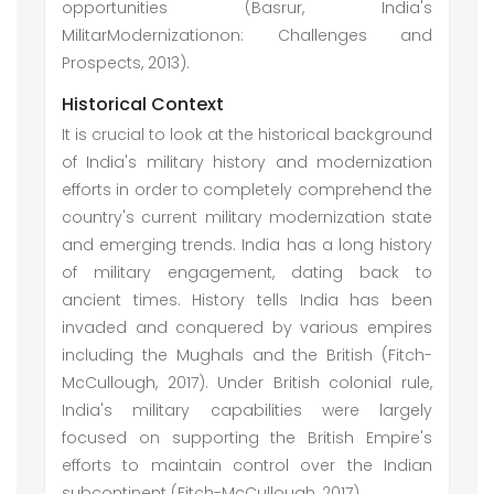
opportunities (Basrur, India's
MilitarModernizationon: Challenges and
Prospects, 2013).
Historical Context
It is crucial to look at the historical background
of India's military history and modernization
efforts in order to completely comprehend the
country's current military modernization state
and emerging trends. India has a long history
of military engagement, dating back to
ancient times. History tells India has been
invaded and conquered by various empires
including the Mughals and the British (Fitch-
McCullough, 2017). Under British colonial rule,
India's military capabilities were largely
focused on supporting the British Empire's
efforts to maintain control over the Indian
subcontinent (Fitch-McCullough, 2017).