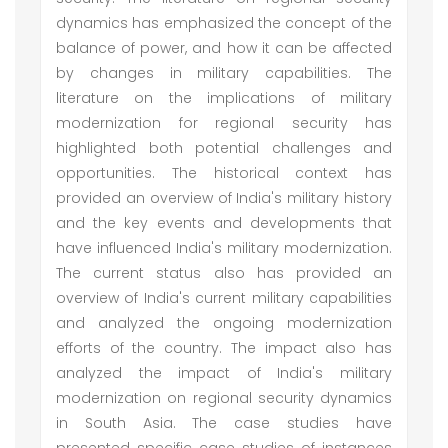
dynamics has emphasized the concept of the
balance of power, and how it can be affected
by changes in military capabilities. The
literature on the implications of military
modernization for regional security has
highlighted both potential challenges and
opportunities. The historical context has
provided an overview of India's military history
and the key events and developments that
have influenced India's military modernization.
The current status also has provided an
overview of India's current military capabilities
and analyzed the ongoing modernization
efforts of the country. The impact also has
analyzed the impact of India's military
modernization on regional security dynamics
in South Asia. The case studies have