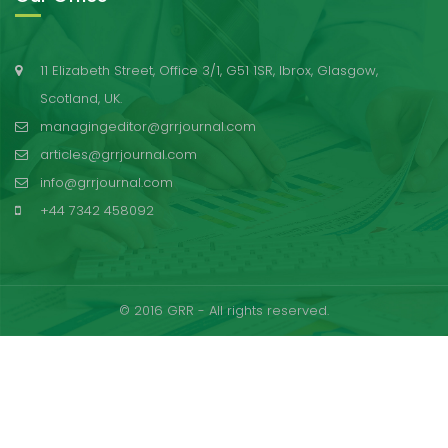
11 Elizabeth Street, Office 3/1, G51 1SR, Ibrox, Glasgow,
Scotland, UK.
managingeditor@grrjournal.com
articles@grrjournal.com
info@grrjournal.com
+44 7342 458092
© 2016 GRR - All rights reserved.