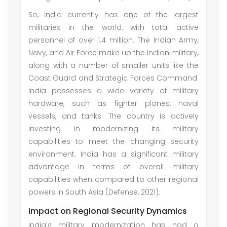
So, India currently has one of the largest
militaries in the world, with total active
personnel of over 1.4 million. The Indian Army,
Navy, and Air Force make up the Indian military,
along with a number of smaller units like the
Coast Guard and Strategic Forces Command.
India possesses a wide variety of military
hardware, such as fighter planes, naval
vessels, and tanks. The country is actively
investing in modernizing its military
capabilities to meet the changing security
environment. India has a significant military
advantage in terms of overall military
capabilities when compared to other regional
powers in South Asia (Defense, 2021).
Impact on Regional Security Dynamics
India's military modernization has had a