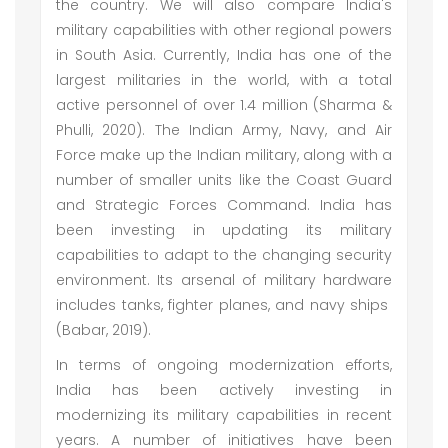
the country. We will also compare India's
military capabilities with other regional powers
in South Asia. Currently, India has one of the
largest militaries in the world, with a total
active personnel of over 1.4 million (Sharma &
Phulli, 2020). The Indian Army, Navy, and Air
Force make up the Indian military, along with a
number of smaller units like the Coast Guard
and Strategic Forces Command. India has
been investing in updating its military
capabilities to adapt to the changing security
environment. Its arsenal of military hardware
includes tanks, fighter planes, and navy ships
(Babar, 2019).
In terms of ongoing modernization efforts,
India has been actively investing in
modernizing its military capabilities in recent
years. A number of initiatives have been