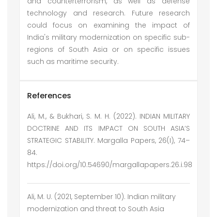
and counterterrorism, as well as defense
technology and research. Future research
could focus on examining the impact of
India's military modernization on specific sub-
regions of South Asia or on specific issues
such as maritime security.
References
Ali, M., & Bukhari, S. M. H. (2022). INDIAN MILITARY
DOCTRINE AND ITS IMPACT ON SOUTH ASIA’S
STRATEGIC STABILITY. Margalla Papers, 26(I), 74–
84.
https://doi.org/10.54690/margallapapers.26.i.98
Ali, M. U. (2021, September 10). Indian military
modernization and threat to South Asia