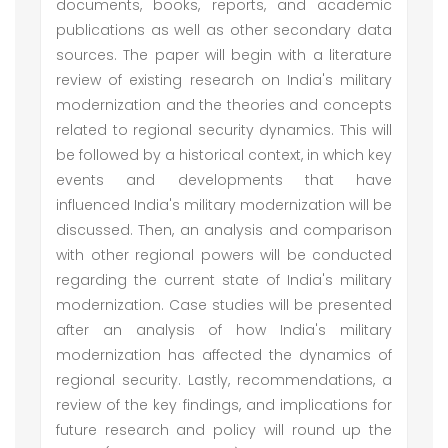
documents, books, reports, and academic
publications as well as other secondary data
sources. The paper will begin with a literature
review of existing research on India's military
modernization and the theories and concepts
related to regional security dynamics. This will
be followed by a historical context, in which key
events and developments that have
influenced India's military modernization will be
discussed. Then, an analysis and comparison
with other regional powers will be conducted
regarding the current state of India's military
modernization. Case studies will be presented
after an analysis of how India's military
modernization has affected the dynamics of
regional security. Lastly, recommendations, a
review of the key findings, and implications for
future research and policy will round up the