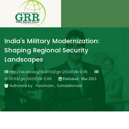
India's Military Modernization:
Shaping Regional Security
Landscapes
http://dx.doi.org/10.31703/grr.2023(VIII-I).05
10.31703/grr.2023(VIII-I).05
Published : Mar 2023
Authored by : YasirInam , SohailAhmad