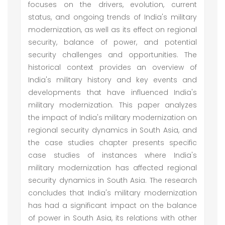
focuses on the drivers, evolution, current
status, and ongoing trends of India's military
modernization, as well as its effect on regional
security, balance of power, and potential
security challenges and opportunities. The
historical context provides an overview of
India's military history and key events and
developments that have influenced India's
military modernization. This paper analyzes
the impact of India's military modernization on
regional security dynamics in South Asia, and
the case studies chapter presents specific
case studies of instances where India's
military modernization has affected regional
security dynamics in South Asia. The research
concludes that India's military modernization
has had a significant impact on the balance
of power in South Asia, its relations with other