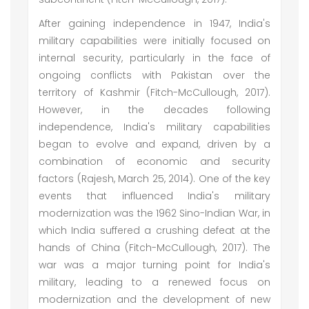
After gaining independence in 1947, India's
military capabilities were initially focused on
internal security, particularly in the face of
ongoing conflicts with Pakistan over the
territory of Kashmir (Fitch-McCullough, 2017).
However, in the decades following
independence, India's military capabilities
began to evolve and expand, driven by a
combination of economic and security
factors (Rajesh, March 25, 2014). One of the key
events that influenced India's military
modernization was the 1962 Sino-Indian War, in
which India suffered a crushing defeat at the
hands of China (Fitch-McCullough, 2017). The
war was a major turning point for India's
military, leading to a renewed focus on
modernization and the development of new