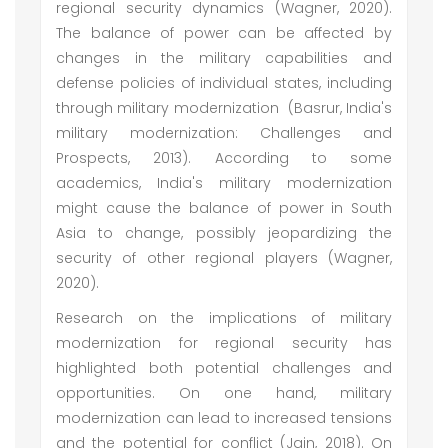
regional security dynamics (Wagner, 2020).
The balance of power can be affected by
changes in the military capabilities and
defense policies of individual states, including
through military modernization (Basrur, India's
military modernization: Challenges and
Prospects, 2013). According to some
academics, India's military modernization
might cause the balance of power in South
Asia to change, possibly jeopardizing the
security of other regional players (Wagner,
2020).
Research on the implications of military
modernization for regional security has
highlighted both potential challenges and
opportunities. On one hand, military
modernization can lead to increased tensions
and the potential for conflict (Jain, 2018). On