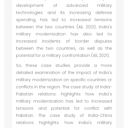
development of advanced military
technologies and its increasing defense
spending, has led to increased tensions
between the two countries (Ali, 2021). India's
military modernization has also led to
increased incidents of border disputes
between the two countries, as well as the
potential for a military confrontation (Ali, 2021).
So, these case studies provide a more
detailed examination of the impact of India's
military modernization on specific countries or
conflicts in the region. The case study of India-
Pakistan relations highlights how India's
military modernization has led to increased
tensions and potential for conflict with
Pakistan. The case study of India-China
relations highlights how India's military