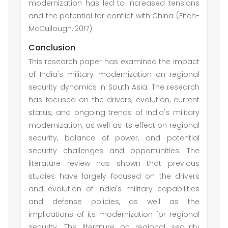
modernization has led to increased tensions
and the potential for conflict with China (Fitch-
McCullough, 2017).
Conclusion
This research paper has examined the impact
of India's military modernization on regional
security dynamics in South Asia. The research
has focused on the drivers, evolution, current
status, and ongoing trends of India's military
modernization, as well as its effect on regional
security, balance of power, and potential
security challenges and opportunities. The
literature review has shown that previous
studies have largely focused on the drivers
and evolution of India's military capabilities
and defense policies, as well as the
implications of its modernization for regional
security. The literature on regional security