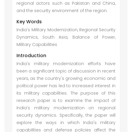
regional actors such as Pakistan and China,
and the security environment of the region.
Key Words
India's Military Modernization, Regional Security
Dynamics, South Asia, Balance of Power,
Military Capabilities
Introduction
India's military modernization efforts have
been a significant topic of discussion in recent
years, as the country's growing economic and
political power has led to increased interest in
its military capabilities. The purpose of this
research paper is to examine the impact of
India's military modernization on regional
security dynamics. Specifically, the paper will
explore the ways in which India's military
capabilities and defense policies affect the