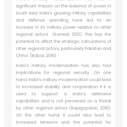
significant impact on the balance of power in
South Asia. India's growing military capabilities
and defense spending have led to an
increase in its military power relative to other
regional actors (Kanwal, 2012). This has the
potential to affect the strategic calculations of
other regional actors, particularly Pakistan and
China (Babar, 2019).
India's military modernization has also had
implications for regional security. On one
hand, India's military modernization could lead
to increased stability and cooperation if it is
used to support a state's defensive
capabilities and is not perceived as a threat
by other regional actors (Rajagopalan, 2016).
On the other hand, it could also lead to
increased tensions and the potential for