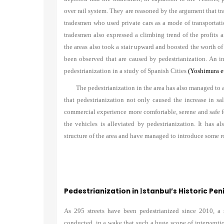
over rail system. They are reasoned by the argument that tr
tradesmen who used private cars as a mode of transportatio
tradesmen also expressed a climbing trend of the profits af
the areas also took a stair upward and boosted the worth of 
been observed that are caused by pedestrianization. An in
pedestrianization in a study of Spanish Cities
(Yoshimura et
The pedestrianization in the area has also managed to 
that pedestrianization not only caused the increase in s
commercial experience more comfortable, serene and safe 
the vehicles is alleviated by pedestrianization. It has a
structure of the area and have managed to introduce some ro
Pedestrianization in
stanbul
’
s Historic Pen
I
As 295 streets have been pedestrianized since 2010, a s
conducted, in a wake that such a huge scope of intervent