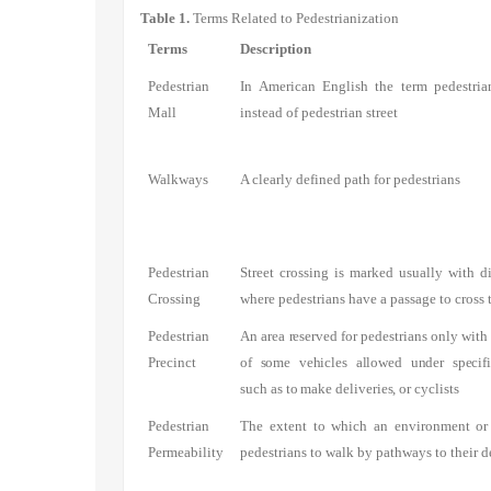
Table 1.
Terms Related to Pedestrianization
Terms
Description
Pedestrian
In American English the term pedestria
Mall
instead of pedestrian street
Walkways
A clearly defined path for pedestrians
Pedestrian
Street crossing is marked usually with di
Crossing
where pedestrians have a passage to cross 
Pedestrian
An area reserved for pedestrians only with
Precinct
of some vehicles allowed under specifi
such as to make deliveries, or cyclists
Pedestrian
The extent to which an environment or 
Permeability
pedestrians to walk by pathways to their d