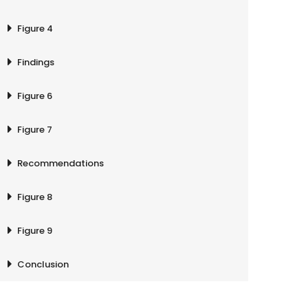
Figure 4
Findings
Figure 6
Figure 7
Recommendations
Figure 8
Figure 9
Conclusion