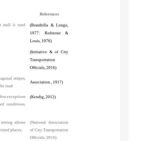
References
n mall is used
(Brambilla & Longo,
1977
;
Redstone &
Louis, 1976)
(Initiative & of City
Transportation
Officials, 2016)
agonal stripes,
Association., 1917)
the road
 few exceptions
(Kendig, 2012)
ed conditions,
setting allows
(National Association
esired places,
of City Transportation
Officials, 2016)