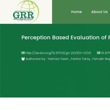
Home
About Us
Perception Based Evaluation of P
http://dx.doi.org/10.31703/grr.2021(VI-IV).01
10.31
Authored by : Hamza Yasin , Fariha Tariq , Farrukh N