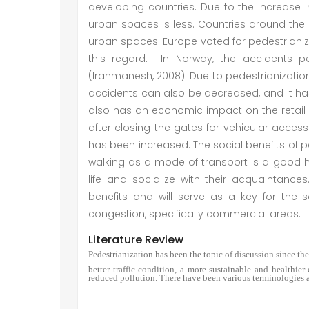
developing countries. Due to the increase i
urban spaces is less. Countries around the 
urban spaces. Europe voted for pedestrianiz
this regard. In Norway, the accidents p
(Iranmanesh, 2008). Due to pedestrianization,
accidents can also be decreased, and it has
also has an economic impact on the retail i
after closing the gates for vehicular access 
has been increased. The social benefits of ped
walking as a mode of transport is a good 
life and socialize with their acquaintanc
benefits and will serve as a key for the 
congestion, specifically commercial areas.
Literature Review
Pedestrianization has been the topic of discussion since the
better traffic condition, a more sustainable and healthie
reduced pollution. There have been various terminologies a