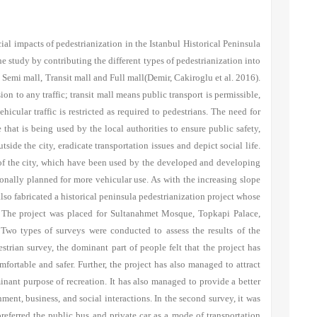
al impacts of pedestrianization in the Istanbul Historical Peninsula
he study by contributing the different types of pedestrianization into
: Semi mall, Transit mall and Full mall
(Demir, Cakiroglu et al. 2016)
.
on to any traffic; transit mall means public transport is permissible,
cular traffic is restricted as required to pedestrians. The need for
 that is being used by the local authorities to ensure public safety,
utside the city, eradicate transportation issues and depict social life.
 of the city, which have been used by the developed and developing
onally planned for more vehicular use. As with the increasing slope
lso fabricated a historical peninsula pedestrianization project whose
on. The project was placed for Sultanahmet Mosque, Topkapi Palace,
 Two types of surveys were conducted to assess the results of the
strian survey, the dominant part of people felt that the project has
mfortable and safer. Further, the project has also managed to attract
inant purpose of recreation. It has also managed to provide a better
ment, business, and social interactions. In the second survey, it was
preferred the public bus and private car as a mode of transportation