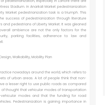
of pedestrianization, especially in Lahore there are
rtress Stadium. In Anarkali Market pedestrianization
ty Market pedestrianization task is a triumph. This
the success of pedestrianization through literature
 and pedestrians of Liberty Market. It was gleaned
 overall ambience are not the only factors for the
rity, parking facilities, adherence to law and
ll.
esign, Walkability, Mobility Plan
actice nowadays around the world, which refers to
eets of urban areas. A lot of people think that non-
, have a lesser right to use public roads as compared
l of thought that vehicular modes of transportation
-vehicular modes and that the funding for road
icles. Pedestrianization is gaining importance in