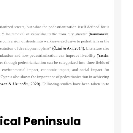
anized streets, but what the pedestrianization itself defined for is
 “The removal of vehicular traffic from city streets”
(Iranmanesh,
onversion of streets into walkways exclusive to pedestrians or the
ementation of development plans”
(Özta
?
& Aki, 2014).
Literature also
ianization and how pedestrianization can improve livability
(Yassin,
r through pedestrianization can be categorized into three fields of
s: environmental impact, economic impact, and social impact. An
y Cyprus also shows the importance of pedestrianization in achieving
ozan & Uzuno
?
lu, 2020).
Following studies have been taken in to
rical Peninsula