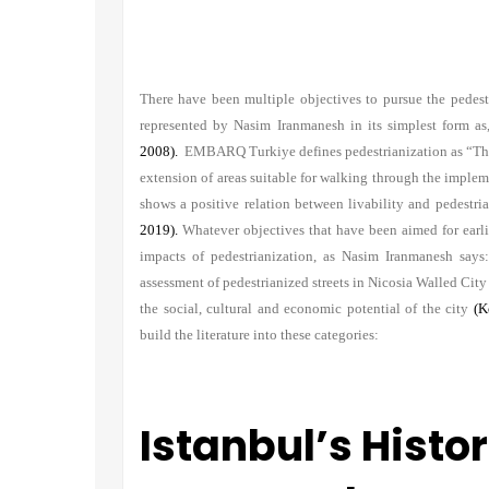
There have been multiple objectives to pursue the pedestri
represented by Nasim Iranmanesh in its simplest form as,
2008).
EMBARQ Turkiye defines pedestrianization as “The c
extension of areas suitable for walking through the impl
shows a positive relation between livability and pedestr
2019).
Whatever objectives that have been aimed for earlie
impacts of pedestrianization, as Nasim Iranmanesh say
assessment of pedestrianized streets in Nicosia Walled Cit
the social, cultural and economic potential of the city
(K
build the literature into these categories:
Istanbul’s Histo