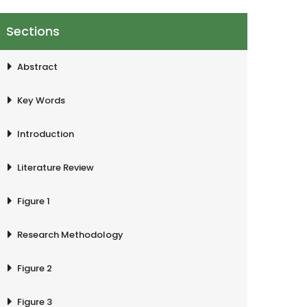
Sections
Abstract
Key Words
Introduction
Literature Review
Figure 1
Research Methodology
Figure 2
Figure 3