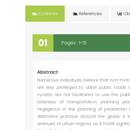
Contents
References
Cit
01
Pages : 1-15
Abstract
Numerous individuals believe that non-motor
are less privileged to utilize public road
cyclists are not facilitated to use the publ
biasness of transportation planning pr
negligence in the planning of pedestrian 
distinctive practice around the globe; it i
avenues of urban regions as it holds signifi