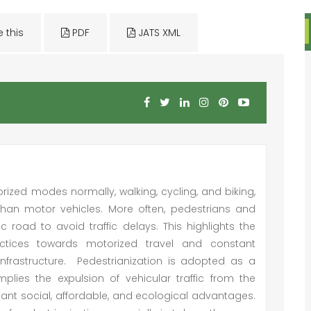
e this
PDF
JATS XML
ized modes normally, walking, cycling, and biking,
s than motor vehicles. More often, pedestrians and
ic road to avoid traffic delays. This highlights the
actices towards motorized travel and constant
infrastructure. Pedestrianization is adopted as a
mplies the expulsion of vehicular traffic from the
cant social, affordable, and ecological advantages.