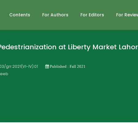
Contents
For Authors
For Editors
For Revie
edestrianization at Liberty Market Laho
703/grr.2021(VI-IV).01
Published : Fall 2021
ajeeb