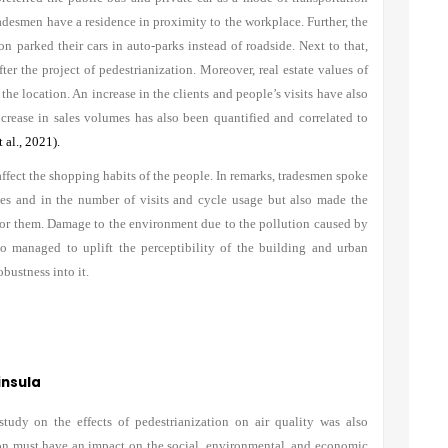
adesmen have a residence in proximity to the workplace. Further, the
n parked their cars in auto-parks instead of roadside. Next to that,
ter the project of pedestrianization. Moreover, real estate values of
the location. An increase in the clients and people’s visits have also
crease in sales volumes has also been quantified and correlated to
 al., 2021).
affect the shopping habits of the people. In remarks, tradesmen spoke
ales and in the number of visits and cycle usage but also made the
for them. Damage to the environment due to the pollution caused by
lso managed to uplift the perceptibility of the building and urban
bustness into it.
insula
tudy on the effects of pedestrianization on air quality was also
ion must have an impact on the social, environmental, and economic