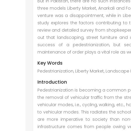
But in Pakistan, there are no such instances 
three models Liberty Market, Anarkali and Fo
venture was a disappointment, while in Liber
study explores the factors contributing to 
review and detailed survey from shopkeepers
out that landscaping, street furniture and
success of a pedestrianization, but secu
maintenance of order plays a vital role as we
Key Words
Pedestrianization, Liberty Market, Landscape D
Introduction
Pedestrianization is becoming a common pr
the removal of vehicular traffic from the str
vehicular modes, i.e., cycling, walking, etc.
to vehicular modes. This radiates the schoo
are more imperative to society than non
infrastructure comes from people owing veh