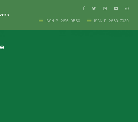
wers
ISSN-P : 2616-955X
ISSN-E : 2663-7030
re