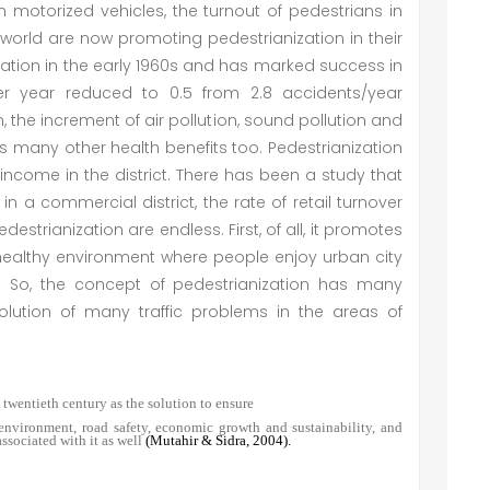
n motorized vehicles, the turnout of pedestrians in
world are now promoting pedestrianization in their
ation in the early 1960s and has marked success in
er year reduced to 0.5 from 2.8 accidents/year
 the increment of air pollution, sound pollution and
 many other health benefits too. Pedestrianization
ncome in the district. There has been a study that
in a commercial district, the rate of retail turnover
estrianization are endless. First, of all, it promotes
healthy environment where people enjoy urban city
es. So, the concept of pedestrianization has many
solution of many traffic problems in the areas of
 twentieth century as the solution to ensure
r environment, road safety, economic growth and sustainability, and
ssociated with it as well
(Mutahir & Sidra, 2004).