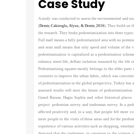
Case Study
A study was conducted to assess the environmental and soci
(
Demir, Cakiroglu, Alyuz, & Demir, 2016
). They build on t
the research. They broke pedestrianization into three types
Full mall means a fully pedestrianized area with no permissi
and semi mall means that only speed and volume of the vehi
pedestrianization is capitalized as a predestination scheme
enhance street life, deflate isolation reasoned by the life o
Pedestrianizing squares mostly belongs to the older parts
countries to improve the urban fabric, which was conventi
of pedestrianization in the global perspective, Turkey has a
assessed results will steer the future of pedestrianizati
Grand Bazaar, Hagia Sophia and other historical places.
project: pedestrian survey and tradesman survey. In a pede
affected positively and, in a way, that people felt more co
more people to the visits of these areas and for the predom
experience of various activities such as shopping, entertain
depicted that the tradesmen, in caparison to the visitors, 