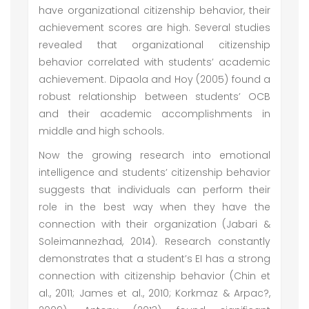
have organizational citizenship behavior, their
achievement scores are high. Several studies
revealed that organizational citizenship
behavior correlated with students’ academic
achievement. Dipaola and Hoy (2005) found a
robust relationship between students’ OCB
and their academic accomplishments in
middle and high schools.
Now the growing research into emotional
intelligence and students’ citizenship behavior
suggests that individuals can perform their
role in the best way when they have the
connection with their organization (Jabari &
Soleimannezhad, 2014). Research constantly
demonstrates that a student’s EI has a strong
connection with citizenship behavior (Chin et
al., 2011; James et al., 2010; Korkmaz & Arpac?,