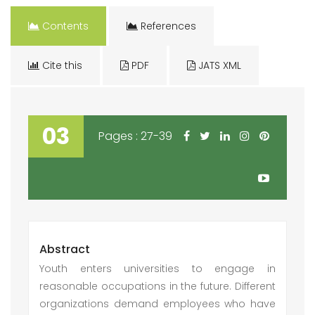
Contents
References
Cite this
PDF
JATS XML
03
Pages : 27-39
Abstract
Youth enters universities to engage in
reasonable occupations in the future. Different
organizations demand employees who have