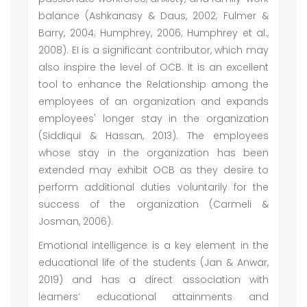
balance (Ashkanasy & Daus, 2002; Fulmer &
Barry, 2004; Humphrey, 2006; Humphrey et al.,
2008). EI is a significant contributor, which may
also inspire the level of OCB. It is an excellent
tool to enhance the Relationship among the
employees of an organization and expands
employees' longer stay in the organization
(Siddiqui & Hassan, 2013). The employees
whose stay in the organization has been
extended may exhibit OCB as they desire to
perform additional duties voluntarily for the
success of the organization (Carmeli &
Josman, 2006).
Emotional intelligence is a key element in the
educational life of the students (Jan & Anwar,
2019) and has a direct association with
learners’ educational attainments and