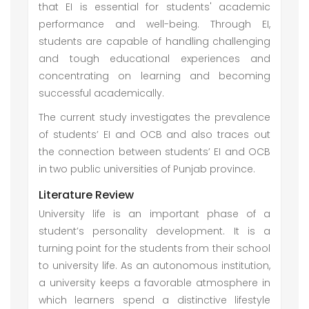
that EI is essential for students' academic
performance and well-being. Through EI,
students are capable of handling challenging
and tough educational experiences and
concentrating on learning and becoming
successful academically.
The current study investigates the prevalence
of students’ EI and OCB and also traces out
the connection between students’ EI and OCB
in two public universities of Punjab province.
Literature Review
University life is an important phase of a
student’s personality development. It is a
turning point for the students from their school
to university life. As an autonomous institution,
a university keeps a favorable atmosphere in
which learners spend a distinctive lifestyle