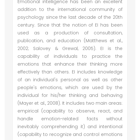
Emotional intelligence has been an excellent
addition to the international community of
psychology since the last decade of the 20th
century. Since that the notion of EI has been
used as a production of consultation,
publication, and education (Matthews et al.,
2002; Salovey & Grewal, 2005). EI is the
capability of individuals to practice the
emotions that enhance their thinking more
effectively than others. EI includes knowledge
of an individual's personal as well as other
people's emotions, which are used by the
individual for his/her thinking and behaving
(Mayer et al., 2008). It includes two main areas:
empirical (capability to observe, react, and
handle emotion-related facts without
inevitably comprehending it) and intentional
(capability to recognize and control emotions