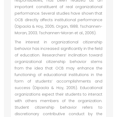
responsibilities, has been realized as an
important constituent of real organizational
performance. Several studies have shown that
OCB directly affects institutional performance
(Dipaola & Hoy, 2005; Organ, 1988; Tschannen-
Moran, 2003; Tschannen-Moran et al., 2006).
The interest in organizational citizenship
behavior has increased significantly in the field
of education. Researchers’ inclination toward
organizational citizenship behavior stems
from the idea that OCB may enhance the
functioning of educational institutions in the
form of students’ accomplishments and
success (Dipaola & Hoy, 2005). Educational
organizations expect their students to interact
with others members of the organization.
Student citizenship behavior refers to
discretionary contributive conduct by the