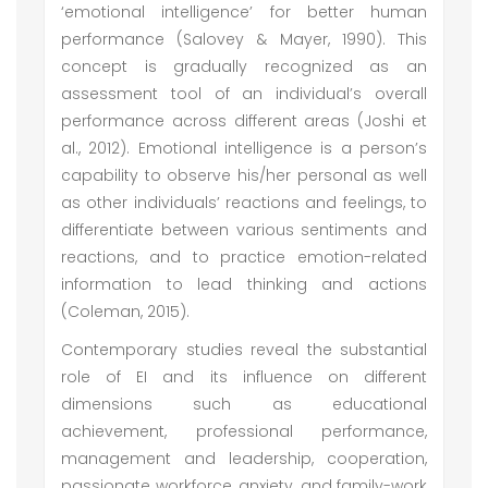
‘emotional intelligence’ for better human
performance (Salovey & Mayer, 1990). This
concept is gradually recognized as an
assessment tool of an individual’s overall
performance across different areas (Joshi et
al., 2012). Emotional intelligence is a person’s
capability to observe his/her personal as well
as other individuals’ reactions and feelings, to
differentiate between various sentiments and
reactions, and to practice emotion-related
information to lead thinking and actions
(Coleman, 2015).
Contemporary studies reveal the substantial
role of EI and its influence on different
dimensions such as educational
achievement, professional performance,
management and leadership, cooperation,
passionate workforce, anxiety, and family-work