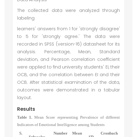
The collected data were analyzed through
labeling
learners' answers from 1 for 'strongly disagree'
to 5 for 'strongly agree.' The data were
recorded in SPSS (version-16) datasheet for its
analysis. Percentage, Mean, Standard
deviation, and Pearson correlation coefficient
were applied to find university students' EI, their
OCB, and the correlation between EI and their
OCB. After statistical examination of the data,
outcomes were demonstrated in a tabular
layout.
Results
Table 1.
Mean Score representing Prevalence of different
Indicators of Emotional Intelligence among Students
S.
Number
Mean
Cronbach
Subscales
SD