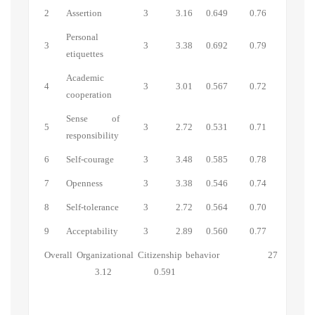
2
Assertion
3
3.16
0.649
0.76
Personal
3
3
3.38
0.692
0.79
etiquettes
Academic
4
3
3.01
0.567
0.72
cooperation
Sense of
5
3
2.72
0.531
0.71
responsibility
6
Self-courage
3
3.48
0.585
0.78
7
Openness
3
3.38
0.546
0.74
8
Self-tolerance
3
2.72
0.564
0.70
9
Acceptability
3
2.89
0.560
0.77
Overall Organizational Citizenship behavior 27
3.12 0.591