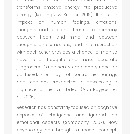
transforms emotive energy into productive
energy (Mattingly & Kraiger, 2019). It has an
impact on human feelings, emotions,
thoughts, and relations. There is a harmony
between heart and mind and between
thoughts and emotions, and this interaction
with each other provides a chance for man to
have solid thoughts and make accurate
judgments. If a person is emotionally upset or
confused, she may not control her feelings
and reactions irrespective of possessing a
high level of mental intellect (Abu Rayyash et
al., 2006).
Research has constantly focused on cognitive
aspects of intelligence and ignored the
emotional aspects (Samadony, 2007). Now
psychology has brought a recent concept,