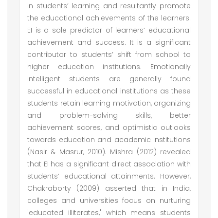
in students’ learning and resultantly promote
the educational achievements of the learners.
EI is a sole predictor of learners’ educational
achievement and success. It is a significant
contributor to students’ shift from school to
higher education institutions. Emotionally
intelligent students are generally found
successful in educational institutions as these
students retain learning motivation, organizing
and problem-solving skills, better
achievement scores, and optimistic outlooks
towards education and academic institutions
(Nasir & Masrur, 2010). Mishra (2012) revealed
that EI has a significant direct association with
students’ educational attainments. However,
Chakraborty (2009) asserted that in India,
colleges and universities focus on nurturing
'educated illiterates,' which means students