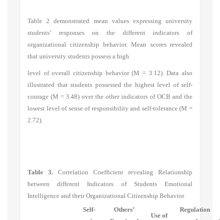
Table 2 demonstrated mean values expressing university
students’ responses on the different indicators of
organizational citizenship behavior. Mean scores revealed
that university students possess a high
level of overall citizenship behavior (M = 3.12). Data also
illustrated that students possessed the highest level of self-
courage (M = 3.48) over the other indicators of OCB and the
lowest level of sense of responsibility and self-tolerance (M =
2.72).
Table 3.
Correlation Coefficient revealing Relationship
between different Indicators of Students Emotional
Intelligence and their Organizational Citizenship Behavior
Self-
Others’
Regulation
Use of