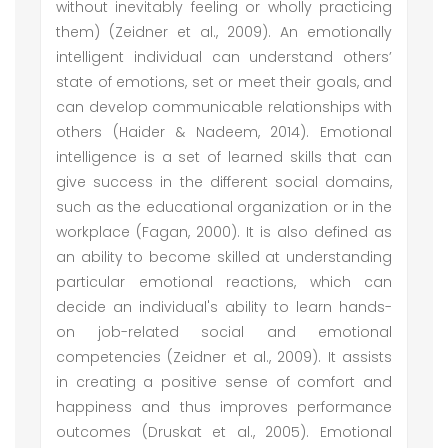
without inevitably feeling or wholly practicing
them) (Zeidner et al., 2009). An emotionally
intelligent individual can understand others’
state of emotions, set or meet their goals, and
can develop communicable relationships with
others (Haider & Nadeem, 2014). Emotional
intelligence is a set of learned skills that can
give success in the different social domains,
such as the educational organization or in the
workplace (Fagan, 2000). It is also defined as
an ability to become skilled at understanding
particular emotional reactions, which can
decide an individual's ability to learn hands-
on job-related social and emotional
competencies (Zeidner et al., 2009). It assists
in creating a positive sense of comfort and
happiness and thus improves performance
outcomes (Druskat et al., 2005). Emotional