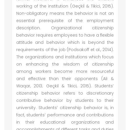
working of the institution (Geçkil & Tikici, 2015).
Non-obligatory means the behavior is not an
essential prerequisite of the employment
description. Organizational citizenship
behavior requires employees to have a flexible
attitude and behavior which is beyond the
requirements of the job (Podsakoff et al., 2014).
The organizations and institutions which focus
on enhancing the wisdom of citizenship
among workers become more resourceful
and effective than their opponents (Ali &
Waqar, 2013; Geçkil & Tikici, 2015). Students’
citizenship behavior refers to discretionary
contributive behavior by students to their
university. Students’ citizenship behavior is, in
fact, students’ performance and contributions
in their educational organizations and
accomplishments of different tasks and duties