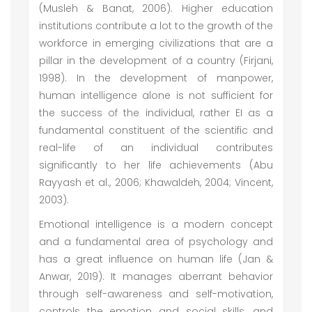
(Musleh & Banat, 2006). Higher education
institutions contribute a lot to the growth of the
workforce in emerging civilizations that are a
pillar in the development of a country (Firjani,
1998). In the development of manpower,
human intelligence alone is not sufficient for
the success of the individual, rather EI as a
fundamental constituent of the scientific and
real-life of an individual contributes
significantly to her life achievements (Abu
Rayyash et al., 2006; Khawaldeh, 2004; Vincent,
2003).
Emotional intelligence is a modern concept
and a fundamental area of psychology and
has a great influence on human life (Jan &
Anwar, 2019). It manages aberrant behavior
through self-awareness and self-motivation,
controls the emotion and social skills, and