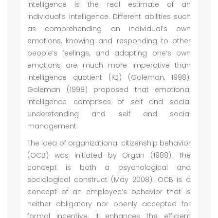
intelligence is the real estimate of an
individual’s intelligence. Different abilities such
as comprehending an individual’s own
emotions, knowing and responding to other
people’s feelings, and adapting one’s own
emotions are much more imperative than
intelligence quotient (IQ) (Goleman, 1998).
Goleman (1998) proposed that emotional
intelligence comprises of self and social
understanding and self and social
management.
The idea of organizational citizenship behavior
(OCB) was initiated by Organ (1988). The
concept is both a psychological and
sociological construct (May 2008). OCB is a
concept of an employee’s behavior that is
neither obligatory nor openly accepted for
formal incentive. It enhances the efficient