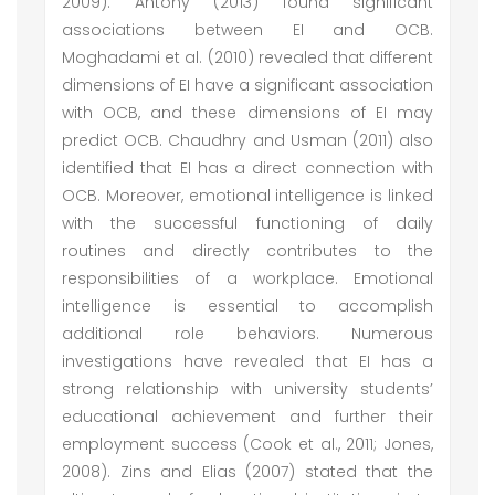
2009). Antony (2013) found significant
associations between EI and OCB.
Moghadami et al. (2010) revealed that different
dimensions of EI have a significant association
with OCB, and these dimensions of EI may
predict OCB. Chaudhry and Usman (2011) also
identified that EI has a direct connection with
OCB. Moreover, emotional intelligence is linked
with the successful functioning of daily
routines and directly contributes to the
responsibilities of a workplace. Emotional
intelligence is essential to accomplish
additional role behaviors. Numerous
investigations have revealed that EI has a
strong relationship with university students’
educational achievement and further their
employment success (Cook et al., 2011; Jones,
2008). Zins and Elias (2007) stated that the