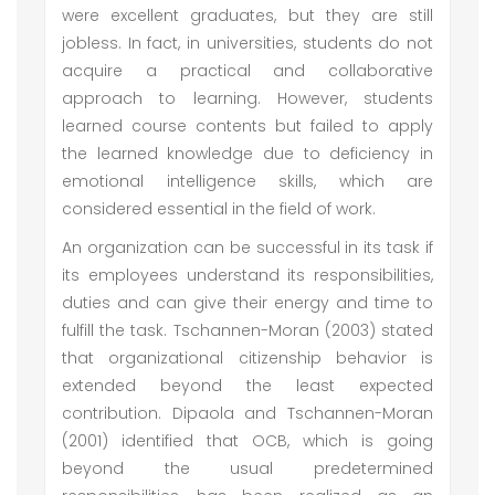
were excellent graduates, but they are still
jobless. In fact, in universities, students do not
acquire a practical and collaborative
approach to learning. However, students
learned course contents but failed to apply
the learned knowledge due to deficiency in
emotional intelligence skills, which are
considered essential in the field of work.
An organization can be successful in its task if
its employees understand its responsibilities,
duties and can give their energy and time to
fulfill the task. Tschannen-Moran (2003) stated
that organizational citizenship behavior is
extended beyond the least expected
contribution. Dipaola and Tschannen-Moran
(2001) identified that OCB, which is going
beyond the usual predetermined