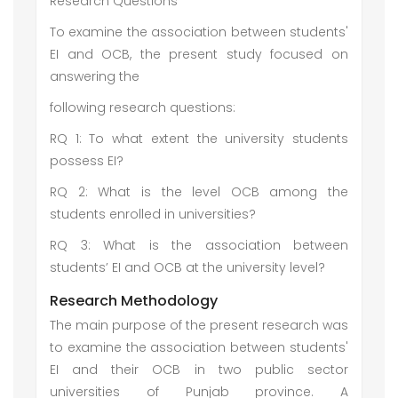
Research Questions
To examine the association between students'
EI and OCB, the present study focused on
answering the
following research questions:
RQ 1: To what extent the university students
possess EI?
RQ 2: What is the level OCB among the
students enrolled in universities?
RQ 3: What is the association between
students’ EI and OCB at the university level?
Research Methodology
The main purpose of the present research was
to examine the association between students'
EI and their OCB in two public sector
universities of Punjab province. A