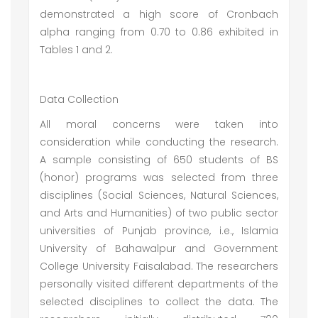
demonstrated a high score of Cronbach
alpha ranging from 0.70 to 0.86 exhibited in
Tables 1 and 2.
Data Collection
All moral concerns were taken into
consideration while conducting the research.
A sample consisting of 650 students of BS
(honor) programs was selected from three
disciplines (Social Sciences, Natural Sciences,
and Arts and Humanities) of two public sector
universities of Punjab province, i.e., Islamia
University of Bahawalpur and Government
College University Faisalabad. The researchers
personally visited different departments of the
selected disciplines to collect the data. The