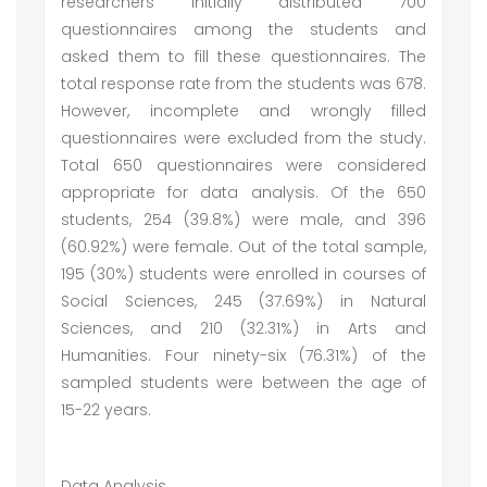
researchers initially distributed 700
questionnaires among the students and
asked them to fill these questionnaires. The
total response rate from the students was 678.
However, incomplete and wrongly filled
questionnaires were excluded from the study.
Total 650 questionnaires were considered
appropriate for data analysis. Of the 650
students, 254 (39.8%) were male, and 396
(60.92%) were female. Out of the total sample,
195 (30%) students were enrolled in courses of
Social Sciences, 245 (37.69%) in Natural
Sciences, and 210 (32.31%) in Arts and
Humanities. Four ninety-six (76.31%) of the
sampled students were between the age of
15-22 years.
Data Analysis