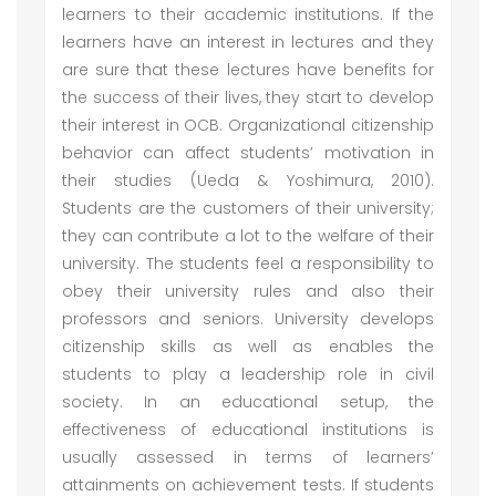
learners to their academic institutions. If the
learners have an interest in lectures and they
are sure that these lectures have benefits for
the success of their lives, they start to develop
their interest in OCB. Organizational citizenship
behavior can affect students’ motivation in
their studies (Ueda & Yoshimura, 2010).
Students are the customers of their university;
they can contribute a lot to the welfare of their
university. The students feel a responsibility to
obey their university rules and also their
professors and seniors. University develops
citizenship skills as well as enables the
students to play a leadership role in civil
society. In an educational setup, the
effectiveness of educational institutions is
usually assessed in terms of learners’
attainments on achievement tests. If students