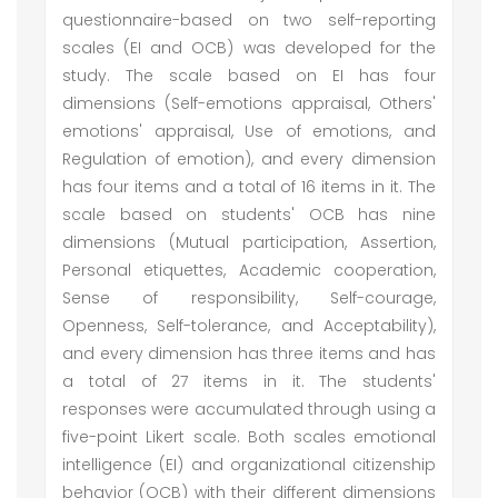
questionnaire-based on two self-reporting
scales (EI and OCB) was developed for the
study. The scale based on EI has four
dimensions (Self-emotions appraisal, Others'
emotions' appraisal, Use of emotions, and
Regulation of emotion), and every dimension
has four items and a total of 16 items in it. The
scale based on students' OCB has nine
dimensions (Mutual participation, Assertion,
Personal etiquettes, Academic cooperation,
Sense of responsibility, Self-courage,
Openness, Self-tolerance, and Acceptability),
and every dimension has three items and has
a total of 27 items in it. The students'
responses were accumulated through using a
five-point Likert scale. Both scales emotional
intelligence (EI) and organizational citizenship
behavior (OCB) with their different dimensions