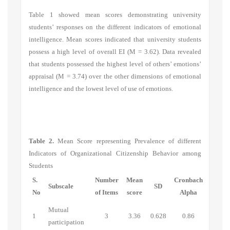
Table 1 showed mean scores demonstrating university
students’ responses on the different indicators of emotional
intelligence. Mean scores indicated that university students
possess a high level of overall EI (M = 3.62). Data revealed
that students possessed the highest level of others’ emotions’
appraisal (M = 3.74)
over the other dimensions of emotional
intelligence and the lowest level of use of emotions.
Table 2.
Mean Score representing Prevalence of different
Indicators of Organizational Citizenship Behavior among
Students
S.
Number
Mean
Cronbach
Subscale
SD
No
of Items
score
Alpha
Mutual
1
3
3.36
0.628
0.86
participation