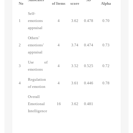
No
of Items
score
Alpha
Self-
1
emotions
4
3.62
0.478
0.70
appraisal
Others’
2
emotions’
4
3.74
0.474
0.73
appraisal
Use of
3
4
3.52
0.525
0.72
emotions
Regulation
4
4
3.61
0.446
0.78
of emotion
Overall
Emotional
16
3.62
0.481
Intelligence