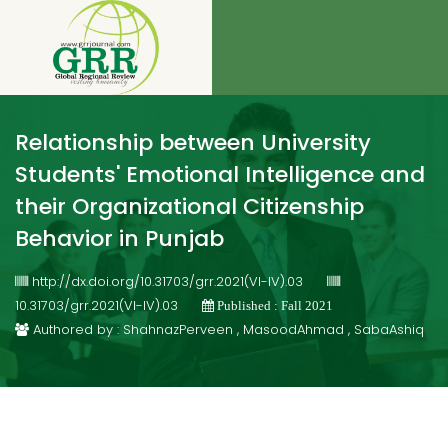
Relationship between University
Students' Emotional Intelligence and
their Organizational Citizenship
Behavior in Punjab
http://dx.doi.org/10.31703/grr.2021(VI-IV).03
10.31703/grr.2021(VI-IV).03
Published : Fall 2021
Authored by : ShahnazPerveen , MasoodAhmad , SabaAshiq