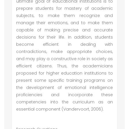
ultimate goal of educational institutions is to
prepare students for mastery of academic
subjects, to make them recognize and
manage their emotions, and to make them
capable of making precise and accurate
decisions for their life. In addition, students
become efficient in dealing with
contradictions, make appropriate choices,
and may play a constructive role in society as
efficient citizens. Thus, the academicians
proposed for higher education institutions to
present some specific training programs on
the development of emotional intelligence
proficiencies and incorporate these
competencies into the curriculum as an
essential component (Vandervoort, 2006).