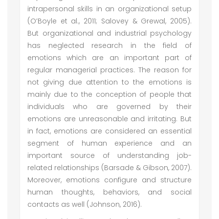
intrapersonal skills in an organizational setup
(O’Boyle et al., 2011; Salovey & Grewal, 2005).
But organizational and industrial psychology
has neglected research in the field of
emotions which are an important part of
regular managerial practices. The reason for
not giving due attention to the emotions is
mainly due to the conception of people that
individuals who are governed by their
emotions are unreasonable and irritating. But
in fact, emotions are considered an essential
segment of human experience and an
important source of understanding job-
related relationships (Barsade & Gibson, 2007).
Moreover, emotions configure and structure
human thoughts, behaviors, and social
contacts as well (Johnson, 2016).