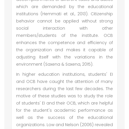
which are demanded by the educational
institutions (Hemmati et al., 2013). Citizenship
behavior cannot be applied without strong
social interaction with other
members/students of the institute. OCB
enhances the competence and efficiency of
the organization and makes it capable of
adjusting itself with the variations in the
environment (Saxena & Saxena, 2015).
In higher education institutions, students' EI
and OCB have caught the attention of many
researchers during the last few decades. The
motive of these studies was to study the role
of students' EI and their OCB, which are helpful
for the student's academic performance as
well as the success of the educational
organizations. Low and Nelson (2006) revealed