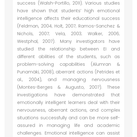
success (Walsh-Portillo, 2011). Various studies
have shown that students’ high emotional
intelligence affects their educational success
(Feldman, 2004; Holt, 2007; Ramos-Sanchez &
Nichols, 2007; Vela, 2003; Walker, 2006;
Westphal, 2007). Many investigators have
studied the relationship between EI and
different abilities of the students, such as
problem-solving capabilities (Alumran &
Punamäki, 2008), aberrant actions (Petrides et
al., 2004), and managing nervousness
(Montes-Berges & Augusto, 2007). These
investigations have demonstrated that
emotionally intelligent learners deal with their
nervousness, aberrant actions, and complex
situations successfully and can be more self-
assured in managing life and academic
challenges. Emotional intelligence can assist