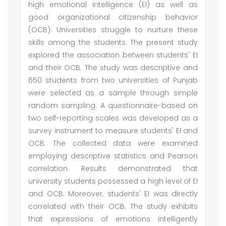
high emotional intelligence (EI) as well as
good organizational citizenship behavior
(OCB). Universities struggle to nurture these
skills among the students. The present study
explored the association between students' EI
and their OCB. The study was descriptive and
650 students from two universities of Punjab
were selected as a sample through simple
random sampling. A questionnaire-based on
two self-reporting scales was developed as a
survey instrument to measure students' EI and
OCB. The collected data were examined
employing descriptive statistics and Pearson
correlation. Results demonstrated that
university students possessed a high level of EI
and OCB. Moreover, students' EI was directly
correlated with their OCB. The study exhibits
that expressions of emotions intelligently