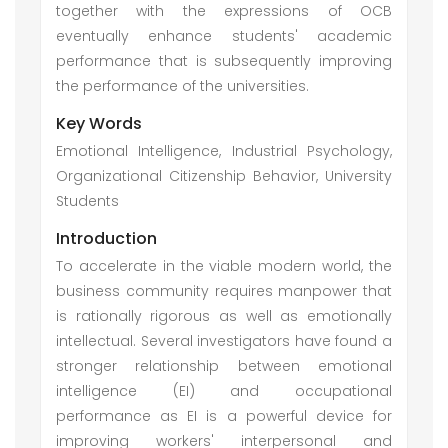
together with the expressions of OCB
eventually enhance students' academic
performance that is subsequently improving
the performance of the universities.
Key Words
Emotional Intelligence, Industrial Psychology,
Organizational Citizenship Behavior, University
Students
Introduction
To accelerate in the viable modern world, the
business community requires manpower that
is rationally rigorous as well as emotionally
intellectual. Several investigators have found a
stronger relationship between emotional
intelligence (EI) and occupational
performance as EI is a powerful device for
improving workers' interpersonal and