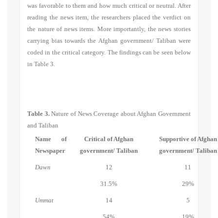
was favorable to them and how much critical or neutral. After
reading the news item, the researchers placed the verdict on
the nature of news items. More importantly, the news stories
carrying bias towards the Afghan government/ Taliban were
coded in the critical category. The findings can be seen below
in Table 3.
Table 3.
Nature of News Coverage about Afghan Government
and Taliban
Name of
Critical of Afghan
Supportive of Afghan
Newspaper
government/ Taliban
government/ Taliban
Dawn
12
11
31.5%
29%
Ummat
14
5
54%
19%