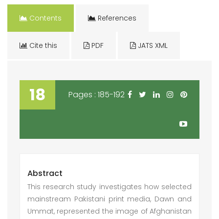
Contents
References
Cite this
PDF
JATS XML
18
Pages : 185-192
Abstract
This research study investigates how selected
mainstream Pakistani print media, Dawn and
Ummat, represented the image of Afghanistan