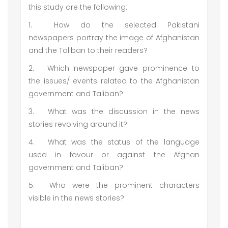
this study are the following:
1.
How do the selected Pakistani
newspapers portray the image of Afghanistan
and the Taliban to their readers?
2.
Which newspaper gave prominence to
the issues/ events related to the Afghanistan
government and Taliban?
3.
What was the discussion in the news
stories revolving around it?
4.
What was the status of the language
used in favour or against the Afghan
government and Taliban?
5.
Who were the prominent characters
visible in the news stories?