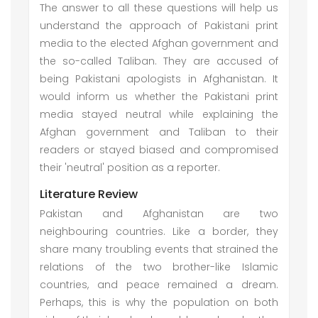
The answer to all these questions will help us
understand the approach of Pakistani print
media to the elected Afghan government and
the so-called Taliban. They are accused of
being Pakistani apologists in Afghanistan. It
would inform us whether the Pakistani print
media stayed neutral while explaining the
Afghan government and Taliban to their
readers or stayed biased and compromised
their 'neutral' position as a reporter.
Literature Review
Pakistan and Afghanistan are two
neighbouring countries. Like a border, they
share many troubling events that strained the
relations of the two brother-like Islamic
countries, and peace remained a dream.
Perhaps, this is why the population on both