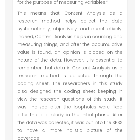
for the purpose of measuring variables.”
This means that Content Analysis as a
research method helps collect the data
systematically, objectively, and quantitatively.
Indeed, Content Analysis helps in counting and
measuring things, and after the accumulative
value is found, an opinion is placed on the
nature of the data. However, it is essential to
remember that data in Content Analysis as a
research method is collected through the
coding sheet. The researchers in this study
also designed the coding sheet keeping in
view the research questions of this study. It
was finalized after the loopholes were fixed
after the pilot study in the initial phase. After
the data was collected, it was put into the SPSS
to have a more holistic picture of the
coverage.