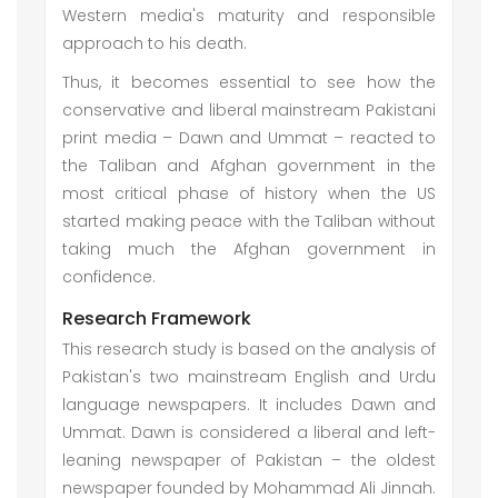
Western media's maturity and responsible
approach to his death.
Thus, it becomes essential to see how the
conservative and liberal mainstream Pakistani
print media – Dawn and Ummat – reacted to
the Taliban and Afghan government in the
most critical phase of history when the US
started making peace with the Taliban without
taking much the Afghan government in
confidence.
Research Framework
This research study is based on the analysis of
Pakistan's two mainstream English and Urdu
language newspapers. It includes Dawn and
Ummat. Dawn is considered a liberal and left-
leaning newspaper of Pakistan – the oldest
newspaper founded by Mohammad Ali Jinnah.