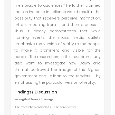
memorable to audiences.” He further claimed
that an increase in salience would result in the
possibility that receivers perceive information,
extract meaning from it and then process it.
Thus, it clearly demonstrates that while
framing events, the mass media outlets
emphasize the version of reality to the people
to make it prominent and visible for the
people. The researchers in this research study
also want to investigate how Dawn and
Ummat portrayed the image of the Afghan
government and Taliban to the readers – by
emphasizing the particular version of reality.
Findings/ Discussion
Strength of News Coverage
The researchers collected all the news stories