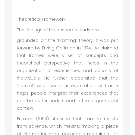
Theoretical Framework
The findings of this research study are
grounded on the ‘Framing’ theory. It was put
forward by Erving Goffman in 1974. He claimed
that frames were s set of concepts and
theoretical perspective that helps in the
organization of experiences and actions of
individuals. He further elaborated that the
‘natural’ and ‘social’ interpretation of frame
helps people interpret their experiences that
can be better understood in the larger social
context.
Entman (1993) stressed that framing results
from salience, which means: “making a piece
of information more noticeable, meaningful, or