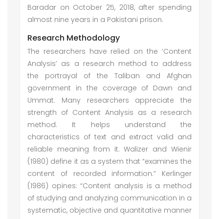
Baradar on October 25, 2018, after spending
almost nine years in a Pakistani prison.
Research Methodology
The researchers have relied on the ‘Content
Analysis’ as a research method to address
the portrayal of the Taliban and Afghan
government in the coverage of Dawn and
Ummat. Many researchers appreciate the
strength of Content Analysis as a research
method. It helps understand the
characteristics of text and extract valid and
reliable meaning from it. Walizer and Wienir
(1980) define it as a system that “examines the
content of recorded information.” Kerlinger
(1986) opines: “Content analysis is a method
of studying and analyzing communication in a
systematic, objective and quantitative manner