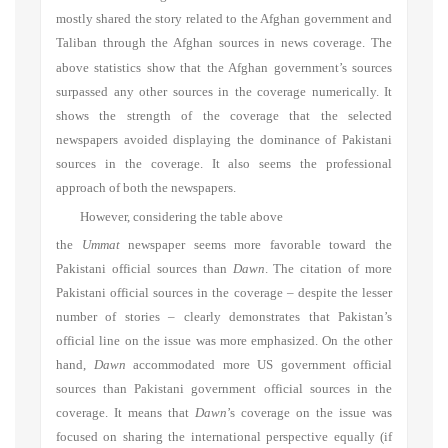
mostly shared the story related to the Afghan government and
Taliban
through the Afghan sources in news coverage. The
above statistics show that the Afghan government’s sources
surpassed any other sources in the coverage numerically. It
shows the strength of the coverage that the selected
newspapers avoided displaying the dominance of Pakistani
sources in the coverage. It also seems the professional
approach of both the newspapers.
However, considering the table above
the
Ummat
newspaper seems more favorable toward the
Pakistani official sources than
Dawn
. The citation of more
Pakistani official sources in the coverage – despite the lesser
number of stories – clearly demonstrates that Pakistan’s
official line on the issue was more emphasized. On the other
hand,
Dawn
accommodated more US government official
sources than Pakistani government official sources in the
coverage. It means that
Dawn
’s coverage on the issue was
focused on sharing the international perspective equally (if