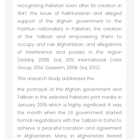
recognizing Pakistan soon after its creation in
1947; the issue of Pakhtunistan and alleged
support of the Afghan government to the
Pashtun nationalists in Pakistan; the creation
of the Taliban and empowering them to
occupy and rule Afghanistan; and allegations
of interference and proxies in the region
(Siddiqi, 2008; Sial, 2011; International Crisis
Group, 2014; Qaseem, 2008; Gul, 2012).
This research study addresses the
the portrayal of the Afghan government and
Taliban in the selected Pakistani print media in
January 2019, which is highly significant. It was
the month when the US government started
formal negotiations with the Taliban in Doha to
achieve a peaceful transition and agreement
in Afghanistan. Many in Afghanistan feared