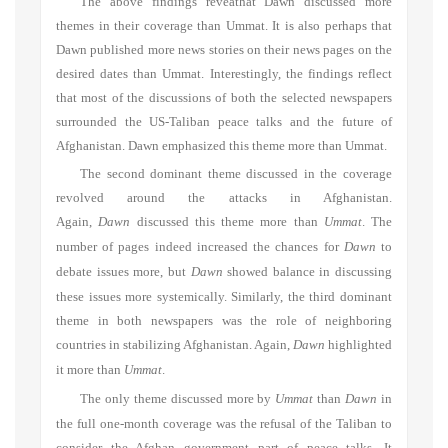
The above findings reveathat Dawn discussed more
themes in their coverage than Ummat. It is also perhaps that
Dawn published more news stories on their news pages on the
desired dates than Ummat. Interestingly, the findings reflect
that most of the discussions of both the selected newspapers
surrounded the US-Taliban peace talks and the future of
Afghanistan. Dawn emphasized this theme more than Ummat.
The second dominant theme discussed in the coverage
revolved around the attacks in Afghanistan.
Again,
Dawn
discussed this theme more than
Ummat
. The
number of pages indeed increased the chances for
Dawn
to
debate issues more, but
Dawn
showed balance in discussing
these issues more systemically. Similarly, the third dominant
theme in both newspapers was the role of neighboring
countries in stabilizing Afghanistan. Again,
Dawn
highlighted
it more than
Ummat
.
The only theme discussed more by
Ummat
than
Dawn
in
the full one-month coverage was the refusal of the Taliban to
consider the Afghan government part of peace talks. It