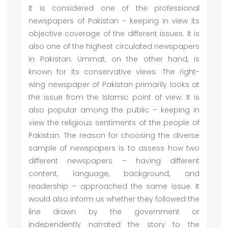
It is considered one of the professional
newspapers of Pakistan – keeping in view its
objective coverage of the different issues. It is
also one of the highest circulated newspapers
in Pakistan. Ummat, on the other hand, is
known for its conservative views. The right-
wing newspaper of Pakistan primarily looks at
the issue from the Islamic point of view. It is
also popular among the public – keeping in
view the religious sentiments of the people of
Pakistan. The reason for choosing the diverse
sample of newspapers is to assess how two
different newspapers – having different
content, language, background, and
readership – approached the same issue. It
would also inform us whether they followed the
line drawn by the government or
independently narrated the story to the