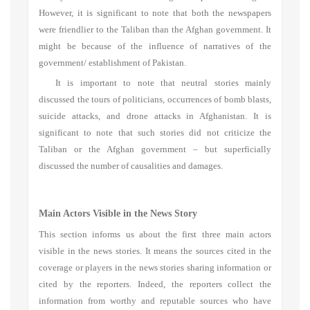
However, it is significant to note that both the newspapers
were friendlier to the Taliban than the Afghan government. It
might be because of the influence of narratives of the
government/ establishment of Pakistan.
It is important to note that neutral stories mainly
discussed the tours of politicians, occurrences of bomb blasts,
suicide attacks, and drone attacks in Afghanistan. It is
significant to note that such stories did not criticize the
Taliban or the Afghan government – but superficially
discussed the number of causalities and damages.
Main Actors Visible in the News Story
This section informs us about the first three main actors
visible in the news stories. It means the sources cited in the
coverage or players in the news stories sharing information or
cited by the reporters. Indeed, the reporters collect the
information from worthy and reputable sources who have