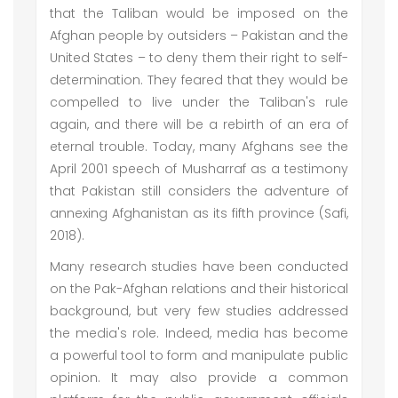
that the Taliban would be imposed on the
Afghan people by outsiders – Pakistan and the
United States – to deny them their right to self-
determination. They feared that they would be
compelled to live under the Taliban's rule
again, and there will be a rebirth of an era of
eternal trouble. Today, many Afghans see the
April 2001 speech of Musharraf as a testimony
that Pakistan still considers the adventure of
annexing Afghanistan as its fifth province (Safi,
2018).
Many research studies have been conducted
on the Pak-Afghan relations and their historical
background, but very few studies addressed
the media's role. Indeed, media has become
a powerful tool to form and manipulate public
opinion. It may also provide a common