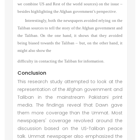
we combine US and Rest of the world sources) on the issue –
besides highlighting the Afghan government’s perspective.
Interestingly, both the newspapers avoided relying on the
Taliban sources to tell the story of the Afghan government and
the Taliban. On the one hand, it shows that they avoided
being biased towards the Taliban – but, on the other hand, it
might also show the
difficulty in contacting the Taliban for information.
Conclusion
This research study attempted to look at the
representation of the Afghan government and
Taliban in the mainstream Pakistani print
media. The findings reveal that Dawn gave
them more coverage than the Ummat. Most
newspapers' coverage revolved around the
discussion based on the US-Taliban peace
talk. Ummat newspaper also emphasized the