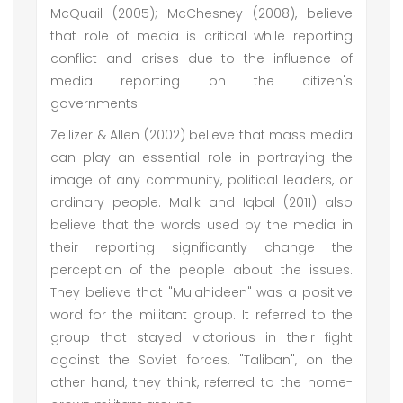
McQuail (2005); McChesney (2008), believe
that role of media is critical while reporting
conflict and crises due to the influence of
media reporting on the citizen's
governments.
Zeilizer & Allen (2002) believe that mass media
can play an essential role in portraying the
image of any community, political leaders, or
ordinary people. Malik and Iqbal (2011) also
believe that the words used by the media in
their reporting significantly change the
perception of the people about the issues.
They believe that "Mujahideen" was a positive
word for the militant group. It referred to the
group that stayed victorious in their fight
against the Soviet forces. "Taliban", on the
other hand, they think, referred to the home-