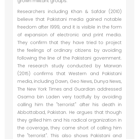
grown militant groups.
Researchers including Khan & Safdar (2010)
believe that Pakistani media gained notable
freedom after 1999, and it is visible in the form
of expansion of electronic and print media.
They confirm that they have tried to project
the feelings of ordinary citizens by avoiding
following the line of the Pakistani government.
The research study conducted by Marwan
(2015) confirms that Western and Pakistani
media, including Dawn, Geo News, Dunya News,
The New York Times and Guardian addressed
Osama bin Laden very tactfully by avoiding
calling him the "terrorist" after his death in
Abbottabad, Pakistan. He argues that though
they grilled him and his radical organization in
the coverage, they came short of calling him
the "terrorist". This also shows Pakistani and