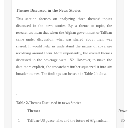
Themes Discussed in the News Stories
This section focuses on analyzing three themes/ topics
discussed in the news stories. By a theme or topic, the
researchers mean that when the Afghan government or Taliban
came under discussion, what was shared about them was
shared. It would help us understand the nature of coverage
revolving around them. More importantly, the overall themes
discussed in the coverage were 152. However, to make the
data more explicit, the researchers further squeezed it into six
broader themes. The findings can be seen in Table 2 below.
Table 2.
Themes Discussed in news Stories
Themes
Dawn
1
Taliban-US peace talks and the future of Afghanistan.
35