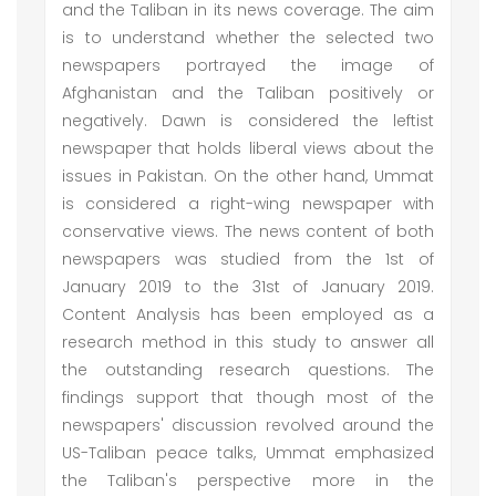
and the Taliban in its news coverage. The aim
is to understand whether the selected two
newspapers portrayed the image of
Afghanistan and the Taliban positively or
negatively. Dawn is considered the leftist
newspaper that holds liberal views about the
issues in Pakistan. On the other hand, Ummat
is considered a right-wing newspaper with
conservative views. The news content of both
newspapers was studied from the 1st of
January 2019 to the 31st of January 2019.
Content Analysis has been employed as a
research method in this study to answer all
the outstanding research questions. The
findings support that though most of the
newspapers' discussion revolved around the
US-Taliban peace talks, Ummat emphasized
the Taliban's perspective more in the