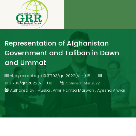
Representation of Afghanistan
Government and Taliban in Dawn
and Ummat
http://dx.doi.org/10.31703/grr.2022(VII-I).18
10.31703/grr.2022(VII-I).18
Published : Mar 2022
Authored by : Muska , Amir Hamza Marwan , Ayesha Anwar