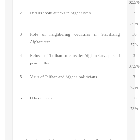
62.5%
2
Details about attacks in Afghanistan.
19
56%
3
Role of neighboring countries in Stabilizing
16
Afghanistan
57%
4
Refusal of Taliban to consider Afghan Govt part of
3
peace talks
37.5%
5
Visits of Taliban and Afghan politicians
3
75%
6
Other themes
16
73%