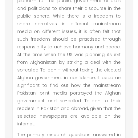
platform for the public, government officials
and politicians to share their discourse in the
public sphere. While there is a freedom to
share narratives in different mainstream
media on different issues, it is often felt that
such freedom should be practised through
responsibility to achieve harmony and peace.
At the time when the US was planning its exit
from Afghanistan by striking a deal with the
so-called Taliban – without taking the elected
Afghan government in confidence, it became
significant to find out how the mainstream
Pakistani print media portrayed the Afghan
government and so-called Taliban to their
readers in Pakistan and abroad, given that the
selected newspapers are available on the
internet.
The primary research questions answered in