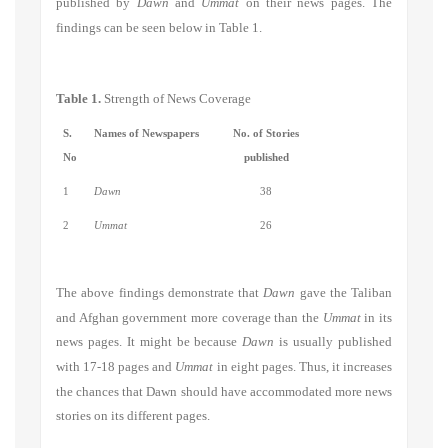
published by
Dawn
and
Ummat
on their news pages. The
findings can be seen below in Table 1.
Table 1.
Strength of News Coverage
S.
Names of Newspapers
No. of Stories
No
published
1
Dawn
38
2
Ummat
26
The above findings demonstrate that
Dawn
gave the Taliban
and Afghan government more coverage than the
Ummat
in its
news pages. It might be because
Dawn
is usually published
with 17-18 pages and
Ummat
in eight pages. Thus, it increases
the chances that Dawn should have accommodated more news
stories on its different pages.