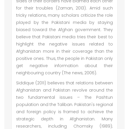
sides of their borders have blamed each other
for their troubles (Zaman, 2013). Amid such
tricky relations, many scholars criticize the role
played by the Pakistani media by staying
biased toward the Afghan government. They
believe that Pakistani media tries their best to
highlight the negative issues related to
Afghanistan more in their coverage than the
positive ones. Thus, the people in Pakistan only
get negative information about their
neighbouring country (The news, 2006).
Siddique (2011) believes that relations between
Afghanistan and Pakistan revolve around the
two fundamental issues – The Pashtun
population and the Taliban. Pakistan's regional
and foreign policy is framed to achieve the
strategic depth in Afghanistan. Many
researchers, including Chomsky (1989);