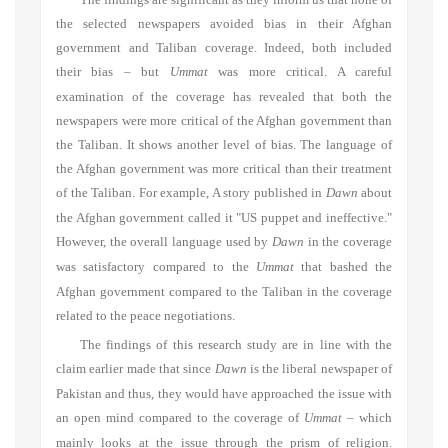
The findings are significant as they inform us that none of
the selected newspapers avoided bias in their Afghan
government and Taliban coverage. Indeed, both included
their bias – but
Ummat
was more critical. A careful
examination of the coverage has revealed that both the
newspapers were more critical of the Afghan government than
the Taliban. It shows another level of bias. The language of
the Afghan government was more critical than their treatment
of the Taliban. For example, A story published in
Dawn
about
the Afghan government called it "US puppet and ineffective."
However, the overall language used by
Dawn
in the coverage
was satisfactory compared to the
Ummat
that bashed the
Afghan government compared to the Taliban in the coverage
related to the peace negotiations.
The findings of this research study are in line with the
claim earlier made that since
Dawn
is the liberal newspaper of
Pakistan and thus, they would have approached the issue with
an open mind compared to the coverage of
Ummat
–
which
mainly looks at the issue through the prism of religion.