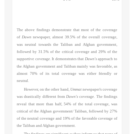
The above findings demonstrate that most of the coverage
of
Dawn
newspaper, almost 39.5% of the overall coverage,
was neutral towards the Taliban and Afghan government,
followed by 31.5% of the critical coverage and 29% of the
supportive coverage. It demonstrates that
Dawn's
approach to
the Afghan government and Taliban mainly was favorable, as
almost 70% of its total coverage was either friendly or
neutral.
However, on the other hand,
Ummat
newspaper's coverage
was drastically different from
Dawn's
coverage. The findings
reveal that more than half, 54% of the total coverage, was
critical of the Afghan government/ Taliban, followed by 27%
of the neutral coverage and 19% of the favorable coverage of
the Taliban and Afghan government.