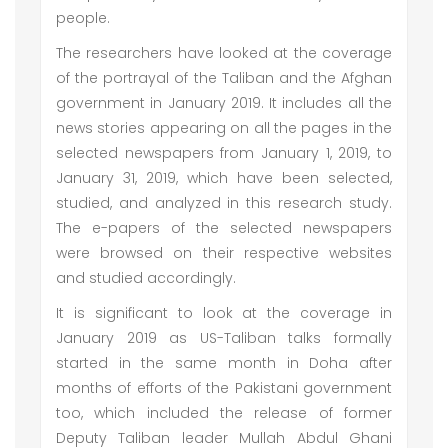
people.
The researchers have looked at the coverage
of the portrayal of the Taliban and the Afghan
government in January 2019. It includes all the
news stories appearing on all the pages in the
selected newspapers from January 1, 2019, to
January 31, 2019, which have been selected,
studied, and analyzed in this research study.
The e-papers of the selected newspapers
were browsed on their respective websites
and studied accordingly.
It is significant to look at the coverage in
January 2019 as US-Taliban talks formally
started in the same month in Doha after
months of efforts of the Pakistani government
too, which included the release of former
Deputy Taliban leader Mullah Abdul Ghani