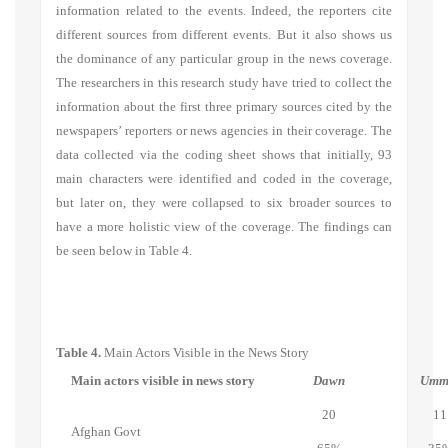
information related to the events. Indeed, the reporters cite
different sources from different events. But it also shows us
the dominance of any particular group in the news coverage.
The researchers in this research study have tried to collect the
information about the first three primary sources cited by the
newspapers’ reporters or news agencies in their coverage. The
data collected via the coding sheet shows that initially, 93
main characters were identified and coded in the coverage,
but later on, they were collapsed to six broader sources to
have a more holistic view of the coverage. The findings can
be seen below in Table 4.
Table 4.
Main Actors Visible in the News Story
Main actors visible in news story
Dawn
Umm
20
11
Afghan Govt