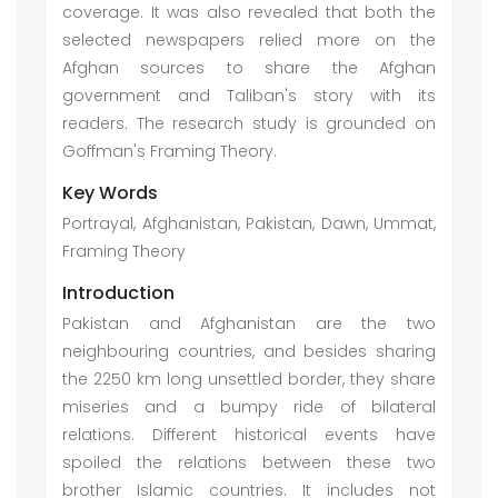
coverage. It was also revealed that both the
selected newspapers relied more on the
Afghan sources to share the Afghan
government and Taliban's story with its
readers. The research study is grounded on
Goffman's Framing Theory.
Key Words
Portrayal, Afghanistan, Pakistan, Dawn, Ummat,
Framing Theory
Introduction
Pakistan and Afghanistan are the two
neighbouring countries, and besides sharing
the 2250 km long unsettled border, they share
miseries and a bumpy ride of bilateral
relations. Different historical events have
spoiled the relations between these two
brother Islamic countries. It includes not