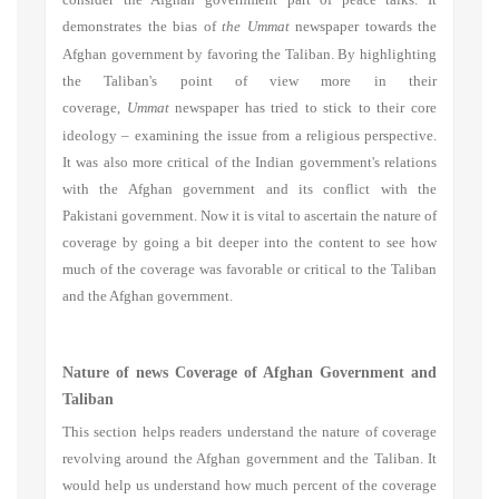
demonstrates the bias of
the Ummat
newspaper towards the
Afghan government by favoring the Taliban. By highlighting
the Taliban's point of view more in their
coverage,
Ummat
newspaper has tried to stick to their core
ideology
–
examining the issue from a religious perspective.
It was also more critical of the Indian government's relations
with the Afghan government and its conflict with the
Pakistani government. Now it is vital to ascertain the nature of
coverage by going a bit deeper into the content to see how
much of the coverage was favorable or critical to the Taliban
and the Afghan government.
Nature of news Coverage of Afghan Government and
Taliban
This section helps readers understand the nature of coverage
revolving around the Afghan government and the Taliban. It
would help us understand how much percent of the coverage