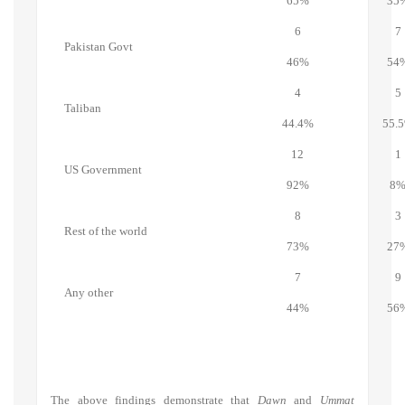
65%
35
6
7
Pakistan Govt
46%
54
4
5
Taliban
44.4%
55.
12
1
US Government
92%
8
8
3
Rest of the world
73%
27
7
9
Any other
44%
56
The above findings demonstrate that
Dawn
and
Ummat