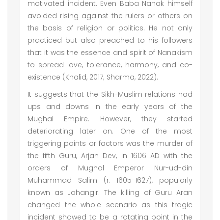
motivated incident. Even Baba Nanak himself
avoided rising against the rulers or others on
the basis of religion or politics. He not only
practiced but also preached to his followers
that it was the essence and spirit of Nanakism
to spread love, tolerance, harmony, and co-
existence (Khalid, 2017; Sharma, 2022).
It suggests that the Sikh-Muslim relations had
ups and downs in the early years of the
Mughal Empire. However, they started
deteriorating later on. One of the most
triggering points or factors was the murder of
the fifth Guru, Arjan Dev, in 1606 AD with the
orders of Mughal Emperor Nur-ud-din
Muhammad Salim (r. 1605-1627), popularly
known as Jahangir. The killing of Guru Aran
changed the whole scenario as this tragic
incident showed to be a rotating point in the