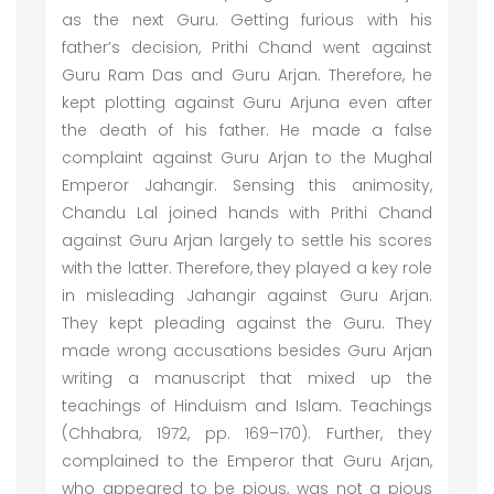
as the next Guru. Getting furious with his
father’s decision, Prithi Chand went against
Guru Ram Das and Guru Arjan. Therefore, he
kept plotting against Guru Arjuna even after
the death of his father. He made a false
complaint against Guru Arjan to the Mughal
Emperor Jahangir. Sensing this animosity,
Chandu Lal joined hands with Prithi Chand
against Guru Arjan largely to settle his scores
with the latter. Therefore, they played a key role
in misleading Jahangir against Guru Arjan.
They kept pleading against the Guru. They
made wrong accusations besides Guru Arjan
writing a manuscript that mixed up the
teachings of Hinduism and Islam. Teachings
(Chhabra, 1972, pp. 169–170). Further, they
complained to the Emperor that Guru Arjan,
who appeared to be pious, was not a pious