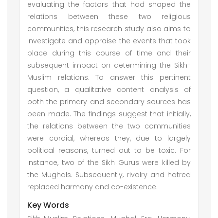
evaluating the factors that had shaped the
relations between these two religious
communities, this research study also aims to
investigate and appraise the events that took
place during this course of time and their
subsequent impact on determining the Sikh-
Muslim relations. To answer this pertinent
question, a qualitative content analysis of
both the primary and secondary sources has
been made. The findings suggest that initially,
the relations between the two communities
were cordial, whereas they, due to largely
political reasons, turned out to be toxic. For
instance, two of the Sikh Gurus were killed by
the Mughals. Subsequently, rivalry and hatred
replaced harmony and co-existence.
Key Words