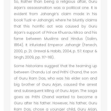
So, Rather than being a religious affair, Guru
Arjan’s assassination was a political one. It is
evident from Jahangir’s claim made in his
book Tuzk-e-Jahangiri, where he bluntly claims
that this horrific act was caused by Guru
Arjan’s support of Prince Khusrau Mirza and his
fame between Muslims and Hindus (Salim,
1864). It infuriated Emperor Jahangir (Fenech,
2000, p. 21; Grewal & Habib, 2004, p. 57; Kapur &
Singh, 2009, pp. 117–118).
Some historians suggest that the teaming up
between Chandu Lal and Prithi Chand, the son
of Guru Ram Das, who was his elder son and
big brother of Guru Arjan, caused the arrest
and subsequent killing of Guru Arjan. The saga
goes as Prithi Chand wanted to become a
Guru after his father. However, his father, Guru
Ram Das, chose a younger child, Guru Arjan,