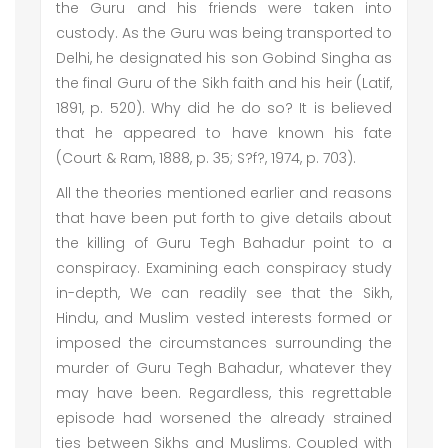
the Guru and his friends were taken into
custody. As the Guru was being transported to
Delhi, he designated his son Gobind Singha as
the final Guru of the Sikh faith and his heir (Latif,
1891, p. 520). Why did he do so? It is believed
that he appeared to have known his fate
(Court & Ram, 1888, p. 35; S?f?, 1974, p. 703).
All the theories mentioned earlier and reasons
that have been put forth to give details about
the killing of Guru Tegh Bahadur point to a
conspiracy. Examining each conspiracy study
in-depth, We can readily see that the Sikh,
Hindu, and Muslim vested interests formed or
imposed the circumstances surrounding the
murder of Guru Tegh Bahadur, whatever they
may have been. Regardless, this regrettable
episode had worsened the already strained
ties between Sikhs and Muslims. Coupled with