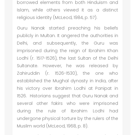
borrowed elements from both Hinduism and
Islam, while others viewed it as a distinct
religious identity (McLeod, 1984, p. 57).
Guru Nanak started preaching his beliefs
publicly in Multan. It angered the authorities in
Delhi, and subsequently, the Guru was
imprisoned during the reign of Ibrahim Khan
Lodhi (r. 1517-1526), the last Sultan of the Delhi
Sultanate. However, he was released by
Zahiruddin (r. 1526-1530), the one who
established the Mughal dynasty in India, after
his victory over Ibrahim Lodhi at Panipat in
1526. Historians suggest that Guru Nanak and
several other fakirs who were imprisoned
during the rule of Ibrahim Lodhi had
undergone physical torture by the rulers of the
Muslim world (McLeod, 1968, p. 8).