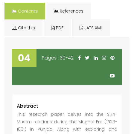
Contents
References
Cite this
PDF
JATS XML
04
Pages : 30-42
Abstract
This research paper delves into the Sikh-
Muslim relations during the Mughal Era (1526-
1801) in Punjab. Along with exploring and