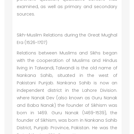
examined, as well as primary and secondary
sources.
Sikh-Muslim Relations during the Great Mughal
Era (1526-1707)
Relations between Muslims and Sikhs began
with the cooperation of Muslims and Hindus
living in Talwandi, Talwandi is the old name of
Nankana Sahib, situated in the west of
Pakistani Punjab. Nankana Sahib is now an
independent district in the Lahore Division.
where Nanak Dev (also known as Guru Nanak
and Baba Nanak) the founder of Sikhism was
born in 1469. Guru Nanak (1469-1539), the
founder of Sikhism, was born in Nankana Sahib
District, Punjab Province, Pakistan. He was the