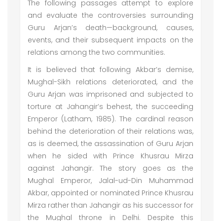
The following passages attempt to explore
and evaluate the controversies surrounding
Guru Arjan’s death—background, causes,
events, and their subsequent impacts on the
relations among the two communities.
It is believed that following Akbar’s demise,
Mughal-Sikh relations deteriorated, and the
Guru Arjan was imprisoned and subjected to
torture at Jahangir’s behest, the succeeding
Emperor (Latham, 1985). The cardinal reason
behind the deterioration of their relations was,
as is deemed, the assassination of Guru Arjan
when he sided with Prince Khusrau Mirza
against Jahangir. The story goes as the
Mughal Emperor, Jalal-ud-Din Muhammad
Akbar, appointed or nominated Prince Khusrau
Mirza rather than Jahangir as his successor for
the Mughal throne in Delhi. Despite this