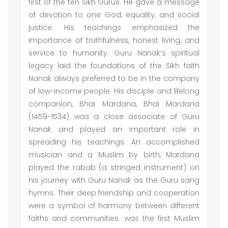
first of the ten Sikh Gurus. He gave a message
of devotion to one God, equality, and social
justice. His teachings emphasized the
importance of truthfulness, honest living, and
service to humanity. Guru Nanak’s spiritual
legacy laid the foundations of the Sikh faith
Nanak always preferred to be in the company
of low-income people. His disciple and lifelong
companion, Bhai Mardana, Bhai Mardana
(1459-1534) was a close associate of Guru
Nanak and played an important role in
spreading his teachings. An accomplished
musician and a Muslim by birth, Mardana
played the rabab (a stringed instrument) on
his journey with Guru Nanak as the Guru sang
hymns. Their deep friendship and cooperation
were a symbol of harmony between different
faiths and communities. was the first Muslim