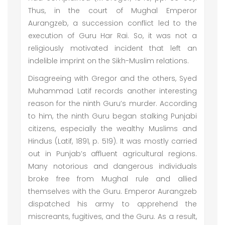
Thus, in the court of Mughal Emperor
Aurangzeb, a succession conflict led to the
execution of Guru Har Rai. So, it was not a
religiously motivated incident that left an
indelible imprint on the Sikh-Muslim relations.
Disagreeing with Gregor and the others, Syed
Muhammad Latif records another interesting
reason for the ninth Guru’s murder. According
to him, the ninth Guru began stalking Punjabi
citizens, especially the wealthy Muslims and
Hindus (Latif, 1891, p. 519). It was mostly carried
out in Punjab’s affluent agricultural regions.
Many notorious and dangerous individuals
broke free from Mughal rule and allied
themselves with the Guru. Emperor Aurangzeb
dispatched his army to apprehend the
miscreants, fugitives, and the Guru. As a result,