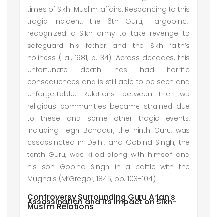
times of Sikh-Muslim affairs. Responding to this
tragic incident, the 6th Guru, Hargobind,
recognized a Sikh army to take revenge to
safeguard his father and the Sikh faith’s
holiness (Lal, 1981, p. 34). Across decades, this
unfortunate death has had horrific
consequences and is still able to be seen and
unforgettable. Relations between the two
religious communities became strained due
to these and some other tragic events,
including Tegh Bahadur, the ninth Guru, was
assassinated in Delhi, and Gobind Singh, the
tenth Guru, was killed along with himself and
his son Gobind Singh in a battle with the
Mughals (M’Gregor, 1846, pp. 103–104).
Controversy Surrounding Guru Arjan’s
Assassination and its Impact on Sikh-
Muslim Relations