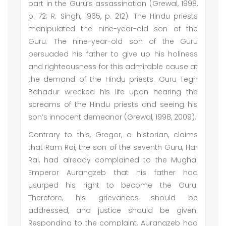
part in the Guru’s assassination (Grewal, 1998,
p. 72; R. Singh, 1965, p. 212). The Hindu priests
manipulated the nine-year-old son of the
Guru. The nine-year-old son of the Guru
persuaded his father to give up his holiness
and righteousness for this admirable cause at
the demand of the Hindu priests. Guru Tegh
Bahadur wrecked his life upon hearing the
screams of the Hindu priests and seeing his
son’s innocent demeanor (Grewal, 1998, 2009).
Contrary to this, Gregor, a historian, claims
that Ram Rai, the son of the seventh Guru, Har
Rai, had already complained to the Mughal
Emperor Aurangzeb that his father had
usurped his right to become the Guru.
Therefore, his grievances should be
addressed, and justice should be given.
Responding to the complaint, Aurangzeb had