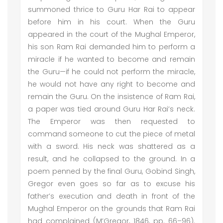
summoned thrice to Guru Har Rai to appear
before him in his court. When the Guru
appeared in the court of the Mughal Emperor,
his son Ram Rai demanded him to perform a
miracle if he wanted to become and remain
the Guru—if he could not perform the miracle,
he would not have any right to become and
remain the Guru. On the insistence of Ram Rai,
a paper was tied around Guru Har Rai’s neck.
The Emperor was then requested to
command someone to cut the piece of metal
with a sword. His neck was shattered as a
result, and he collapsed to the ground. In a
poem penned by the final Guru, Gobind Singh,
Gregor even goes so far as to excuse his
father’s execution and death in front of the
Mughal Emperor on the grounds that Ram Rai
had complained (M’Gregor, 1846, pp. 66–96).