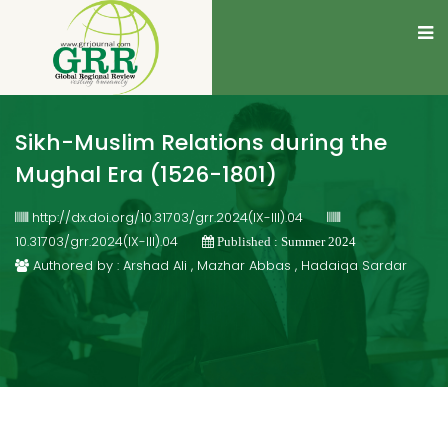
Sikh-Muslim Relations during the
Mughal Era (1526-1801)
http://dx.doi.org/10.31703/grr.2024(IX-III).04
10.31703/grr.2024(IX-III).04
Published : Summer 2024
Authored by : Arshad Ali , Mazhar Abbas , Hadaiqa Sardar