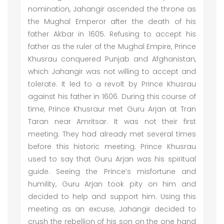
nomination, Jahangir ascended the throne as
the Mughal Emperor after the death of his
father Akbar in 1605. Refusing to accept his
father as the ruler of the Mughal Empire, Prince
Khusrau conquered Punjab and Afghanistan,
which Jahangir was not willing to accept and
tolerate. It led to a revolt by Prince Khusrau
against his father in 1606. During this course of
time, Prince Khusraur met Guru Arjan at Tran
Taran near Amritsar. It was not their first
meeting. They had already met several times
before this historic meeting. Prince Khusrau
used to say that Guru Arjan was his spiritual
guide. Seeing the Prince’s misfortune and
humility, Guru Arjan took pity on him and
decided to help and support him. Using this
meeting as an excuse, Jahangir decided to
crush the rebellion of his son on the one hand