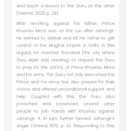
and teach a lesson to the Guru on the other
(Yasmin, 2023, p. 29).
After revolting against his father, Prince
Khusrau Mirza was on the run after Jahangir.
He wanted to defeat and kill his father to get
control of the Mughal Empire in Delhi. In this
regard, he reached Gondwal (the city where
Guru Arjan was residing) to request the Guru
to pray for the victory of Prince Khusrau Mirza
and his army. The Guru not only welcomed the
Prince and his army but also prayed for their
victory and offered unconditional support and
help. Coupled with this, the Guru also
preached and convinced several other
people to join hands with Khusrau against
Jahangir. It, in turn, further fanned Jahangir’s
anger (Grewal, 1972, p. 4). Responding to this,