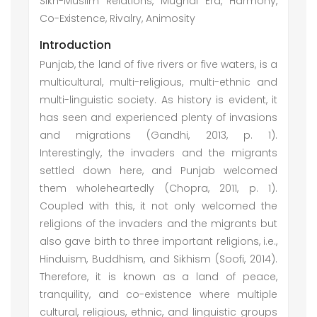
Sikh-Muslim Relations, Mughal Era, Harmony,
Co-Existence, Rivalry, Animosity
Introduction
Punjab, the land of five rivers or five waters, is a
multicultural, multi-religious, multi-ethnic and
multi-linguistic society. As history is evident, it
has seen and experienced plenty of invasions
and migrations (Gandhi, 2013, p. 1).
Interestingly, the invaders and the migrants
settled down here, and Punjab welcomed
them wholeheartedly (Chopra, 2011, p. 1).
Coupled with this, it not only welcomed the
religions of the invaders and the migrants but
also gave birth to three important religions, i.e.,
Hinduism, Buddhism, and Sikhism (Soofi, 2014).
Therefore, it is known as a land of peace,
tranquility, and co-existence where multiple
cultural, religious, ethnic, and linguistic groups