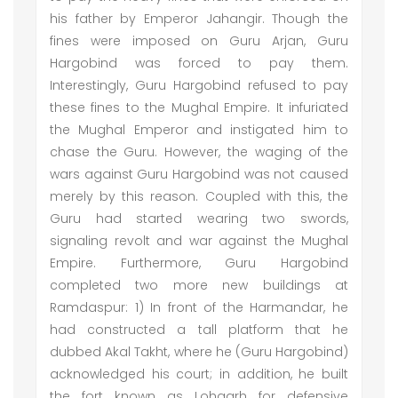
his father by Emperor Jahangir. Though the
fines were imposed on Guru Arjan, Guru
Hargobind was forced to pay them.
Interestingly, Guru Hargobind refused to pay
these fines to the Mughal Empire. It infuriated
the Mughal Emperor and instigated him to
chase the Guru. However, the waging of the
wars against Guru Hargobind was not caused
merely by this reason. Coupled with this, the
Guru had started wearing two swords,
signaling revolt and war against the Mughal
Empire. Furthermore, Guru Hargobind
completed two more new buildings at
Ramdaspur: 1) In front of the Harmandar, he
had constructed a tall platform that he
dubbed Akal Takht, where he (Guru Hargobind)
acknowledged his court; in addition, he built
the fort known as Lohgarh for defensive