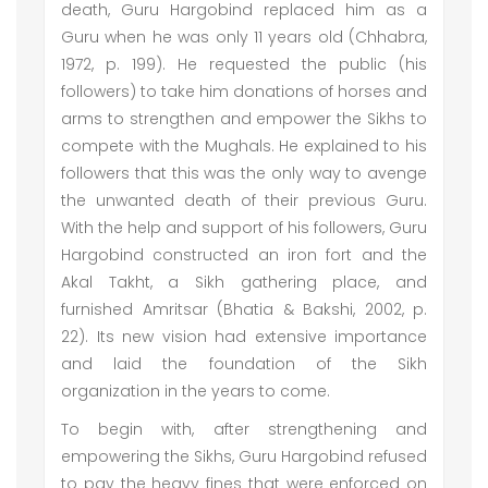
death, Guru Hargobind replaced him as a
Guru when he was only 11 years old (Chhabra,
1972, p. 199). He requested the public (his
followers) to take him donations of horses and
arms to strengthen and empower the Sikhs to
compete with the Mughals. He explained to his
followers that this was the only way to avenge
the unwanted death of their previous Guru.
With the help and support of his followers, Guru
Hargobind constructed an iron fort and the
Akal Takht, a Sikh gathering place, and
furnished Amritsar (Bhatia & Bakshi, 2002, p.
22). Its new vision had extensive importance
and laid the foundation of the Sikh
organization in the years to come.
To begin with, after strengthening and
empowering the Sikhs, Guru Hargobind refused
to pay the heavy fines that were enforced on