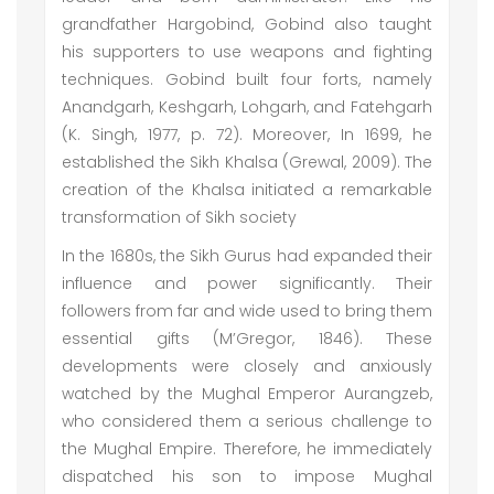
grandfather Hargobind, Gobind also taught
his supporters to use weapons and fighting
techniques. Gobind built four forts, namely
Anandgarh, Keshgarh, Lohgarh, and Fatehgarh
(K. Singh, 1977, p. 72). Moreover, In 1699, he
established the Sikh Khalsa (Grewal, 2009). The
creation of the Khalsa initiated a remarkable
transformation of Sikh society
In the 1680s, the Sikh Gurus had expanded their
influence and power significantly. Their
followers from far and wide used to bring them
essential gifts (M’Gregor, 1846). These
developments were closely and anxiously
watched by the Mughal Emperor Aurangzeb,
who considered them a serious challenge to
the Mughal Empire. Therefore, he immediately
dispatched his son to impose Mughal