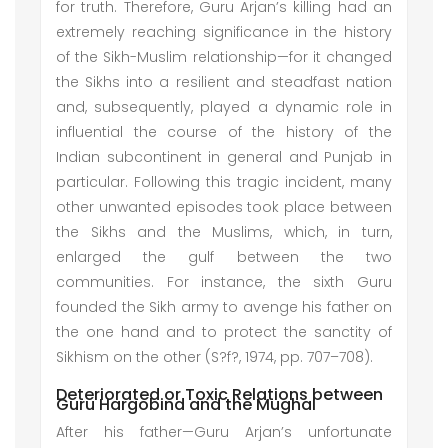
for truth. Therefore, Guru Arjan’s killing had an
extremely reaching significance in the history
of the Sikh-Muslim relationship—for it changed
the Sikhs into a resilient and steadfast nation
and, subsequently, played a dynamic role in
influential the course of the history of the
Indian subcontinent in general and Punjab in
particular. Following this tragic incident, many
other unwanted episodes took place between
the Sikhs and the Muslims, which, in turn,
enlarged the gulf between the two
communities. For instance, the sixth Guru
founded the Sikh army to avenge his father on
the one hand and to protect the sanctity of
Sikhism on the other (S?f?, 1974, pp. 707–708).
Deteriorated or Toxic Relations between
Guru Hargobind and the Mughal
After his father—Guru Arjan’s unfortunate