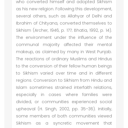
who converted himself and adopted Sikhism
as his new religion. Following this development,
several others, such as Allahyar of Delhi and
Ibrahim of Chityana, converted themselves to
Sikhism (Archer, 1946, p. 177; Bhatia, 1992, p. 14).
The environment under the influence of the
communal majority affected their mental
makeup, as claimed by many in West Punjab.
The reactions of ordinary Muslims and Hindus
to the conversion of their fellow human beings
to Sikhism varied over time and in different
regions. Conversion to Sikhism from Hindu and
Islam sometimes strained interfaith relations,
especially in cases where families were
divided, or communities experienced social
upheaval (H. Singh, 2002, pp. 35–36). Initially,
some members of both communities viewed
Sikhism as a syncretic movement that