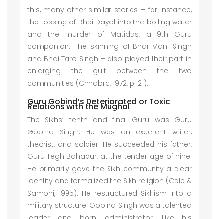
this, many other similar stories – for instance,
the tossing of Bhai Dayal into the boiling water
and the murder of Matidas, a 9th Guru
companion. The skinning of Bhai Mani Singh
and Bhai Taro Singh – also played their part in
enlarging the gulf between the two
communities (Chhabra, 1972, p. 21).
Guru Gobind’s Deteriorated or Toxic
Relations with the Mughal
The Sikhs’ tenth and final Guru was Guru
Gobind Singh. He was an excellent writer,
theorist, and soldier. He succeeded his father,
Guru Tegh Bahadur, at the tender age of nine.
He primarily gave the Sikh community a clear
identity and formalized the Sikh religion (Cole &
Sambhi, 1995). He restructured Sikhism into a
military structure. Gobind Singh was a talented
leader and born administrator. Like his