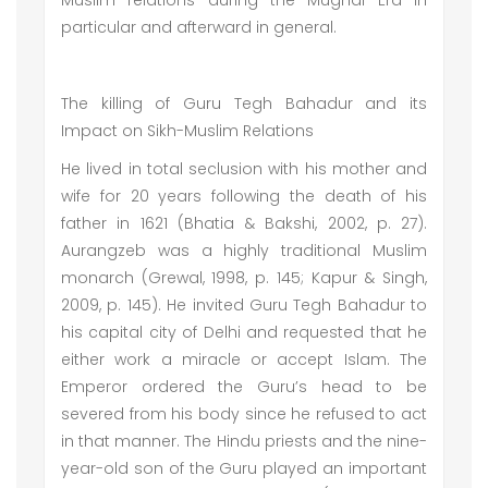
Muslim relations during the Mughal Era in
particular and afterward in general.
The killing of Guru Tegh Bahadur and its
Impact on Sikh-Muslim Relations
He lived in total seclusion with his mother and
wife for 20 years following the death of his
father in 1621 (Bhatia & Bakshi, 2002, p. 27).
Aurangzeb was a highly traditional Muslim
monarch (Grewal, 1998, p. 145; Kapur & Singh,
2009, p. 145). He invited Guru Tegh Bahadur to
his capital city of Delhi and requested that he
either work a miracle or accept Islam. The
Emperor ordered the Guru’s head to be
severed from his body since he refused to act
in that manner. The Hindu priests and the nine-
year-old son of the Guru played an important