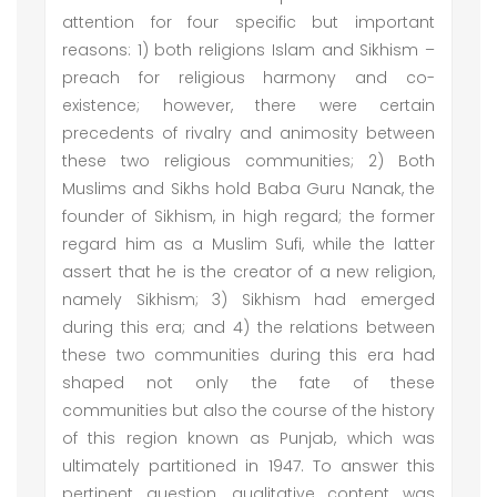
attention for four specific but important
reasons: 1) both religions Islam and Sikhism –
preach for religious harmony and co-
existence; however, there were certain
precedents of rivalry and animosity between
these two religious communities; 2) Both
Muslims and Sikhs hold Baba Guru Nanak, the
founder of Sikhism, in high regard; the former
regard him as a Muslim Sufi, while the latter
assert that he is the creator of a new religion,
namely Sikhism; 3) Sikhism had emerged
during this era; and 4) the relations between
these two communities during this era had
shaped not only the fate of these
communities but also the course of the history
of this region known as Punjab, which was
ultimately partitioned in 1947. To answer this
pertinent question, qualitative content was