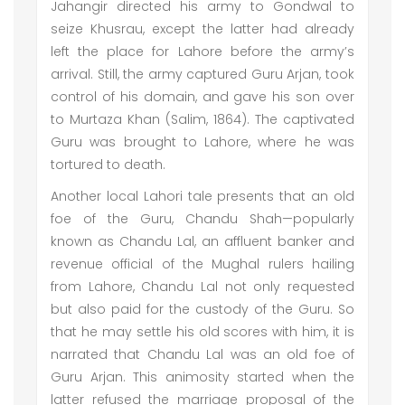
Jahangir directed his army to Gondwal to
seize Khusrau, except the latter had already
left the place for Lahore before the army’s
arrival. Still, the army captured Guru Arjan, took
control of his domain, and gave his son over
to Murtaza Khan (Salim, 1864). The captivated
Guru was brought to Lahore, where he was
tortured to death.
Another local Lahori tale presents that an old
foe of the Guru, Chandu Shah—popularly
known as Chandu Lal, an affluent banker and
revenue official of the Mughal rulers hailing
from Lahore, Chandu Lal not only requested
but also paid for the custody of the Guru. So
that he may settle his old scores with him, it is
narrated that Chandu Lal was an old foe of
Guru Arjan. This animosity started when the
latter refused the marriage proposal of the