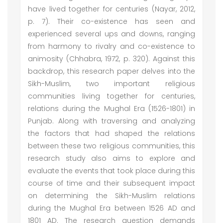
have lived together for centuries (Nayar, 2012,
p. 7). Their co-existence has seen and
experienced several ups and downs, ranging
from harmony to rivalry and co-existence to
animosity (Chhabra, 1972, p. 320). Against this
backdrop, this research paper delves into the
Sikh-Muslim, two important religious
communities living together for centuries,
relations during the Mughal Era (1526-1801) in
Punjab. Along with traversing and analyzing
the factors that had shaped the relations
between these two religious communities, this
research study also aims to explore and
evaluate the events that took place during this
course of time and their subsequent impact
on determining the Sikh-Muslim relations
during the Mughal Era between 1526 AD and
1801 AD. The research question demands