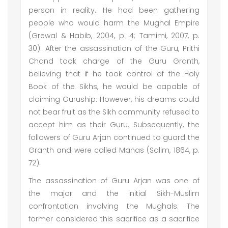
person in reality. He had been gathering
people who would harm the Mughal Empire
(Grewal & Habib, 2004, p. 4; Tamimi, 2007, p.
30). After the assassination of the Guru, Prithi
Chand took charge of the Guru Granth,
believing that if he took control of the Holy
Book of the Sikhs, he would be capable of
claiming Guruship. However, his dreams could
not bear fruit as the Sikh community refused to
accept him as their Guru. Subsequently, the
followers of Guru Arjan continued to guard the
Granth and were called Manas (Salim, 1864, p.
72).
The assassination of Guru Arjan was one of
the major and the initial Sikh-Muslim
confrontation involving the Mughals. The
former considered this sacrifice as a sacrifice