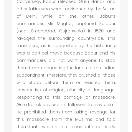
Conversely, Babur released Guru Nanak and
other fakirs who were imprisoned by the Sultan
of Delhi, while on the other, Babur’s
commander, Mir Mughal, captured Saidpur
(near Emanabad, Gujranwala) in 1520 and
ravaged the surrounding countryside. This
massacre, as is suggested by the historians,
was a political move because Babur and his
commanders did not want anyone to stop
them from conquering the lands of the Indian
subcontinent. Therefore, they crushed all those
who stood before them or resisted them,
irrespective of religion, ethnicity, or language.
Responding to this carnage or massacre,
Guru Nanak advised his followers to stay calm.
He prohibited them from taking revenge for
this massacre from the Muslims and told
them that it was not a religious but a politically