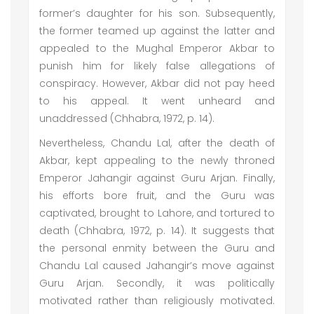
former’s daughter for his son. Subsequently,
the former teamed up against the latter and
appealed to the Mughal Emperor Akbar to
punish him for likely false allegations of
conspiracy. However, Akbar did not pay heed
to his appeal. It went unheard and
unaddressed (Chhabra, 1972, p. 14).
Nevertheless, Chandu Lal, after the death of
Akbar, kept appealing to the newly throned
Emperor Jahangir against Guru Arjan. Finally,
his efforts bore fruit, and the Guru was
captivated, brought to Lahore, and tortured to
death (Chhabra, 1972, p. 14). It suggests that
the personal enmity between the Guru and
Chandu Lal caused Jahangir’s move against
Guru Arjan. Secondly, it was politically
motivated rather than religiously motivated.