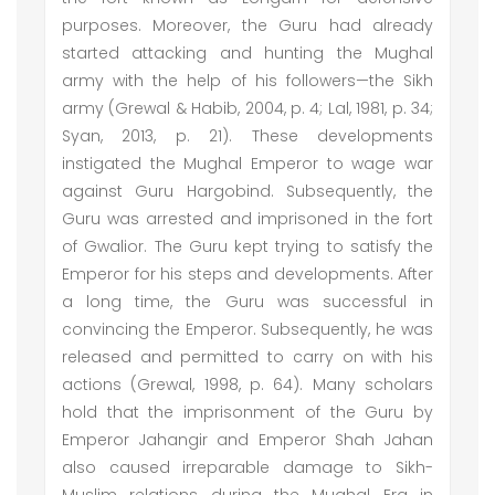
purposes. Moreover, the Guru had already
started attacking and hunting the Mughal
army with the help of his followers—the Sikh
army (Grewal & Habib, 2004, p. 4; Lal, 1981, p. 34;
Syan, 2013, p. 21). These developments
instigated the Mughal Emperor to wage war
against Guru Hargobind. Subsequently, the
Guru was arrested and imprisoned in the fort
of Gwalior. The Guru kept trying to satisfy the
Emperor for his steps and developments. After
a long time, the Guru was successful in
convincing the Emperor. Subsequently, he was
released and permitted to carry on with his
actions (Grewal, 1998, p. 64). Many scholars
hold that the imprisonment of the Guru by
Emperor Jahangir and Emperor Shah Jahan
also caused irreparable damage to Sikh-