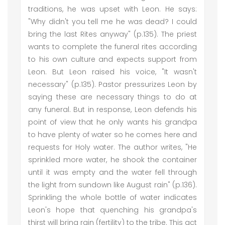
traditions, he was upset with Leon. He says:
"Why didn't you tell me he was dead? I could
bring the last Rites anyway" (p.135). The priest
wants to complete the funeral rites according
to his own culture and expects support from
Leon. But Leon raised his voice, "It wasn't
necessary" (p.135). Pastor pressurizes Leon by
saying these are necessary things to do at
any funeral. But in response, Leon defends his
point of view that he only wants his grandpa
to have plenty of water so he comes here and
requests for Holy water. The author writes, "He
sprinkled more water, he shook the container
until it was empty and the water fell through
the light from sundown like August rain" (p.136).
Sprinkling the whole bottle of water indicates
Leon's hope that quenching his grandpa's
thirst will bring rain (fertility) to the tribe. This act