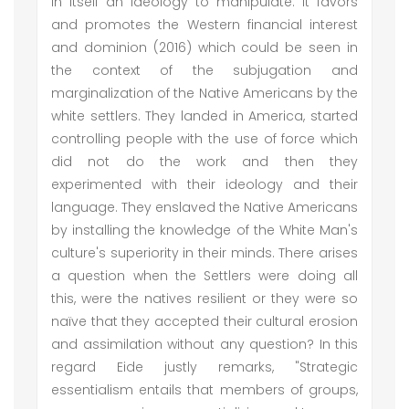
in itself an ideology to manipulate. It favors
and promotes the Western financial interest
and dominion (2016) which could be seen in
the context of the subjugation and
marginalization of the Native Americans by the
white settlers. They landed in America, started
controlling people with the use of force which
did not do the work and then they
experimented with their ideology and their
language. They enslaved the Native Americans
by installing the knowledge of the White Man's
culture's superiority in their minds. There arises
a question when the Settlers were doing all
this, were the natives resilient or they were so
naïve that they accepted their cultural erosion
and assimilation without any question? In this
regard Eide justly remarks, "Strategic
essentialism entails that members of groups,