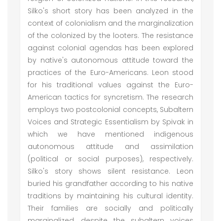
Silko's short story has been analyzed in the
context of colonialism and the marginalization
of the colonized by the looters. The resistance
against colonial agendas has been explored
by native's autonomous attitude toward the
practices of the Euro-Americans. Leon stood
for his traditional values against the Euro-
American tactics for syncretism. The research
employs two postcolonial concepts, Subaltern
Voices and Strategic Essentialism by Spivak in
which we have mentioned indigenous
autonomous attitude and assimilation
(political or social purposes), respectively.
Silko's story shows silent resistance. Leon
buried his grandfather according to his native
traditions by maintaining his cultural identity.
Their families are socially and politically
marginalized, despite the subaltern voices