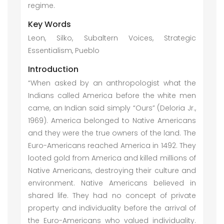
regime.
Key Words
Leon, Silko, Subaltern Voices, Strategic
Essentialism, Pueblo
Introduction
“When asked by an anthropologist what the
Indians called America before the white men
came, an Indian said simply “Ours” (Deloria Jr.,
1969). America belonged to Native Americans
and they were the true owners of the land. The
Euro-Americans reached America in 1492. They
looted gold from America and killed millions of
Native Americans, destroying their culture and
environment. Native Americans believed in
shared life. They had no concept of private
property and individuality before the arrival of
the Euro-Americans who valued individuality.