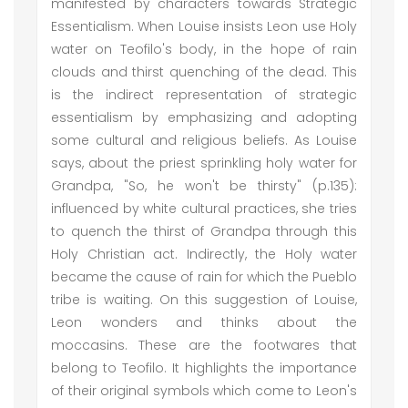
manifested by characters towards Strategic
Essentialism. When Louise insists Leon use Holy
water on Teofilo's body, in the hope of rain
clouds and thirst quenching of the dead. This
is the indirect representation of strategic
essentialism by emphasizing and adopting
some cultural and religious beliefs. As Louise
says, about the priest sprinkling holy water for
Grandpa, "So, he won't be thirsty" (p.135):
influenced by white cultural practices, she tries
to quench the thirst of Grandpa through this
Holy Christian act. Indirectly, the Holy water
became the cause of rain for which the Pueblo
tribe is waiting. On this suggestion of Louise,
Leon wonders and thinks about the
moccasins. These are the footwares that
belong to Teofilo. It highlights the importance
of their original symbols which come to Leon's