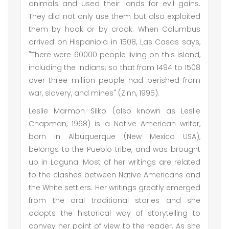
animals and used their lands for evil gains.
They did not only use them but also exploited
them by hook or by crook. When Columbus
arrived on Hispaniola in 1508, Las Casas says,
"There were 60000 people living on this island,
including the Indians; so that from 1494 to 1508
over three million people had perished from
war, slavery, and mines" (Zinn, 1995).
Leslie Marmon Silko (also known as Leslie
Chapman, 1968) is a Native American writer,
born in Albuquerque (New Mexico USA),
belongs to the Pueblo tribe, and was brought
up in Laguna. Most of her writings are related
to the clashes between Native Americans and
the White settlers. Her writings greatly emerged
from the oral traditional stories and she
adopts the historical way of storytelling to
convey her point of view to the reader. As she