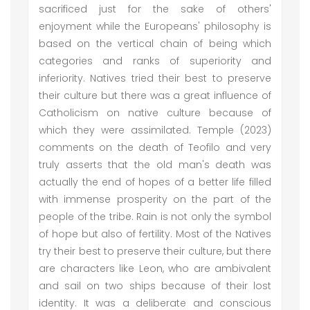
sacrificed just for the sake of others'
enjoyment while the Europeans' philosophy is
based on the vertical chain of being which
categories and ranks of superiority and
inferiority. Natives tried their best to preserve
their culture but there was a great influence of
Catholicism on native culture because of
which they were assimilated. Temple (2023)
comments on the death of Teofilo and very
truly asserts that the old man's death was
actually the end of hopes of a better life filled
with immense prosperity on the part of the
people of the tribe. Rain is not only the symbol
of hope but also of fertility. Most of the Natives
try their best to preserve their culture, but there
are characters like Leon, who are ambivalent
and sail on two ships because of their lost
identity. It was a deliberate and conscious