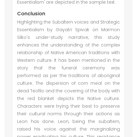
Essentialism' are depicted in the sample text.
Conclusion
Highlighting the Subaltern voices and Strategic
Essentialism by Gayatri Spivak on Marmon
Silko's under-study narrative, this study
enhances the understanding of the complex
relationship of Native American traditions with
Western culture. It has been mentioned in the
story that the funeral ceremony was
performed as per the traditions of aboriginal
culture. The dispersion of corn meal on the
dead Teofilo and the covering of the body with
the red blanket depicts the Native culture.
Characters were trying their best to preserve
their cultural norms through their actions as
Leon has done. Leon, being the subaltern,
raised his voice against the marginalizing
power eradicating his culture. This resistance