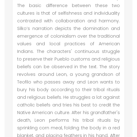
The basic difference between these two
cultures is that of selfishness and individuality
contrasted with collaboration and harmony.
Silko’s narration depicts the domination and
emergence of colonialism over the traditional
values and local practices of American
Indians. The characters' continuous struggle
to preserve their Pueblo customs and religious
beliefs can be observed in the text. The story
revolves around Leon, a young grandson of
Teofilo who passes away and Leon wants to
bury his body according to their tribal rituals
and religious beliefs. He struggles a lot against
catholic beliefs and tries his best to credit the
Native American culture. After his grandfather's
death, Leon performs his tribal rituals by
sprinkling corn meal, folding the body in a red
blanket, and placing feathers in his hand. After