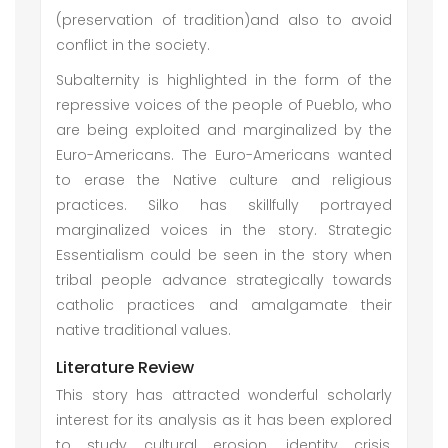
(preservation of tradition)and also to avoid
conflict in the society.
Subalternity is highlighted in the form of the
repressive voices of the people of Pueblo, who
are being exploited and marginalized by the
Euro-Americans. The Euro-Americans wanted
to erase the Native culture and religious
practices. Silko has skillfully portrayed
marginalized voices in the story. Strategic
Essentialism could be seen in the story when
tribal people advance strategically towards
catholic practices and amalgamate their
native traditional values.
Literature Review
This story has attracted wonderful scholarly
interest for its analysis as it has been explored
to study cultural erosion, identity crisis,