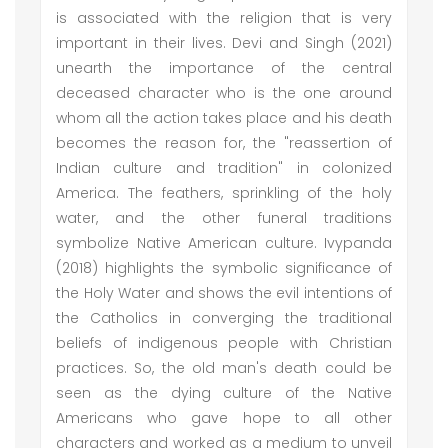
is associated with the religion that is very
important in their lives. Devi and Singh (2021)
unearth the importance of the central
deceased character who is the one around
whom all the action takes place and his death
becomes the reason for, the "reassertion of
Indian culture and tradition" in colonized
America. The feathers, sprinkling of the holy
water, and the other funeral traditions
symbolize Native American culture. Ivypanda
(2018) highlights the symbolic significance of
the Holy Water and shows the evil intentions of
the Catholics in converging the traditional
beliefs of indigenous people with Christian
practices. So, the old man's death could be
seen as the dying culture of the Native
Americans who gave hope to all other
characters and worked as a medium to unveil