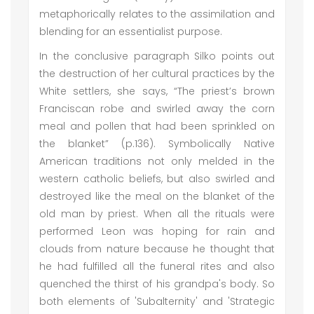
metaphorically relates to the assimilation and
blending for an essentialist purpose.
In the conclusive paragraph Silko points out
the destruction of her cultural practices by the
White settlers, she says, “The priest’s brown
Franciscan robe and swirled away the corn
meal and pollen that had been sprinkled on
the blanket” (p.136). Symbolically Native
American traditions not only melded in the
western catholic beliefs, but also swirled and
destroyed like the meal on the blanket of the
old man by priest. When all the rituals were
performed Leon was hoping for rain and
clouds from nature because he thought that
he had fulfilled all the funeral rites and also
quenched the thirst of his grandpa's body. So
both elements of 'Subalternity' and 'Strategic