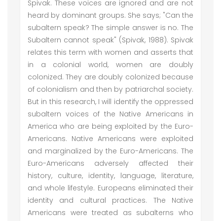
Spivak. These voices are ignored and are not
heard by dominant groups. She says; "Can the
subaltern speak? The simple answer is no. The
Subaltern cannot speak" (Spivak, 1988). Spivak
relates this term with women and asserts that
in a colonial world, women are doubly
colonized. They are doubly colonized because
of colonialism and then by patriarchal society.
But in this research, I will identify the oppressed
subaltern voices of the Native Americans in
America who are being exploited by the Euro-
Americans. Native Americans were exploited
and marginalized by the Euro-Americans. The
Euro-Americans adversely affected their
history, culture, identity, language, literature,
and whole lifestyle. Europeans eliminated their
identity and cultural practices. The Native
Americans were treated as subalterns who