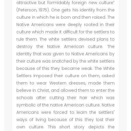
attractive but formidably foreign new culture”
(Peterson, 1975). One gets his identity from the
culture in which he is born and then raised. The
Native Americans were deeply rooted in their
culture which made it difficult for the settlers to
rule them. The white settlers devised plans to
destroy the Native American culture. The
identity that was given to Native Americans by
their culture was snatched by the white settlers
because of this they became weak. The White
Settlers imposed their culture on them, asked
them to wear Western dresses, made them
believe in Christ, and allowed them to enter the
schools after cutting their hair which was
symbolic of the native American culture. Native
Americans were forced to learn the settlers'
ways of living because of this they lost their
own culture. This short story depicts the