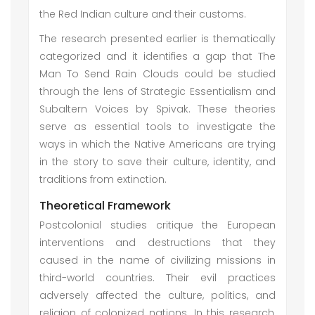
the Red Indian culture and their customs.
The research presented earlier is thematically
categorized and it identifies a gap that The
Man To Send Rain Clouds could be studied
through the lens of Strategic Essentialism and
Subaltern Voices by Spivak. These theories
serve as essential tools to investigate the
ways in which the Native Americans are trying
in the story to save their culture, identity, and
traditions from extinction.
Theoretical Framework
Postcolonial studies critique the European
interventions and destructions that they
caused in the name of civilizing missions in
third-world countries. Their evil practices
adversely affected the culture, politics, and
religion of colonized nations. In this research,