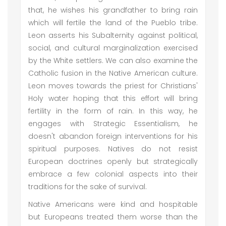
that, he wishes his grandfather to bring rain
which will fertile the land of the Pueblo tribe.
Leon asserts his Subalternity against political,
social, and cultural marginalization exercised
by the White settlers. We can also examine the
Catholic fusion in the Native American culture.
Leon moves towards the priest for Christians'
Holy water hoping that this effort will bring
fertility in the form of rain. In this way, he
engages with Strategic Essentialism, he
doesn't abandon foreign interventions for his
spiritual purposes. Natives do not resist
European doctrines openly but strategically
embrace a few colonial aspects into their
traditions for the sake of survival.
Native Americans were kind and hospitable
but Europeans treated them worse than the