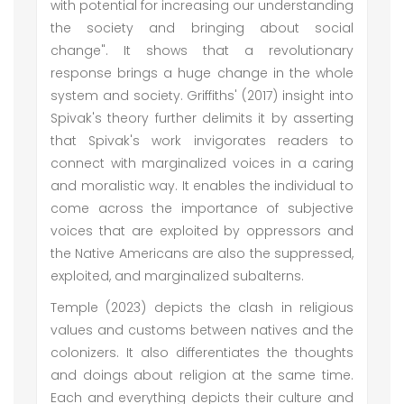
with potential for increasing our understanding
the society and bringing about social
change". It shows that a revolutionary
response brings a huge change in the whole
system and society. Griffiths' (2017) insight into
Spivak's theory further delimits it by asserting
that Spivak's work invigorates readers to
connect with marginalized voices in a caring
and moralistic way. It enables the individual to
come across the importance of subjective
voices that are exploited by oppressors and
the Native Americans are also the suppressed,
exploited, and marginalized subalterns.
Temple (2023) depicts the clash in religious
values and customs between natives and the
colonizers. It also differentiates the thoughts
and doings about religion at the same time.
Each and everything depicts their culture and