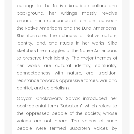
belongs to the Native American culture and
background, her writings mostly revolve
around her experiences of tensions between
the Native Americans and the Euro-Americans.
She illustrates the richness of Native culture,
identity, land, and rituals in her works. Silko
sketches the struggles of the Native Americans
to preserve their identity. The major themes of
her works are cultural identity, spirituality,
connectedness with nature, oral tradition,
resistance towards oppressive forces, war and
conflict, and colonialism.
Gayatri Chakravorty Spivak introduced her
post-colonial term 'Subaltern" which refers to
the oppressed people of the society, whose
voices are not heard. The voices of such
people were termed Subaltern voices by