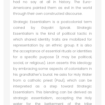
had no say at all in history. The Euro-
Americans painted them as evil in the world
through their own constructed discourse.
Strategic Essentialism is a postcolonial term
coined by Gayatri Spivak. Strategic
Essentialism is the kind of political tactic in
which shared identity traits are mobilized for
representation by an ethnic group. It is also
the acceptance of essential rituals or identities
for a specific purpose (it may be political,
social, or religious). Leon asserts this ideology
by embracing some aspects of colonialism in
his grandfather's burial. He asks for Holy Water
from a catholic priest (Paul), which can be
interpreted as a step toward Strategic
Essentialism. This blending can be derived as
strategic essentialism, accepting the Holy
water for the betterment of the tribe