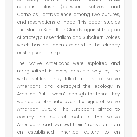
religious clash (between Natives and
Catholics), ambivalence among two cultures,
and reservations of hope. This paper studies
The Man to Send Rain Clouds against the gap
of Strategic Essentialism and Subaltern Voices
which has not been explored in the already
existing scholarship.
The Native Americans were exploited and
marginalized in every possible way by the
white settlers. They killed millions of Native
Americans and destroyed the ecology in
America. But it wasn't enough for them, they
wanted to eliminate even the signs of Native
American Culture. The Europeans aimed to
destroy the cultural roots of the Native
Americans and wanted their “transition from
an established, inherited culture to an