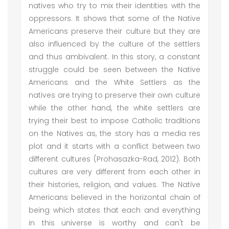
natives who try to mix their identities with the
oppressors. It shows that some of the Native
Americans preserve their culture but they are
also influenced by the culture of the settlers
and thus ambivalent. In this story, a constant
struggle could be seen between the Native
Americans and the White Settlers as the
natives are trying to preserve their own culture
while the other hand, the white settlers are
trying their best to impose Catholic traditions
on the Natives as, the story has a media res
plot and it starts with a conflict between two
different cultures (Prohasazka-Rad, 2012). Both
cultures are very different from each other in
their histories, religion, and values. The Native
Americans believed in the horizontal chain of
being which states that each and everything
in this universe is worthy and can't be