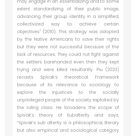
may engage in an essentializing and to some
extent standardizing of their public image,
advancing their group identity in a simplified,
collectivized way to achieve certain
objectives" (2010). This strategy was adopted
by the Native Americans to save their rights
but they were not successful because of the
lack of resources. They could not fight against
the settlers barehanded even then they kept
trying and were killed resultantly. Piu (2023)
recasts Spivak’s theoretical Framework
because of its relevance to sociology to
explore the injustices to the socially
unprivileged people of the society exploited by
the ruling class. He broadens the scope of
Spivak’s theory of Subalterity and says,
“Spivak’s sub alterity is a philosophical, literary
but also empirical and sociological category