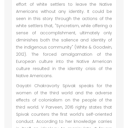
effort of white settlers to leave the Native
Americans without any identity. It could be
seen in this story through the actions of the
white settlers that, "Syncretism, while offering a
sense of accomplishment, ultimately only
diminishes both the salience and identity of
the indigenous community" (White & Goodwin,
2012). The forced amalgamation of the
European culture into the Native American
culture resulted in the identity crisis of the
Native Americans.
Gayatri Chakravorty Spivak speaks for the
women of the third world and the adverse
effects of colonialism on the people of the
third world. V Parveen, 2016 righty states that
Spivak counters the first world’s self-oriented
conduct. According to her knowledge carries