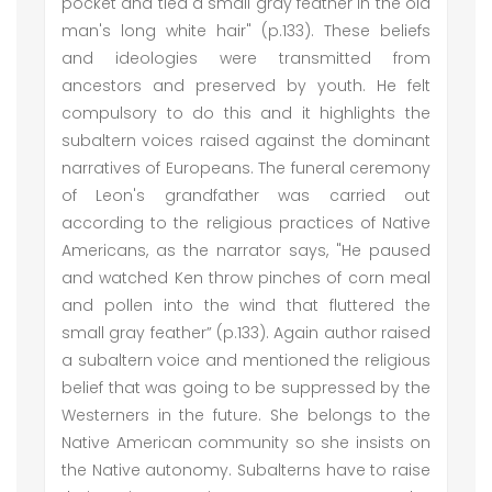
pocket and tied a small gray feather in the old
man's long white hair" (p.133). These beliefs
and ideologies were transmitted from
ancestors and preserved by youth. He felt
compulsory to do this and it highlights the
subaltern voices raised against the dominant
narratives of Europeans. The funeral ceremony
of Leon's grandfather was carried out
according to the religious practices of Native
Americans, as the narrator says, "He paused
and watched Ken throw pinches of corn meal
and pollen into the wind that fluttered the
small gray feather” (p.133). Again author raised
a subaltern voice and mentioned the religious
belief that was going to be suppressed by the
Westerners in the future. She belongs to the
Native American community so she insists on
the Native autonomy. Subalterns have to raise