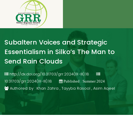
Subaltern Voices and Strategic
Essentialism in Silko’s The Man to
Send Rain Clouds
http://dx.doi.org/10.31703/grr.2024(IX-III).18
10.31703/grr.2024(IX-III).18
Published : Summer 2024
Authored by : Khan Zahra , Tayyba Rasool , Asim Aqeel