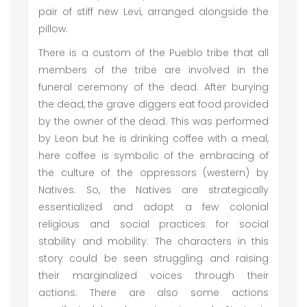
pair of stiff new Levi, arranged alongside the
pillow.
There is a custom of the Pueblo tribe that all
members of the tribe are involved in the
funeral ceremony of the dead. After burying
the dead, the grave diggers eat food provided
by the owner of the dead. This was performed
by Leon but he is drinking coffee with a meal,
here coffee is symbolic of the embracing of
the culture of the oppressors (western) by
Natives. So, the Natives are strategically
essentialized and adopt a few colonial
religious and social practices for social
stability and mobility. The characters in this
story could be seen struggling and raising
their marginalized voices through their
actions. There are also some actions