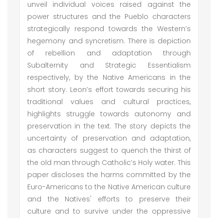
unveil individual voices raised against the
power structures and the Pueblo characters
strategically respond towards the Western’s
hegemony and syncretism. There is depiction
of rebellion and adaptation through
Subalternity and Strategic Essentialism
respectively, by the Native Americans in the
short story. Leon’s effort towards securing his
traditional values and cultural practices,
highlights struggle towards autonomy and
preservation in the text. The story depicts the
uncertainty of preservation and adaptation,
as characters suggest to quench the thirst of
the old man through Catholic’s Holy water. This
paper discloses the harms committed by the
Euro-Americans to the Native American culture
and the Natives' efforts to preserve their
culture and to survive under the oppressive