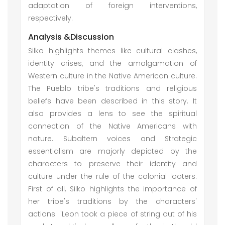
adaptation of foreign interventions,
respectively.
Analysis &Discussion
Silko highlights themes like cultural clashes,
identity crises, and the amalgamation of
Western culture in the Native American culture.
The Pueblo tribe's traditions and religious
beliefs have been described in this story. It
also provides a lens to see the spiritual
connection of the Native Americans with
nature. Subaltern voices and Strategic
essentialism are majorly depicted by the
characters to preserve their identity and
culture under the rule of the colonial looters.
First of all, Silko highlights the importance of
her tribe's traditions by the characters'
actions. "Leon took a piece of string out of his