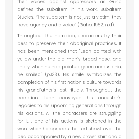
their voices against oppressors as Guha
defines the subaltern in his work, Subaltern
Studies, “The subaltern is not just a victim; they
have agency and a voice” (Guha, 1982. n.d).
Throughout the narration, characters try their
best to preserve their aboriginal practices. It
has been mentioned that "Leon painted with
yellow under the old man's broad nose, and
finally, when he had painted green across chin,
he smiled" (p.133). His smile symbolizes the
completion of his first nation's culture towards
his grandfather's last rituals. Throughout the
narration, Leon conveyed his ancestor's
legacies to his upcoming generations through
his actions. All the characters are struggling
for it. , one of his actions is sketched in the
work when he spreads the red shawl over the
bed accompanied by a new brown shirt and a