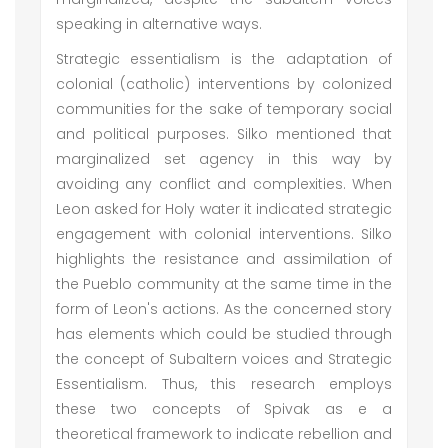
speaking in alternative ways.
Strategic essentialism is the adaptation of
colonial (catholic) interventions by colonized
communities for the sake of temporary social
and political purposes. Silko mentioned that
marginalized set agency in this way by
avoiding any conflict and complexities. When
Leon asked for Holy water it indicated strategic
engagement with colonial interventions. Silko
highlights the resistance and assimilation of
the Pueblo community at the same time in the
form of Leon's actions. As the concerned story
has elements which could be studied through
the concept of Subaltern voices and Strategic
Essentialism. Thus, this research employs
these two concepts of Spivak as e a
theoretical framework to indicate rebellion and