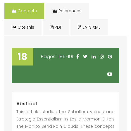
Contents
References
Cite this
PDF
JATS XML
18
Pages : 185-191
Abstract
This article studies the Subaltern voices and
Strategic Essentialism in Leslie Marmon Silko’s
The Man to Send Rain Clouds. These concepts