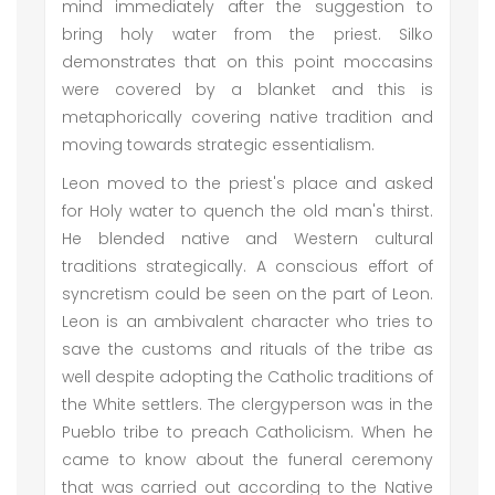
mind immediately after the suggestion to
bring holy water from the priest. Silko
demonstrates that on this point moccasins
were covered by a blanket and this is
metaphorically covering native tradition and
moving towards strategic essentialism.
Leon moved to the priest's place and asked
for Holy water to quench the old man's thirst.
He blended native and Western cultural
traditions strategically. A conscious effort of
syncretism could be seen on the part of Leon.
Leon is an ambivalent character who tries to
save the customs and rituals of the tribe as
well despite adopting the Catholic traditions of
the White settlers. The clergyperson was in the
Pueblo tribe to preach Catholicism. When he
came to know about the funeral ceremony
that was carried out according to the Native