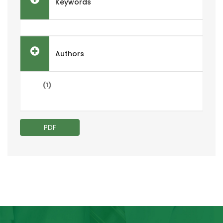
Keywords
Authors
(1)
PDF