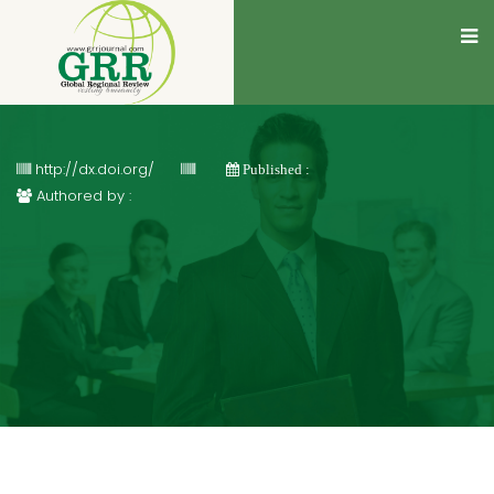
http://dx.doi.org/
Published :
Authored by :