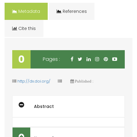
Metadata
References
Cite this
0
Pages :
http://dx.doi.org/
Published :
Abstract