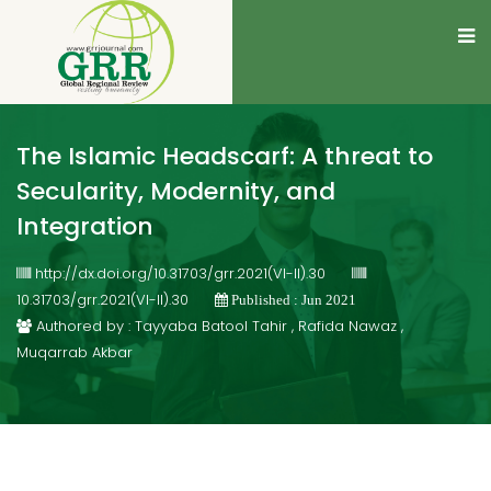
The Islamic Headscarf: A threat to
Secularity, Modernity, and
Integration
http://dx.doi.org/10.31703/grr.2021(VI-II).30
10.31703/grr.2021(VI-II).30
Published : Jun 2021
Authored by : Tayyaba Batool Tahir , Rafida Nawaz ,
Muqarrab Akbar