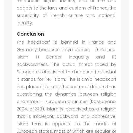
renounces his/her identity and culture and
adapts to the laws and custom of France, the
superiority of French culture and national
identity.
Conclusion
The headscarf is banned in France and
Germany because it symbolises: i) Political
Islam ii) Gender inequality and iii)
Backwardness. The actual threat faced by
European states is not the headscarf but what
it stands for i.e., Islam. The Islamic headscarf
has placed Islam at the centre of debate thus
questioning the dynamics between religion
and state in European countries (Kastoryano,
2004, p.1248). Islam is perceived as a religion
that is intolerant, backward, and oppressive.
Islam thus is opposite to the model of
European states, most of which are secular or