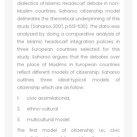
dialectics of Islamic Headscarf debate in non-
Muslim countries. Saharso citizenship model
delineates the theoretical underpinning of this
study (Saharso, 2007, p.513-530). The data was
analysed by doing a comparative analysis of
the Islamic headscarf integration policies in
three European countries selected for this
study. Saharso argues that the debates over
the place of Muslims in European countries
reflect different models of citizenship. Saharso
outlines three ideal-typical models of
citizenship which are as follow:
1.
civic assimilationist,
2.
ethno-cultural
3.
multicultural model
The first model of citizenship i.e., civic