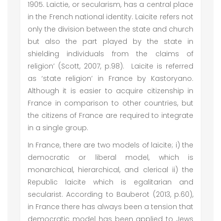
1905. Laictie, or secularism, has a central place
in the French national identity. Laicite refers not
only the division between the state and church
but also the part played by the state in
shielding individuals from the claims of
religion’ (Scott, 2007, p.98). Laicite is referred
as ‘state religion’ in France by Kastoryano.
Although it is easier to acquire citizenship in
France in comparison to other countries, but
the citizens of France are required to integrate
in a single group.
In France, there are two models of laicite; i) the
democratic or liberal model, which is
monarchical, hierarchical, and clerical ii) the
Republic laicite which is egalitarian and
secularist. According to Bauberot (2013, p.60),
in France there has always been a tension that
democratic model has been applied to Jews