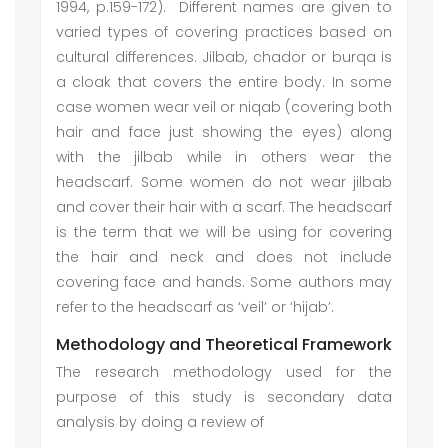
1994, p.159-172). Different names are given to
varied types of covering practices based on
cultural differences. Jilbab, chador or burqa is
a cloak that covers the entire body. In some
case women wear veil or niqab (covering both
hair and face just showing the eyes) along
with the jilbab while in others wear the
headscarf. Some women do not wear jilbab
and cover their hair with a scarf. The headscarf
is the term that we will be using for covering
the hair and neck and does not include
covering face and hands. Some authors may
refer to the headscarf as ‘veil’ or ‘hijab’.
Methodology and Theoretical Framework
The research methodology used for the
purpose of this study is secondary data
analysis by doing a review of