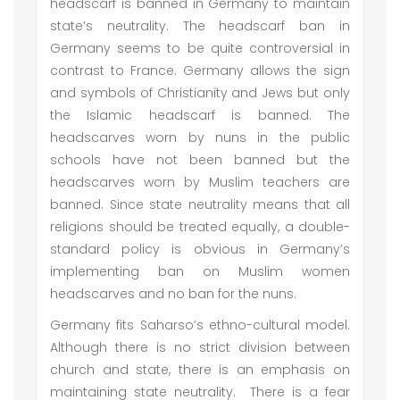
headscarf is banned in Germany to maintain
state’s neutrality. The headscarf ban in
Germany seems to be quite controversial in
contrast to France. Germany allows the sign
and symbols of Christianity and Jews but only
the Islamic headscarf is banned. The
headscarves worn by nuns in the public
schools have not been banned but the
headscarves worn by Muslim teachers are
banned. Since state neutrality means that all
religions should be treated equally, a double-
standard policy is obvious in Germany’s
implementing ban on Muslim women
headscarves and no ban for the nuns.
Germany fits Saharso’s ethno-cultural model.
Although there is no strict division between
church and state, there is an emphasis on
maintaining state neutrality. There is a fear