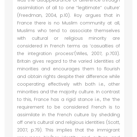
was the disappearance of difference through
assimilation of all to one ‘‘legitimate’’ culture’
(Freedman, 2004, p.10). Roy argues that in
France there is no Muslim community at all,
Muslims who tend to associate themselves
with cultural or religious minority are
considered in French terms as ‘casualties of
the integration process’(Wiles, 2007, p.703).
Britain gives regard to the varied identities of
minorities and encourages them to flourish
and obtain rights despite their difference while
cooperating effectively with both i.e., other
minorities and the majority culture. In contrast
to this, France has a rigid stance i.e., the ‘the
requirement to be considered French is to
assimilate in the French culture by shedding
off one’s cultural and religious identities (Scott,
2007, p.79). This implies that the immigrant