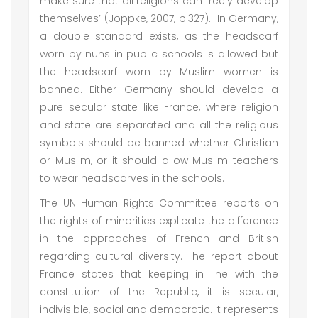
make sure that all religions can freely develop
themselves’ (Joppke, 2007, p.327). In Germany,
a double standard exists, as the headscarf
worn by nuns in public schools is allowed but
the headscarf worn by Muslim women is
banned. Either Germany should develop a
pure secular state like France, where religion
and state are separated and all the religious
symbols should be banned whether Christian
or Muslim, or it should allow Muslim teachers
to wear headscarves in the schools.
The UN Human Rights Committee reports on
the rights of minorities explicate the difference
in the approaches of French and British
regarding cultural diversity. The report about
France states that keeping in line with the
constitution of the Republic, it is secular,
indivisible, social and democratic. It represents