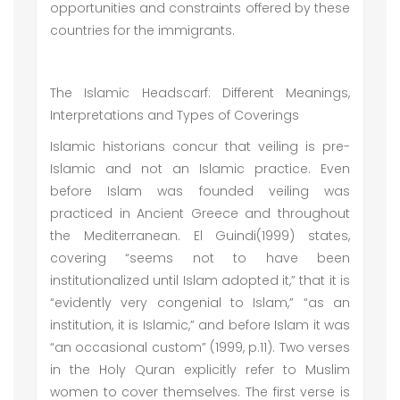
opportunities and constraints offered by these
countries for the immigrants.
The Islamic Headscarf: Different Meanings,
Interpretations and Types of Coverings
Islamic historians concur that veiling is pre-
Islamic and not an Islamic practice. Even
before Islam was founded veiling was
practiced in Ancient Greece and throughout
the Mediterranean. El Guindi(1999) states,
covering “seems not to have been
institutionalized until Islam adopted it,” that it is
“evidently very congenial to Islam,” “as an
institution, it is Islamic,” and before Islam it was
“an occasional custom” (1999, p.11). Two verses
in the Holy Quran explicitly refer to Muslim
women to cover themselves. The first verse is