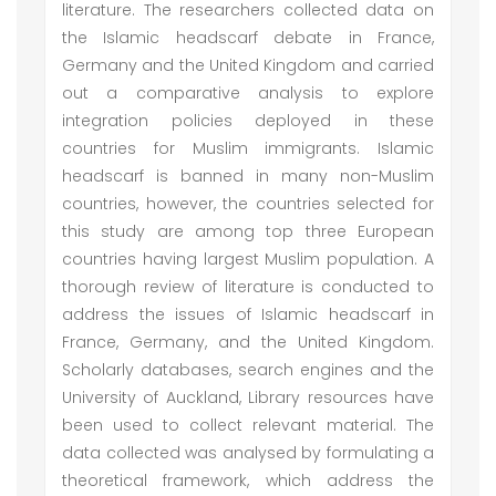
literature. The researchers collected data on
the Islamic headscarf debate in France,
Germany and the United Kingdom and carried
out a comparative analysis to explore
integration policies deployed in these
countries for Muslim immigrants. Islamic
headscarf is banned in many non-Muslim
countries, however, the countries selected for
this study are among top three European
countries having largest Muslim population. A
thorough review of literature is conducted to
address the issues of Islamic headscarf in
France, Germany, and the United Kingdom.
Scholarly databases, search engines and the
University of Auckland, Library resources have
been used to collect relevant material. The
data collected was analysed by formulating a
theoretical framework, which address the