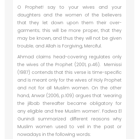
O Prophet! say to your wives and your
daughters and the women of the believers
that they let down upon them their over-
garments; this will be more proper, that they
may be known, and thus they will not be given
trouble; and Allah is Forgiving, Merciful.
Ahmad claims head-covering regulates only
the wives of the Prophet (2001, p.46). Mernissi
(1987) contends that this verse is time-specific
and is meant only for the wives of Holy Prophet
and not for all Muslim women. On the other
hand, Anwar (2006, p.109) argues that ‘wearing
the jilbab thereafter became obligatory for
any eligible and free Muslim women’. Fadwa El
Gunindi summarized different reasons why
Muslim women used to veil in the past or
nowadays in the following words: