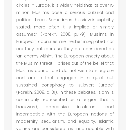
circles in Europe, it is widely held that its over 15
million Muslims pose a serious cultural and
political threat. Sometimes this view is explicitly
stated; more often it is implied or simply
assumed’ (Parekh, 2008, p.179). Muslims in
European countries are neither integrated nor
are they outsiders so, they are considered as
‘an enemy within’. ‘The European anxiety about
the Muslim threat ... arises out of the belief that
Muslims cannot and do not wish to integrate
and are in fact engaged in a quiet but
sustained conspiracy to subvert Europe’
(Parekh, 2008, p.181). In these debates, Islam is
commonly represented as a religion that is
backward, oppressive, intolerant, and
incompatible with the European notions of
modernity, secularism, and equality. Islamic
values are considered as incompatible with