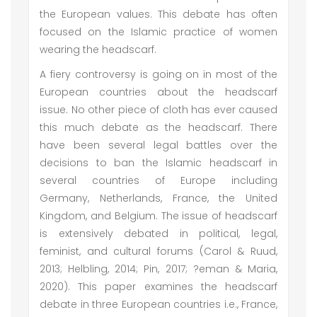
the European values. This debate has often
focused on the Islamic practice of women
wearing the headscarf.
A fiery controversy is going on in most of the
European countries about the headscarf
issue. No other piece of cloth has ever caused
this much debate as the headscarf. There
have been several legal battles over the
decisions to ban the Islamic headscarf in
several countries of Europe including
Germany, Netherlands, France, the United
Kingdom, and Belgium. The issue of headscarf
is extensively debated in political, legal,
feminist, and cultural forums (Carol & Ruud,
2013; Helbling, 2014; Pin, 2017; ?eman & Maria,
2020). This paper examines the headscarf
debate in three European countries i.e., France,