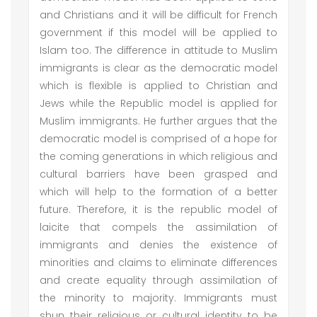
and Christians and it will be difficult for French
government if this model will be applied to
Islam too. The difference in attitude to Muslim
immigrants is clear as the democratic model
which is flexible is applied to Christian and
Jews while the Republic model is applied for
Muslim immigrants. He further argues that the
democratic model is comprised of a hope for
the coming generations in which religious and
cultural barriers have been grasped and
which will help to the formation of a better
future. Therefore, it is the republic model of
laicite that compels the assimilation of
immigrants and denies the existence of
minorities and claims to eliminate differences
and create equality through assimilation of
the minority to majority. Immigrants must
shun their religious or cultural identity to be