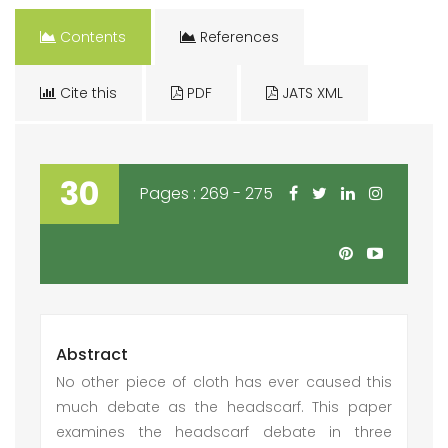
Contents
References
Cite this
PDF
JATS XML
30
Pages : 269 - 275
Abstract
No other piece of cloth has ever caused this
much debate as the headscarf. This paper
examines the headscarf debate in three