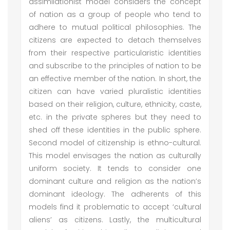
assimilationist model considers the concept
of nation as a group of people who tend to
adhere to mutual political philosophies. The
citizens are expected to detach themselves
from their respective particularistic identities
and subscribe to the principles of nation to be
an effective member of the nation. In short, the
citizen can have varied pluralistic identities
based on their religion, culture, ethnicity, caste,
etc. in the private spheres but they need to
shed off these identities in the public sphere.
Second model of citizenship is ethno-cultural.
This model envisages the nation as culturally
uniform society. It tends to consider one
dominant culture and religion as the nation’s
dominant ideology. The adherents of this
models find it problematic to accept ‘cultural
aliens’ as citizens. Lastly, the multicultural