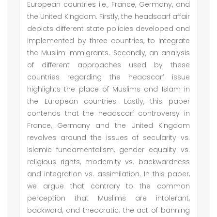
European countries i.e., France, Germany, and
the United Kingdom. Firstly, the headscarf affair
depicts different state policies developed and
implemented by three countries, to integrate
the Muslim immigrants. Secondly, an analysis
of different approaches used by these
countries regarding the headscarf issue
highlights the place of Muslims and Islam in
the European countries. Lastly, this paper
contends that the headscarf controversy in
France, Germany and the United Kingdom
revolves around the issues of secularity vs.
Islamic fundamentalism, gender equality vs.
religious rights, modernity vs. backwardness
and integration vs. assimilation. In this paper,
we argue that contrary to the common
perception that Muslims are intolerant,
backward, and theocratic; the act of banning