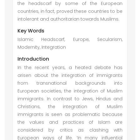
the headscarf by some of the European
countries, in fact, proved these countries to be
intolerant and authoritarian towards Muslims.
Key Words
Islamic Headscarf, Europe, Secularism,
Modernity, Integration
Introduction
In the recent years, a heated debate has
arisen about the integration of immigrants
from transnational backgrounds into
European societies, the integration of Muslim
immigrants. In contrast to Jews, Hindus and
Christians, the integration of Muslim
immigrants is seen as problematic because
the values and practices of Islam are
considered by critics as clashing with
European ways of life. ‘In many influential