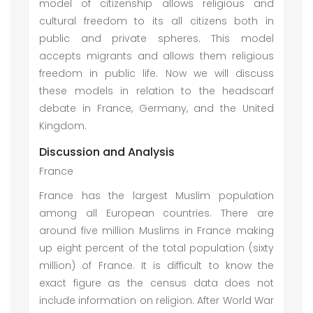
model of citizenship allows religious and
cultural freedom to its all citizens both in
public and private spheres. This model
accepts migrants and allows them religious
freedom in public life. Now we will discuss
these models in relation to the headscarf
debate in France, Germany, and the United
Kingdom.
Discussion and Analysis
France
France has the largest Muslim population
among all European countries. There are
around five million Muslims in France making
up eight percent of the total population (sixty
million) of France. It is difficult to know the
exact figure as the census data does not
include information on religion. After World War