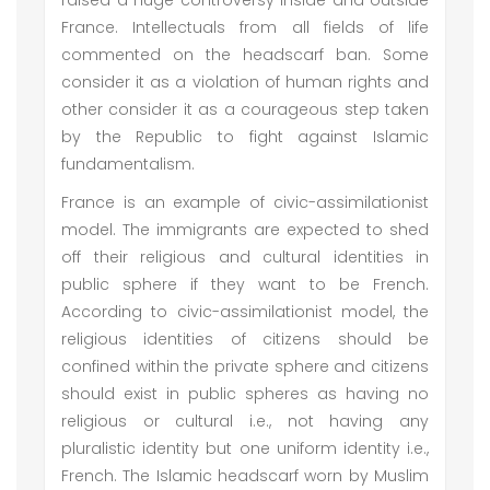
raised a huge controversy inside and outside
France. Intellectuals from all fields of life
commented on the headscarf ban. Some
consider it as a violation of human rights and
other consider it as a courageous step taken
by the Republic to fight against Islamic
fundamentalism.
France is an example of civic-assimilationist
model. The immigrants are expected to shed
off their religious and cultural identities in
public sphere if they want to be French.
According to civic-assimilationist model, the
religious identities of citizens should be
confined within the private sphere and citizens
should exist in public spheres as having no
religious or cultural i.e., not having any
pluralistic identity but one uniform identity i.e.,
French. The Islamic headscarf worn by Muslim