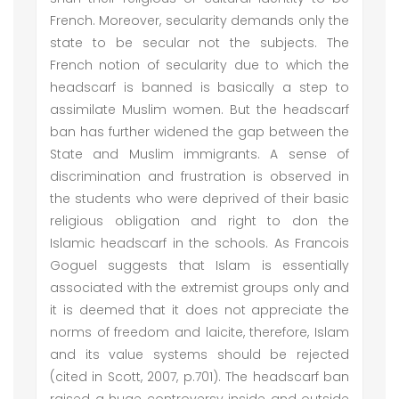
French. Moreover, secularity demands only the
state to be secular not the subjects. The
French notion of secularity due to which the
headscarf is banned is basically a step to
assimilate Muslim women. But the headscarf
ban has further widened the gap between the
State and Muslim immigrants. A sense of
discrimination and frustration is observed in
the students who were deprived of their basic
religious obligation and right to don the
Islamic headscarf in the schools. As Francois
Goguel suggests that Islam is essentially
associated with the extremist groups only and
it is deemed that it does not appreciate the
norms of freedom and laicite, therefore, Islam
and its value systems should be rejected
(cited in Scott, 2007, p.701). The headscarf ban