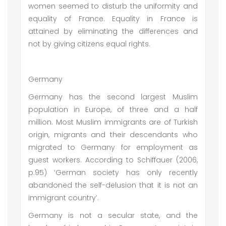
women seemed to disturb the uniformity and
equality of France. Equality in France is
attained by eliminating the differences and
not by giving citizens equal rights.
Germany
Germany has the second largest Muslim
population in Europe, of three and a half
million. Most Muslim immigrants are of Turkish
origin, migrants and their descendants who
migrated to Germany for employment as
guest workers. According to Schiffauer (2006,
p.95) ‘German society has only recently
abandoned the self-delusion that it is not an
immigrant country’.
Germany is not a secular state, and the