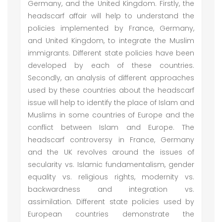
Germany, and the United Kingdom. Firstly, the
headscarf affair will help to understand the
policies implemented by France, Germany,
and United Kingdom, to integrate the Muslim
immigrants. Different state policies have been
developed by each of these countries.
Secondly, an analysis of different approaches
used by these countries about the headscarf
issue will help to identify the place of Islam and
Muslims in some countries of Europe and the
conflict between Islam and Europe. The
headscarf controversy in France, Germany
and the UK revolves around the issues of
secularity vs. Islamic fundamentalism, gender
equality vs. religious rights, modernity vs.
backwardness and integration vs.
assimilation. Different state policies used by
European countries demonstrate the