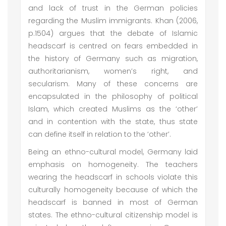
and lack of trust in the German policies
regarding the Muslim immigrants. Khan (2006,
p.1504) argues that the debate of Islamic
headscarf is centred on fears embedded in
the history of Germany such as migration,
authoritarianism, women’s right, and
secularism. Many of these concerns are
encapsulated in the philosophy of political
Islam, which created Muslims as the ‘other’
and in contention with the state, thus state
can define itself in relation to the ‘other’.
Being an ethno-cultural model, Germany laid
emphasis on homogeneity. The teachers
wearing the headscarf in schools violate this
culturally homogeneity because of which the
headscarf is banned in most of German
states. The ethno-cultural citizenship model is