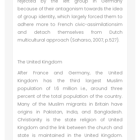
rejected by the left group in Germany
because of their antagonism towards the idea
of group identity, which largely forced them to
adhere more to French civic-assimilationsim
and detach themselves from Dutch
multicultural approach (Saharso, 2007, p.527).
The United Kingdom
After France and Germany, the United
Kingdom has the third largest Muslim
population of 1.6 million i.e., around three
percent of the total population of the country.
Many of the Muslim migrants in Britain have
origins in Pakistan, India, and Bangladesh.
Christianity is the state religion of United
Kingdom and the link between the church and
state is maintained in the United Kingdom.