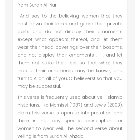
from Surah Al-Nur:
And say to the believing women that they
cast down their looks and guard their private
parts and do not display their ornaments
except what appears thereof, and let them
wear their head-coverings over their bosoms,
and not display their ornaments . . . and let
them not strike their feet so that what they
hide of their ornaments may be known; and
turn to Allah all of you, O believers! so that you
may be successful.
This verse is frequently used about veil. Islamic
historians, like Mernissi (1987) and Lewis (2003),
claim this verse is open to interpretation and
there is not any specific prescription for
women to wear veil. The second verse about
veiling is from Surah Al-Ahzab: