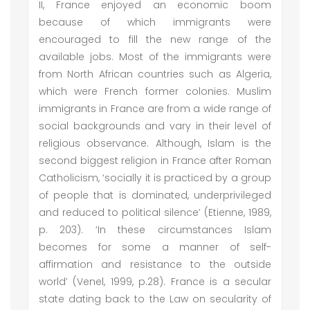
II, France enjoyed an economic boom
because of which immigrants were
encouraged to fill the new range of the
available jobs. Most of the immigrants were
from North African countries such as Algeria,
which were French former colonies. Muslim
immigrants in France are from a wide range of
social backgrounds and vary in their level of
religious observance. Although, Islam is the
second biggest religion in France after Roman
Catholicism, ‘socially it is practiced by a group
of people that is dominated, underprivileged
and reduced to political silence’ (Etienne, 1989,
p. 203). ‘In these circumstances Islam
becomes for some a manner of self-
affirmation and resistance to the outside
world’ (Venel, 1999, p.28). France is a secular
state dating back to the Law on secularity of