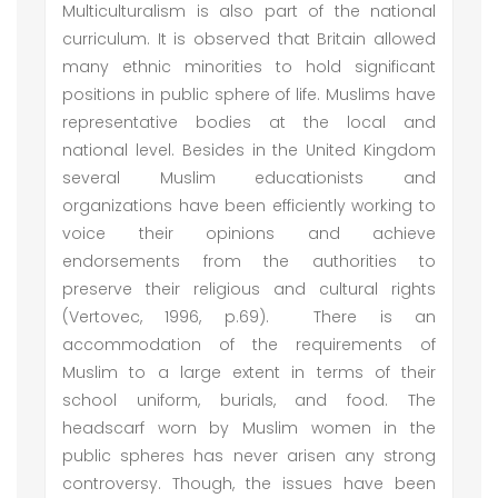
Multiculturalism is also part of the national
curriculum. It is observed that Britain allowed
many ethnic minorities to hold significant
positions in public sphere of life. Muslims have
representative bodies at the local and
national level. Besides in the United Kingdom
several Muslim educationists and
organizations have been efficiently working to
voice their opinions and achieve
endorsements from the authorities to
preserve their religious and cultural rights
(Vertovec, 1996, p.69). There is an
accommodation of the requirements of
Muslim to a large extent in terms of their
school uniform, burials, and food. The
headscarf worn by Muslim women in the
public spheres has never arisen any strong
controversy. Though, the issues have been