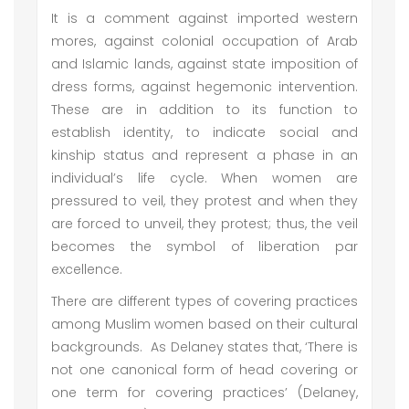
It is a comment against imported western
mores, against colonial occupation of Arab
and Islamic lands, against state imposition of
dress forms, against hegemonic intervention.
These are in addition to its function to
establish identity, to indicate social and
kinship status and represent a phase in an
individual’s life cycle. When women are
pressured to veil, they protest and when they
are forced to unveil, they protest; thus, the veil
becomes the symbol of liberation par
excellence.
There are different types of covering practices
among Muslim women based on their cultural
backgrounds. As Delaney states that, ‘There is
not one canonical form of head covering or
one term for covering practices’ (Delaney,