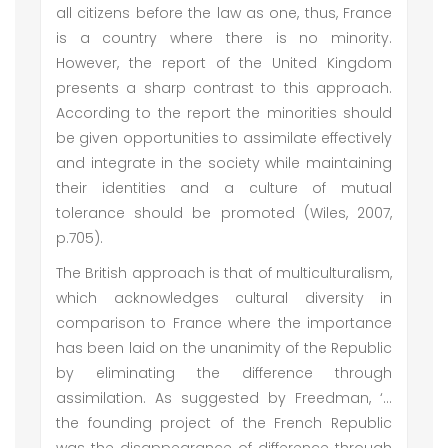
all citizens before the law as one, thus, France
is a country where there is no minority.
However, the report of the United Kingdom
presents a sharp contrast to this approach.
According to the report the minorities should
be given opportunities to assimilate effectively
and integrate in the society while maintaining
their identities and a culture of mutual
tolerance should be promoted (Wiles, 2007,
p.705).
The British approach is that of multiculturalism,
which acknowledges cultural diversity in
comparison to France where the importance
has been laid on the unanimity of the Republic
by eliminating the difference through
assimilation. As suggested by Freedman, ‘...
the founding project of the French Republic