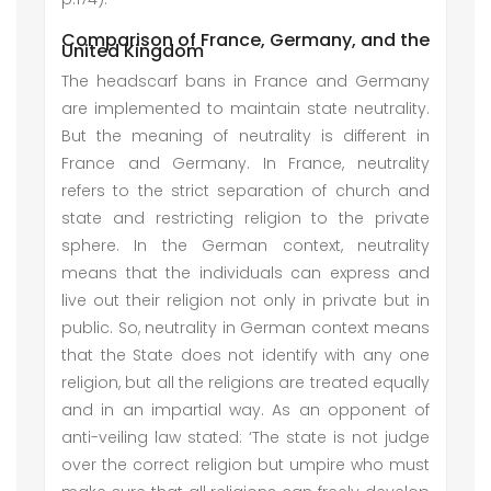
Comparison of France, Germany, and the
United Kingdom
The headscarf bans in France and Germany
are implemented to maintain state neutrality.
But the meaning of neutrality is different in
France and Germany. In France, neutrality
refers to the strict separation of church and
state and restricting religion to the private
sphere. In the German context, neutrality
means that the individuals can express and
live out their religion not only in private but in
public. So, neutrality in German context means
that the State does not identify with any one
religion, but all the religions are treated equally
and in an impartial way. As an opponent of
anti-veiling law stated: ‘The state is not judge
over the correct religion but umpire who must