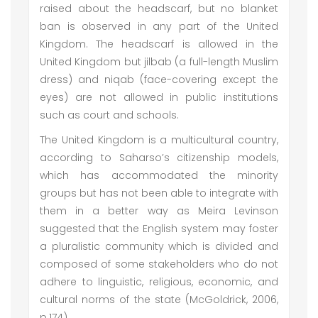
raised about the headscarf, but no blanket
ban is observed in any part of the United
Kingdom. The headscarf is allowed in the
United Kingdom but jilbab (a full-length Muslim
dress) and niqab (face-covering except the
eyes) are not allowed in public institutions
such as court and schools.
The United Kingdom is a multicultural country,
according to Saharso’s citizenship models,
which has accommodated the minority
groups but has not been able to integrate with
them in a better way as Meira Levinson
suggested that the English system may foster
a pluralistic community which is divided and
composed of some stakeholders who do not
adhere to linguistic, religious, economic, and
cultural norms of the state (McGoldrick, 2006,
p.174).