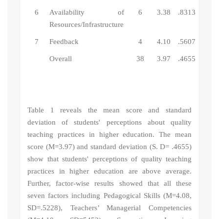
6
Availability of
6
3.38
.8313
Resources/Infrastructure
7
Feedback
4
4.10
.5607
Overall
38
3.97
.4655
Table 1 reveals the mean score and standard
deviation of
s
tudents' perceptions about quality
teaching practices in higher education
. The mean
score (M=3.97) and standard deviation (S. D= .4655)
show that
students' perceptions of quality teaching
practices in higher education
are above average.
Further, factor-wise results showed that
all these
seven factors including
Pedagogical Skills (M
=4.08,
SD=.5228), Teachers’ Managerial Competencies