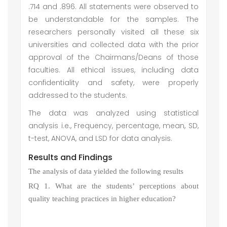
.714 and .896. All statements were observed to
be understandable for the samples. The
researchers personally visited all these six
universities and collected data with the prior
approval of the Chairmans/Deans of those
faculties. All ethical issues, including data
confidentiality and safety, were properly
addressed to the students.
The data was analyzed using statistical
analysis i.e., Frequency, percentage, mean, SD,
t-test, ANOVA, and LSD for data analysis.
Results and Findings
The analysis of data yielded the following results
RQ 1. What are the students’ perceptions about
quality teaching practices in higher education?