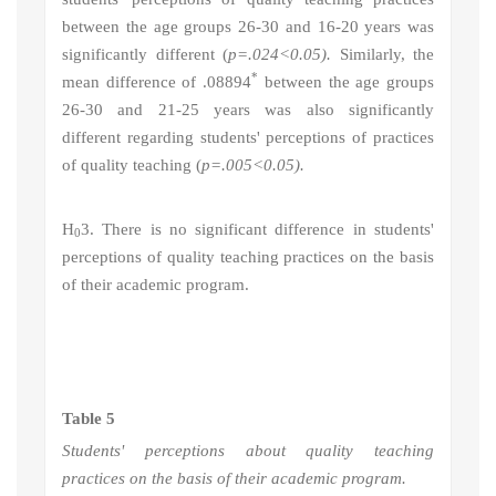
between the age groups 26-30 and 16-20 years was
significantly different (
p=.024<0.05).
Similarly, the
*
mean difference of .08894
between the age groups
26-30 and 21-25 years was also significantly
different regarding students' perceptions of practices
of quality teaching (
p=.005<0.05).
H
3
. There is no significant difference in students'
0
perceptions of quality teaching practices on the basis
of their academic program.
Table 5
Students' perceptions about quality teaching
practices on the basis of their academic program.