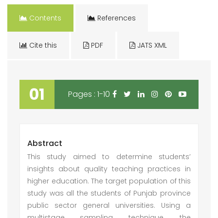
Contents
References
Cite this
PDF
JATS XML
01
Pages : 1-10
Abstract
This study aimed to determine students’
insights about quality teaching practices in
higher education. The target population of this
study was all the students of Punjab province
public sector general universities. Using a
multistage sampling technique, the