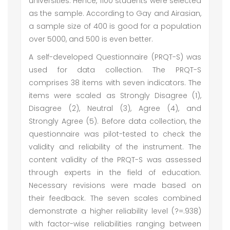
universities. Hence, 1100 students were selected
as the sample. According to Gay and Airasian,
a sample size of 400 is good for a population
over 5000, and 500 is even better.
A self-developed Questionnaire (PRQT-S) was
used for data collection. The PRQT-S
comprises 38 items with seven indicators. The
items were scaled as Strongly Disagree (1),
Disagree (2), Neutral (3), Agree (4), and
Strongly Agree (5). Before data collection, the
questionnaire was pilot-tested to check the
validity and reliability of the instrument. The
content validity of the PRQT-S was assessed
through experts in the field of education.
Necessary revisions were made based on
their feedback. The seven scales combined
demonstrate a higher reliability level (?=.938)
with factor-wise reliabilities ranging between