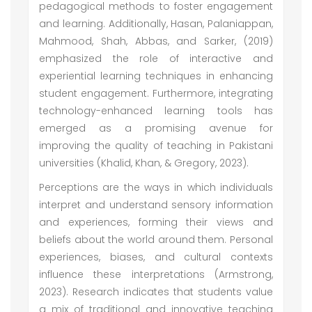
pedagogical methods to foster engagement
and learning. Additionally, Hasan, Palaniappan,
Mahmood, Shah, Abbas, and Sarker, (2019)
emphasized the role of interactive and
experiential learning techniques in enhancing
student engagement. Furthermore, integrating
technology-enhanced learning tools has
emerged as a promising avenue for
improving the quality of teaching in Pakistani
universities (Khalid, Khan, & Gregory, 2023).
Perceptions are the ways in which individuals
interpret and understand sensory information
and experiences, forming their views and
beliefs about the world around them. Personal
experiences, biases, and cultural contexts
influence these interpretations (Armstrong,
2023). Research indicates that students value
a mix of traditional and innovative teaching