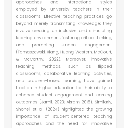
approaches, and interactional styles
employed by university teachers in their
classrooms. Effective teaching practices go
beyond merely transmitting knowledge; they
involve creating an inclusive and stimulating
learning environment, fostering critical thinking,
and promoting student engagement
(Tomaszewski, Xiang, Huang, Western, McCourt,
& McCarthy, 2022). Moreover, innovative
teaching methods, such as flipped
classrooms, collaborative learning activities,
and problem-based learning, have gained
traction in higher education for their ability to
enhance student engagement and learning
outcomes (Jamil, 2023; Akram 2018). Similarly,
Shohel, et al. (2024) highlighted the growing
importance of student-centered teaching
approaches and the need for innovative