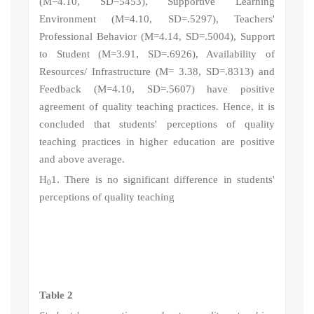
(M=4.10, SD=5453), Supportive Learning
Environment (M=4.10, SD=.5297), Teachers'
Professional Behavior (M=4.14, SD=.5004), Support
to Student (M=3.91, SD=.6926), Availability of
Resources/ Infrastructure (M= 3.38, SD=.8313) and
Feedback (M=4.10, SD=.5607) have positive
agreement of quality teaching practices. Hence, it is
concluded that s
tudents' perceptions of quality
teaching practices in higher education
are positive
and above average.
H
1
. There is no significant difference in students'
0
perceptions of quality teaching
Table 2