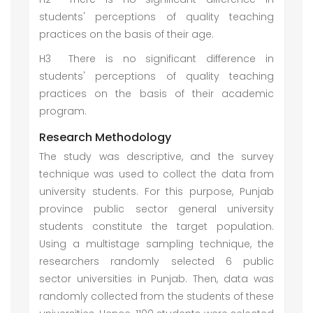
students' perceptions of quality teaching
practices on the basis of their age.
H3
There is no significant difference in
students' perceptions of quality teaching
practices on the basis of their academic
program.
Research Methodology
The study was descriptive, and the survey
technique was used to collect the data from
university students. For this purpose, Punjab
province public sector general university
students constitute the target population.
Using a multistage sampling technique, the
researchers randomly selected 6 public
sector universities in Punjab. Then, data was
randomly collected from the students of these