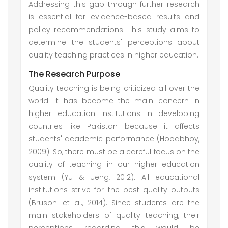
Addressing this gap through further research
is essential for evidence-based results and
policy recommendations. This study aims to
determine the students' perceptions about
quality teaching practices in higher education.
The Research Purpose
Quality teaching is being criticized all over the
world. It has become the main concern in
higher education institutions in developing
countries like Pakistan because it affects
students' academic performance (Hoodbhoy,
2009). So, there must be a careful focus on the
quality of teaching in our higher education
system (Yu & Ueng, 2012). All educational
institutions strive for the best quality outputs
(Brusoni et al., 2014). Since students are the
main stakeholders of quality teaching, their