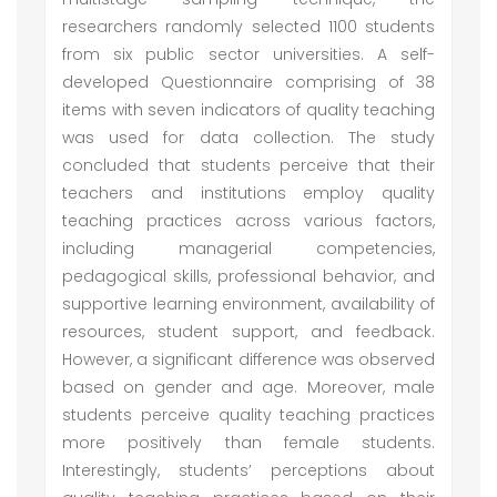
researchers randomly selected 1100 students
from six public sector universities. A self-
developed Questionnaire comprising of 38
items with seven indicators of quality teaching
was used for data collection. The study
concluded that students perceive that their
teachers and institutions employ quality
teaching practices across various factors,
including managerial competencies,
pedagogical skills, professional behavior, and
supportive learning environment, availability of
resources, student support, and feedback.
However, a significant difference was observed
based on gender and age. Moreover, male
students perceive quality teaching practices
more positively than female students.
Interestingly, students’ perceptions about