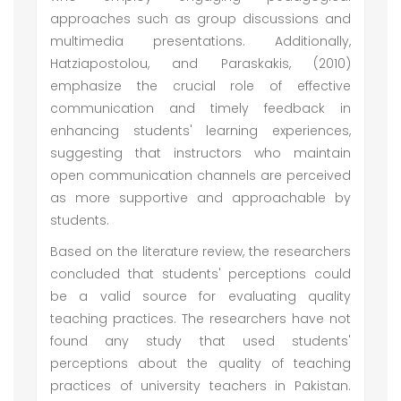
approaches such as group discussions and
multimedia presentations. Additionally,
Hatziapostolou, and Paraskakis, (2010)
emphasize the crucial role of effective
communication and timely feedback in
enhancing students' learning experiences,
suggesting that instructors who maintain
open communication channels are perceived
as more supportive and approachable by
students.
Based on the literature review, the researchers
concluded that students' perceptions could
be a valid source for evaluating quality
teaching practices. The researchers have not
found any study that used students'
perceptions about the quality of teaching
practices of university teachers in Pakistan.