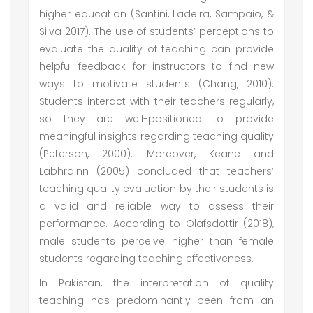
higher education (Santini, Ladeira, Sampaio, &
Silva 2017). The use of students’ perceptions to
evaluate the quality of teaching can provide
helpful feedback for instructors to find new
ways to motivate students (Chang, 2010).
Students interact with their teachers regularly,
so they are well-positioned to provide
meaningful insights regarding teaching quality
(Peterson, 2000). Moreover, Keane and
Labhrainn (2005) concluded that teachers’
teaching quality evaluation by their students is
a valid and reliable way to assess their
performance. According to Olafsdottir (2018),
male students perceive higher than female
students regarding teaching effectiveness.
In Pakistan, the interpretation of quality
teaching has predominantly been from an