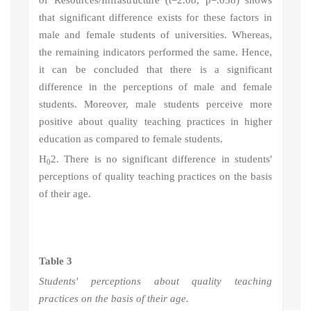
of Resources/Infrastructure (t=2.08, p=.038) shows
that significant difference exists for these factors in
male and female students of universities. Whereas,
the remaining indicators performed the same. Hence,
it can be
concluded that there is a significant
difference in the perceptions of male and female
students. Moreover, male students perceive more
positive about quality teaching practices in higher
education as compared to female students.
H
2
. There is no significant difference in students'
0
perceptions of quality teaching practices on the basis
of their age.
Table 3
Students' perceptions about quality teaching
practices on the basis of their age.