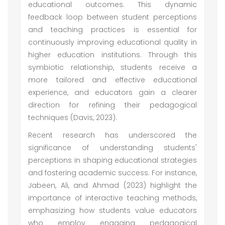
educational outcomes. This dynamic
feedback loop between student perceptions
and teaching practices is essential for
continuously improving educational quality in
higher education institutions. Through this
symbiotic relationship, students receive a
more tailored and effective educational
experience, and educators gain a clearer
direction for refining their pedagogical
techniques (Davis, 2023).
Recent research has underscored the
significance of understanding students'
perceptions in shaping educational strategies
and fostering academic success. For instance,
Jabeen, Ali, and Ahmad (2023) highlight the
importance of interactive teaching methods,
emphasizing how students value educators
who employ engaging pedagogical