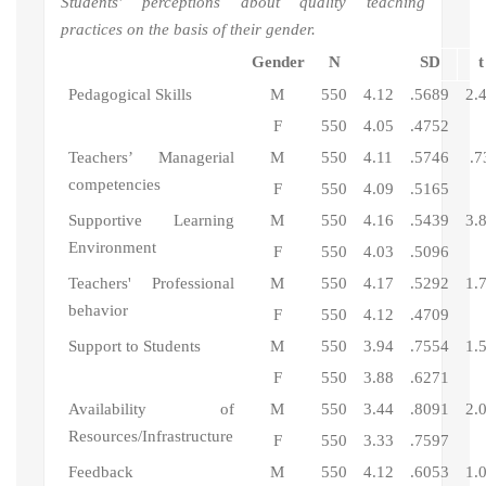
Students' perceptions about quality teaching
practices on the basis of their gender.
Gender
N
SD
t
Pedagogical Skills
M
550
4.12
.5689
2.
F
550
4.05
.4752
Teachers’ Managerial
M
550
4.11
.5746
.7
competencies
F
550
4.09
.5165
Supportive Learning
M
550
4.16
.5439
3.
Environment
F
550
4.03
.5096
Teachers' Professional
M
550
4.17
.5292
1.
behavior
F
550
4.12
.4709
Support to Students
M
550
3.94
.7554
1.
F
550
3.88
.6271
Availability of
M
550
3.44
.8091
2.
Resources/Infrastructure
F
550
3.33
.7597
Feedback
M
550
4.12
.6053
1.