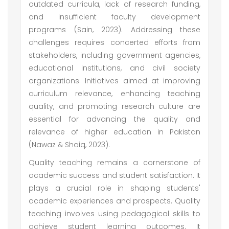
outdated curricula, lack of research funding,
and insufficient faculty development
programs (Sain, 2023). Addressing these
challenges requires concerted efforts from
stakeholders, including government agencies,
educational institutions, and civil society
organizations. Initiatives aimed at improving
curriculum relevance, enhancing teaching
quality, and promoting research culture are
essential for advancing the quality and
relevance of higher education in Pakistan
(Nawaz & Shaiq, 2023).
Quality teaching remains a cornerstone of
academic success and student satisfaction. It
plays a crucial role in shaping students'
academic experiences and prospects. Quality
teaching involves using pedagogical skills to
achieve student learning outcomes. It