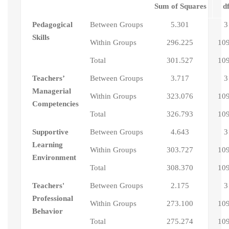
Sum of Squares
d
Pedagogical
Between Groups
5.301
3
Skills
Within Groups
296.225
10
Total
301.527
10
Teachers’
Between Groups
3.717
3
Managerial
Within Groups
323.076
10
Competencies
Total
326.793
10
Supportive
Between Groups
4.643
3
Learning
Within Groups
303.727
10
Environment
Total
308.370
10
Teachers'
Between Groups
2.175
3
Professional
Within Groups
273.100
10
Behavior
Total
275.274
10