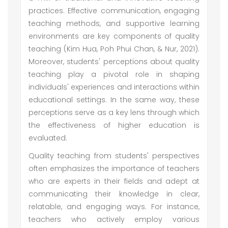
practices. Effective communication, engaging
teaching methods, and supportive learning
environments are key components of quality
teaching (Kim Hua, Poh Phui Chan, & Nur, 2021).
Moreover, students' perceptions about quality
teaching play a pivotal role in shaping
individuals' experiences and interactions within
educational settings. In the same way, these
perceptions serve as a key lens through which
the effectiveness of higher education is
evaluated.
Quality teaching from students' perspectives
often emphasizes the importance of teachers
who are experts in their fields and adept at
communicating their knowledge in clear,
relatable, and engaging ways. For instance,
teachers who actively employ various