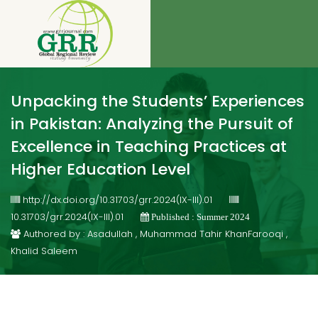
Unpacking the Students’ Experiences
in Pakistan: Analyzing the Pursuit of
Excellence in Teaching Practices at
Higher Education Level
http://dx.doi.org/10.31703/grr.2024(IX-III).01
10.31703/grr.2024(IX-III).01
Published : Summer 2024
Authored by : Asadullah , Muhammad Tahir KhanFarooqi ,
Khalid Saleem