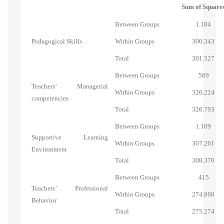
Sum of Square
Between Groups
1.184
Pedagogical Skills
Within Groups
300.343
Total
301.527
Between Groups
.569
Teachers’ Managerial
Within Groups
326.224
competencies
Total
326.793
Between Groups
1.109
Supportive Learning
Within Groups
307.261
Environment
Total
308.370
Between Groups
.415
Teachers’ Professional
Within Groups
274.860
Behavior
Total
275.274