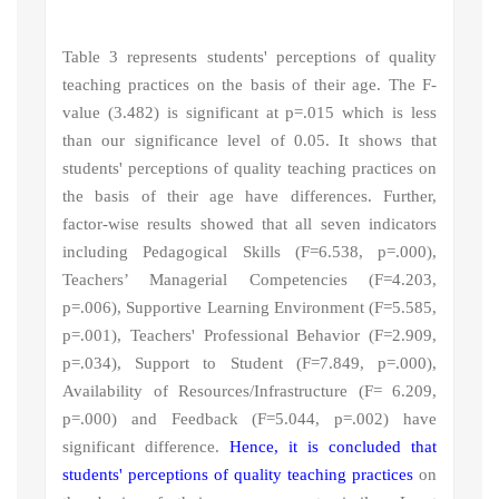
Table 3 represents students' perceptions of quality
teaching practices
on the basis of their age.
The F-
value (3.482) is significant at p=.015 which is less
than our significance level of 0.05. It shows that
students' perceptions of quality teaching practices
on
the basis of their age have differences.
Further,
factor-wise results showed that all seven indicators
including
Pedagogical Skills (F
=6.538, p=.000),
Teachers’ Managerial Competencies (F=4.203,
p=.006), Supportive Learning Environment (F=5.585,
p=.001), Teachers' Professional Behavior (F=2.909,
p=.034), Support to Student (F=7.849, p=.000),
Availability of Resources/Infrastructure (F= 6.209,
p=.000) and Feedback (F=5.044, p=.002) have
significant difference.
Hence, it is concluded that
students' perceptions of quality teaching practices
on