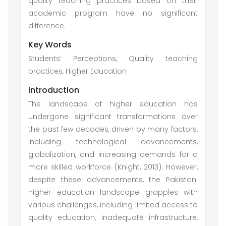
quality teaching practices based on their
academic program have no significant
difference.
Key Words
Students’ Perceptions, Quality teaching
practices, Higher Education
Introduction
The landscape of higher education has
undergone significant transformations over
the past few decades, driven by many factors,
including technological advancements,
globalization, and increasing demands for a
more skilled workforce (Knight, 2013). However,
despite these advancements, the Pakistani
higher education landscape grapples with
various challenges, including limited access to
quality education, inadequate infrastructure,