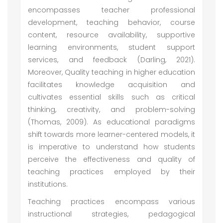
encompasses teacher professional
development, teaching behavior, course
content, resource availability, supportive
learning environments, student support
services, and feedback (Darling, 2021).
Moreover, Quality teaching in higher education
facilitates knowledge acquisition and
cultivates essential skills such as critical
thinking, creativity, and problem-solving
(Thomas, 2009). As educational paradigms
shift towards more learner-centered models, it
is imperative to understand how students
perceive the effectiveness and quality of
teaching practices employed by their
institutions.
Teaching practices encompass various
instructional strategies, pedagogical