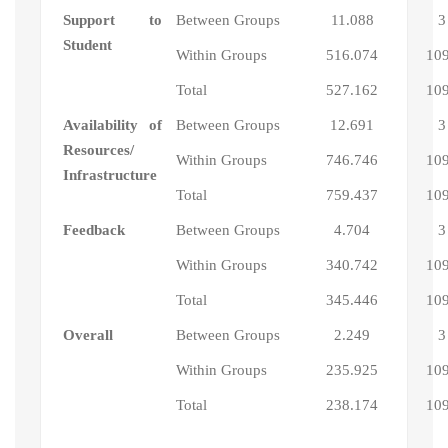
Support to
Between Groups
11.088
3
Student
Within Groups
516.074
10
Total
527.162
10
Availability of
Between Groups
12.691
3
Resources/
Within Groups
746.746
10
Infrastructure
Total
759.437
10
Feedback
Between Groups
4.704
3
Within Groups
340.742
10
Total
345.446
10
Overall
Between Groups
2.249
3
Within Groups
235.925
10
Total
238.174
10