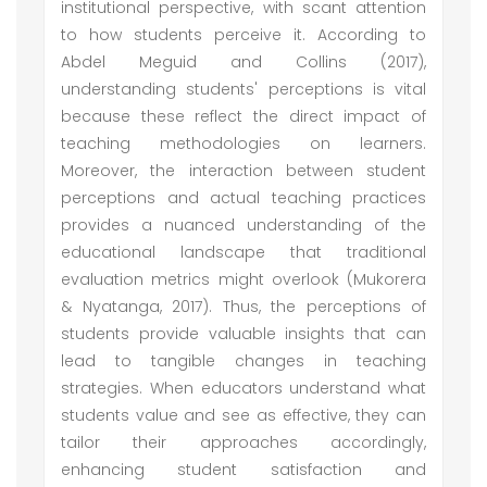
institutional perspective, with scant attention
to how students perceive it. According to
Abdel Meguid and Collins (2017),
understanding students' perceptions is vital
because these reflect the direct impact of
teaching methodologies on learners.
Moreover, the interaction between student
perceptions and actual teaching practices
provides a nuanced understanding of the
educational landscape that traditional
evaluation metrics might overlook (Mukorera
& Nyatanga, 2017). Thus, the perceptions of
students provide valuable insights that can
lead to tangible changes in teaching
strategies. When educators understand what
students value and see as effective, they can
tailor their approaches accordingly,
enhancing student satisfaction and