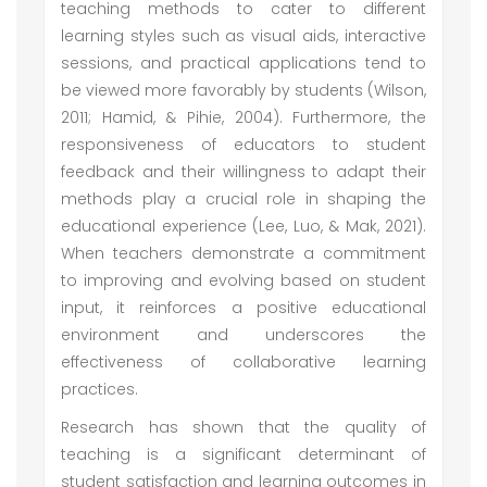
teaching methods to cater to different
learning styles such as visual aids, interactive
sessions, and practical applications tend to
be viewed more favorably by students (Wilson,
2011; Hamid, & Pihie, 2004). Furthermore, the
responsiveness of educators to student
feedback and their willingness to adapt their
methods play a crucial role in shaping the
educational experience (Lee, Luo, & Mak, 2021).
When teachers demonstrate a commitment
to improving and evolving based on student
input, it reinforces a positive educational
environment and underscores the
effectiveness of collaborative learning
practices.
Research has shown that the quality of
teaching is a significant determinant of
student satisfaction and learning outcomes in