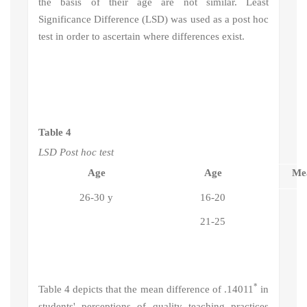
the basis of their age are not similar.
Least
Significance Difference (LSD) was used as a post hoc
test in order to ascertain where differences exist.
Table 4
LSD Post hoc test
Age
Age
Mea
26-30 y
16-20
21-25
*
Table 4 depicts that the mean difference of .14011
in
students' perceptions of quality teaching practices