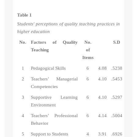
Table 1
Students' perceptions of quality teaching practices in
higher education
No.
Factors of Quality
No.
S.D
Teaching
of
Items
1
Pedagogical Skills
6
4.08
.5238
2
Teachers’ Managerial
6
4.10
.5453
Competencies
3
Supportive Learning
6
4.10
.5297
Environment
4
Teachers’ Professional
6
4.14
.5004
Behavior
5
Support to Students
4
3.91
.6926