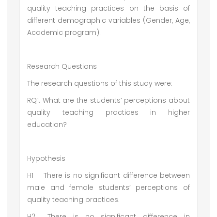
quality teaching practices on the basis of
different demographic variables (Gender, Age,
Academic program).
Research Questions
The research questions of this study were:
RQ1. What are the students’ perceptions about
quality teaching practices in higher
education?
Hypothesis
H1
There is no significant difference between
male and female students’ perceptions of
quality teaching practices.
H2
There is no significant difference in