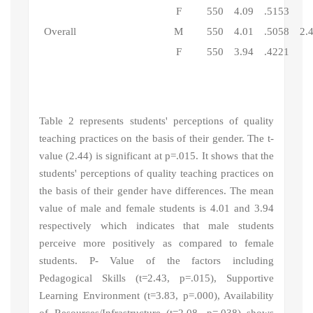
F
550
4.09
.5153
Overall
M
550
4.01
.5058
2.
F
550
3.94
.4221
Table 2 represents students' perceptions of quality
teaching practices
on the basis of their gender.
The t-
value (2.44) is significant at p=.015. It shows that the
students' perceptions of quality teaching practices
on
the basis of their gender have differences. The
mean
value of male and female students is 4.01 and 3.94
respectively which indicates that male students
perceive more positively as compared to female
students. P- Value of the factors including
Pedagogical Skills (t=2.43, p=.015), Supportive
Learning Environment (t=3.83, p=.000), Availability