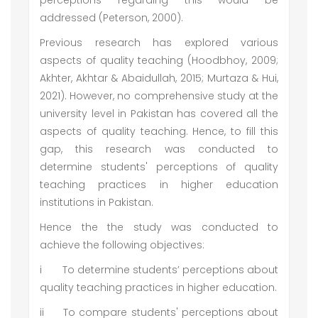
perceptions regarding this would be
addressed (Peterson, 2000).
Previous research has explored various
aspects of quality teaching (Hoodbhoy, 2009;
Akhter, Akhtar & Abaidullah, 2015; Murtaza & Hui,
2021). However, no comprehensive study at the
university level in Pakistan has covered all the
aspects of quality teaching. Hence, to fill this
gap, this research was conducted to
determine students' perceptions of quality
teaching practices in higher education
institutions in Pakistan.
Hence the the study was conducted to
achieve the following objectives:
i
To determine students’ perceptions about
quality teaching practices in higher education.
ii
To compare students' perceptions about