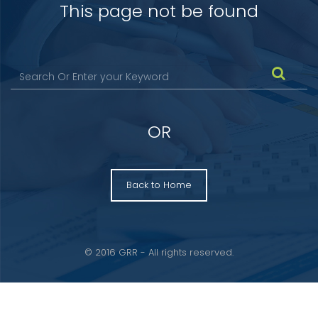
This page not be found
OR
Back to Home
© 2016 GRR - All rights reserved.