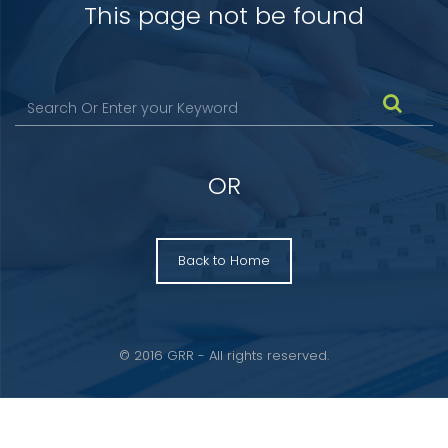
This page not be found
OR
Back to Home
© 2016 GRR - All rights reserved.