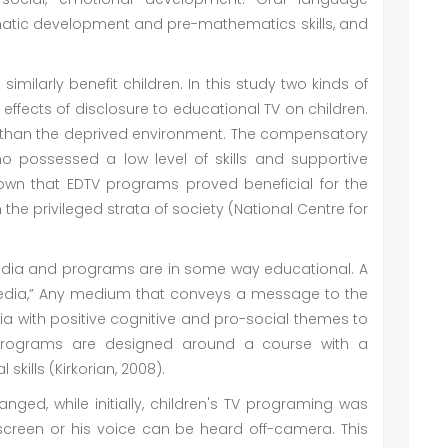
matic development and pre-mathematics skills, and
milarly benefit children. In this study two kinds of
effects of disclosure to educational TV on children.
s than the deprived environment. The compensatory
o possessed a low level of skills and supportive
own that EDTV programs proved beneficial for the
e privileged strata of society (National Centre for
edia and programs are in some way educational. A
media,” Any medium that conveys a message to the
a with positive cognitive and pro-social themes to
programs are designed around a course with a
skills (Kirkorian, 2008).
nged, while initially, children's TV programing was
screen or his voice can be heard off-camera. This