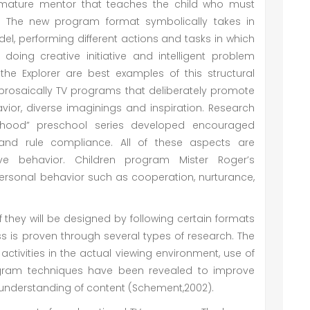
mature mentor that teaches the child who must
t. The new program format symbolically takes in
el, performing different actions and tasks in which
doing creative initiative and intelligent problem
 the Explorer are best examples of this structural
m prosaically TV programs that deliberately promote
havior, diverse imaginings and inspiration. Research
rhood” preschool series developed encouraged
 and rule compliance. All of these aspects are
ve behavior. Children program Mister Roger’s
personal behavior such as cooperation, nurturance,
they will be designed by following certain formats
ss is proven through several types of research. The
ctivities in the actual viewing environment, use of
ogram techniques have been revealed to improve
s understanding of content (Schement,2002).