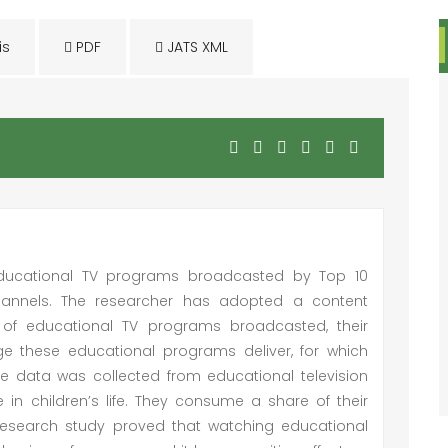
is
PDF
JATS XML
 educational TV programs broadcasted by Top 10
channels. The researcher has adopted a content
of educational TV programs broadcasted, their
 these educational programs deliver, for which
e data was collected from educational television
 in children’s life. They consume a share of their
is research study proved that watching educational