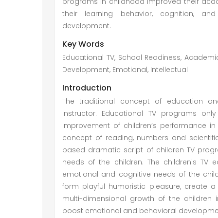
programs in childhood improved their acad
their learning behavior, cognition, and 
development.
Key Words
Educational TV, School Readiness, Academi
Development, Emotional, Intellectual
Introduction
The traditional concept of education a
instructor. Educational TV programs onl
improvement of children’s performance in
concept of reading, numbers and scientific
based dramatic script of children TV progr
needs of the children. The children's TV
emotional and cognitive needs of the chil
form playful humoristic pleasure, create a
multi-dimensional growth of the children 
boost emotional and behavioral developmen