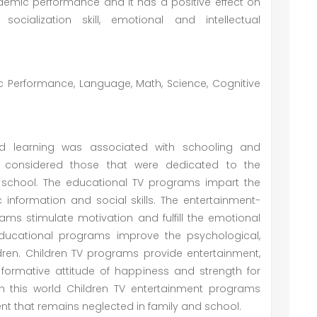
emic performance and it has a positive effect on
socialization skill, emotional and intellectual
c Performance, Language, Math, Science, Cognitive
nd learning was associated with schooling and
y considered those that were dedicated to the
 school. The educational TV programs impart the
 information and social skills. The entertainment-
ams stimulate motivation and fulfill the emotional
 educational programs improve the psychological,
dren. Children TV programs provide entertainment,
 formative attitude of happiness and strength for
in this world Children TV entertainment programs
t that remains neglected in family and school.