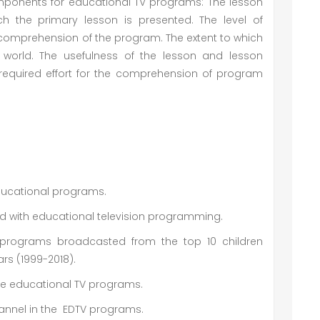
omponents for educational TV programs: The lesson
ch the primary lesson is presented. The level of
e comprehension of the program. The extent to which
l world. The usefulness of the lesson and lesson
 required effort for the comprehension of program
educational programs.
ted with educational television programming.
programs broadcasted from the top 10 children
ars (1999-2018).
se educational TV programs.
hannel in the EDTV programs.