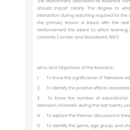
The researchers described six essential c
should impart clearly. The degree to whi
interaction during watching required for th
the primary lesson is linked with the rea
reinforcement the extent to which learning
contents (Jordan and Woodward, 1997)
Aims and Objectives of the Research
1.
To know the significance of Television 
2.
To identify the positive effects associa
3.
To know the number of educational 
television channels during the last twenty ye
4.
To explore the themes discussed in the
5.
To identify the genre, age group, and c