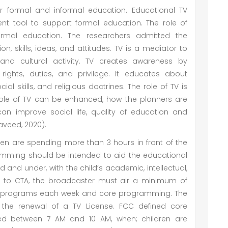
or formal and informal education. Educational TV
nt tool to support formal education. The role of
ormal education. The researchers admitted the
on, skills, ideas, and attitudes. TV is a mediator to
nd cultural activity. TV creates awareness by
rights, duties, and privilege. It educates about
ocial skills, and religious doctrines. The role of TV is
ole of TV can be enhanced, how the planners are
can improve social life, quality of education and
veed, 2020).
dren are spending more than 3 hours in front of the
ramming should be intended to aid the educational
 and under, with the child’s academic, intellectual,
to CTA, the broadcaster must air a minimum of
nal programs each week and core programming. The
the renewal of a TV License. FCC defined core
d between 7 AM and 10 AM, when; children are