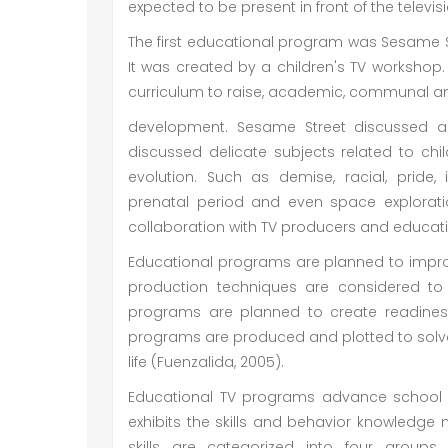
expected to be present in front of the televisi
The first educational program was Sesame S
It was created by a children's TV worksh
curriculum to raise, academic, communal an
development. Sesame Street discussed a
discussed delicate subjects related to child
evolution. Such as demise, racial, pride, i
prenatal period and even space explorati
collaboration with TV producers and educatio
Educational programs are planned to impro
production techniques are considered to 
programs are planned to create readiness
programs are produced and plotted to solv
life (Fuenzalida, 2005).
Educational TV programs advance school r
exhibits the skills and behavior knowledge
skills are categorized into four groups