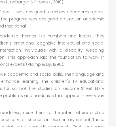
on (Linebarger & Pitrowski, 2010).
treet. It was designed to achieve academic goals.
op. The program was designed around an academic
d traditional
cademic themes like numbers and letters. They
ren's emotional, cognitive, intellectual and social
nteraction, individuals with a disability, wedding,
on. This approach laid the foundation to work in
nal experts (Plomp & Ely, 1996).
ve academic and social skills. Their language and
enhance learning. The children's TV educational
 for school. The studies on Sesame Street EDTV
e problems and hardships that appear in everyday
eadiness, raise them to the extent where a child
 necessary for success in elementary school. These
, social, emotional development. Oral language