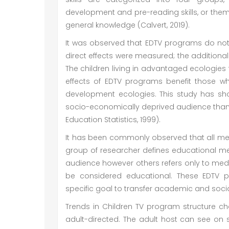
development and pre-reading skills, or the
general knowledge (Calvert, 2019).
It was observed that EDTV programs do not si
direct effects were measured; the additional 
The children living in advantaged ecologie
effects of EDTV programs benefit those wh
development ecologies. This study has sh
socio-economically deprived audience than th
Education Statistics, 1999).
It has been commonly observed that all m
group of researcher defines educational 
audience however others refers only to medi
be considered educational. These EDTV 
specific goal to transfer academic and social 
Trends in Children TV program structure cha
adult-directed. The adult host can see on 