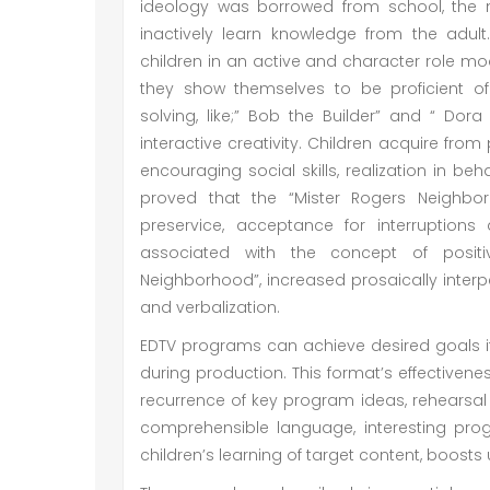
ideology was borrowed from school, the 
inactively learn knowledge from the adul
children in an active and character role mod
they show themselves to be proficient of 
solving, like;” Bob the Builder” and “ Dora
interactive creativity. Children acquire fro
encouraging social skills, realization in be
proved that the “Mister Rogers Neighbo
preservice, acceptance for interruptions
associated with the concept of positi
Neighborhood”, increased prosaically inter
and verbalization.
EDTV programs can achieve desired goals if 
during production. This format’s effectivene
recurrence of key program ideas, rehearsal a
comprehensible language, interesting pr
children’s learning of target content, boost