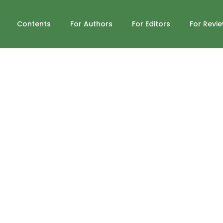
Contents
For Authors
For Editors
For Revi
n Television: A Content Analysis
03/grr.2019(IV-IV).42
Published : Fall 2019