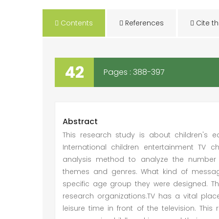
Contents
References
Cite th
42
Pages : 388-397
Abstract
This research study is about children's
International children entertainment TV 
analysis method to analyze the number 
themes and genres. What kind of message
specific age group they were designed. Th
research organizations.TV has a vital place
leisure time in front of the television. Th