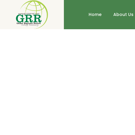
Home
About Us
Educational Programs on Childre
http://dx.doi.org/10.31703/grr.2019(IV-IV).42
10.317
Authored by : HumaKhan , SajjadAhmadParacha