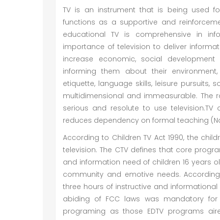
TV is an instrument that is being used f
functions as a supportive and reinforceme
educational TV is comprehensive in inf
importance of television to deliver informati
increase economic, social development a
informing them about their environment, 
etiquette, language skills, leisure pursuits, s
multidimensional and immeasurable. The r
serious and resolute to use television.TV 
reduces dependency on formal teaching (Na
According to Children TV Act 1990, the chil
television. The CTV defines that core prog
and information need of children 16 years old
community and emotive needs. According 
three hours of instructive and informatio
abiding of FCC laws was mandatory for 
programing as those EDTV programs aire