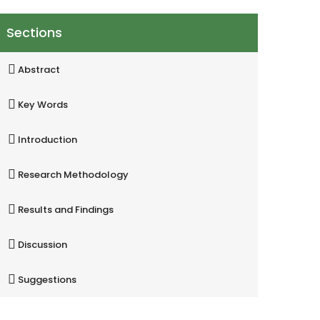
Sections
Abstract
Key Words
Introduction
Research Methodology
Results and Findings
Discussion
Suggestions