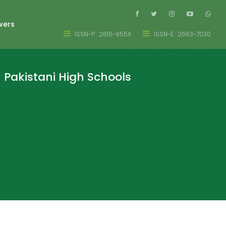
wers
ISSN-P : 2616-955X
ISSN-E : 2663-7030
 Pakistani High Schools