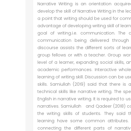
Narrative Writing is an orientation acqui
develop the skill of Narrative Writing in the 
a point that writing should be used for commu
advantage of developing writing skill of lea
goal of writing.i.e. communication. The
communication being delivered through it
discourse assists the different sorts of lear
group fellows or with a teacher. Group wor
level of a learner, expanding social skills,
academic performances. Interactive whole
learning of writing skill. Discussion can be u
skills. Samiullah (2019) said that there is
technical skills like narrative writing. The
English in narrative writing. It is required to
narratives. Samiullah and Qadeer (2018) c
the writing skills of students. They sai
learning have some common attributes. S
connecting the different parts of narrat