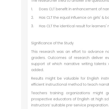
The researcher tried to answer the question
1.
Does CLT benefit in enhancement of narr
2.
Has CLT the equal influence on girls' & boy
3.
Has CLT the identical result for learner
Significance of the Study
This research was an effort to advance nar
graders. Outcomes of research deliver ev
support of which narrative writing talent
added.
Results might be valuable for English in
efficient instructional method to teach narrati
Teachers training organizations might
prospective educators of English at high sc
instructors’ suitable pre-service preparation