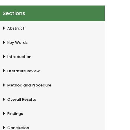
Sections
Abstract
Key Words
Introduction
Literature Review
Method and Procedure
Overall Results
Findings
Conclusion