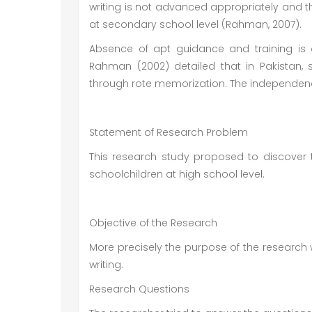
writing is not advanced appropriately and th
at secondary school level (Rahman, 2007).
Absence of apt guidance and training is o
Rahman (2002) detailed that in Pakistan, 
through rote memorization. The independence
Statement of Research Problem
This research study proposed to discover th
schoolchildren at high school level.
Objective of the Research
More precisely the purpose of the research 
writing.
Research Questions