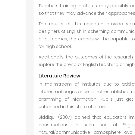
Teachers training institutes may possibly or
so that they may advance their approaches co
The results of this research provide val
designers of English in scheming communicati
of outcomes, the experts will be capable t
for high school.
Additionally, the outcomes of the research 
explore the arena of English teaching at high
Literature Review
In mainstream of institutes due to addict
intellectual cognizance is not established r
cramming of information. Pupils just get
enhanced in this state of affairs.
Siddiqui (2007) opined that educators im
constructions. In such sort of Engli
natural/communicative atmosphere availa