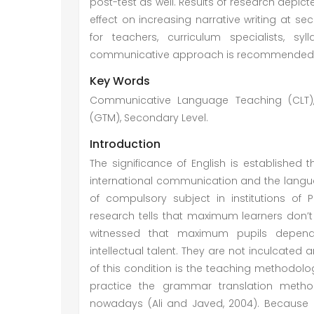
post-test as well. Results of research dep
effect on increasing narrative writing at s
for teachers, curriculum specialists, sy
communicative approach is recommended for 
Key Words
Communicative Language Teaching (CLT), 
(GTM), Secondary Level.
Introduction
The significance of English is established
international communication and the langua
of compulsory subject in institutions of 
research tells that maximum learners don’t a
witnessed that maximum pupils depend
intellectual talent. They are not inculcated 
of this condition is the teaching methodo
practice the grammar translation metho
nowadays (Ali and Javed, 2004). Because of