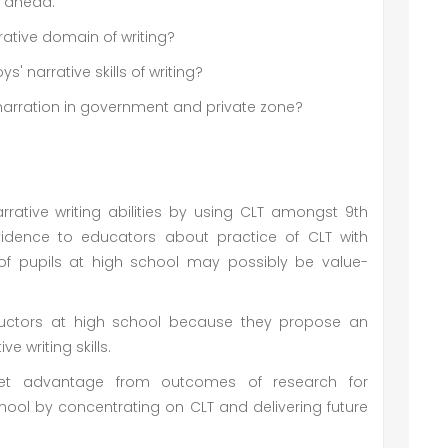
s ahead:
ative domain of writing?
s' narrative skills of writing?
s' narration in government and private zone?
rative writing abilities by using CLT amongst 9th
idence to educators about practice of CLT with
s of pupils at high school may possibly be value-
structors at high school because they propose an
ve writing skills.
 get advantage from outcomes of research for
hool by concentrating on CLT and delivering future
.