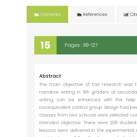
Contents
References
Cit
15
Pages : 119-127
Abstract
The main objective of this research was 
narrative writing in 9th graders at secondar
writing can be enhanced with the help 
nonequivalent control group design had bee
classes from two schools were selected con
intended objective. There were 206 studen
lessons were delivered in the experimenta