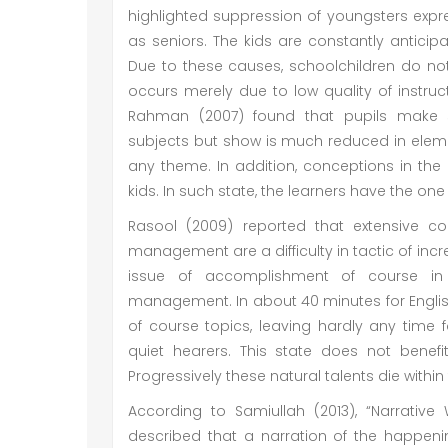
highlighted suppression of youngsters expres
as seniors. The kids are constantly antici
Due to these causes, schoolchildren do not gr
occurs merely due to low quality of instruc
Rahman (2007) found that pupils make s
subjects but show is much reduced in elem
any theme. In addition, conceptions in the
kids. In such state, the learners have the o
Rasool (2009) reported that extensive co
management are a difficulty in tactic of incre
issue of accomplishment of course in 
management. In about 40 minutes for English
of course topics, leaving hardly any time f
quiet hearers. This state does not benefi
Progressively these natural talents die within 
According to Samiullah (2013), “Narrative 
described that a narration of the happenin