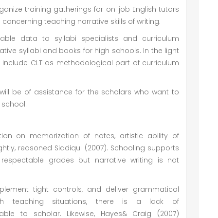
ganize training gatherings for on-job English tutors
ncerning teaching narrative skills of writing.
uable data to syllabi specialists and curriculum
ve syllabi and books for high schools. In the light
o include CLT as methodological part of curriculum
will be of assistance for the scholars who want to
 school.
ion on memorization of notes, artistic ability of
ightly, reasoned Siddiqui (2007). Schooling supports
 respectable grades but narrative writing is not
plement tight controls, and deliver grammatical
sh teaching situations, there is a lack of
ble to scholar. Likewise, Hayes& Craig (2007)