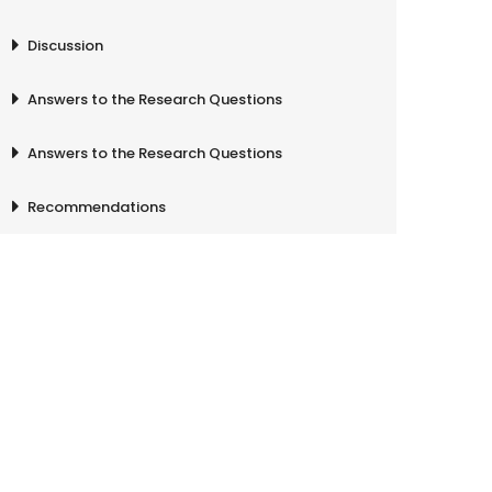
Discussion
Answers to the Research Questions
Answers to the Research Questions
Recommendations