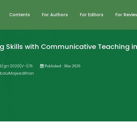
Contents
For Authors
For Editors
For Revie
g Skills with Communicative Teaching in
03/grr.2020(V-I).15
Published : Mar 2020
 AbdulMajeedKhan