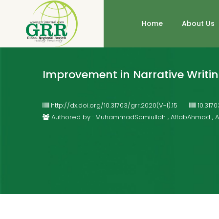
Home
About Us
Improvement in Narrative Writin
http://dx.doi.org/10.31703/grr.2020(V-I).15
10.317
Authored by : MuhammadSamiullah , AftabAhmad ,