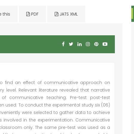
e this
PDF
JATS XML
to find an effect of communicative approach on
y level. Relevant literature revealed that narrative
of communicative teaching. Pre-test post-test
n used. To conduct the experimental study six (06)
veniently were selected to gather data to achieve
ts involved in the experimentation. Communicative
l classroom only. The same pre-test was used as a