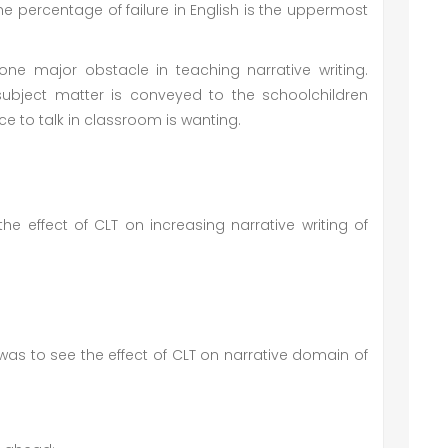
e percentage of failure in English is the uppermost
ne major obstacle in teaching narrative writing.
subject matter is conveyed to the schoolchildren
 to talk in classroom is wanting.
e effect of CLT on increasing narrative writing of
was to see the effect of CLT on narrative domain of