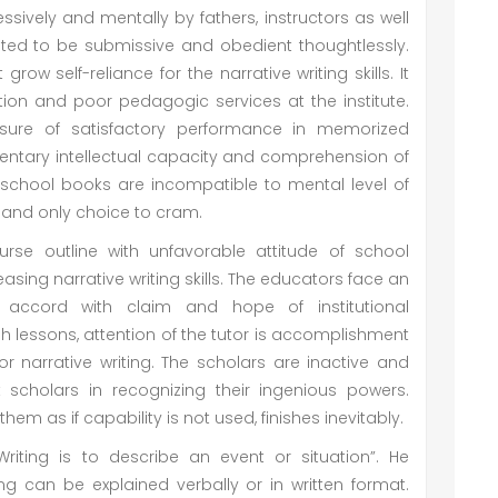
sively and mentally by fathers, instructors as well
pated to be submissive and obedient thoughtlessly.
ow self-reliance for the narrative writing skills. It
tion and poor pedagogic services at the institute.
ure of satisfactory performance in memorized
entary intellectual capacity and comprehension of
 school books are incompatible to mental level of
ne and only choice to cram.
urse outline with unfavorable attitude of school
asing narrative writing skills. The educators face an
accord with claim and hope of institutional
 lessons, attention of the tutor is accomplishment
or narrative writing. The scholars are inactive and
t scholars in recognizing their ingenious powers.
them as if capability is not used, finishes inevitably.
Writing is to describe an event or situation”. He
g can be explained verbally or in written format.