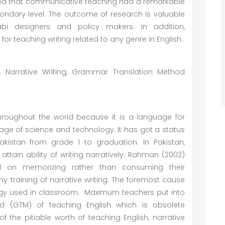
icted that communicative teaching had a remarkable
econdary level. The outcome of research is valuable
llabi designers and policy makers. In addition,
teaching writing related to any genre in English.
Narrative Writing, Grammar Translation Method
 throughout the world because it is a language for
ge of science and technology. It has got a status
Pakistan from grade 1 to graduation. In Pakistan,
ttain ability of writing narratively. Rahman (2002)
 on memorizing rather than consuming their
any training of narrative writing. The foremost cause
logy used in classroom. Maximum teachers put into
d (GTM) of teaching English which is obsolete
 the pitiable worth of teaching English, narrative