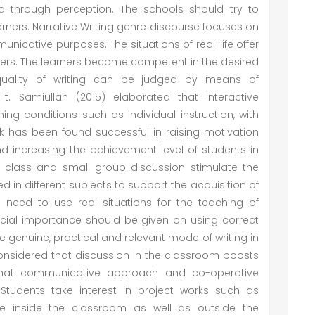
red through perception. The schools should try to
learners. Narrative Writing genre discourse focuses on
nicative purposes. The situations of real-life offer
rners. The learners become competent in the desired
 quality of writing can be judged by means of
. Samiullah (2015) elaborated that interactive
ning conditions such as individual instruction, with
k has been found successful in raising motivation
 and increasing the achievement level of students in
 class and small group discussion stimulate the
sed in different subjects to support the acquisition of
 a need to use real situations for the teaching of
 special importance should be given on using correct
 use genuine, practical and relevant mode of writing in
onsidered that discussion in the classroom boosts
d that communicative approach and co-operative
tudents take interest in project works such as
ive inside the classroom as well as outside the