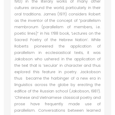
1913) in the literary works of many other
cultures around the world, particularly in their
oral traditions. James (1971) considers Robert
as the inventor of the concept of “parallelism
membrorum (parallelism of members, i.e.
poetic lines)” in his 1788 book, ‘Lectures on the
Sacred Poetry of the Hebrew Nation’. While
Roberts pioneered the application of
parallelism in ecclesiastical texts, it was
Jakobson who ushered in the application of
the text that is ‘secular’ in character and thus
explored this feature in poetry. Jackobson
thus became the harbinger of a new era in
linguistics across the globe by erecting the
edifice of the Russian school (Jakobson, 1987).
‘Chinese and Vietnamese classical poetry and
prose have frequently made use of
parallelism. Conversations between learned