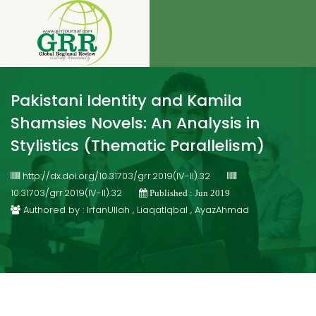
Pakistani Identity and Kamila
Shamsies Novels: An Analysis in
Stylistics (Thematic Parallelism)
http://dx.doi.org/10.31703/grr.2019(IV-II).32
10.31703/grr.2019(IV-II).32
Published : Jun 2019
Authored by : IrfanUllah , LiaqatIqbal , AyazAhmad