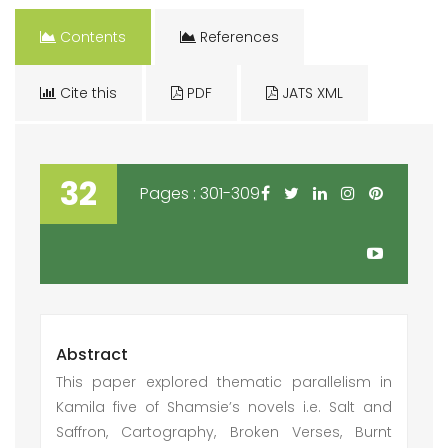
Contents
References
Cite this
PDF
JATS XML
32
Pages : 301-309
Abstract
This paper explored thematic parallelism in
Kamila five of Shamsie’s novels i.e. Salt and
Saffron, Cartography, Broken Verses, Burnt