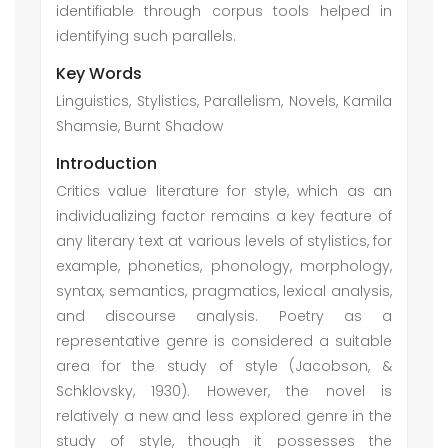
identifiable through corpus tools helped in
identifying such parallels.
Key Words
Linguistics, Stylistics, Parallelism, Novels, Kamila
Shamsie, Burnt Shadow
Introduction
Critics value literature for style, which as an
individualizing factor remains a key feature of
any literary text at various levels of stylistics, for
example, phonetics, phonology, morphology,
syntax, semantics, pragmatics, lexical analysis,
and discourse analysis. Poetry as a
representative genre is considered a suitable
area for the study of style (Jacobson, &
Schklovsky, 1930). However, the novel is
relatively a new and less explored genre in the
study of style, though it possesses the