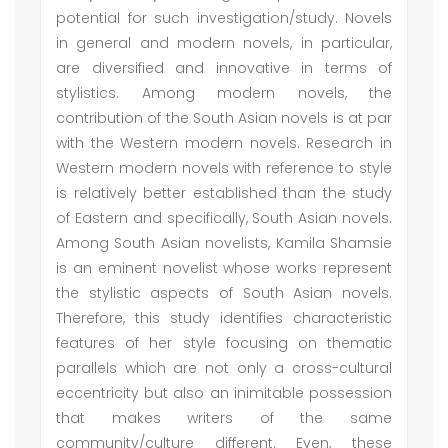
potential for such investigation/study. Novels
in general and modern novels, in particular,
are diversified and innovative in terms of
stylistics. Among modern novels, the
contribution of the South Asian novels is at par
with the Western modern novels. Research in
Western modern novels with reference to style
is relatively better established than the study
of Eastern and specifically, South Asian novels.
Among South Asian novelists, Kamila Shamsie
is an eminent novelist whose works represent
the stylistic aspects of South Asian novels.
Therefore, this study identifies characteristic
features of her style focusing on thematic
parallels which are not only a cross-cultural
eccentricity but also an inimitable possession
that makes writers of the same
community/culture different. Even, these