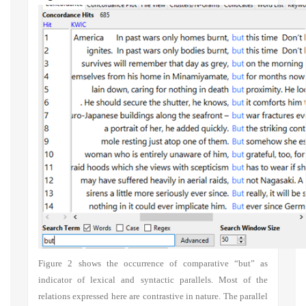
Figure 2 shows the occurrence of comparative “but” as
indicator of lexical and syntactic parallels. Most of the
relations expressed here are contrastive in nature. The parallel