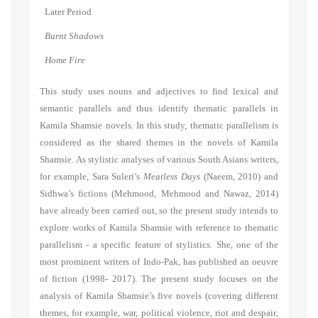
Later Period
Burnt Shadows
Home Fire
This study uses nouns and adjectives to find lexical and
semantic parallels and thus identify thematic parallels in
Kamila Shamsie novels. In this study, thematic parallelism is
considered as the shared themes in the novels of Kamila
Shamsie. As stylistic analyses of various South Asians writers,
for example, Sara Suleri’s
Meatless Days
(Naeem, 2010) and
Sidhwa’s fictions (Mehmood, Mehmood and Nawaz, 2014)
have already been carried out, so the present study intends to
explore works of Kamila Shamsie with reference to thematic
parallelism - a specific feature of stylistics. She
, one of the
most prominent writers of Indo-Pak, has published
an oeuvre
of fiction
(
1
998-
20
17). T
he present study focuses on the
analysis of Kamila Shamsi
e
’s
five
novels
(covering different
themes, for example, war,
political violence, riot and despair
,