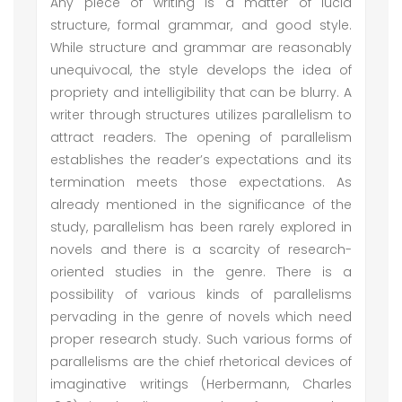
Any piece of writing is a matter of lucid
structure, formal grammar, and good style.
While structure and grammar are reasonably
unequivocal, the style develops the idea of
propriety and intelligibility that can be blurry. A
writer through structures utilizes parallelism to
attract readers. The opening of parallelism
establishes the reader’s expectations and its
termination meets those expectations. As
already mentioned in the significance of the
study, parallelism has been rarely explored in
novels and there is a scarcity of research-
oriented studies in the genre. There is a
possibility of various kinds of parallelisms
pervading in the genre of novels which need
proper research study. Such various forms of
parallelisms are the chief rhetorical devices of
imaginative writings (Herbermann, Charles