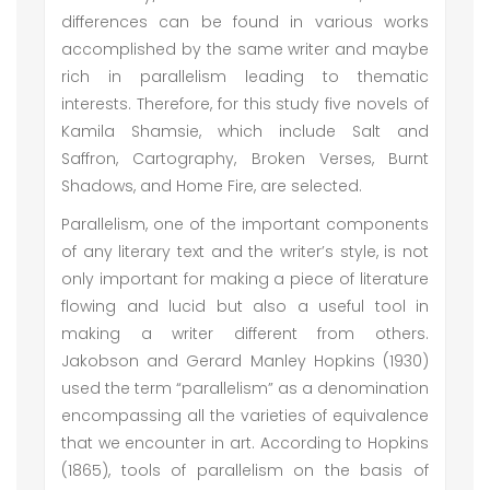
differences can be found in various works
accomplished by the same writer and maybe
rich in parallelism leading to thematic
interests. Therefore, for this study five novels of
Kamila Shamsie, which include Salt and
Saffron, Cartography, Broken Verses, Burnt
Shadows, and Home Fire, are selected.
Parallelism, one of the important components
of any literary text and the writer’s style, is not
only important for making a piece of literature
flowing and lucid but also a useful tool in
making a writer different from others.
Jakobson and Gerard Manley Hopkins (1930)
used the term “parallelism” as a denomination
encompassing all the varieties of equivalence
that we encounter in art. According to Hopkins
(1865), tools of parallelism on the basis of