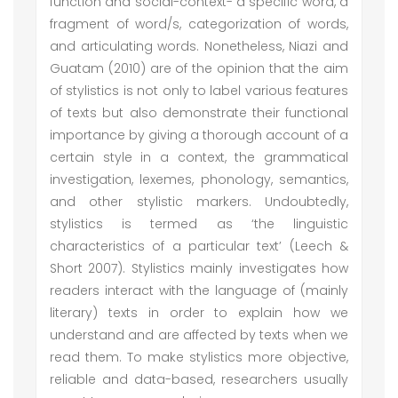
function and social-context- a specific word, a
fragment of word/s, categorization of words,
and articulating words. Nonetheless, Niazi and
Guatam (2010) are of the opinion that the aim
of stylistics is not only to label various features
of texts but also demonstrate their functional
importance by giving a thorough account of a
certain style in a context, the grammatical
investigation, lexemes, phonology, semantics,
and other stylistic markers. Undoubtedly,
stylistics is termed as ‘the linguistic
characteristics of a particular text’ (Leech &
Short 2007). Stylistics mainly investigates how
readers interact with the language of (mainly
literary) texts in order to explain how we
understand and are affected by texts when we
read them. To make stylistics more objective,
reliable and data-based, researchers usually