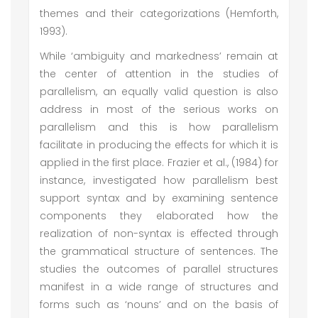
themes and their categorizations (Hemforth,
1993).
While ‘ambiguity and markedness’ remain at
the center of attention in the studies of
parallelism, an equally valid question is also
address in most of the serious works on
parallelism and this is how parallelism
facilitate in producing the effects for which it is
applied in the first place. Frazier et al., (1984) for
instance, investigated how parallelism best
support syntax and by examining sentence
components they elaborated how the
realization of non-syntax is effected through
the grammatical structure of sentences. The
studies the outcomes of parallel structures
manifest in a wide range of structures and
forms such as ‘nouns’ and on the basis of