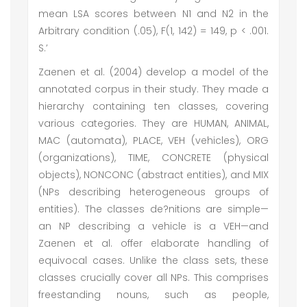
mean LSA scores between N1 and N2 in the
Arbitrary condition (.05), F(1, 142) = 149, p < .001.
S.’
Zaenen et al. (2004) develop a model of the
annotated corpus in their study. They made a
hierarchy containing ten classes, covering
various categories. They are HUMAN, ANIMAL,
MAC (automata), PLACE, VEH (vehicles), ORG
(organizations), TIME, CONCRETE (physical
objects), NONCONC (abstract entities), and MIX
(NPs describing heterogeneous groups of
entities). The classes de?nitions are simple—
an NP describing a vehicle is a VEH—and
Zaenen et al. offer elaborate handling of
equivocal cases. Unlike the class sets, these
classes crucially cover all NPs. This comprises
freestanding nouns, such as people,