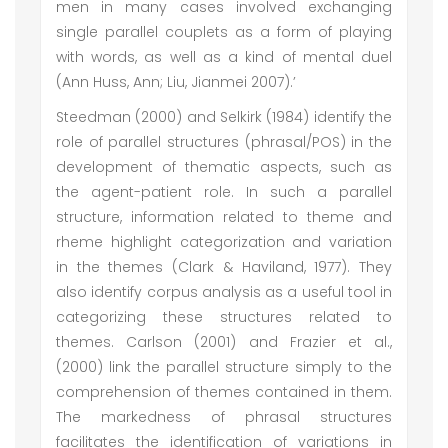
men in many cases involved exchanging
single parallel couplets as a form of playing
with words, as well as a kind of mental duel
(Ann Huss, Ann; Liu, Jianmei 2007).’
Steedman (2000) and Selkirk (1984) identify the
role of parallel structures (phrasal/POS) in the
development of thematic aspects, such as
the agent-patient role. In such a parallel
structure, information related to theme and
rheme highlight categorization and variation
in the themes (Clark & Haviland, 1977). They
also identify corpus analysis as a useful tool in
categorizing these structures related to
themes. Carlson (2001) and Frazier et al.,
(2000) link the parallel structure simply to the
comprehension of themes contained in them.
The markedness of phrasal structures
facilitates the identification of variations in