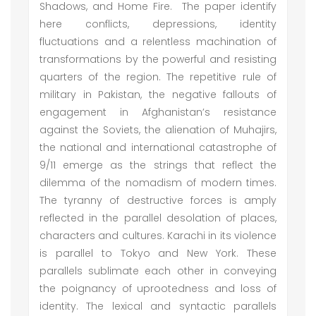
Shadows, and Home Fire. The paper identify
here conflicts, depressions, identity
fluctuations and a relentless machination of
transformations by the powerful and resisting
quarters of the region. The repetitive rule of
military in Pakistan, the negative fallouts of
engagement in Afghanistan’s resistance
against the Soviets, the alienation of Muhajirs,
the national and international catastrophe of
9/11 emerge as the strings that reflect the
dilemma of the nomadism of modern times.
The tyranny of destructive forces is amply
reflected in the parallel desolation of places,
characters and cultures. Karachi in its violence
is parallel to Tokyo and New York. These
parallels sublimate each other in conveying
the poignancy of uprootedness and loss of
identity. The lexical and syntactic parallels