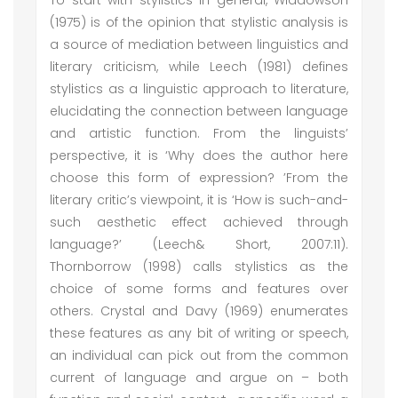
To start with stylistics in general, Widdowson
(1975) is of the opinion that stylistic analysis is
a source of mediation between linguistics and
literary criticism, while Leech (1981) defines
stylistics as a linguistic approach to literature,
elucidating the connection between language
and artistic function. From the linguists’
perspective, it is ‘Why does the author here
choose this form of expression? ’From the
literary critic’s viewpoint, it is ‘How is such-and-
such aesthetic effect achieved through
language?’ (Leech& Short, 2007:11).
Thornborrow (1998) calls stylistics as the
choice of some forms and features over
others. Crystal and Davy (1969) enumerates
these features as any bit of writing or speech,
an individual can pick out from the common
current of language and argue on – both