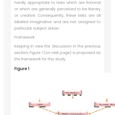
hardly appropriate to texts which are fictional
or which are generally perceived to be literary
or creative. Consequently, these texts are all
labeled imaginative and are not assigned to
particular subject areas.’
Framework
Keeping in view the discussion in the previous
section, Figure 1 (on next page) is proposed as
the framework for this study.
Figure 1