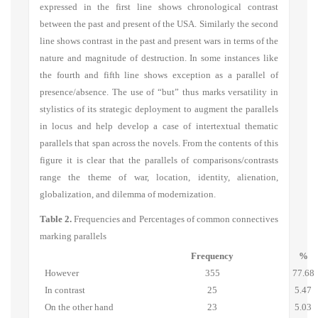
expressed in the first line shows chronological contrast
between the past and present of the USA. Similarly the second
line shows contrast in the past and present wars in terms of the
nature and magnitude of destruction. In some instances like
the fourth and fifth line shows exception as a parallel of
presence/absence. The use of “but” thus marks versatility in
stylistics of its strategic deployment to augment the parallels
in locus and help develop a case of intertextual thematic
parallels that span across the novels. From the contents of this
figure it is clear that the parallels of comparisons/contrasts
range the theme of war, location, identity, alienation,
globalization, and dilemma of modernization.
Table 2.
Frequencies and Percentages of common connectives
marking parallels
Frequency
%
However
355
77.68
In contrast
25
5.47
On the other hand
23
5.03