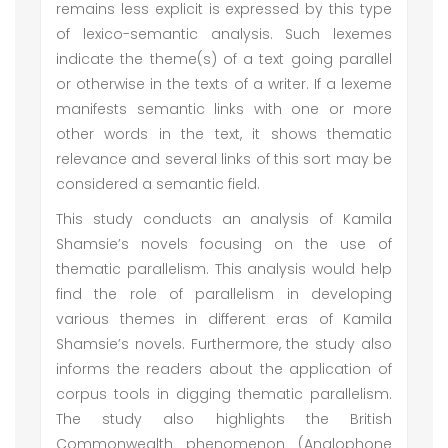
remains less explicit is expressed by this type
of lexico-semantic analysis. Such lexemes
indicate the theme(s) of a text going parallel
or otherwise in the texts of a writer. If a lexeme
manifests semantic links with one or more
other words in the text, it shows thematic
relevance and several links of this sort may be
considered a semantic field.
This study conducts an analysis of Kamila
Shamsie’s novels focusing on the use of
thematic parallelism. This analysis would help
find the role of parallelism in developing
various themes in different eras of Kamila
Shamsie’s novels. Furthermore, the study also
informs the readers about the application of
corpus tools in digging thematic parallelism.
The study also highlights the British
Commonwealth phenomenon (Anglophone