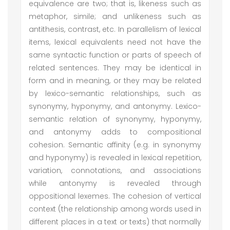
equivalence are two; that is, likeness such as
metaphor, simile; and unlikeness such as
antithesis, contrast, etc. In parallelism of lexical
items, lexical equivalents need not have the
same syntactic function or parts of speech of
related sentences. They may be identical in
form and in meaning, or they may be related
by lexico-semantic relationships, such as
synonymy, hyponymy, and antonymy. Lexico-
semantic relation of synonymy, hyponymy,
and antonymy adds to compositional
cohesion. Semantic affinity (e.g. in synonymy
and hyponymy) is revealed in lexical repetition,
variation, connotations, and associations
while antonymy is revealed through
oppositional lexemes. The cohesion of vertical
context (the relationship among words used in
different places in a text or texts) that normally