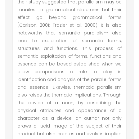
their study suggested that parallelism may be
manifest in grammatical structures but their
effect go beyond grammatical forms
(Carlson, 2001; Frazier et al., 2000). It is also
noteworthy that semantic parallelism also
lead to exploitation of semantic forms,
structures and functions. This process of
semantic exploitation of forms, functions and
essence can be based established when we
allow comparisons a role to play in
identification and analysis of the parallel forms
and essence. Likewise, thematic parallelism
also raises the thematic implications. Through
the device of a noun, by describing the
physical attributes and appearance of a
character as a device, an author not only
draws a lucid image of the subject of their
product but also creates and evolves implied