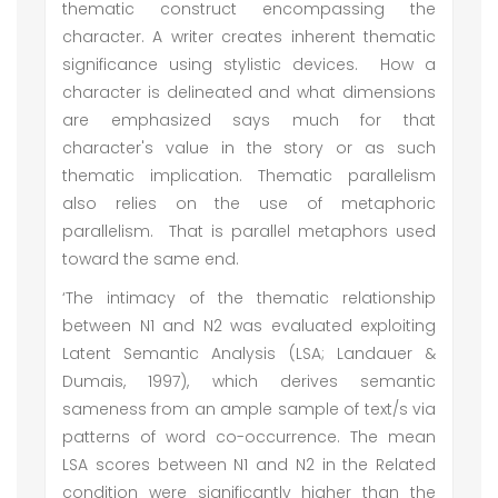
thematic construct encompassing the
character. A writer creates inherent thematic
significance using stylistic devices. How a
character is delineated and what dimensions
are emphasized says much for that
character's value in the story or as such
thematic implication. Thematic parallelism
also relies on the use of metaphoric
parallelism. That is parallel metaphors used
toward the same end.
‘The intimacy of the thematic relationship
between N1 and N2 was evaluated exploiting
Latent Semantic Analysis (LSA; Landauer &
Dumais, 1997), which derives semantic
sameness from an ample sample of text/s via
patterns of word co-occurrence. The mean
LSA scores between N1 and N2 in the Related
condition were significantly higher than the