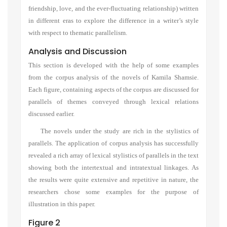
friendship
,
love,
and
the ever-fluctuating relationshi
p)
written
in different eras
to explore the
difference in
a
writer’s style
with respect to
thematic
parallelism.
Analysis and Discussion
This section is developed with the help of some examples
from the corpus analysis of the novels of Kamila Shamsie.
Each figure, containing aspects of the corpus are discussed for
parallels of themes conveyed through lexical relations
discussed earlier.
The novels under the study are rich in the stylistics of
parallels. The application of corpus analysis has successfully
revealed a rich array of lexical stylistics of parallels in the text
showing both the intertextual and intratextual linkages. As
the results were quite extensive and repetitive in nature, the
researchers chose some examples for the purpose of
illustration in this paper.
Figure 2