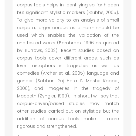
corpus tools helps in identifying so far hidden
but significant stylistic markers (Stubbs, 2005).
To give more validity to an analysis of small
corpora, larger corpus as a norm should be
used which enables the validation of the
unattested works (Barnbrook, 1996 as quoted
by Burrows, 2002). Recent studies based on
corpus tools cover different areas, such as
love metaphors in tragedies as well as
comedies (Archer et al., 2005), language and
gender (Sobhan Raj Hota & Moshe Koppel,
2006), and imageries in the tragedy of
Macbeth (Zyngier, 1999). In short, I will say that
corpus-driven/based studies may match
other studies carried out on stylistics but the
addition of corpus tools make it more
rigorous and strengthened.