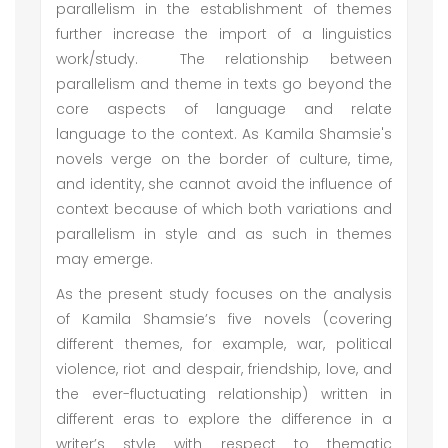
parallelism in the establishment of themes
further increase the import of a linguistics
work/study. The relationship between
parallelism and theme in texts go beyond the
core aspects of language and relate
language to the context. As Kamila Shamsie's
novels verge on the border of culture, time,
and identity, she cannot avoid the influence of
context because of which both variations and
parallelism in style and as such in themes
may emerge.
As the present study focuses on the analysis
of Kamila Shamsie’s five novels (covering
different themes, for example, war, political
violence, riot and despair, friendship, love, and
the ever-fluctuating relationship) written in
different eras to explore the difference in a
writer’s style with respect to thematic