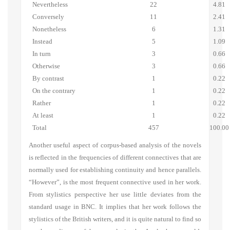
Nevertheless
22
4.81
Conversely
11
2.41
Nonetheless
6
1.31
Instead
5
1.09
In turn
3
0.66
Otherwise
3
0.66
By contrast
1
0.22
On the contrary
1
0.22
Rather
1
0.22
At least
1
0.22
Total
457
100.00
Another useful aspect of corpus-based analysis of the novels
is reflected in the frequencies of different connectives that are
normally used for establishing continuity and hence parallels.
“However”, is the most frequent connective used in her work.
From stylistics perspective her use little deviates from the
standard usage in BNC. It implies that her work follows the
stylistics of the British writers, and it is quite natural to find so