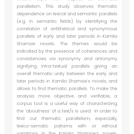
parallelism. This study observes thematic
dependence on lexical and semantic parallels
(e.g. in semantic fields) by identifying the
correlation of antithetical and synonymous
parallels of early and later periods in Kamila
Shamsie novels. The themes would be
indicated by the presence of coherences and
consistencies via synonymy and antonymy
signifying intra-textual parallels giving an
overall thematic unity between the early and
later periods in Kamila Shamsie’s novels, and
allows to find thematic parallels. To make the
analysis more objective and verifiable, a
corpus tool is a useful way of characterizing
the ‘aboutness’ of a text/s is used. In order to
find out thematic parallelism, especially,
lexico-sematic patterns with or without
variations in the Kamila Shamsie’s novels,