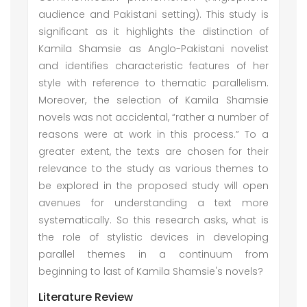
audience and Pakistani setting). This study is
significant as it highlights the distinction of
Kamila Shamsie as Anglo-Pakistani novelist
and identifies characteristic features of her
style with reference to thematic parallelism.
Moreover, the selection of Kamila Shamsie
novels was not accidental, “rather a number of
reasons were at work in this process.” To a
greater extent, the texts are chosen for their
relevance to the study as various themes to
be explored in the proposed study will open
avenues for understanding a text more
systematically. So this research asks, what is
the role of stylistic devices in developing
parallel themes in a continuum from
beginning to last of Kamila Shamsie's novels?
Literature Review