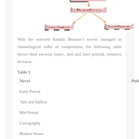
With the selected Kamila Shamsie
’s
novels arranged in
chronological order of composition, the following table
shows
their era
-
wise
(
early
,
mid and later period
),
tentative
division:
Table 1
Novel
Publ
Early Period
Salt and Saffron
Mid Period
Cartography
Broken Verses