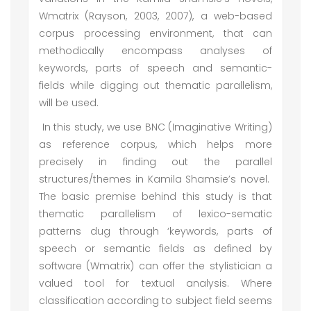
Wmatrix (Rayson, 2003, 2007), a web-based
corpus processing environment, that can
methodically encompass analyses of
keywords, parts of speech and semantic-
fields while digging out thematic parallelism,
will be used.
In this study, we use BNC (Imaginative Writing)
as reference corpus, which helps more
precisely in finding out the parallel
structures/themes in Kamila Shamsie’s novel.
The basic premise behind this study is that
thematic parallelism of lexico-sematic
patterns dug through ‘keywords, parts of
speech or semantic fields as defined by
software (Wmatrix) can offer the stylistician a
valued tool for textual analysis. Where
classification according to subject field seems