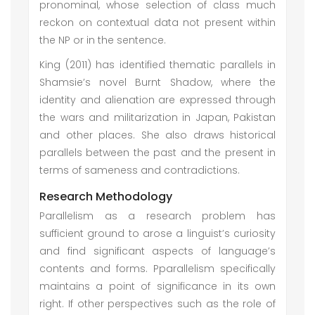
pronominal, whose selection of class much
reckon on contextual data not present within
the NP or in the sentence.
King (2011) has identified thematic parallels in
Shamsie’s novel Burnt Shadow, where the
identity and alienation are expressed through
the wars and militarization in Japan, Pakistan
and other places. She also draws historical
parallels between the past and the present in
terms of sameness and contradictions.
Research Methodology
Parallelism as a research problem has
sufficient ground to arose a linguist’s curiosity
and find significant aspects of language’s
contents and forms. Pparallelism specifically
maintains a point of significance in its own
right. If other perspectives such as the role of