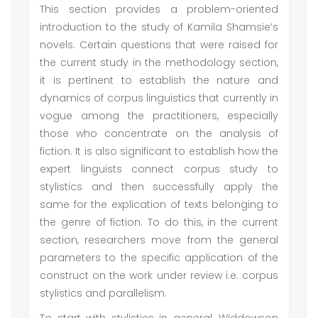
This section provides a problem-oriented
introduction to the study of Kamila Shamsie’s
novels. Certain questions that were raised for
the current study in the methodology section,
it is pertinent to establish the nature and
dynamics of corpus linguistics that currently in
vogue among the practitioners, especially
those who concentrate on the analysis of
fiction. It is also significant to establish how the
expert linguists connect corpus study to
stylistics and then successfully apply the
same for the explication of texts belonging to
the genre of fiction. To do this, in the current
section, researchers move from the general
parameters to the specific application of the
construct on the work under review i.e. corpus
stylistics and parallelism.