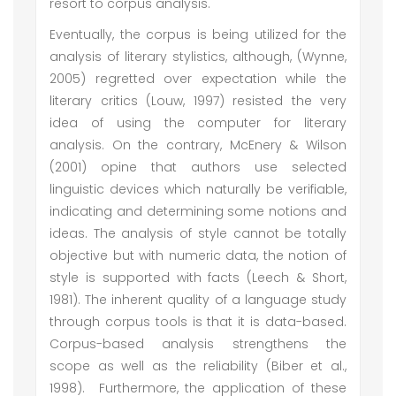
resort to corpus analysis.
Eventually, the corpus is being utilized for the
analysis of literary stylistics, although, (Wynne,
2005) regretted over expectation while the
literary critics (Louw, 1997) resisted the very
idea of using the computer for literary
analysis. On the contrary, McEnery & Wilson
(2001) opine that authors use selected
linguistic devices which naturally be verifiable,
indicating and determining some notions and
ideas. The analysis of style cannot be totally
objective but with numeric data, the notion of
style is supported with facts (Leech & Short,
1981). The inherent quality of a language study
through corpus tools is that it is data-based.
Corpus-based analysis strengthens the
scope as well as the reliability (Biber et al.,
1998). Furthermore, the application of these