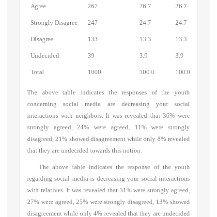
Agree
267
26.7
26.7
Strongly Disagree
247
24.7
24.7
Disagree
133
13.3
13.3
Undecided
39
3.9
3.9
Total
1000
100.0
100.0
The above table indicates the responses of the youth
concerning social media are decreasing your social
interactions with neighbors. It was revealed that 36% were
strongly agreed, 24% were agreed, 11% were strongly
disagreed, 21% showed disagreement while only 8% revealed
that they are undecided towards this notion.
The above table indicates the response of the youth
regarding social media is decreasing your social interactions
with relatives. It was revealed that 31% were strongly agreed,
27% were agreed, 25% were strongly disagreed, 13% showed
disagreement while only 4% revealed that they are undecided