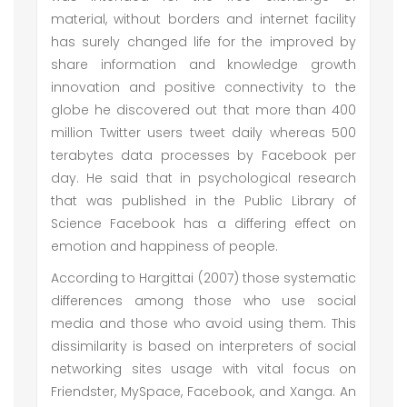
material, without borders and internet facility
has surely changed life for the improved by
share information and knowledge growth
innovation and positive connectivity to the
globe he discovered out that more than 400
million Twitter users tweet daily whereas 500
terabytes data processes by Facebook per
day. He said that in psychological research
that was published in the Public Library of
Science Facebook has a differing effect on
emotion and happiness of people.
According to Hargittai (2007) those systematic
differences among those who use social
media and those who avoid using them. This
dissimilarity is based on interpreters of social
networking sites usage with vital focus on
Friendster, MySpace, Facebook, and Xanga. An