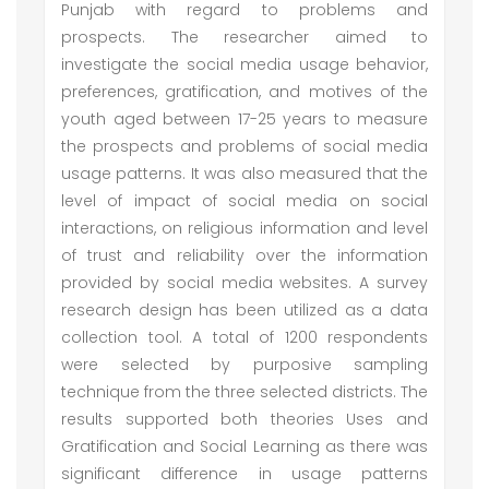
Punjab with regard to problems and
prospects. The researcher aimed to
investigate the social media usage behavior,
preferences, gratification, and motives of the
youth aged between 17-25 years to measure
the prospects and problems of social media
usage patterns. It was also measured that the
level of impact of social media on social
interactions, on religious information and level
of trust and reliability over the information
provided by social media websites. A survey
research design has been utilized as a data
collection tool. A total of 1200 respondents
were selected by purposive sampling
technique from the three selected districts. The
results supported both theories Uses and
Gratification and Social Learning as there was
significant difference in usage patterns