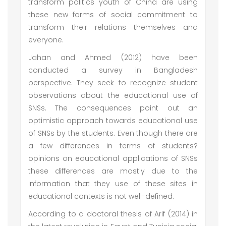
transform politics youth of China are using
these new forms of social commitment to
transform their relations themselves and
everyone.
Jahan and Ahmed (2012) have been
conducted a survey in Bangladesh
perspective. They seek to recognize student
observations about the educational use of
SNSs. The consequences point out an
optimistic approach towards educational use
of SNSs by the students. Even though there are
a few differences in terms of students?
opinions on educational applications of SNSs
these differences are mostly due to the
information that they use of these sites in
educational contexts is not well-defined.
According to a doctoral thesis of Arif (2014) in