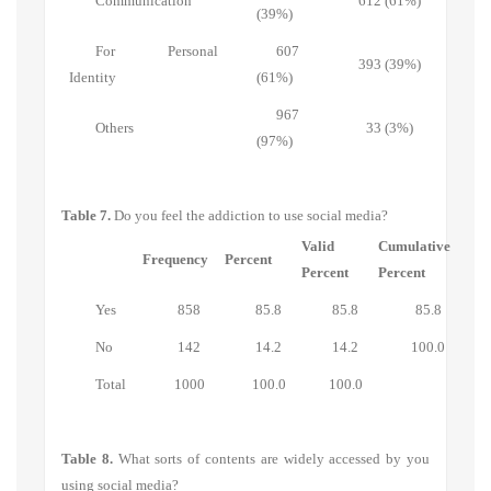
Communication
612 (61%)
(39%)
For Personal
607
393 (39%)
Identity
(61%)
967
Others
33 (3%)
(97%)
Table 7.
Do you feel the addiction to use social media?
Valid
Cumulative
Frequency
Percent
Percent
Percent
Yes
858
85.8
85.8
85.8
No
142
14.2
14.2
100.0
Total
1000
100.0
100.0
Table 8.
What sorts of contents are widely accessed by you
using social media?