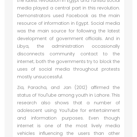
the latest revolution in Egypt and Tunisia social
media played a central part in this revolution.
Demonstrators used Facebook as the main
resource of information in Egypt. Social media
was the main source for following the latest
development of government officials. And in
Libya, the administration occasionally
disconnects community contact to the
internet; both the governments try to block the
uses of social media throughout protests
mostly unsuccessful.
Zia, Paracha, and Jan (2012) affirmed the
status of YouTube among youth in Lahore. This
research also shows that a number of
adolescent using YouTube for entertainment
and information purposes. Even though
internet is one of the most lively media
vehicles influencing the users than other