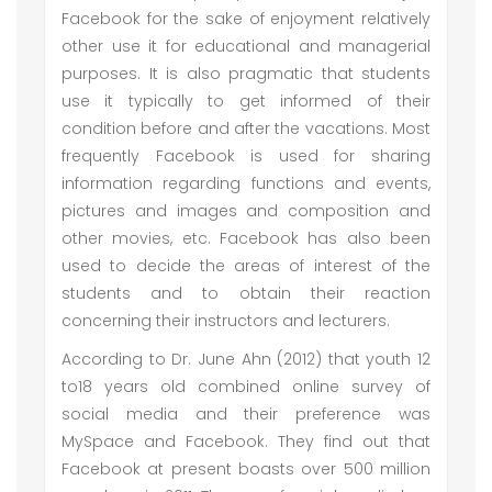
Facebook for the sake of enjoyment relatively
other use it for educational and managerial
purposes. It is also pragmatic that students
use it typically to get informed of their
condition before and after the vacations. Most
frequently Facebook is used for sharing
information regarding functions and events,
pictures and images and composition and
other movies, etc. Facebook has also been
used to decide the areas of interest of the
students and to obtain their reaction
concerning their instructors and lecturers.
According to Dr. June Ahn (2012) that youth 12
to18 years old combined online survey of
social media and their preference was
MySpace and Facebook. They find out that
Facebook at present boasts over 500 million