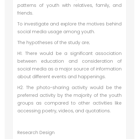
patterns of youth with relatives, family, and
friends.
To investigate and explore the motives behind
social media usage among youth.
The hypotheses of the study are;
H1: There would be a significant association
between education and consideration of
social media as a major source of information
about different events and happenings.
H2: The photo-sharing activity would be the
preferred activity by the majority of the youth
groups as compared to other activities like
accessing poetry, videos, and quotations.
Research Design