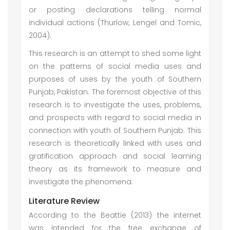
or posting declarations telling normal
individual actions (Thurlow, Lengel and Tomic,
2004).
This research is an attempt to shed some light
on the patterns of social media uses and
purposes of uses by the youth of Southern
Punjab, Pakistan. The foremost objective of this
research is to investigate the uses, problems,
and prospects with regard to social media in
connection with youth of Southern Punjab. This
research is theoretically linked with uses and
gratification approach and social learning
theory as its framework to measure and
investigate the phenomena.
Literature Review
According to the Beattie (2013) the internet
was intended for the free exchange of