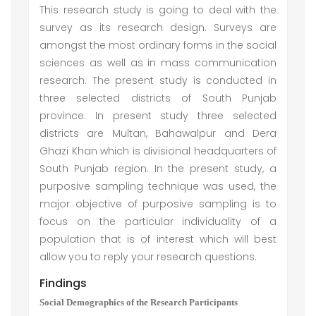
This research study is going to deal with the
survey as its research design. Surveys are
amongst the most ordinary forms in the social
sciences as well as in mass communication
research. The present study is conducted in
three selected districts of South Punjab
province. In present study three selected
districts are Multan, Bahawalpur and Dera
Ghazi Khan which is divisional headquarters of
South Punjab region. In the present study, a
purposive sampling technique was used, the
major objective of purposive sampling is to
focus on the particular individuality of a
population that is of interest which will best
allow you to reply your research questions.
Findings
Social Demographics of the Research Participants