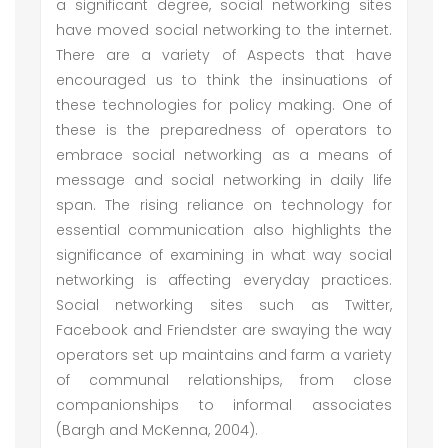
a significant degree, social networking sites
have moved social networking to the internet.
There are a variety of Aspects that have
encouraged us to think the insinuations of
these technologies for policy making. One of
these is the preparedness of operators to
embrace social networking as a means of
message and social networking in daily life
span. The rising reliance on technology for
essential communication also highlights the
significance of examining in what way social
networking is affecting everyday practices.
Social networking sites such as Twitter,
Facebook and Friendster are swaying the way
operators set up maintains and farm a variety
of communal relationships, from close
companionships to informal associates
(Bargh and McKenna, 2004).