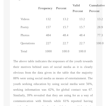
Valid
Cumulative
Frequency
Percent
Percent
Percent
Videos
132
13.2
13.2
13.2
Poetry
157
15.7
15.7
28.9
Photos
484
48.4
48.4
77.3
Quotations
227
22.7
22.7
100.0
Total
1000
100.0
100.0
The above table indicates the responses of the youth towards
their motives behind uses of social media as it is clearly
obvious from the data given in the table that the majority
88% were using social media as means of entertainment. The
youth seeking education by using social media were 56%,
seeking information was 42%, for global contact was 67.
Similarly, 39% revealed that they are using for as a way of
communication with friends while 61% reported having