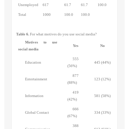
Unemployed
617
61.7
61.7
100.0
Total
1000
100.0
100.0
Table 6.
For what motives do you use social media?
Motives to use
Yes
No
social media
555
Education
445 (44%)
(56%)
877
Entertainment
123 (12%)
(88%)
419
Information
581 (58%)
(42%)
666
Global Contact
334 (33%)
(67%)
388