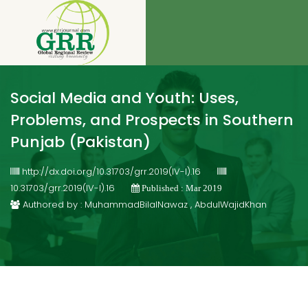
Social Media and Youth: Uses,
Problems, and Prospects in Southern
Punjab (Pakistan)
http://dx.doi.org/10.31703/grr.2019(IV-I).16
10.31703/grr.2019(IV-I).16
Published : Mar 2019
Authored by : MuhammadBilalNawaz , AbdulWajidKhan