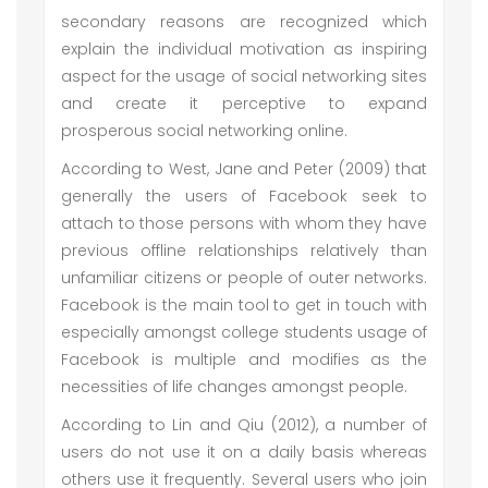
secondary reasons are recognized which
explain the individual motivation as inspiring
aspect for the usage of social networking sites
and create it perceptive to expand
prosperous social networking online.
According to West, Jane and Peter (2009) that
generally the users of Facebook seek to
attach to those persons with whom they have
previous offline relationships relatively than
unfamiliar citizens or people of outer networks.
Facebook is the main tool to get in touch with
especially amongst college students usage of
Facebook is multiple and modifies as the
necessities of life changes amongst people.
According to Lin and Qiu (2012), a number of
users do not use it on a daily basis whereas
others use it frequently. Several users who join