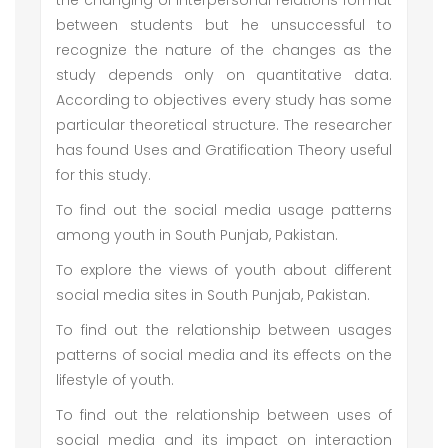
the changing of interpersonal relations format
between students but he unsuccessful to
recognize the nature of the changes as the
study depends only on quantitative data.
According to objectives every study has some
particular theoretical structure. The researcher
has found Uses and Gratification Theory useful
for this study.
To find out the social media usage patterns
among youth in South Punjab, Pakistan.
To explore the views of youth about different
social media sites in South Punjab, Pakistan.
To find out the relationship between usages
patterns of social media and its effects on the
lifestyle of youth.
To find out the relationship between uses of
social media and its impact on interaction