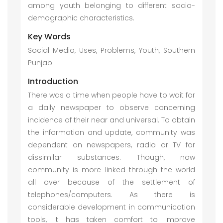
among youth belonging to different socio-
demographic characteristics.
Key Words
Social Media, Uses, Problems, Youth, Southern
Punjab
Introduction
There was a time when people have to wait for
a daily newspaper to observe concerning
incidence of their near and universal. To obtain
the information and update, community was
dependent on newspapers, radio or TV for
dissimilar substances. Though, now
community is more linked through the world
all over because of the settlement of
telephones/computers. As there is
considerable development in communication
tools, it has taken comfort to improve