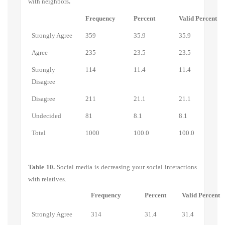
with neighbors
.
Frequency
Percent
Valid Percent
Strongly Agree
359
35.9
35.9
Agree
235
23.5
23.5
Strongly
114
11.4
11.4
Disagree
Disagree
211
21.1
21.1
Undecided
81
8.1
8.1
Total
1000
100.0
100.0
Table 10.
Social media is decreasing your social interactions
with relatives.
Frequency
Percent
Valid Percent
Strongly Agree
314
31.4
31.4