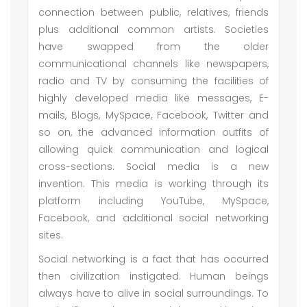
connection between public, relatives, friends
plus additional common artists. Societies
have swapped from the older
communicational channels like newspapers,
radio and TV by consuming the facilities of
highly developed media like messages, E-
mails, Blogs, MySpace, Facebook, Twitter and
so on, the advanced information outfits of
allowing quick communication and logical
cross-sections. Social media is a new
invention. This media is working through its
platform including YouTube, MySpace,
Facebook, and additional social networking
sites.
Social networking is a fact that has occurred
then civilization instigated. Human beings
always have to alive in social surroundings. To