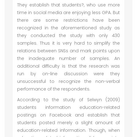
They establish that students?, who use more
time in social media are enjoying less GPA. But
there are some restrictions have been
recognized in the aforementioned study as
they conducted the study with only 430
samples. Thus it is very hard to simplify the
relations between SNSs and mark points upon
the inadequate number of samples. An
additional difficulty is that the research was
run by on-line discussion were they
unsuccessful to recognize the non-verbal
performance of the respondents.
According to the study of Selwyn (2009)
students information education-related
postings on Facebook and establish that
students posted merely a slight amount of
education-related information. Though, when