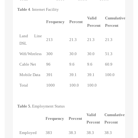
Table 4
. Internet Facility
Valid
Cumulative
Frequency
Percent
Percent
Percent
Land Line
213
21.3
21.3
21.3
DSL
Wifi/Wireless
300
30.0
30.0
51.3
Cable Net
96
9.6
9.6
60.9
Mobile Data
391
39.1
39.1
100.0
Total
1000
100.0
100.0
Table 5.
Employment Status
Valid
Cumulative
Frequency
Percent
Percent
Percent
Employed
383
38.3
38.3
38.3