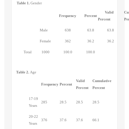
Table 1.
Gender
Valid
Cu
Frequency
Percent
Percent
Pe
Male
638
63.8
63.8
Female
362
36.2
36.2
Total
1000
100.0
100.0
Table 2.
Age
Valid
Cumulative
Frequency
Percent
Percent
Percent
17-19
285
28.5
28.5
28.5
Years
20-22
376
37.6
37.6
66.1
Years