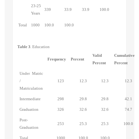
23-25
339
33.9
33.9
100.0
Years
Total
1000
100.0
100.0
Table 3
. Education
Valid
Cumulative
Frequency
Percent
Percent
Percent
Under Matric
/
123
12.3
12.3
12.3
Matriculation
Intermediate
298
29.8
29.8
42.1
Graduation
326
32.6
32.6
74.7
Post-
253
25.3
25.3
100.0
Graduation
Total
1000
100.0
100.0