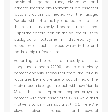
individual’s gender, race, civilization, and
parental learning environment all are essential
factors that are connected with their usage.
People with extra ability and control to use
these sites typically become their users.
Disparate contribution on the source of user’s
background outcome in discrepancy in
reception of such services which in the end
leads to digital favoritism.
According to the result of a study of Urista,
Dong and Kenneth (2009) based preliminary
content analysis shows that there are various
rationales behind the use of social media. The
main reason is to get in touch with new friends
(31%). The next important aspect stays in
contact with their associates (21%) while third
motive is to be more socialist (14%). There Are
eleven diverse reasons and several