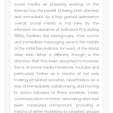
Social media, as presently working on the
internet, has the benefit of being brief, directed,
and immediate. As it has gained admiration
overall, social media is not new. By the
extensive acceptance of individual PCs during
1990s, facilities like newsgroups, chat rooms
and immediate messaging were in the middle
of the initial fascinations for users of the World
Wide Web. What is different, though, is the
attention that has been assumed to increase
forms of social media Facebook, YouTube and
particularly Twitter as a means of not only
making simulated societies, nevertheless as a
way of immediately collaborating and moving
to action followers of these societies. Earlier,
communication on these networking sites had
been measured unimportant, providing a
means of either marketing to targeted groups