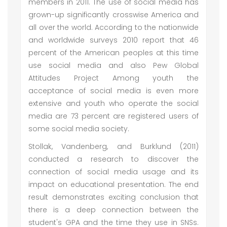
members in 2011. The use of social media has
grown-up significantly crosswise America and
all over the world. According to the nationwide
and worldwide surveys 2010 report that 46
percent of the American peoples at this time
use social media and also Pew Global
Attitudes Project Among youth the
acceptance of social media is even more
extensive and youth who operate the social
media are 73 percent are registered users of
some social media society.
Stollak, Vandenberg, and Burklund (2011)
conducted a research to discover the
connection of social media usage and its
impact on educational presentation. The end
result demonstrates exciting conclusion that
there is a deep connection between the
student's GPA and the time they use in SNSs.