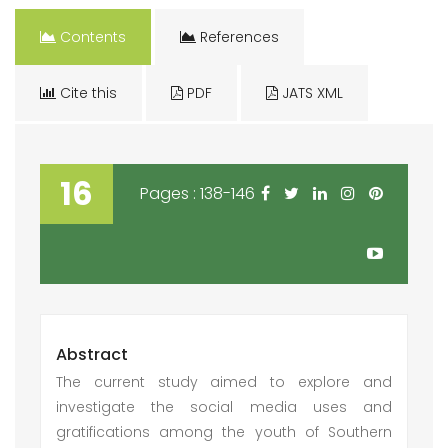
Contents
References
Cite this
PDF
JATS XML
16
Pages : 138-146
Abstract
The current study aimed to explore and
investigate the social media uses and
gratifications among the youth of Southern