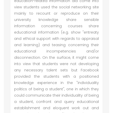
education-related information did come into
view students used the social networking site
mainly to recount or reproduce on their
university knowledge share sensible
information concerning courses share
educational information (e.g. show "entreaty
and ethical support with regards to appraisal
and learning) and teasing concerning their
educational incompetencies and/or
disconnection. On the surface, it might come
into view that students were not developing
any necessary talent sets but Facebook
provided the students with a positioned
knowledge experience in the "individuality
politics of being a student", one in which they
could communicate their individuality of being
a student, confront and query educational
establishment and eloquent work out and