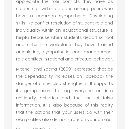
appreciate the role conflicts they have as
students all within a space among peers who
have a common sympathetic. Developing
skills like conflict resolution of student role and
individuality within an educational structure is
helpful because when students depart school
and enter the workplace they have trained
articulating, sympathetic and management
role conflicts in rational and effectual behavior.
Mitchell and Ybarra (2009) expressed that as
the dependability increases on Facebook the
danger of crime also strengthens. It supports
its group users to tag everyone on into
unfriendly activities and the rise of false
information. It is also because of this reality
that the actions that your users do with their
own profiles also demonstrate on your profile.