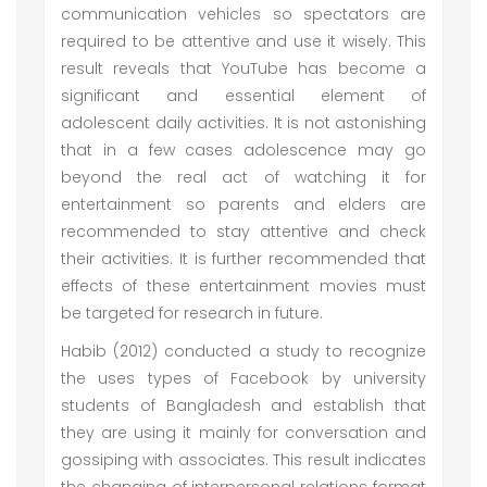
communication vehicles so spectators are
required to be attentive and use it wisely. This
result reveals that YouTube has become a
significant and essential element of
adolescent daily activities. It is not astonishing
that in a few cases adolescence may go
beyond the real act of watching it for
entertainment so parents and elders are
recommended to stay attentive and check
their activities. It is further recommended that
effects of these entertainment movies must
be targeted for research in future.
Habib (2012) conducted a study to recognize
the uses types of Facebook by university
students of Bangladesh and establish that
they are using it mainly for conversation and
gossiping with associates. This result indicates