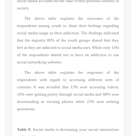
social media accounts for the sake of their personal identity in
society.
The above table explains the outcomes of the
respondents among youth to share their feelings regarding
social media usage as their addiction. The findings indicated
that the majority 86% of the youth groups shared that they
feel as they are addicted to social media uses. While only 14%
of the respondents shared not to have an addiction to use
social networking websites.
The above table explains the responses of the
respondents with regard to accessing different sorts of
contents. It was revealed that 13% were accessing videos,
16% were getting poetry through social media and 48% were
downloading or viewing photos while 23% were seeking
quotations.
Table 9.
Social media is decreasing your social interactions