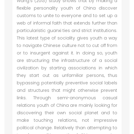
Wang's (2013) study shows that by making a
flexible personality youth of China discover
customs to unite to everyone and to set up a
web of informal faith that extends further than
particularistic guanxi ties and strict institutions.
This latest type of sociality gives youth a way
to navigate Chinese culture not to cut off from
or to insurgent against it. In doing so, youth
are structuring the infrastructure of a social
civilization by starting associations in which
they start out as unfamiliar persons, thus
bypassing potentially preventive social labels
and structures that might otherwise prevent
links. Through semi-anonymous casual
relations youth of China are mainly looking for
discovering their own social planet and to
make touching relations, not impressive
political change. Relatively than attempting to