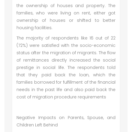
the ownership of houses and property. The
families, who were living on rent, either got
ownership of houses or shifted to better
housing facilities.
The majority of respondents like 16 out of 22
(72%) were satisfied with the socio-economic
status after the migration of migrants. The flow
of remittances directly increased the social
prestige in social life. The respondents told
that they paid back the loan, which the
families borrowed for fulfillment of the financial
needs in the past life and also paid back the
cost of migration procedure requirements
Negative Impacts on Parents, Spouse, and
Children Left Behind