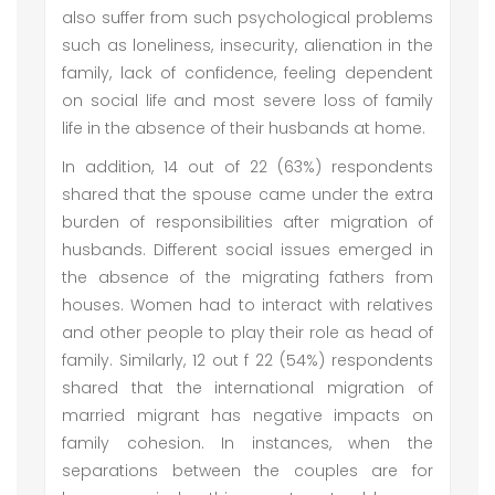
also suffer from such psychological problems
such as loneliness, insecurity, alienation in the
family, lack of confidence, feeling dependent
on social life and most severe loss of family
life in the absence of their husbands at home.
In addition, 14 out of 22 (63%) respondents
shared that the spouse came under the extra
burden of responsibilities after migration of
husbands. Different social issues emerged in
the absence of the migrating fathers from
houses. Women had to interact with relatives
and other people to play their role as head of
family. Similarly, 12 out f 22 (54%) respondents
shared that the international migration of
married migrant has negative impacts on
family cohesion. In instances, when the
separations between the couples are for