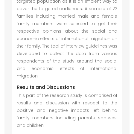
targeted population as it is an efficient way to
cover the targeted audiences. A sample of 22
families including married male and female
family members were selected to get their
respective opinions about the social and
economic effects of international migration on
their family. The tool of interview guidelines was
developed to collect the data from various
respondents of the study around the social
and economic effects of international
migration.
Results and Discussions
This part of the research study is comprised of
results and discussion with respect to the
positive and negative impacts left behind
family members including parents, spouses,
and children.