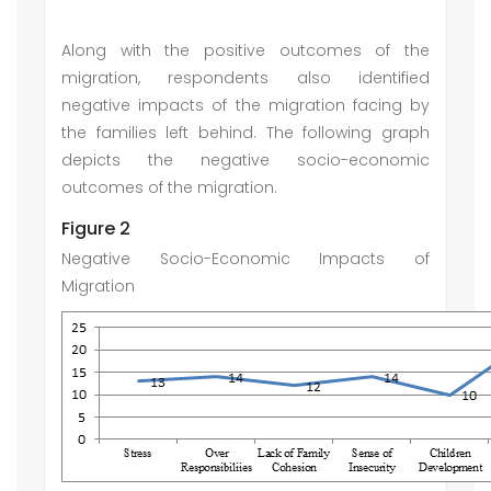
Along with the positive outcomes of the
migration, respondents also identified
negative impacts of the migration facing by
the families left behind. The following graph
depicts the negative socio-economic
outcomes of the migration.
Figure 2
Negative Socio-Economic Impacts of
Migration