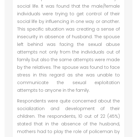
social life. It was found that the male/female
individuals were trying to get control of their
social life by influencing in one way or another.
This specific situation was creating a sense of
insecurity in absence of husband. The spouse
left behind was facing the sexual abuse
attempts not only from the individuals out of
family but also the same attempts were made
by the relatives. The spouse was found to face
stress in this regard as she was unable to
communicate the sexual exploitation
attempts to anyone in the family.
Respondents were quite concerned about the
socialization and development of their
children. The respondents, 10 out of 22 (45%)
stated that in the absence of the husband,
mothers had to play the role of policeman by