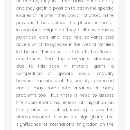
of income, they fulfill their basic needs easily
and they get in a position to attain the specific
luxuries of life which they could not afford in the
previous times before the phenomenon of
international migration. They built new houses,
purchase cars and also hire servants and
drivers which bring ease in the lives of families
left behind. This ease is all due to the flow of
remittances from the emigrants. Moreover,
due to this race in material gains, a
competition of upward social mobility
between members of the society is created
and it may come with creation of many
problems too. Thus, there is need to assess
the socio-economic effects of migration on
the families left behind. Keeping in view the
aforementioned discussion highlighting the
significance of international migration on the