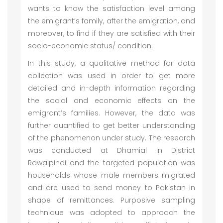
wants to know the satisfaction level among
the emigrant’s family, after the emigration, and
moreover, to find if they are satisfied with their
socio-economic status/ condition.
In this study, a qualitative method for data
collection was used in order to get more
detailed and in-depth information regarding
the social and economic effects on the
emigrant’s families. However, the data was
further quantified to get better understanding
of the phenomenon under study. The research
was conducted at Dhamial in District
Rawalpindi and the targeted population was
households whose male members migrated
and are used to send money to Pakistan in
shape of remittances. Purposive sampling
technique was adopted to approach the