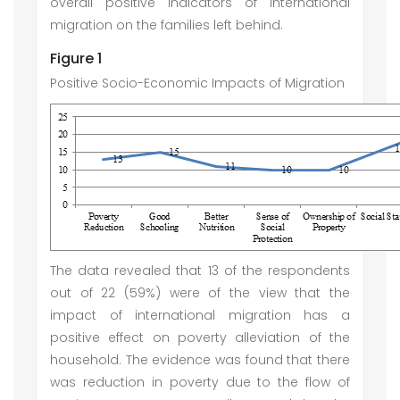
overall positive indicators of international
migration on the families left behind.
Figure 1
Positive Socio-Economic Impacts of Migration
The data revealed that 13 of the respondents
out of 22 (59%) were of the view that the
impact of international migration has a
positive effect on poverty alleviation of the
household. The evidence was found that there
was reduction in poverty due to the flow of