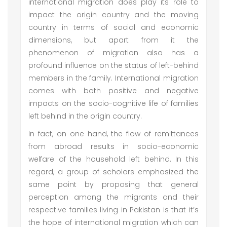
international migration does play its role to
impact the origin country and the moving
country in terms of social and economic
dimensions, but apart from it the
phenomenon of migration also has a
profound influence on the status of left-behind
members in the family. International migration
comes with both positive and negative
impacts on the socio-cognitive life of families
left behind in the origin country.
In fact, on one hand, the flow of remittances
from abroad results in socio-economic
welfare of the household left behind. In this
regard, a group of scholars emphasized the
same point by proposing that general
perception among the migrants and their
respective families living in Pakistan is that it’s
the hope of international migration which can