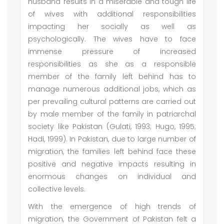
husband results in a miserable and tough life
of wives with additional responsibilities
impacting her socially as well as
psychologically. The wives have to face
immense pressure of increased
responsibilities as she as a responsible
member of the family left behind has to
manage numerous additional jobs, which as
per prevailing cultural patterns are carried out
by male member of the family in patriarchal
society like Pakistan (Gulati, 1993; Hugo, 1995;
Hadi, 1999). In Pakistan, due to large number of
migration, the families left behind face these
positive and negative impacts resulting in
enormous changes on individual and
collective levels.
With the emergence of high trends of
migration, the Government of Pakistan felt a