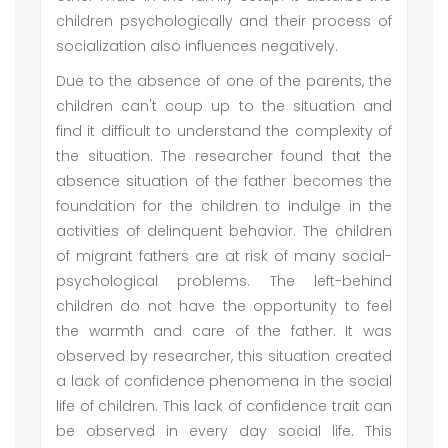
children psychologically and their process of
socialization also influences negatively.
Due to the absence of one of the parents, the
children can't coup up to the situation and
find it difficult to understand the complexity of
the situation. The researcher found that the
absence situation of the father becomes the
foundation for the children to indulge in the
activities of delinquent behavior. The children
of migrant fathers are at risk of many social-
psychological problems. The left-behind
children do not have the opportunity to feel
the warmth and care of the father. It was
observed by researcher, this situation created
a lack of confidence phenomena in the social
life of children. This lack of confidence trait can
be observed in every day social life. This