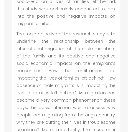
socio-economic lives of families left behind,
this study was particularly conducted to look
into the positive and negative impacts on
migrant families.
The main objective of this research study is to
underline the relationship between the
international migration of the male members
of the family and its positive and negative
socio-economic impacts on the emigrant’s
households. How the remittances are
impacting the lives of families left behind? How
absence of male migrants is is impacting the
lives of families left behind? As migration has
become a very common phenomenon these
days, the basic intention was to assess why
people are migrating from the origin country,
why they are putting their lives in troublesome
situations? More importantly, the researcher