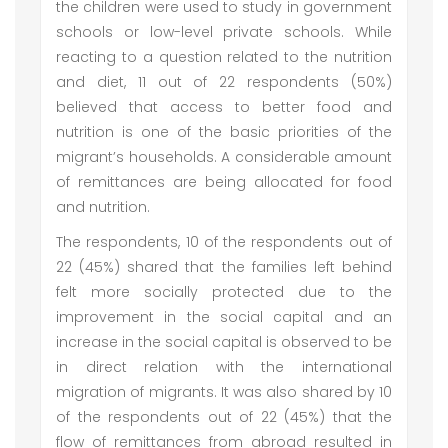
the children were used to study in government
schools or low-level private schools. While
reacting to a question related to the nutrition
and diet, 11 out of 22 respondents (50%)
believed that access to better food and
nutrition is one of the basic priorities of the
migrant’s households. A considerable amount
of remittances are being allocated for food
and nutrition.
The respondents, 10 of the respondents out of
22 (45%) shared that the families left behind
felt more socially protected due to the
improvement in the social capital and an
increase in the social capital is observed to be
in direct relation with the international
migration of migrants. It was also shared by 10
of the respondents out of 22 (45%) that the
flow of remittances from abroad resulted in