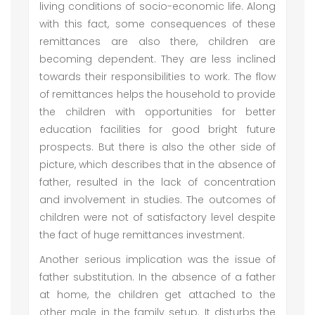
living conditions of socio-economic life. Along
with this fact, some consequences of these
remittances are also there, children are
becoming dependent. They are less inclined
towards their responsibilities to work. The flow
of remittances helps the household to provide
the children with opportunities for better
education facilities for good bright future
prospects. But there is also the other side of
picture, which describes that in the absence of
father, resulted in the lack of concentration
and involvement in studies. The outcomes of
children were not of satisfactory level despite
the fact of huge remittances investment.
Another serious implication was the issue of
father substitution. In the absence of a father
at home, the children get attached to the
other male in the family setup. It disturbs the