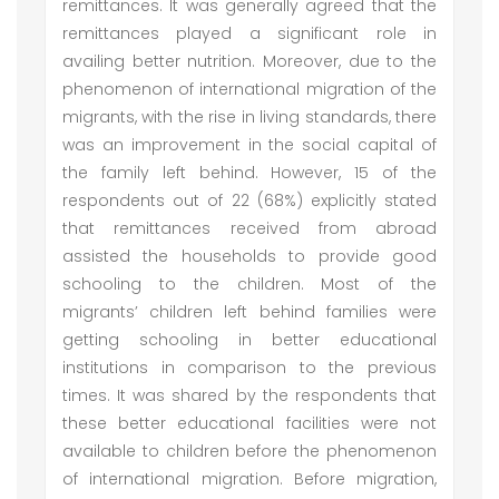
remittances. It was generally agreed that the
remittances played a significant role in
availing better nutrition. Moreover, due to the
phenomenon of international migration of the
migrants, with the rise in living standards, there
was an improvement in the social capital of
the family left behind. However, 15 of the
respondents out of 22 (68%) explicitly stated
that remittances received from abroad
assisted the households to provide good
schooling to the children. Most of the
migrants’ children left behind families were
getting schooling in better educational
institutions in comparison to the previous
times. It was shared by the respondents that
these better educational facilities were not
available to children before the phenomenon
of international migration. Before migration,