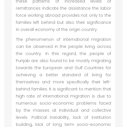
these patterns of increased levels of
remittances indicate the assistance the labor
force working abroad provides not only to the
families left behind but also their significance
in overall economy of the origin country.
The phenomenon of international migration
can be observed in the people living across
the country. In this regard, the people of
Punjab are also found to be mostly migrating
towards the European and Gulf Countries for
achieving a better standard of living for
themselves and more specifically their left-
behind families. It is significant to mention that
high rate of international migration is due to
numerous socio-economic problems faced
by the masses at individual and collective
levels. Political instability, lack of institution
building, lack of long term socio-economic