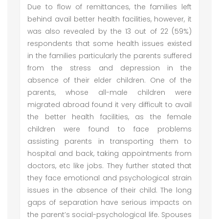
Due to flow of remittances, the families left
behind avail better health facilities, however, it
was also revealed by the 13 out of 22 (59%)
respondents that some health issues existed
in the families particularly the parents suffered
from the stress and depression in the
absence of their elder children. One of the
parents, whose all-male children were
migrated abroad found it very difficult to avail
the better health facilities, as the female
children were found to face problems
assisting parents in transporting them to
hospital and back, taking appointments from
doctors, etc like jobs. They further stated that
they face emotional and psychological strain
issues in the absence of their child. The long
gaps of separation have serious impacts on
the parent’s social-psychological life. Spouses