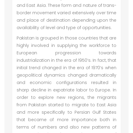
and East Asia. These form and nature of trans-
border movement varied extensively over time
and place of destination depending upon the
availability of level and type of opportunities.
Pakistan is grouped in those countries that are
highly involved in supplying the workforce to
European progression towards
industrialization in the era of 1950’s. In fact, that
initial trend changed in the era of 1970’s when
geopolitical dynamics changed dramatically
and economic configurations resulted in
sharp decline in expatriate labor to Europe. In
order to explore new regions, the migrants
from Pakistan started to migrate to East Asia
and more specifically to Persian Gulf States
that became of more importance both in
terms of numbers and also new patterns of