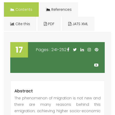
Contents
References
Cite this
PDF
JATS XML
17
Pages : 241-252
Abstract
The phenomenon of migration is not new and
there are many reasons behind this
emigration; achieving higher socio-economic