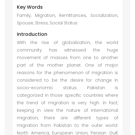
Key Words
Family, Migration, Remittances, Socialization,
Spouse, Stress, Social Status
Introduction
With the rise of globalization, the world
community has witnessed the huge
movement of masses from one to another
part of the mother planet. One of major
reasons for the phenomenon of migration is
considered to be the desire for change in
socio-economic status. Pakistan is
categorized in those specific countries where
the trend of migration is very high. In fact,
keeping in view the nature of international
migration, there are different types of
migration from Pakistan to the outer world:
North America, European Union, Persian Gulf,