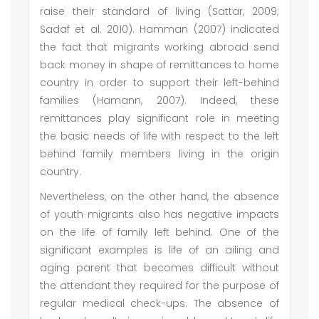
raise their standard of living (Sattar, 2009;
Sadaf et al. 2010). Hamman (2007) indicated
the fact that migrants working abroad send
back money in shape of remittances to home
country in order to support their left-behind
families (Hamann, 2007). Indeed, these
remittances play significant role in meeting
the basic needs of life with respect to the left
behind family members living in the origin
country.
Nevertheless, on the other hand, the absence
of youth migrants also has negative impacts
on the life of family left behind. One of the
significant examples is life of an ailing and
aging parent that becomes difficult without
the attendant they required for the purpose of
regular medical check-ups. The absence of