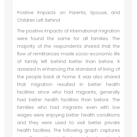
Positive Impacts on Parents, Spouse, and
Children Left Behind
The positive impacts of international migration
were found the same for all families. The
majority of the respondents shared that the
flow of remittances made socio-economic life
of family left behind better than before. It
assisted in enhancing the standard of living of
the people back at home. It was also shared
that migration resulted in better health
facilities since who had migrants, generally
had better health facilities than before. The
families who had migrants even with low
wages were enjoying better health conditions
and they were used to visit better private
health facilities. The following graph captures