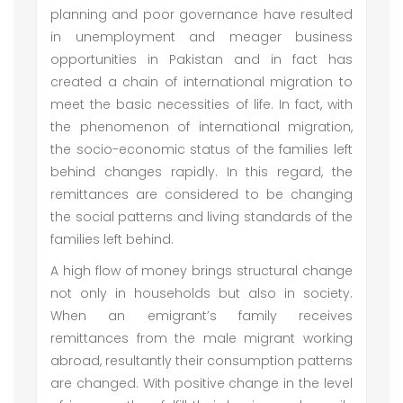
planning and poor governance have resulted
in unemployment and meager business
opportunities in Pakistan and in fact has
created a chain of international migration to
meet the basic necessities of life. In fact, with
the phenomenon of international migration,
the socio-economic status of the families left
behind changes rapidly. In this regard, the
remittances are considered to be changing
the social patterns and living standards of the
families left behind.
A high flow of money brings structural change
not only in households but also in society.
When an emigrant’s family receives
remittances from the male migrant working
abroad, resultantly their consumption patterns
are changed. With positive change in the level