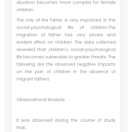
situation becomes more complex for female
children.
The role of the father is very important in the
social-psychological life of children.The
migration of father has very severe and
evident effect on children. The data collected
revealed that children's social-psychological
life becomes vulnerable to greater threats. The
following are the observed negative impacts
on the part of children in the absence of
migrant fathers.
Observational Analysis
It was observed during the course of study
that;