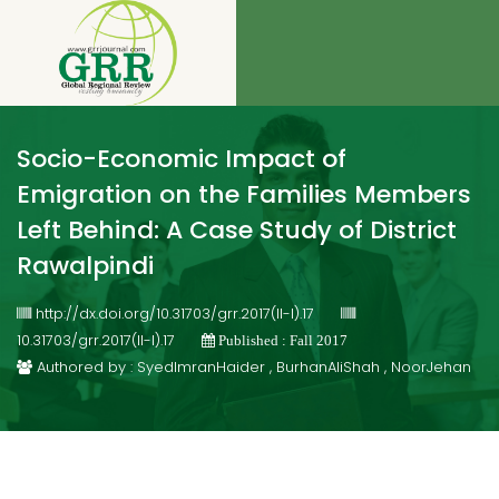
Socio-Economic Impact of
Emigration on the Families Members
Left Behind: A Case Study of District
Rawalpindi
http://dx.doi.org/10.31703/grr.2017(II-I).17
10.31703/grr.2017(II-I).17
Published : Fall 2017
Authored by : SyedImranHaider , BurhanAliShah , NoorJehan