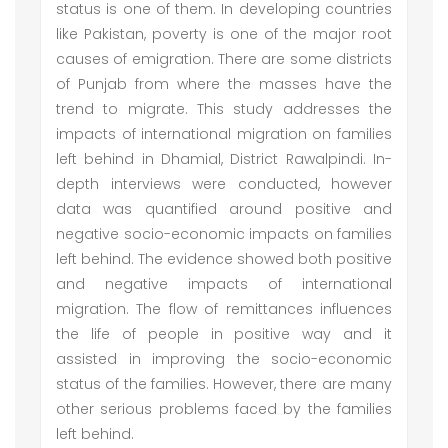
status is one of them. In developing countries
like Pakistan, poverty is one of the major root
causes of emigration. There are some districts
of Punjab from where the masses have the
trend to migrate. This study addresses the
impacts of international migration on families
left behind in Dhamial, District Rawalpindi. In-
depth interviews were conducted, however
data was quantified around positive and
negative socio-economic impacts on families
left behind. The evidence showed both positive
and negative impacts of international
migration. The flow of remittances influences
the life of people in positive way and it
assisted in improving the socio-economic
status of the families. However, there are many
other serious problems faced by the families
left behind.