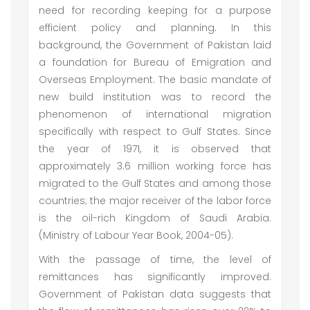
need for recording keeping for a purpose
efficient policy and planning. In this
background, the Government of Pakistan laid
a foundation for Bureau of Emigration and
Overseas Employment. The basic mandate of
new build institution was to record the
phenomenon of international migration
specifically with respect to Gulf States. Since
the year of 1971, it is observed that
approximately 3.6 million working force has
migrated to the Gulf States and among those
countries; the major receiver of the labor force
is the oil-rich Kingdom of Saudi Arabia.
(Ministry of Labour Year Book, 2004-05).
With the passage of time, the level of
remittances has significantly improved.
Government of Pakistan data suggests that