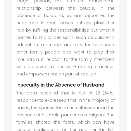
longer periods, this creates troublesome
relationship between the couple. In the
absence of husband, woman becomes the
head and in most cases actively plays her
role by fulfilling the responsibilities but when it
comes to major decisions, such as children's
education, marriage, and city for residence,
other family people also want to play their
role. Strain in relation to the family members
was observed in decision-making practices
and empowerment on part of spouse.
Insecurity in the Absence of Husband
The data revealed that 14 out of 22 (64%)
respondents expressed that in the majority of
cases, the spouse found herself insecure in the
absence of his male partner as a migrant. The
families shared the facts, which can have
serious implications on her and her family's