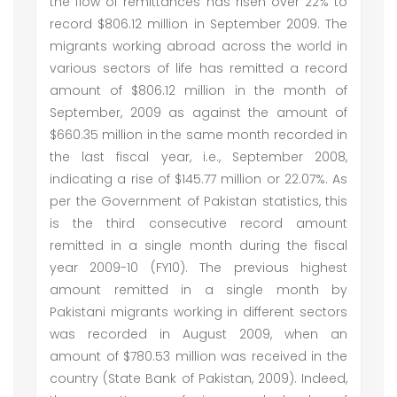
the flow of remittances has risen over 22% to
record $806.12 million in September 2009. The
migrants working abroad across the world in
various sectors of life has remitted a record
amount of $806.12 million in the month of
September, 2009 as against the amount of
$660.35 million in the same month recorded in
the last fiscal year, i.e., September 2008,
indicating a rise of $145.77 million or 22.07%. As
per the Government of Pakistan statistics, this
is the third consecutive record amount
remitted in a single month during the fiscal
year 2009-10 (FY10). The previous highest
amount remitted in a single month by
Pakistani migrants working in different sectors
was recorded in August 2009, when an
amount of $780.53 million was received in the
country (State Bank of Pakistan, 2009). Indeed,