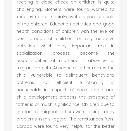
keeping a close check on children is quite
challenging. Mothers were found worried to
keep eye on all social-psychological aspects
of the children. Education activities and good
health conditions of children, with the eye on
peer groups of children for any negative
activities, which play important role in
socialization process become the
responsibilities of mothers in absence of
migrant parents. Absence of father makes the
child vulnerable to delinquent behavioral
patterns. For efficient functioning of
households in respect of socialization and
child development process, the presence of
father is of much significance. Children due to
the fact of migrant fathers were facing many
problems in this regard. The remittances from
abroad were found very helpful for the better