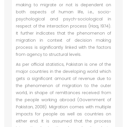
making to migrate or not is dependent on
both aspects of human life, i.e., socio-
psychological and psych-sociological in
respect of the interaction process (Haq, 1974).
It further indicates that the phenomenon of
migration in context of decision making
process is significantly linked with the factors
from agency to structural levels.
As per official statistics, Pakistan is one of the
major countries in the developing world which
gets a significant amount of revenue due to
the phenomenon of migration to the outer
world, in shape of remittances received from
the people working abroad (Government of
Pakistan, 2008). Migration comes with multiple
impacts for people as well as countries on
either end. It is assumed that the process