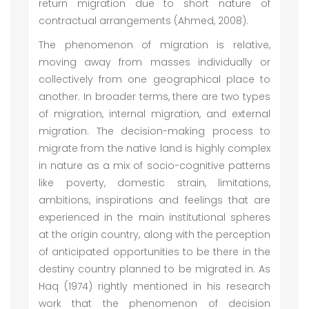
return migration due to short nature of
contractual arrangements (Ahmed, 2008).
The phenomenon of migration is relative,
moving away from masses individually or
collectively from one geographical place to
another. In broader terms, there are two types
of migration, internal migration, and external
migration. The decision-making process to
migrate from the native land is highly complex
in nature as a mix of socio-cognitive patterns
like poverty, domestic strain, limitations,
ambitions, inspirations and feelings that are
experienced in the main institutional spheres
at the origin country, along with the perception
of anticipated opportunities to be there in the
destiny country planned to be migrated in. As
Haq (1974) rightly mentioned in his research
work that the phenomenon of decision