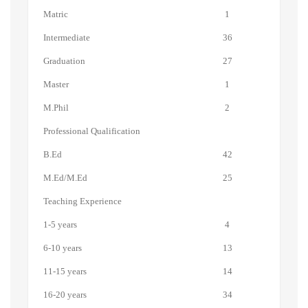
Matric
1
Intermediate
36
Graduation
27
Master
1
M.Phil
2
Professional Qualification
B.Ed
42
M.Ed/M.Ed
25
Teaching Experience
1-5 years
4
6-10 years
13
11-15 years
14
16-20 years
34