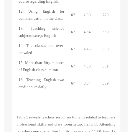
course regarding English.
12. Using English for
67
2.30
.779
communication in the class.
13. Teaching science
67
4.54
.559
subjects except English
14. The classes are over-
67
4.45
.658
crowded.
15. More than fifty minutes
67
4.58
.581
of English class duration.
16. Teaching English two
67
3.54
.559
credit hours daily.
Table 5 reveals teachers' responses to items related to teacher's
professional skills and class room setup. Items 11 Attending
refresher course regarding English mean score (2.30), item 12