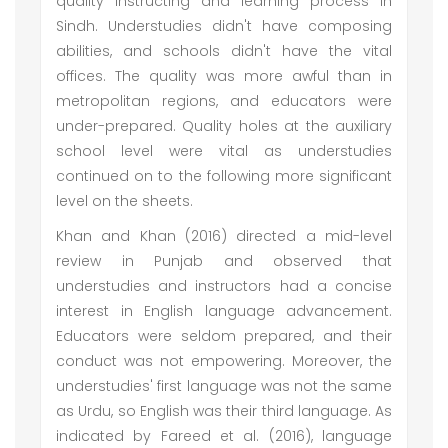
quality instructing and learning process in
Sindh. Understudies didn't have composing
abilities, and schools didn't have the vital
offices. The quality was more awful than in
metropolitan regions, and educators were
under-prepared. Quality holes at the auxiliary
school level were vital as understudies
continued on to the following more significant
level on the sheets.
Khan and Khan (2016) directed a mid-level
review in Punjab and observed that
understudies and instructors had a concise
interest in English language advancement.
Educators were seldom prepared, and their
conduct was not empowering. Moreover, the
understudies' first language was not the same
as Urdu, so English was their third language. As
indicated by Fareed et al. (2016), language