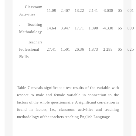
Classroom
11.09
2.467
13.22
2.141
-3.638
65
.001
Activities
.
Teaching
14.64
3.947
17.71
1.890
-4.330
65
.000
Methodology
Teachers
Professional
27.41
1.501
26.36
1.873
2.299
65
.025
Skills
Table 7 reveals significant t-test results of the variable with
respect to male and female variable in connection to the
factors of the whole questionnaire. A significant correlation is
found in factors, i.e., classroom activities and teaching
methodology of the teachers teaching English Language.