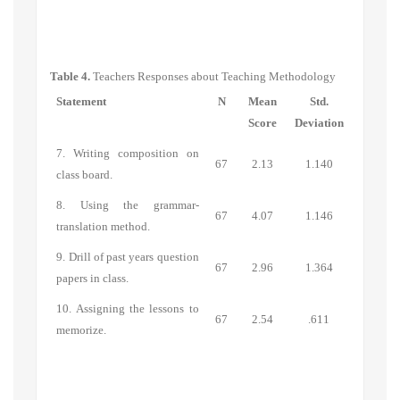
Table 4.
Teachers Responses about Teaching Methodology
Statement
N
Mean
Std.
Score
Deviation
7. Writing composition on
67
2.13
1.140
class board.
8. Using the grammar-
67
4.07
1.146
translation method.
9. Drill of past years question
67
2.96
1.364
papers in class.
10. Assigning the lessons to
67
2.54
.611
memorize.