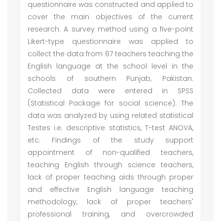
questionnaire was constructed and applied to
cover the main objectives of the current
research. A survey method using a five-point
Likert-type questionnaire was applied to
collect the data from 67 teachers teaching the
English language at the school level in the
schools of southern Punjab, Pakistan.
Collected data were entered in SPSS
(Statistical Package for social science). The
data was analyzed by using related statistical
Testes i.e. descriptive statistics, T-test ANOVA,
etc. Findings of the study support
appointment of non-qualified teachers,
teaching English through science teachers,
lack of proper teaching aids through proper
and effective English language teaching
methodology, lack of proper teachers'
professional training, and overcrowded