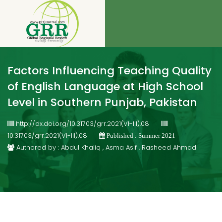
Factors Influencing Teaching Quality
of English Language at High School
Level in Southern Punjab, Pakistan
http://dx.doi.org/10.31703/grr.2021(VI-III).08
10.31703/grr.2021(VI-III).08
Published : Summer 2021
Authored by : Abdul Khaliq , Asma Asif , Rasheed Ahmad