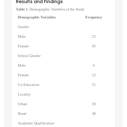
Results and Findings
Table 1.
Demographic Variables of the Study
Demographic Variables
Frequency
Gender
Male
22
Female
45
School Gender
Male
4
Female
12
Co-Education
51
Locality
Urban
29
Rural
38
Academic Qualification