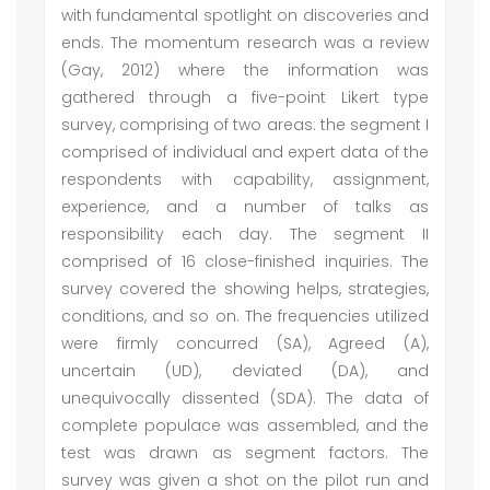
with fundamental spotlight on discoveries and
ends. The momentum research was a review
(Gay, 2012) where the information was
gathered through a five-point Likert type
survey, comprising of two areas: the segment I
comprised of individual and expert data of the
respondents with capability, assignment,
experience, and a number of talks as
responsibility each day. The segment II
comprised of 16 close-finished inquiries. The
survey covered the showing helps, strategies,
conditions, and so on. The frequencies utilized
were firmly concurred (SA), Agreed (A),
uncertain (UD), deviated (DA), and
unequivocally dissented (SDA). The data of
complete populace was assembled, and the
test was drawn as segment factors. The
survey was given a shot on the pilot run and