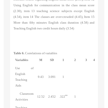
Using English for communication in the class mean score
(2.30), item 13 teaching science subjects except English
(4.54), item 14 The classes are over-crowded (4.45), Item 15
More than fifty minutes English class duration (4.58) and
Teaching English two credit hours daily (3.54)
Table 6.
Correlations of variables
Variables
M
SD
1
2
3
4
Use of
English
9.43
3.091
1
Teaching
Aids
Classroom
**
12.52
2.452
.322
1
Activities
Teaching