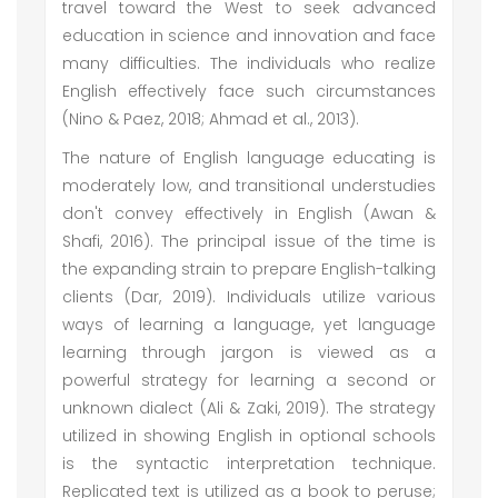
travel toward the West to seek advanced
education in science and innovation and face
many difficulties. The individuals who realize
English effectively face such circumstances
(Nino & Paez, 2018; Ahmad et al., 2013).
The nature of English language educating is
moderately low, and transitional understudies
don't convey effectively in English (Awan &
Shafi, 2016). The principal issue of the time is
the expanding strain to prepare English-talking
clients (Dar, 2019). Individuals utilize various
ways of learning a language, yet language
learning through jargon is viewed as a
powerful strategy for learning a second or
unknown dialect (Ali & Zaki, 2019). The strategy
utilized in showing English in optional schools
is the syntactic interpretation technique.
Replicated text is utilized as a book to peruse;