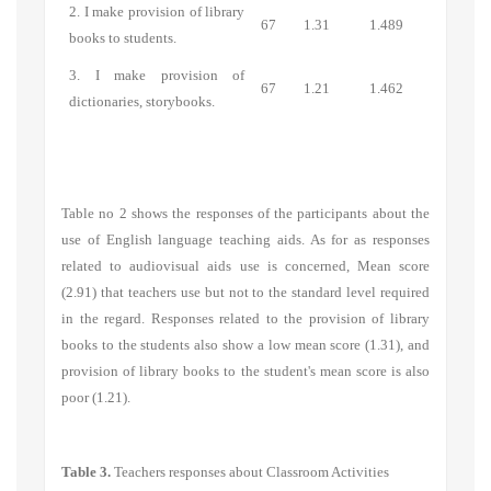
2. I make provision of library
67
1.31
1.489
books to students.
3. I make provision of
67
1.21
1.462
dictionaries, storybooks.
Table no 2 shows the responses of the participants about the
use of English language teaching aids. As for as responses
related to audiovisual aids use is concerned, Mean score
(2.91) that teachers use but not to the standard level required
in the regard. Responses related to the provision of library
books to the students also show a low mean score (1.31), and
provision of library books to the student's mean score is also
poor (1.21).
Table 3.
Teachers responses about Classroom Activities