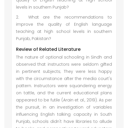
quality of English teaching at high school
levels in southern Punjab?
2.
What are the recommendations to
improve the quality of English language
teaching at high school levels in southern
Punjab, Pakistan?
Review of Related Literature
The nature of optional schooling in Sindh and
observed that instructors were seldom gifted
in pertinent subjects; They were less happy
with the circumstance after the media court's
pattern. Instructors were squandering energy
on tattle, and the current educational plans
appeared to be futile (Arain et al., 2019). As per
the pursuit, in an investigation of variables
influencing English talking capacity in South
Punjab, schools didn't have libraries to allude