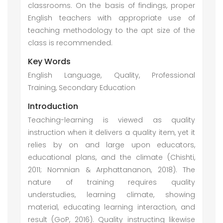
classrooms. On the basis of findings, proper
English teachers with appropriate use of
teaching methodology to the apt size of the
class is recommended.
Key Words
English Language, Quality, Professional
Training, Secondary Education
Introduction
Teaching-learning is viewed as quality
instruction when it delivers a quality item, yet it
relies by on and large upon educators,
educational plans, and the climate (Chishti,
2011; Nomnian & Arphattananon, 2018). The
nature of training requires quality
understudies, learning climate, showing
material, educating learning interaction, and
result (GoP, 2016). Quality instructing likewise