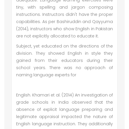
adequate. Language learning exercises were
tiny, with spelling and jargon composing
instructions. Instructors didn't have the proper
capabilities. As per Bashiruddin and Qayyuma
(2014), instructors who show English in Pakistan
are not explicitly allocated to educate it.
Subject, yet educated on the directions of the
division. They showed English in style they
gained from their educators during their
school years. There was no approach of
naming language experts for
English. Khamari et al. (2014) An investigation of
grade schools in India observed that the
absence of explicit language preparing and
legitimate appraisal impacted the nature of
English language instruction. They additionally