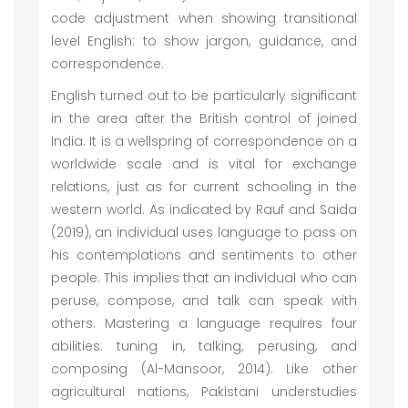
code adjustment when showing transitional
level English: to show jargon, guidance, and
correspondence.
English turned out to be particularly significant
in the area after the British control of joined
India. It is a wellspring of correspondence on a
worldwide scale and is vital for exchange
relations, just as for current schooling in the
western world. As indicated by Rauf and Saida
(2019), an individual uses language to pass on
his contemplations and sentiments to other
people. This implies that an individual who can
peruse, compose, and talk can speak with
others. Mastering a language requires four
abilities: tuning in, talking, perusing, and
composing (Al-Mansoor, 2014). Like other
agricultural nations, Pakistani understudies