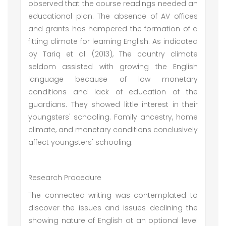
observed that the course readings needed an
educational plan. The absence of AV offices
and grants has hampered the formation of a
fitting climate for learning English. As indicated
by Tariq et al. (2013), The country climate
seldom assisted with growing the English
language because of low monetary
conditions and lack of education of the
guardians. They showed little interest in their
youngsters' schooling. Family ancestry, home
climate, and monetary conditions conclusively
affect youngsters' schooling.
Research Procedure
The connected writing was contemplated to
discover the issues and issues declining the
showing nature of English at an optional level