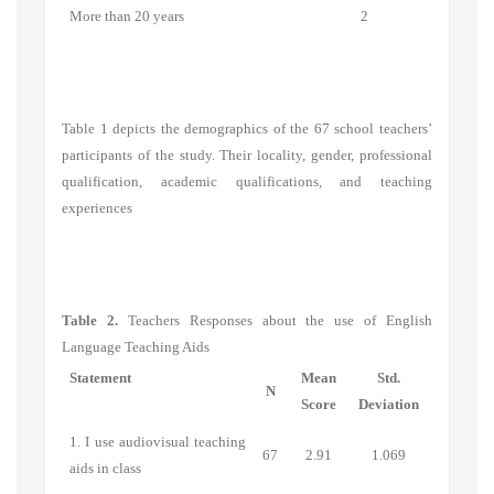
More than 20 years
2
Table 1 depicts the demographics of the 67 school teachers’
participants of the study. Their locality, gender, professional
qualification, academic qualifications, and teaching
experiences
Table 2.
Teachers Responses about the use of English
Language Teaching Aids
Statement
Mean
Std.
N
Score
Deviation
1. I use audiovisual teaching
67
2.91
1.069
aids in class