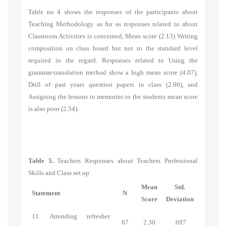
Table no 4 shows the responses of the participants about
Teaching Methodology
as for as responses related to
about
Classroom Activities
is concerned, Mean score (2.13) Writing
composition on class board but not to the standard level
required in the regard. Responses related to Using the
grammar-translation method show a high mean score (4.07),
Drill of past years question papers in class (2.96), and
Assigning the lessons to memorize.to the students mean score
is also poor (2.54).
Table 5.
Teachers Responses about Teachers Professional
Skills and Class set up
Mean
Std.
Statement
N
Score
Deviation
11. Attending refresher
67
2.30
.697