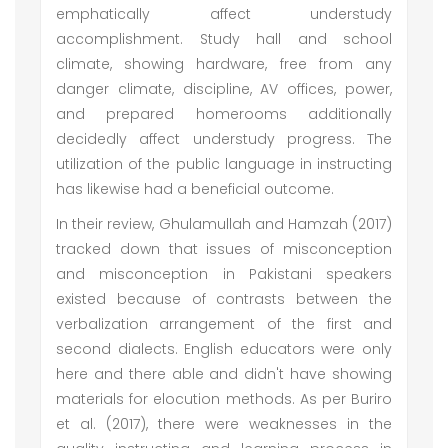
emphatically affect understudy
accomplishment. Study hall and school
climate, showing hardware, free from any
danger climate, discipline, AV offices, power,
and prepared homerooms additionally
decidedly affect understudy progress. The
utilization of the public language in instructing
has likewise had a beneficial outcome.
In their review, Ghulamullah and Hamzah (2017)
tracked down that issues of misconception
and misconception in Pakistani speakers
existed because of contrasts between the
verbalization arrangement of the first and
second dialects. English educators were only
here and there able and didn't have showing
materials for elocution methods. As per Buriro
et al. (2017), there were weaknesses in the