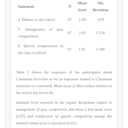
Mean
Std.
Statement
N
Score
Deviation
4. Debates in the school.
67
1.69
.679
5. Arrangement of quiz
67
2.03
1.218
competitions.
6. Speech competitions in
67
1.81
1.340
the class or school.
Table 3 shows the responses of the participants about
Classroom Activities
as for as responses related to
Classroom
Activities
is concerned, Mean score (1.69) conduct debates in
the school but not to the
standard level required in the regard. Responses related to
arrangement of quiz competition also show a low mean score
(2.03) and conduction of speech competition among the
student's mean score is also poor (1.81).