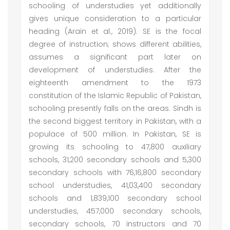
schooling of understudies yet additionally
gives unique consideration to a particular
heading (Arain et al., 2019). SE is the focal
degree of instruction; shows different abilities,
assumes a significant part later on
development of understudies. After the
eighteenth amendment to the 1973
constitution of the Islamic Republic of Pakistan,
schooling presently falls on the areas. Sindh is
the second biggest territory in Pakistan, with a
populace of 500 million. In Pakistan, SE is
growing its schooling to 47,800 auxiliary
schools, 31,200 secondary schools and 5,300
secondary schools with 76,16,800 secondary
school understudies, 41,03,400 secondary
schools and 1,839,100 secondary school
understudies, 457,000 secondary schools,
secondary schools, 70 instructors and 70