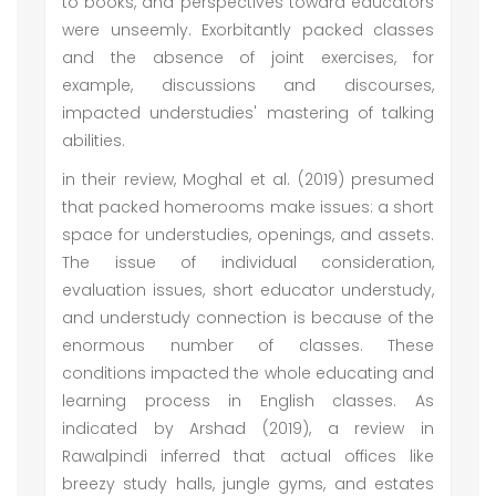
to books, and perspectives toward educators
were unseemly. Exorbitantly packed classes
and the absence of joint exercises, for
example, discussions and discourses,
impacted understudies' mastering of talking
abilities.
in their review, Moghal et al. (2019) presumed
that packed homerooms make issues: a short
space for understudies, openings, and assets.
The issue of individual consideration,
evaluation issues, short educator understudy,
and understudy connection is because of the
enormous number of classes. These
conditions impacted the whole educating and
learning process in English classes. As
indicated by Arshad (2019), a review in
Rawalpindi inferred that actual offices like
breezy study halls, jungle gyms, and estates