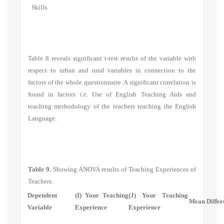
Skills
Table 8 reveals significant t-test results of the variable with
respect to urban and rural variables in connection to the
factors of the whole questionnaire. A significant correlation is
found in factors i.e.
Use of English Teaching Aids
and
teaching methodology of the teachers teaching the English
Language.
Table 9.
Showing ANOVA results of Teaching Experiences of
Teachers.
Dependent
(I) Your Teaching
(J) Your Teaching
Mean Differe
Variable
Experience
Experience