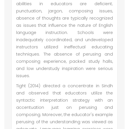
abilities in educators are deficient;
punctuation, jargon, composing issues,
absence of thoughts are typically recognized
as issues that influence the nature of English
language instruction. Schools were
inadequately coordinated, and undeveloped
instructors utilized ineffectual educating
techniques. The absence of perusing and
composing experience, packed study halls,
and low understudy inspiration were serious
issues.
Tight (2014) directed a concentrate in Sindh
and observed that educators utilize the
syntactic interpretation strategy with an
accentuation just on perusing and
composing. Moreover, the educator's example
perusing of the understanding was viewed as