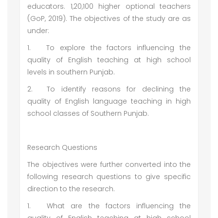
educators. 1,20,100 higher optional teachers
(GoP, 2019). The objectives of the study are as
under:
1.
To explore the factors influencing the
quality of English teaching at high school
levels in southern Punjab.
2.
To identify reasons for declining the
quality of English language teaching in high
school classes of Southern Punjab.
Research Questions
The objectives were further converted into the
following research questions to give specific
direction to the research.
1.
What are the factors influencing the