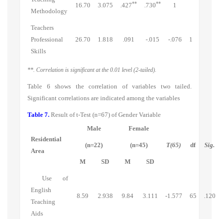
**
**
16.70
3.075
.427
.730
1
Methodology
Teachers
Professional
26.70
1.818
.091
-.015
-.076
1
Skills
**. Correlation is significant at the 0.01 level (2-tailed).
Table 6 shows the correlation of variables two tailed.
Significant correlations are indicated among the variables
Table 7.
Result of t-Test (n=67)
of Gender Variable
Male
Female
Residential
(n=22)
(n=45)
T(65)
df
Sig.
Area
M
SD
M
SD
Use of
English
8.59
2.938
9.84
3.111
-1.577
65
.120
Teaching
Aids