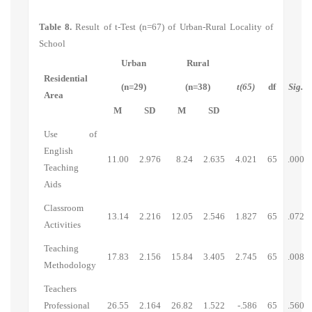
Table 8.
Result of t-Test (n=67) of Urban-Rural Locality of
School
Urban
Rural
Residential
(n=29)
(n=38)
t(65)
df
Sig.
Area
M
SD
M
SD
Use of
English
11.00
2.976
8.24
2.635
4.021
65
.000
Teaching
Aids
Classroom
13.14
2.216
12.05
2.546
1.827
65
.072
Activities
Teaching
17.83
2.156
15.84
3.405
2.745
65
.008
Methodology
Teachers
Professional
26.55
2.164
26.82
1.522
-.586
65
.560