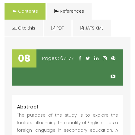
Contents
References
Cite this
PDF
JATS XML
08
Pages : 67-77
Abstract
The purpose of the study is to explore the
factors influencing the quality of English LL as a
foreign language in secondary education. A