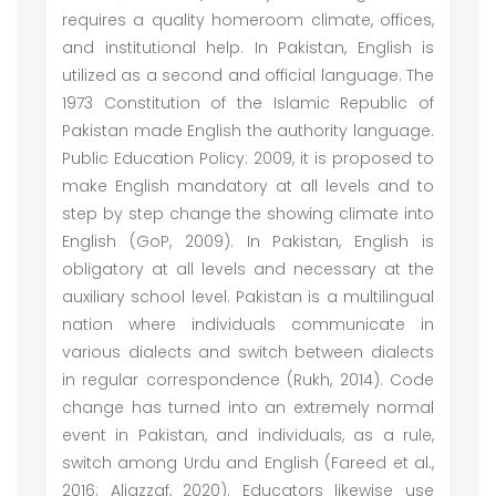
requires a quality homeroom climate, offices,
and institutional help. In Pakistan, English is
utilized as a second and official language. The
1973 Constitution of the Islamic Republic of
Pakistan made English the authority language.
Public Education Policy: 2009, it is proposed to
make English mandatory at all levels and to
step by step change the showing climate into
English (GoP, 2009). In Pakistan, English is
obligatory at all levels and necessary at the
auxiliary school level. Pakistan is a multilingual
nation where individuals communicate in
various dialects and switch between dialects
in regular correspondence (Rukh, 2014). Code
change has turned into an extremely normal
event in Pakistan, and individuals, as a rule,
switch among Urdu and English (Fareed et al.,
2016; Aljazzaf, 2020). Educators likewise use