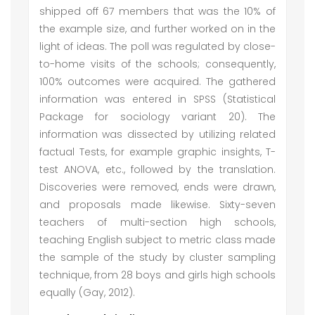
shipped off 67 members that was the 10% of
the example size, and further worked on in the
light of ideas. The poll was regulated by close-
to-home visits of the schools; consequently,
100% outcomes were acquired. The gathered
information was entered in SPSS (Statistical
Package for sociology variant 20). The
information was dissected by utilizing related
factual Tests, for example graphic insights, T-
test ANOVA, etc., followed by the translation.
Discoveries were removed, ends were drawn,
and proposals made likewise. Sixty-seven
teachers of multi-section high schools,
teaching English subject to metric class made
the sample of the study by cluster sampling
technique, from 28 boys and girls high schools
equally (Gay, 2012).