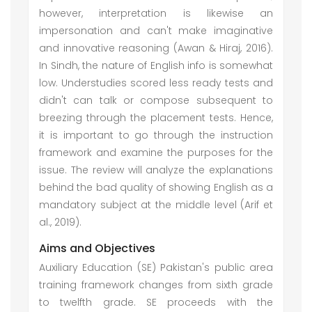
however, interpretation is likewise an
impersonation and can't make imaginative
and innovative reasoning (Awan & Hiraj, 2016).
In Sindh, the nature of English info is somewhat
low. Understudies scored less ready tests and
didn't can talk or compose subsequent to
breezing through the placement tests. Hence,
it is important to go through the instruction
framework and examine the purposes for the
issue. The review will analyze the explanations
behind the bad quality of showing English as a
mandatory subject at the middle level (Arif et
al., 2019).
Aims and Objectives
Auxiliary Education (SE) Pakistan's public area
training framework changes from sixth grade
to twelfth grade. SE proceeds with the