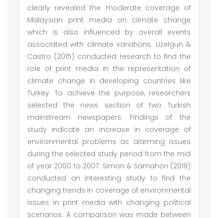
clearly revealed the moderate coverage of
Malaysian print media on climate change
which is also influenced by overall events
associated with climate variations. Uzelgun &
Castro (2015) conducted research to find the
role of print media in the representation of
climate change in developing countries like
Turkey. To achieve the purpose, researchers
selected the news section of two Turkish
mainstream newspapers. Findings of the
study indicate an increase in coverage of
environmental problems as alarming issues
during the selected study period from the mid
of year 2000 to 2007. Simon & Samahon (2019)
conducted an interesting study to find the
changing trends in coverage of environmental
issues in print media with changing political
scenarios. A comparison was made between