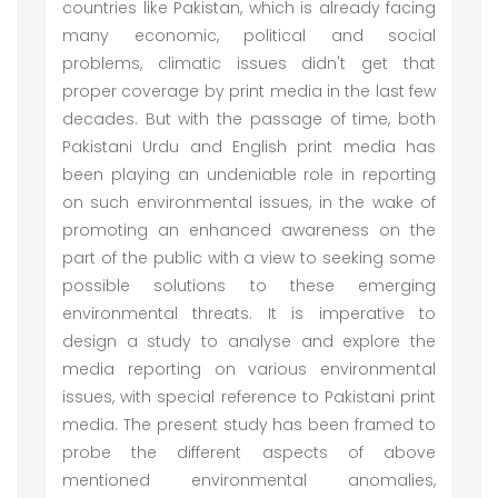
countries like Pakistan, which is already facing
many economic, political and social
problems, climatic issues didn't get that
proper coverage by print media in the last few
decades. But with the passage of time, both
Pakistani Urdu and English print media has
been playing an undeniable role in reporting
on such environmental issues, in the wake of
promoting an enhanced awareness on the
part of the public with a view to seeking some
possible solutions to these emerging
environmental threats. It is imperative to
design a study to analyse and explore the
media reporting on various environmental
issues, with special reference to Pakistani print
media. The present study has been framed to
probe the different aspects of above
mentioned environmental anomalies,