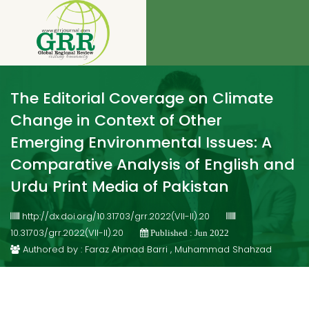
The Editorial Coverage on Climate
Change in Context of Other
Emerging Environmental Issues: A
Comparative Analysis of English and
Urdu Print Media of Pakistan
http://dx.doi.org/10.31703/grr.2022(VII-II).20
10.31703/grr.2022(VII-II).20
Published : Jun 2022
Authored by : Faraz Ahmad Barri , Muhammad Shahzad