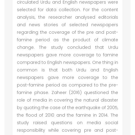
circulated Urdu and English newspapers were
selected for data collection. For the content
analysis, the researcher analysed editorials
and news stories of selected newspapers
regarding the coverage of the pre and post-
famine period as the product of climate
change. The study concluded that Urdu
newspapers gave more coverage to famine
compared to English newspapers. One thing in
common is that both Urdu and English
newspapers gave more coverage to the
post-famine period as compared to the pre-
famine phase. Zaheer (2016) questioned the
role of media in covering the natural disaster
by quoting the case of the earthquake of 2005,
the flood of 2010 and the famine in 2014. The
study raised questions on media social
responsibility while covering pre and post-