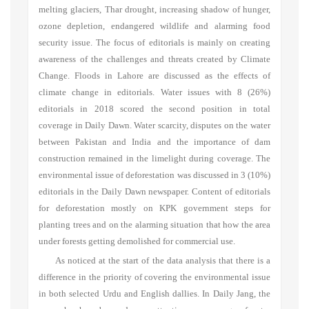
melting glaciers, Thar drought, increasing shadow of hunger,
ozone depletion, endangered wildlife and alarming food
security issue. The focus of editorials is mainly on creating
awareness of the challenges and threats created by Climate
Change. Floods in Lahore are discussed as the effects of
climate change in editorials. Water issues with 8 (26%)
editorials in 2018 scored the second position in total
coverage in Daily Dawn. Water scarcity, disputes on the water
between Pakistan and India and the importance of dam
construction remained in the limelight during coverage. The
environmental issue of deforestation was discussed in 3 (10%)
editorials in the Daily Dawn newspaper. Content of editorials
for deforestation mostly on KPK government steps for
planting trees and on the alarming situation that how the area
under forests getting demolished for commercial use.
As noticed at the start of the data analysis that there is a
difference in the priority of covering the environmental issue
in both selected Urdu and English dallies. In Daily Jang, the