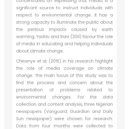
concentrated on expressing that media is a
significant source to instruct individuals with
respect to environmental change. It has a
strong capacity to illuminate the public about
the perilous impacts caused by earth
warming. Yadav and Rani (2011) favour the role
of media in educating and helping individuals
about climate change.
Chinenye et al. (2015) in his research highlight
the role of media coverage on climate
change. The main focus of this study was to
find the process and concern about the
presentation of problems related to
environmental changes. For the data
collection and content analysis, three Nigerian
newspapers (Vanguard, Guardian and Daily
Sun newspaper) were chosen for research.
Data from four months were collected to