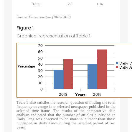
Total
79
104
Source: Content analysis (2018 -2019)
Figure 1
Graphical representation of Table 1
Table 1 also satisfies the research question of finding the total
frequency coverage in a selected newspaper published in the
selected time frame. The results of the comparative data
analysis indicated that the number of articles published in
Daily Jang was observed to be more in number than those
published in daily Dawn during the selected period of two
years.