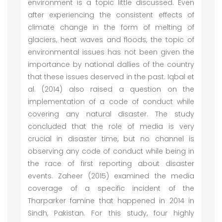
environment is a topic little discussed. Even
after experiencing the consistent effects of
climate change in the form of melting of
glaciers, heat waves and floods, the topic of
environmental issues has not been given the
importance by national dallies of the country
that these issues deserved in the past. Iqbal et
al. (2014) also raised a question on the
implementation of a code of conduct while
covering any natural disaster. The study
concluded that the role of media is very
crucial in disaster time, but no channel is
observing any code of conduct while being in
the race of first reporting about disaster
events. Zaheer (2015) examined the media
coverage of a specific incident of the
Tharparker famine that happened in 2014 in
Sindh, Pakistan. For this study, four highly