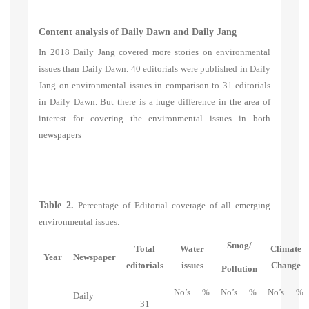
Content analysis of Daily Dawn and Daily Jang
In 2018 Daily Jang covered more stories on environmental
issues than Daily Dawn. 40 editorials were published in Daily
Jang on environmental issues in comparison to 31 editorials
in Daily Dawn. But there is a huge difference in the area of
interest for covering the environmental issues in both
newspapers
Table 2.
Percentage of Editorial coverage of all emerging
environmental issues.
Smog/
Total
Water
Climate
Year
Newspaper
editorials
issues
Change
Pollution
No’s
%
No’s
%
No’s
%
Daily
31