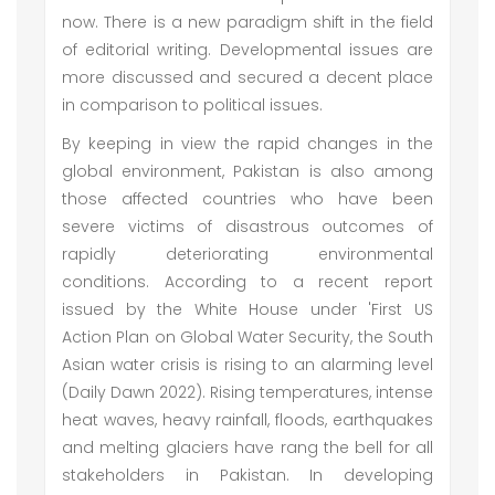
now. There is a new paradigm shift in the field
of editorial writing. Developmental issues are
more discussed and secured a decent place
in comparison to political issues.
By keeping in view the rapid changes in the
global environment, Pakistan is also among
those affected countries who have been
severe victims of disastrous outcomes of
rapidly deteriorating environmental
conditions. According to a recent report
issued by the White House under 'First US
Action Plan on Global Water Security, the South
Asian water crisis is rising to an alarming level
(Daily Dawn 2022). Rising temperatures, intense
heat waves, heavy rainfall, floods, earthquakes
and melting glaciers have rang the bell for all
stakeholders in Pakistan. In developing