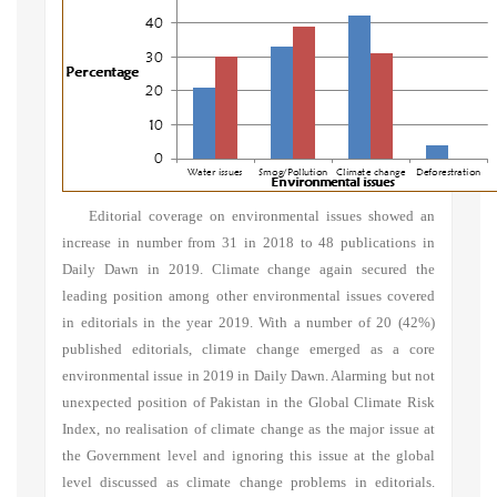
Editorial coverage on environmental issues showed an
increase in number from 31 in 2018 to 48 publications in
Daily Dawn in 2019. Climate change again secured the
leading position among other environmental issues covered
in editorials in the year 2019. With a number of 20 (42%)
published editorials, climate change emerged as a core
environmental issue in 2019 in Daily Dawn. Alarming but not
unexpected position of Pakistan in the Global Climate Risk
Index, no realisation of climate change as the major issue at
the Government level and ignoring this issue at the global
level discussed as climate change problems in editorials.