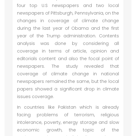
four top U.S newspapers and two local
newspapers of Pittsburgh, Pennsylvania, on the
changes in coverage of climate change
during the last year of Obama and the first
year of the Trump administration. Contents
analysis was done by considering all
coverage in terms of article, opinion and
editorials content and also the focal point of
newspapers. The study revealed that
coverage of climate change in national
newspapers remained the same, but the local
papers showed a significant drop in climate
issues coverage.
In countries like Pakistan which is already
facing problems of terrorism, religious
intolerance, poverty, energy storage and slow
economic growth, the topic of the