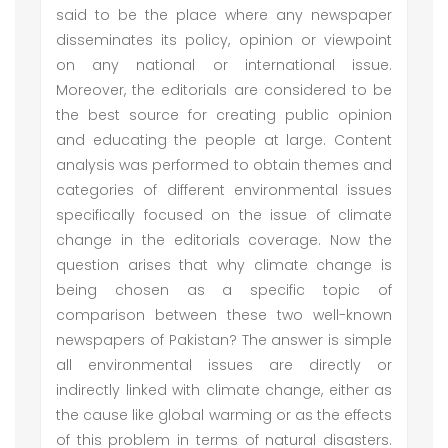
said to be the place where any newspaper
disseminates its policy, opinion or viewpoint
on any national or international issue.
Moreover, the editorials are considered to be
the best source for creating public opinion
and educating the people at large. Content
analysis was performed to obtain themes and
categories of different environmental issues
specifically focused on the issue of climate
change in the editorials coverage. Now the
question arises that why climate change is
being chosen as a specific topic of
comparison between these two well-known
newspapers of Pakistan? The answer is simple
all environmental issues are directly or
indirectly linked with climate change, either as
the cause like global warming or as the effects
of this problem in terms of natural disasters.