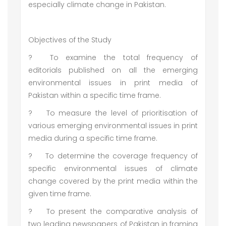
especially climate change in Pakistan.
Objectives of the Study
?
To examine the total frequency of
editorials published on all the emerging
environmental issues in print media of
Pakistan within a specific time frame.
?
To measure the level of prioritisation of
various emerging environmental issues in print
media during a specific time frame.
?
To determine the coverage frequency of
specific environmental issues of climate
change covered by the print media within the
given time frame.
?
To present the comparative analysis of
two leading newspapers of Pakistan in framing