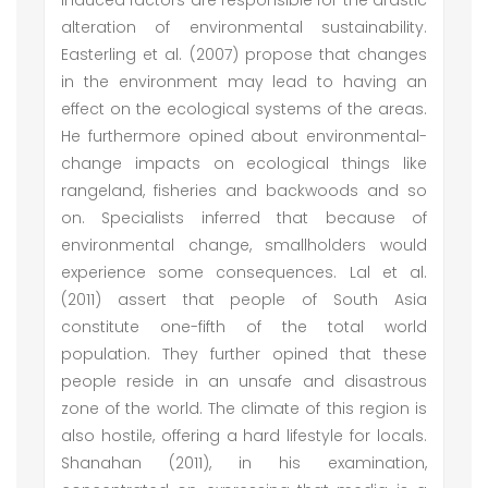
induced factors are responsible for the drastic
alteration of environmental sustainability.
Easterling et al. (2007) propose that changes
in the environment may lead to having an
effect on the ecological systems of the areas.
He furthermore opined about environmental-
change impacts on ecological things like
rangeland, fisheries and backwoods and so
on. Specialists inferred that because of
environmental change, smallholders would
experience some consequences. Lal et al.
(2011) assert that people of South Asia
constitute one-fifth of the total world
population. They further opined that these
people reside in an unsafe and disastrous
zone of the world. The climate of this region is
also hostile, offering a hard lifestyle for locals.
Shanahan (2011), in his examination,