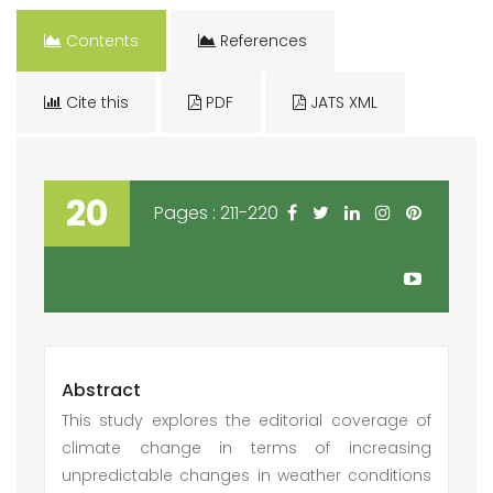
Contents
References
Cite this
PDF
JATS XML
20
Pages : 211-220
Abstract
This study explores the editorial coverage of
climate change in terms of increasing
unpredictable changes in weather conditions