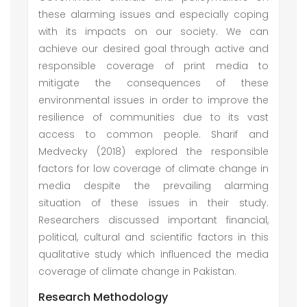
these alarming issues and especially coping
with its impacts on our society. We can
achieve our desired goal through active and
responsible coverage of print media to
mitigate the consequences of these
environmental issues in order to improve the
resilience of communities due to its vast
access to common people. Sharif and
Medvecky (2018) explored the responsible
factors for low coverage of climate change in
media despite the prevailing alarming
situation of these issues in their study.
Researchers discussed important financial,
political, cultural and scientific factors in this
qualitative study which influenced the media
coverage of climate change in Pakistan.
Research Methodology