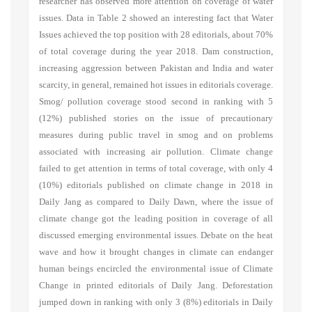
researcher has observed more attention on coverage of water
issues. Data in Table 2 showed an interesting fact that Water
Issues achieved the top position with 28 editorials, about 70%
of total coverage during the year 2018. Dam construction,
increasing aggression between Pakistan and India and water
scarcity, in general, remained hot issues in editorials coverage.
Smog/ pollution coverage stood second in ranking with 5
(12%) published stories on the issue of precautionary
measures during public travel in smog and on problems
associated with increasing air pollution. Climate change
failed to get attention in terms of total coverage, with only 4
(10%) editorials published on climate change in 2018 in
Daily Jang as compared to Daily Dawn, where the issue of
climate change got the leading position in coverage of all
discussed emerging environmental issues. Debate on the heat
wave and how it brought changes in climate can endanger
human beings encircled the environmental issue of Climate
Change in printed editorials of Daily Jang. Deforestation
jumped down in ranking with only 3 (8%) editorials in Daily