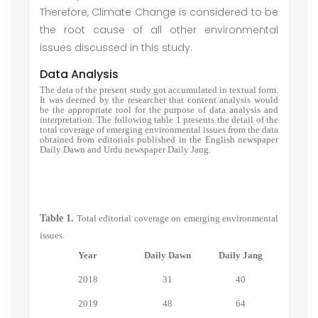
Therefore, Climate Change is considered to be
the root cause of all other environmental
issues discussed in this study.
Data Analysis
The data of the present study got accumulated in textual form.
It was deemed by the researcher that content analysis would
be the appropriate tool for the purpose of data analysis and
interpretation. The following table 1 presents the detail of the
total coverage of emerging environmental issues from the data
obtained from editorials published in the English newspaper
Daily Dawn and Urdu newspaper Daily Jang.
Table 1.
Total editorial coverage on emerging environmental
issues.
Year
Daily Dawn
Daily Jang
2018
31
40
2019
48
64