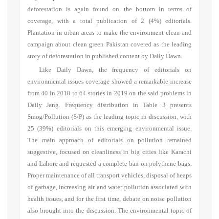
deforestation is again found on the bottom in terms of
coverage, with a total publication of 2 (4%) editorials.
Plantation in urban areas to make the environment clean and
campaign about clean green Pakistan covered as the leading
story of deforestation in published content by Daily Dawn.
Like Daily Dawn, the frequency of editorials on
environmental issues coverage showed a remarkable increase
from 40 in 2018 to 64 stories in 2019 on the said problems in
Daily Jang. Frequency distribution in Table 3 presents
Smog/Pollution (S/P) as the leading topic in discussion, with
25 (39%) editorials on this emerging environmental issue.
The main approach of editorials on pollution remained
suggestive, focused on cleanliness in big cities like Karachi
and Lahore and requested a complete ban on polythene bags.
Proper maintenance of all transport vehicles, disposal of heaps
of garbage, increasing air and water pollution associated with
health issues, and for the first time, debate on noise pollution
also brought into the discussion. The environmental topic of