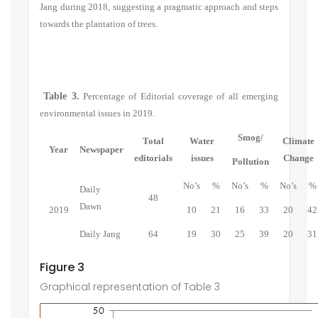
Jang during 2018, suggesting a pragmatic approach and steps
towards the plantation of trees.
Table 3.
Percentage of Editorial coverage of all emerging
environmental issues in 2019.
Smog/
Total
Water
Climate
Year
Newspaper
editorials
issues
Change
Pollution
No’s
%
No’s
%
No’s
%
Daily
48
Dawn
2019
10
21
16
33
20
42
Daily Jang
64
19
30
25
39
20
31
Figure 3
Graphical representation of Table 3