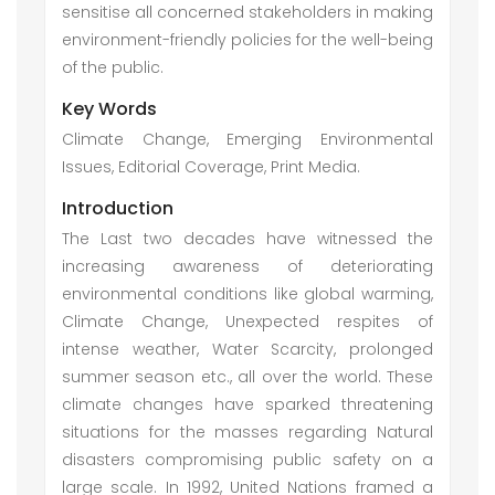
sensitise all concerned stakeholders in making
environment-friendly policies for the well-being
of the public.
Key Words
Climate Change, Emerging Environmental
Issues, Editorial Coverage, Print Media.
Introduction
The Last two decades have witnessed the
increasing awareness of deteriorating
environmental conditions like global warming,
Climate Change, Unexpected respites of
intense weather, Water Scarcity, prolonged
summer season etc., all over the world. These
climate changes have sparked threatening
situations for the masses regarding Natural
disasters compromising public safety on a
large scale. In 1992, United Nations framed a