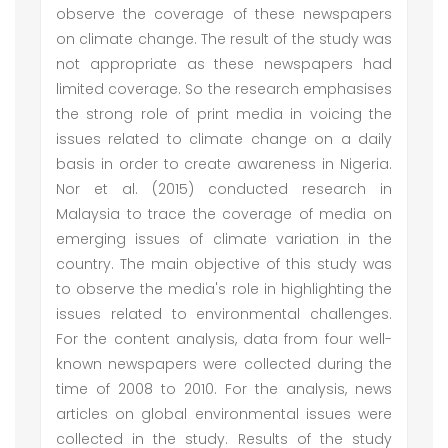
observe the coverage of these newspapers
on climate change. The result of the study was
not appropriate as these newspapers had
limited coverage. So the research emphasises
the strong role of print media in voicing the
issues related to climate change on a daily
basis in order to create awareness in Nigeria.
Nor et al. (2015) conducted research in
Malaysia to trace the coverage of media on
emerging issues of climate variation in the
country. The main objective of this study was
to observe the media's role in highlighting the
issues related to environmental challenges.
For the content analysis, data from four well-
known newspapers were collected during the
time of 2008 to 2010. For the analysis, news
articles on global environmental issues were
collected in the study. Results of the study