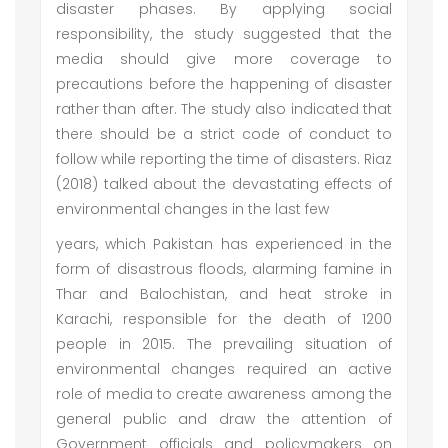
disaster phases. By applying social
responsibility, the study suggested that the
media should give more coverage to
precautions before the happening of disaster
rather than after. The study also indicated that
there should be a strict code of conduct to
follow while reporting the time of disasters. Riaz
(2018) talked about the devastating effects of
environmental changes in the last few
years, which Pakistan has experienced in the
form of disastrous floods, alarming famine in
Thar and Balochistan, and heat stroke in
Karachi, responsible for the death of 1200
people in 2015. The prevailing situation of
environmental changes required an active
role of media to create awareness among the
general public and draw the attention of
Government officials and policymakers on