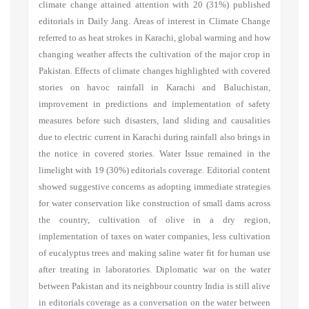
climate change attained attention with 20 (31%) published
editorials in Daily Jang. Areas of interest in Climate Change
referred to as heat strokes in Karachi, global warming and how
changing weather affects the cultivation of the major crop in
Pakistan. Effects of climate changes highlighted with covered
stories on havoc rainfall in Karachi and Baluchistan,
improvement in predictions and implementation of safety
measures before such disasters, land sliding and causalities
due to electric current in Karachi during rainfall also brings in
the notice in covered stories. Water Issue remained in the
limelight with 19 (30%) editorials coverage. Editorial content
showed suggestive concerns as adopting immediate strategies
for water conservation like construction of small dams across
the country, cultivation of olive in a dry region,
implementation of taxes on water companies, less cultivation
of eucalyptus trees and making saline water fit for human use
after treating in laboratories. Diplomatic war on the water
between Pakistan and its neighbour country India is still alive
in editorials coverage as a conversation on the water between