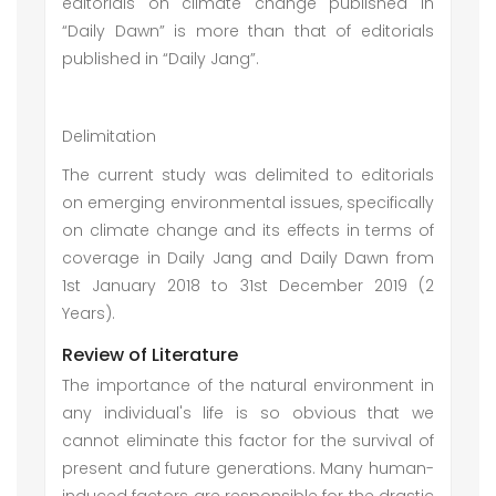
editorials on climate change published in
“Daily Dawn” is more than that of editorials
published in “Daily Jang”.
Delimitation
The current study was delimited to editorials
on emerging environmental issues, specifically
on climate change and its effects in terms of
coverage in Daily Jang and Daily Dawn from
1st January 2018 to 31st December 2019 (2
Years).
Review of Literature
The importance of the natural environment in
any individual's life is so obvious that we
cannot eliminate this factor for the survival of
present and future generations. Many human-