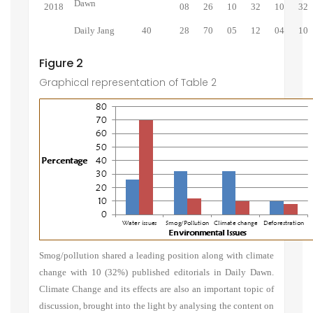
Dawn
2018
08
26
10
32
10
32
Daily Jang
40
28
70
05
12
04
10
Figure 2
Graphical representation of Table 2
Smog/pollution shared a leading position along with climate
change with 10 (32%) published editorials in Daily Dawn.
Climate Change and its effects are also an important topic of
discussion, brought into the light by analysing the content on