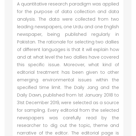
A quantitative research paradigm was applied
for the purpose of data collection and data
analysis. The data were collected from two
leading newspapers, one Urdu and one English
newspaper, being published regularly in
Pakistan. The rationale for selecting two dallies
of different languages is that it will explain how
and at what level the two dallies have covered
this specific issue. Moreover, what kind of
editorial treatment has been given to other
emerging environmental issues within the
specified time limit. The Daily Jang and the
Daily Dawn, published from 1st January 2018 to
31st December 2019, were selected as a source
for sampling. Every editorial from the selected
newspapers was carefully read by the
researcher to dig out the topic, theme and
narrative of the editor. The editorial page is