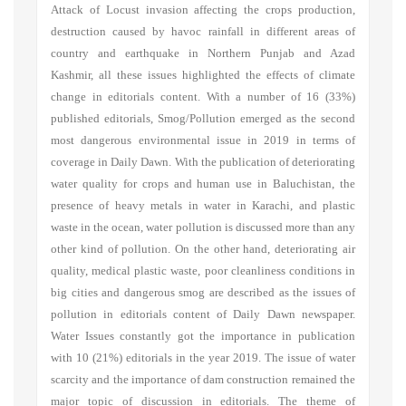
Attack of Locust invasion affecting the crops production,
destruction caused by havoc rainfall in different areas of
country and earthquake in Northern Punjab and Azad
Kashmir, all these issues highlighted the effects of climate
change in editorials content. With a number of 16 (33%)
published editorials, Smog/Pollution emerged as the second
most dangerous environmental issue in 2019 in terms of
coverage in Daily Dawn. With the publication of deteriorating
water quality for crops and human use in Baluchistan, the
presence of heavy metals in water in Karachi, and plastic
waste in the ocean, water pollution is discussed more than any
other kind of pollution. On the other hand, deteriorating air
quality, medical plastic waste, poor cleanliness conditions in
big cities and dangerous smog are described as the issues of
pollution in editorials content of Daily Dawn newspaper.
Water Issues constantly got the importance in publication
with 10 (21%) editorials in the year 2019. The issue of water
scarcity and the importance of dam construction remained the
major topic of discussion in editorials. The theme of