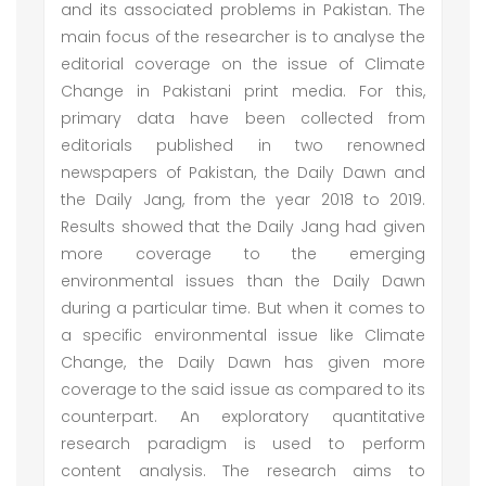
and its associated problems in Pakistan. The
main focus of the researcher is to analyse the
editorial coverage on the issue of Climate
Change in Pakistani print media. For this,
primary data have been collected from
editorials published in two renowned
newspapers of Pakistan, the Daily Dawn and
the Daily Jang, from the year 2018 to 2019.
Results showed that the Daily Jang had given
more coverage to the emerging
environmental issues than the Daily Dawn
during a particular time. But when it comes to
a specific environmental issue like Climate
Change, the Daily Dawn has given more
coverage to the said issue as compared to its
counterpart. An exploratory quantitative
research paradigm is used to perform
content analysis. The research aims to