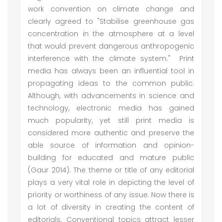
work convention on climate change and
clearly agreed to "Stabilise greenhouse gas
concentration in the atmosphere at a level
that would prevent dangerous anthropogenic
interference with the climate system." Print
media has always been an influential tool in
propagating ideas to the common public.
Although, with advancements in science and
technology, electronic media has gained
much popularity, yet still print media is
considered more authentic and preserve the
able source of information and opinion-
building for educated and mature public
(Gaur 2014). The theme or title of any editorial
plays a very vital role in depicting the level of
priority or worthiness of any issue. Now there is
a lot of diversity in creating the content of
editorials. Conventional topics attract lesser