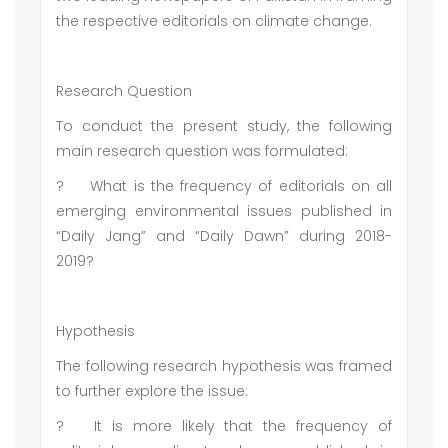
the respective editorials on climate change.
Research Question
To conduct the present study, the following
main research question was formulated:
?
What is the frequency of editorials on all
emerging environmental issues published in
“Daily Jang” and “Daily Dawn” during 2018-
2019?
Hypothesis
The following research hypothesis was framed
to further explore the issue:
?
It is more likely that the frequency of